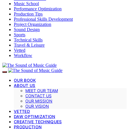
Music School
Performance Optimization
Production Tips
Professional Skills Development
Project Organization
Sound Design
Sports
Technical Skills
Travel & Leisure
Vetted
Workflow
OUR BOOK
ABOUT US
MEET OUR TEAM
CONTACT US
OUR MISSION
OUR VISION
VETTED
DAW OPTIMIZATION
CREATIVE TECHNIQUES
PRODUCTION