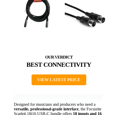
BEST CONNECTIVITY
VIEW LATEST PRICE
Designed for musicians and producers who need a
versatile, professional-grade interface
, the Focusrite
Scarlett 18i16 USB-C bundle offers
18 inputs and 16