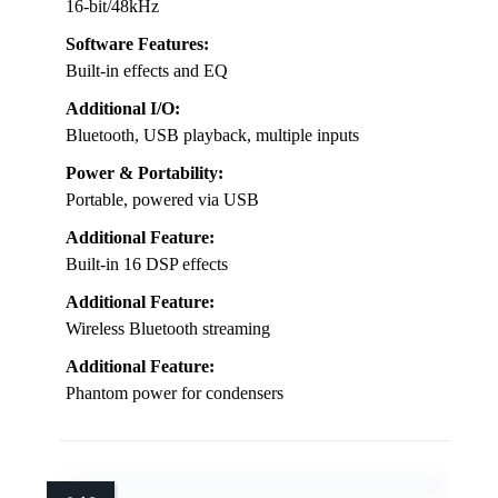
16-bit/48kHz
Software Features:
Built-in effects and EQ
Additional I/O:
Bluetooth, USB playback, multiple inputs
Power & Portability:
Portable, powered via USB
Additional Feature:
Built-in 16 DSP effects
Additional Feature:
Wireless Bluetooth streaming
Additional Feature:
Phantom power for condensers