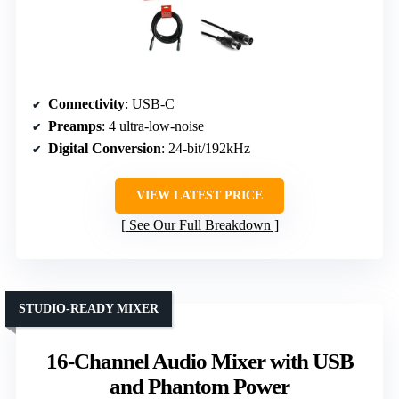
Connectivity
: USB-C
Preamps
: 4 ultra-low-noise
Digital Conversion
: 24-bit/192kHz
VIEW LATEST PRICE
See Our Full Breakdown
STUDIO-READY MIXER
16-Channel Audio Mixer with USB
and Phantom Power