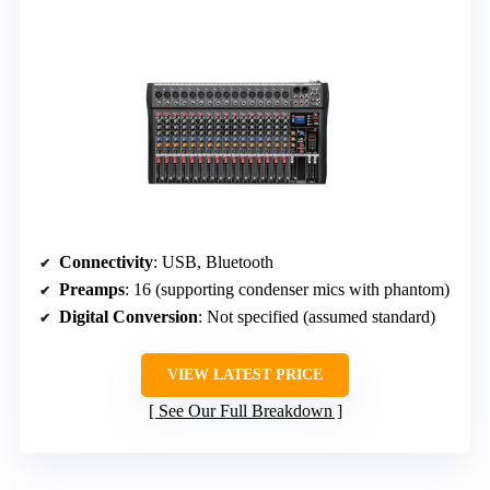
Connectivity
: USB, Bluetooth
Preamps
: 16 (supporting condenser mics with phantom)
Digital Conversion
: Not specified (assumed standard)
VIEW LATEST PRICE
See Our Full Breakdown