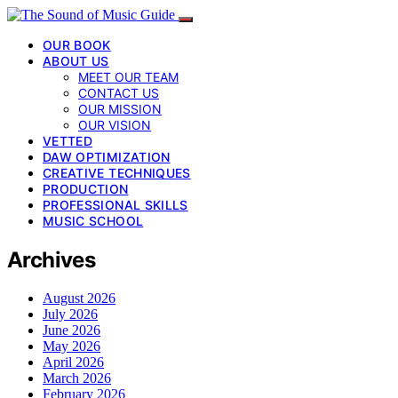
OUR BOOK
ABOUT US
MEET OUR TEAM
CONTACT US
OUR MISSION
OUR VISION
VETTED
DAW OPTIMIZATION
CREATIVE TECHNIQUES
PRODUCTION
PROFESSIONAL SKILLS
MUSIC SCHOOL
Archives
August 2026
July 2026
June 2026
May 2026
April 2026
March 2026
February 2026