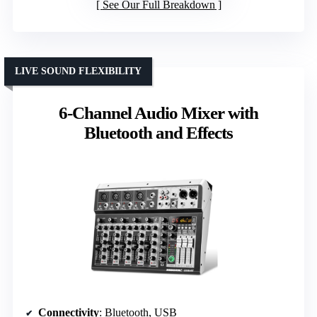
See Our Full Breakdown
LIVE SOUND FLEXIBILITY
6-Channel Audio Mixer with
Bluetooth and Effects
Connectivity
: Bluetooth, USB