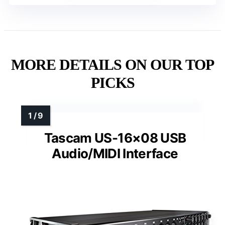
MORE DETAILS ON OUR TOP
PICKS
Tascam US-16×08 USB
Audio/MIDI Interface