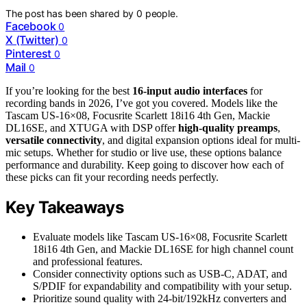
The post has been shared by
0
people.
Facebook
0
X (Twitter)
0
Pinterest
0
Mail
0
If you’re looking for the best
16-input audio interfaces
for
recording bands in 2026, I’ve got you covered. Models like the
Tascam US-16×08, Focusrite Scarlett 18i16 4th Gen, Mackie
DL16SE, and XTUGA with DSP offer
high-quality preamps
,
versatile connectivity
, and digital expansion options ideal for multi-
mic setups. Whether for studio or live use, these options balance
performance and durability. Keep going to discover how each of
these picks can fit your recording needs perfectly.
Key Takeaways
Evaluate models like Tascam US-16×08, Focusrite Scarlett
18i16 4th Gen, and Mackie DL16SE for high channel count
and professional features.
Consider connectivity options such as USB-C, ADAT, and
S/PDIF for expandability and compatibility with your setup.
Prioritize sound quality with 24-bit/192kHz converters and