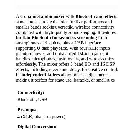
A
6-channel audio mixer
with
Bluetooth and effects
stands out as an ideal choice for live performers and
smaller bands seeking versatile, wireless connectivity
combined with high-quality sound shaping. It features
built-in Bluetooth for seamless streaming
from
smartphones and tablets, plus a USB interface
supporting U disk playback. With four XLR inputs,
phantom power, and unbalanced 1/4-inch jacks, it
handles microphones, instruments, and wireless mics
effortlessly. The mixer offers 3-band EQ and 16 DSP
effects, including reverb and delay, for creative control.
Its
independent faders
allow precise adjustments,
making it perfect for stage use, karaoke, or small gigs.
Connectivity:
Bluetooth, USB
Preamps:
4 (XLR, phantom power)
Digital Conversion: