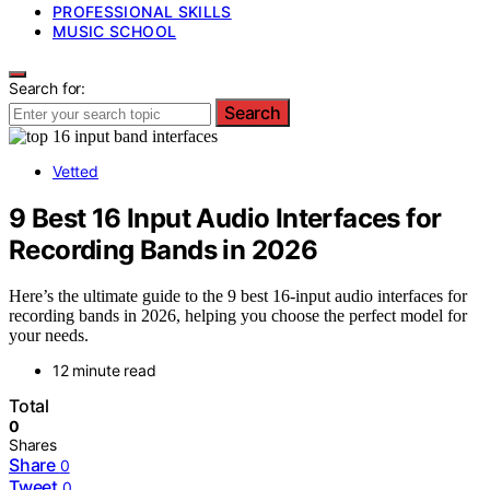
PROFESSIONAL SKILLS
MUSIC SCHOOL
Search for:
Search
Vetted
9 Best 16 Input Audio Interfaces for
Recording Bands in 2026
Here’s the ultimate guide to the 9 best 16-input audio interfaces for
recording bands in 2026, helping you choose the perfect model for
your needs.
12 minute read
Total
0
Shares
Share
0
Tweet
0