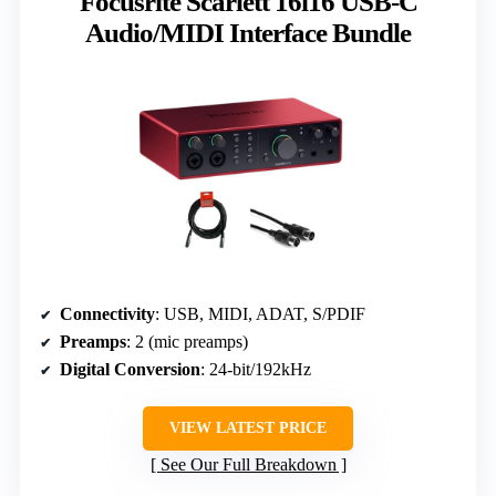
Focusrite Scarlett 16i16 USB-C
Audio/MIDI Interface Bundle
Connectivity
: USB, MIDI, ADAT, S/PDIF
Preamps
: 2 (mic preamps)
Digital Conversion
: 24-bit/192kHz
VIEW LATEST PRICE
See Our Full Breakdown