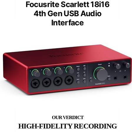
Focusrite Scarlett 18i16
4th Gen USB Audio
Interface
HIGH-FIDELITY RECORDING