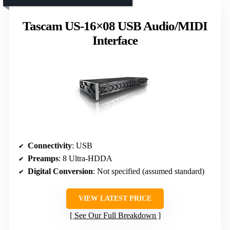
Tascam US-16×08 USB Audio/MIDI
Interface
Connectivity
: USB
Preamps
: 8 Ultra-HDDA
Digital Conversion
: Not specified (assumed standard)
VIEW LATEST PRICE
See Our Full Breakdown