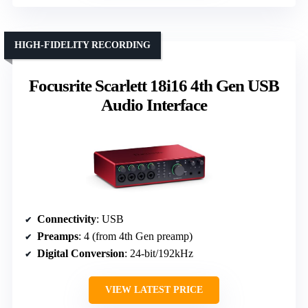
HIGH-FIDELITY RECORDING
Focusrite Scarlett 18i16 4th Gen USB
Audio Interface
Connectivity
: USB
Preamps
: 4 (from 4th Gen preamp)
Digital Conversion
: 24-bit/192kHz
VIEW LATEST PRICE