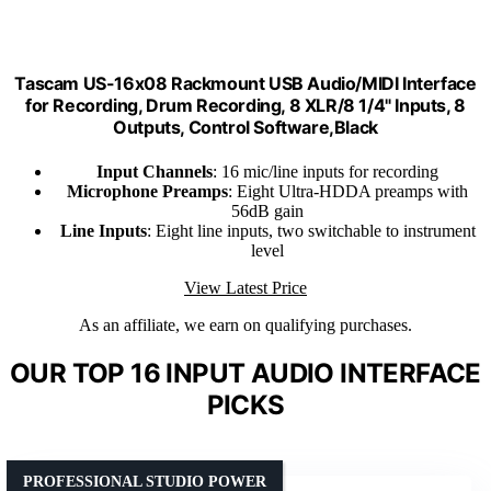
Tascam US-16x08 Rackmount USB Audio/MIDI Interface
for Recording, Drum Recording, 8 XLR/8 1/4" Inputs, 8
Outputs, Control Software,Black
Input Channels
: 16 mic/line inputs for recording
Microphone Preamps
: Eight Ultra-HDDA preamps with
56dB gain
Line Inputs
: Eight line inputs, two switchable to instrument
level
View Latest Price
As an affiliate, we earn on qualifying purchases.
OUR TOP 16 INPUT AUDIO INTERFACE
PICKS
PROFESSIONAL STUDIO POWER