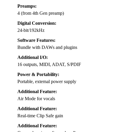
Preamps:
4 (from 4th Gen preamp)
Digital Conversion:
24-bit/192kHz
Software Features:
Bundle with DAWs and plugins
Additional I/O:
16 outputs, MIDI, ADAT, S/PDIF
Power & Portability:
Portable, external power supply
Additional Feature:
Air Mode for vocals
Additional Feature:
Real-time Clip Safe gain
Additional Feature: