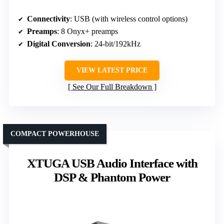
Connectivity
: USB (with wireless control options)
Preamps
: 8 Onyx+ preamps
Digital Conversion
: 24-bit/192kHz
VIEW LATEST PRICE
See Our Full Breakdown
COMPACT POWERHOUSE
XTUGA USB Audio Interface with
DSP & Phantom Power