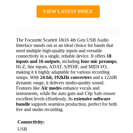
VIEW LATEST PRICE
The Focusrite Scarlett 18i16 4th Gen USB Audio
Interface stands out as an ideal choice for bands that
need multiple high-quality inputs and versatile
connectivity in a single, reliable device. It offers
18
inputs and 16 outputs
, including
four mic preamps
,
Hi-Z, line inputs, ADAT, S/PDIF, and MIDI I/O,
making it it highly adaptable for various recording
setups. With
24-bit, 192kHz converters
and a 122dB
dynamic range, it delivers studio-quality sound.
Features like
Air modes
enhance vocals and
instruments, while the auto gain and Clip Safe ensure
excellent levels effortlessly. Its
extensive software
bundle
supports seamless production, perfect for both
live and studio recording.
Connectivity:
USB