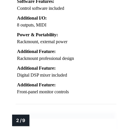
Software Features:
Control software included
Additional I/O:
8 outputs, MIDI
Power & Portability:
Rackmount, external power
Additional Feature:
Rackmount professional design
Additional Feature:
Digital DSP mixer included
Additional Feature:
Front-panel monitor controls