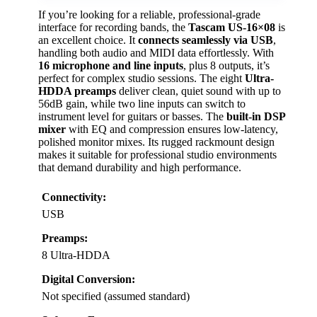
If you’re looking for a reliable, professional-grade
interface for recording bands, the
Tascam US-16×08
is
an excellent choice. It
connects seamlessly via USB
,
handling both audio and MIDI data effortlessly. With
16 microphone and line inputs
, plus 8 outputs, it’s
perfect for complex studio sessions. The eight
Ultra-
HDDA preamps
deliver clean, quiet sound with up to
56dB gain, while two line inputs can switch to
instrument level for guitars or basses. The
built-in DSP
mixer
with EQ and compression ensures low-latency,
polished monitor mixes. Its rugged rackmount design
makes it suitable for professional studio environments
that demand durability and high performance.
Connectivity:
USB
Preamps:
8 Ultra-HDDA
Digital Conversion:
Not specified (assumed standard)