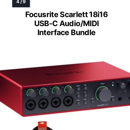
Focusrite Scarlett 18i16
USB-C Audio/MIDI
Interface Bundle