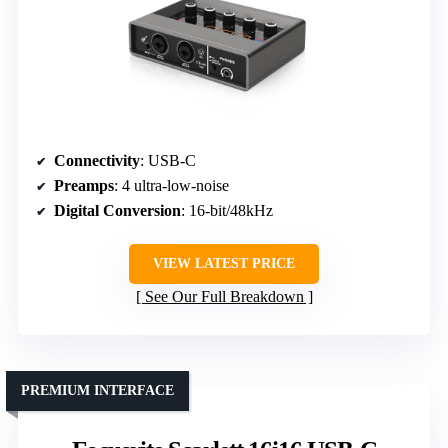
Connectivity
: USB-C
Preamps
: 4 ultra-low-noise
Digital Conversion
: 16-bit/48kHz
VIEW LATEST PRICE
See Our Full Breakdown
PREMIUM INTERFACE