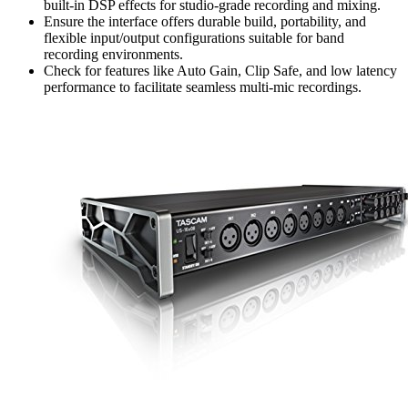
built-in DSP effects for studio-grade recording and mixing.
Ensure the interface offers durable build, portability, and
flexible input/output configurations suitable for band
recording environments.
Check for features like Auto Gain, Clip Safe, and low latency
performance to facilitate seamless multi-mic recordings.