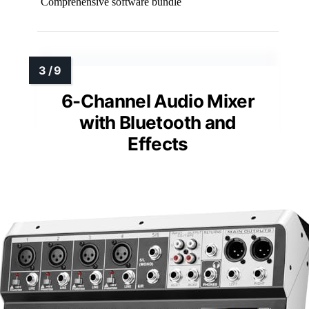
Comprehensive software bundle
6-Channel Audio Mixer
with Bluetooth and
Effects