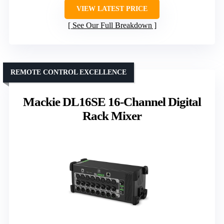
VIEW LATEST PRICE
See Our Full Breakdown
REMOTE CONTROL EXCELLENCE
Mackie DL16SE 16-Channel Digital
Rack Mixer