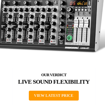
LIVE SOUND FLEXIBILITY
VIEW LATEST PRICE