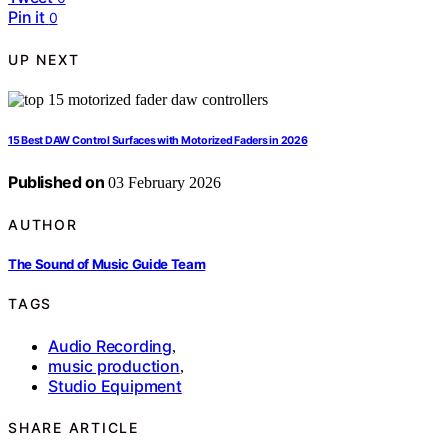
Pin it
0
UP NEXT
15 Best DAW Control Surfaces with Motorized Faders in 2026
Published on
03 February 2026
AUTHOR
The Sound of Music Guide Team
TAGS
Audio Recording
,
music production
,
Studio Equipment
SHARE ARTICLE