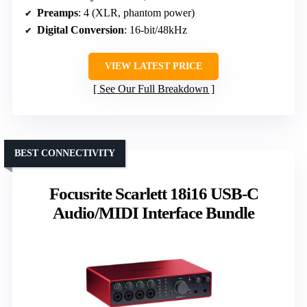
Preamps
: 4 (XLR, phantom power)
Digital Conversion
: 16-bit/48kHz
VIEW LATEST PRICE
See Our Full Breakdown
BEST CONNECTIVITY
Focusrite Scarlett 18i16 USB-C
Audio/MIDI Interface Bundle