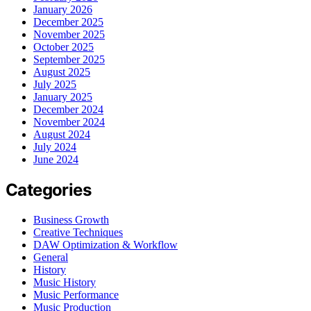
January 2026
December 2025
November 2025
October 2025
September 2025
August 2025
July 2025
January 2025
December 2024
November 2024
August 2024
July 2024
June 2024
Categories
Business Growth
Creative Techniques
DAW Optimization & Workflow
General
History
Music History
Music Performance
Music Production