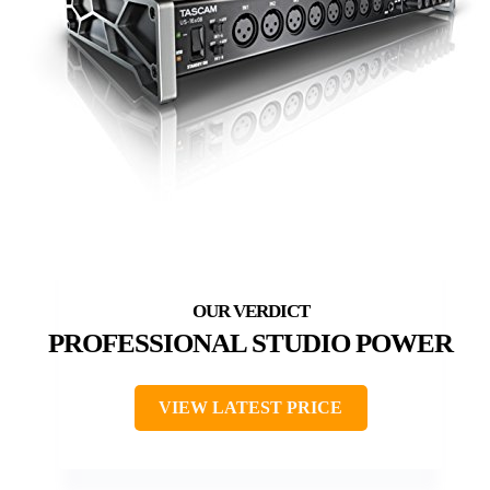
PROFESSIONAL STUDIO POWER
VIEW LATEST PRICE