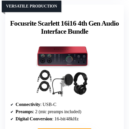
VERSATILE PRODUCTION
Focusrite Scarlett 16i16 4th Gen Audio
Interface Bundle
Connectivity
: USB-C
Preamps
: 2 (mic preamps included)
Digital Conversion
: 16-bit/48kHz