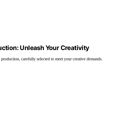
uction: Unleash Your Creativity
 production, carefully selected to meet your creative demands.