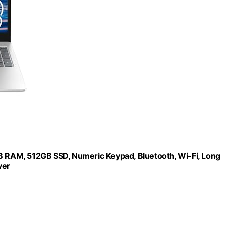
GB RAM, 512GB SSD, Numeric Keypad, Bluetooth, Wi-Fi, Long
ver