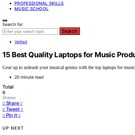
PROFESSIONAL SKILLS
MUSIC SCHOOL
Search for:
Search
Vetted
15 Best Quality Laptops for Music Prod
Gear up to unleash your musical genius with the top laptops for music
20 minute read
Total
0
Shares
Share
0
Tweet
0
Pin it
0
UP NEXT