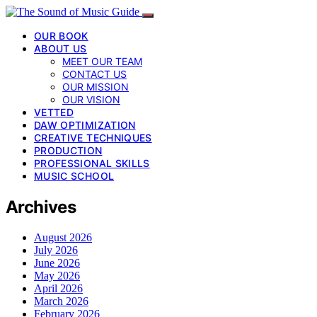
OUR BOOK
ABOUT US
MEET OUR TEAM
CONTACT US
OUR MISSION
OUR VISION
VETTED
DAW OPTIMIZATION
CREATIVE TECHNIQUES
PRODUCTION
PROFESSIONAL SKILLS
MUSIC SCHOOL
Archives
August 2026
July 2026
June 2026
May 2026
April 2026
March 2026
February 2026