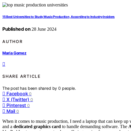
15 Best Universities to Study Music Production, According to Industry Insiders
Published on
28 June 2024
AUTHOR
Maria Gomez
SHARE ARTICLE
The post has been shared by
0
people.
Facebook
0
X (Twitter)
0
Pinterest
0
Mail
0
When it comes to music production, I need a laptop that can keep up w
and a
dedicated graphics card
to handle demanding software. The
A