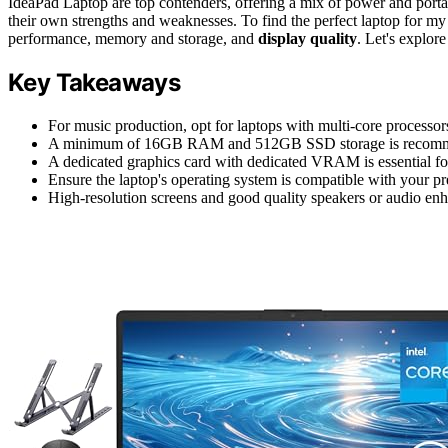
IdeaPad Laptop are top contenders, offering a mix of power and portab
their own strengths and weaknesses. To find the perfect laptop for my 
performance, memory and storage, and
display quality
. Let's explor
Key Takeaways
For music production, opt for laptops with multi-core processor
A minimum of 16GB RAM and 512GB SSD storage is recommend
A dedicated graphics card with dedicated VRAM is essential for
Ensure the laptop's operating system is compatible with your pre
High-resolution screens and good quality speakers or audio enha