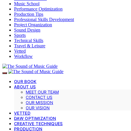
Music School
Performance Optimization
Production Tips
Professional Skills Development
Project Organization
Sound Design
Sports
Technical Skills
Travel & Leisure
Vetted
Workflow
OUR BOOK
ABOUT US
MEET OUR TEAM
CONTACT US
OUR MISSION
OUR VISION
VETTED
DAW OPTIMIZATION
CREATIVE TECHNIQUES
PRODUCTION