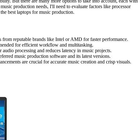
ility. But there are many more options to take into account, each with
music production needs, I'll need to evaluate factors like processor
e the best laptops for music production.
s from reputable brands like Intel or AMD for faster performance.
ed for efficient workflow and multitasking.
 audio processing and reduces latency in music projects.
ferred music production software and its latest versions.
ncements are crucial for accurate music creation and crisp visuals.