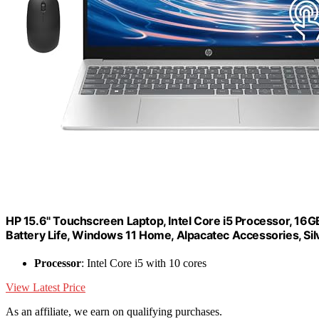
HP 15.6" Touchscreen Laptop, Intel Core i5 Processor, 16
Battery Life, Windows 11 Home, Alpacatec Accessories, Sil
Processor
: Intel Core i5 with 10 cores
View Latest Price
As an affiliate, we earn on qualifying purchases.