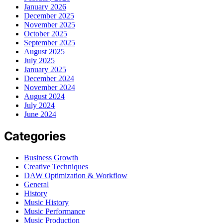
January 2026
December 2025
November 2025
October 2025
September 2025
August 2025
July 2025
January 2025
December 2024
November 2024
August 2024
July 2024
June 2024
Categories
Business Growth
Creative Techniques
DAW Optimization & Workflow
General
History
Music History
Music Performance
Music Production