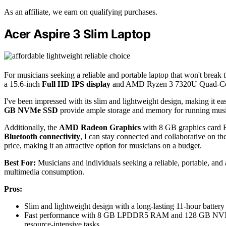
As an affiliate, we earn on qualifying purchases.
Acer Aspire 3 Slim Laptop
For musicians seeking a reliable and portable laptop that won't break 
a 15.6-inch
Full HD IPS display
and AMD Ryzen 3 7320U Quad-Core P
I've been impressed with its slim and lightweight design, making it eas
GB NVMe SSD
provide ample storage and memory for running musi
Additionally, the
AMD Radeon Graphics
with 8 GB graphics card R
Bluetooth connectivity
, I can stay connected and collaborative on the
price, making it an attractive option for musicians on a budget.
Best For:
Musicians and individuals seeking a reliable, portable, and
multimedia consumption.
Pros:
Slim and lightweight design with a long-lasting 11-hour battery 
Fast performance with 8 GB LPDDR5 RAM and 128 GB NVMe SS
resource-intensive tasks