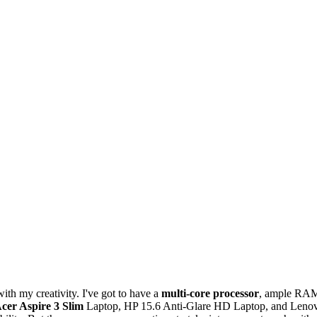
ith my creativity. I've got to have a
multi-core processor
, ample RA
cer Aspire 3 Slim
Laptop, HP 15.6 Anti-Glare HD Laptop, and Leno