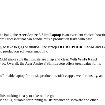
the bank, the
Acer Aspire 3 Slim Laptop
is an excellent choice, boasti
rocessor that can handle music production tasks with ease.
y to take to gigs or studios. The laptop's
8 GB LPDDR5 RAM
and
1
c production software smoothly.
AM make sure that visuals are crisp and clear. With
Wi-Fi 6 and
 go. Overall, the Acer Aspire 3 Slim Laptop offers great value for its
 affordable laptop for music production, office apps, web browsing, and
life, making it easy to take on the go
D, suitable for running music production software and other