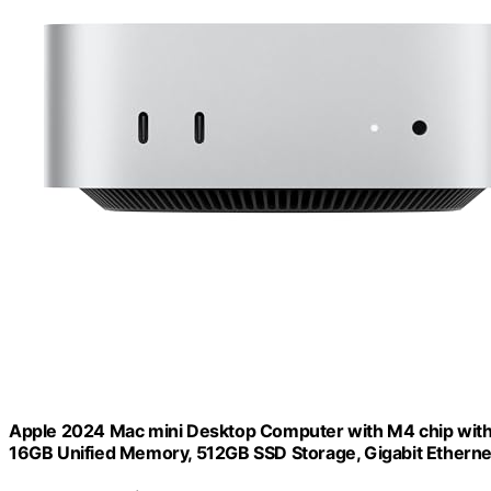
Apple 2024 Mac mini Desktop Computer with M4 chip with 1
16GB Unified Memory, 512GB SSD Storage, Gigabit Etherne