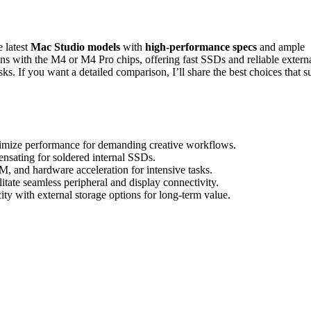
 latest
Mac Studio models
with
high-performance specs
and ample
s with the M4 or M4 Pro chips, offering fast SSDs and reliable extern
ks. If you want a detailed comparison, I’ll share the best choices that su
imize performance for demanding creative workflows.
sating for soldered internal SSDs.
 and hardware acceleration for intensive tasks.
tate seamless peripheral and display connectivity.
city with external storage options for long-term value.