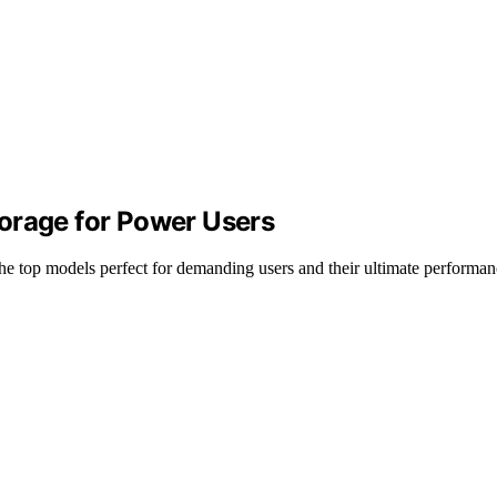
orage for Power Users
 top models perfect for demanding users and their ultimate performanc