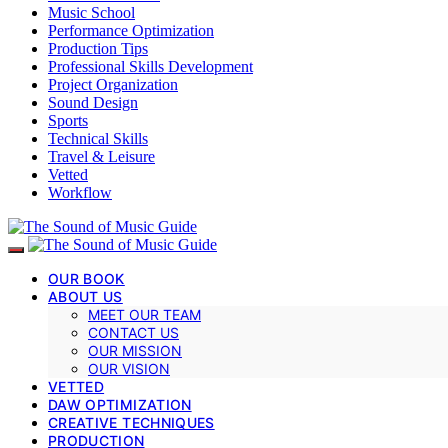
Music School
Performance Optimization
Production Tips
Professional Skills Development
Project Organization
Sound Design
Sports
Technical Skills
Travel & Leisure
Vetted
Workflow
OUR BOOK
ABOUT US
MEET OUR TEAM
CONTACT US
OUR MISSION
OUR VISION
VETTED
DAW OPTIMIZATION
CREATIVE TECHNIQUES
PRODUCTION