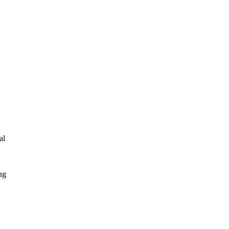
al
ng