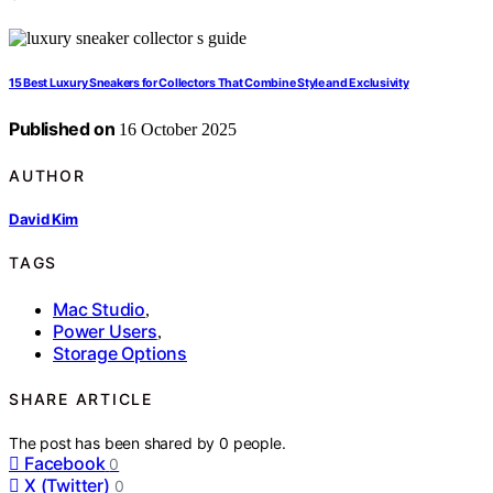
15 Best Luxury Sneakers for Collectors That Combine Style and Exclusivity
Published on
16 October 2025
AUTHOR
David Kim
TAGS
Mac Studio
,
Power Users
,
Storage Options
SHARE ARTICLE
The post has been shared by
0
people.
Facebook
0
X (Twitter)
0