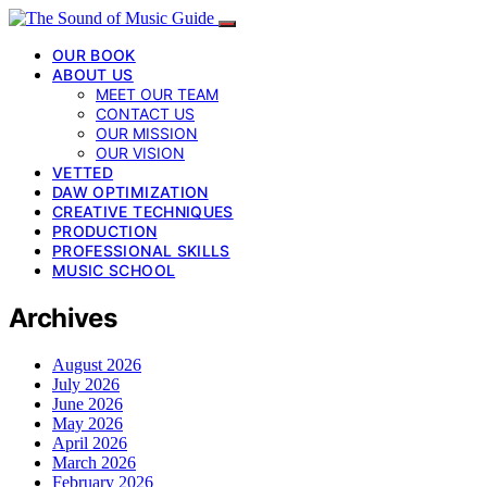
OUR BOOK
ABOUT US
MEET OUR TEAM
CONTACT US
OUR MISSION
OUR VISION
VETTED
DAW OPTIMIZATION
CREATIVE TECHNIQUES
PRODUCTION
PROFESSIONAL SKILLS
MUSIC SCHOOL
Archives
August 2026
July 2026
June 2026
May 2026
April 2026
March 2026
February 2026