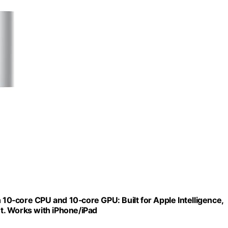
0‑core CPU and 10‑core GPU: Built for Apple Intelligence,
t. Works with iPhone/iPad