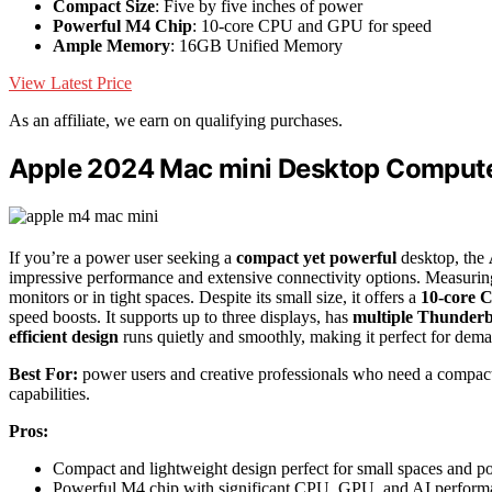
Compact Size
: Five by five inches of power
Powerful M4 Chip
: 10-core CPU and GPU for speed
Ample Memory
: 16GB Unified Memory
View Latest Price
As an affiliate, we earn on qualifying purchases.
Apple 2024 Mac mini Desktop Compute
If you’re a power user seeking a
compact yet powerful
desktop, the
impressive performance and extensive connectivity options. Measuring 
monitors or in tight spaces. Despite its small size, it offers a
10-core 
speed boosts. It supports up to three displays, has
multiple Thunderbo
efficient design
runs quietly and smoothly, making it perfect for deman
Best For:
power users and creative professionals who need a compact
capabilities.
Pros:
Compact and lightweight design perfect for small spaces and por
Powerful M4 chip with significant CPU, GPU, and AI perform