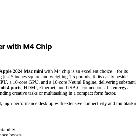
r with M4 Chip
Apple 2024 Mac mini
with M4 chip is an excellent choice—for its
just 5 inches square and weighing 1.5 pounds, it fits easily beside
CPU
, a 10-core GPU, and a 16-core Neural Engine, delivering substanti
lt 4 ports
, HDMI, Ethernet, and USB-C connections. Its
energy-
ding creative tasks or multitasking in a compact form factor.
, high-performance desktop with extensive connectivity and multitaski
tability
ance boosts