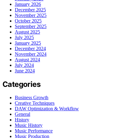
January 2026
December 2025
November 2025
October 2025
September 2025
August 2025
July 2025
January 2025
December 2024
November 2024
August 2024
July 2024
June 2024
Categories
Business Growth
Creative Techniques
DAW Optimization & Workflow
General
History
Music History
Music Performance
Music Production