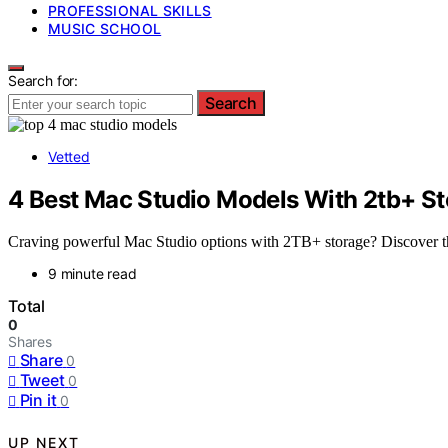
PROFESSIONAL SKILLS
MUSIC SCHOOL
Search for:
Search
Vetted
4 Best Mac Studio Models With 2tb+ St
Craving powerful Mac Studio options with 2TB+ storage? Discover the
9 minute read
Total
0
Shares
Share
0
Tweet
0
Pin it
0
UP NEXT