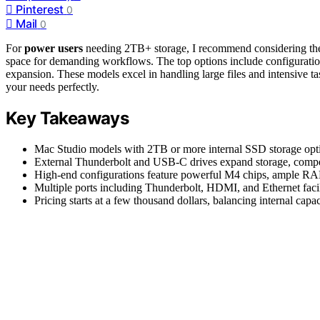
Pinterest
0
Mail
0
For
power users
needing 2TB+ storage, I recommend considering the
space for demanding workflows. The top options include configuration
expansion. These models excel in handling large files and intensive tas
your needs perfectly.
Key Takeaways
Mac Studio models with 2TB or more internal SSD storage opt
External Thunderbolt and USB-C drives expand storage, compen
High-end configurations feature powerful M4 chips, ample RAM,
Multiple ports including Thunderbolt, HDMI, and Ethernet facili
Pricing starts at a few thousand dollars, balancing internal capa