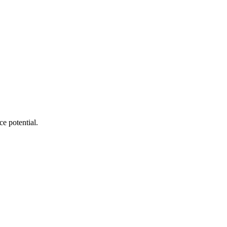
e potential.