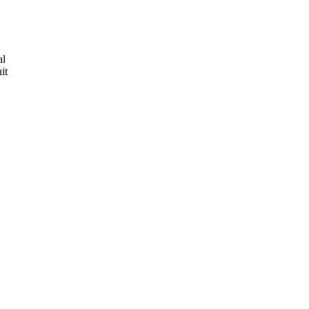
al
it