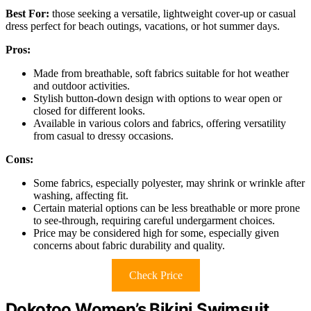
Best For:
those seeking a versatile, lightweight cover-up or casual
dress perfect for beach outings, vacations, or hot summer days.
Pros:
Made from breathable, soft fabrics suitable for hot weather
and outdoor activities.
Stylish button-down design with options to wear open or
closed for different looks.
Available in various colors and fabrics, offering versatility
from casual to dressy occasions.
Cons:
Some fabrics, especially polyester, may shrink or wrinkle after
washing, affecting fit.
Certain material options can be less breathable or more prone
to see-through, requiring careful undergarment choices.
Price may be considered high for some, especially given
concerns about fabric durability and quality.
Check Price
Dokotoo Women’s Bikini Swimsuit