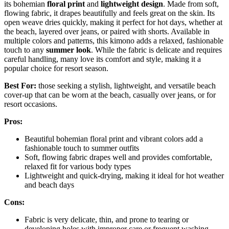
its bohemian
floral print
and
lightweight design
. Made from soft,
flowing fabric, it drapes beautifully and feels great on the skin. Its
open weave dries quickly, making it perfect for hot days, whether at
the beach, layered over jeans, or paired with shorts. Available in
multiple colors and patterns, this kimono adds a relaxed, fashionable
touch to any
summer look
. While the fabric is delicate and requires
careful handling, many love its comfort and style, making it a
popular choice for resort season.
Best For:
those seeking a stylish, lightweight, and versatile beach
cover-up that can be worn at the beach, casually over jeans, or for
resort occasions.
Pros:
Beautiful bohemian floral print and vibrant colors add a
fashionable touch to summer outfits
Soft, flowing fabric drapes well and provides comfortable,
relaxed fit for various body types
Lightweight and quick-drying, making it ideal for hot weather
and beach days
Cons:
Fabric is very delicate, thin, and prone to tearing or
developing holes with improper care or frequent washing