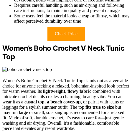
Requires careful handling, such as air-drying and following
care instructions, to maintain quality and prevent damage
Some users feel the material looks cheap or flimsy, which may
affect perceived durability over time
Check Price
Women’s Boho Crochet V Neck Tunic
Top
Women’s Boho Crochet V Neck Tunic Top stands out as a versatile
choice for anyone seeking a relaxed, bohemian-inspired look perfect
for warm weather. Its
lightweight, flowy fabric
combined with
intricate crochet details creates a charming, beachy vibe. You can
wear it as a
casual top, a beach cover-up
, or pair it with jeans or
leggings for a stylish summer outfit. The top
fits true to size
but
may run large or small, so sizing up is recommended for a relaxed
fit. Made of soft, durable crochet, it’s easy to care for—just gentle
washing and air drying. Overall, it’s a fashionable, comfortable
piece that elevates any resort wardrobe.