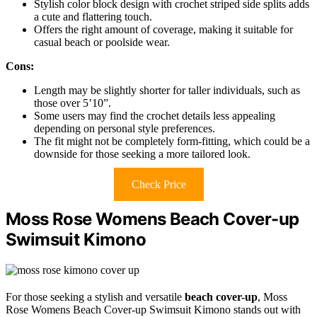
Stylish color block design with crochet striped side splits adds
a cute and flattering touch.
Offers the right amount of coverage, making it suitable for
casual beach or poolside wear.
Cons:
Length may be slightly shorter for taller individuals, such as
those over 5’10”.
Some users may find the crochet details less appealing
depending on personal style preferences.
The fit might not be completely form-fitting, which could be a
downside for those seeking a more tailored look.
Check Price
Moss Rose Womens Beach Cover-up
Swimsuit Kimono
For those seeking a stylish and versatile
beach cover-up
, Moss
Rose Womens Beach Cover-up Swimsuit Kimono stands out with