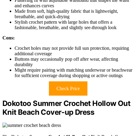
Flattering fit with adjustable waistband that shapes the waist
and enhances curves
Made from soft, high-quality fabric that is lightweight,
breathable, and quick-drying
Stylish crochet pattern with large holes that offers a
fashionable, breathable, and slightly see-through look
Cons:
Crochet holes may not provide full sun protection, requiring
additional coverage
Buttons may occasionally pop off after wear, affecting
durability
Might require pairing with matching underwear or beachwear
for sufficient coverage during shopping or active outings
Check Price
Dokotoo Summer Crochet Hollow Out
Knit Beach Cover-up Dress