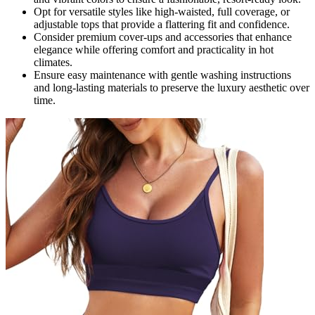
Opt for versatile styles like high-waisted, full coverage, or
adjustable tops that provide a flattering fit and confidence.
Consider premium cover-ups and accessories that enhance
elegance while offering comfort and practicality in hot
climates.
Ensure easy maintenance with gentle washing instructions
and long-lasting materials to preserve the luxury aesthetic over
time.