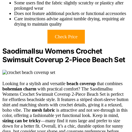
Some users find the fabric slightly scratchy or plasticy after
prolonged wear
Does not feature additional pockets or functional accessories
Care instructions advise against tumble drying, requiring air
drying to maintain quality
Check Price
Saodimallsu Womens Crochet
Swimsuit Coverup 2-Piece Beach Set
Looking for a stylish and versatile
beach coverup
that combines
bohemian charm
with practical comfort? The Saodimallsu
Womens Crochet Swimsuit Coverup 2-Piece Beach Set is perfect
for effortless beachside style. It features a striped short-sleeve button
shirt and matching shorts with crochet details, giving it a relaxed,
boho vibe. The
mesh fabric
is attractive and not see-through in this
color, offering a fashionable yet functional look. Keep in mind,
sizing can be tricky
—many find it runs large and prefer to size
down for a better fit. Overall, it’s a chic, durable option for sunny
days, but consider your shape and coverage preferences before