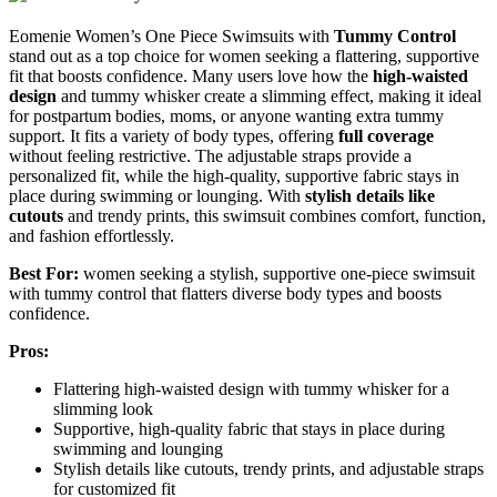
Eomenie Women’s One Piece Swimsuits with
Tummy Control
stand out as a top choice for women seeking a flattering, supportive
fit that boosts confidence. Many users love how the
high-waisted
design
and tummy whisker create a slimming effect, making it ideal
for postpartum bodies, moms, or anyone wanting extra tummy
support. It fits a variety of body types, offering
full coverage
without feeling restrictive. The adjustable straps provide a
personalized fit, while the high-quality, supportive fabric stays in
place during swimming or lounging. With
stylish details like
cutouts
and trendy prints, this swimsuit combines comfort, function,
and fashion effortlessly.
Best For:
women seeking a stylish, supportive one-piece swimsuit
with tummy control that flatters diverse body types and boosts
confidence.
Pros:
Flattering high-waisted design with tummy whisker for a
slimming look
Supportive, high-quality fabric that stays in place during
swimming and lounging
Stylish details like cutouts, trendy prints, and adjustable straps
for customized fit