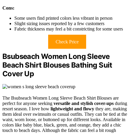
Cons:
Some users find printed colors less vibrant in person
Slight sizing issues reported by a few customers
Fabric thickness may feel a bit constricting for some users
Check Price
Bsubseach Women Long Sleeve
Beach Shirt Blouses Bathing Suit
Cover Up
The Bsubseach Women Long Sleeve Beach Shirt Blouses are
perfect for anyone seeking
versatile and stylish cover-ups
during
resort season. I love how
lightweight and flowy
they are, making
them ideal over swimsuits or casual outfits. They can be tied at the
waist, worn loose, or buttoned up for different looks. Available in
colors like baby blue, black, green, and orange, they add a chic
touch to beach days. Although the fabric can feel a bit rough