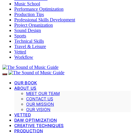
Music School
Performance Optimization
Production Tips
Professional Skills Development
Project Organization
Sound Design
Sports
Technical Skills
Travel & Leisure
Vetted
Workflow
OUR BOOK
ABOUT US
MEET OUR TEAM
CONTACT US
OUR MISSION
OUR VISION
VETTED
DAW OPTIMIZATION
CREATIVE TECHNIQUES
PRODUCTION