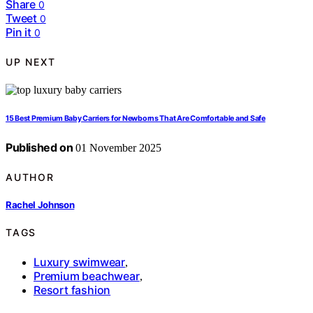
Share
0
Tweet
0
Pin it
0
UP NEXT
15 Best Premium Baby Carriers for Newborns That Are Comfortable and Safe
Published on
01 November 2025
AUTHOR
Rachel Johnson
TAGS
Luxury swimwear
,
Premium beachwear
,
Resort fashion