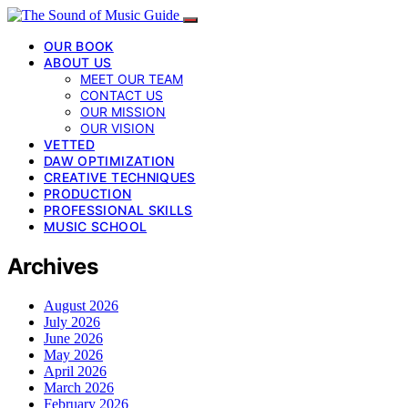
OUR BOOK
ABOUT US
MEET OUR TEAM
CONTACT US
OUR MISSION
OUR VISION
VETTED
DAW OPTIMIZATION
CREATIVE TECHNIQUES
PRODUCTION
PROFESSIONAL SKILLS
MUSIC SCHOOL
Archives
August 2026
July 2026
June 2026
May 2026
April 2026
March 2026
February 2026