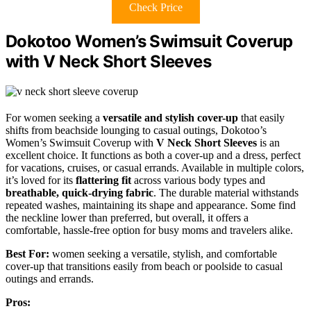
Check Price
Dokotoo Women’s Swimsuit Coverup
with V Neck Short Sleeves
For women seeking a
versatile and stylish cover-up
that easily
shifts from beachside lounging to casual outings, Dokotoo’s
Women’s Swimsuit Coverup with
V Neck Short Sleeves
is an
excellent choice. It functions as both a cover-up and a dress, perfect
for vacations, cruises, or casual errands. Available in multiple colors,
it’s loved for its
flattering fit
across various body types and
breathable, quick-drying fabric
. The durable material withstands
repeated washes, maintaining its shape and appearance. Some find
the neckline lower than preferred, but overall, it offers a
comfortable, hassle-free option for busy moms and travelers alike.
Best For:
women seeking a versatile, stylish, and comfortable
cover-up that transitions easily from beach or poolside to casual
outings and errands.
Pros: