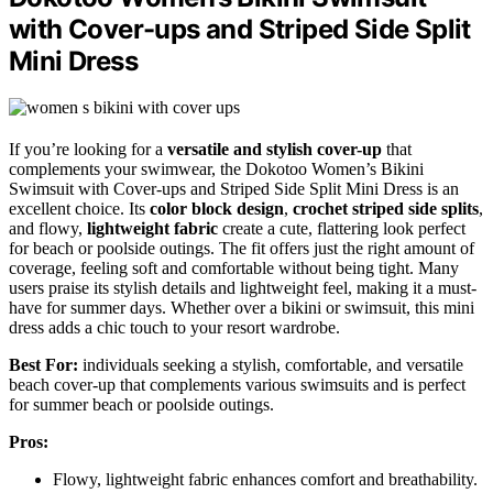
with Cover-ups and Striped Side Split
Mini Dress
If you’re looking for a
versatile and stylish cover-up
that
complements your swimwear, the Dokotoo Women’s Bikini
Swimsuit with Cover-ups and Striped Side Split Mini Dress is an
excellent choice. Its
color block design
,
crochet striped side splits
,
and flowy,
lightweight fabric
create a cute, flattering look perfect
for beach or poolside outings. The fit offers just the right amount of
coverage, feeling soft and comfortable without being tight. Many
users praise its stylish details and lightweight feel, making it a must-
have for summer days. Whether over a bikini or swimsuit, this mini
dress adds a chic touch to your resort wardrobe.
Best For:
individuals seeking a stylish, comfortable, and versatile
beach cover-up that complements various swimsuits and is perfect
for summer beach or poolside outings.
Pros:
Flowy, lightweight fabric enhances comfort and breathability.