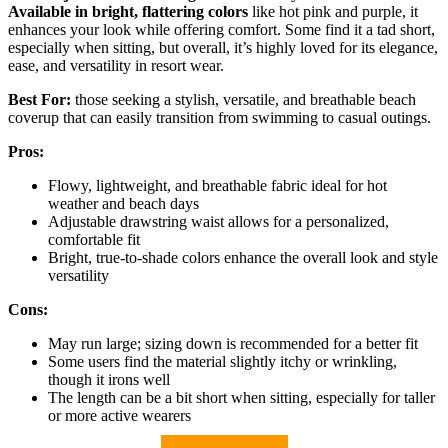
Available in bright, flattering colors
like hot pink and purple, it
enhances your look while offering comfort. Some find it a tad short,
especially when sitting, but overall, it’s highly loved for its elegance,
ease, and versatility in resort wear.
Best For:
those seeking a stylish, versatile, and breathable beach
coverup that can easily transition from swimming to casual outings.
Pros:
Flowy, lightweight, and breathable fabric ideal for hot
weather and beach days
Adjustable drawstring waist allows for a personalized,
comfortable fit
Bright, true-to-shade colors enhance the overall look and style
versatility
Cons:
May run large; sizing down is recommended for a better fit
Some users find the material slightly itchy or wrinkling,
though it irons well
The length can be a bit short when sitting, especially for taller
or more active wearers