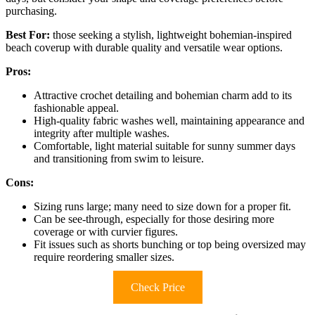
purchasing.
Best For:
those seeking a stylish, lightweight bohemian-inspired
beach coverup with durable quality and versatile wear options.
Pros:
Attractive crochet detailing and bohemian charm add to its
fashionable appeal.
High-quality fabric washes well, maintaining appearance and
integrity after multiple washes.
Comfortable, light material suitable for sunny summer days
and transitioning from swim to leisure.
Cons:
Sizing runs large; many need to size down for a proper fit.
Can be see-through, especially for those desiring more
coverage or with curvier figures.
Fit issues such as shorts bunching or top being oversized may
require reordering smaller sizes.
Check Price