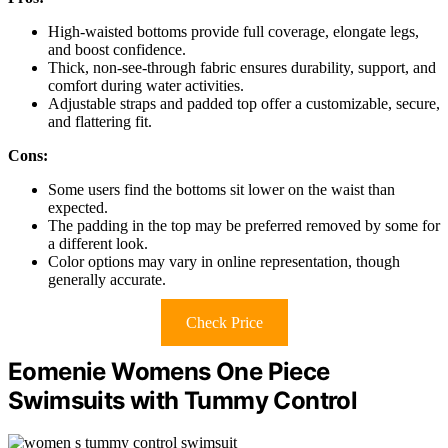
High-waisted bottoms provide full coverage, elongate legs,
and boost confidence.
Thick, non-see-through fabric ensures durability, support, and
comfort during water activities.
Adjustable straps and padded top offer a customizable, secure,
and flattering fit.
Cons:
Some users find the bottoms sit lower on the waist than
expected.
The padding in the top may be preferred removed by some for
a different look.
Color options may vary in online representation, though
generally accurate.
Check Price
Eomenie Womens One Piece
Swimsuits with Tummy Control