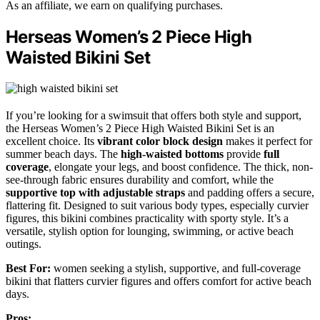
As an affiliate, we earn on qualifying purchases.
Herseas Women’s 2 Piece High
Waisted Bikini Set
If you’re looking for a swimsuit that offers both style and support,
the Herseas Women’s 2 Piece High Waisted Bikini Set is an
excellent choice. Its
vibrant color block design
makes it perfect for
summer beach days. The
high-waisted bottoms
provide
full
coverage
, elongate your legs, and boost confidence. The thick, non-
see-through fabric ensures durability and comfort, while the
supportive top with adjustable straps
and padding offers a secure,
flattering fit. Designed to suit various body types, especially curvier
figures, this bikini combines practicality with sporty style. It’s a
versatile, stylish option for lounging, swimming, or active beach
outings.
Best For:
women seeking a stylish, supportive, and full-coverage
bikini that flatters curvier figures and offers comfort for active beach
days.
Pros: