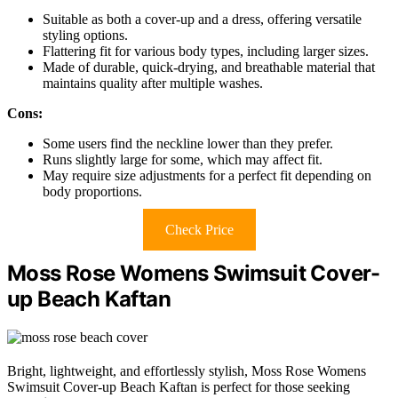
Suitable as both a cover-up and a dress, offering versatile
styling options.
Flattering fit for various body types, including larger sizes.
Made of durable, quick-drying, and breathable material that
maintains quality after multiple washes.
Cons:
Some users find the neckline lower than they prefer.
Runs slightly large for some, which may affect fit.
May require size adjustments for a perfect fit depending on
body proportions.
Check Price
Moss Rose Womens Swimsuit Cover-
up Beach Kaftan
Bright, lightweight, and effortlessly stylish, Moss Rose Womens
Swimsuit Cover-up Beach Kaftan is perfect for those seeking