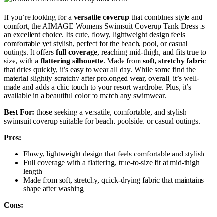
If you’re looking for a
versatile coverup
that combines style and
comfort, the AIMAGE Womens Swimsuit Coverup Tank Dress is
an excellent choice. Its cute, flowy, lightweight design feels
comfortable yet stylish, perfect for the beach, pool, or casual
outings. It offers
full coverage
, reaching mid-thigh, and fits true to
size, with a
flattering silhouette
. Made from
soft, stretchy fabric
that dries quickly, it’s easy to wear all day. While some find the
material slightly scratchy after prolonged wear, overall, it’s well-
made and adds a chic touch to your resort wardrobe. Plus, it’s
available in a beautiful color to match any swimwear.
Best For:
those seeking a versatile, comfortable, and stylish
swimsuit coverup suitable for beach, poolside, or casual outings.
Pros:
Flowy, lightweight design that feels comfortable and stylish
Full coverage with a flattering, true-to-size fit at mid-thigh
length
Made from soft, stretchy, quick-drying fabric that maintains
shape after washing
Cons: