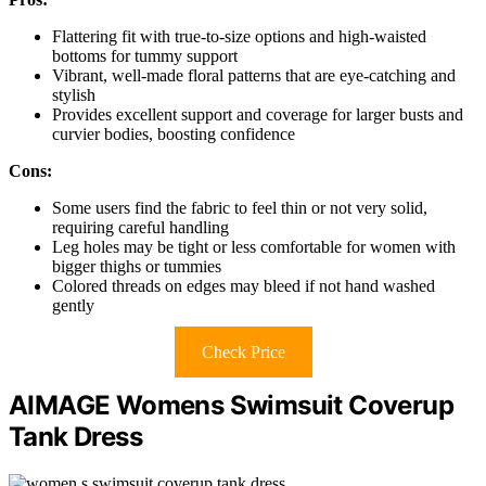
Flattering fit with true-to-size options and high-waisted
bottoms for tummy support
Vibrant, well-made floral patterns that are eye-catching and
stylish
Provides excellent support and coverage for larger busts and
curvier bodies, boosting confidence
Cons:
Some users find the fabric to feel thin or not very solid,
requiring careful handling
Leg holes may be tight or less comfortable for women with
bigger thighs or tummies
Colored threads on edges may bleed if not hand washed
gently
Check Price
AIMAGE Womens Swimsuit Coverup
Tank Dress