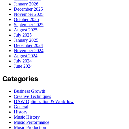
January 2026
December 2025
November 2025
October 2025
September 2025
August 2025
July 2025
January 2025
December 2024
November 2024
August 2024
July 2024
June 2024
Categories
Business Growth
Creative Techniques
DAW Optimization & Workflow
General
History
Music History
Music Performance
Music Production