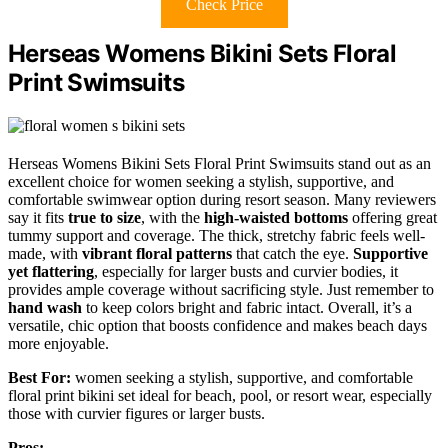
Check Price
Herseas Womens Bikini Sets Floral
Print Swimsuits
Herseas Womens Bikini Sets Floral Print Swimsuits stand out as an
excellent choice for women seeking a stylish, supportive, and
comfortable swimwear option during resort season. Many reviewers
say it fits
true to size
, with the
high-waisted bottoms
offering great
tummy support and coverage. The thick, stretchy fabric feels well-
made, with
vibrant floral patterns
that catch the eye.
Supportive
yet flattering
, especially for larger busts and curvier bodies, it
provides ample coverage without sacrificing style. Just remember to
hand wash
to keep colors bright and fabric intact. Overall, it’s a
versatile, chic option that boosts confidence and makes beach days
more enjoyable.
Best For:
women seeking a stylish, supportive, and comfortable
floral print bikini set ideal for beach, pool, or resort wear, especially
those with curvier figures or larger busts.
Pros: