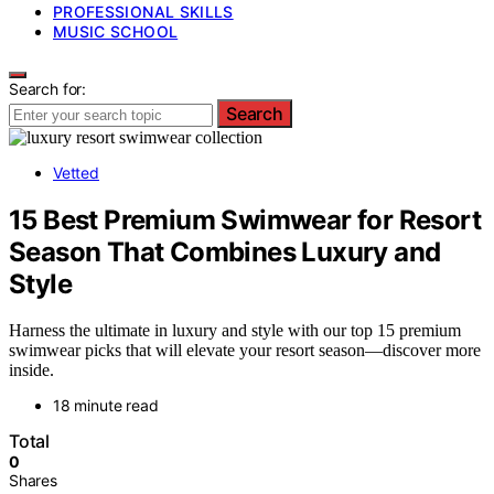
PROFESSIONAL SKILLS
MUSIC SCHOOL
Search for:
Search
Vetted
15 Best Premium Swimwear for Resort
Season That Combines Luxury and
Style
Harness the ultimate in luxury and style with our top 15 premium
swimwear picks that will elevate your resort season—discover more
inside.
18 minute read
Total
0
Shares