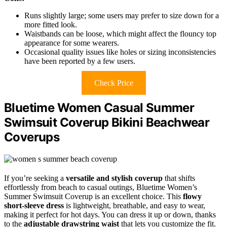
Runs slightly large; some users may prefer to size down for a
more fitted look.
Waistbands can be loose, which might affect the flouncy top
appearance for some wearers.
Occasional quality issues like holes or sizing inconsistencies
have been reported by a few users.
Check Price
Bluetime Women Casual Summer
Swimsuit Coverup Bikini Beachwear
Coverups
If you’re seeking a
versatile and stylish coverup
that shifts
effortlessly from beach to casual outings, Bluetime Women’s
Summer Swimsuit Coverup is an excellent choice. This
flowy
short-sleeve dress
is lightweight, breathable, and easy to wear,
making it perfect for hot days. You can dress it up or down, thanks
to the
adjustable drawstring waist
that lets you customize the fit.