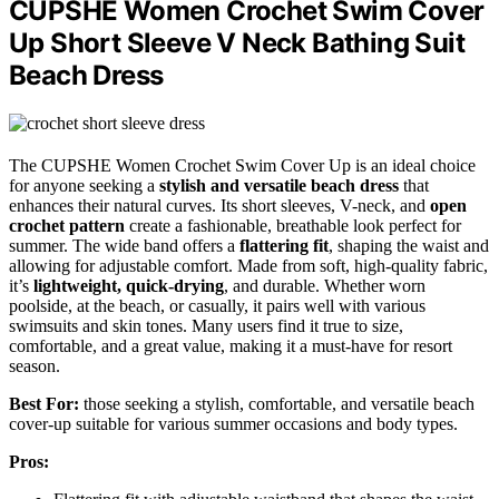
CUPSHE Women Crochet Swim Cover
Up Short Sleeve V Neck Bathing Suit
Beach Dress
The CUPSHE Women Crochet Swim Cover Up is an ideal choice
for anyone seeking a
stylish and versatile beach dress
that
enhances their natural curves. Its short sleeves, V-neck, and
open
crochet pattern
create a fashionable, breathable look perfect for
summer. The wide band offers a
flattering fit
, shaping the waist and
allowing for adjustable comfort. Made from soft, high-quality fabric,
it’s
lightweight, quick-drying
, and durable. Whether worn
poolside, at the beach, or casually, it pairs well with various
swimsuits and skin tones. Many users find it true to size,
comfortable, and a great value, making it a must-have for resort
season.
Best For:
those seeking a stylish, comfortable, and versatile beach
cover-up suitable for various summer occasions and body types.
Pros: