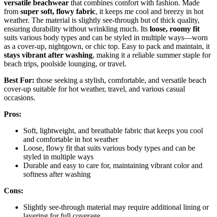
versatile beachwear
that combines comfort with fashion. Made
from
super soft, flowy fabric
, it keeps me cool and breezy in hot
weather. The material is slightly see-through but of thick quality,
ensuring durability without wrinkling much. Its
loose, roomy fit
suits various body types and can be styled in multiple ways—worn
as a cover-up, nightgown, or chic top. Easy to pack and maintain, it
stays vibrant after washing
, making it a reliable summer staple for
beach trips, poolside lounging, or travel.
Best For:
those seeking a stylish, comfortable, and versatile beach
cover-up suitable for hot weather, travel, and various casual
occasions.
Pros:
Soft, lightweight, and breathable fabric that keeps you cool
and comfortable in hot weather
Loose, flowy fit that suits various body types and can be
styled in multiple ways
Durable and easy to care for, maintaining vibrant color and
softness after washing
Cons:
Slightly see-through material may require additional lining or
layering for full coverage