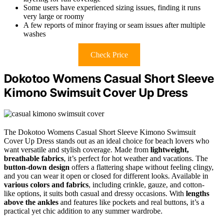
Some users have experienced sizing issues, finding it runs
very large or roomy
A few reports of minor fraying or seam issues after multiple
washes
Check Price
Dokotoo Womens Casual Short Sleeve
Kimono Swimsuit Cover Up Dress
The Dokotoo Womens Casual Short Sleeve Kimono Swimsuit
Cover Up Dress stands out as an ideal choice for beach lovers who
want versatile and stylish coverage. Made from
lightweight,
breathable fabrics
, it’s perfect for hot weather and vacations. The
button-down design
offers a flattering shape without feeling clingy,
and you can wear it open or closed for different looks. Available in
various colors and fabrics
, including crinkle, gauze, and cotton-
like options, it suits both casual and dressy occasions. With
lengths
above the ankles
and features like pockets and real buttons, it’s a
practical yet chic addition to any summer wardrobe.