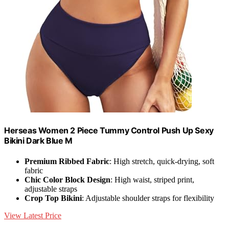
Herseas Women 2 Piece Tummy Control Push Up Sexy
Bikini Dark Blue M
Premium Ribbed Fabric
: High stretch, quick-drying, soft
fabric
Chic Color Block Design
: High waist, striped print,
adjustable straps
Crop Top Bikini
: Adjustable shoulder straps for flexibility
View Latest Price