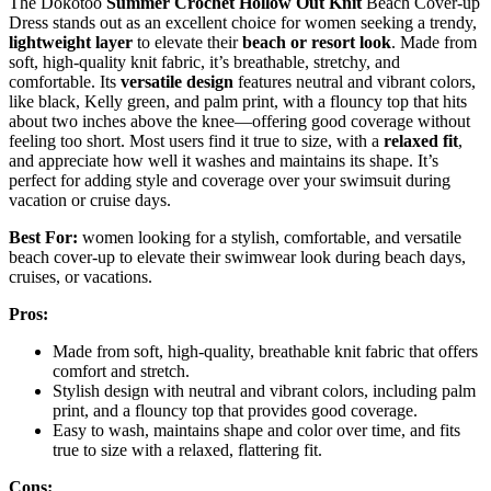
The Dokotoo
Summer Crochet Hollow Out Knit
Beach Cover-up
Dress stands out as an excellent choice for women seeking a trendy,
lightweight layer
to elevate their
beach or resort look
. Made from
soft, high-quality knit fabric, it’s breathable, stretchy, and
comfortable. Its
versatile design
features neutral and vibrant colors,
like black, Kelly green, and palm print, with a flouncy top that hits
about two inches above the knee—offering good coverage without
feeling too short. Most users find it true to size, with a
relaxed fit
,
and appreciate how well it washes and maintains its shape. It’s
perfect for adding style and coverage over your swimsuit during
vacation or cruise days.
Best For:
women looking for a stylish, comfortable, and versatile
beach cover-up to elevate their swimwear look during beach days,
cruises, or vacations.
Pros:
Made from soft, high-quality, breathable knit fabric that offers
comfort and stretch.
Stylish design with neutral and vibrant colors, including palm
print, and a flouncy top that provides good coverage.
Easy to wash, maintains shape and color over time, and fits
true to size with a relaxed, flattering fit.
Cons: