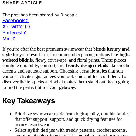
SHARE ARTICLE
The post has been shared by
0
people.
Facebook
0
X (Twitter)
0
Pinterest
0
Mail
0
If you’re after the best premium swimwear that blends
luxury and
style
for your resort trip, I recommend exploring options like
high-
waisted bikinis
, flowy cover-ups, and floral prints. These pieces
combine durability, comfort, and
trendy design details
like crochet
accents and strategic support. Choosing versatile styles that suit
various activities guarantees you look chic and feel confident. To
discover the top picks and what makes them stand out, keep going
to find the perfect fit for your getaway.
Key Takeaways
Prioritize swimwear made from high-quality, durable fabrics
that offer support, support, and quick-drying features for
luxury resort wear.
Select stylish designs with trendy patterns, crochet accents,
and vibrant colors to ensure a fashionable, resort-ready look.