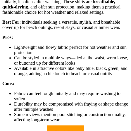
initially, it softens after washing. These shirts are
breathable,
quick-drying
, and offer sun protection, making them a practical,
fashionable choice for hot weather and relaxed settings.
Best For:
individuals seeking a versatile, stylish, and breathable
cover-up for beach outings, resort stays, or casual summer wear.
Pros:
Lightweight and flowy fabric perfect for hot weather and sun
protection
Can be styled in multiple ways—tied at the waist, worn loose,
or buttoned up for different looks
Available in attractive colors like baby blue, black, green, and
orange, adding a chic touch to beach or casual outfits
Cons:
Fabric can feel rough initially and may require washing to
soften
Durability may be compromised with fraying or shape change
after multiple washes
Some reviews mention poor stitching or construction quality,
affecting long-term wear