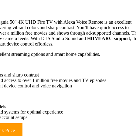
Insignia 50″ 4K UHD Fire TV with Alexa Voice Remote is an excellent
ring vibrant colors and sharp contrast. You’ll have quick access to
over a million free movies and shows through ad-supported channels. T
iew camera feeds. With DTS Studio Sound and
HDMI ARC support
, t
t device control effortless.
lent streaming options and smart home capabilities.
s and sharp contrast
nd access to over 1 million free movies and TV episodes
t device control and voice navigation
els
nd systems for optimal experience
account setups
k Price