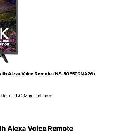
 with Alexa Voice Remote (NS-50F502NA26)
+, Hulu, HBO Max, and more
th Alexa Voice Remote