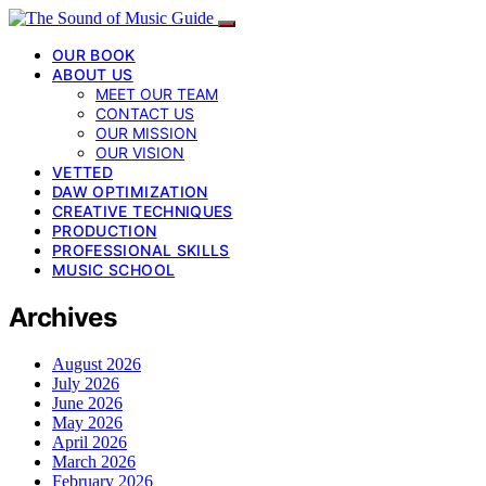
OUR BOOK
ABOUT US
MEET OUR TEAM
CONTACT US
OUR MISSION
OUR VISION
VETTED
DAW OPTIMIZATION
CREATIVE TECHNIQUES
PRODUCTION
PROFESSIONAL SKILLS
MUSIC SCHOOL
Archives
August 2026
July 2026
June 2026
May 2026
April 2026
March 2026
February 2026