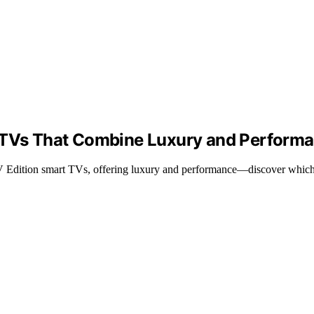
t TVs That Combine Luxury and Perform
 Edition smart TVs, offering luxury and performance—discover which o