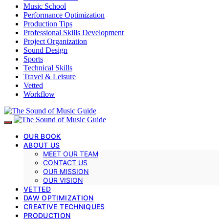
Music School
Performance Optimization
Production Tips
Professional Skills Development
Project Organization
Sound Design
Sports
Technical Skills
Travel & Leisure
Vetted
Workflow
OUR BOOK
ABOUT US
MEET OUR TEAM
CONTACT US
OUR MISSION
OUR VISION
VETTED
DAW OPTIMIZATION
CREATIVE TECHNIQUES
PRODUCTION