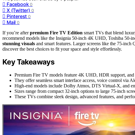
Facebook
0
X (Twitter)
0
Pinterest
0
Mail
0
If you’re after
premium Fire TV Edition
smart TVs that blend luxu
recommend models like the Insignia 50-inch 4K UHD, Toshiba 50-inc
stunning visuals
and smart features. Larger screens like the 75-inc
discover the best choices to fit your space and style effortlessly.
Key Takeaways
Premium Fire TV models feature 4K UHD, HDR support, and adv
They offer seamless smart interface access, voice control via 
High-end models include Dolby Atmos, DTS Virtual-X, and enh
Sizes range from compact 32-inch options to large 75-inch scree
These TVs combine sleek design, advanced features, and perfo