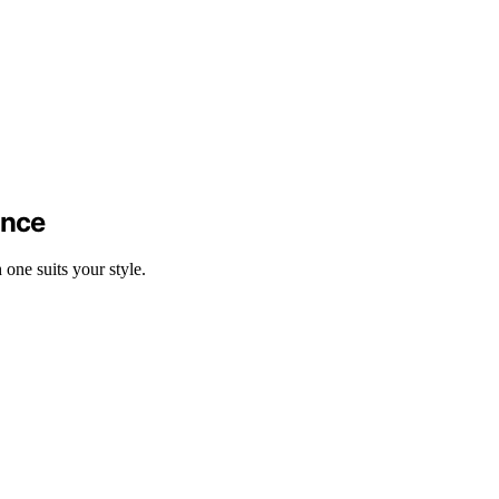
ance
ne suits your style.