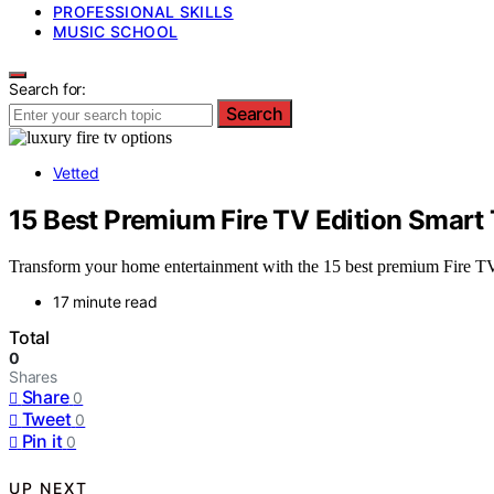
PROFESSIONAL SKILLS
MUSIC SCHOOL
Search for:
Search
Vetted
15 Best Premium Fire TV Edition Smar
Transform your home entertainment with the 15 best premium Fire TV
17 minute read
Total
0
Shares
Share
0
Tweet
0
Pin it
0
UP NEXT