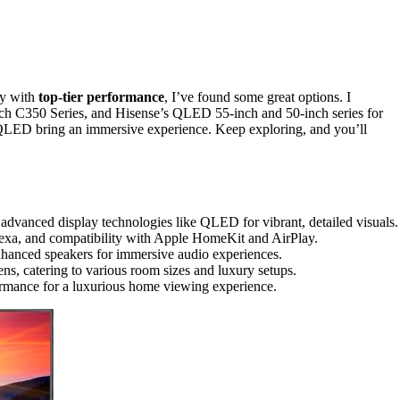
ry with
top-tier performance
, I’ve found some great options. I
h C350 Series, and Hisense’s QLED 55-inch and 50-inch series for
h QLED bring an immersive experience. Keep exploring, and you’ll
anced display technologies like QLED for vibrant, detailed visuals.
Alexa, and compatibility with Apple HomeKit and AirPlay.
anced speakers for immersive audio experiences.
ns, catering to various room sizes and luxury setups.
rmance for a luxurious home viewing experience.