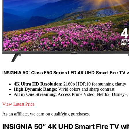
INSIGNIA 50" Class F50 Series LED 4K UHD Smart Fire TV
4K Ultra HD Resolution
: 2160p HDR10 for stunning clarity
High Dynamic Range
: Vivid colors and sharp contrast
All-in-One Streaming
: Access Prime Video, Netflix, Disney
View Latest Price
As an affiliate, we earn on qualifying purchases.
INSIGNIA 50″ 4K UHD Smart Fire TV wi