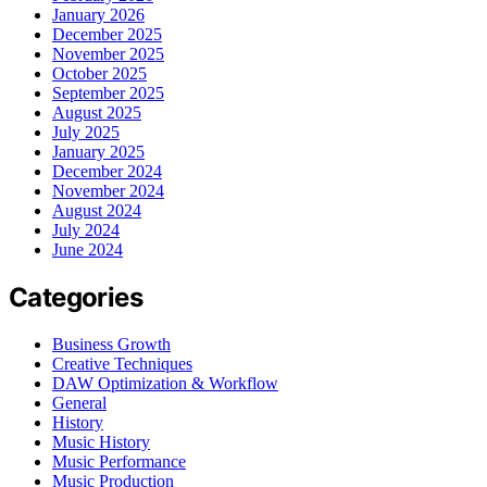
January 2026
December 2025
November 2025
October 2025
September 2025
August 2025
July 2025
January 2025
December 2024
November 2024
August 2024
July 2024
June 2024
Categories
Business Growth
Creative Techniques
DAW Optimization & Workflow
General
History
Music History
Music Performance
Music Production