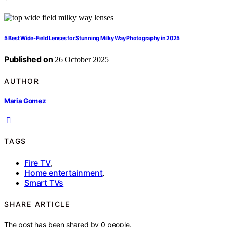
5 Best Wide-Field Lenses for Stunning Milky Way Photography in 2025
Published on
26 October 2025
AUTHOR
Maria Gomez
TAGS
Fire TV
,
Home entertainment
,
Smart TVs
SHARE ARTICLE
The post has been shared by
0
people.