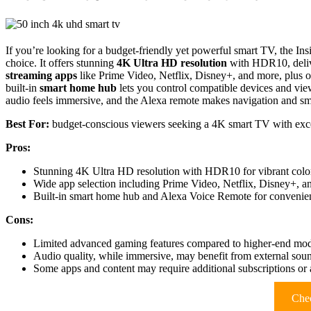
If you’re looking for a budget-friendly yet powerful smart TV, the 
choice. It offers stunning
4K Ultra HD resolution
with HDR10, delive
streaming apps
like Prime Video, Netflix, Disney+, and more, plus 
built-in
smart home hub
lets you control compatible devices and v
audio feels immersive, and the Alexa remote makes navigation and smar
Best For:
budget-conscious viewers seeking a 4K smart TV with excel
Pros:
Stunning 4K Ultra HD resolution with HDR10 for vibrant color
Wide app selection including Prime Video, Netflix, Disney+, a
Built-in smart home hub and Alexa Voice Remote for convenien
Cons:
Limited advanced gaming features compared to higher-end mod
Audio quality, while immersive, may benefit from external sou
Some apps and content may require additional subscriptions or 
Chec