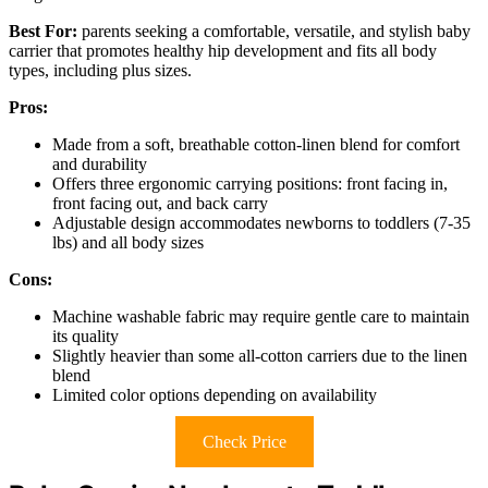
Best For:
parents seeking a comfortable, versatile, and stylish baby
carrier that promotes healthy hip development and fits all body
types, including plus sizes.
Pros:
Made from a soft, breathable cotton-linen blend for comfort
and durability
Offers three ergonomic carrying positions: front facing in,
front facing out, and back carry
Adjustable design accommodates newborns to toddlers (7-35
lbs) and all body sizes
Cons:
Machine washable fabric may require gentle care to maintain
its quality
Slightly heavier than some all-cotton carriers due to the linen
blend
Limited color options depending on availability
Check Price