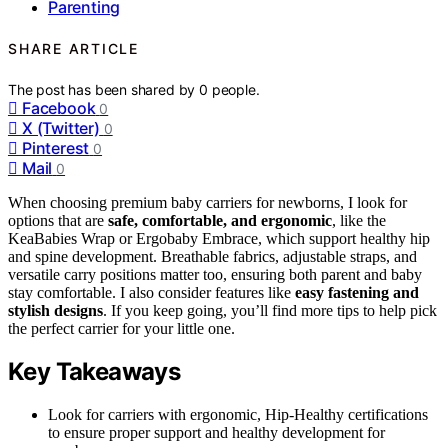
Parenting
SHARE ARTICLE
The post has been shared by
0
people.
Facebook
0
X (Twitter)
0
Pinterest
0
Mail
0
When choosing premium baby carriers for newborns, I look for
options that are
safe, comfortable, and ergonomic
, like the
KeaBabies Wrap or Ergobaby Embrace, which support healthy hip
and spine development. Breathable fabrics, adjustable straps, and
versatile carry positions matter too, ensuring both parent and baby
stay comfortable. I also consider features like
easy fastening and
stylish designs
. If you keep going, you’ll find more tips to help pick
the perfect carrier for your little one.
Key Takeaways
Look for carriers with ergonomic, Hip-Healthy certifications
to ensure proper support and healthy development for