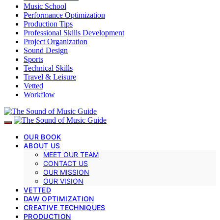
Music School
Performance Optimization
Production Tips
Professional Skills Development
Project Organization
Sound Design
Sports
Technical Skills
Travel & Leisure
Vetted
Workflow
OUR BOOK
ABOUT US
MEET OUR TEAM
CONTACT US
OUR MISSION
OUR VISION
VETTED
DAW OPTIMIZATION
CREATIVE TECHNIQUES
PRODUCTION