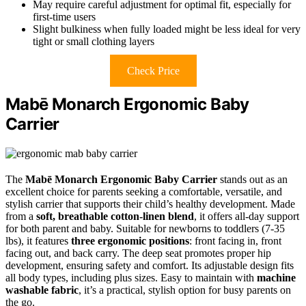
May require careful adjustment for optimal fit, especially for
first-time users
Slight bulkiness when fully loaded might be less ideal for very
tight or small clothing layers
Check Price
Mabē Monarch Ergonomic Baby
Carrier
The
Mabē Monarch Ergonomic Baby Carrier
stands out as an
excellent choice for parents seeking a comfortable, versatile, and
stylish carrier that supports their child’s healthy development. Made
from a
soft, breathable cotton-linen blend
, it offers all-day support
for both parent and baby. Suitable for newborns to toddlers (7-35
lbs), it features
three ergonomic positions
: front facing in, front
facing out, and back carry. The deep seat promotes proper hip
development, ensuring safety and comfort. Its adjustable design fits
all body types, including plus sizes. Easy to maintain with
machine
washable fabric
, it’s a practical, stylish option for busy parents on
the go.