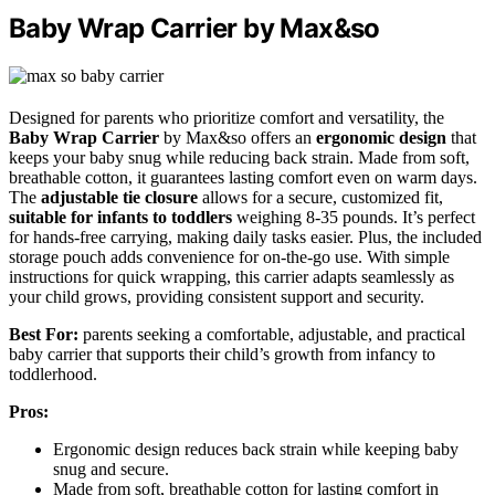
Baby Wrap Carrier by Max&so
Designed for parents who prioritize comfort and versatility, the
Baby Wrap Carrier
by Max&so offers an
ergonomic design
that
keeps your baby snug while reducing back strain. Made from soft,
breathable cotton, it guarantees lasting comfort even on warm days.
The
adjustable tie closure
allows for a secure, customized fit,
suitable for infants to toddlers
weighing 8-35 pounds. It’s perfect
for hands-free carrying, making daily tasks easier. Plus, the included
storage pouch adds convenience for on-the-go use. With simple
instructions for quick wrapping, this carrier adapts seamlessly as
your child grows, providing consistent support and security.
Best For:
parents seeking a comfortable, adjustable, and practical
baby carrier that supports their child’s growth from infancy to
toddlerhood.
Pros:
Ergonomic design reduces back strain while keeping baby
snug and secure.
Made from soft, breathable cotton for lasting comfort in