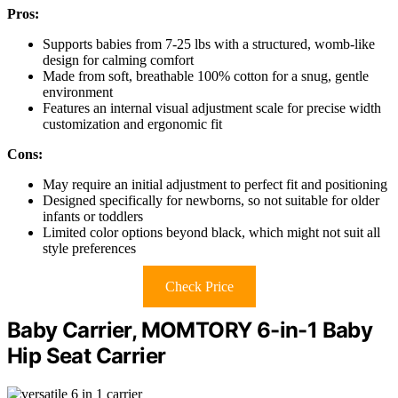
Pros:
Supports babies from 7-25 lbs with a structured, womb-like
design for calming comfort
Made from soft, breathable 100% cotton for a snug, gentle
environment
Features an internal visual adjustment scale for precise width
customization and ergonomic fit
Cons:
May require an initial adjustment to perfect fit and positioning
Designed specifically for newborns, so not suitable for older
infants or toddlers
Limited color options beyond black, which might not suit all
style preferences
Check Price
Baby Carrier, MOMTORY 6-in-1 Baby
Hip Seat Carrier