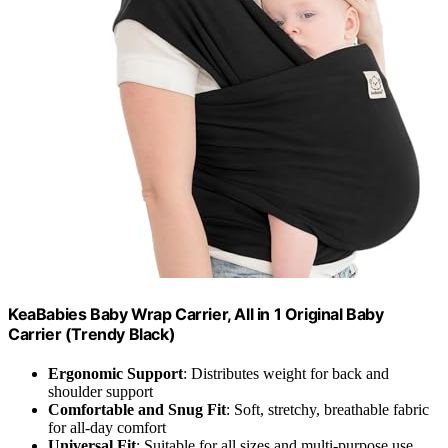
KeaBabies Baby Wrap Carrier, All in 1 Original Baby
Carrier (Trendy Black)
Ergonomic Support
: Distributes weight for back and
shoulder support
Comfortable and Snug Fit
: Soft, stretchy, breathable fabric
for all-day comfort
Universal Fit
: Suitable for all sizes and multi-purpose use