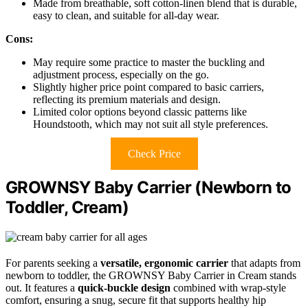
Made from breathable, soft cotton-linen blend that is durable,
easy to clean, and suitable for all-day wear.
Cons:
May require some practice to master the buckling and
adjustment process, especially on the go.
Slightly higher price point compared to basic carriers,
reflecting its premium materials and design.
Limited color options beyond classic patterns like
Houndstooth, which may not suit all style preferences.
Check Price
GROWNSY Baby Carrier (Newborn to
Toddler, Cream)
For parents seeking a
versatile, ergonomic carrier
that adapts from
newborn to toddler, the GROWNSY Baby Carrier in Cream stands
out. It features a
quick-buckle design
combined with wrap-style
comfort, ensuring a snug, secure fit that supports healthy hip