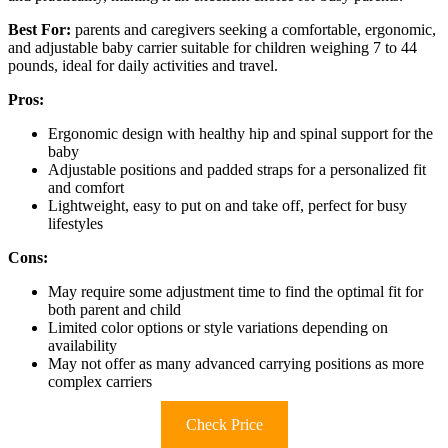
Best For:
parents and caregivers seeking a comfortable, ergonomic,
and adjustable baby carrier suitable for children weighing 7 to 44
pounds, ideal for daily activities and travel.
Pros:
Ergonomic design with healthy hip and spinal support for the
baby
Adjustable positions and padded straps for a personalized fit
and comfort
Lightweight, easy to put on and take off, perfect for busy
lifestyles
Cons:
May require some adjustment time to find the optimal fit for
both parent and child
Limited color options or style variations depending on
availability
May not offer as many advanced carrying positions as more
complex carriers
Check Price