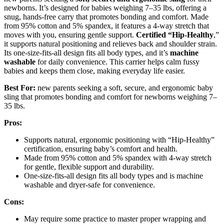
newborns. It’s designed for babies weighing 7–35 lbs, offering a
snug, hands-free carry that promotes bonding and comfort. Made
from 95% cotton and 5% spandex, it features a 4-way stretch that
moves with you, ensuring gentle support.
Certified “Hip-Healthy
,”
it supports natural positioning and relieves back and shoulder strain.
Its one-size-fits-all design fits all body types, and it’s
machine
washable
for daily convenience. This carrier helps calm fussy
babies and keeps them close, making everyday life easier.
Best For:
new parents seeking a soft, secure, and ergonomic baby
sling that promotes bonding and comfort for newborns weighing 7–
35 lbs.
Pros:
Supports natural, ergonomic positioning with “Hip-Healthy”
certification, ensuring baby’s comfort and health.
Made from 95% cotton and 5% spandex with 4-way stretch
for gentle, flexible support and durability.
One-size-fits-all design fits all body types and is machine
washable and dryer-safe for convenience.
Cons:
May require some practice to master proper wrapping and