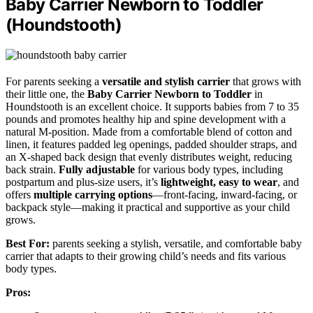
Baby Carrier Newborn to Toddler
(Houndstooth)
For parents seeking a
versatile and stylish carrier
that grows with
their little one, the
Baby Carrier Newborn to Toddler
in
Houndstooth is an excellent choice. It supports babies from 7 to 35
pounds and promotes healthy hip and spine development with a
natural M-position. Made from a comfortable blend of cotton and
linen, it features padded leg openings, padded shoulder straps, and
an X-shaped back design that evenly distributes weight, reducing
back strain.
Fully adjustable
for various body types, including
postpartum and plus-size users, it’s
lightweight, easy to wear
, and
offers
multiple carrying options
—front-facing, inward-facing, or
backpack style—making it practical and supportive as your child
grows.
Best For:
parents seeking a stylish, versatile, and comfortable baby
carrier that adapts to their growing child’s needs and fits various
body types.
Pros: