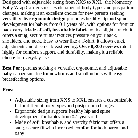
Designed with adjustable sizing from XXS to XXL, the Momcozy
Baby Wrap Carrier suits a wide range of body types and postpartum
changes, making it an excellent choice for new parents seeking
versatility. Its
ergonomic design
promotes healthy hip and spine
development for babies from 0-1 years old, with options for front or
back carry. Made of
soft, breathable fabric
with a slight stretch, it
offers a snug, secure fit that reduces pressure on your back,
shoulders, and neck. Easy to wear like a T-shirt, it allows quick
adjustments and discreet breastfeeding.
Over 8,300 reviews
rate it
highly for comfort, support, and durability, making it a reliable
choice for everyday use.
Best For:
parents seeking a versatile, ergonomic, and adjustable
baby carrier suitable for newborns and small infants with easy
breastfeeding options.
Pros:
Adjustable sizing from XXS to XXL ensures a customizable
fit for different body types and postpartum changes
Ergonomic design supports healthy hip and spine
development for babies from 0-1 years old
Made of soft, breathable, and stretchy fabric that offers a
snug, secure fit with increased comfort for both parent and
baby