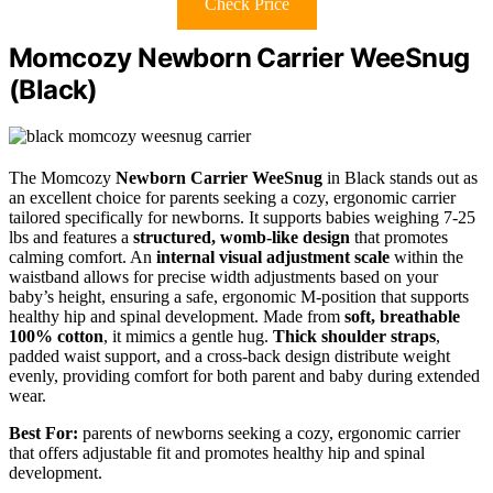
Check Price
Momcozy Newborn Carrier WeeSnug
(Black)
The Momcozy
Newborn Carrier WeeSnug
in Black stands out as
an excellent choice for parents seeking a cozy, ergonomic carrier
tailored specifically for newborns. It supports babies weighing 7-25
lbs and features a
structured, womb-like design
that promotes
calming comfort. An
internal visual adjustment scale
within the
waistband allows for precise width adjustments based on your
baby’s height, ensuring a safe, ergonomic M-position that supports
healthy hip and spinal development. Made from
soft, breathable
100% cotton
, it mimics a gentle hug.
Thick shoulder straps
,
padded waist support, and a cross-back design distribute weight
evenly, providing comfort for both parent and baby during extended
wear.
Best For:
parents of newborns seeking a cozy, ergonomic carrier
that offers adjustable fit and promotes healthy hip and spinal
development.