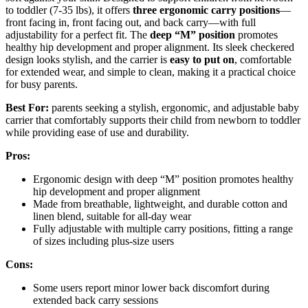
to toddler (7-35 lbs), it offers
three ergonomic carry positions
—
front facing in, front facing out, and back carry—with full
adjustability for a perfect fit. The
deep “M” position
promotes
healthy hip development and proper alignment. Its sleek checkered
design looks stylish, and the carrier is
easy to put on
, comfortable
for extended wear, and simple to clean, making it a practical choice
for busy parents.
Best For:
parents seeking a stylish, ergonomic, and adjustable baby
carrier that comfortably supports their child from newborn to toddler
while providing ease of use and durability.
Pros:
Ergonomic design with deep “M” position promotes healthy
hip development and proper alignment
Made from breathable, lightweight, and durable cotton and
linen blend, suitable for all-day wear
Fully adjustable with multiple carry positions, fitting a range
of sizes including plus-size users
Cons:
Some users report minor lower back discomfort during
extended back carry sessions