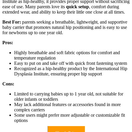
Institute as hip-healthy, it provides proper support without sacrificing
ease of use. Many parents love its
quick setup
, comfort during
extended wear, and ability to keep their little one close at all times.
Best For:
parents seeking a breathable, lightweight, and supportive
baby carrier that promotes natural hip positioning and is easy to use
for newborns up to one year old.
Pros:
Highly breathable and soft fabric options for comfort and
temperature regulation
Easy to put on and take off with quick front fastening system
Recognized as a hip-healthy product by the International Hip
Dysplasia Institute, ensuring proper hip support
Cons:
Limited to carrying babies up to 1 year old, not suitable for
older infants or toddlers
May lack additional features or accessories found in more
complex carriers
Some users might prefer more adjustable or customizable fit
options