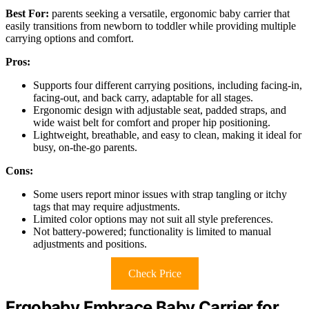
Best For:
parents seeking a versatile, ergonomic baby carrier that
easily transitions from newborn to toddler while providing multiple
carrying options and comfort.
Pros:
Supports four different carrying positions, including facing-in,
facing-out, and back carry, adaptable for all stages.
Ergonomic design with adjustable seat, padded straps, and
wide waist belt for comfort and proper hip positioning.
Lightweight, breathable, and easy to clean, making it ideal for
busy, on-the-go parents.
Cons:
Some users report minor issues with strap tangling or itchy
tags that may require adjustments.
Limited color options may not suit all style preferences.
Not battery-powered; functionality is limited to manual
adjustments and positions.
Check Price
Ergobaby Embrace Baby Carrier for