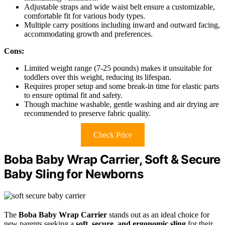
Adjustable straps and wide waist belt ensure a customizable,
comfortable fit for various body types.
Multiple carry positions including inward and outward facing,
accommodating growth and preferences.
Cons:
Limited weight range (7-25 pounds) makes it unsuitable for
toddlers over this weight, reducing its lifespan.
Requires proper setup and some break-in time for elastic parts
to ensure optimal fit and safety.
Though machine washable, gentle washing and air drying are
recommended to preserve fabric quality.
Check Price
Boba Baby Wrap Carrier, Soft & Secure
Baby Sling for Newborns
The
Boba Baby Wrap Carrier
stands out as an ideal choice for
new parents seeking a
soft, secure, and ergonomic sling
for their