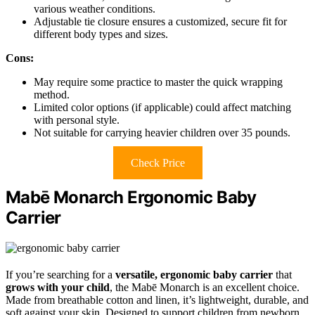
various weather conditions.
Adjustable tie closure ensures a customized, secure fit for
different body types and sizes.
Cons:
May require some practice to master the quick wrapping
method.
Limited color options (if applicable) could affect matching
with personal style.
Not suitable for carrying heavier children over 35 pounds.
Check Price
Mabē Monarch Ergonomic Baby
Carrier
If you’re searching for a
versatile, ergonomic baby carrier
that
grows with your child
, the Mabē Monarch is an excellent choice.
Made from breathable cotton and linen, it’s lightweight, durable, and
soft against your skin. Designed to support children from newborn