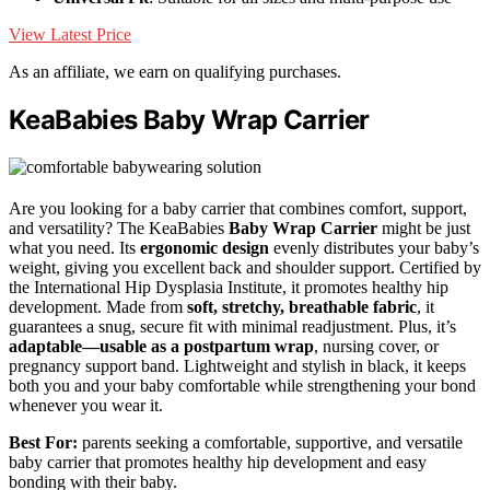
View Latest Price
As an affiliate, we earn on qualifying purchases.
KeaBabies Baby Wrap Carrier
Are you looking for a baby carrier that combines comfort, support,
and versatility? The KeaBabies
Baby Wrap Carrier
might be just
what you need. Its
ergonomic design
evenly distributes your baby’s
weight, giving you excellent back and shoulder support. Certified by
the International Hip Dysplasia Institute, it promotes healthy hip
development. Made from
soft, stretchy, breathable fabric
, it
guarantees a snug, secure fit with minimal readjustment. Plus, it’s
adaptable—usable as a postpartum wrap
, nursing cover, or
pregnancy support band. Lightweight and stylish in black, it keeps
both you and your baby comfortable while strengthening your bond
whenever you wear it.
Best For:
parents seeking a comfortable, supportive, and versatile
baby carrier that promotes healthy hip development and easy
bonding with their baby.