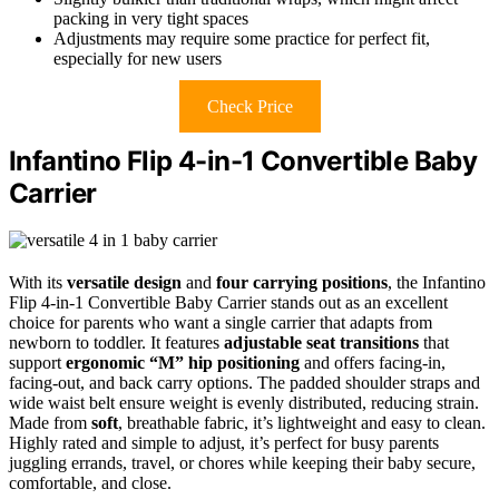
packing in very tight spaces
Adjustments may require some practice for perfect fit,
especially for new users
Check Price
Infantino Flip 4-in-1 Convertible Baby
Carrier
With its
versatile design
and
four carrying positions
, the Infantino
Flip 4-in-1 Convertible Baby Carrier stands out as an excellent
choice for parents who want a single carrier that adapts from
newborn to toddler. It features
adjustable seat transitions
that
support
ergonomic “M” hip positioning
and offers facing-in,
facing-out, and back carry options. The padded shoulder straps and
wide waist belt ensure weight is evenly distributed, reducing strain.
Made from
soft
, breathable fabric, it’s lightweight and easy to clean.
Highly rated and simple to adjust, it’s perfect for busy parents
juggling errands, travel, or chores while keeping their baby secure,
comfortable, and close.