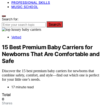
PROFESSIONAL SKILLS
MUSIC SCHOOL
Search for:
Search
Vetted
15 Best Premium Baby Carriers for
Newborns That Are Comfortable and
Safe
Discover the 15 best premium baby carriers for newborns that
combine safety, comfort, and style—find out which one is perfect
for your little one’s needs.
17 minute read
Total
0
Shares