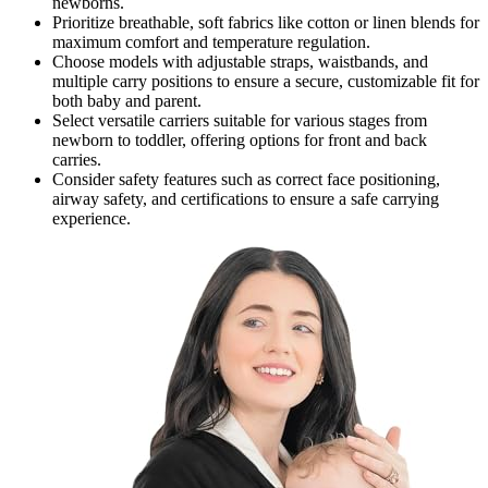
newborns.
Prioritize breathable, soft fabrics like cotton or linen blends for
maximum comfort and temperature regulation.
Choose models with adjustable straps, waistbands, and
multiple carry positions to ensure a secure, customizable fit for
both baby and parent.
Select versatile carriers suitable for various stages from
newborn to toddler, offering options for front and back
carries.
Consider safety features such as correct face positioning,
airway safety, and certifications to ensure a safe carrying
experience.