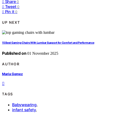
Share
0
Tweet
0
Pin it
0
UP NEXT
15 Best Gaming Chairs With Lumbar Support for Comfort and Performance
Published on
01 November 2025
AUTHOR
Maria Gomez
TAGS
Babywearing
,
infant safety
,