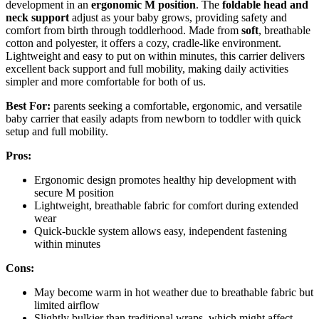
development in an
ergonomic M position
. The
foldable head and
neck support
adjust as your baby grows, providing safety and
comfort from birth through toddlerhood. Made from
soft
, breathable
cotton and polyester, it offers a cozy, cradle-like environment.
Lightweight and easy to put on within minutes, this carrier delivers
excellent back support and full mobility, making daily activities
simpler and more comfortable for both of us.
Best For:
parents seeking a comfortable, ergonomic, and versatile
baby carrier that easily adapts from newborn to toddler with quick
setup and full mobility.
Pros:
Ergonomic design promotes healthy hip development with
secure M position
Lightweight, breathable fabric for comfort during extended
wear
Quick-buckle system allows easy, independent fastening
within minutes
Cons:
May become warm in hot weather due to breathable fabric but
limited airflow
Slightly bulkier than traditional wraps, which might affect