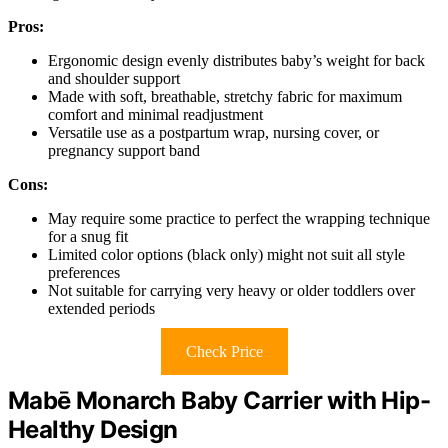
Pros:
Ergonomic design evenly distributes baby’s weight for back
and shoulder support
Made with soft, breathable, stretchy fabric for maximum
comfort and minimal readjustment
Versatile use as a postpartum wrap, nursing cover, or
pregnancy support band
Cons:
May require some practice to perfect the wrapping technique
for a snug fit
Limited color options (black only) might not suit all style
preferences
Not suitable for carrying very heavy or older toddlers over
extended periods
Check Price
Mabē Monarch Baby Carrier with Hip-
Healthy Design