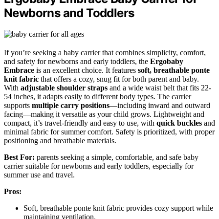
Newborns and Toddlers
If you’re seeking a baby carrier that combines simplicity, comfort,
and safety for newborns and early toddlers, the
Ergobaby
Embrace
is an excellent choice. It features
soft, breathable ponte
knit fabric
that offers a cozy, snug fit for both parent and baby.
With
adjustable shoulder straps
and a wide waist belt that fits 22-
54 inches, it adapts easily to different body types. The carrier
supports
multiple carry positions
—including inward and outward
facing—making it versatile as your child grows. Lightweight and
compact, it’s travel-friendly and easy to use, with
quick buckles
and
minimal fabric for summer comfort. Safety is prioritized, with proper
positioning and breathable materials.
Best For:
parents seeking a simple, comfortable, and safe baby
carrier suitable for newborns and early toddlers, especially for
summer use and travel.
Pros:
Soft, breathable ponte knit fabric provides cozy support while
maintaining ventilation.