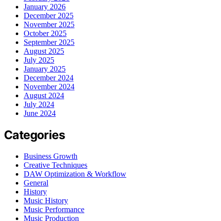
January 2026
December 2025
November 2025
October 2025
September 2025
August 2025
July 2025
January 2025
December 2024
November 2024
August 2024
July 2024
June 2024
Categories
Business Growth
Creative Techniques
DAW Optimization & Workflow
General
History
Music History
Music Performance
Music Production