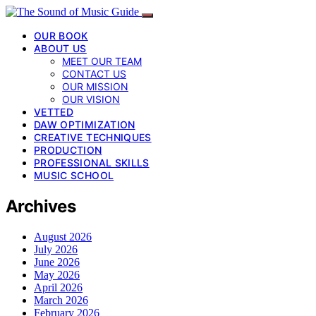
OUR BOOK
ABOUT US
MEET OUR TEAM
CONTACT US
OUR MISSION
OUR VISION
VETTED
DAW OPTIMIZATION
CREATIVE TECHNIQUES
PRODUCTION
PROFESSIONAL SKILLS
MUSIC SCHOOL
Archives
August 2026
July 2026
June 2026
May 2026
April 2026
March 2026
February 2026