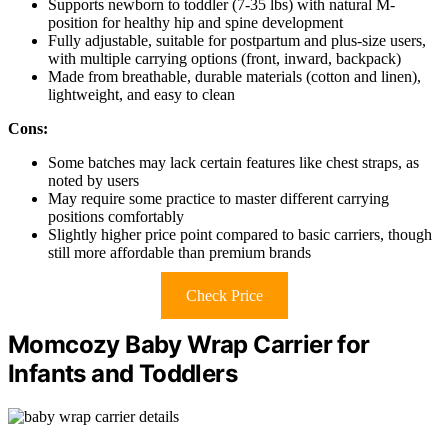
Supports newborn to toddler (7-35 lbs) with natural M-
position for healthy hip and spine development
Fully adjustable, suitable for postpartum and plus-size users,
with multiple carrying options (front, inward, backpack)
Made from breathable, durable materials (cotton and linen),
lightweight, and easy to clean
Cons:
Some batches may lack certain features like chest straps, as
noted by users
May require some practice to master different carrying
positions comfortably
Slightly higher price point compared to basic carriers, though
still more affordable than premium brands
Check Price
Momcozy Baby Wrap Carrier for
Infants and Toddlers