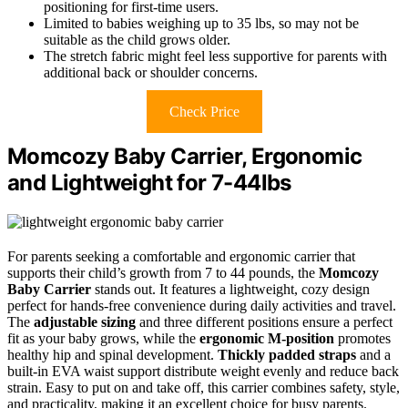
positioning for first-time users.
Limited to babies weighing up to 35 lbs, so may not be
suitable as the child grows older.
The stretch fabric might feel less supportive for parents with
additional back or shoulder concerns.
Check Price
Momcozy Baby Carrier, Ergonomic
and Lightweight for 7-44lbs
For parents seeking a comfortable and ergonomic carrier that
supports their child’s growth from 7 to 44 pounds, the
Momcozy
Baby Carrier
stands out. It features a lightweight, cozy design
perfect for hands-free convenience during daily activities and travel.
The
adjustable sizing
and three different positions ensure a perfect
fit as your baby grows, while the
ergonomic M-position
promotes
healthy hip and spinal development.
Thickly padded straps
and a
built-in EVA waist support distribute weight evenly and reduce back
strain. Easy to put on and take off, this carrier combines safety, style,
and practicality, making it an excellent choice for busy parents.