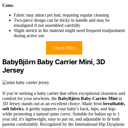
Cons:
Fabric may attract pet hair, requiring regular cleaning
Two-piece design can be tricky to handle and may be
misaligned if not assembled carefully
Slight stretch in the material might need frequent readjustment
during active use
Check Price
BabyBjörn Baby Carrier Mini, 3D
Jersey
If you’re seeking a baby carrier that offers exceptional closeness and
comfort for your newborn, the
BabyBjörn Baby Carrier Mini
in
3D Jersey stands out as an excellent choice. Made from
breathable,
soft fabrics
, it gently supports your baby’s back, hips, and legs
while promoting a natural spine curve. Suitable for babies up to 1
year old, it’s lightweight, easy to put on, and adjustable to fit both
parents comfortably. Recognized by the International Hip Dysplasia