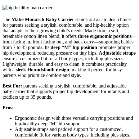
The
Mabē Monarch Baby Carrier
stands out as an ideal choice
for parents seeking a stylish, comfortable, and hip-healthy option
that adapts to their growing child’s needs. Made from a soft,
breathable cotton-linen blend, it offers
three ergonomic positions
—
front facing in, front facing out, and back carry—supporting babies
from 7 to 35 pounds. Its
deep “M” hip position
promotes proper
hip development, reducing pressure on tiny hips.
Adjustable straps
ensure a customized fit for all body types, including plus sizes.
Lightweight, durable, and easy to clean, it combines practicality
with a
sleek Houndstooth design
, making it perfect for busy
parents who prioritize comfort and style.
Best For:
parents seeking a stylish, comfortable, and adjustable
baby carrier that supports proper hip development for infants and
toddlers up to 35 pounds.
Pros:
Ergonomic design with three versatile carrying positions and
hip-healthy deep “M” hip support.
Adjustable straps and padded support for a customized,
comfortable fit for various body types, including plus sizes.