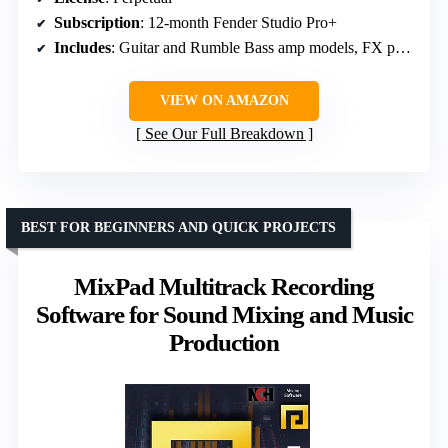
Subscription
: 12-month Fender Studio Pro+
Includes
: Guitar and Rumble Bass amp models, FX pedals, presets
VIEW ON AMAZON
See Our Full Breakdown
BEST FOR BEGINNERS AND QUICK PROJECTS
MixPad Multitrack Recording
Software for Sound Mixing and Music
Production