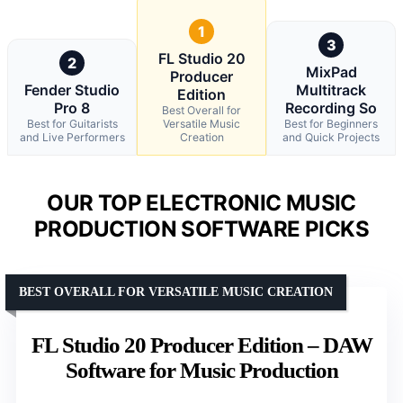
1
3
FL Studio 20
2
MixPad
Producer
Fender Studio
Multitrack
Edition
Pro 8
Recording So
Best Overall for
Best for Guitarists
Versatile Music
Best for Beginners
and Live Performers
Creation
and Quick Projects
OUR TOP ELECTRONIC MUSIC
PRODUCTION SOFTWARE PICKS
BEST OVERALL FOR VERSATILE MUSIC CREATION
FL Studio 20 Producer Edition – DAW
Software for Music Production