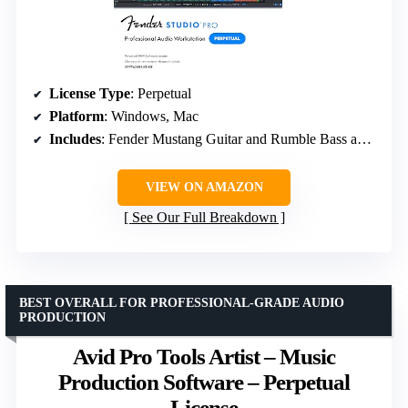
License Type
: Perpetual
Platform
: Windows, Mac
Includes
: Fender Mustang Guitar and Rumble Bass amp models, 100+ FX pedals, presets
VIEW ON AMAZON
See Our Full Breakdown
BEST OVERALL FOR PROFESSIONAL-GRADE AUDIO
PRODUCTION
Avid Pro Tools Artist – Music
Production Software – Perpetual
License