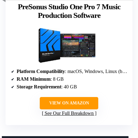
PreSonus Studio One Pro 7 Music
Production Software
Platform Compatibility
: macOS, Windows, Linux (beta)
RAM Minimum
: 8 GB
Storage Requirement
: 40 GB
VIEW ON AMAZON
See Our Full Breakdown