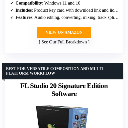
Compatibility
: Windows 11 and 10
Includes
: Product key card with download link and license key
Features
: Audio editing, converting, mixing, track splitting, tagging
VIEW ON AMAZON
See Our Full Breakdown
BEST FOR VERSATILE COMPOSITION AND MULTI-
PLATFORM WORKFLOW
FL Studio 20 Signature Edition
Software