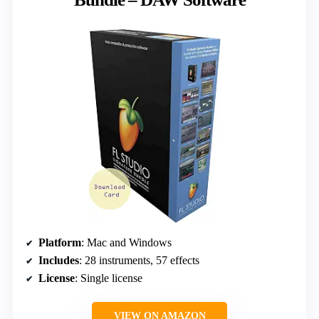
Platform
: Mac and Windows
Includes
: 28 instruments, 57 effects
License
: Single license
VIEW ON AMAZON