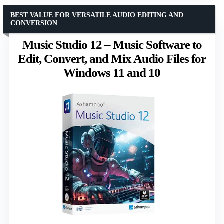
BEST VALUE FOR VERSATILE AUDIO EDITING AND
CONVERSION
Music Studio 12 – Music Software to
Edit, Convert, and Mix Audio Files for
Windows 11 and 10