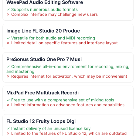
WavePad Audio Editing Software
✓ Supports numerous audio formats
✗ Complex interface may challenge new users
Image Line FL Studio 20 Produc
✓ Versatile for both audio and MIDI recording
✗ Limited detail on specific features and interface layout
PreSonus Studio One Pro 7 Musi
✓ Comprehensive all-in-one environment for recording, mixing,
and mastering
✗ Requires internet for activation, which may be inconvenient
MixPad Free Multitrack Recordi
✓ Free to use with a comprehensive set of mixing tools
✗ Limited information on advanced features and capabilities
FL Studio 12 Fruity Loops Digi
✓ Instant delivery of an unused license key
✗ Limited to the features of FL Studio 12, which are outdated