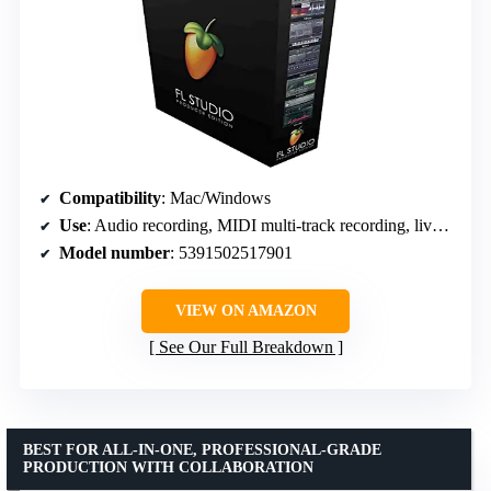
Compatibility
: Mac/Windows
Use
: Audio recording, MIDI multi-track recording, live music performance
Model number
: 5391502517901
VIEW ON AMAZON
See Our Full Breakdown
BEST FOR ALL-IN-ONE, PROFESSIONAL-GRADE
PRODUCTION WITH COLLABORATION