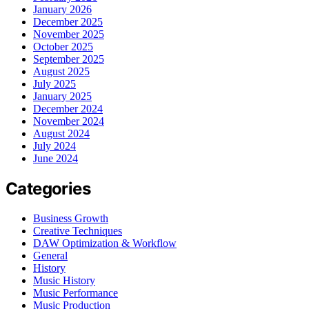
January 2026
December 2025
November 2025
October 2025
September 2025
August 2025
July 2025
January 2025
December 2024
November 2024
August 2024
July 2024
June 2024
Categories
Business Growth
Creative Techniques
DAW Optimization & Workflow
General
History
Music History
Music Performance
Music Production