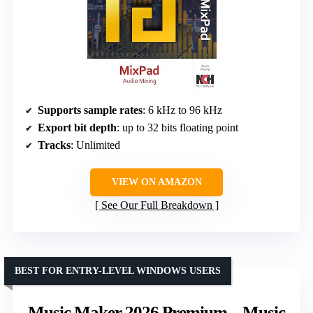
Supports sample rates
: 6 kHz to 96 kHz
Export bit depth
: up to 32 bits floating point
Tracks
: Unlimited
VIEW ON AMAZON
See Our Full Breakdown
BEST FOR ENTRY-LEVEL WINDOWS USERS
Music Maker 2026 Premium – Music