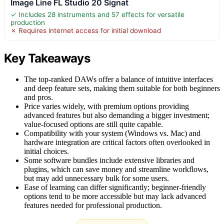
Image Line FL Studio 20 Signat
✓ Includes 28 instruments and 57 effects for versatile
production
✗ Requires internet access for initial download
Key Takeaways
The top-ranked DAWs offer a balance of intuitive interfaces
and deep feature sets, making them suitable for both beginners
and pros.
Price varies widely, with premium options providing
advanced features but also demanding a bigger investment;
value-focused options are still quite capable.
Compatibility with your system (Windows vs. Mac) and
hardware integration are critical factors often overlooked in
initial choices.
Some software bundles include extensive libraries and
plugins, which can save money and streamline workflows,
but may add unnecessary bulk for some users.
Ease of learning can differ significantly; beginner-friendly
options tend to be more accessible but may lack advanced
features needed for professional production.