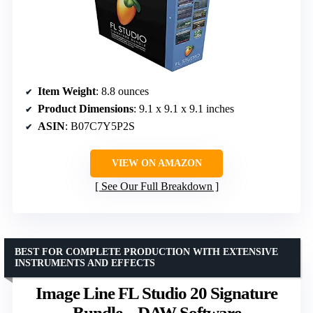
Item Weight
: 8.8 ounces
Product Dimensions
: 9.1 x 9.1 x 9.1 inches
ASIN
: B07C7Y5P2S
VIEW ON AMAZON
See Our Full Breakdown
BEST FOR COMPLETE PRODUCTION WITH EXTENSIVE
INSTRUMENTS AND EFFECTS
Image Line FL Studio 20 Signature
Bundle – DAW Software