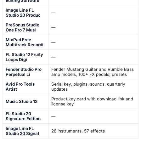
Editing Software
Image Line FL
—
Studio 20 Produc
PreSonus Studio
—
One Pro 7 Musi
MixPad Free
—
Multitrack Recordi
FL Studio 12 Fruity
—
Loops Digi
Fender Studio Pro
Fender Mustang Guitar and Rumble Bass
Perpetual Li
amp models, 100+ FX pedals, presets
Avid Pro Tools
Serial key, plugins, sounds, quarterly
Artist
updates
Product key card with download link and
Music Studio 12
license key
FL Studio 20
—
Signature Edition
Image Line FL
28 instruments, 57 effects
Studio 20 Signat