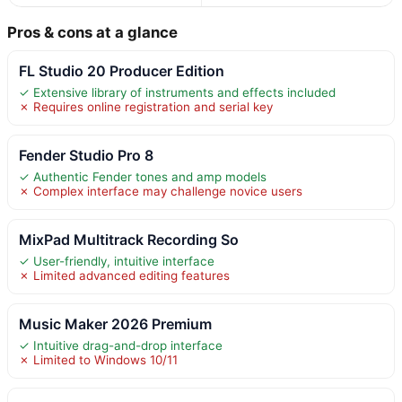
Pros & cons at a glance
FL Studio 20 Producer Edition
✓ Extensive library of instruments and effects included
✗ Requires online registration and serial key
Fender Studio Pro 8
✓ Authentic Fender tones and amp models
✗ Complex interface may challenge novice users
MixPad Multitrack Recording So
✓ User-friendly, intuitive interface
✗ Limited advanced editing features
Music Maker 2026 Premium
✓ Intuitive drag-and-drop interface
✗ Limited to Windows 10/11