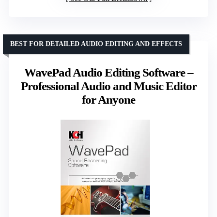
BEST FOR DETAILED AUDIO EDITING AND EFFECTS
WavePad Audio Editing Software –
Professional Audio and Music Editor
for Anyone