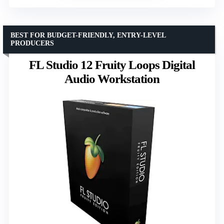
BEST FOR BUDGET-FRIENDLY, ENTRY-LEVEL
PRODUCERS
FL Studio 12 Fruity Loops Digital
Audio Workstation