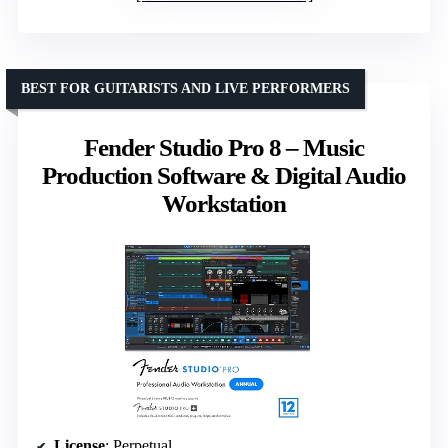
BEST FOR GUITARISTS AND LIVE PERFORMERS
Fender Studio Pro 8 – Music
Production Software & Digital Audio
Workstation
License
: Perpetual