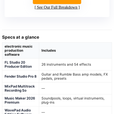
See Our Full Breakdown
Specs at a glance
electronic music
production
Includes
software
FL Studio 20
26 instruments and 54 effects
Producer Edition
Guitar and Rumble Bass amp models, FX
Fender Studio Pro 8
pedals, presets
MixPad Multitrack
—
Recording So
Music Maker 2026
Soundpools, loops, virtual instruments,
Premium
plug-ins
WavePad Audio
—