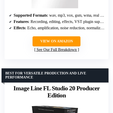
Supported Formats
: wav, mp3, vox, gsm, wma, real audio, au, aif, flac, ogg
Features
: Recording, editing, effects, VST plugin support
Effects
: Echo, amplification, noise reduction, normalize, equalizer, reverb
VIEW ON AMAZON
See Our Full Breakdown
BEST FOR VERSATILE PRODUCTION AND LIVE
PERFORMANCE
Image Line FL Studio 20 Producer
Edition