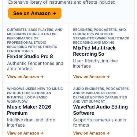
Extensive library of instruments and effects included
See on Amazon →
GUITARISTS, BASS PLAYERS, AND
BEGINNERS, PODCASTERS, AND
MUSICIANS FOCUSED ON LIVE
EDUCATORS WHO NEED
PERFORMANCE OR
STRAIGHTFORWARD MULTITRACK
PROFESSIONAL STUDIO
RECORDING AND MIXING
RECORDING WITH AUTHENTIC
MixPad Multitrack
FENDER TONES
Recording So
Fender Studio Pro 8
User-friendly, intuitive
Authentic Fender tones and
interface
amp models
View on Amazon →
View on Amazon →
WINDOWS USERS NEW TO MUSIC
AUDIO ENGINEERS, PODCASTERS,
PRODUCTION SEEKING AN
AND MUSICIANS NEEDING
INTUITIVE, LOOP-BASED
DETAILED EDITING CAPABILITIES
WORKFLOW
AND VST SUPPORT
Music Maker 2026
WavePad Audio Editing
Premium
Software
Intuitive drag-and-drop
Supports numerous audio
interface
formats
View on Amazon →
View on Amazon →