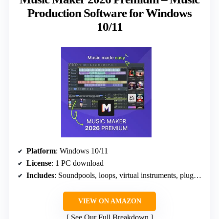
Production Software for Windows
10/11
Platform
: Windows 10/11
License
: 1 PC download
Includes
: Soundpools, loops, virtual instruments, plug-ins
VIEW ON AMAZON
See Our Full Breakdown