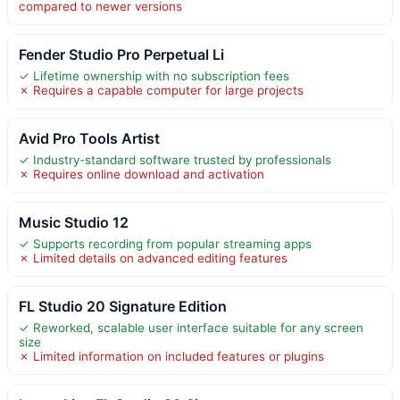
compared to newer versions
Fender Studio Pro Perpetual Li
✓ Lifetime ownership with no subscription fees
✗ Requires a capable computer for large projects
Avid Pro Tools Artist
✓ Industry-standard software trusted by professionals
✗ Requires online download and activation
Music Studio 12
✓ Supports recording from popular streaming apps
✗ Limited details on advanced editing features
FL Studio 20 Signature Edition
✓ Reworked, scalable user interface suitable for any screen
size
✗ Limited information on included features or plugins