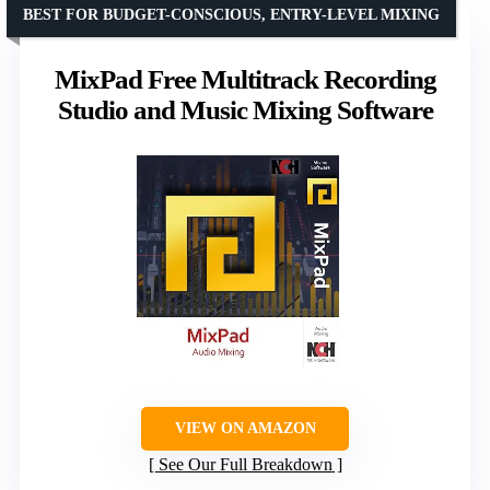
BEST FOR BUDGET-CONSCIOUS, ENTRY-LEVEL MIXING
MixPad Free Multitrack Recording
Studio and Music Mixing Software
VIEW ON AMAZON
See Our Full Breakdown