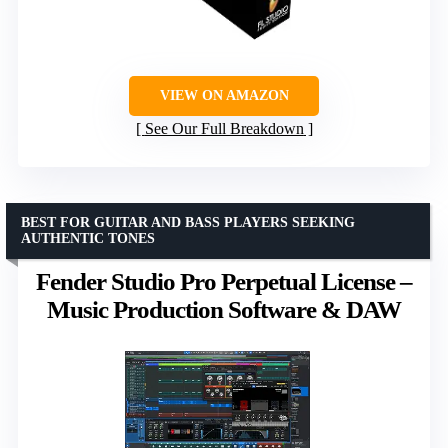
VIEW ON AMAZON
See Our Full Breakdown
BEST FOR GUITAR AND BASS PLAYERS SEEKING
AUTHENTIC TONES
Fender Studio Pro Perpetual License –
Music Production Software & DAW