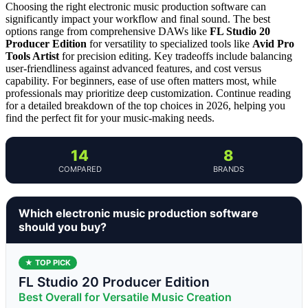
Choosing the right electronic music production software can
significantly impact your workflow and final sound. The best
options range from comprehensive DAWs like
FL Studio 20
Producer Edition
for versatility to specialized tools like
Avid Pro
Tools Artist
for precision editing. Key tradeoffs include balancing
user-friendliness against advanced features, and cost versus
capability. For beginners, ease of use often matters most, while
professionals may prioritize deep customization. Continue reading
for a detailed breakdown of the top choices in 2026, helping you
find the perfect fit for your music-making needs.
14
8
COMPARED
BRANDS
Which electronic music production software
should you buy?
★ TOP PICK
FL Studio 20 Producer Edition
Best Overall for Versatile Music Creation