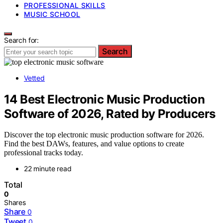
PROFESSIONAL SKILLS
MUSIC SCHOOL
Search for:
Search
Vetted
14 Best Electronic Music Production
Software of 2026, Rated by Producers
Discover the top electronic music production software for 2026.
Find the best DAWs, features, and value options to create
professional tracks today.
22 minute read
Total
0
Shares
Share
0
Tweet
0