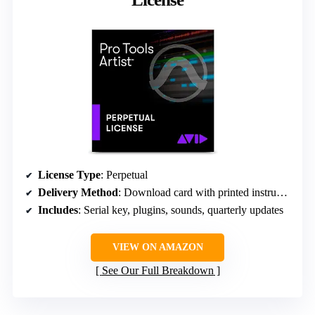
License Type
: Perpetual
Delivery Method
: Download card with printed instructions
Includes
: Serial key, plugins, sounds, quarterly updates
VIEW ON AMAZON
See Our Full Breakdown