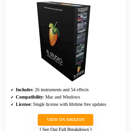
Includes
: 26 instruments and 54 effects
Compatibility
: Mac and Windows
License
: Single license with lifetime free updates
VIEW ON AMAZON
See Our Full Breakdown