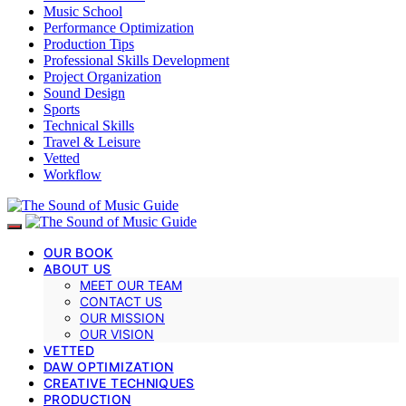
Music School
Performance Optimization
Production Tips
Professional Skills Development
Project Organization
Sound Design
Sports
Technical Skills
Travel & Leisure
Vetted
Workflow
OUR BOOK
ABOUT US
MEET OUR TEAM
CONTACT US
OUR MISSION
OUR VISION
VETTED
DAW OPTIMIZATION
CREATIVE TECHNIQUES
PRODUCTION