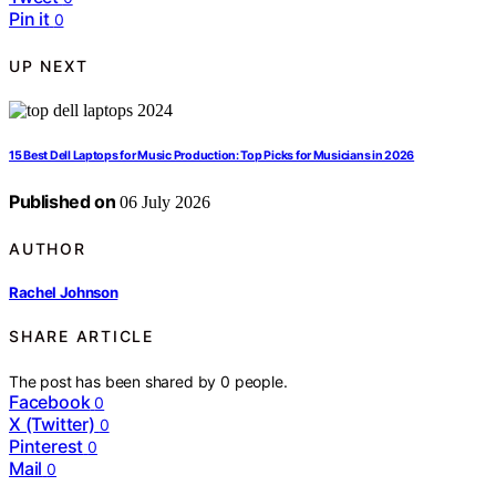
Pin it
0
UP NEXT
15 Best Dell Laptops for Music Production: Top Picks for Musicians in 2026
Published on
06 July 2026
AUTHOR
Rachel Johnson
SHARE ARTICLE
The post has been shared by
0
people.
Facebook
0
X (Twitter)
0
Pinterest
0
Mail
0