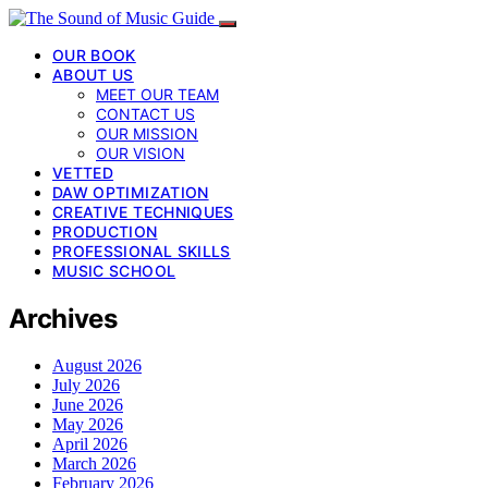
OUR BOOK
ABOUT US
MEET OUR TEAM
CONTACT US
OUR MISSION
OUR VISION
VETTED
DAW OPTIMIZATION
CREATIVE TECHNIQUES
PRODUCTION
PROFESSIONAL SKILLS
MUSIC SCHOOL
Archives
August 2026
July 2026
June 2026
May 2026
April 2026
March 2026
February 2026