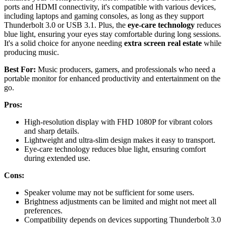
ports and HDMI connectivity, it's compatible with various devices,
including laptops and gaming consoles, as long as they support
Thunderbolt 3.0 or USB 3.1. Plus, the
eye-care technology
reduces
blue light, ensuring your eyes stay comfortable during long sessions.
It's a solid choice for anyone needing
extra screen real estate
while
producing music.
Best For:
Music producers, gamers, and professionals who need a
portable monitor for enhanced productivity and entertainment on the
go.
Pros:
High-resolution display with FHD 1080P for vibrant colors
and sharp details.
Lightweight and ultra-slim design makes it easy to transport.
Eye-care technology reduces blue light, ensuring comfort
during extended use.
Cons:
Speaker volume may not be sufficient for some users.
Brightness adjustments can be limited and might not meet all
preferences.
Compatibility depends on devices supporting Thunderbolt 3.0