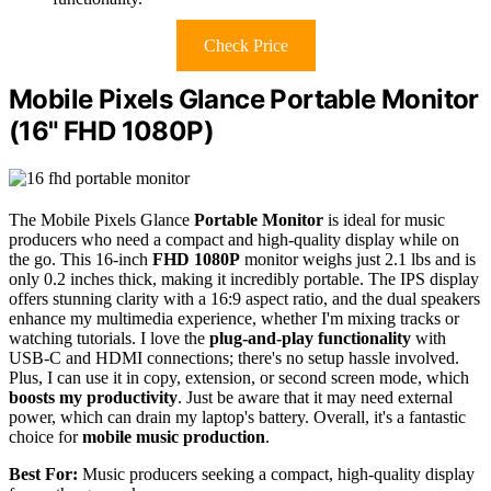
Check Price
Mobile Pixels Glance Portable Monitor
(16" FHD 1080P)
The Mobile Pixels Glance
Portable Monitor
is ideal for music
producers who need a compact and high-quality display while on
the go. This 16-inch
FHD 1080P
monitor weighs just 2.1 lbs and is
only 0.2 inches thick, making it incredibly portable. The IPS display
offers stunning clarity with a 16:9 aspect ratio, and the dual speakers
enhance my multimedia experience, whether I'm mixing tracks or
watching tutorials. I love the
plug-and-play functionality
with
USB-C and HDMI connections; there's no setup hassle involved.
Plus, I can use it in copy, extension, or second screen mode, which
boosts my productivity
. Just be aware that it may need external
power, which can drain my laptop's battery. Overall, it's a fantastic
choice for
mobile music production
.
Best For:
Music producers seeking a compact, high-quality display