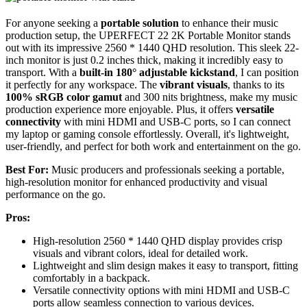
For anyone seeking a
portable solution
to enhance their music
production setup, the UPERFECT 22 2K Portable Monitor stands
out with its impressive 2560 * 1440 QHD resolution. This sleek 22-
inch monitor is just 0.2 inches thick, making it incredibly easy to
transport. With a
built-in 180° adjustable kickstand
, I can position
it perfectly for any workspace. The
vibrant visuals
, thanks to its
100% sRGB color gamut
and 300 nits brightness, make my music
production experience more enjoyable. Plus, it offers
versatile
connectivity
with mini HDMI and USB-C ports, so I can connect
my laptop or gaming console effortlessly. Overall, it's lightweight,
user-friendly, and perfect for both work and entertainment on the go.
Best For:
Music producers and professionals seeking a portable,
high-resolution monitor for enhanced productivity and visual
performance on the go.
Pros:
High-resolution 2560 * 1440 QHD display provides crisp
visuals and vibrant colors, ideal for detailed work.
Lightweight and slim design makes it easy to transport, fitting
comfortably in a backpack.
Versatile connectivity options with mini HDMI and USB-C
ports allow seamless connection to various devices.