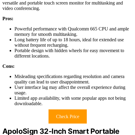
versatile and portable touch screen monitor for multitasking and
video conferencing.
Pros:
Powerful performance with Qualcomm 665 CPU and ample
memory for smooth multitasking.
Long battery life of up to 18 hours, ideal for extended use
without frequent recharging.
Portable design with hidden wheels for easy movement to
different locations.
Cons:
Misleading specifications regarding resolution and camera
quality can lead to user disappointment.
User interface lag may affect the overall experience during
usage.
Limited app availability, with some popular apps not being
downloadable.
Check Price
ApoloSign 32-Inch Smart Portable