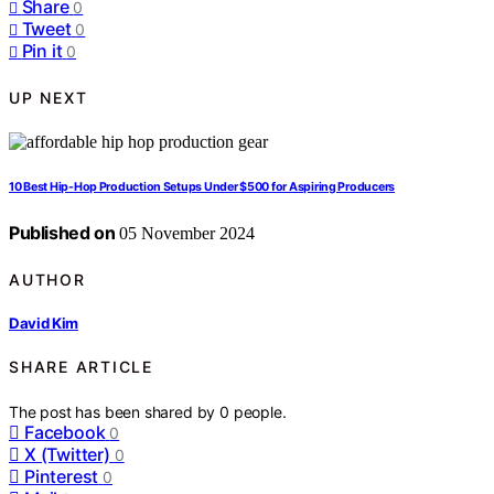
Share
0
Tweet
0
Pin it
0
UP NEXT
10 Best Hip-Hop Production Setups Under $500 for Aspiring Producers
Published on
05 November 2024
AUTHOR
David Kim
SHARE ARTICLE
The post has been shared by
0
people.
Facebook
0
X (Twitter)
0
Pinterest
0