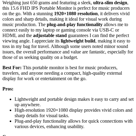
Weighing just 650 grams and featuring a sleek,
ultra-slim design
,
this 15.6 FHD IPS Portable Monitor is perfect for music producers
on the go. With a stunning
1920×1080 resolution
, it delivers vivid
colors and sharp details, making it ideal for visual work during
music production. The
plug-and-play functionality
allows me to
connect easily to my laptop or gaming console via USB-C or
HDMI, and the
adjustable stand
guarantees I can find the perfect
viewing angle. I appreciate its
lightweight build
, making it easy to
toss in my bag for travel. Although some users noted minor sound
issues, the overall performance and value are fantastic, especially for
those of us seeking quality on a budget.
Best For:
This portable monitor is best for music producers,
travelers, and anyone needing a compact, high-quality external
display for work or entertainment on the go.
Pros:
Lightweight and portable design makes it easy to carry and set
up anywhere.
High-resolution 1920×1080 display provides vivid colors and
sharp details for visual tasks.
Plug-and-play functionality allows for quick connections with
various devices, enhancing usability.