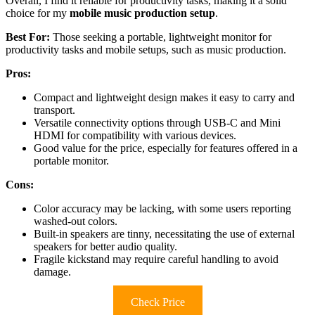
Overall, I find it reliable for productivity tasks, making it a solid
choice for my
mobile music production setup
.
Best For:
Those seeking a portable, lightweight monitor for
productivity tasks and mobile setups, such as music production.
Pros:
Compact and lightweight design makes it easy to carry and
transport.
Versatile connectivity options through USB-C and Mini
HDMI for compatibility with various devices.
Good value for the price, especially for features offered in a
portable monitor.
Cons:
Color accuracy may be lacking, with some users reporting
washed-out colors.
Built-in speakers are tinny, necessitating the use of external
speakers for better audio quality.
Fragile kickstand may require careful handling to avoid
damage.
Check Price