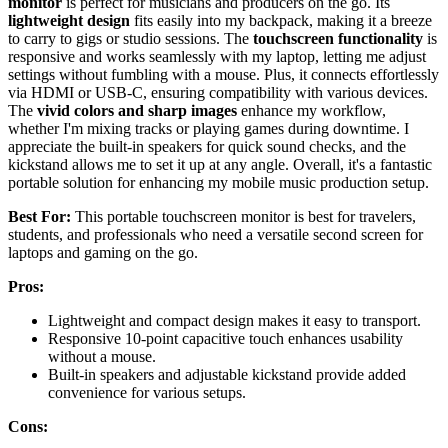
monitor
is perfect for musicians and producers on the go. Its
lightweight design
fits easily into my backpack, making it a breeze
to carry to gigs or studio sessions. The
touchscreen functionality
is
responsive and works seamlessly with my laptop, letting me adjust
settings without fumbling with a mouse. Plus, it connects effortlessly
via HDMI or USB-C, ensuring compatibility with various devices.
The
vivid colors and sharp images
enhance my workflow,
whether I'm mixing tracks or playing games during downtime. I
appreciate the built-in speakers for quick sound checks, and the
kickstand allows me to set it up at any angle. Overall, it's a fantastic
portable solution for enhancing my mobile music production setup.
Best For:
This portable touchscreen monitor is best for travelers,
students, and professionals who need a versatile second screen for
laptops and gaming on the go.
Pros:
Lightweight and compact design makes it easy to transport.
Responsive 10-point capacitive touch enhances usability
without a mouse.
Built-in speakers and adjustable kickstand provide added
convenience for various setups.
Cons: