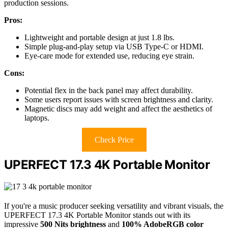
production sessions.
Pros:
Lightweight and portable design at just 1.8 lbs.
Simple plug-and-play setup via USB Type-C or HDMI.
Eye-care mode for extended use, reducing eye strain.
Cons:
Potential flex in the back panel may affect durability.
Some users report issues with screen brightness and clarity.
Magnetic discs may add weight and affect the aesthetics of
laptops.
Check Price
UPERFECT 17.3 4K Portable Monitor
If you're a music producer seeking versatility and vibrant visuals, the
UPERFECT 17.3 4K Portable Monitor stands out with its
impressive
500 Nits brightness
and
100% AdobeRGB color