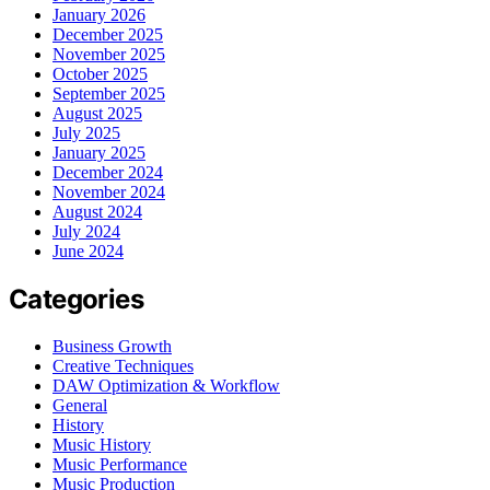
January 2026
December 2025
November 2025
October 2025
September 2025
August 2025
July 2025
January 2025
December 2024
November 2024
August 2024
July 2024
June 2024
Categories
Business Growth
Creative Techniques
DAW Optimization & Workflow
General
History
Music History
Music Performance
Music Production