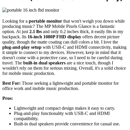
Looking for a
portable monitor
that won't weigh you down while
producing music? The MP Mobile Pixels Glance is a fantastic
option. At just
2.1 lbs
and only 0.2 inches thick, it easily fits in my
backpack. Its
16-inch 1080P FHD display
offers decent picture
quality, though the matte coating can dull colors a bit. I love the
plug-and-play setup
with USB-C and HDMI connectivity, making
it simple to connect to my devices. However, keep in mind that it
doesn't come with a protective case, so I need to be careful during
travel. The
built-in dual speakers
are a nice touch, though I
wouldn't rely on them for serious mixing. Overall, it's a solid choice
for mobile music production.
Best For:
Those seeking a lightweight and portable monitor for
office work and mobile music production.
Pros:
Lightweight and compact design makes it easy to carry.
Plug-and-play functionality with USB-C and HDMI
compatibility.
Built-in dual speakers provide convenience for casual use.