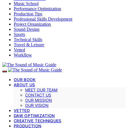
Music School
Performance Optimization
Production Tips
Professional Skills Development
Project Organization
Sound Design
Sports
Technical Skills
Travel & Leisure
Vetted
Workflow
OUR BOOK
ABOUT US
MEET OUR TEAM
CONTACT US
OUR MISSION
OUR VISION
VETTED
DAW OPTIMIZATION
CREATIVE TECHNIQUES
PRODUCTION