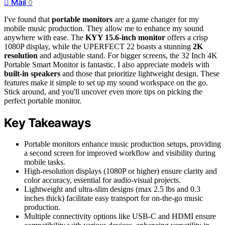
Mail
0
I've found that
portable monitors
are a game changer for my
mobile music production. They allow me to enhance my sound
anywhere with ease. The
KYY 15.6-inch monitor
offers a crisp
1080P display, while the UPERFECT 22 boasts a stunning
2K
resolution
and adjustable stand. For bigger screens, the 32 Inch 4K
Portable Smart Monitor is fantastic. I also appreciate models with
built-in speakers
and those that prioritize lightweight design. These
features make it simple to set up my sound workspace on the go.
Stick around, and you'll uncover even more tips on picking the
perfect portable monitor.
Key Takeaways
Portable monitors enhance music production setups, providing
a second screen for improved workflow and visibility during
mobile tasks.
High-resolution displays (1080P or higher) ensure clarity and
color accuracy, essential for audio-visual projects.
Lightweight and ultra-slim designs (max 2.5 lbs and 0.3
inches thick) facilitate easy transport for on-the-go music
production.
Multiple connectivity options like USB-C and HDMI ensure