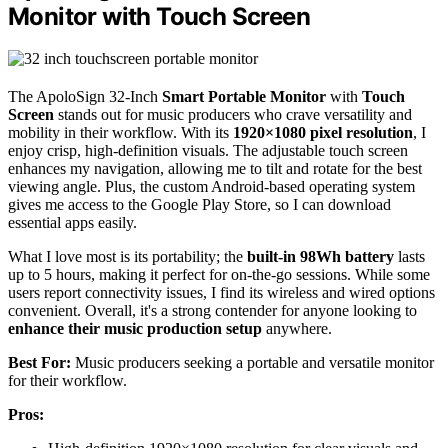
Monitor with Touch Screen
The ApoloSign 32-Inch
Smart Portable Monitor
with
Touch
Screen
stands out for music producers who crave versatility and
mobility in their workflow. With its
1920×1080 pixel resolution
, I
enjoy crisp, high-definition visuals. The adjustable touch screen
enhances my navigation, allowing me to tilt and rotate for the best
viewing angle. Plus, the custom Android-based operating system
gives me access to the Google Play Store, so I can download
essential apps easily.
What I love most is its portability; the
built-in 98Wh battery
lasts
up to 5 hours, making it perfect for on-the-go sessions. While some
users report connectivity issues, I find its wireless and wired options
convenient. Overall, it's a strong contender for anyone looking to
enhance their music production setup
anywhere.
Best For:
Music producers seeking a portable and versatile monitor
for their workflow.
Pros: