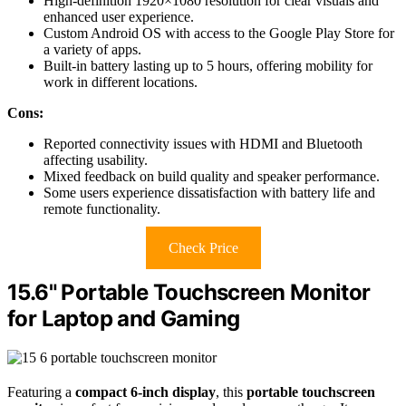
High-definition 1920×1080 resolution for clear visuals and
enhanced user experience.
Custom Android OS with access to the Google Play Store for
a variety of apps.
Built-in battery lasting up to 5 hours, offering mobility for
work in different locations.
Cons:
Reported connectivity issues with HDMI and Bluetooth
affecting usability.
Mixed feedback on build quality and speaker performance.
Some users experience dissatisfaction with battery life and
remote functionality.
Check Price
15.6" Portable Touchscreen Monitor
for Laptop and Gaming
Featuring a
compact 6-inch display
, this
portable touchscreen