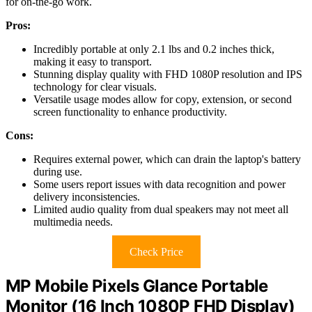
for on-the-go work.
Pros:
Incredibly portable at only 2.1 lbs and 0.2 inches thick,
making it easy to transport.
Stunning display quality with FHD 1080P resolution and IPS
technology for clear visuals.
Versatile usage modes allow for copy, extension, or second
screen functionality to enhance productivity.
Cons:
Requires external power, which can drain the laptop's battery
during use.
Some users report issues with data recognition and power
delivery inconsistencies.
Limited audio quality from dual speakers may not meet all
multimedia needs.
Check Price
MP Mobile Pixels Glance Portable
Monitor (16 Inch 1080P FHD Display)