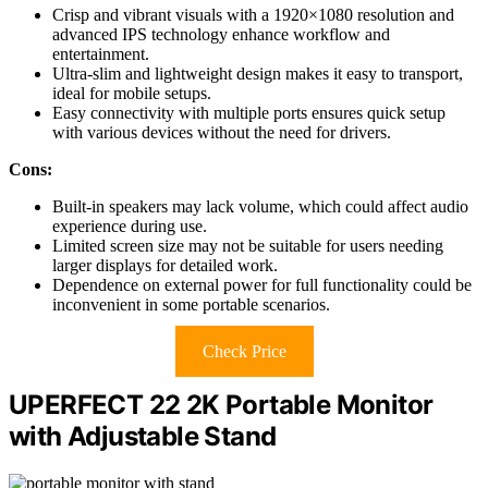
Crisp and vibrant visuals with a 1920×1080 resolution and
advanced IPS technology enhance workflow and
entertainment.
Ultra-slim and lightweight design makes it easy to transport,
ideal for mobile setups.
Easy connectivity with multiple ports ensures quick setup
with various devices without the need for drivers.
Cons:
Built-in speakers may lack volume, which could affect audio
experience during use.
Limited screen size may not be suitable for users needing
larger displays for detailed work.
Dependence on external power for full functionality could be
inconvenient in some portable scenarios.
Check Price
UPERFECT 22 2K Portable Monitor
with Adjustable Stand