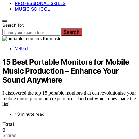
PROFESSIONAL SKILLS
MUSIC SCHOOL
Search for:
Search
Vetted
15 Best Portable Monitors for Mobile
Music Production – Enhance Your
Sound Anywhere
I discovered the top 15 portable monitors that can revolutionize your
mobile music production experience—find out which ones made the
list!
13 minute read
Total
0
Shares