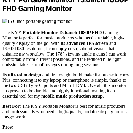
FHD Gaming Monitor
The KYY
Portable Monitor
15.6-inch 1080P FHD
Gaming
Monitor is perfect for music producers who need a reliable, high-
quality display on the go. With its
advanced IPS screen
and
1920×1080 resolution, I can enjoy crisp, vibrant visuals that
enhance my workflow. The 178° viewing angle means I can work
comfortably from different positions, and the reduced blue light
emission takes care of my eyes during long sessions.
Its
ultra-slim design
and lightweight build make it a breeze to carry.
Plus, connecting it to my laptop or smartphone is simple, thanks to
the two USB Type-C ports and Mini-HDMI. Overall, this monitor
has proven to be durable and highly functional, making it an
essential tool for my
mobile music production setup
.
Best For:
The KYY Portable Monitor is best for music producers
and professionals who need a high-quality, portable display for on-
the-go work.
Pros: