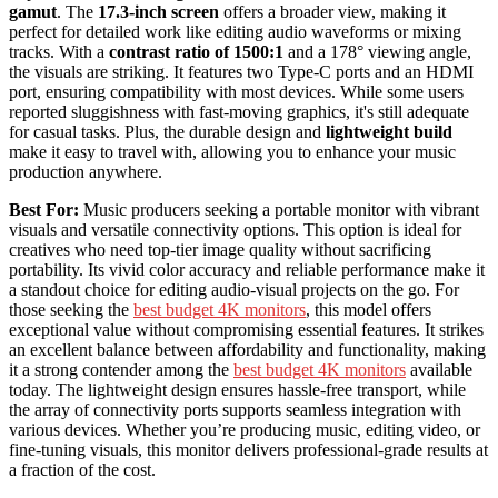
gamut
. The
17.3-inch screen
offers a broader view, making it
perfect for detailed work like editing audio waveforms or mixing
tracks. With a
contrast ratio of 1500:1
and a 178° viewing angle,
the visuals are striking. It features two Type-C ports and an HDMI
port, ensuring compatibility with most devices. While some users
reported sluggishness with fast-moving graphics, it's still adequate
for casual tasks. Plus, the durable design and
lightweight build
make it easy to travel with, allowing you to enhance your music
production anywhere.
Best For:
Music producers seeking a portable monitor with vibrant
visuals and versatile connectivity options. This option is ideal for
creatives who need top-tier image quality without sacrificing
portability. Its vivid color accuracy and reliable performance make it
a standout choice for editing audio-visual projects on the go. For
those seeking the
best budget 4K monitors
, this model offers
exceptional value without compromising essential features. It strikes
an excellent balance between affordability and functionality, making
it a strong contender among the
best budget 4K monitors
available
today. The lightweight design ensures hassle-free transport, while
the array of connectivity ports supports seamless integration with
various devices. Whether you’re producing music, editing video, or
fine-tuning visuals, this monitor delivers professional-grade results at
a fraction of the cost.