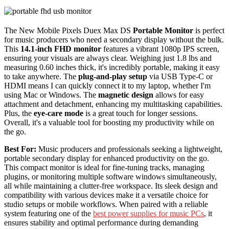
The New Mobile Pixels Duex Max DS
Portable Monitor
is perfect
for music producers who need a secondary display without the bulk.
This
14.1-inch FHD monitor
features a vibrant 1080p IPS screen,
ensuring your visuals are always clear. Weighing just 1.8 lbs and
measuring 0.60 inches thick, it's incredibly portable, making it easy
to take anywhere. The
plug-and-play setup
via USB Type-C or
HDMI means I can quickly connect it to my laptop, whether I'm
using Mac or Windows. The
magnetic design
allows for easy
attachment and detachment, enhancing my multitasking capabilities.
Plus, the
eye-care mode
is a great touch for longer sessions.
Overall, it's a valuable tool for boosting my productivity while on
the go.
Best For:
Music producers and professionals seeking a lightweight,
portable secondary display for enhanced productivity on the go.
This compact monitor is ideal for fine-tuning tracks, managing
plugins, or monitoring multiple software windows simultaneously,
all while maintaining a clutter-free workspace. Its sleek design and
compatibility with various devices make it a versatile choice for
studio setups or mobile workflows. When paired with a reliable
system featuring one of the
best power supplies for music PCs
, it
ensures stability and optimal performance during demanding