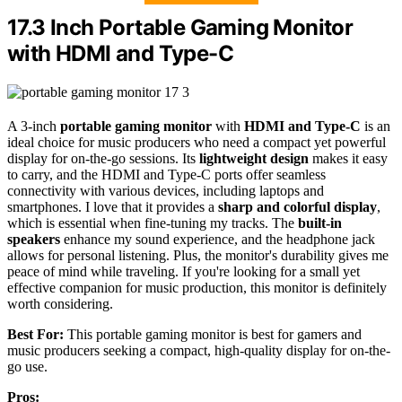
17.3 Inch Portable Gaming Monitor
with HDMI and Type-C
A 3-inch
portable gaming monitor
with
HDMI and Type-C
is an
ideal choice for music producers who need a compact yet powerful
display for on-the-go sessions. Its
lightweight design
makes it easy
to carry, and the HDMI and Type-C ports offer seamless
connectivity with various devices, including laptops and
smartphones. I love that it provides a
sharp and colorful display
,
which is essential when fine-tuning my tracks. The
built-in
speakers
enhance my sound experience, and the headphone jack
allows for personal listening. Plus, the monitor's durability gives me
peace of mind while traveling. If you're looking for a small yet
effective companion for music production, this monitor is definitely
worth considering.
Best For:
This portable gaming monitor is best for gamers and
music producers seeking a compact, high-quality display for on-the-
go use.
Pros: