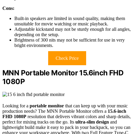
Cons:
Built-in speakers are limited in sound quality, making them
unsuitable for movie watching or music playback.
Adjustable kickstand may not be sturdy enough for all angles,
depending on the setup.
Brightness of 300 nits may not be sufficient for use in very
bright environments.
Check Price
MNN Portable Monitor 15.6inch FHD
1080P
Looking for a
portable monitor
that can keep up with your music
production needs? The MNN Portable Monitor offers a
15.6-inch
FHD 1080P
resolution that delivers vibrant colors and sharp details,
perfect for mixing tracks on the go. Its
ultra-slim design
and
lightweight build make it easy to pack in your backpack, so you can
enhance your workspace anywhere. With two Full Feature Type-C