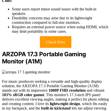
Cons:
Some users report minor sound issues with the built-in
speakers.
Durability concerns may arise due to its lightweight
construction compared to full-size monitors.
Requires an external power source when using HDMI, which
may limit portability in some cases.
Check Price
ARZOPA 17.3 Portable Gaming
Monitor (A1M)
For music producers seeking a versatile and high-quality display
solution, the ARZOPA 17.3 Portable Gaming Monitor (A1M)
stands out with its impressive
1080P FHD resolution
and vibrant
103% sRGB color gamut
. This monitor's 17.3-inch IPS panel
delivers excellent viewing angles, making it perfect for photo editing
and creating content. I love its
lightweight design
, which fits easily
in my backpack, and the
built-in kickstand
lets me adjust viewing