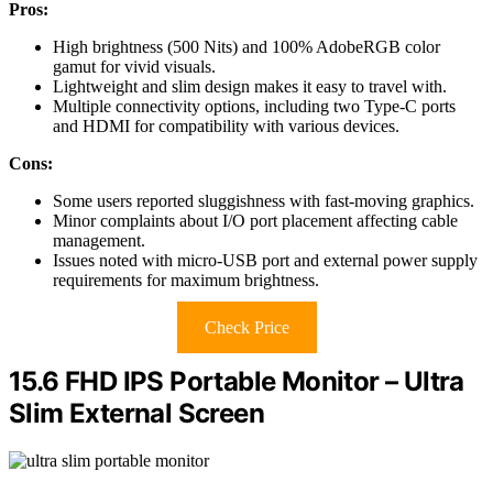
Pros:
High brightness (500 Nits) and 100% AdobeRGB color
gamut for vivid visuals.
Lightweight and slim design makes it easy to travel with.
Multiple connectivity options, including two Type-C ports
and HDMI for compatibility with various devices.
Cons:
Some users reported sluggishness with fast-moving graphics.
Minor complaints about I/O port placement affecting cable
management.
Issues noted with micro-USB port and external power supply
requirements for maximum brightness.
Check Price
15.6 FHD IPS Portable Monitor – Ultra
Slim External Screen