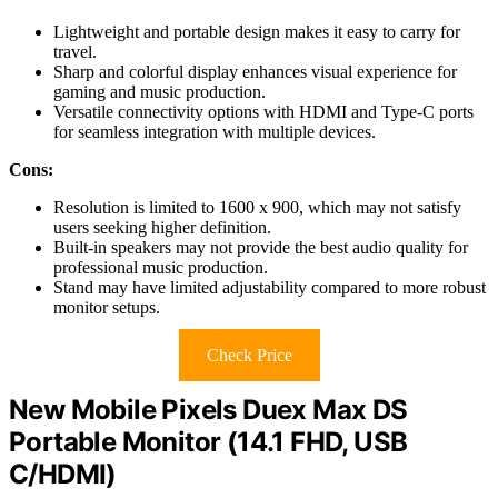
Lightweight and portable design makes it easy to carry for
travel.
Sharp and colorful display enhances visual experience for
gaming and music production.
Versatile connectivity options with HDMI and Type-C ports
for seamless integration with multiple devices.
Cons:
Resolution is limited to 1600 x 900, which may not satisfy
users seeking higher definition.
Built-in speakers may not provide the best audio quality for
professional music production.
Stand may have limited adjustability compared to more robust
monitor setups.
Check Price
New Mobile Pixels Duex Max DS
Portable Monitor (14.1 FHD, USB
C/HDMI)