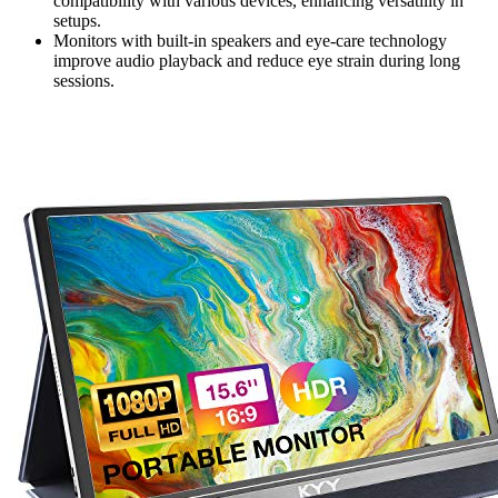
compatibility with various devices, enhancing versatility in
setups.
Monitors with built-in speakers and eye-care technology
improve audio playback and reduce eye strain during long
sessions.