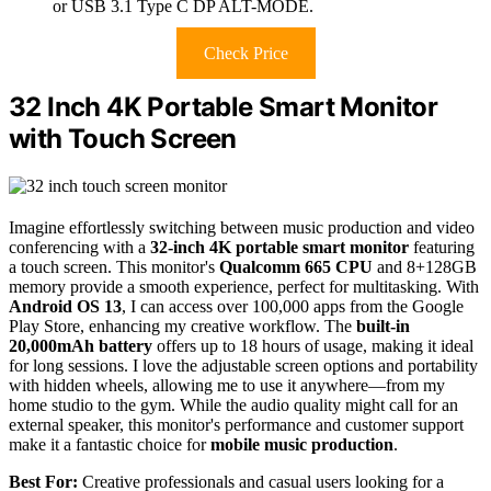
or USB 3.1 Type C DP ALT-MODE.
Check Price
32 Inch 4K Portable Smart Monitor
with Touch Screen
Imagine effortlessly switching between music production and video
conferencing with a
32-inch 4K portable smart monitor
featuring
a touch screen. This monitor's
Qualcomm 665 CPU
and 8+128GB
memory provide a smooth experience, perfect for multitasking. With
Android OS 13
, I can access over 100,000 apps from the Google
Play Store, enhancing my creative workflow. The
built-in
20,000mAh battery
offers up to 18 hours of usage, making it ideal
for long sessions. I love the adjustable screen options and portability
with hidden wheels, allowing me to use it anywhere—from my
home studio to the gym. While the audio quality might call for an
external speaker, this monitor's performance and customer support
make it a fantastic choice for
mobile music production
.
Best For:
Creative professionals and casual users looking for a