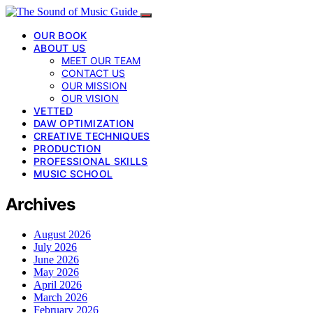
OUR BOOK
ABOUT US
MEET OUR TEAM
CONTACT US
OUR MISSION
OUR VISION
VETTED
DAW OPTIMIZATION
CREATIVE TECHNIQUES
PRODUCTION
PROFESSIONAL SKILLS
MUSIC SCHOOL
Archives
August 2026
July 2026
June 2026
May 2026
April 2026
March 2026
February 2026