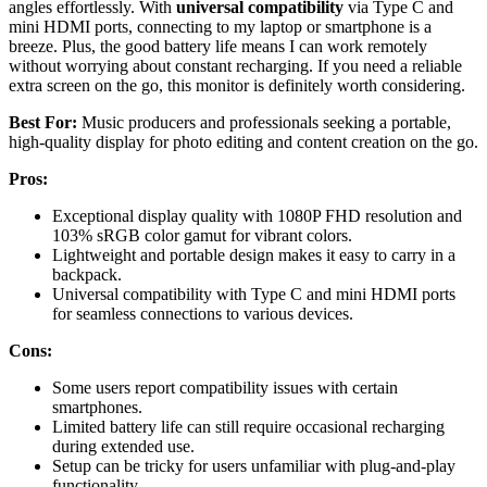
angles effortlessly. With
universal compatibility
via Type C and
mini HDMI ports, connecting to my laptop or smartphone is a
breeze. Plus, the good battery life means I can work remotely
without worrying about constant recharging. If you need a reliable
extra screen on the go, this monitor is definitely worth considering.
Best For:
Music producers and professionals seeking a portable,
high-quality display for photo editing and content creation on the go.
Pros:
Exceptional display quality with 1080P FHD resolution and
103% sRGB color gamut for vibrant colors.
Lightweight and portable design makes it easy to carry in a
backpack.
Universal compatibility with Type C and mini HDMI ports
for seamless connections to various devices.
Cons:
Some users report compatibility issues with certain
smartphones.
Limited battery life can still require occasional recharging
during extended use.
Setup can be tricky for users unfamiliar with plug-and-play
functionality.