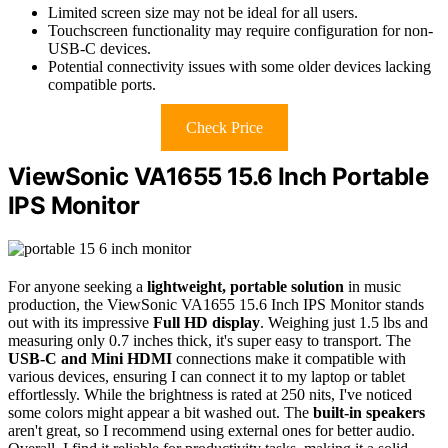
Limited screen size may not be ideal for all users.
Touchscreen functionality may require configuration for non-
USB-C devices.
Potential connectivity issues with some older devices lacking
compatible ports.
Check Price
ViewSonic VA1655 15.6 Inch Portable
IPS Monitor
For anyone seeking a
lightweight, portable solution
in music
production, the ViewSonic VA1655 15.6 Inch IPS Monitor stands
out with its impressive
Full HD display
. Weighing just 1.5 lbs and
measuring only 0.7 inches thick, it's super easy to transport. The
USB-C and Mini HDMI
connections make it compatible with
various devices, ensuring I can connect it to my laptop or tablet
effortlessly. While the brightness is rated at 250 nits, I've noticed
some colors might appear a bit washed out. The
built-in speakers
aren't great, so I recommend using external ones for better audio.