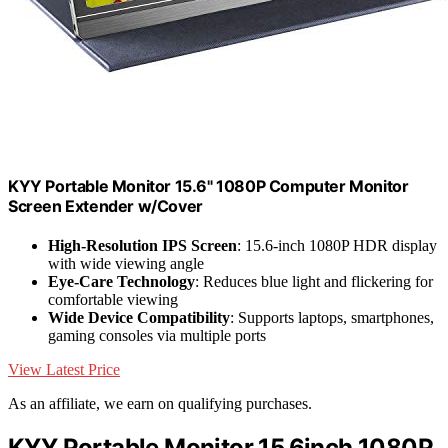
KYY Portable Monitor 15.6" 1080P Computer Monitor
Screen Extender w/Cover
High-Resolution IPS Screen
: 15.6-inch 1080P HDR display
with wide viewing angle
Eye-Care Technology
: Reduces blue light and flickering for
comfortable viewing
Wide Device Compatibility
: Supports laptops, smartphones,
gaming consoles via multiple ports
View Latest Price
As an affiliate, we earn on qualifying purchases.
KYY Portable Monitor 15.6inch 1080P