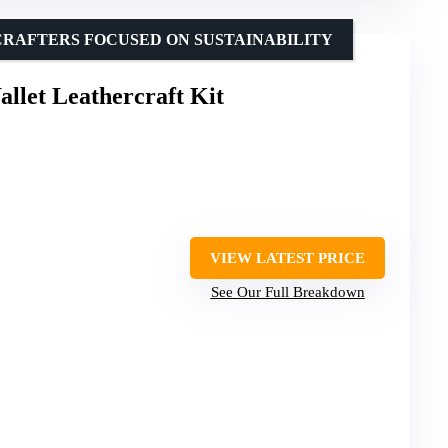
CRAFTERS FOCUSED ON SUSTAINABILITY
allet Leathercraft Kit
VIEW LATEST PRICE
See Our Full Breakdown