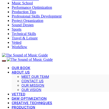
Music School
Performance Optimization
Production Tips
Professional Skills Development
Project Organization
Sound Design
Sports
Technical Skills
Travel & Leisure
Vetted
Workflow
OUR BOOK
ABOUT US
MEET OUR TEAM
CONTACT US
OUR MISSION
OUR VISION
VETTED
DAW OPTIMIZATION
CREATIVE TECHNIQUES
PRODUCTION