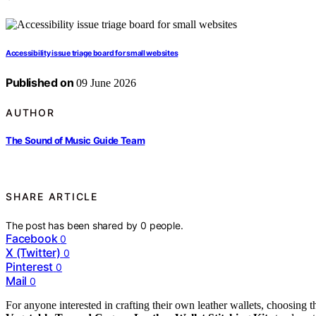
Accessibility issue triage board for small websites
Published on
09 June 2026
AUTHOR
The Sound of Music Guide Team
SHARE ARTICLE
The post has been shared by
0
people.
Facebook
0
X (Twitter)
0
Pinterest
0
Mail
0
For anyone interested in crafting their own leather wallets, choosing