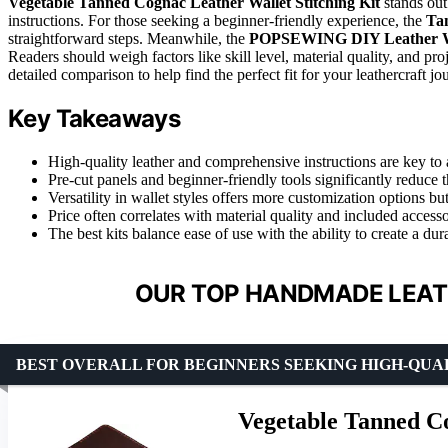
Vegetable Tanned Cognac Leather Wallet Stitching Kit
stands out
instructions. For those seeking a beginner-friendly experience, the
Tan
straightforward steps. Meanwhile, the
POPSEWING DIY Leather Wa
Readers should weigh factors like skill level, material quality, and pro
detailed comparison to help find the perfect fit for your leathercraft jo
Key Takeaways
High-quality leather and comprehensive instructions are key to 
Pre-cut panels and beginner-friendly tools significantly reduce 
Versatility in wallet styles offers more customization options b
Price often correlates with material quality and included access
The best kits balance ease of use with the ability to create a dura
OUR TOP HANDMADE LEATH
BEST OVERALL FOR BEGINNERS SEEKING HIGH-QUA
Vegetable Tanned Co