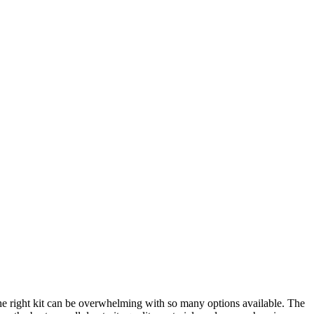
 the right kit can be overwhelming with so many options available. The