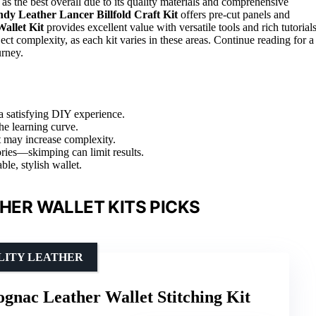
 as the best overall due to its quality materials and comprehensive
dy Leather Lancer Billfold Craft Kit
offers pre-cut panels and
llet Kit
provides excellent value with versatile tools and rich tutorials
ject complexity, as each kit varies in these areas. Continue reading for a
urney.
a satisfying DIY experience.
the learning curve.
ut may increase complexity.
ories—skimping can limit results.
ble, stylish wallet.
ER WALLET KITS PICKS
LITY LEATHER
gnac Leather Wallet Stitching Kit