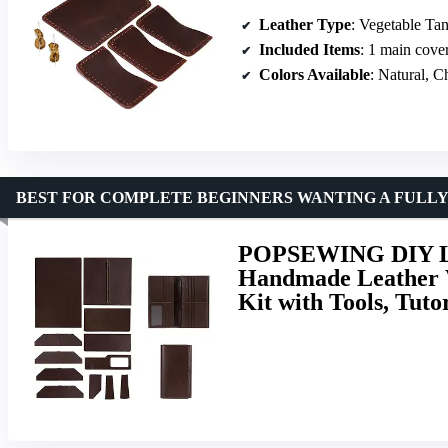
Leather Type
: Vegetable Ta
Included Items
: 1 main cover, 4 c
Colors Available
: Natural, Chocolat
BEST FOR COMPLETE BEGINNERS WANTING A FULL
POPSEWING DIY Lea
Handmade Leather W
Kit with Tools, Tut