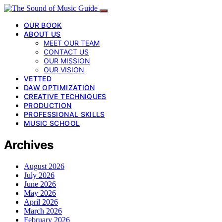
OUR BOOK
ABOUT US
MEET OUR TEAM
CONTACT US
OUR MISSION
OUR VISION
VETTED
DAW OPTIMIZATION
CREATIVE TECHNIQUES
PRODUCTION
PROFESSIONAL SKILLS
MUSIC SCHOOL
Archives
August 2026
July 2026
June 2026
May 2026
April 2026
March 2026
February 2026