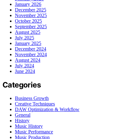
January 2026
December 2025
November 2025
October 2025
September 2025
August 2025
July 2025
January 2025
December 2024
November 2024
August 2024
July 2024
June 2024
Categories
Business Growth
Creative Techniques
DAW Optimization & Workflow
General
History
Music History
Music Performance
Music Production