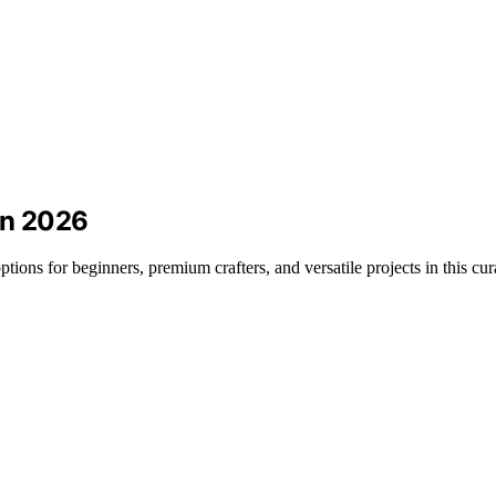
in 2026
tions for beginners, premium crafters, and versatile projects in this cur