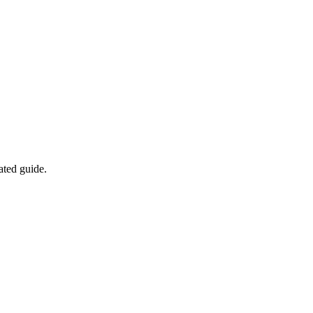
ated guide.