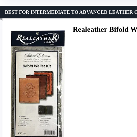
BEST FOR INTERMEDIATE TO ADVANCED LEATHER 
Realeather Bifold W