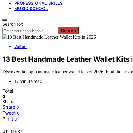
PROFESSIONAL SKILLS
MUSIC SCHOOL
Search for:
Search
Vetted
13 Best Handmade Leather Wallet Kits 
Discover the top handmade leather wallet kits of 2026. Find the best op
17 minute read
Total
0
Shares
Share
0
Tweet
0
Pin it
0
UP NEXT