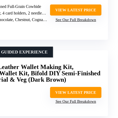
nned Full-Grain Cowhide
VIEW LATEST PRICE
ard holders, 2 needles, waxed thread
e, Chestnut, Cognac, Emerald Green, Black
See Our Full Breakdown
Y GUIDED EXPERIENCE
ther Wallet Making Kit,
allet Kit, Bifold DIY Semi-Finished
orial & Veg (Dark Brown)
VIEW LATEST PRICE
See Our Full Breakdown