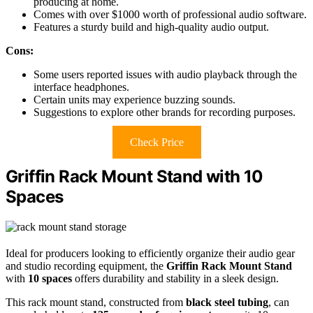
producing at home.
Comes with over $1000 worth of professional audio software.
Features a sturdy build and high-quality audio output.
Cons:
Some users reported issues with audio playback through the
interface headphones.
Certain units may experience buzzing sounds.
Suggestions to explore other brands for recording purposes.
Check Price
Griffin Rack Mount Stand with 10
Spaces
Ideal for producers looking to efficiently organize their audio gear
and studio recording equipment, the
Griffin Rack Mount Stand
with
10 spaces
offers durability and stability in a sleek design.
This rack mount stand, constructed from
black steel tubing
, can