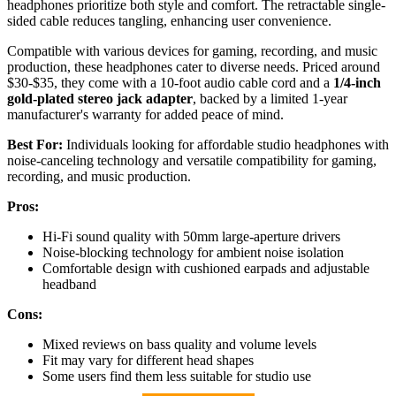
headphones prioritize both style and comfort. The retractable single-
sided cable reduces tangling, enhancing user convenience.
Compatible with various devices for gaming, recording, and music
production, these headphones cater to diverse needs. Priced around
$30-$35, they come with a 10-foot audio cable cord and a
1/4-inch
gold-plated stereo jack adapter
, backed by a limited 1-year
manufacturer's warranty for added peace of mind.
Best For:
Individuals looking for affordable studio headphones with
noise-canceling technology and versatile compatibility for gaming,
recording, and music production.
Pros:
Hi-Fi sound quality with 50mm large-aperture drivers
Noise-blocking technology for ambient noise isolation
Comfortable design with cushioned earpads and adjustable
headband
Cons:
Mixed reviews on bass quality and volume levels
Fit may vary for different head shapes
Some users find them less suitable for studio use