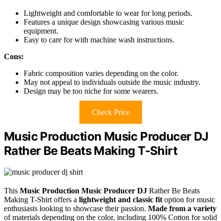
Lightweight and comfortable to wear for long periods.
Features a unique design showcasing various music
equipment.
Easy to care for with machine wash instructions.
Cons:
Fabric composition varies depending on the color.
May not appeal to individuals outside the music industry.
Design may be too niche for some wearers.
Check Price
Music Production Music Producer DJ
Rather Be Beats Making T-Shirt
This
Music Production Music Producer DJ
Rather Be Beats
Making T-Shirt offers a
lightweight and classic fit
option for music
enthusiasts looking to showcase their passion.
Made from a variety
of materials depending on the color, including 100% Cotton for solid