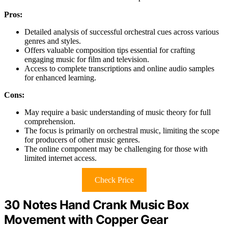
Pros:
Detailed analysis of successful orchestral cues across various
genres and styles.
Offers valuable composition tips essential for crafting
engaging music for film and television.
Access to complete transcriptions and online audio samples
for enhanced learning.
Cons:
May require a basic understanding of music theory for full
comprehension.
The focus is primarily on orchestral music, limiting the scope
for producers of other music genres.
The online component may be challenging for those with
limited internet access.
Check Price
30 Notes Hand Crank Music Box
Movement with Copper Gear