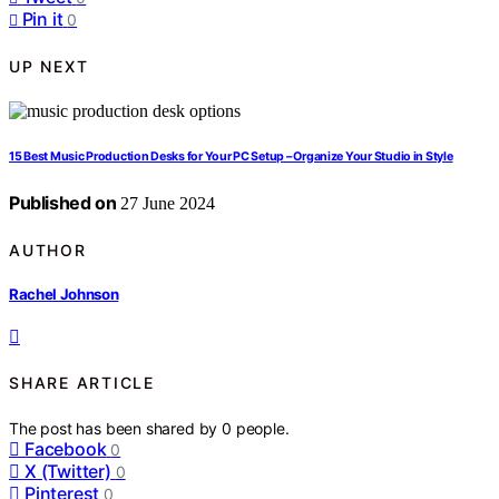
Pin it
0
UP NEXT
15 Best Music Production Desks for Your PC Setup – Organize Your Studio in Style
Published on
27 June 2024
AUTHOR
Rachel Johnson
SHARE ARTICLE
The post has been shared by
0
people.
Facebook
0
X (Twitter)
0
Pinterest
0