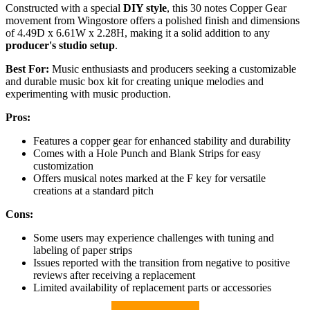
Constructed with a special
DIY style
, this 30 notes Copper Gear
movement from Wingostore offers a polished finish and dimensions
of 4.49D x 6.61W x 2.28H, making it a solid addition to any
producer's studio setup
.
Best For:
Music enthusiasts and producers seeking a customizable
and durable music box kit for creating unique melodies and
experimenting with music production.
Pros:
Features a copper gear for enhanced stability and durability
Comes with a Hole Punch and Blank Strips for easy
customization
Offers musical notes marked at the F key for versatile
creations at a standard pitch
Cons:
Some users may experience challenges with tuning and
labeling of paper strips
Issues reported with the transition from negative to positive
reviews after receiving a replacement
Limited availability of replacement parts or accessories