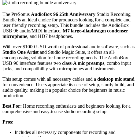
The PreSonus
AudioBox 96 25th Anniversary
Studio Recording
Bundle is an ideal choice for producers looking for a complete and
user-friendly recording setup. This bundle includes the AudioBox
USB 96 audio/MIDI interface,
M7 large-diaphragm condenser
microphone
, and HD7 headphones.
With over $1000 USD worth of professional audio software, such as
Studio One Artist
and Studio Magic Suite, it offers an all-
encompassing solution for home recording needs. The AudioBox
USB 96 interface features two
class-A mic preamps
, combo input
jacks, and compatibility with microphones and instruments.
This setup comes with all necessary cables and a
desktop mic stand
for convenience. Users appreciate its ease of setup, sturdy build, and
audio quality, making it a popular choice for beginners in music
production.
Best For:
Home recording enthusiasts and beginners looking for a
comprehensive and easy-to-use studio recording setup.
Pros:
Includes all necessary components for recording and