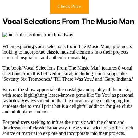
Check Price
Vocal Selections From The Music Man
When exploring vocal selections from 'The Music Man,' producers
looking to incorporate classic musical elements into their projects
can find inspiration and authentic musicality.
The book 'Vocal Selections From The Music Man' features 8 vocal
selections from this beloved musical, including iconic songs like
'Seventy Six Trombones,' 'Till There Was You,' and 'Gary, Indiana.'
Fans of the show appreciate the nostalgia and quality of the music,
with some highlighting lesser-known gems like 'Its You' as personal
favorites. Reviews mention that the music may be challenging for
students due to small print but is a delightful addition for glee clubs
and adult piano students.
For producers seeking to infuse their music with the charm and
timelessness of classic Broadway, these vocal selections offer a rich
source of material to explore and incorporate into their projects.