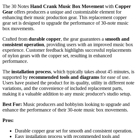
The 30 Notes
Hand Crank Music Box Movement
with
Copper
Gear
offers producers a unique and customizable element for
enhancing their music production gear. This replacement copper
gear set is designed to upgrade the performance of 30-note music
box movements.
Crafted from
durable copper
, the gear guarantees a
smooth and
consistent operation
, providing users with an improved music box
experience. Customer feedback highlights successful replacements
of nylon gears with the copper set, resulting in enhanced
performance.
The
installation process
, which typically takes about 45 minutes, is
supported by
recommended tools and diagrams
for ease of use.
Users have praised the product for its quality, utility in different note
variations, and the convenience of included replacement parts,
making it a valuable addition to any music producer's studio setup.
Best For:
Music producers and hobbyists looking to upgrade and
enhance the performance of their 30-note music box movements.
Pros:
Durable copper gear set for smooth and consistent operation.
Easy installation process with recommended tools and