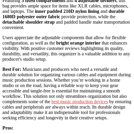
Featuring
5 fixed compartments
and
4 adjustable dividers
, this
bag provides ample space for items like XLR cables, microphones,
and laptops. The
inner padded 210D nylon lining
and
durable
1680D polyester outer fabric
provide protection, while the
detachable shoulder strap
and padded handle make transportation
convenient.
Users appreciate the adjustable components that allow for flexible
configuration, as well as the
bright orange interior
that enhances
visibility. With positive customer reviews highlighting its quality,
durability, and versatility, this organizer is a valuable addition to any
producer's studio setup.
Best For:
Musicians and producers who need a versatile and
durable solution for organizing various cables and equipment during
music production sessions. Whether you’re working in a home
studio or on the road, having a reliable way to keep your gear
accessible and tangle-free is essential for maintaining a smooth
workflow. This solution not only streamlines organization but also
complements some of the
best music production devices
by ensuring
cables and peripherals are always within reach. Its durable design
and adaptability make it an indispensable tool for professionals
seeking efficiency and longevity in their creative setups.
Pros: