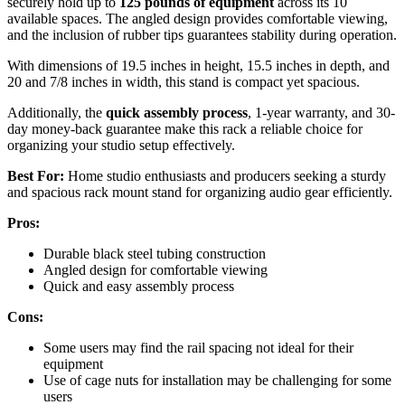
securely hold up to
125 pounds of equipment
across its 10
available spaces. The angled design provides comfortable viewing,
and the inclusion of rubber tips guarantees stability during operation.
With dimensions of 19.5 inches in height, 15.5 inches in depth, and
20 and 7/8 inches in width, this stand is compact yet spacious.
Additionally, the
quick assembly process
, 1-year warranty, and 30-
day money-back guarantee make this rack a reliable choice for
organizing your studio setup effectively.
Best For:
Home studio enthusiasts and producers seeking a sturdy
and spacious rack mount stand for organizing audio gear efficiently.
Pros:
Durable black steel tubing construction
Angled design for comfortable viewing
Quick and easy assembly process
Cons:
Some users may find the rail spacing not ideal for their
equipment
Use of cage nuts for installation may be challenging for some
users