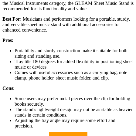
the Musical Instruments category, the GLEAM Sheet Music Stand is
recommended for its functionality and value.
Best For:
Musicians and performers looking for a portable, sturdy,
and versatile sheet music stand with additional accessories for
enhanced convenience.
Pros:
Portability and sturdy construction make it suitable for both
sitting and standing use.
Tray tilts 180 degrees for added flexibility in positioning sheet
music or devices.
Comes with useful accessories such as a carrying bag, note
clamp, phone holder, sheet music folder, and clip.
Cons:
Some users may prefer metal pieces over the clip for holding
books securely.
The stand's lightweight design may not be as stable as heavier
stands in certain conditions.
Adjusting the tray angle may require some effort and
precision.