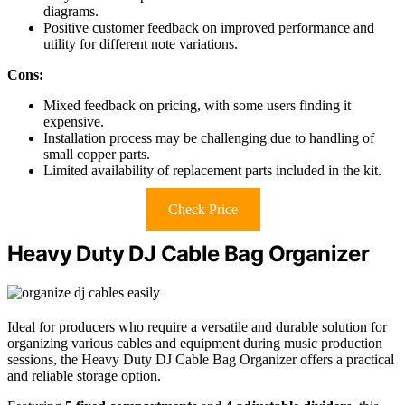
diagrams.
Positive customer feedback on improved performance and
utility for different note variations.
Cons:
Mixed feedback on pricing, with some users finding it
expensive.
Installation process may be challenging due to handling of
small copper parts.
Limited availability of replacement parts included in the kit.
Check Price
Heavy Duty DJ Cable Bag Organizer
Ideal for producers who require a versatile and durable solution for
organizing various cables and equipment during music production
sessions, the Heavy Duty DJ Cable Bag Organizer offers a practical
and reliable storage option.