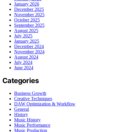
January 2026
December 2025
November 2025
October 2025
September 2025
August 2025
July 2025
January 2025
December 2024
November 2024
August 2024
July 2024
June 2024
Categories
Business Growth
Creative Techniques
DAW Optimization & Workflow
General
History
Music History
Music Performance
Music Production