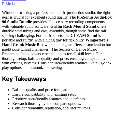
Mail
0
When constructing a professional music production studio, the right
gear is crucial for excellent sound quality. The
PreSonus AudioBox
96 Studio Bundle
provides all necessary recording components
with valuable audio software.
Griffin Rack Mount Stand
offers
durable steel tubing and easy assembly, though some find the rail
spacing challenging. For music sheets, the
GLEAM Stand
is
portable and sturdy, with a tilting tray for flexibility.
Wingostore's
Hand Crank Music Box
with copper gear offers customization but
might pose tuning challenges. 'The Secrets of Dance Music
Production' book covers essential topics for all skill levels. For a
thorough setup, balance quality and price, ensuring compatibility
with existing systems. Consider user-friendly features like plug-and-
play options and customizable settings.
Key Takeaways
Balance quality and price for gear.
Ensure compatibility with existing setup.
Prioritize user-friendly features and interfaces.
Research thoroughly and compare options.
Consider durability, reputation, and user reviews.