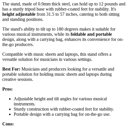
The stand, made of 0.9mm thick steel, can hold up to 12 pounds and
has a sturdy tripod base with rubber-coated feet for stability. It's
height adjustable
from 31.5 to 57 inches, catering to both sitting
and standing positions.
The stand's ability to tilt up to 180 degrees makes it suitable for
various musical instruments, while its
foldable and portable
design, along with a carrying bag, enhances its convenience for on-
the-go producers.
Compatible with music sheets and laptops, this stand offers a
versatile solution for musicians in various settings.
Best For:
Musicians and producers looking for a versatile and
portable solution for holding music sheets and laptops during
creative sessions.
Pros:
Adjustable height and tilt angles for various musical
instruments.
Sturdy construction with rubber-coated feet for stability.
Portable design with a carrying bag for on-the-go use.
Cons: