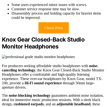
Some users experienced minor issues with screws.
Customer service response time may be slow.
Disassembly process and holding capacity for heavier items
could be improved.
Check Price
Knox Gear Closed-Back Studio
Monitor Headphones
For producers seeking affordable studio headphones with
noise-
canceling technology
, the Knox Gear Closed-Back Studio Monitor
Headphones offer a comfortable and high-quality listening
experience. These over-ear headphones by Knox Gear, model TX-
100, provide a
Hi-Fi sound experience
through 50mm large-
aperture drivers.
The
noise-blocking technology
guarantees ambient noise isolation,
ideal for immersive music production sessions. With a sleek black
design,
cushioned earpads
, and an
adjustable headband
, these