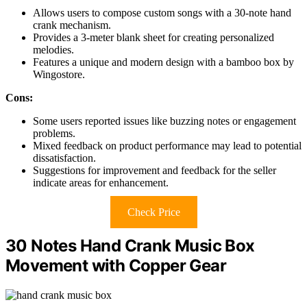
Allows users to compose custom songs with a 30-note hand
crank mechanism.
Provides a 3-meter blank sheet for creating personalized
melodies.
Features a unique and modern design with a bamboo box by
Wingostore.
Cons:
Some users reported issues like buzzing notes or engagement
problems.
Mixed feedback on product performance may lead to potential
dissatisfaction.
Suggestions for improvement and feedback for the seller
indicate areas for enhancement.
Check Price
30 Notes Hand Crank Music Box
Movement with Copper Gear