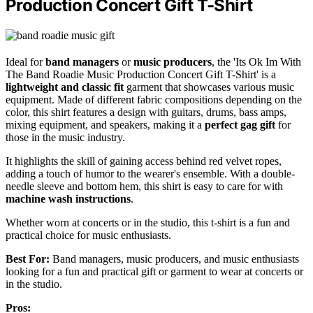
Production Concert Gift T-Shirt
Ideal for
band managers
or
music producers
, the 'Its Ok Im With
The Band Roadie Music Production Concert Gift T-Shirt' is a
lightweight and classic fit
garment that showcases various music
equipment. Made of different fabric compositions depending on the
color, this shirt features a design with guitars, drums, bass amps,
mixing equipment, and speakers, making it a
perfect gag gift
for
those in the music industry.
It highlights the skill of gaining access behind red velvet ropes,
adding a touch of humor to the wearer's ensemble. With a double-
needle sleeve and bottom hem, this shirt is easy to care for with
machine wash instructions
.
Whether worn at concerts or in the studio, this t-shirt is a fun and
practical choice for music enthusiasts.
Best For:
Band managers, music producers, and music enthusiasts
looking for a fun and practical gift or garment to wear at concerts or
in the studio.
Pros: