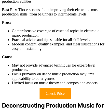
production abilities.
Best For:
Those serious about improving their electronic music
production skills, from beginners to intermediate levels.
Pros:
Comprehensive coverage of essential topics in electronic
music production.
Practical advice and tips suitable for all skill levels.
Modern content, quality examples, and clear illustrations for
easy understanding.
Cons:
May not provide advanced techniques for expert-level
producers.
Focus primarily on dance music production may limit
applicability to other genres.
Limited focus on music theory and composition aspects.
Check Price
Deconstructing Production Music for