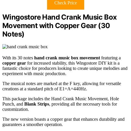
Check Price
Wingostore Hand Crank Music Box
Movement with Copper Gear (30
Notes)
With its 30 notes
hand crank music box movement
featuring a
copper gear
for increased stability, this Wingostore DIY kit is a
fantastic choice for producers looking to create unique melodies and
experiment with music production.
The musical notes are marked at the F key, allowing for versatile
creations at a standard pitch of E1=A=440Hz.
This package includes the Hand Crank Music Movement, Hole
Punch, and
Blank Strips
, providing all the necessary tools for
customization.
The new version boasts a copper gear that enhances durability and
guarantees a smoother operation.