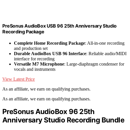
PreSonus AudioBox USB 96 25th Anniversary Studio
Recording Package
Complete Home Recording Package
: All-in-one recording
and production set
Durable AudioBox USB 96 Interface
: Reliable audio/MIDI
interface for recording
Versatile M7 Microphone
: Large-diaphragm condenser for
vocals and instruments
View Latest Price
As an affiliate, we earn on qualifying purchases.
As an affiliate, we earn on qualifying purchases.
PreSonus AudioBox 96 25th
Anniversary Studio Recording Bundle