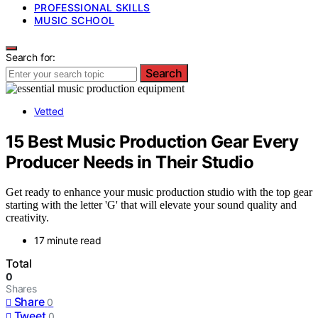
PROFESSIONAL SKILLS
MUSIC SCHOOL
Search for:
Search
Vetted
15 Best Music Production Gear Every
Producer Needs in Their Studio
Get ready to enhance your music production studio with the top gear
starting with the letter 'G' that will elevate your sound quality and
creativity.
17 minute read
Total
0
Shares
Share
0
Tweet
0