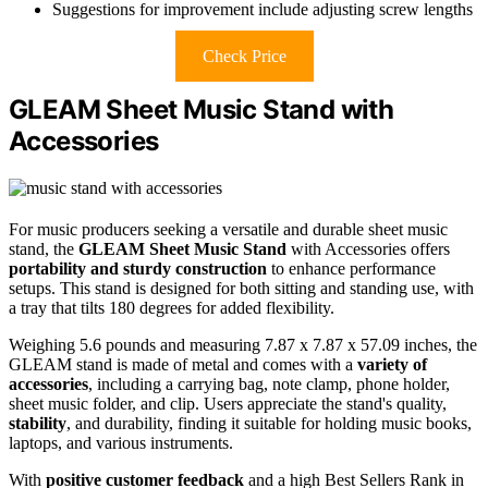
Suggestions for improvement include adjusting screw lengths
Check Price
GLEAM Sheet Music Stand with
Accessories
For music producers seeking a versatile and durable sheet music
stand, the
GLEAM Sheet Music Stand
with Accessories offers
portability and sturdy construction
to enhance performance
setups. This stand is designed for both sitting and standing use, with
a tray that tilts 180 degrees for added flexibility.
Weighing 5.6 pounds and measuring 7.87 x 7.87 x 57.09 inches, the
GLEAM stand is made of metal and comes with a
variety of
accessories
, including a carrying bag, note clamp, phone holder,
sheet music folder, and clip. Users appreciate the stand's quality,
stability
, and durability, finding it suitable for holding music books,
laptops, and various instruments.
With
positive customer feedback
and a high Best Sellers Rank in