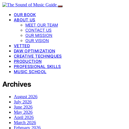
OUR BOOK
ABOUT US
MEET OUR TEAM
CONTACT US
OUR MISSION
OUR VISION
VETTED
DAW OPTIMIZATION
CREATIVE TECHNIQUES
PRODUCTION
PROFESSIONAL SKILLS
MUSIC SCHOOL
Archives
August 2026
July 2026
June 2026
May 2026
April 2026
March 2026
February 2026