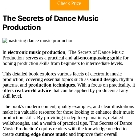
Check Price
The Secrets of Dance Music
Production
In
electronic music production
, 'The Secrets of Dance Music
Production' serves as a practical and
all-encompassing guide
for
honing production skills from beginners to intermediate levels.
This detailed book explores various facets of electronic music
production, covering essential topics such as
sound design
, rhythm
patterns, and
production techniques
. With a focus on practicality, it
offers
real-world advice
that can be applied by producers at any
skill level.
The book's modern content, quality examples, and clear illustrations
make it a valuable resource for those looking to enhance their music
production skills. By providing in-depth explanations, detailed
walkthroughs, and a wealth of practical tips, 'The Secrets of Dance
Music Production' equips readers with the knowledge needed to
create
cutting-edge dance music
and improve their overall