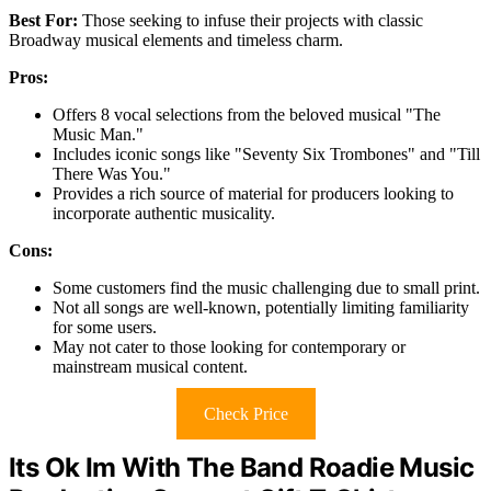
Best For:
Those seeking to infuse their projects with classic
Broadway musical elements and timeless charm.
Pros:
Offers 8 vocal selections from the beloved musical "The
Music Man."
Includes iconic songs like "Seventy Six Trombones" and "Till
There Was You."
Provides a rich source of material for producers looking to
incorporate authentic musicality.
Cons:
Some customers find the music challenging due to small print.
Not all songs are well-known, potentially limiting familiarity
for some users.
May not cater to those looking for contemporary or
mainstream musical content.
Check Price
Its Ok Im With The Band Roadie Music