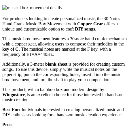
For producers looking to create personalized music, the 30 Notes
Hand Crank Music Box Movement with
Copper Gear
offers a
unique and customizable option to craft
DIY songs
.
This music box movement features a 30-note hand crank mechanism
with a copper gear, allowing users to compose their melodies in the
key of C
. The musical notes are marked at the F key, with a
frequency of E1=A=440Hz.
Additionally, a 3-meter
blank sheet
is provided for creating custom
songs. To use this device, simply write the musical notes on the
paper strip, punch the corresponding holes, insert it into the music
box movement, and turn the shaft to play your composition.
This product, with a bamboo box and modern design by
Wingostore
, is an excellent choice for those interested in hands-on
music creation.
Best For:
Individuals interested in creating personalized music and
DIY enthusiasts looking for a hands-on music creation experience.
Pros: