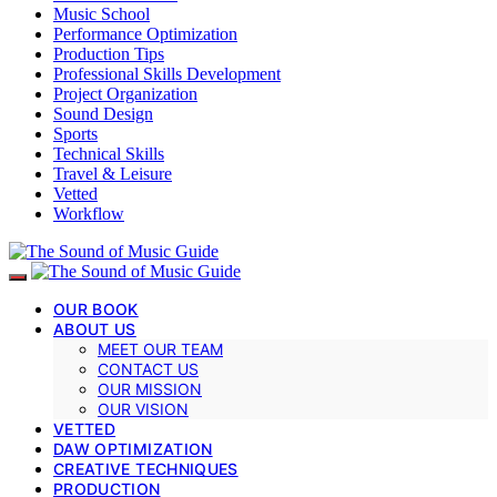
Music School
Performance Optimization
Production Tips
Professional Skills Development
Project Organization
Sound Design
Sports
Technical Skills
Travel & Leisure
Vetted
Workflow
OUR BOOK
ABOUT US
MEET OUR TEAM
CONTACT US
OUR MISSION
OUR VISION
VETTED
DAW OPTIMIZATION
CREATIVE TECHNIQUES
PRODUCTION