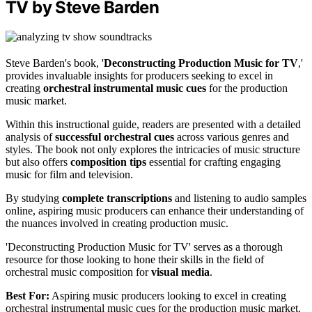
TV by Steve Barden
Steve Barden's book, '
Deconstructing Production Music for TV
,'
provides invaluable insights for producers seeking to excel in
creating
orchestral instrumental music cues
for the production
music market.
Within this instructional guide, readers are presented with a detailed
analysis of
successful orchestral cues
across various genres and
styles. The book not only explores the intricacies of music structure
but also offers
composition tips
essential for crafting engaging
music for film and television.
By studying
complete transcriptions
and listening to audio samples
online, aspiring music producers can enhance their understanding of
the nuances involved in creating production music.
'Deconstructing Production Music for TV' serves as a thorough
resource for those looking to hone their skills in the field of
orchestral music composition for
visual media
.
Best For:
Aspiring music producers looking to excel in creating
orchestral instrumental music cues for the production music market.