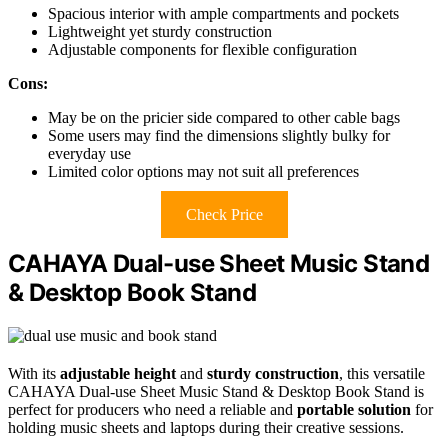
Spacious interior with ample compartments and pockets
Lightweight yet sturdy construction
Adjustable components for flexible configuration
Cons:
May be on the pricier side compared to other cable bags
Some users may find the dimensions slightly bulky for
everyday use
Limited color options may not suit all preferences
Check Price
CAHAYA Dual-use Sheet Music Stand
& Desktop Book Stand
With its
adjustable height
and
sturdy construction
, this versatile
CAHAYA Dual-use Sheet Music Stand & Desktop Book Stand is
perfect for producers who need a reliable and
portable solution
for
holding music sheets and laptops during their creative sessions.