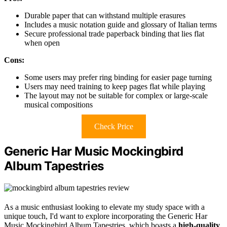
Durable paper that can withstand multiple erasures
Includes a music notation guide and glossary of Italian terms
Secure professional trade paperback binding that lies flat
when open
Cons:
Some users may prefer ring binding for easier page turning
Users may need training to keep pages flat while playing
The layout may not be suitable for complex or large-scale
musical compositions
Check Price
Generic Har Music Mockingbird
Album Tapestries
As a music enthusiast looking to elevate my study space with a
unique touch, I'd want to explore incorporating the Generic Har
Music Mockingbird Album Tapestries, which boasts a
high-quality