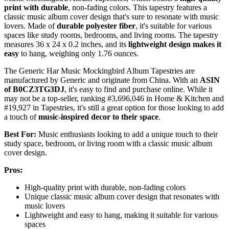
print with durable
, non-fading colors. This tapestry features a
classic music album cover design that's sure to resonate with music
lovers. Made of
durable polyester fiber
, it's suitable for various
spaces like study rooms, bedrooms, and living rooms. The tapestry
measures 36 x 24 x 0.2 inches, and its
lightweight design makes it
easy
to hang, weighing only 1.76 ounces.
The Generic Har Music Mockingbird Album Tapestries are
manufactured by Generic and originate from China. With an
ASIN
of B0CZ3TG3DJ
, it's easy to find and purchase online. While it
may not be a top-seller, ranking #3,696,046 in Home & Kitchen and
#19,927 in Tapestries, it's still a great option for those looking to add
a touch of
music-inspired decor to their space
.
Best For:
Music enthusiasts looking to add a unique touch to their
study space, bedroom, or living room with a classic music album
cover design.
Pros:
High-quality print with durable, non-fading colors
Unique classic music album cover design that resonates with
music lovers
Lightweight and easy to hang, making it suitable for various
spaces