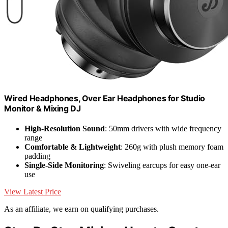
Wired Headphones, Over Ear Headphones for Studio
Monitor & Mixing DJ
High-Resolution Sound
: 50mm drivers with wide frequency
range
Comfortable & Lightweight
: 260g with plush memory foam
padding
Single-Side Monitoring
: Swiveling earcups for easy one-ear
use
View Latest Price
As an affiliate, we earn on qualifying purchases.