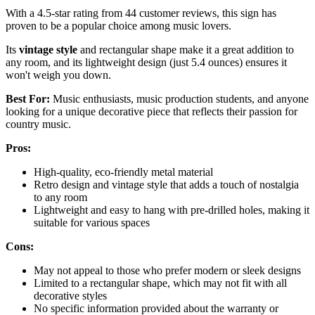
With a 4.5-star rating from 44 customer reviews, this sign has
proven to be a popular choice among music lovers.
Its
vintage style
and rectangular shape make it a great addition to
any room, and its lightweight design (just 5.4 ounces) ensures it
won't weigh you down.
Best For:
Music enthusiasts, music production students, and anyone
looking for a unique decorative piece that reflects their passion for
country music.
Pros:
High-quality, eco-friendly metal material
Retro design and vintage style that adds a touch of nostalgia
to any room
Lightweight and easy to hang with pre-drilled holes, making it
suitable for various spaces
Cons:
May not appeal to those who prefer modern or sleek designs
Limited to a rectangular shape, which may not fit with all
decorative styles
No specific information provided about the warranty or