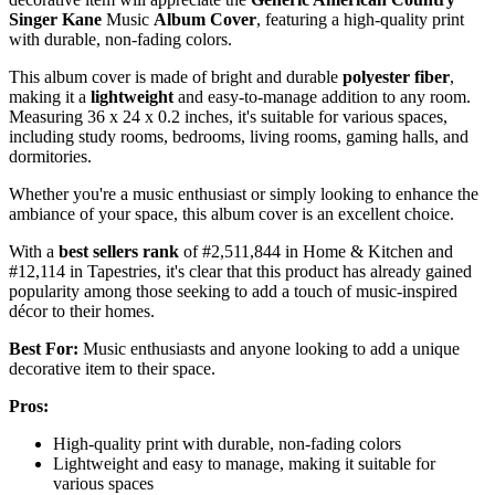
Singer Kane
Music
Album Cover
, featuring a high-quality print
with durable, non-fading colors.
This album cover is made of bright and durable
polyester fiber
,
making it a
lightweight
and easy-to-manage addition to any room.
Measuring 36 x 24 x 0.2 inches, it's suitable for various spaces,
including study rooms, bedrooms, living rooms, gaming halls, and
dormitories.
Whether you're a music enthusiast or simply looking to enhance the
ambiance of your space, this album cover is an excellent choice.
With a
best sellers rank
of #2,511,844 in Home & Kitchen and
#12,114 in Tapestries, it's clear that this product has already gained
popularity among those seeking to add a touch of music-inspired
décor to their homes.
Best For:
Music enthusiasts and anyone looking to add a unique
decorative item to their space.
Pros:
High-quality print with durable, non-fading colors
Lightweight and easy to manage, making it suitable for
various spaces