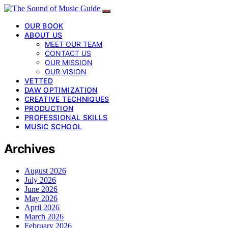
OUR BOOK
ABOUT US
MEET OUR TEAM
CONTACT US
OUR MISSION
OUR VISION
VETTED
DAW OPTIMIZATION
CREATIVE TECHNIQUES
PRODUCTION
PROFESSIONAL SKILLS
MUSIC SCHOOL
Archives
August 2026
July 2026
June 2026
May 2026
April 2026
March 2026
February 2026