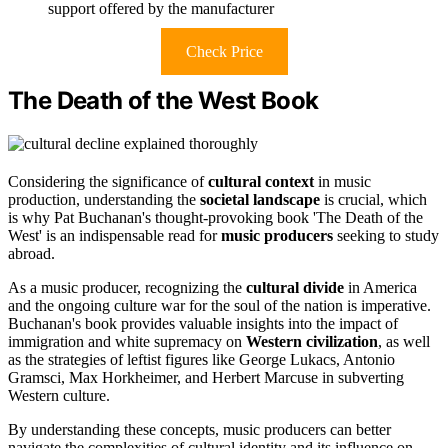
support offered by the manufacturer
Check Price
The Death of the West Book
Considering the significance of
cultural context
in music
production, understanding the
societal landscape
is crucial, which
is why Pat Buchanan's thought-provoking book 'The Death of the
West' is an indispensable read for
music producers
seeking to study
abroad.
As a music producer, recognizing the
cultural divide
in America
and the ongoing culture war for the soul of the nation is imperative.
Buchanan's book provides valuable insights into the impact of
immigration and white supremacy on
Western civilization
, as well
as the strategies of leftist figures like George Lukacs, Antonio
Gramsci, Max Horkheimer, and Herbert Marcuse in subverting
Western culture.
By understanding these concepts, music producers can better
navigate the complexities of cultural identity and its influence on