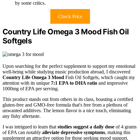
by some critics.
Check Price
Country Life Omega 3 Mood Fish Oil
Softgels
Upon searching for the perfect supplement to support my emotional
well-being while studying music production abroad, I discovered
Country Life Omega 3 Mood
Fish Oil Softgels, which caught my
attention with its unique
7:1 EPA to DHA ratio
and impressive
1000mg of EPA per serving.
This product stands out from others in its class, boasting a certified
gluten-free and GMO-free formula that's free from a plethora of
unwanted additives. The lemon flavor is a nice touch, eliminating
any fishy aftertaste.
I was intrigued to learn that
studies suggest a daily dose
of 4 grams
of EPA can notably
alleviate depressive symptoms
, making this
supplement an attractive option for those seeking mood support.