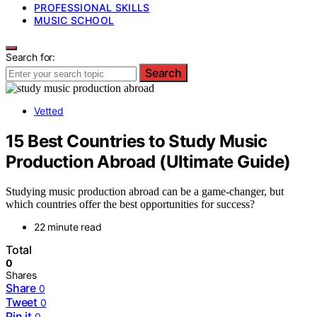
PROFESSIONAL SKILLS
MUSIC SCHOOL
Search for:
Search
Vetted
15 Best Countries to Study Music
Production Abroad (Ultimate Guide)
Studying music production abroad can be a game-changer, but
which countries offer the best opportunities for success?
22 minute read
Total
0
Shares
Share
0
Tweet
0
Pin it
0