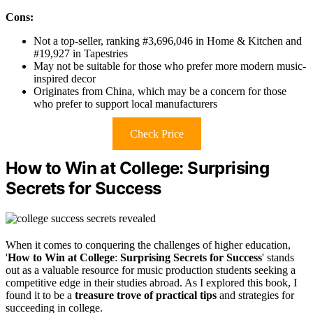
Cons:
Not a top-seller, ranking #3,696,046 in Home & Kitchen and
#19,927 in Tapestries
May not be suitable for those who prefer more modern music-
inspired decor
Originates from China, which may be a concern for those
who prefer to support local manufacturers
Check Price
How to Win at College: Surprising
Secrets for Success
When it comes to conquering the challenges of higher education,
'
How to Win at College
:
Surprising Secrets for Success
' stands
out as a valuable resource for music production students seeking a
competitive edge in their studies abroad. As I explored this book, I
found it to be a
treasure trove of practical tips
and strategies for
succeeding in college.