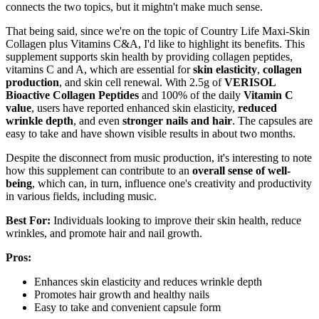
connects the two topics, but it mightn't make much sense.
That being said, since we're on the topic of Country Life Maxi-Skin
Collagen plus Vitamins C&A, I'd like to highlight its benefits. This
supplement supports skin health by providing collagen peptides,
vitamins C and A, which are essential for
skin elasticity
,
collagen
production
, and skin cell renewal. With 2.5g of
VERISOL
Bioactive Collagen Peptides
and 100% of the daily
Vitamin C
value
, users have reported enhanced skin elasticity,
reduced
wrinkle depth
, and even
stronger nails and hair
. The capsules are
easy to take and have shown visible results in about two months.
Despite the disconnect from music production, it's interesting to note
how this supplement can contribute to an
overall sense of well-
being
, which can, in turn, influence one's creativity and productivity
in various fields, including music.
Best For:
Individuals looking to improve their skin health, reduce
wrinkles, and promote hair and nail growth.
Pros:
Enhances skin elasticity and reduces wrinkle depth
Promotes hair growth and healthy nails
Easy to take and convenient capsule form