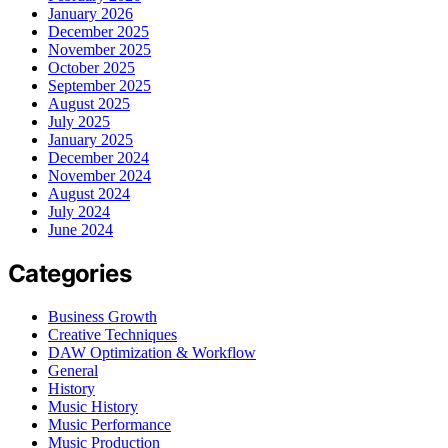
January 2026
December 2025
November 2025
October 2025
September 2025
August 2025
July 2025
January 2025
December 2024
November 2024
August 2024
July 2024
June 2024
Categories
Business Growth
Creative Techniques
DAW Optimization & Workflow
General
History
Music History
Music Performance
Music Production