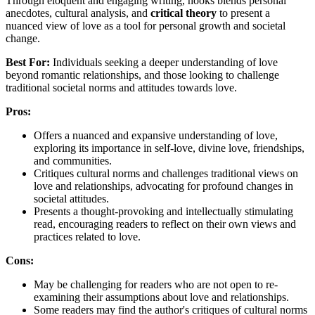
Through eloquent and engaging writing, hooks blends personal
anecdotes, cultural analysis, and
critical theory
to present a
nuanced view of love as a tool for personal growth and societal
change.
Best For:
Individuals seeking a deeper understanding of love
beyond romantic relationships, and those looking to challenge
traditional societal norms and attitudes towards love.
Pros:
Offers a nuanced and expansive understanding of love,
exploring its importance in self-love, divine love, friendships,
and communities.
Critiques cultural norms and challenges traditional views on
love and relationships, advocating for profound changes in
societal attitudes.
Presents a thought-provoking and intellectually stimulating
read, encouraging readers to reflect on their own views and
practices related to love.
Cons:
May be challenging for readers who are not open to re-
examining their assumptions about love and relationships.
Some readers may find the author's critiques of cultural norms