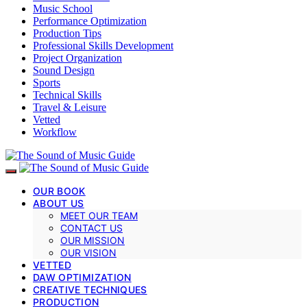
Music School
Performance Optimization
Production Tips
Professional Skills Development
Project Organization
Sound Design
Sports
Technical Skills
Travel & Leisure
Vetted
Workflow
OUR BOOK
ABOUT US
MEET OUR TEAM
CONTACT US
OUR MISSION
OUR VISION
VETTED
DAW OPTIMIZATION
CREATIVE TECHNIQUES
PRODUCTION