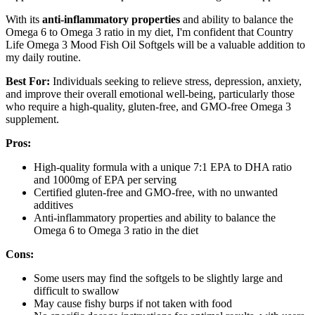
With its
anti-inflammatory properties
and ability to balance the
Omega 6 to Omega 3 ratio in my diet, I'm confident that Country
Life Omega 3 Mood Fish Oil Softgels will be a valuable addition to
my daily routine.
Best For:
Individuals seeking to relieve stress, depression, anxiety,
and improve their overall emotional well-being, particularly those
who require a high-quality, gluten-free, and GMO-free Omega 3
supplement.
Pros:
High-quality formula with a unique 7:1 EPA to DHA ratio
and 1000mg of EPA per serving
Certified gluten-free and GMO-free, with no unwanted
additives
Anti-inflammatory properties and ability to balance the
Omega 6 to Omega 3 ratio in the diet
Cons:
Some users may find the softgels to be slightly large and
difficult to swallow
May cause fishy burps if not taken with food