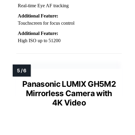
Real-time Eye AF tracking
Additional Feature:
Touchscreen for focus control
Additional Feature:
High ISO up to 51200
Panasonic LUMIX GH5M2
Mirrorless Camera with
4K Video