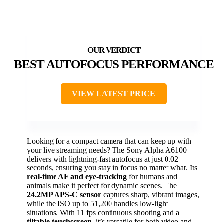
BEST AUTOFOCUS PERFORMANCE
VIEW LATEST PRICE
Looking for a compact camera that can keep up with
your live streaming needs? The Sony Alpha A6100
delivers with lightning-fast autofocus at just 0.02
seconds, ensuring you stay in focus no matter what. Its
real-time AF and eye-tracking
for humans and
animals make it perfect for dynamic scenes. The
24.2MP APS-C sensor
captures sharp, vibrant images,
while the ISO up to 51,200 handles low-light
situations. With 11 fps continuous shooting and a
tiltable touchscreen
, it’s versatile for both video and