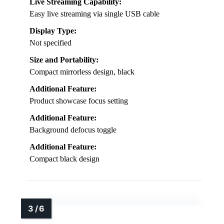
Live Streaming Capability:
Easy live streaming via single USB cable
Display Type:
Not specified
Size and Portability:
Compact mirrorless design, black
Additional Feature:
Product showcase focus setting
Additional Feature:
Background defocus toggle
Additional Feature:
Compact black design