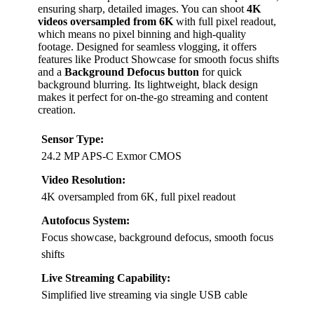
ensuring sharp, detailed images. You can shoot
4K
videos oversampled from 6K
with full pixel readout,
which means no pixel binning and high-quality
footage. Designed for seamless vlogging, it offers
features like Product Showcase for smooth focus shifts
and a
Background Defocus button
for quick
background blurring. Its lightweight, black design
makes it perfect for on-the-go streaming and content
creation.
Sensor Type:
24.2 MP APS-C Exmor CMOS
Video Resolution:
4K oversampled from 6K, full pixel readout
Autofocus System:
Focus showcase, background defocus, smooth focus
shifts
Live Streaming Capability:
Simplified live streaming via single USB cable