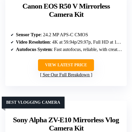
Canon EOS R50 V Mirrorless
Camera Kit
Sensor Type
: 24.2 MP APS-C CMOS
Video Resolution
: 4K at 59.94p/29.97p, Full HD at 119.8p
Autofocus System
: Fast autofocus, reliable, with creative modes
VIEW LATEST PRICE
See Our Full Breakdown
BEST VLOGGING CAMERA
Sony Alpha ZV-E10 Mirrorless Vlog
Camera Kit