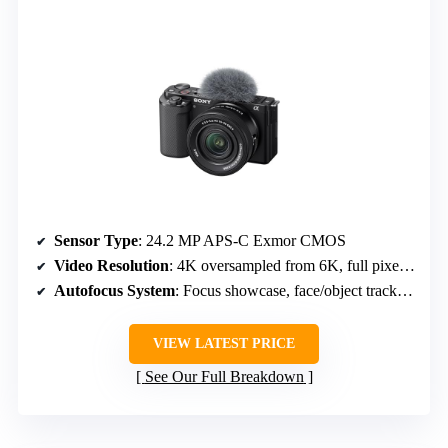
Sensor Type
: 24.2 MP APS-C Exmor CMOS
Video Resolution
: 4K oversampled from 6K, full pixel readout
Autofocus System
: Focus showcase, face/object tracking, background defocus
VIEW LATEST PRICE
See Our Full Breakdown