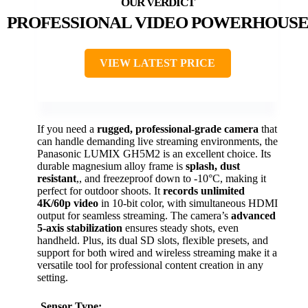
PROFESSIONAL VIDEO POWERHOUS
VIEW LATEST PRICE
If you need a
rugged, professional-grade camera
that
can handle demanding live streaming environments, the
Panasonic LUMIX GH5M2 is an excellent choice. Its
durable magnesium alloy frame is
splash, dust
resistant
,, and freezeproof down to -10°C, making it
perfect for outdoor shoots. It
records unlimited
4K/60p video
in 10-bit color, with simultaneous HDMI
output for seamless streaming. The camera’s
advanced
5-axis stabilization
ensures steady shots, even
handheld. Plus, its dual SD slots, flexible presets, and
support for both wired and wireless streaming make it a
versatile tool for professional content creation in any
setting.
Sensor Type: