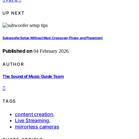
UP NEXT
Subwoofer Setup Without Mud: Crossover, Phase, and Placement
Published on
04 February 2026
AUTHOR
The Sound of Music Guide Team
TAGS
content creation
,
Live Streaming
,
mirrorless cameras