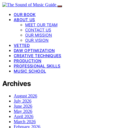
OUR BOOK
ABOUT US
MEET OUR TEAM
CONTACT US
OUR MISSION
OUR VISION
VETTED
DAW OPTIMIZATION
CREATIVE TECHNIQUES
PRODUCTION
PROFESSIONAL SKILLS
MUSIC SCHOOL
Archives
August 2026
July 2026
June 2026
May 2026
April 2026
March 2026
February 2026