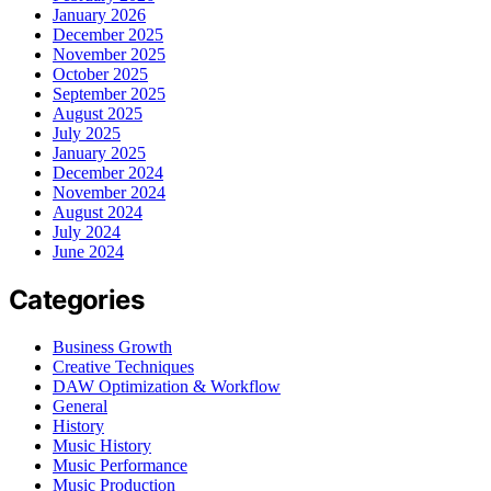
January 2026
December 2025
November 2025
October 2025
September 2025
August 2025
July 2025
January 2025
December 2024
November 2024
August 2024
July 2024
June 2024
Categories
Business Growth
Creative Techniques
DAW Optimization & Workflow
General
History
Music History
Music Performance
Music Production