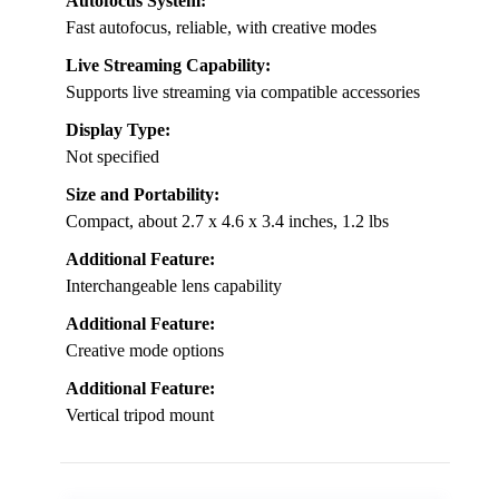
Autofocus System:
Fast autofocus, reliable, with creative modes
Live Streaming Capability:
Supports live streaming via compatible accessories
Display Type:
Not specified
Size and Portability:
Compact, about 2.7 x 4.6 x 3.4 inches, 1.2 lbs
Additional Feature:
Interchangeable lens capability
Additional Feature:
Creative mode options
Additional Feature:
Vertical tripod mount