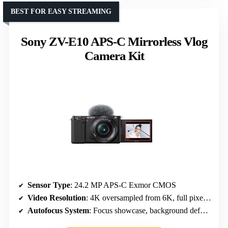
BEST FOR EASY STREAMING
Sony ZV-E10 APS-C Mirrorless Vlog
Camera Kit
Sensor Type
: 24.2 MP APS-C Exmor CMOS
Video Resolution
: 4K oversampled from 6K, full pixel readout
Autofocus System
: Focus showcase, background defocus, smooth focus shifts