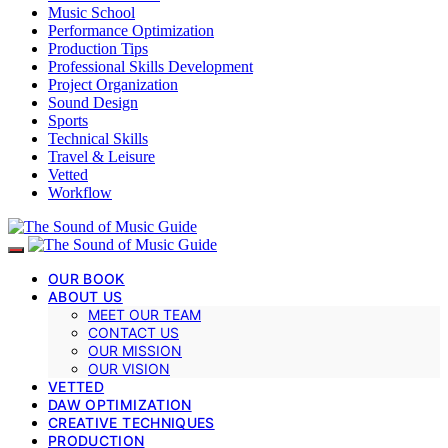
Music School
Performance Optimization
Production Tips
Professional Skills Development
Project Organization
Sound Design
Sports
Technical Skills
Travel & Leisure
Vetted
Workflow
OUR BOOK
ABOUT US
MEET OUR TEAM
CONTACT US
OUR MISSION
OUR VISION
VETTED
DAW OPTIMIZATION
CREATIVE TECHNIQUES
PRODUCTION