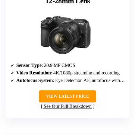
12-28mm Lens
Sensor Type
: 20.9 MP CMOS
Video Resolution
: 4K/1080p streaming and recording
Autofocus System
: Eye-Detection AF, autofocus with tracking
VIEW LATEST PRICE
See Our Full Breakdown