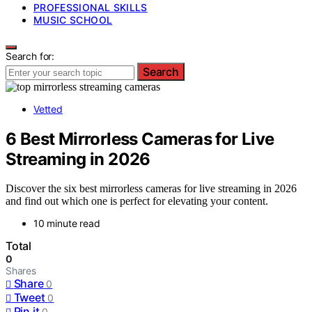
PROFESSIONAL SKILLS
MUSIC SCHOOL
Search for:
Search
Vetted
6 Best Mirrorless Cameras for Live
Streaming in 2026
Discover the six best mirrorless cameras for live streaming in 2026
and find out which one is perfect for elevating your content.
10 minute read
Total
0
Shares
Share
0
Tweet
0
Pin it
0