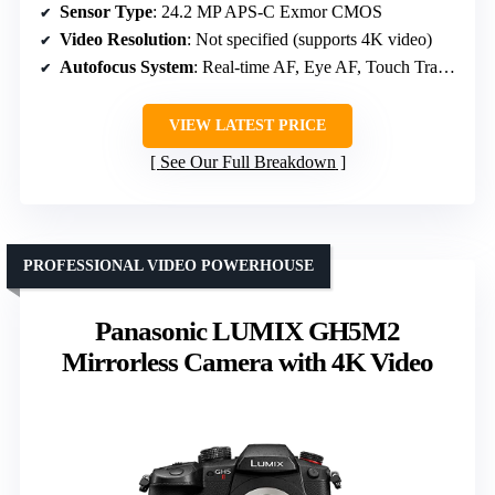
Sensor Type
: 24.2 MP APS-C Exmor CMOS
Video Resolution
: Not specified (supports 4K video)
Autofocus System
: Real-time AF, Eye AF, Touch Tracking
VIEW LATEST PRICE
See Our Full Breakdown
PROFESSIONAL VIDEO POWERHOUSE
Panasonic LUMIX GH5M2
Mirrorless Camera with 4K Video