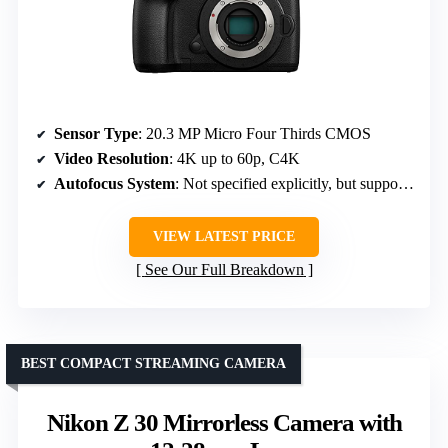
Sensor Type
: 20.3 MP Micro Four Thirds CMOS
Video Resolution
: 4K up to 60p, C4K
Autofocus System
: Not specified explicitly, but supports continuous autofocus
VIEW LATEST PRICE
See Our Full Breakdown
BEST COMPACT STREAMING CAMERA
Nikon Z 30 Mirrorless Camera with