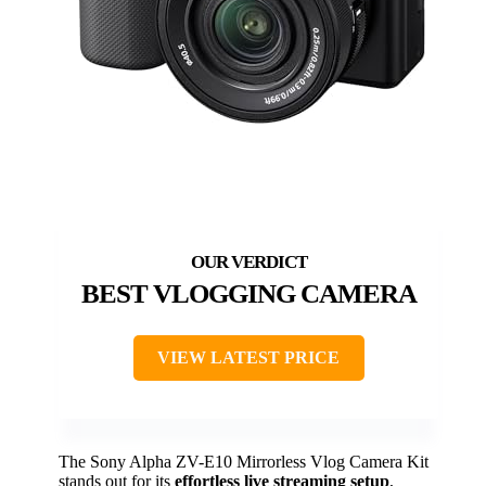
BEST VLOGGING CAMERA
VIEW LATEST PRICE
The Sony Alpha ZV-E10 Mirrorless Vlog Camera Kit
stands out for its
effortless live streaming setup
,