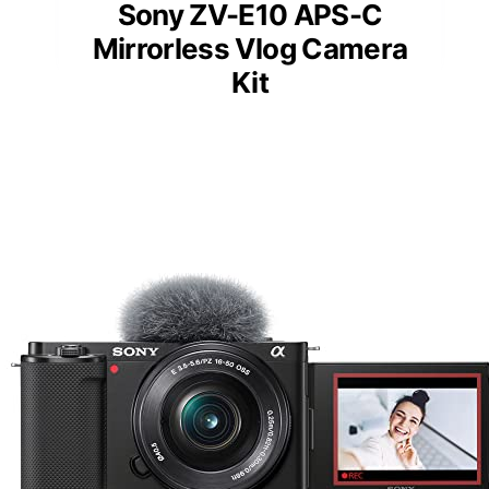
Sony ZV-E10 APS-C
Mirrorless Vlog Camera
Kit