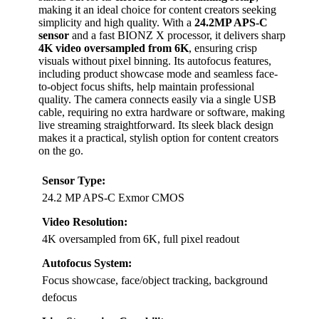
making it an ideal choice for content creators seeking
simplicity and high quality. With a
24.2MP APS-C
sensor
and a fast BIONZ X processor, it delivers sharp
4K video oversampled from 6K
, ensuring crisp
visuals without pixel binning. Its autofocus features,
including product showcase mode and seamless face-
to-object focus shifts, help maintain professional
quality. The camera connects easily via a single USB
cable, requiring no extra hardware or software, making
live streaming straightforward. Its sleek black design
makes it a practical, stylish option for content creators
on the go.
Sensor Type:
24.2 MP APS-C Exmor CMOS
Video Resolution:
4K oversampled from 6K, full pixel readout
Autofocus System:
Focus showcase, face/object tracking, background
defocus