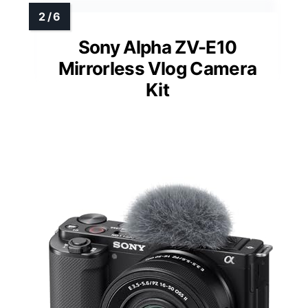
Sony Alpha ZV-E10
Mirrorless Vlog Camera
Kit