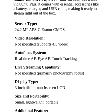
vlogging. Plus, it comes with essential accessories like
a battery, charger, and USB cable, making it ready to
stream right out of the box.
Sensor Type:
24.2 MP APS-C Exmor CMOS
Video Resolution:
Not specified (supports 4K video)
Autofocus System:
Real-time AF, Eye AF, Touch Tracking
Live Streaming Capability:
Not specified (primarily photography focus)
Display Type:
3-inch tiltable touchscreen LCD
Size and Portability:
Small, lightweight, portable
Additional Feature: