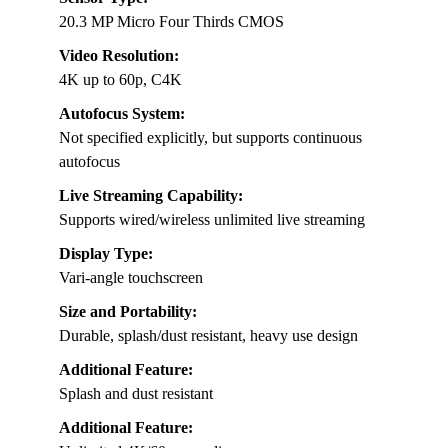
20.3 MP Micro Four Thirds CMOS
Video Resolution:
4K up to 60p, C4K
Autofocus System:
Not specified explicitly, but supports continuous
autofocus
Live Streaming Capability:
Supports wired/wireless unlimited live streaming
Display Type:
Vari-angle touchscreen
Size and Portability:
Durable, splash/dust resistant, heavy use design
Additional Feature:
Splash and dust resistant
Additional Feature: