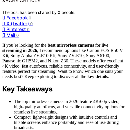
SHARE ARTICLE
The post has been shared by
0
people.
Facebook
0
X (Twitter)
0
Pinterest
0
Mail
0
If you’re looking for the
best mirrorless cameras
for
live
streaming in 2026
, I recommend options like Canon EOS R50 V
Kit, Sony Alpha ZV-E10 Kit, Sony ZV-E10, Sony A6100,
Panasonic GH5M2, and Nikon Z30. These models offer excellent
4K video, fast autofocus, reliable connectivity, and user-friendly
features perfect for streaming. Want to know which one suits your
needs best? Keep exploring to discover all the
key details
.
Key Takeaways
The top mirrorless cameras in 2026 feature 4K/60p video,
high-quality autofocus, and versatile connectivity options for
seamless live streaming.
Compact, lightweight designs with intuitive controls and
tiltable screens enhance portability and ease of use during
broadcasts.