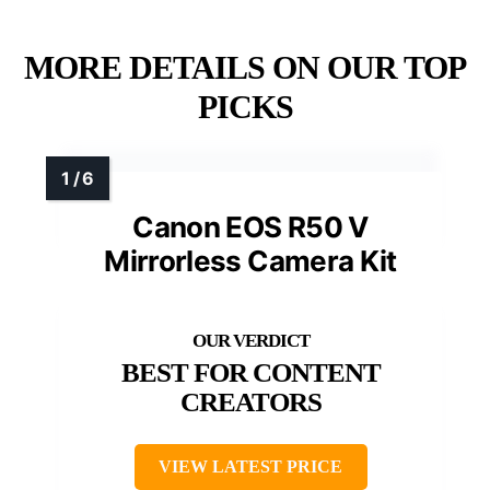
MORE DETAILS ON OUR TOP
PICKS
Canon EOS R50 V
Mirrorless Camera Kit
BEST FOR CONTENT
CREATORS
VIEW LATEST PRICE