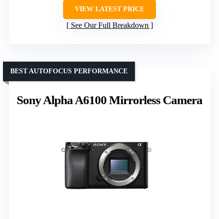
VIEW LATEST PRICE
See Our Full Breakdown
BEST AUTOFOCUS PERFORMANCE
Sony Alpha A6100 Mirrorless Camera