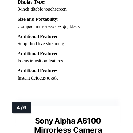
Display Type:
3-inch tiltable touchscreen
Size and Portability:
Compact mirrorless design, black
Additional Feature:
Simplified live streaming
Additional Feature:
Focus transition features
Additional Feature:
Instant defocus toggle
Sony Alpha A6100
Mirrorless Camera