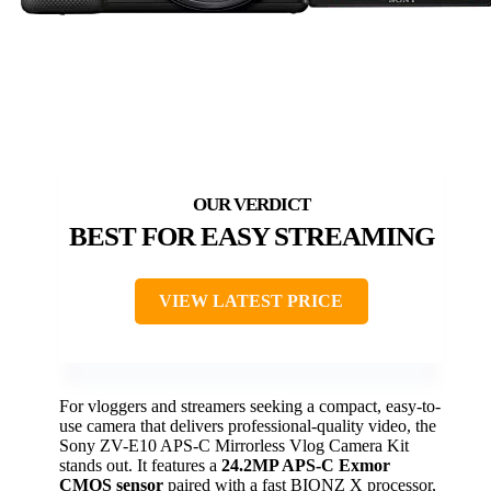
BEST FOR EASY STREAMING
VIEW LATEST PRICE
For vloggers and streamers seeking a compact, easy-to-
use camera that delivers professional-quality video, the
Sony ZV-E10 APS-C Mirrorless Vlog Camera Kit
stands out. It features a
24.2MP APS-C Exmor
CMOS sensor
paired with a fast BIONZ X processor,