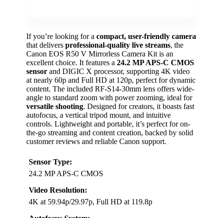
If you’re looking for a
compact, user-friendly camera
that delivers
professional-quality live streams
, the
Canon EOS R50 V Mirrorless Camera Kit is an
excellent choice. It features a
24.2 MP APS-C CMOS
sensor
and DIGIC X processor, supporting 4K video
at nearly 60p and Full HD at 120p, perfect for dynamic
content. The included RF-S14-30mm lens offers wide-
angle to standard zoom with power zooming, ideal for
versatile shooting
. Designed for creators, it boasts fast
autofocus, a vertical tripod mount, and intuitive
controls. Lightweight and portable, it’s perfect for on-
the-go streaming and content creation, backed by solid
customer reviews and reliable Canon support.
Sensor Type:
24.2 MP APS-C CMOS
Video Resolution:
4K at 59.94p/29.97p, Full HD at 119.8p