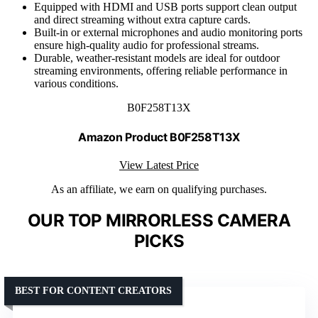
Equipped with HDMI and USB ports support clean output
and direct streaming without extra capture cards.
Built-in or external microphones and audio monitoring ports
ensure high-quality audio for professional streams.
Durable, weather-resistant models are ideal for outdoor
streaming environments, offering reliable performance in
various conditions.
B0F258T13X
Amazon Product B0F258T13X
View Latest Price
As an affiliate, we earn on qualifying purchases.
OUR TOP MIRRORLESS CAMERA
PICKS
BEST FOR CONTENT CREATORS