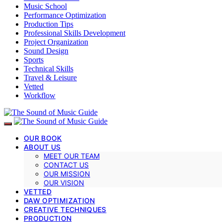
Music School
Performance Optimization
Production Tips
Professional Skills Development
Project Organization
Sound Design
Sports
Technical Skills
Travel & Leisure
Vetted
Workflow
OUR BOOK
ABOUT US
MEET OUR TEAM
CONTACT US
OUR MISSION
OUR VISION
VETTED
DAW OPTIMIZATION
CREATIVE TECHNIQUES
PRODUCTION