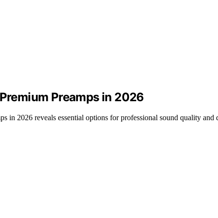
h Premium Preamps in 2026
 in 2026 reveals essential options for professional sound quality and du