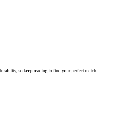
rability, so keep reading to find your perfect match.