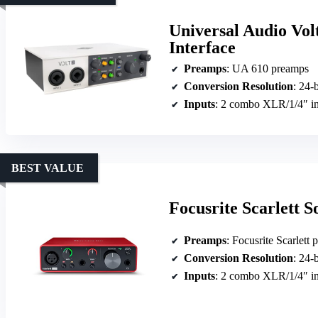
Universal Audio Vol
Interface
Preamps
: UA 610 preamps
Conversion Resolution
: 24-
Inputs
: 2 combo XLR/1/4″ i
BEST VALUE
Focusrite Scarlett 
Preamps
: Focusrite Scarlett
Conversion Resolution
: 24-
Inputs
: 2 combo XLR/1/4″ i