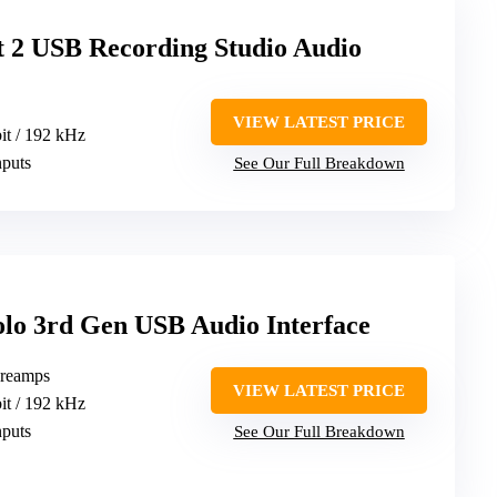
t 2 USB Recording Studio Audio
VIEW LATEST PRICE
bit / 192 kHz
nputs
See Our Full Breakdown
Solo 3rd Gen USB Audio Interface
 preamps
VIEW LATEST PRICE
bit / 192 kHz
nputs
See Our Full Breakdown