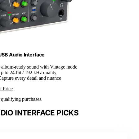
 USB Audio Interface
ll album-ready sound with Vintage mode
Up to 24-bit / 192 kHz quality
Capture every detail and nuance
t Price
n qualifying purchases.
DIO INTERFACE PICKS