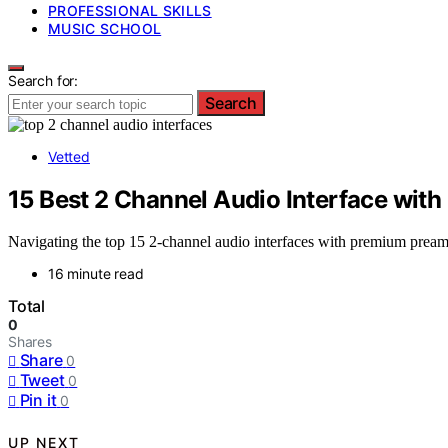
PROFESSIONAL SKILLS
MUSIC SCHOOL
Search for:
Search
Vetted
15 Best 2 Channel Audio Interface wit
Navigating the top 15 2-channel audio interfaces with premium preamps
16 minute read
Total
0
Shares
Share
0
Tweet
0
Pin it
0
UP NEXT