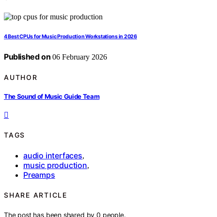
4 Best CPUs for Music Production Workstations in 2026
Published on
06 February 2026
AUTHOR
The Sound of Music Guide Team
TAGS
audio interfaces
,
music production
,
Preamps
SHARE ARTICLE
The post has been shared by
0
people.