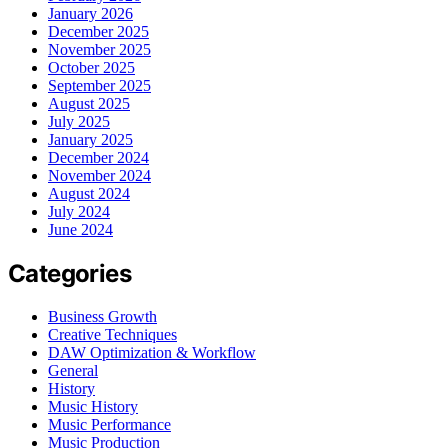
January 2026
December 2025
November 2025
October 2025
September 2025
August 2025
July 2025
January 2025
December 2024
November 2024
August 2024
July 2024
June 2024
Categories
Business Growth
Creative Techniques
DAW Optimization & Workflow
General
History
Music History
Music Performance
Music Production