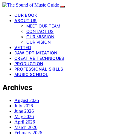
OUR BOOK
ABOUT US
MEET OUR TEAM
CONTACT US
OUR MISSION
OUR VISION
VETTED
DAW OPTIMIZATION
CREATIVE TECHNIQUES
PRODUCTION
PROFESSIONAL SKILLS
MUSIC SCHOOL
Archives
August 2026
July 2026
June 2026
May 2026
April 2026
March 2026
February 2026