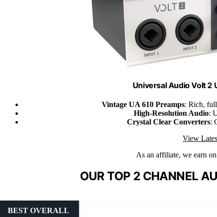
Universal Audio Volt 2
Vintage UA 610 Preamps
: Rich, fu
High-Resolution Audio
: 
Crystal Clear Converters
: 
View Lates
As an affiliate, we earn o
OUR TOP 2 CHANNEL AU
BEST OVERALL