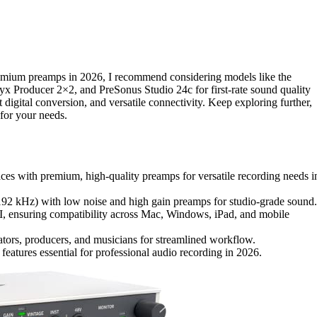
mium preamps in 2026, I recommend considering models like the
yx Producer 2×2, and PreSonus Studio 24c for first-rate sound quality
t digital conversion, and versatile connectivity. Keep exploring further,
 for your needs.
aces with premium, high-quality preamps for versatile recording needs i
/192 kHz) with low noise and high gain preamps for studio-grade sound.
I, ensuring compatibility across Mac, Windows, iPad, and mobile
ators, producers, and musicians for streamlined workflow.
features essential for professional audio recording in 2026.