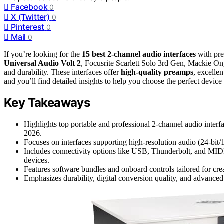
Facebook
0
X (Twitter)
0
Pinterest
0
Mail
0
If you’re looking for the
15 best 2-channel audio interfaces
with pre
Universal Audio Volt 2
, Focusrite Scarlett Solo 3rd Gen, Mackie On
and durability. These interfaces offer
high-quality preamps
, excellen
and you’ll find detailed insights to help you choose the perfect device
Key Takeaways
Highlights top portable and professional 2-channel audio interf
2026.
Focuses on interfaces supporting high-resolution audio (24-bit
Includes connectivity options like USB, Thunderbolt, and MID
devices.
Features software bundles and onboard controls tailored for cre
Emphasizes durability, digital conversion quality, and advanced 