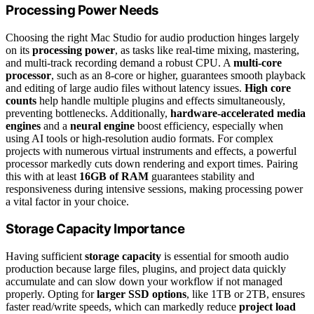
Processing Power Needs
Choosing the right Mac Studio for audio production hinges largely
on its
processing power
, as tasks like real-time mixing, mastering,
and multi-track recording demand a robust CPU. A
multi-core
processor
, such as an 8-core or higher, guarantees smooth playback
and editing of large audio files without latency issues.
High core
counts
help handle multiple plugins and effects simultaneously,
preventing bottlenecks. Additionally,
hardware-accelerated media
engines
and a
neural engine
boost efficiency, especially when
using AI tools or high-resolution audio formats. For complex
projects with numerous virtual instruments and effects, a powerful
processor markedly cuts down rendering and export times. Pairing
this with at least
16GB of RAM
guarantees stability and
responsiveness during intensive sessions, making processing power
a vital factor in your choice.
Storage Capacity Importance
Having sufficient
storage capacity
is essential for smooth audio
production because large files, plugins, and project data quickly
accumulate and can slow down your workflow if not managed
properly. Opting for
larger SSD options
, like 1TB or 2TB, ensures
faster read/write speeds, which can markedly reduce
project load