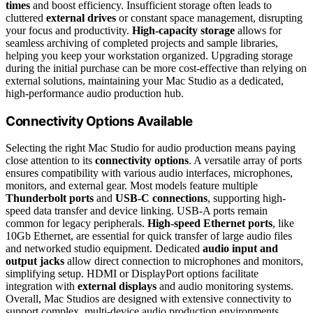
times
and boost efficiency. Insufficient storage often leads to
cluttered
external drives
or constant space management, disrupting
your focus and productivity.
High-capacity storage
allows for
seamless archiving of completed projects and sample libraries,
helping you keep your workstation organized. Upgrading storage
during the initial purchase can be more cost-effective than relying on
external solutions, maintaining your Mac Studio as a dedicated,
high-performance audio production hub.
Connectivity Options Available
Selecting the right Mac Studio for audio production means paying
close attention to its
connectivity options
. A versatile array of ports
ensures compatibility with various audio interfaces, microphones,
monitors, and external gear. Most models feature multiple
Thunderbolt ports
and
USB-C connections
, supporting high-
speed data transfer and device linking. USB-A ports remain
common for legacy peripherals.
High-speed Ethernet ports
, like
10Gb Ethernet, are essential for quick transfer of large audio files
and networked studio equipment. Dedicated
audio input and
output jacks
allow direct connection to microphones and monitors,
simplifying setup. HDMI or DisplayPort options facilitate
integration with
external displays
and audio monitoring systems.
Overall, Mac Studios are designed with extensive connectivity to
support complex, multi-device audio production environments