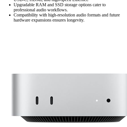
Upgradable RAM and SSD storage options cater to
professional audio workflows.
Compatibility with high-resolution audio formats and future
hardware expansions ensures longevity.