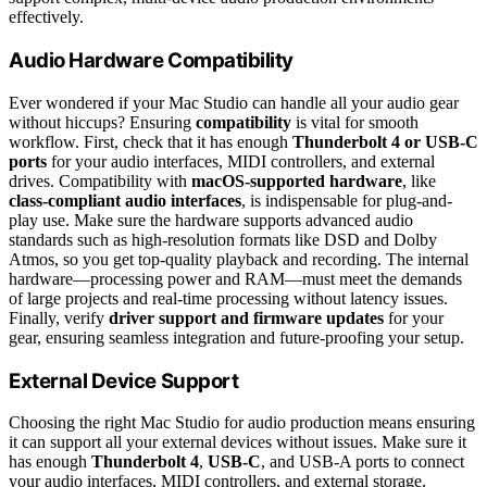
effectively.
Audio Hardware Compatibility
Ever wondered if your Mac Studio can handle all your audio gear
without hiccups? Ensuring
compatibility
is vital for smooth
workflow. First, check that it has enough
Thunderbolt 4 or USB-C
ports
for your audio interfaces, MIDI controllers, and external
drives. Compatibility with
macOS-supported hardware
, like
class-compliant audio interfaces
, is indispensable for plug-and-
play use. Make sure the hardware supports advanced audio
standards such as high-resolution formats like DSD and Dolby
Atmos, so you get top-quality playback and recording. The internal
hardware—processing power and RAM—must meet the demands
of large projects and real-time processing without latency issues.
Finally, verify
driver support and firmware updates
for your
gear, ensuring seamless integration and future-proofing your setup.
External Device Support
Choosing the right Mac Studio for audio production means ensuring
it can support all your external devices without issues. Make sure it
has enough
Thunderbolt 4
,
USB-C
, and USB-A ports to connect
your audio interfaces, MIDI controllers, and external storage.