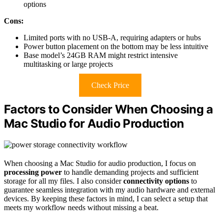
options
Cons:
Limited ports with no USB-A, requiring adapters or hubs
Power button placement on the bottom may be less intuitive
Base model’s 24GB RAM might restrict intensive
multitasking or large projects
Check Price
Factors to Consider When Choosing a
Mac Studio for Audio Production
When choosing a Mac Studio for audio production, I focus on
processing power
to handle demanding projects and sufficient
storage for all my files. I also consider
connectivity options
to
guarantee seamless integration with my audio hardware and external
devices. By keeping these factors in mind, I can select a setup that
meets my workflow needs without missing a beat.