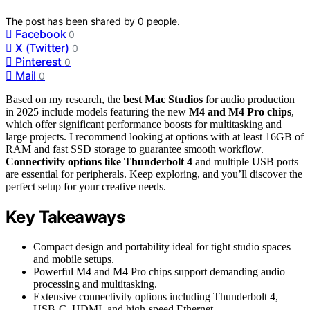
The post has been shared by
0
people.
Facebook
0
X (Twitter)
0
Pinterest
0
Mail
0
Based on my research, the
best Mac Studios
for audio production
in 2025 include models featuring the new
M4 and M4 Pro chips
,
which offer significant performance boosts for multitasking and
large projects. I recommend looking at options with at least 16GB of
RAM and fast SSD storage to guarantee smooth workflow.
Connectivity options like Thunderbolt 4
and multiple USB ports
are essential for peripherals. Keep exploring, and you’ll discover the
perfect setup for your creative needs.
Key Takeaways
Compact design and portability ideal for tight studio spaces
and mobile setups.
Powerful M4 and M4 Pro chips support demanding audio
processing and multitasking.
Extensive connectivity options including Thunderbolt 4,
USB-C, HDMI, and high-speed Ethernet.