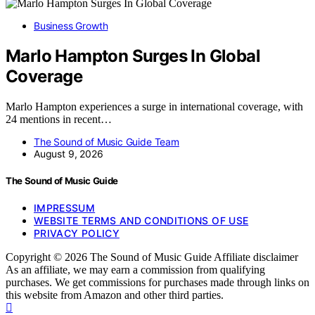
Business Growth
Marlo Hampton Surges In Global
Coverage
Marlo Hampton experiences a surge in international coverage, with
24 mentions in recent…
The Sound of Music Guide Team
August 9, 2026
The Sound of Music Guide
IMPRESSUM
WEBSITE TERMS AND CONDITIONS OF USE
PRIVACY POLICY
Copyright © 2026 The Sound of Music Guide Affiliate disclaimer
As an affiliate, we may earn a commission from qualifying
purchases. We get commissions for purchases made through links on
this website from Amazon and other third parties.