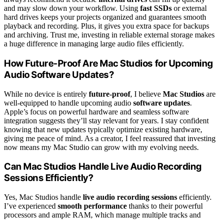
and may slow down your workflow. Using
fast SSDs
or external
hard drives keeps your projects organized and guarantees smooth
playback and recording. Plus, it gives you extra space for backups
and archiving. Trust me, investing in reliable external storage makes
a huge difference in managing large audio files efficiently.
How Future-Proof Are Mac Studios for Upcoming
Audio Software Updates?
While no device is entirely
future-proof
, I believe
Mac Studios
are
well-equipped to handle upcoming audio
software updates
.
Apple’s focus on powerful hardware and seamless software
integration suggests they’ll stay relevant for years. I stay confident
knowing that new updates typically optimize existing hardware,
giving me peace of mind. As a creator, I feel reassured that investing
now means my Mac Studio can grow with my evolving needs.
Can Mac Studios Handle Live Audio Recording
Sessions Efficiently?
Yes, Mac Studios handle
live audio recording sessions
efficiently.
I’ve experienced
smooth performance
thanks to their powerful
processors and ample RAM, which manage multiple tracks and