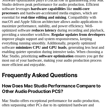
Software optimization plays a crucial role in guaranteeing your Mac
Studio delivers peak performance for audio production. Efficient
software leverages
hardware capabilities
like
multi-core
processors
and hardware-accelerated media engines, which are
essential for
real-time editing and mixing
. Compatibility with
macOS and Apple Silicon architecture allows audio applications to
maximize performance, stability, and power efficiency. Well-
optimized software
reduces latency
during recording and playback,
providing a smoother workflow.
Regular updates from developers
improve plugin support and system responsiveness, keeping
everything running smoothly. Additionally, properly optimized
software
minimizes CPU and GPU loads
, generating less heat and
enabling quieter operation during intensive tasks. When choosing a
Mac Studio, prioritizing
software optimization
ensures you get the
most out of your hardware, making your audio production process
more efficient and enjoyable.
Frequently Asked Questions
How Does Mac Studio Performance Compare to
Other Audio Production PCS?
Mac Studio offers exceptional performance for audio production,
often surpassing other PCs due to its optimized hardware and