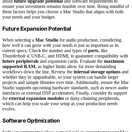
about
future upgrade potential
and software requirements to
ensure your investment remains feasible over time. Being mindful of
these factors helps you choose a Mac Studio that aligns with both
your needs and your budget.
Future Expansion Potential
When selecting a
Mac Studio
for audio production, considering
how well it can grow with your needs is just as important as its
current specs. Check the number and types of
ports
, like
Thunderbolt 4, USB-C, and HDMI, to guarantee compatibility with
future peripherals
and expansion cards. Evaluate the
maximum
supported RAM
, as higher limits allow for more demanding
workflows down the line. Review the
internal storage options
and
whether they’re upgradeable, so your system can handle larger
projects and sample libraries over time. Additionally, ensure the Mac
Studio supports upcoming hardware standards, such as newer audio
interfaces or external DSP accelerators. Finally, consider its support
for
external expansion modules
or daisy-chaining peripherals,
which can help you scale your setup as your production needs
evolve.
Software Optimization