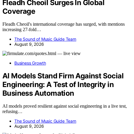
Fleadh Cheoil Surges In Global
Coverage
Fleadh Cheoil's international coverage has surged, with mentions
increasing 27-fold…
The Sound of Music Guide Team
August 9, 2026
Business Growth
AI Models Stand Firm Against Social
Engineering: A Test of Integrity in
Business Automation
AI models proved resilient against social engineering in a live test,
refusing…
The Sound of Music Guide Team
August 9, 2026