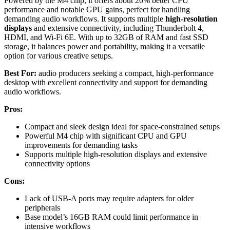
Powered by the M4 chip, it offers about 20% better CPU
performance and notable GPU gains, perfect for handling
demanding audio workflows. It supports multiple
high-resolution
displays
and extensive connectivity, including Thunderbolt 4,
HDMI, and Wi-Fi 6E. With up to 32GB of RAM and fast SSD
storage, it balances power and portability, making it a versatile
option for various creative setups.
Best For:
audio producers seeking a compact, high-performance
desktop with excellent connectivity and support for demanding
audio workflows.
Pros:
Compact and sleek design ideal for space-constrained setups
Powerful M4 chip with significant CPU and GPU
improvements for demanding tasks
Supports multiple high-resolution displays and extensive
connectivity options
Cons:
Lack of USB-A ports may require adapters for older
peripherals
Base model’s 16GB RAM could limit performance in
intensive workflows