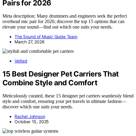
Pairs for 2026
Meta description: Many drummers and engineers seek the perfect
overhead mic pair for 2026; discover the top 15 options that can
elevate your sound—find out which one suits your needs.
The Sound of Music Guide Team
March 27, 2026
Vetted
15 Best Designer Pet Carriers That
Combine Style and Comfort
Meticulously curated, these 15 designer pet carriers seamlessly blend
style and comfort, ensuring your pet travels in ultimate fashion—
discover which one suits your needs.
Rachel Johnson
October 15, 2025