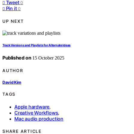
Tweet
0
Pin it
0
UP NEXT
Track Versions and Playlists for Alternate Ideas
Published on
15 October 2025
AUTHOR
David Kim
TAGS
Apple hardware
,
Creative Workflows
,
Mac audio production
SHARE ARTICLE