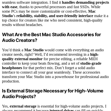
seamless software integration. I find it
handles demanding projects
with ease
, thanks to powerful processors and fast SSDs. While
some PCs may be more customizable or cost-effective,
Mac
Studio
’s
reliability, stability, and user-friendly interface
make it a
top choice for creators like me who need consistent, high-quality
results without headaches.
What Are the Best Mac Studio Accessories for
Audio Creators?
You’d think a
Mac Studio
would come with everything an audio
creator needs, right? Well, I’d recommend investing in a
high-
quality external monitor
for precise editing, a reliable MIDI
controller to keep your beats flowing, and a set of
studio-grade
headphones
for that perfect mix. Don’t forget a solid audio
interface to connect all your gear seamlessly. These accessories
transform your Mac Studio into a powerhouse for professional audio
production.
Is External Storage Necessary for High-Volume
Audio Projects?
Yes,
external storage
is essential for high-volume audio projects. I
always recommend it because
internal drives
can fill up quickly