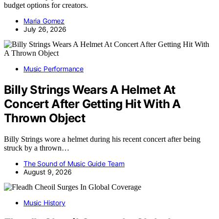
budget options for creators.
Maria Gomez
July 26, 2026
Music Performance
Billy Strings Wears A Helmet At
Concert After Getting Hit With A
Thrown Object
Billy Strings wore a helmet during his recent concert after being
struck by a thrown…
The Sound of Music Guide Team
August 9, 2026
Music History