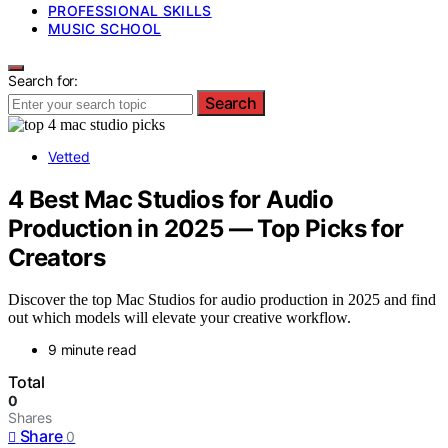
PROFESSIONAL SKILLS
MUSIC SCHOOL
Search for:
Search
Vetted
4 Best Mac Studios for Audio
Production in 2025 — Top Picks for
Creators
Discover the top Mac Studios for audio production in 2025 and find
out which models will elevate your creative workflow.
9 minute read
Total
0
Shares
Share
0