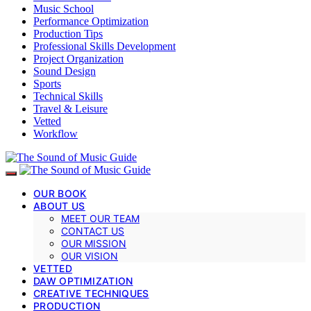
Music School
Performance Optimization
Production Tips
Professional Skills Development
Project Organization
Sound Design
Sports
Technical Skills
Travel & Leisure
Vetted
Workflow
OUR BOOK
ABOUT US
MEET OUR TEAM
CONTACT US
OUR MISSION
OUR VISION
VETTED
DAW OPTIMIZATION
CREATIVE TECHNIQUES
PRODUCTION