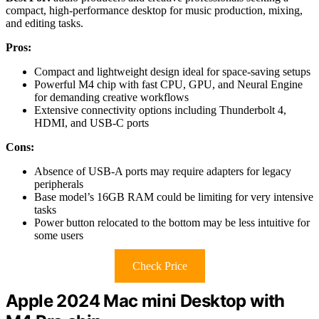
compact, high-performance desktop for music production, mixing,
and editing tasks.
Pros:
Compact and lightweight design ideal for space-saving setups
Powerful M4 chip with fast CPU, GPU, and Neural Engine
for demanding creative workflows
Extensive connectivity options including Thunderbolt 4,
HDMI, and USB-C ports
Cons:
Absence of USB-A ports may require adapters for legacy
peripherals
Base model’s 16GB RAM could be limiting for very intensive
tasks
Power button relocated to the bottom may be less intuitive for
some users
Check Price
Apple 2024 Mac mini Desktop with