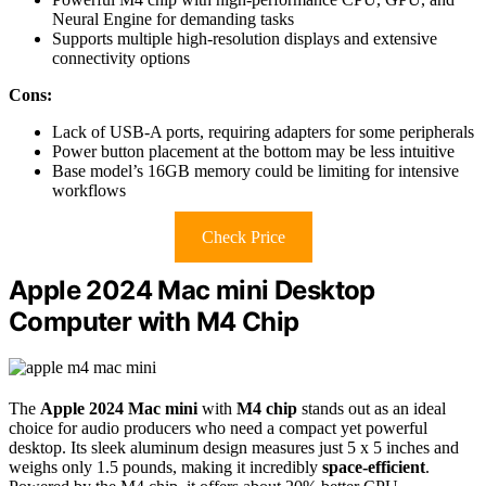
Neural Engine for demanding tasks
Supports multiple high-resolution displays and extensive
connectivity options
Cons:
Lack of USB-A ports, requiring adapters for some peripherals
Power button placement at the bottom may be less intuitive
Base model’s 16GB memory could be limiting for intensive
workflows
Check Price
Apple 2024 Mac mini Desktop
Computer with M4 Chip
The
Apple 2024 Mac mini
with
M4 chip
stands out as an ideal
choice for audio producers who need a compact yet powerful
desktop. Its sleek aluminum design measures just 5 x 5 inches and
weighs only 1.5 pounds, making it incredibly
space-efficient
.