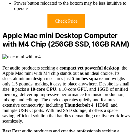
Power button relocated to the bottom may be less intuitive to
operate
Check Price
Apple Mac mini Desktop Computer
with M4 Chip (256GB SSD, 16GB RAM)
For audio producers seeking a
compact yet powerful desktop
, the
Apple Mac mini with M4 chip stands out as an ideal choice. Its
sleek aluminum design measures just
5 inches square
and weighs
only 1.5 pounds, making it easy to place anywhere. Despite its small
size, it packs a
10-core CPU
, a 10-core GPU, and 16GB of unified
memory, delivering impressive performance for music production,
mixing, and editing. The device operates quietly and features
extensive connectivity, including
Thunderbolt 4
, HDMI, and
multiple USB-C ports. With fast SSD storage, it offers a space-
saving, efficient solution that handles demanding creative workflows
seamlessly.
Best For:
audio producers and creative professionals seeking a