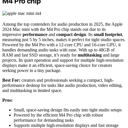
M4 Pro chip
Among the top contenders for audio production in 2025, the Apple
2024 Mac mini with the M4 Pro chip stands out due to its
impressive
performance
and
compact design
. Its
small footprint
,
measuring just 5 by 5 inches, makes it perfect for tight studio spaces.
Powered by the M4 Pro with a 12-core CPU and 16-core GPU, it
handles demanding audio tasks with ease. With up to 48GB of
RAM and fast SSD storage, it’s ready for
multitasking
and large
projects. Its quiet operation and support for multiple high-resolution
displays make it an efficient, space-saving choice for creators
seeking power in a tiny package.
Best For:
creators and professionals seeking a compact, high-
performance desktop for tasks like audio production, video editing,
and multitasking in limited space.
Pros:
Small, space-saving design fits easily into tight studio setups
Powered by the efficient M4 Pro chip with robust
performance for demanding tasks
Supports multiple high-resolution displays and fast storage