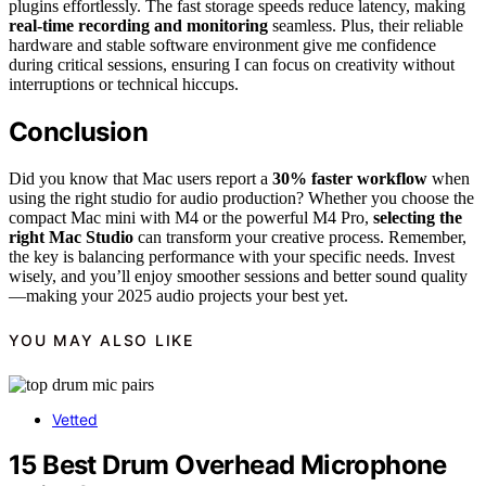
plugins effortlessly. The fast storage speeds reduce latency, making
real-time recording and monitoring
seamless. Plus, their reliable
hardware and stable software environment give me confidence
during critical sessions, ensuring I can focus on creativity without
interruptions or technical hiccups.
Conclusion
Did you know that Mac users report a
30% faster workflow
when
using the right studio for audio production? Whether you choose the
compact Mac mini with M4 or the powerful M4 Pro,
selecting the
right Mac Studio
can transform your creative process. Remember,
the key is balancing performance with your specific needs. Invest
wisely, and you’ll enjoy smoother sessions and better sound quality
—making your 2025 audio projects your best yet.
YOU MAY ALSO LIKE
Vetted
15 Best Drum Overhead Microphone