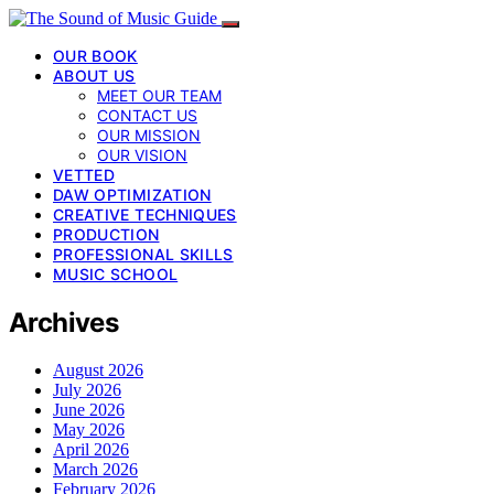
OUR BOOK
ABOUT US
MEET OUR TEAM
CONTACT US
OUR MISSION
OUR VISION
VETTED
DAW OPTIMIZATION
CREATIVE TECHNIQUES
PRODUCTION
PROFESSIONAL SKILLS
MUSIC SCHOOL
Archives
August 2026
July 2026
June 2026
May 2026
April 2026
March 2026
February 2026