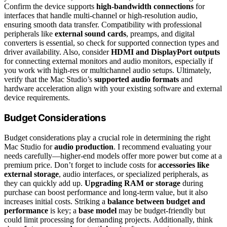
Confirm the device supports
high-bandwidth connections
for
interfaces that handle multi-channel or high-resolution audio,
ensuring smooth data transfer. Compatibility with professional
peripherals like
external sound cards
, preamps, and digital
converters is essential, so check for supported connection types and
driver availability. Also, consider
HDMI and DisplayPort outputs
for connecting external monitors and audio monitors, especially if
you work with high-res or multichannel audio setups. Ultimately,
verify that the Mac Studio’s
supported audio formats
and
hardware acceleration align with your existing software and external
device requirements.
Budget Considerations
Budget considerations play a crucial role in determining the right
Mac Studio for
audio production
. I recommend evaluating your
needs carefully—higher-end models offer more power but come at a
premium price. Don’t forget to include costs for
accessories like
external storage
, audio interfaces, or specialized peripherals, as
they can quickly add up.
Upgrading RAM or storage
during
purchase can boost performance and long-term value, but it also
increases initial costs. Striking a
balance between budget and
performance
is key; a
base model
may be budget-friendly but
could limit processing for demanding projects. Additionally, think