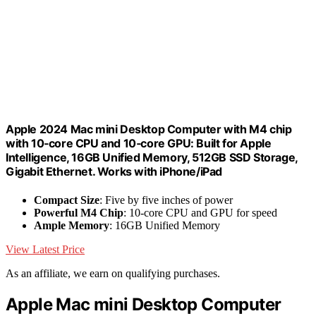
Apple 2024 Mac mini Desktop Computer with M4 chip
with 10‑core CPU and 10‑core GPU: Built for Apple
Intelligence, 16GB Unified Memory, 512GB SSD Storage,
Gigabit Ethernet. Works with iPhone/iPad
Compact Size
: Five by five inches of power
Powerful M4 Chip
: 10-core CPU and GPU for speed
Ample Memory
: 16GB Unified Memory
View Latest Price
As an affiliate, we earn on qualifying purchases.
Apple Mac mini Desktop Computer