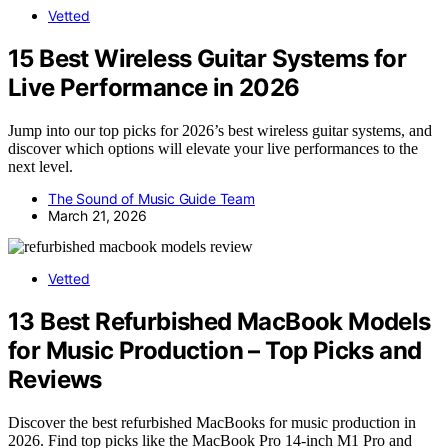
Vetted
15 Best Wireless Guitar Systems for
Live Performance in 2026
Jump into our top picks for 2026’s best wireless guitar systems, and
discover which options will elevate your live performances to the
next level.
The Sound of Music Guide Team
March 21, 2026
Vetted
13 Best Refurbished MacBook Models
for Music Production – Top Picks and
Reviews
Discover the best refurbished MacBooks for music production in
2026. Find top picks like the MacBook Pro 14-inch M1 Pro and