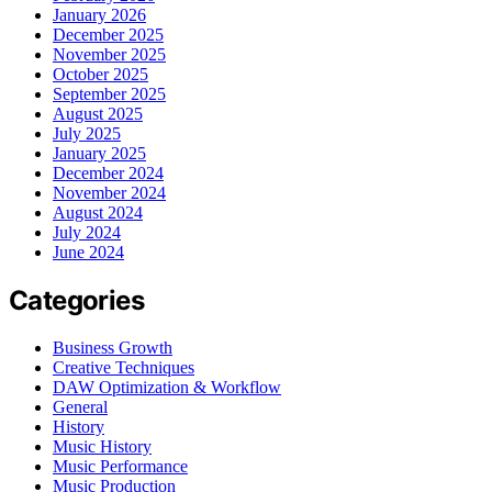
January 2026
December 2025
November 2025
October 2025
September 2025
August 2025
July 2025
January 2025
December 2024
November 2024
August 2024
July 2024
June 2024
Categories
Business Growth
Creative Techniques
DAW Optimization & Workflow
General
History
Music History
Music Performance
Music Production