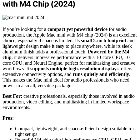
with M4 Chip (2024)
If you’re looking for a
compact yet powerful device
for audio
production, the Apple Mac mini with M4 chip (2024) is an excellent
choice, especially if space is limited. Its
small 5-inch footprint
and
lightweight design make it easy to place anywhere, while its sleek
aluminum finish adds a professional touch.
Powered by the M4
chip
, it delivers impressive performance with a 10-core CPU, 10-
core GPU, and Neural Engine, perfect for multitasking and creative
workflows. It
supports multiple high-resolution displays
, offers
extensive connectivity options, and
runs quietly and efficiently
.
This makes the Mac mini ideal for audio professionals who need
power in a small, versatile package.
Best For:
creative professionals, especially those involved in audio
production, video editing, and multitasking in limited workspace
environments.
Pros:
Compact, lightweight, and space-efficient design suitable for
tight setups
Powerful M4 chip with high-performance CPU, GPU, and