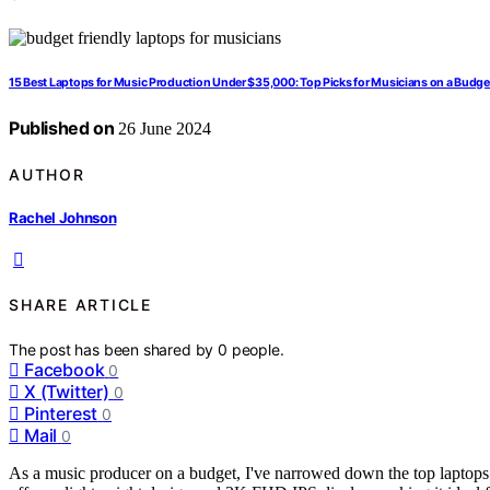
15 Best Laptops for Music Production Under $35,000: Top Picks for Musicians on a Budge
Published on
26 June 2024
AUTHOR
Rachel Johnson
SHARE ARTICLE
The post has been shared by
0
people.
Facebook
0
X (Twitter)
0
Pinterest
0
Mail
0
As a music producer on a budget, I've narrowed down the top laptop