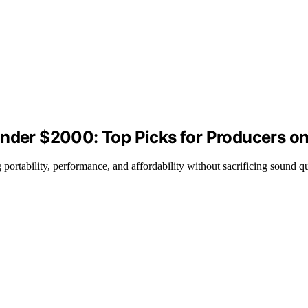
Under $2000: Top Picks for Producers o
portability, performance, and affordability without sacrificing sound qu