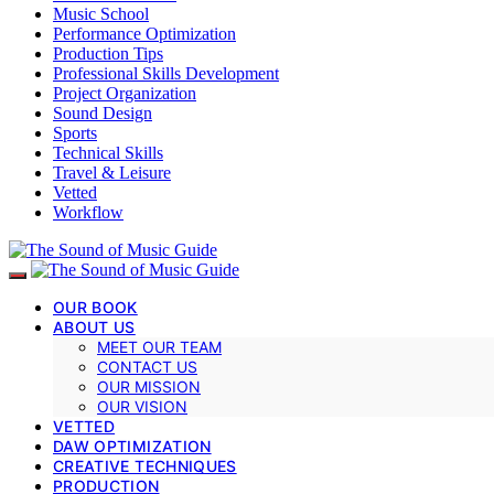
Music School
Performance Optimization
Production Tips
Professional Skills Development
Project Organization
Sound Design
Sports
Technical Skills
Travel & Leisure
Vetted
Workflow
OUR BOOK
ABOUT US
MEET OUR TEAM
CONTACT US
OUR MISSION
OUR VISION
VETTED
DAW OPTIMIZATION
CREATIVE TECHNIQUES
PRODUCTION