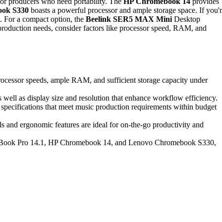
for producers who need portability. The
HP Chromebook 14
provides
ook S330
boasts a powerful processor and ample storage space. If you'
. For a compact option, the
Beelink SER5 MAX Mini
Desktop
 production needs, consider factors like processor speed, RAM, and
processor speeds, ample RAM, and sufficient storage capacity under
 well as display size and resolution that enhance workflow efficiency.
 specifications that meet music production requirements within budget
s and ergonomic features are ideal for on-the-go productivity and
roBook Pro 14.1, HP Chromebook 14, and Lenovo Chromebook S330,