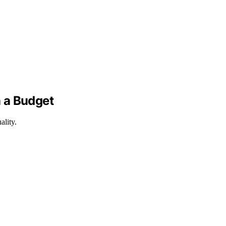
n a Budget
ality.