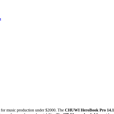
t
s for music production under $2000. The
CHUWI HeroBook Pro 14.1