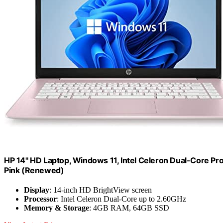
HP 14" HD Laptop, Windows 11, Intel Celeron Dual-Core 
Pink (Renewed)
Display
: 14-inch HD BrightView screen
Processor
: Intel Celeron Dual-Core up to 2.60GHz
Memory & Storage
: 4GB RAM, 64GB SSD