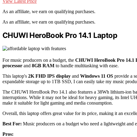
View Latest Price
As an affiliate, we earn on qualifying purchases.
As an affiliate, we earn on qualifying purchases.
CHUWI HeroBook Pro 14.1 Laptop
For music producers on a budget, the
CHUWI HeroBook Pro 14.1 
processor
and
8GB RAM
to handle multitasking with ease.
This laptop's
2K FHD IPS display
and
Windows 11 OS
provide a s
expandable storage up to 1TB SSD, I can easily take my music produc
The CHUWI HeroBook Pro 14.1 also features a 38Wh lithium-ion batte
interruptions. While it may not be ideal for heavy gaming, its Inte
make it suitable for light gaming and media consumption.
Overall, this laptop offers great value for its price, making it an exce
Best For:
Music producers on a budget who need a lightweight and ef
Pros: