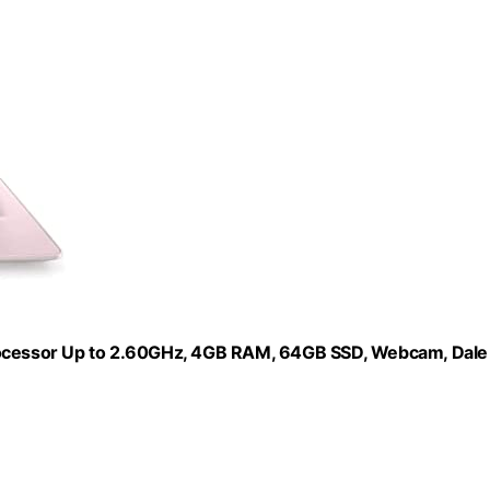
Processor Up to 2.60GHz, 4GB RAM, 64GB SSD, Webcam, Dale