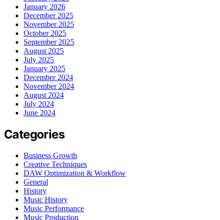
January 2026
December 2025
November 2025
October 2025
September 2025
August 2025
July 2025
January 2025
December 2024
November 2024
August 2024
July 2024
June 2024
Categories
Business Growth
Creative Techniques
DAW Optimization & Workflow
General
History
Music History
Music Performance
Music Production