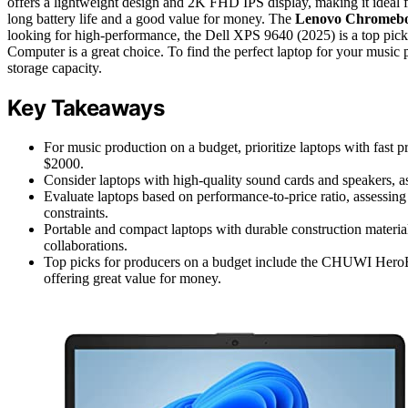
offers a lightweight design and 2K FHD IPS display, making it ideal 
long battery life and a good value for money. The
Lenovo Chromeb
looking for high-performance, the Dell XPS 9640 (2025) is a top pick
Computer is a great choice. To find the perfect laptop for your music
storage capacity.
Key Takeaways
For music production on a budget, prioritize laptops with fast 
$2000.
Consider laptops with high-quality sound cards and speakers, as
Evaluate laptops based on performance-to-price ratio, assessing
constraints.
Portable and compact laptops with durable construction material
collaborations.
Top picks for producers on a budget include the CHUWI He
offering great value for money.