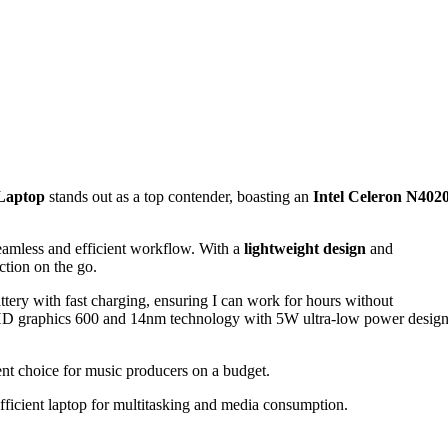
Laptop
stands out as a top contender, boasting an
Intel Celeron N402
eamless and efficient workflow. With a
lightweight design
and
tion on the go.
ry with fast charging, ensuring I can work for hours without
l UHD graphics 600 and 14nm technology with 5W ultra-low power desig
llent choice for music producers on a budget.
ficient laptop for multitasking and media consumption.