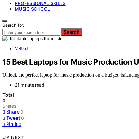
PROFESSIONAL SKILLS
MUSIC SCHOOL
Search for:
Search
Vetted
15 Best Laptops for Music Production 
Unlock the perfect laptop for music production on a budget, balancing 
21 minute read
Total
0
Shares
Share
0
Tweet
0
Pin it
0
UP NEXT