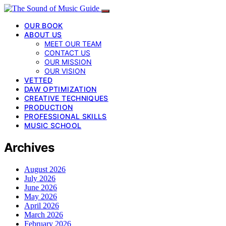
OUR BOOK
ABOUT US
MEET OUR TEAM
CONTACT US
OUR MISSION
OUR VISION
VETTED
DAW OPTIMIZATION
CREATIVE TECHNIQUES
PRODUCTION
PROFESSIONAL SKILLS
MUSIC SCHOOL
Archives
August 2026
July 2026
June 2026
May 2026
April 2026
March 2026
February 2026