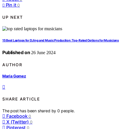
Pin it
0
UP NEXT
15 Best Laptops for DJing and Music Production: Top-Rated Options for Musicians
Published on
26 June 2024
AUTHOR
Maria Gomez
SHARE ARTICLE
The post has been shared by
0
people.
Facebook
0
X (Twitter)
0
Pinterest
0