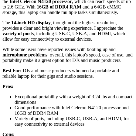
the
Intel Celeron N4120 processor
, which can reach speeds of up
to 2.6 GHz. With
16GB of DDR4 RAM
and a 64GB eMMC
storage, this laptop can handle multiple tasks simultaneously.
The
14-inch HD display
, though not the highest resolution,
provides a clear and bright viewing experience. I appreciate the
variety of ports
, including USB-C, USB-A, and HDMI, which
allow for easy connectivity to external devices.
While some users have reported issues with booting up and
microphone problems
, overall, this laptop's speed, ease of use, and
portability make it a great option for DJs and music producers.
Best For:
DJs and music producers who need a portable and
reliable laptop for their gigs and studio sessions.
Pros:
Exceptional portability with a weight of 3.24 lbs and compact
dimensions
Good performance with Intel Celeron N4120 processor and
16GB of DDR4 RAM
Variety of ports, including USB-C, USB-A, and HDMI, for
easy connectivity to external devices
Cons: