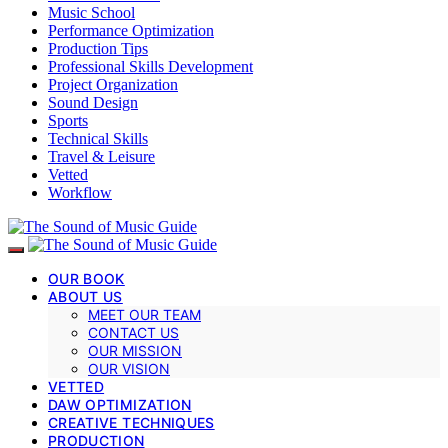
Music School
Performance Optimization
Production Tips
Professional Skills Development
Project Organization
Sound Design
Sports
Technical Skills
Travel & Leisure
Vetted
Workflow
OUR BOOK
ABOUT US
MEET OUR TEAM
CONTACT US
OUR MISSION
OUR VISION
VETTED
DAW OPTIMIZATION
CREATIVE TECHNIQUES
PRODUCTION