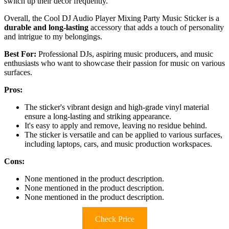
switch up their decor frequently.
Overall, the Cool DJ Audio Player Mixing Party Music Sticker is a
durable and long-lasting
accessory that adds a touch of personality
and intrigue to my belongings.
Best For:
Professional DJs, aspiring music producers, and music
enthusiasts who want to showcase their passion for music on various
surfaces.
Pros:
The sticker's vibrant design and high-grade vinyl material
ensure a long-lasting and striking appearance.
It's easy to apply and remove, leaving no residue behind.
The sticker is versatile and can be applied to various surfaces,
including laptops, cars, and music production workspaces.
Cons:
None mentioned in the product description.
None mentioned in the product description.
None mentioned in the product description.
Check Price