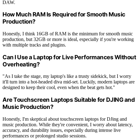
DAW.
How Much RAM Is Required for Smooth Music
Production?
Honestly, I think 16GB of RAM is the minimum for smooth music
production, but 32GB or more is ideal, especially if you're working
with multiple tracks and plugins.
Can I Use a Laptop for Live Performances Without
Overheating?
"As I take the stage, my laptop's like a trusty sidekick, but I worry
it'll turn into a hot-headed diva mid-set. Luckily, modern laptops are
designed to keep their cool, even when the beat gets hot."
Are Touchscreen Laptops Suitable for DJING and
Music Production?
Honestly, I'm skeptical about touchscreen laptops for DJing and
music production. While they're convenient, I worry about latency,
accuracy, and durability issues, especially during intense live
performances or prolonged studio sessions.