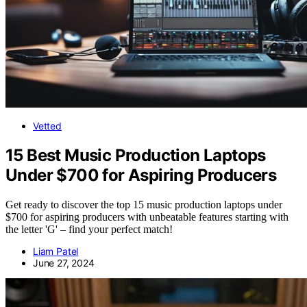
Vetted
15 Best Music Production Laptops
Under $700 for Aspiring Producers
Get ready to discover the top 15 music production laptops under
$700 for aspiring producers with unbeatable features starting with
the letter 'G' – find your perfect match!
Liam Patel
June 27, 2024