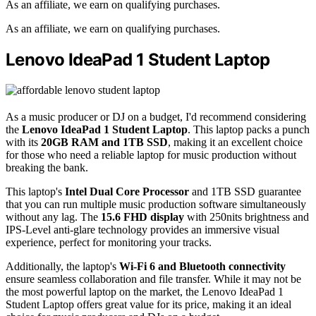
As an affiliate, we earn on qualifying purchases.
As an affiliate, we earn on qualifying purchases.
Lenovo IdeaPad 1 Student Laptop
As a music producer or DJ on a budget, I'd recommend considering
the
Lenovo IdeaPad 1 Student Laptop
. This laptop packs a punch
with its
20GB RAM and 1TB SSD
, making it an excellent choice
for those who need a reliable laptop for music production without
breaking the bank.
This laptop's
Intel Dual Core Processor
and 1TB SSD guarantee
that you can run multiple music production software simultaneously
without any lag. The
15.6 FHD display
with 250nits brightness and
IPS-Level anti-glare technology provides an immersive visual
experience, perfect for monitoring your tracks.
Additionally, the laptop's
Wi-Fi 6 and Bluetooth connectivity
ensure seamless collaboration and file transfer. While it may not be
the most powerful laptop on the market, the Lenovo IdeaPad 1
Student Laptop offers great value for its price, making it an ideal