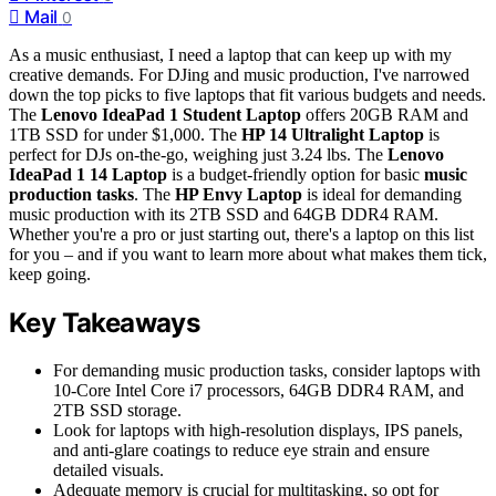
Mail
0
As a music enthusiast, I need a laptop that can keep up with my
creative demands. For DJing and music production, I've narrowed
down the top picks to five laptops that fit various budgets and needs.
The
Lenovo IdeaPad 1 Student Laptop
offers 20GB RAM and
1TB SSD for under $1,000. The
HP 14 Ultralight Laptop
is
perfect for DJs on-the-go, weighing just 3.24 lbs. The
Lenovo
IdeaPad 1 14 Laptop
is a budget-friendly option for basic
music
production tasks
. The
HP Envy Laptop
is ideal for demanding
music production with its 2TB SSD and 64GB DDR4 RAM.
Whether you're a pro or just starting out, there's a laptop on this list
for you – and if you want to learn more about what makes them tick,
keep going.
Key Takeaways
For demanding music production tasks, consider laptops with
10-Core Intel Core i7 processors, 64GB DDR4 RAM, and
2TB SSD storage.
Look for laptops with high-resolution displays, IPS panels,
and anti-glare coatings to reduce eye strain and ensure
detailed visuals.
Adequate memory is crucial for multitasking, so opt for