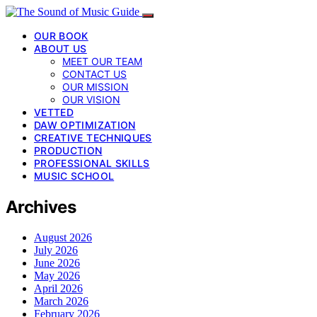
OUR BOOK
ABOUT US
MEET OUR TEAM
CONTACT US
OUR MISSION
OUR VISION
VETTED
DAW OPTIMIZATION
CREATIVE TECHNIQUES
PRODUCTION
PROFESSIONAL SKILLS
MUSIC SCHOOL
Archives
August 2026
July 2026
June 2026
May 2026
April 2026
March 2026
February 2026