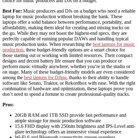
choice for music producers and DJs on a budget.
Best For:
Music producers and DJs on a budget who need a reliable
laptop for music production without breaking the bank. These
laptops offer a solid balance between performance, portability, and
affordability, making them ideal for creating and mixing tracks on
the go. While they may not boast the highest-end specs, they are
perfectly capable of running popular DAWs and handling typical
music production tasks. When researching the
best laptops for music
production
, these budget-friendly options are a smart choice for
those starting out or working with limited resources. Their compact
designs and decent battery life ensure that you can produce or
perform music virtually anywhere, whether you’re in the studio or
on stage. Many of these budget-friendly models are even considered
among the
best laptops for DJing
, thanks to their ability to handle
software like Serato, Traktor, or Rekordbox with ease. With the right
combination of hardware and optimization, these laptops prove you
don’t need to spend a fortune to create professional-quality tracks.
Pros:
20GB RAM and 1TB SSD provide fast performance and
ample storage for music production software
15.6 FHD display with 250nits brightness and IPS-Level anti-
glare technology offers an immersive visual experience
Wi-Fi 6 and Bluetooth connectivity ensure seamless