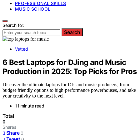
PROFESSIONAL SKILLS
MUSIC SCHOOL
Search for:
Search
Vetted
6 Best Laptops for DJing and Music
Production in 2025: Top Picks for Pros
Discover the ultimate laptops for DJs and music producers, from
budget-friendly options to high-performance powerhouses, and take
your creativity to the next level.
11 minute read
Total
0
Shares
Share
0
Tweet
0