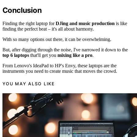
Conclusion
Finding the right laptop for
DJing and music production
is like
finding the perfect beat – it's all about harmony.
With so many options out there, it can be overwhelming.
But, after digging through the noise, I've narrowed it down to the
top 6 laptops
that'll get you
mixing like a pro
.
From Lenovo's IdeaPad to HP's Envy, these laptops are the
instruments you need to create music that moves the crowd.
YOU MAY ALSO LIKE