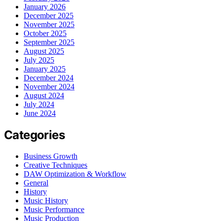
January 2026
December 2025
November 2025
October 2025
September 2025
August 2025
July 2025
January 2025
December 2024
November 2024
August 2024
July 2024
June 2024
Categories
Business Growth
Creative Techniques
DAW Optimization & Workflow
General
History
Music History
Music Performance
Music Production