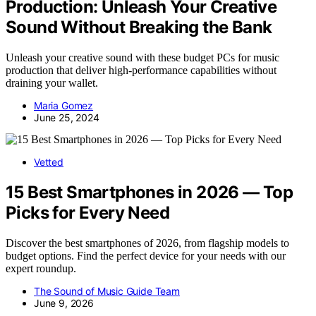
Production: Unleash Your Creative
Sound Without Breaking the Bank
Unleash your creative sound with these budget PCs for music
production that deliver high-performance capabilities without
draining your wallet.
Maria Gomez
June 25, 2024
Vetted
15 Best Smartphones in 2026 — Top
Picks for Every Need
Discover the best smartphones of 2026, from flagship models to
budget options. Find the perfect device for your needs with our
expert roundup.
The Sound of Music Guide Team
June 9, 2026