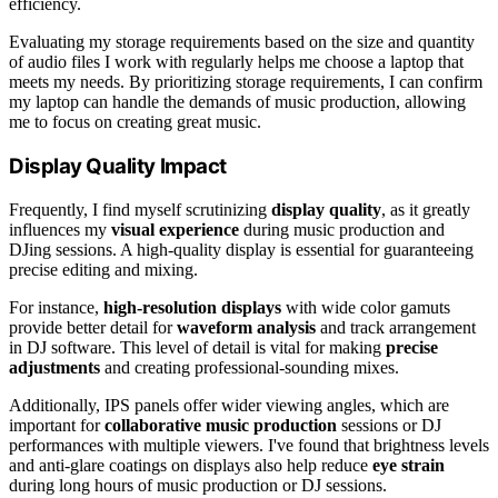
efficiency.
Evaluating my storage requirements based on the size and quantity
of audio files I work with regularly helps me choose a laptop that
meets my needs. By prioritizing storage requirements, I can confirm
my laptop can handle the demands of music production, allowing
me to focus on creating great music.
Display Quality Impact
Frequently, I find myself scrutinizing
display quality
, as it greatly
influences my
visual experience
during music production and
DJing sessions. A high-quality display is essential for guaranteeing
precise editing and mixing.
For instance,
high-resolution displays
with wide color gamuts
provide better detail for
waveform analysis
and track arrangement
in DJ software. This level of detail is vital for making
precise
adjustments
and creating professional-sounding mixes.
Additionally, IPS panels offer wider viewing angles, which are
important for
collaborative music production
sessions or DJ
performances with multiple viewers. I've found that brightness levels
and anti-glare coatings on displays also help reduce
eye strain
during long hours of music production or DJ sessions.