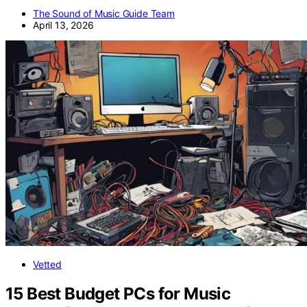
The Sound of Music Guide Team
April 13, 2026
Vetted
15 Best Budget PCs for Music