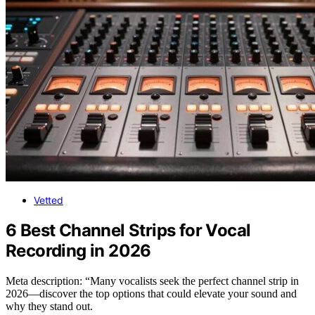
Vetted
6 Best Channel Strips for Vocal
Recording in 2026
Meta description: “Many vocalists seek the perfect channel strip in
2026—discover the top options that could elevate your sound and
why they stand out.