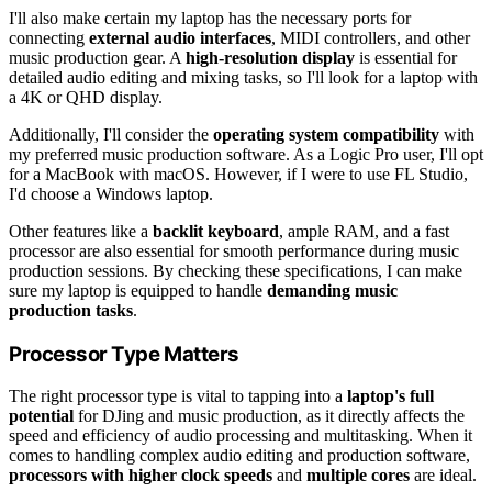
I'll also make certain my laptop has the necessary ports for
connecting
external audio interfaces
, MIDI controllers, and other
music production gear. A
high-resolution display
is essential for
detailed audio editing and mixing tasks, so I'll look for a laptop with
a 4K or QHD display.
Additionally, I'll consider the
operating system compatibility
with
my preferred music production software. As a Logic Pro user, I'll opt
for a MacBook with macOS. However, if I were to use FL Studio,
I'd choose a Windows laptop.
Other features like a
backlit keyboard
, ample RAM, and a fast
processor are also essential for smooth performance during music
production sessions. By checking these specifications, I can make
sure my laptop is equipped to handle
demanding music
production tasks
.
Processor Type Matters
The right processor type is vital to tapping into a
laptop's full
potential
for DJing and music production, as it directly affects the
speed and efficiency of audio processing and multitasking. When it
comes to handling complex audio editing and production software,
processors with higher clock speeds
and
multiple cores
are ideal.