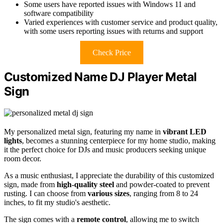
Some users have reported issues with Windows 11 and
software compatibility
Varied experiences with customer service and product quality,
with some users reporting issues with returns and support
Check Price
Customized Name DJ Player Metal
Sign
My personalized metal sign, featuring my name in
vibrant LED
lights
, becomes a stunning centerpiece for my home studio, making
it the perfect choice for DJs and music producers seeking unique
room decor.
As a music enthusiast, I appreciate the durability of this customized
sign, made from
high-quality steel
and powder-coated to prevent
rusting. I can choose from
various sizes
, ranging from 8 to 24
inches, to fit my studio's aesthetic.
The sign comes with a
remote control
, allowing me to switch