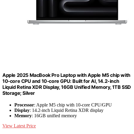
Apple 2025 MacBook Pro Laptop with Apple M5 chip with
10‑core CPU and 10‑core GPU: Built for AI, 14.2-inch
Liquid Retina XDR Display, 16GB Unified Memory, 1TB SSD
Storage; Silver
Processor
: Apple M5 chip with 10-core CPU/GPU
Display
: 14.2-inch Liquid Retina XDR display
Memory
: 16GB unified memory
View Latest Price