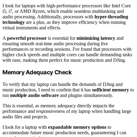
I look for laptops with high-performance processors like Intel Core
i5, i7, or AMD Ryzen, which enable seamless multitasking and
audio processing. Additionally, processors with
hyper-threading
technology
are a plus, as they improve efficiency when running
virtual instruments and effects.
A
powerful processor
is essential for
minimizing latency
and
ensuring smooth real-time audio processing during live
performances or recording sessions. I've found that processors with
higher clock speeds and multiple cores can handle demanding tasks
with ease, making them perfect for music production and DJing.
Memory Adequacy Check
To verify that my laptop can handle the demands of DJing and
music production, I need to confirm that it has
sufficient memory
to
run
multiple audio software
and plugins simultaneously.
This is essential, as memory adequacy directly impacts the
performance and responsiveness of my laptop when handling large
audio files and projects.
I look for a laptop with
expandable memory options
to
accommodate future music production needs, guaranteeing I can