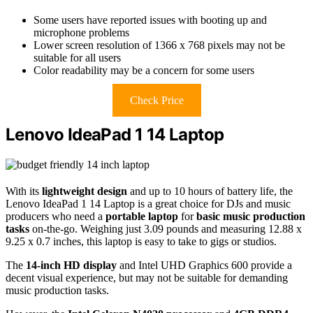
Some users have reported issues with booting up and
microphone problems
Lower screen resolution of 1366 x 768 pixels may not be
suitable for all users
Color readability may be a concern for some users
Check Price
Lenovo IdeaPad 1 14 Laptop
With its
lightweight design
and up to 10 hours of battery life, the
Lenovo IdeaPad 1 14 Laptop is a great choice for DJs and music
producers who need a
portable laptop
for
basic music production
tasks
on-the-go. Weighing just 3.09 pounds and measuring 12.88 x
9.25 x 0.7 inches, this laptop is easy to take to gigs or studios.
The
14-inch HD display
and Intel UHD Graphics 600 provide a
decent visual experience, but may not be suitable for demanding
music production tasks.