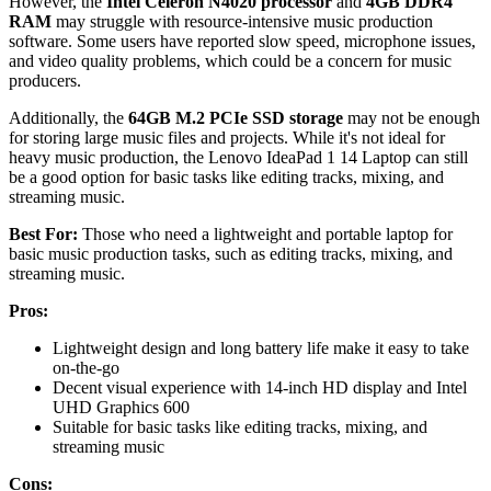
However, the
Intel Celeron N4020 processor
and
4GB DDR4
RAM
may struggle with resource-intensive music production
software. Some users have reported slow speed, microphone issues,
and video quality problems, which could be a concern for music
producers.
Additionally, the
64GB M.2 PCIe SSD storage
may not be enough
for storing large music files and projects. While it's not ideal for
heavy music production, the Lenovo IdeaPad 1 14 Laptop can still
be a good option for basic tasks like editing tracks, mixing, and
streaming music.
Best For:
Those who need a lightweight and portable laptop for
basic music production tasks, such as editing tracks, mixing, and
streaming music.
Pros:
Lightweight design and long battery life make it easy to take
on-the-go
Decent visual experience with 14-inch HD display and Intel
UHD Graphics 600
Suitable for basic tasks like editing tracks, mixing, and
streaming music
Cons: