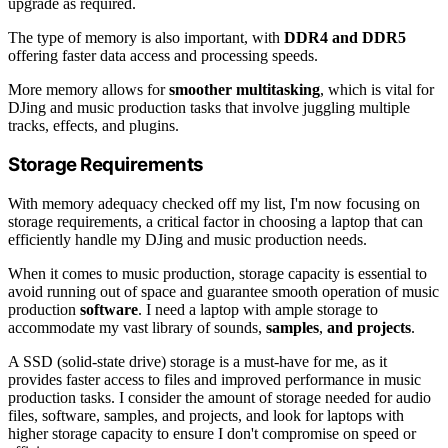
upgrade as required.
The type of memory is also important, with
DDR4 and DDR5
offering faster data access and processing speeds.
More memory allows for
smoother multitasking
, which is vital for
DJing and music production tasks that involve juggling multiple
tracks, effects, and plugins.
Storage Requirements
With memory adequacy checked off my list, I'm now focusing on
storage requirements, a critical factor in choosing a laptop that can
efficiently handle my DJing and music production needs.
When it comes to music production, storage capacity is essential to
avoid running out of space and guarantee smooth operation of music
production
software
. I need a laptop with ample storage to
accommodate my vast library of sounds,
samples
,
and projects
.
A SSD (solid-state drive) storage is a must-have for me, as it
provides faster access to files and improved performance in music
production tasks. I consider the amount of storage needed for audio
files, software, samples, and projects, and look for laptops with
higher storage capacity to ensure I don't compromise on speed or