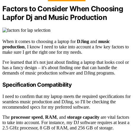
Factors to Consider When Choosing
Lapfor Dj and Music Production
When it comes to choosing a laptop for
DJing
and
music
production
, I know I need to take into account a few key factors to
make sure I get the right one for my needs.
I've learned that it's not just about finding a laptop that looks cool or
has a fancy design – it's about finding one that can handle the
demands of music production software and DJing programs.
Specification Compatibility
I need to confirm that my laptop meets the required specifications for
seamless music production and DJing, so I'll be checking the
recommended specs for my preferred software.
The
processor speed
,
RAM
, and
storage capacity
are vital factors
to take into account. For instance, my DJ software requires at least a
2.5 GHz processor, 8 GB of RAM, and 256 GB of storage.