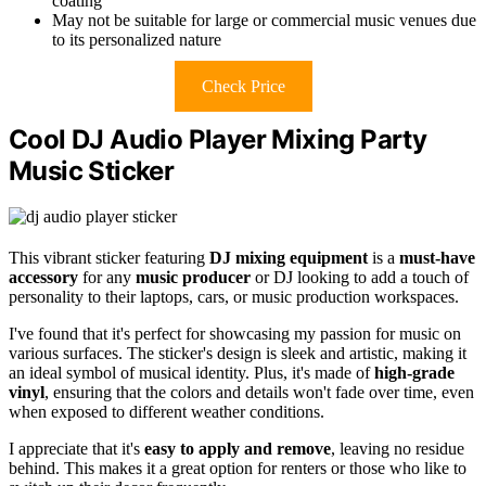
coating
May not be suitable for large or commercial music venues due
to its personalized nature
Check Price
Cool DJ Audio Player Mixing Party
Music Sticker
This vibrant sticker featuring
DJ mixing equipment
is a
must-have
accessory
for any
music producer
or DJ looking to add a touch of
personality to their laptops, cars, or music production workspaces.
I've found that it's perfect for showcasing my passion for music on
various surfaces. The sticker's design is sleek and artistic, making it
an ideal symbol of musical identity. Plus, it's made of
high-grade
vinyl
, ensuring that the colors and details won't fade over time, even
when exposed to different weather conditions.
I appreciate that it's
easy to apply and remove
, leaving no residue
behind. This makes it a great option for renters or those who like to