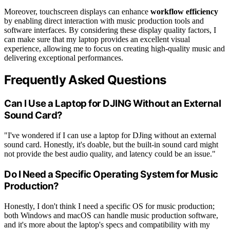
Moreover, touchscreen displays can enhance
workflow efficiency
by enabling direct interaction with music production tools and
software interfaces. By considering these display quality factors, I
can make sure that my laptop provides an excellent visual
experience, allowing me to focus on creating high-quality music and
delivering exceptional performances.
Frequently Asked Questions
Can I Use a Laptop for DJING Without an External
Sound Card?
"I've wondered if I can use a laptop for DJing without an external
sound card. Honestly, it's doable, but the built-in sound card might
not provide the best audio quality, and latency could be an issue."
Do I Need a Specific Operating System for Music
Production?
Honestly, I don't think I need a specific OS for music production;
both Windows and macOS can handle music production software,
and it's more about the laptop's specs and compatibility with my