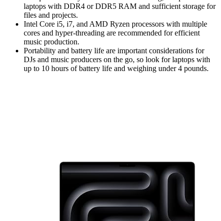
laptops with DDR4 or DDR5 RAM and sufficient storage for
files and projects.
Intel Core i5, i7, and AMD Ryzen processors with multiple
cores and hyper-threading are recommended for efficient
music production.
Portability and battery life are important considerations for
DJs and music producers on the go, so look for laptops with
up to 10 hours of battery life and weighing under 4 pounds.