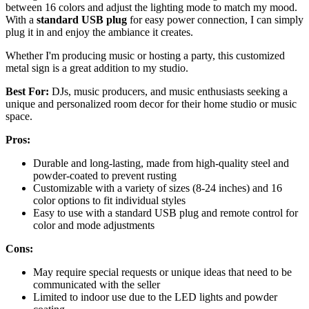
between 16 colors and adjust the lighting mode to match my mood.
With a
standard USB plug
for easy power connection, I can simply
plug it in and enjoy the ambiance it creates.
Whether I'm producing music or hosting a party, this customized
metal sign is a great addition to my studio.
Best For:
DJs, music producers, and music enthusiasts seeking a
unique and personalized room decor for their home studio or music
space.
Pros:
Durable and long-lasting, made from high-quality steel and
powder-coated to prevent rusting
Customizable with a variety of sizes (8-24 inches) and 16
color options to fit individual styles
Easy to use with a standard USB plug and remote control for
color and mode adjustments
Cons:
May require special requests or unique ideas that need to be
communicated with the seller
Limited to indoor use due to the LED lights and powder