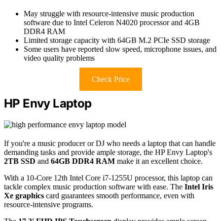
May struggle with resource-intensive music production
software due to Intel Celeron N4020 processor and 4GB
DDR4 RAM
Limited storage capacity with 64GB M.2 PCIe SSD storage
Some users have reported slow speed, microphone issues, and
video quality problems
Check Price
HP Envy Laptop
If you're a music producer or DJ who needs a laptop that can handle
demanding tasks and provide ample storage, the HP Envy Laptop's
2TB SSD
and
64GB DDR4 RAM
make it an excellent choice.
With a 10-Core 12th Intel Core i7-1255U processor, this laptop can
tackle complex music production software with ease. The
Intel Iris
Xe graphics
card guarantees smooth performance, even with
resource-intensive programs.