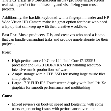
The
17.3' FHD IPS Touchscreen
display provides ample screen
real estate, perfect for multitasking and visualizing your music
projects.
Additionally, the
backlit keyboard
with a fingerprint reader and HP
Wide Vision HD Camera make it a great option for those who need
a laptop that can keep up with their creative workflow.
Best For:
Music producers, DJs, and creatives who need a laptop
that can handle demanding tasks and provide ample storage for their
projects.
Pros:
High-performance 10-Core 12th Intel Core i7-1255U
processor and 64GB DDR4 RAM for handling resource-
intensive music production software
Ample storage with a 2TB SSD for storing large music files
and projects
Large 17.3' FHD IPS Touchscreen display with Intel Iris Xe
graphics for smooth performance and multitasking
Cons:
Mixed reviews on boot-up speed and longevity, with some
users experiencing issues with performance over time