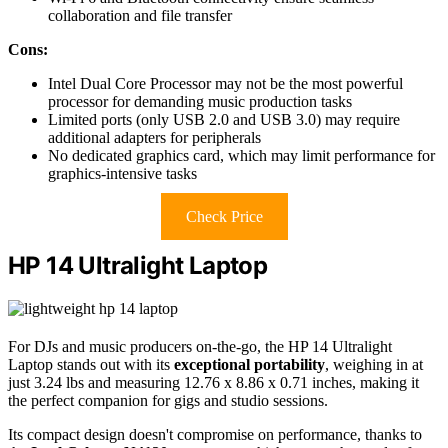
collaboration and file transfer
Cons:
Intel Dual Core Processor may not be the most powerful
processor for demanding music production tasks
Limited ports (only USB 2.0 and USB 3.0) may require
additional adapters for peripherals
No dedicated graphics card, which may limit performance for
graphics-intensive tasks
Check Price
HP 14 Ultralight Laptop
For DJs and music producers on-the-go, the HP 14 Ultralight
Laptop stands out with its
exceptional portability
, weighing in at
just 3.24 lbs and measuring 12.76 x 8.86 x 0.71 inches, making it
the perfect companion for gigs and studio sessions.
Its compact design doesn't compromise on performance, thanks to