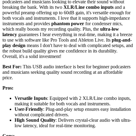
podcasters and musicians looking to elevate their sound without
breaking the bank. With its two
XLR/Line combo inputs
and a
powerful preamp offering up to 60dB gain, it's versatile enough for
both vocals and instruments. I love that it supports high-impedance
instruments and provides
phantom power
for condenser mics,
which really boosts my recording quality. Plus, the
ultra-low
latency
guarantees I hear everything in real-time, making it a breeze
to use with software like Pro Tools and Ableton Live. Its
plug-and-
play design
means I don't have to deal with complicated setups, and
the robust build quality gives me confidence in its durability.
Overall, it's a solid investment!
Best For:
This USB audio interface is best for beginner podcasters
and musicians seeking quality sound recording at an affordable
price.
Pros:
Versatile Inputs
: Equipped with 2 XLR/Line combo inputs,
making it suitable for both vocals and instruments.
User-Friendly
: Plug-and-play setup ensures easy installation
without complicated drivers.
High Sound Quality
: Delivers crystal-clear audio with ultra-
low latency, ideal for real-time monitoring.
Cons: