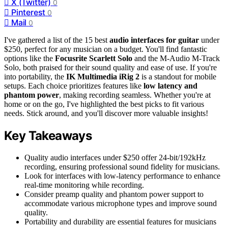
X (Twitter)
0
Pinterest
0
Mail
0
I've gathered a list of the 15 best
audio interfaces for guitar
under
$250, perfect for any musician on a budget. You'll find fantastic
options like the
Focusrite Scarlett Solo
and the M-Audio M-Track
Solo, both praised for their sound quality and ease of use. If you're
into portability, the
IK Multimedia iRig 2
is a standout for mobile
setups. Each choice prioritizes features like
low latency and
phantom power
, making recording seamless. Whether you're at
home or on the go, I've highlighted the best picks to fit various
needs. Stick around, and you'll discover more valuable insights!
Key Takeaways
Quality audio interfaces under $250 offer 24-bit/192kHz
recording, ensuring professional sound fidelity for musicians.
Look for interfaces with low-latency performance to enhance
real-time monitoring while recording.
Consider preamp quality and phantom power support to
accommodate various microphone types and improve sound
quality.
Portability and durability are essential features for musicians