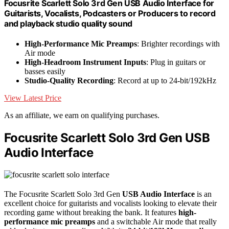
Focusrite Scarlett Solo 3rd Gen USB Audio Interface for
Guitarists, Vocalists, Podcasters or Producers to record
and playback studio quality sound
High-Performance Mic Preamps
: Brighter recordings with
Air mode
High-Headroom Instrument Inputs
: Plug in guitars or
basses easily
Studio-Quality Recording
: Record at up to 24-bit/192kHz
View Latest Price
As an affiliate, we earn on qualifying purchases.
Focusrite Scarlett Solo 3rd Gen USB
Audio Interface
The Focusrite Scarlett Solo 3rd Gen
USB Audio Interface
is an
excellent choice for guitarists and vocalists looking to elevate their
recording game without breaking the bank. It features
high-
performance mic preamps
and a switchable Air mode that really