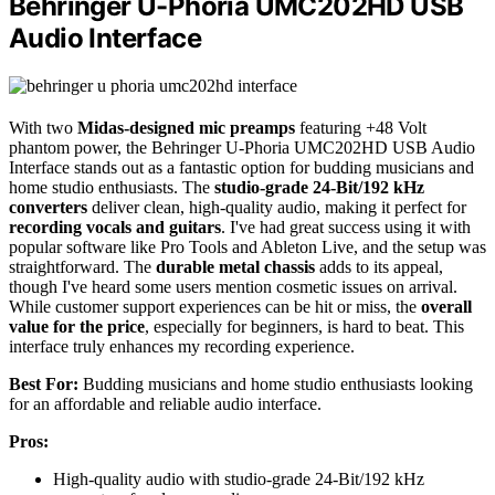
Behringer U-Phoria UMC202HD USB
Audio Interface
With two
Midas-designed mic preamps
featuring +48 Volt
phantom power, the Behringer U-Phoria UMC202HD USB Audio
Interface stands out as a fantastic option for budding musicians and
home studio enthusiasts. The
studio-grade 24-Bit/192 kHz
converters
deliver clean, high-quality audio, making it perfect for
recording vocals and guitars
. I've had great success using it with
popular software like Pro Tools and Ableton Live, and the setup was
straightforward. The
durable metal chassis
adds to its appeal,
though I've heard some users mention cosmetic issues on arrival.
While customer support experiences can be hit or miss, the
overall
value for the price
, especially for beginners, is hard to beat. This
interface truly enhances my recording experience.
Best For:
Budding musicians and home studio enthusiasts looking
for an affordable and reliable audio interface.
Pros:
High-quality audio with studio-grade 24-Bit/192 kHz