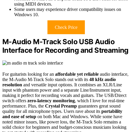
using MIDI devices.
Some users may experience driver compatibility issues on
Windows 10.
Check Price
M-Audio M-Track Solo USB Audio
Interface for Recording and Streaming
For guitarists looking for an
affordable yet reliable
audio interface,
the M-Audio M-Track Solo stands out with its
48 kHz audio
resolution
and versatile input options. It combines an XLR/Line
input with phantom power and a separate Line/Instrument input,
making it perfect for recording vocals and guitars. The USB/Direct
switch offers
zero-latency monitoring
, which I love for real-time
performance. Plus, the
Crystal Preamp
guarantees great sound
quality for all microphone types. Users rave about its
portability
and ease of setup
on both Mac and Windows. While some have
noted minor issues, like power loss, the M-Track Solo remains a
solid choice for beginners and budget-conscious musicians looking