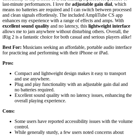
last-minute performances. I love the
adjustable gain dial
, which
means no batteries are required and I can switch between processed
and clean signals effortlessly. The included AmpliTube CS app
enhances my experience with a range of effects and amps. With
excellent sound quality
and no latency, this
lightweight interface
allows me to jam anywhere without disturbing others. Overall, the
iRig 2 is a fantastic choice for both casual and serious players alike!
Best For:
Musicians seeking an affordable, portable audio interface
for practicing and performing with their iPhone or iPad.
Pros:
Compact and lightweight design makes it easy to transport
and use anywhere.
Plug and play functionality with an adjustable gain dial and
no batteries required.
Excellent sound quality with no latency issues, enhancing the
overall playing experience.
Cons:
Some users have reported accessibility issues with the volume
control.
While generally sturdy, a few users noted concerns about