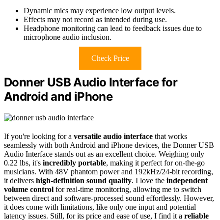
Dynamic mics may experience low output levels.
Effects may not record as intended during use.
Headphone monitoring can lead to feedback issues due to
microphone audio inclusion.
Check Price
Donner USB Audio Interface for
Android and iPhone
If you're looking for a
versatile audio interface
that works
seamlessly with both Android and iPhone devices, the Donner USB
Audio Interface stands out as an excellent choice. Weighing only
0.22 lbs, it's
incredibly portable
, making it perfect for on-the-go
musicians. With 48V phantom power and 192kHz/24-bit recording,
it delivers
high-definition sound quality
. I love the
independent
volume control
for real-time monitoring, allowing me to switch
between direct and software-processed sound effortlessly. However,
it does come with limitations, like only one input and potential
latency issues. Still, for its price and ease of use, I find it a
reliable