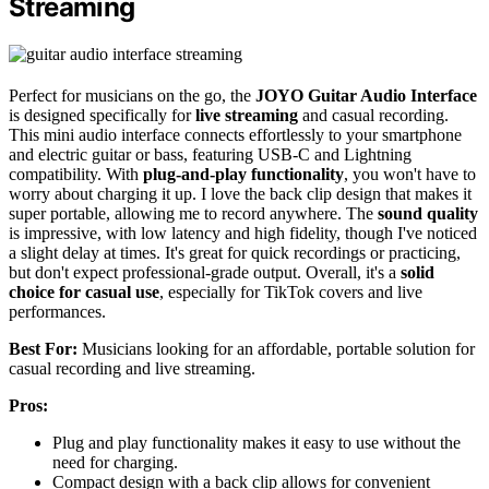
Streaming
Perfect for musicians on the go, the
JOYO Guitar Audio Interface
is designed specifically for
live streaming
and casual recording.
This mini audio interface connects effortlessly to your smartphone
and electric guitar or bass, featuring USB-C and Lightning
compatibility. With
plug-and-play functionality
, you won't have to
worry about charging it up. I love the back clip design that makes it
super portable, allowing me to record anywhere. The
sound quality
is impressive, with low latency and high fidelity, though I've noticed
a slight delay at times. It's great for quick recordings or practicing,
but don't expect professional-grade output. Overall, it's a
solid
choice for casual use
, especially for TikTok covers and live
performances.
Best For:
Musicians looking for an affordable, portable solution for
casual recording and live streaming.
Pros:
Plug and play functionality makes it easy to use without the
need for charging.
Compact design with a back clip allows for convenient