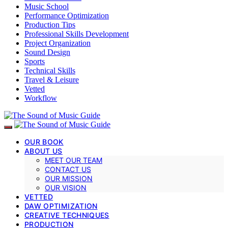
Music School
Performance Optimization
Production Tips
Professional Skills Development
Project Organization
Sound Design
Sports
Technical Skills
Travel & Leisure
Vetted
Workflow
OUR BOOK
ABOUT US
MEET OUR TEAM
CONTACT US
OUR MISSION
OUR VISION
VETTED
DAW OPTIMIZATION
CREATIVE TECHNIQUES
PRODUCTION