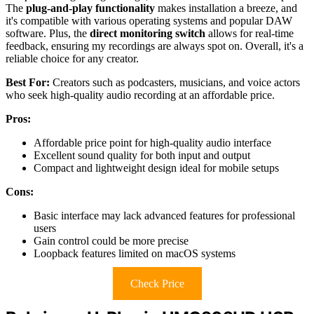
The
plug-and-play functionality
makes installation a breeze, and
it's compatible with various operating systems and popular DAW
software. Plus, the
direct monitoring switch
allows for real-time
feedback, ensuring my recordings are always spot on. Overall, it's a
reliable choice for any creator.
Best For:
Creators such as podcasters, musicians, and voice actors
who seek high-quality audio recording at an affordable price.
Pros:
Affordable price point for high-quality audio interface
Excellent sound quality for both input and output
Compact and lightweight design ideal for mobile setups
Cons:
Basic interface may lack advanced features for professional
users
Gain control could be more precise
Loopback features limited on macOS systems
Check Price