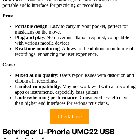
portable audio interface for practicing or recording.
Pros:
Portable design
: Easy to carry in your pocket, perfect for
musicians on the move.
Plug and play
: No driver installation required, compatible
with various mobile devices.
Real-time monitoring
: Allows for headphone monitoring of
recordings, enhancing the user experience.
Cons:
Mixed audio quality
: Users report issues with distortion and
clipping in recordings.
Limited compatibility
: May not work well with all recording
apps or instruments, especially bass guitars.
Underwhelming performance
: Considered less effective
than higher-end interfaces for serious musicians.
Check Price
Behringer U-Phoria UMC22 USB