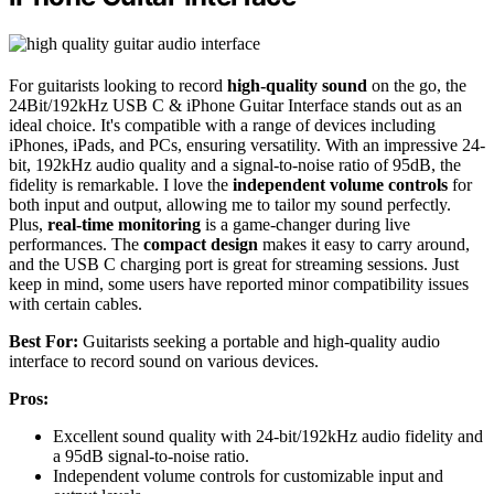
For guitarists looking to record
high-quality sound
on the go, the
24Bit/192kHz USB C & iPhone Guitar Interface stands out as an
ideal choice. It's compatible with a range of devices including
iPhones, iPads, and PCs, ensuring versatility. With an impressive 24-
bit, 192kHz audio quality and a signal-to-noise ratio of 95dB, the
fidelity is remarkable. I love the
independent volume controls
for
both input and output, allowing me to tailor my sound perfectly.
Plus,
real-time monitoring
is a game-changer during live
performances. The
compact design
makes it easy to carry around,
and the USB C charging port is great for streaming sessions. Just
keep in mind, some users have reported minor compatibility issues
with certain cables.
Best For:
Guitarists seeking a portable and high-quality audio
interface to record sound on various devices.
Pros:
Excellent sound quality with 24-bit/192kHz audio fidelity and
a 95dB signal-to-noise ratio.
Independent volume controls for customizable input and