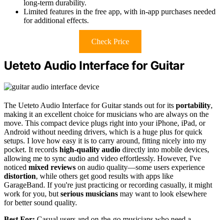
long-term durability.
Limited features in the free app, with in-app purchases needed
for additional effects.
Check Price
Ueteto Audio Interface for Guitar
The Ueteto Audio Interface for Guitar stands out for its
portability
,
making it an excellent choice for musicians who are always on the
move. This compact device plugs right into your iPhone, iPad, or
Android without needing drivers, which is a huge plus for quick
setups. I love how easy it is to carry around, fitting nicely into my
pocket. It records
high-quality audio
directly into mobile devices,
allowing me to sync audio and video effortlessly. However, I've
noticed
mixed reviews
on audio quality—some users experience
distortion
, while others get good results with apps like
GarageBand. If you're just practicing or recording casually, it might
work for you, but
serious musicians
may want to look elsewhere
for better sound quality.
Best For:
Casual users and on-the-go musicians who need a