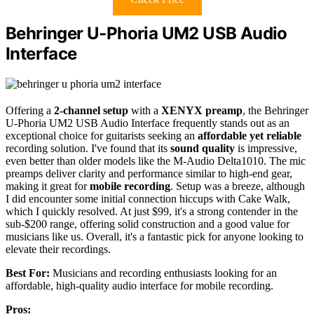
Behringer U-Phoria UM2 USB Audio
Interface
Offering a
2-channel setup
with a
XENYX preamp
, the Behringer
U-Phoria UM2 USB Audio Interface frequently stands out as an
exceptional choice for guitarists seeking an
affordable yet reliable
recording solution. I've found that its
sound quality
is impressive,
even better than older models like the M-Audio Delta1010. The mic
preamps deliver clarity and performance similar to high-end gear,
making it great for
mobile recording
. Setup was a breeze, although
I did encounter some initial connection hiccups with Cake Walk,
which I quickly resolved. At just $99, it's a strong contender in the
sub-$200 range, offering solid construction and a good value for
musicians like us. Overall, it's a fantastic pick for anyone looking to
elevate their recordings.
Best For:
Musicians and recording enthusiasts looking for an
affordable, high-quality audio interface for mobile recording.
Pros: