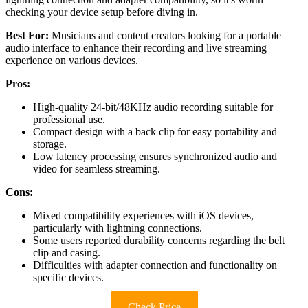
checking your device setup before diving in.
Best For:
Musicians and content creators looking for a portable
audio interface to enhance their recording and live streaming
experience on various devices.
Pros:
High-quality 24-bit/48KHz audio recording suitable for
professional use.
Compact design with a back clip for easy portability and
storage.
Low latency processing ensures synchronized audio and
video for seamless streaming.
Cons:
Mixed compatibility experiences with iOS devices,
particularly with lightning connections.
Some users reported durability concerns regarding the belt
clip and casing.
Difficulties with adapter connection and functionality on
specific devices.
Check Price