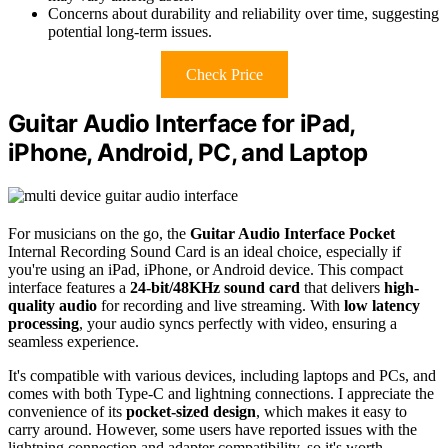
Concerns about durability and reliability over time, suggesting
potential long-term issues.
Check Price
Guitar Audio Interface for iPad,
iPhone, Android, PC, and Laptop
For musicians on the go, the
Guitar Audio Interface Pocket
Internal Recording Sound Card is an ideal choice, especially if
you're using an iPad, iPhone, or Android device. This compact
interface features a
24-bit/48KHz sound card
that delivers
high-
quality audio
for recording and live streaming. With
low latency
processing
, your audio syncs perfectly with video, ensuring a
seamless experience.
It's compatible with various devices, including laptops and PCs, and
comes with both Type-C and lightning connections. I appreciate the
convenience of its
pocket-sized design
, which makes it easy to
carry around. However, some users have reported issues with the
lightning connection and adapter compatibility, so it's worth