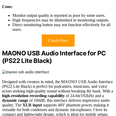
Cons:
Monitor output quality is reported as poor by some users.
High frequencies may be diminished in monitoring outputs.
Direct monitoring button may not function effectively for all
users.
Check Price
MAONO USB Audio Interface for PC
(PS22 Lite Black)
Designed with creators in mind, the MAONO USB Audio Interface
(PS22 Lite Black) is perfect for podcasters, musicians, and voice
actors seeking high-quality sound without breaking the bank. With a
high-resolution recording capability
of 24-bit/192kHz and a
dynamic range
of 106dB, this interface delivers impressive audio
quality. The
XLR input
supports 48V phantom power, making it
versatile for both condenser and dynamic microphones. I love its
compact and lightweight design, which is ideal for mobile setups.