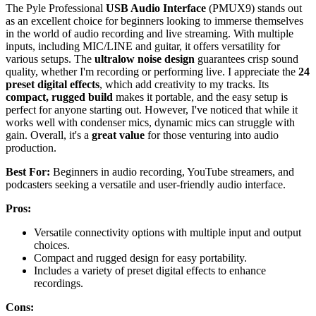
The Pyle Professional
USB Audio Interface
(PMUX9) stands out
as an excellent choice for beginners looking to immerse themselves
in the world of audio recording and live streaming. With multiple
inputs, including MIC/LINE and guitar, it offers versatility for
various setups. The
ultralow noise design
guarantees crisp sound
quality, whether I'm recording or performing live. I appreciate the
24
preset digital effects
, which add creativity to my tracks. Its
compact, rugged build
makes it portable, and the easy setup is
perfect for anyone starting out. However, I've noticed that while it
works well with condenser mics, dynamic mics can struggle with
gain. Overall, it's a
great value
for those venturing into audio
production.
Best For:
Beginners in audio recording, YouTube streamers, and
podcasters seeking a versatile and user-friendly audio interface.
Pros:
Versatile connectivity options with multiple input and output
choices.
Compact and rugged design for easy portability.
Includes a variety of preset digital effects to enhance
recordings.
Cons: