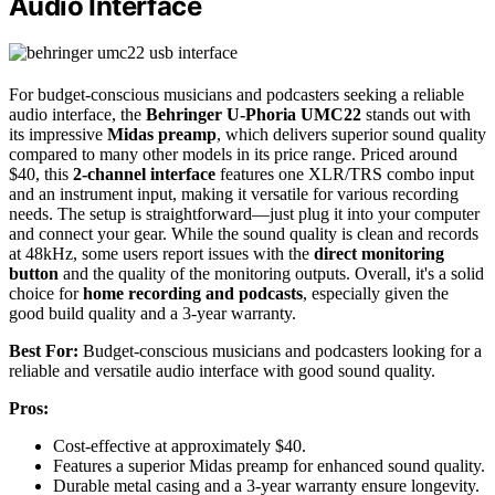
Audio Interface
For budget-conscious musicians and podcasters seeking a reliable
audio interface, the
Behringer U-Phoria UMC22
stands out with
its impressive
Midas preamp
, which delivers superior sound quality
compared to many other models in its price range. Priced around
$40, this
2-channel interface
features one XLR/TRS combo input
and an instrument input, making it versatile for various recording
needs. The setup is straightforward—just plug it into your computer
and connect your gear. While the sound quality is clean and records
at 48kHz, some users report issues with the
direct monitoring
button
and the quality of the monitoring outputs. Overall, it's a solid
choice for
home recording and podcasts
, especially given the
good build quality and a 3-year warranty.
Best For:
Budget-conscious musicians and podcasters looking for a
reliable and versatile audio interface with good sound quality.
Pros:
Cost-effective at approximately $40.
Features a superior Midas preamp for enhanced sound quality.
Durable metal casing and a 3-year warranty ensure longevity.