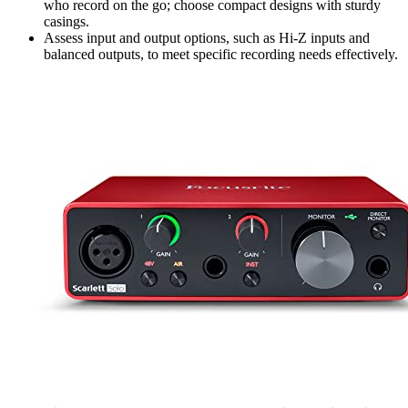
who record on the go; choose compact designs with sturdy
casings.
Assess input and output options, such as Hi-Z inputs and
balanced outputs, to meet specific recording needs effectively.