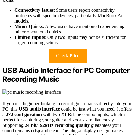
Connectivity Issues
: Some users report connectivity
problems with specific devices, particularly MacBook Air
models.
Minor Quirks
: A few users have mentioned experiencing
minor operational quirks.
Limited Inputs
: Only two inputs may not be sufficient for
larger recording setups.
Check Price
USB Audio Interface for PC Computer
Recording Music
If you're a beginner looking to record guitar tracks directly into your
PC, this
USB audio interface
could be just what you need. It offers
a
2×2 configuration
with two XLR/Line combo inputs, which is
perfect for capturing your guitar and vocals simultaneously.
Supporting
24-bit/192kHz recording quality
guarantees your
sound remains crisp and clear. The plug-and-play design makes