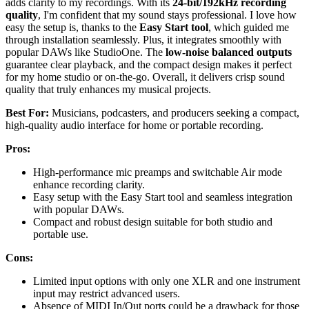
adds clarity to my recordings. With its
24-bit/192kHz recording
quality
, I'm confident that my sound stays professional. I love how
easy the setup is, thanks to the
Easy Start tool
, which guided me
through installation seamlessly. Plus, it integrates smoothly with
popular DAWs like StudioOne. The
low-noise balanced outputs
guarantee clear playback, and the compact design makes it perfect
for my home studio or on-the-go. Overall, it delivers crisp sound
quality that truly enhances my musical projects.
Best For:
Musicians, podcasters, and producers seeking a compact,
high-quality audio interface for home or portable recording.
Pros:
High-performance mic preamps and switchable Air mode
enhance recording clarity.
Easy setup with the Easy Start tool and seamless integration
with popular DAWs.
Compact and robust design suitable for both studio and
portable use.
Cons:
Limited input options with only one XLR and one instrument
input may restrict advanced users.
Absence of MIDI In/Out ports could be a drawback for those