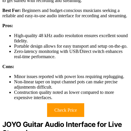
to get started with recording and streaming.
Best For:
Beginners and budget-conscious musicians seeking a
reliable and easy-to-use audio interface for recording and streaming.
Pros:
High-quality 48 kHz audio resolution ensures excellent sound
fidelity.
Portable design allows for easy transport and setup on-the-go.
Zero-latency monitoring with USB/Direct switch enhances
real-time performance.
Cons:
Minor issues reported with power loss requiring replugging.
Non-linear taper on input channel pots can make precise
adjustments difficult.
Construction quality noted as lower compared to more
expensive interfaces.
Check Price
JOYO Guitar Audio Interface for Live