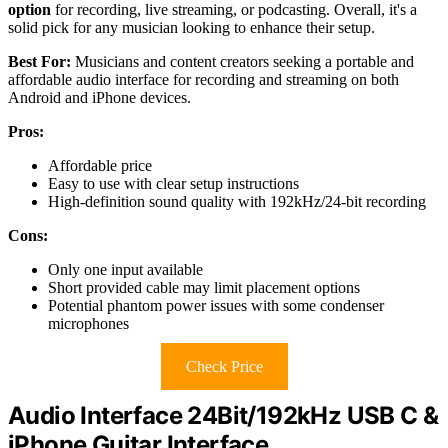
option
for recording, live streaming, or podcasting. Overall, it's a
solid pick for any musician looking to enhance their setup.
Best For:
Musicians and content creators seeking a portable and
affordable audio interface for recording and streaming on both
Android and iPhone devices.
Pros:
Affordable price
Easy to use with clear setup instructions
High-definition sound quality with 192kHz/24-bit recording
Cons:
Only one input available
Short provided cable may limit placement options
Potential phantom power issues with some condenser
microphones
Check Price
Audio Interface 24Bit/192kHz USB C &
iPhone Guitar Interface