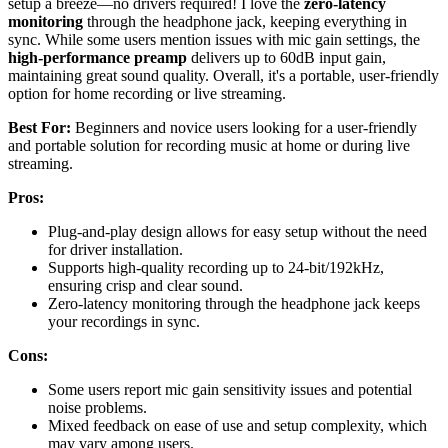
setup a breeze—no drivers required! I love the
zero-latency
monitoring
through the headphone jack, keeping everything in
sync. While some users mention issues with mic gain settings, the
high-performance preamp
delivers up to 60dB input gain,
maintaining great sound quality. Overall, it's a portable, user-friendly
option for home recording or live streaming.
Best For:
Beginners and novice users looking for a user-friendly
and portable solution for recording music at home or during live
streaming.
Pros:
Plug-and-play design allows for easy setup without the need
for driver installation.
Supports high-quality recording up to 24-bit/192kHz,
ensuring crisp and clear sound.
Zero-latency monitoring through the headphone jack keeps
your recordings in sync.
Cons:
Some users report mic gain sensitivity issues and potential
noise problems.
Mixed feedback on ease of use and setup complexity, which
may vary among users.