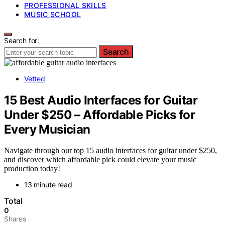
PROFESSIONAL SKILLS
MUSIC SCHOOL
Search for:
Search
Vetted
15 Best Audio Interfaces for Guitar
Under $250 – Affordable Picks for
Every Musician
Navigate through our top 15 audio interfaces for guitar under $250,
and discover which affordable pick could elevate your music
production today!
13 minute read
Total
0
Shares