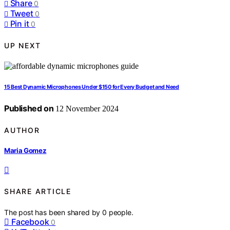
Share
0
Tweet
0
Pin it
0
UP NEXT
15 Best Dynamic Microphones Under $150 for Every Budget and Need
Published on
12 November 2024
AUTHOR
Maria Gomez
SHARE ARTICLE
The post has been shared by
0
people.
Facebook
0