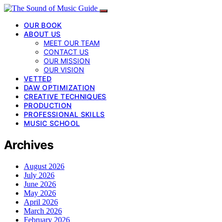
OUR BOOK
ABOUT US
MEET OUR TEAM
CONTACT US
OUR MISSION
OUR VISION
VETTED
DAW OPTIMIZATION
CREATIVE TECHNIQUES
PRODUCTION
PROFESSIONAL SKILLS
MUSIC SCHOOL
Archives
August 2026
July 2026
June 2026
May 2026
April 2026
March 2026
February 2026