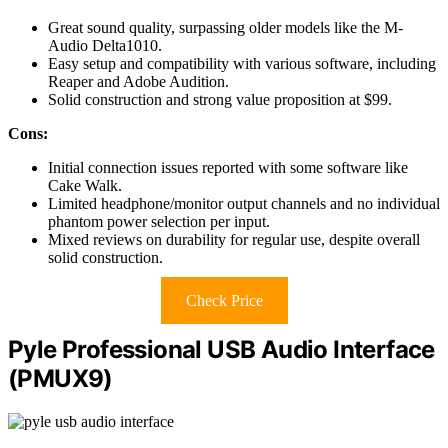
Great sound quality, surpassing older models like the M-
Audio Delta1010.
Easy setup and compatibility with various software, including
Reaper and Adobe Audition.
Solid construction and strong value proposition at $99.
Cons:
Initial connection issues reported with some software like
Cake Walk.
Limited headphone/monitor output channels and no individual
phantom power selection per input.
Mixed reviews on durability for regular use, despite overall
solid construction.
Check Price
Pyle Professional USB Audio Interface
(PMUX9)