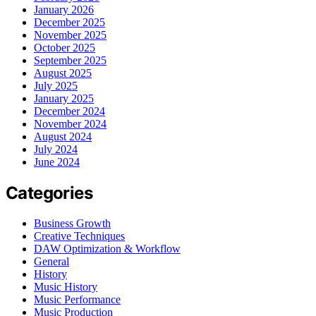
January 2026
December 2025
November 2025
October 2025
September 2025
August 2025
July 2025
January 2025
December 2024
November 2024
August 2024
July 2024
June 2024
Categories
Business Growth
Creative Techniques
DAW Optimization & Workflow
General
History
Music History
Music Performance
Music Production