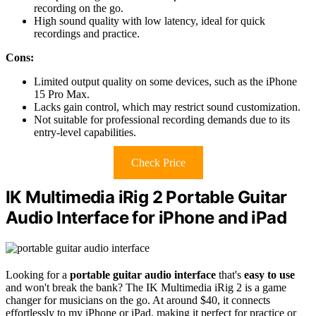
recording on the go.
High sound quality with low latency, ideal for quick
recordings and practice.
Cons:
Limited output quality on some devices, such as the iPhone
15 Pro Max.
Lacks gain control, which may restrict sound customization.
Not suitable for professional recording demands due to its
entry-level capabilities.
Check Price
IK Multimedia iRig 2 Portable Guitar
Audio Interface for iPhone and iPad
Looking for a
portable guitar audio interface
that's
easy to use
and won't break the bank? The IK Multimedia iRig 2 is a game
changer for musicians on the go. At around $40, it connects
effortlessly to my iPhone or iPad, making it perfect for practice or