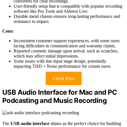
converters for clear recordings.
User-friendly setup that is compatible with popular recording
software like Pro Tools and Ableton Live.
Durable metal chassis ensures long-lasting performance and
resistance to impact.
Cons:
Inconsistent customer support experiences, with some users
facing difficulties in communication and warranty claims.
Reported cosmetic damage upon arrival, such as scratches,
which may affect initial impressions.
Some issues with line input stage design, potentially
impacting THD + Noise performance for certain users.
Check Price
USB Audio Interface for Mac and PC
Podcasting and Music Recording
The
USB audio interface
shines as the perfect choice for budding