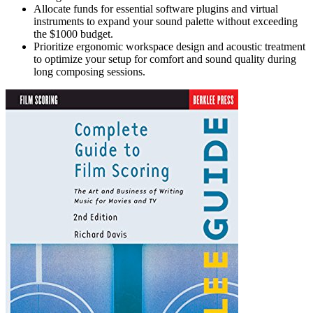
Allocate funds for essential software plugins and virtual
instruments to expand your sound palette without exceeding
the $1000 budget.
Prioritize ergonomic workspace design and acoustic treatment
to optimize your setup for comfort and sound quality during
long composing sessions.