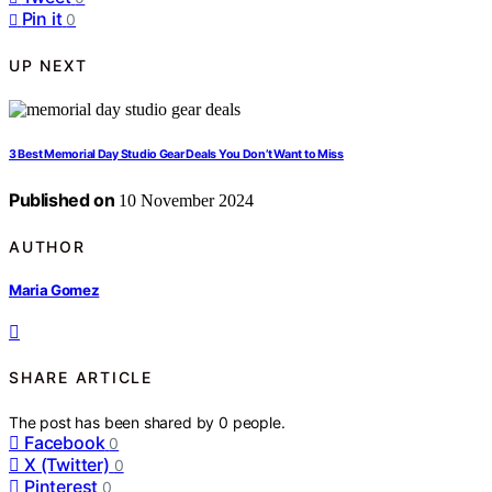
Pin it
0
UP NEXT
3 Best Memorial Day Studio Gear Deals You Don’t Want to Miss
Published on
10 November 2024
AUTHOR
Maria Gomez
SHARE ARTICLE
The post has been shared by
0
people.
Facebook
0
X (Twitter)
0
Pinterest
0