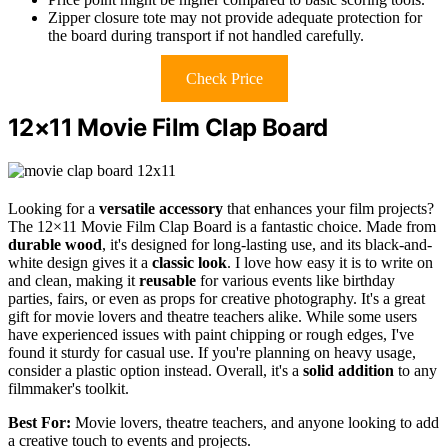
Zipper closure tote may not provide adequate protection for
the board during transport if not handled carefully.
Check Price
12×11 Movie Film Clap Board
Looking for a
versatile accessory
that enhances your film projects?
The 12×11 Movie Film Clap Board is a fantastic choice. Made from
durable wood
, it's designed for long-lasting use, and its black-and-
white design gives it a
classic look
. I love how easy it is to write on
and clean, making it
reusable
for various events like birthday
parties, fairs, or even as props for creative photography. It's a great
gift for movie lovers and theatre teachers alike. While some users
have experienced issues with paint chipping or rough edges, I've
found it sturdy for casual use. If you're planning on heavy usage,
consider a plastic option instead. Overall, it's a
solid addition
to any
filmmaker's toolkit.
Best For:
Movie lovers, theatre teachers, and anyone looking to add
a creative touch to events and projects.