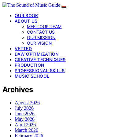
OUR BOOK
ABOUT US
MEET OUR TEAM
CONTACT US
OUR MISSION
OUR VISION
VETTED
DAW OPTIMIZATION
CREATIVE TECHNIQUES
PRODUCTION
PROFESSIONAL SKILLS
MUSIC SCHOOL
Archives
August 2026
July 2026
June 2026
May 2026
April 2026
March 2026
February 2026