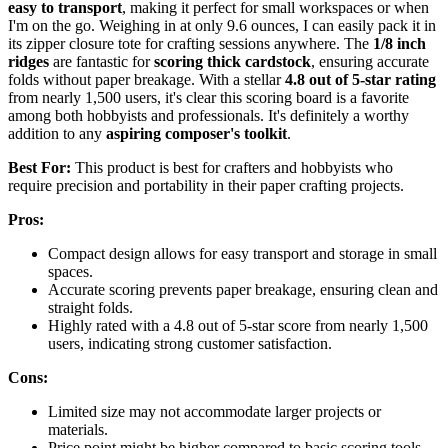
easy to transport
, making it perfect for small workspaces or when
I'm on the go. Weighing in at only 9.6 ounces, I can easily pack it in
its zipper closure tote for crafting sessions anywhere. The
1/8 inch
ridges
are fantastic for
scoring thick cardstock
, ensuring accurate
folds without paper breakage. With a stellar
4.8 out of 5-star rating
from nearly 1,500 users, it's clear this scoring board is a favorite
among both hobbyists and professionals. It's definitely a worthy
addition to any
aspiring composer's toolkit
.
Best For:
This product is best for crafters and hobbyists who
require precision and portability in their paper crafting projects.
Pros:
Compact design allows for easy transport and storage in small
spaces.
Accurate scoring prevents paper breakage, ensuring clean and
straight folds.
Highly rated with a 4.8 out of 5-star score from nearly 1,500
users, indicating strong customer satisfaction.
Cons:
Limited size may not accommodate larger projects or
materials.
Price point might be higher compared to basic scoring tools.