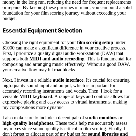
money in the long run, reducing the need for frequent replacements
or repairs. By keeping these priorities in mind, you can build a solid
foundation for your film scoring journey without exceeding your
budget.
Essential Equipment Selection
Choosing the right equipment for your
film scoring setup
under
$1000 can make a significant difference in your creative process.
First, I prioritize a quality digital audio workstation (DAW) that
supports both
MIDI and audio recording
. This is fundamental for
composing and arranging music effectively. Without a good DAW,
your creative flow may hit roadblocks.
Next, I invest in a reliable
audio interface
. It's crucial for ensuring
high-quality sound input and output, which is important for
accurately recording instruments and vocals. Then, I look for a
versatile
MIDI keyboard
. A range of keys and controls allows for
expressive playing and easy access to virtual instruments, making
my compositions more dynamic.
I also make sure to include a decent pair of
studio monitors
or
high-quality headphones
. These tools help me accurately assess
my mixes since sound quality is critical in film scoring. Finally, I
don't forget to allocate part of my budget for
sound libraries and