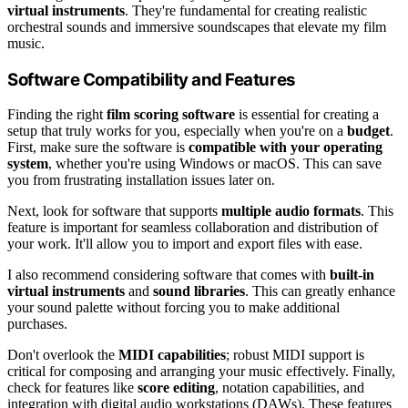
virtual instruments
. They're fundamental for creating realistic
orchestral sounds and immersive soundscapes that elevate my film
music.
Software Compatibility and Features
Finding the right
film scoring software
is essential for creating a
setup that truly works for you, especially when you're on a
budget
.
First, make sure the software is
compatible with your operating
system
, whether you're using Windows or macOS. This can save
you from frustrating installation issues later on.
Next, look for software that supports
multiple audio formats
. This
feature is important for seamless collaboration and distribution of
your work. It'll allow you to import and export files with ease.
I also recommend considering software that comes with
built-in
virtual instruments
and
sound libraries
. This can greatly enhance
your sound palette without forcing you to make additional
purchases.
Don't overlook the
MIDI capabilities
; robust MIDI support is
critical for composing and arranging your music effectively. Finally,
check for features like
score editing
, notation capabilities, and
integration with digital audio workstations (DAWs). These features