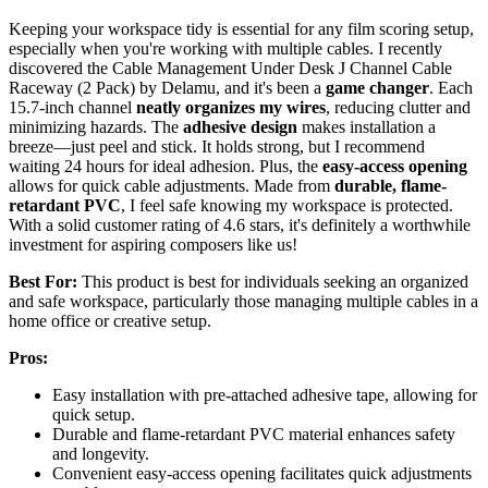
Keeping your workspace tidy is essential for any film scoring setup,
especially when you're working with multiple cables. I recently
discovered the Cable Management Under Desk J Channel Cable
Raceway (2 Pack) by Delamu, and it's been a
game changer
. Each
15.7-inch channel
neatly organizes my wires
, reducing clutter and
minimizing hazards. The
adhesive design
makes installation a
breeze—just peel and stick. It holds strong, but I recommend
waiting 24 hours for ideal adhesion. Plus, the
easy-access opening
allows for quick cable adjustments. Made from
durable, flame-
retardant PVC
, I feel safe knowing my workspace is protected.
With a solid customer rating of 4.6 stars, it's definitely a worthwhile
investment for aspiring composers like us!
Best For:
This product is best for individuals seeking an organized
and safe workspace, particularly those managing multiple cables in a
home office or creative setup.
Pros:
Easy installation with pre-attached adhesive tape, allowing for
quick setup.
Durable and flame-retardant PVC material enhances safety
and longevity.
Convenient easy-access opening facilitates quick adjustments