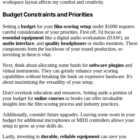
workspace layout affects my comfort and creativity.
Budget Constraints and Priorities
Setting a
budget
for your
film scoring setup
under $1000 requires
careful consideration of your priorities. First off, I'd focus on
essential equipment
like a digital audio workstation (DAW), an
audio interface
, and
quality headphones
or studio monitors. These
components form the backbone of your sound production, so
investing in them is vital.
Next, think about allocating some funds for
software plugins
and
virtual instruments. They can greatly enhance your scoring
capabilities without breaking the bank on expensive hardware. It's
about maximizing the versatility of your setup.
Don't overlook education and resources. Setting aside a portion of
your budget for
online courses
or books can offer invaluable
insights into the film scoring process and industry practices.
Additionally, consider future upgrades. Leaving some room in your
budget for additional microphones or MIDI controllers allows your
setup to grow as your skills do.
Lastly, investing in
durable, reliable equipment
can save you