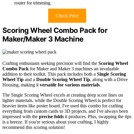
router for trimming.
Check Price
Scoring Wheel Combo Pack for
Maker/Maker 3 Machine
Crafting enthusiasts seeking precision will find the
Scoring Wheel
Combo Pack
for Maker and Maker 3 machines an invaluable
addition to their toolkit. This pack includes both a
Single Scoring
Wheel Tip
and a
Double Scoring Wheel Tip
, along with a Drive
Housing, making it
versatile for various materials
.
The Single Scoring Wheel excels at creating deep score lines on
lighter materials, while the Double Scoring Wheel is perfect for
heavier items like poster board. I've used this combo for crafting
everything from custom cards to 3D projects, and I've always been
impressed with the
precise folds
it produces. Plus, swapping the tips
is a breeze. If you're serious about your crafting, I highly
recommend this scoring solution!