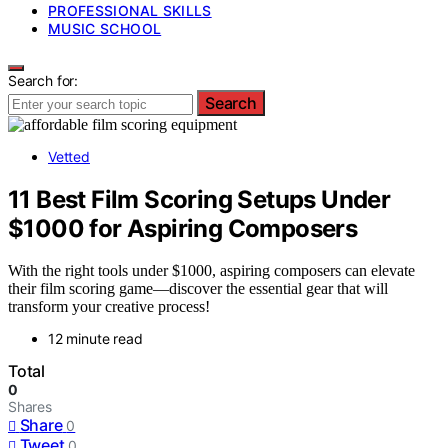
PROFESSIONAL SKILLS
MUSIC SCHOOL
Search for:
Search
Vetted
11 Best Film Scoring Setups Under
$1000 for Aspiring Composers
With the right tools under $1000, aspiring composers can elevate
their film scoring game—discover the essential gear that will
transform your creative process!
12 minute read
Total
0
Shares
Share
0
Tweet
0