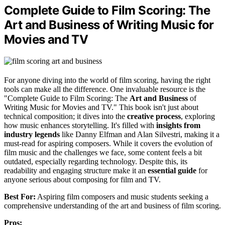
Complete Guide to Film Scoring: The
Art and Business of Writing Music for
Movies and TV
For anyone diving into the world of film scoring, having the right
tools can make all the difference. One invaluable resource is the
"Complete Guide to Film Scoring: The
Art and Business
of
Writing Music for Movies and TV." This book isn't just about
technical composition; it dives into the
creative process
, exploring
how music enhances storytelling. It's filled with
insights from
industry legends
like Danny Elfman and Alan Silvestri, making it a
must-read for aspiring composers. While it covers the evolution of
film music and the challenges we face, some content feels a bit
outdated, especially regarding technology. Despite this, its
readability and engaging structure make it an
essential guide
for
anyone serious about composing for film and TV.
Best For:
Aspiring film composers and music students seeking a
comprehensive understanding of the art and business of film scoring.
Pros: