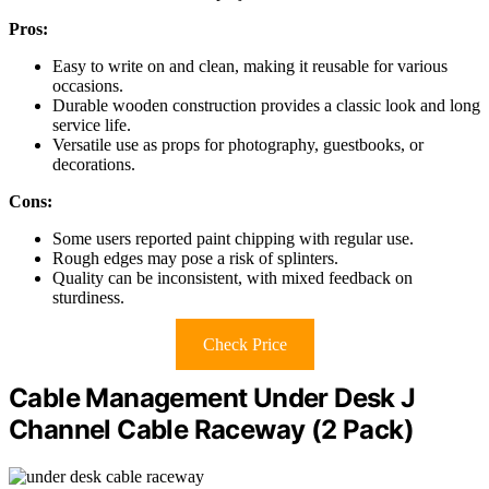
Pros:
Easy to write on and clean, making it reusable for various
occasions.
Durable wooden construction provides a classic look and long
service life.
Versatile use as props for photography, guestbooks, or
decorations.
Cons:
Some users reported paint chipping with regular use.
Rough edges may pose a risk of splinters.
Quality can be inconsistent, with mixed feedback on
sturdiness.
Check Price
Cable Management Under Desk J
Channel Cable Raceway (2 Pack)