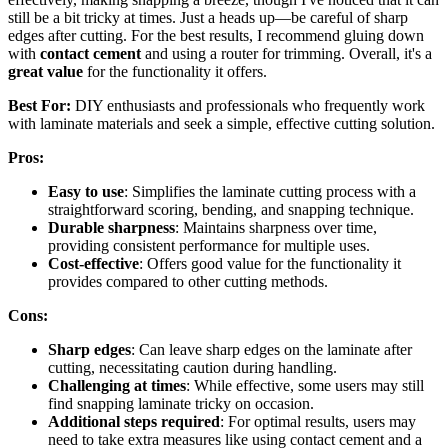
still be a bit tricky at times. Just a heads up—be careful of sharp
edges after cutting. For the best results, I recommend gluing down
with
contact cement
and using a router for trimming. Overall, it's a
great value
for the functionality it offers.
Best For:
DIY enthusiasts and professionals who frequently work
with laminate materials and seek a simple, effective cutting solution.
Pros:
Easy to use
: Simplifies the laminate cutting process with a
straightforward scoring, bending, and snapping technique.
Durable sharpness
: Maintains sharpness over time,
providing consistent performance for multiple uses.
Cost-effective
: Offers good value for the functionality it
provides compared to other cutting methods.
Cons:
Sharp edges
: Can leave sharp edges on the laminate after
cutting, necessitating caution during handling.
Challenging at times
: While effective, some users may still
find snapping laminate tricky on occasion.
Additional steps required
: For optimal results, users may
need to take extra measures like using contact cement and a