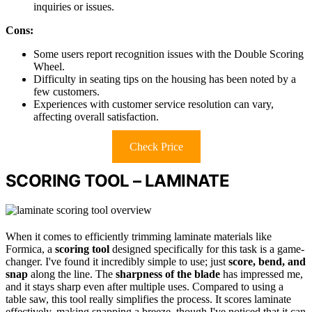
inquiries or issues.
Cons:
Some users report recognition issues with the Double Scoring
Wheel.
Difficulty in seating tips on the housing has been noted by a
few customers.
Experiences with customer service resolution can vary,
affecting overall satisfaction.
Check Price
SCORING TOOL – LAMINATE
When it comes to efficiently trimming laminate materials like
Formica, a
scoring tool
designed specifically for this task is a game-
changer. I've found it incredibly simple to use; just
score, bend, and
snap
along the line. The
sharpness of the blade
has impressed me,
and it stays sharp even after multiple uses. Compared to using a
table saw, this tool really simplifies the process. It scores laminate
effectively, making snapping a breeze, though I've noticed that it can