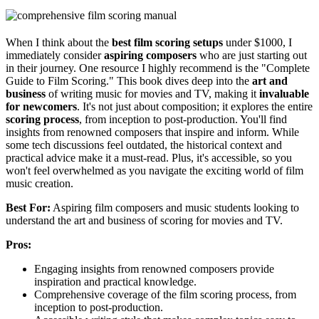
When I think about the
best film scoring setups
under $1000, I
immediately consider
aspiring composers
who are just starting out
in their journey. One resource I highly recommend is the "Complete
Guide to Film Scoring." This book dives deep into the
art and
business
of writing music for movies and TV, making it
invaluable
for newcomers
. It's not just about composition; it explores the entire
scoring process
, from inception to post-production. You'll find
insights from renowned composers that inspire and inform. While
some tech discussions feel outdated, the historical context and
practical advice make it a must-read. Plus, it's accessible, so you
won't feel overwhelmed as you navigate the exciting world of film
music creation.
Best For:
Aspiring film composers and music students looking to
understand the art and business of scoring for movies and TV.
Pros:
Engaging insights from renowned composers provide
inspiration and practical knowledge.
Comprehensive coverage of the film scoring process, from
inception to post-production.