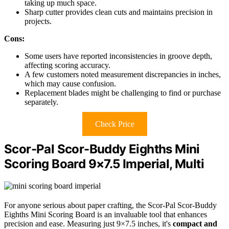
taking up much space.
Sharp cutter provides clean cuts and maintains precision in
projects.
Cons:
Some users have reported inconsistencies in groove depth,
affecting scoring accuracy.
A few customers noted measurement discrepancies in inches,
which may cause confusion.
Replacement blades might be challenging to find or purchase
separately.
Check Price
Scor-Pal Scor-Buddy Eighths Mini
Scoring Board 9×7.5 Imperial, Multi
For anyone serious about paper crafting, the Scor-Pal Scor-Buddy
Eighths Mini Scoring Board is an invaluable tool that enhances
precision and ease. Measuring just 9×7.5 inches, it's
compact and