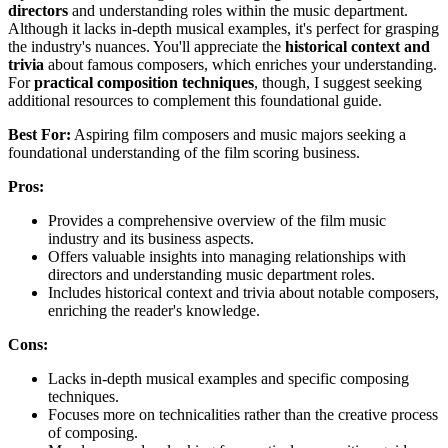
directors
and understanding roles within the music department.
Although it lacks in-depth musical examples, it's perfect for grasping
the industry's nuances. You'll appreciate the
historical context and
trivia
about famous composers, which enriches your understanding.
For
practical composition techniques
, though, I suggest seeking
additional resources to complement this foundational guide.
Best For:
Aspiring film composers and music majors seeking a
foundational understanding of the film scoring business.
Pros:
Provides a comprehensive overview of the film music
industry and its business aspects.
Offers valuable insights into managing relationships with
directors and understanding music department roles.
Includes historical context and trivia about notable composers,
enriching the reader's knowledge.
Cons:
Lacks in-depth musical examples and specific composing
techniques.
Focuses more on technicalities rather than the creative process
of composing.