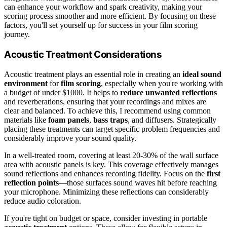
can enhance your workflow and spark creativity, making your
scoring process smoother and more efficient. By focusing on these
factors, you'll set yourself up for success in your film scoring
journey.
Acoustic Treatment Considerations
Acoustic treatment plays an essential role in creating an
ideal sound
environment
for
film scoring
, especially when you're working with
a budget of under $1000. It helps to
reduce unwanted reflections
and reverberations, ensuring that your recordings and mixes are
clear and balanced. To achieve this, I recommend using common
materials like
foam panels
,
bass traps
, and diffusers. Strategically
placing these treatments can target specific problem frequencies and
considerably improve your sound quality.
In a well-treated room, covering at least 20-30% of the wall surface
area with acoustic panels is key. This coverage effectively manages
sound reflections and enhances recording fidelity. Focus on the
first
reflection points
—those surfaces sound waves hit before reaching
your microphone. Minimizing these reflections can considerably
reduce audio coloration.
If you're tight on budget or space, consider investing in portable