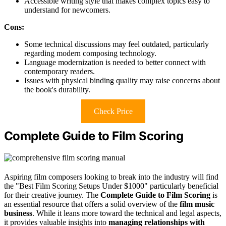
Accessible writing style that makes complex topics easy to
understand for newcomers.
Cons:
Some technical discussions may feel outdated, particularly
regarding modern composing technology.
Language modernization is needed to better connect with
contemporary readers.
Issues with physical binding quality may raise concerns about
the book's durability.
Check Price
Complete Guide to Film Scoring
Aspiring film composers looking to break into the industry will find
the "Best Film Scoring Setups Under $1000" particularly beneficial
for their creative journey. The
Complete Guide to Film Scoring
is
an essential resource that offers a solid overview of the
film music
business
. While it leans more toward the technical and legal aspects,
it provides valuable insights into
managing relationships with