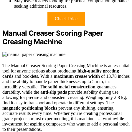
May leave readers looking for practical composition guidance
seeking additional resources.
Check Price
Manual Creaser Scoring Paper
Creasing Machine
The Manual Creaser Scoring Paper Creasing Machine is an essential
tool for anyone serious about producing
high-quality greeting
cards
and booklets. With a
maximum crease width
of 13.78 inches
and the ability to handle paper thicknesses up to 5 mm, it's
incredibly versatile. The
solid metal construction
guarantees
durability, while the
anti-slip pads
provide stability during use,
allowing for precise and consistent creasing. Weighing only 2.8 kg, I
find it easy to transport and operate in different settings. The
magnetic positioning blocks
prevent any shifting, ensuring
accurate results every time. Whether you're creating professional-
grade projects or just experimenting, this machine is a worthwhile
investment for aspiring composers who want to add a personal touch
to their presentations.