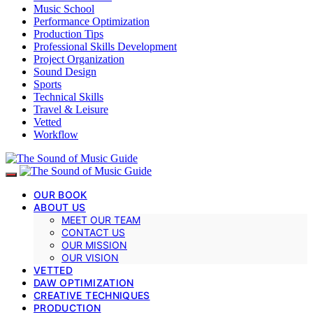
Music School
Performance Optimization
Production Tips
Professional Skills Development
Project Organization
Sound Design
Sports
Technical Skills
Travel & Leisure
Vetted
Workflow
OUR BOOK
ABOUT US
MEET OUR TEAM
CONTACT US
OUR MISSION
OUR VISION
VETTED
DAW OPTIMIZATION
CREATIVE TECHNIQUES
PRODUCTION