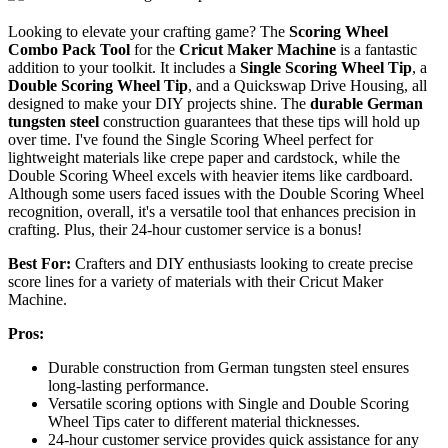
Looking to elevate your crafting game? The
Scoring Wheel
Combo Pack Tool
for the
Cricut Maker Machine
is a fantastic
addition to your toolkit. It includes a
Single Scoring Wheel Tip
, a
Double Scoring Wheel Tip
, and a Quickswap Drive Housing, all
designed to make your DIY projects shine. The
durable German
tungsten steel
construction guarantees that these tips will hold up
over time. I've found the Single Scoring Wheel perfect for
lightweight materials like crepe paper and cardstock, while the
Double Scoring Wheel excels with heavier items like cardboard.
Although some users faced issues with the Double Scoring Wheel
recognition, overall, it's a versatile tool that enhances precision in
crafting. Plus, their 24-hour customer service is a bonus!
Best For:
Crafters and DIY enthusiasts looking to create precise
score lines for a variety of materials with their Cricut Maker
Machine.
Pros:
Durable construction from German tungsten steel ensures
long-lasting performance.
Versatile scoring options with Single and Double Scoring
Wheel Tips cater to different material thicknesses.
24-hour customer service provides quick assistance for any