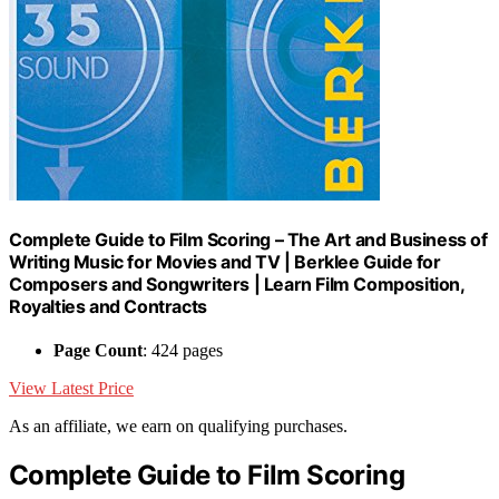
Complete Guide to Film Scoring – The Art and Business of
Writing Music for Movies and TV | Berklee Guide for
Composers and Songwriters | Learn Film Composition,
Royalties and Contracts
Page Count
: 424 pages
View Latest Price
As an affiliate, we earn on qualifying purchases.
Complete Guide to Film Scoring