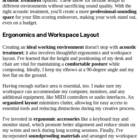
acoustic treatment
options. These allow for flexible setups in
different environments without sacrificing sound quality. With the
right acoustic treatment, you'll create a more
professional-sounding
space
for your film scoring endeavors, making your work stand out,
even on a budget.
Ergonomics and Workspace Layout
Creating an
ideal working environment
doesn't stop with
acoustic
treatment
; it also involves thoughtful ergonomics and workspace
layout. I've learned that the height and positioning of my desk and
chair are vital for maintaining a
comfortable posture
while
composing. Ideally, I keep my elbows at a 90-degree angle and my
feet flat on the ground.
Having enough surface area is essential, too. I make sure my
workspace can accommodate my computer, monitors, and any
additional equipment, like MIDI controllers or audio interfaces. An
organized layout
minimizes clutter, allowing for easy access to
essential tools and reducing distractions during my creative process.
I've invested in
ergonomic accessories
like a keyboard tray and
monitor stand, which promote better alignment and reduce strain on
my wrists and neck during long scoring sessions. Finally, I've
incorporated
soundproofing materials
and arranged my workspace