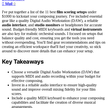
Mail
0
I've put together a list of the 11 best
film scoring setups
under
$1000 to kickstart your composing journey. I've included essential
gear like a quality Digital Audio Workstation (DAW), a reliable
audio interface
, and
studio monitors
or headphones for accurate
sound. Budget-friendly MIDI keyboards and
virtual instruments
are also key for realistic orchestral sounds. I focused on setups that
balance quality and cost, ensuring you get the tools you need
without overspending. You'll find gear recommendations and tips on
creating an efficient workspace that'll fuel your creativity, so stick
around to discover more details that can enhance your setup.
Key Takeaways
Choose a versatile Digital Audio Workstation (DAW) that
supports MIDI and audio recording within your budget for
effective composing.
Invest in a reliable audio interface to ensure high-quality
sound and improve overall mixing fidelity for your film
scores.
Include a quality MIDI keyboard to enhance your composing
capabilities and facilitate the creation of diverse musical
arrangements.