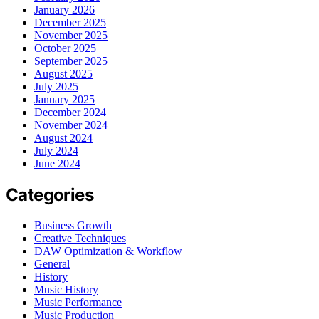
January 2026
December 2025
November 2025
October 2025
September 2025
August 2025
July 2025
January 2025
December 2024
November 2024
August 2024
July 2024
June 2024
Categories
Business Growth
Creative Techniques
DAW Optimization & Workflow
General
History
Music History
Music Performance
Music Production