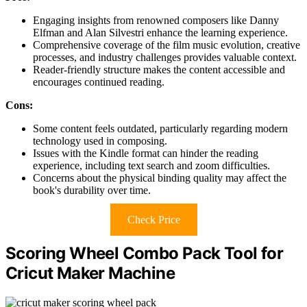
Engaging insights from renowned composers like Danny
Elfman and Alan Silvestri enhance the learning experience.
Comprehensive coverage of the film music evolution, creative
processes, and industry challenges provides valuable context.
Reader-friendly structure makes the content accessible and
encourages continued reading.
Cons:
Some content feels outdated, particularly regarding modern
technology used in composing.
Issues with the Kindle format can hinder the reading
experience, including text search and zoom difficulties.
Concerns about the physical binding quality may affect the
book's durability over time.
Check Price
Scoring Wheel Combo Pack Tool for
Cricut Maker Machine