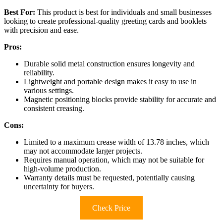
Best For:
This product is best for individuals and small businesses
looking to create professional-quality greeting cards and booklets
with precision and ease.
Pros:
Durable solid metal construction ensures longevity and
reliability.
Lightweight and portable design makes it easy to use in
various settings.
Magnetic positioning blocks provide stability for accurate and
consistent creasing.
Cons:
Limited to a maximum crease width of 13.78 inches, which
may not accommodate larger projects.
Requires manual operation, which may not be suitable for
high-volume production.
Warranty details must be requested, potentially causing
uncertainty for buyers.
Check Price