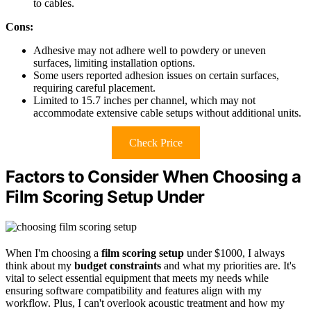
to cables.
Cons:
Adhesive may not adhere well to powdery or uneven
surfaces, limiting installation options.
Some users reported adhesion issues on certain surfaces,
requiring careful placement.
Limited to 15.7 inches per channel, which may not
accommodate extensive cable setups without additional units.
Check Price
Factors to Consider When Choosing a
Film Scoring Setup Under
When I'm choosing a
film scoring setup
under $1000, I always
think about my
budget constraints
and what my priorities are. It's
vital to select essential equipment that meets my needs while
ensuring software compatibility and features align with my
workflow. Plus, I can't overlook acoustic treatment and how my