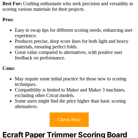
Best For:
Crafting enthusiasts who seek precision and versatility in
scoring various materials for their projects.
Pros:
Easy to swap tips for different scoring needs, enhancing user
experience.
Produces precise, deep score lines for both light and heavy
materials, ensuring perfect folds.
Great value compared to alternatives, with positive user
feedback on performance.
Cons:
May require some initial practice for those new to scoring
techniques.
Compatibility is limited to Maker and Maker 3 machines,
excluding other Cricut models.
Some users might find the price higher than basic scoring
alternatives.
Check Price
Ecraft Paper Trimmer Scoring Board