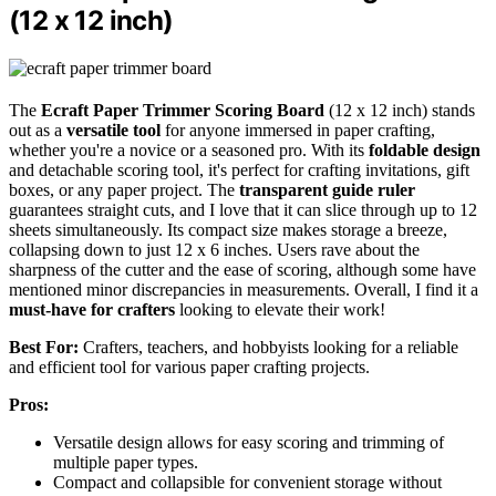
(12 x 12 inch)
The
Ecraft Paper Trimmer Scoring Board
(12 x 12 inch) stands
out as a
versatile tool
for anyone immersed in paper crafting,
whether you're a novice or a seasoned pro. With its
foldable design
and detachable scoring tool, it's perfect for crafting invitations, gift
boxes, or any paper project. The
transparent guide ruler
guarantees straight cuts, and I love that it can slice through up to 12
sheets simultaneously. Its compact size makes storage a breeze,
collapsing down to just 12 x 6 inches. Users rave about the
sharpness of the cutter and the ease of scoring, although some have
mentioned minor discrepancies in measurements. Overall, I find it a
must-have for crafters
looking to elevate their work!
Best For:
Crafters, teachers, and hobbyists looking for a reliable
and efficient tool for various paper crafting projects.
Pros:
Versatile design allows for easy scoring and trimming of
multiple paper types.
Compact and collapsible for convenient storage without