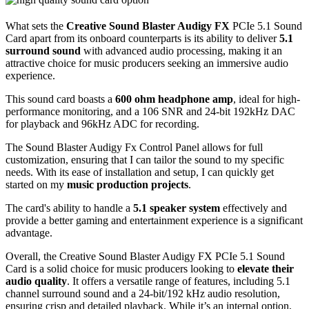
What sets the
Creative Sound Blaster Audigy FX
PCIe 5.1 Sound
Card apart from its onboard counterparts is its ability to deliver
5.1
surround sound
with advanced audio processing, making it an
attractive choice for music producers seeking an immersive audio
experience.
This sound card boasts a
600 ohm headphone amp
, ideal for high-
performance monitoring, and a 106 SNR and 24-bit 192kHz DAC
for playback and 96kHz ADC for recording.
The Sound Blaster Audigy Fx Control Panel allows for full
customization, ensuring that I can tailor the sound to my specific
needs. With its ease of installation and setup, I can quickly get
started on my
music production projects
.
The card's ability to handle a
5.1 speaker system
effectively and
provide a better gaming and entertainment experience is a significant
advantage.
Overall, the Creative Sound Blaster Audigy FX PCIe 5.1 Sound
Card is a solid choice for music producers looking to
elevate their
audio quality
. It offers a versatile range of features, including 5.1
channel surround sound and a 24-bit/192 kHz audio resolution,
ensuring crisp and detailed playback. While it’s an internal option,