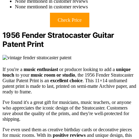
None mentioned in customer reviews
None mentioned in customer reviews
Check Price
1956 Fender Stratocaster Guitar
Patent Print
If you're a
music enthusiast
or producer looking to add a
unique
touch
to your
music room or studio
, the 1956 Fender Stratocaster
Guitar Patent Print is an
excellent choice
. This 11×14 unframed
patent print is made to last, printed on semi-matte Archive paper, and
ready to frame.
I've found it's a great gift for musicians, music teachers, or anyone
who appreciates the iconic design of the Stratocaster. Customers
rave about the quality of the prints, and they're well-protected for
shipping.
I've even used them as creative birthday cards or decorative pieces
for music rooms. With its
positive reviews
and unique design, this