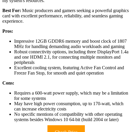
my system's resources.
Best For:
Music producers and gamers seeking a powerful graphics
card with excellent performance, reliability, and seamless gaming
experience.
Pros:
Impressive 12GB GDDR6 memory and boost clock of 1807
MHz for handling demanding audio workloads and gaming
Robust connectivity options, including three DisplayPort 1.4a
and one HDMI 2.1, for connecting multiple monitors and
peripherals
Excellent cooling system, featuring Active Fan Control and
Freeze Fan Stop, for smooth and quiet operation
Cons:
Requires a 600-watt power supply, which may be a limitation
for some systems
May have high power consumption, up to 170-watt, which
can increase electricity costs
No specific mentions of compatibility with other operating
systems besides Windows 10 64-bit (build 2004 or later)