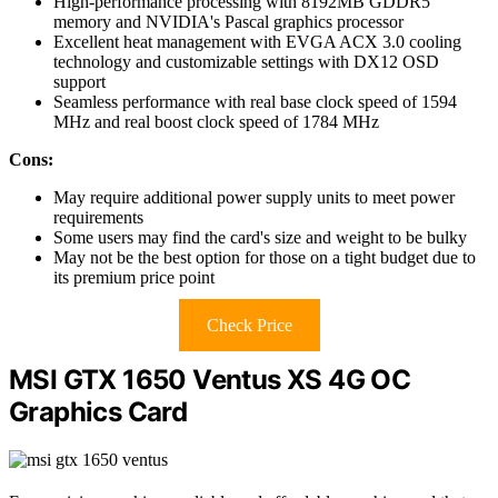
High-performance processing with 8192MB GDDR5
memory and NVIDIA's Pascal graphics processor
Excellent heat management with EVGA ACX 3.0 cooling
technology and customizable settings with DX12 OSD
support
Seamless performance with real base clock speed of 1594
MHz and real boost clock speed of 1784 MHz
Cons:
May require additional power supply units to meet power
requirements
Some users may find the card's size and weight to be bulky
May not be the best option for those on a tight budget due to
its premium price point
Check Price
MSI GTX 1650 Ventus XS 4G OC
Graphics Card