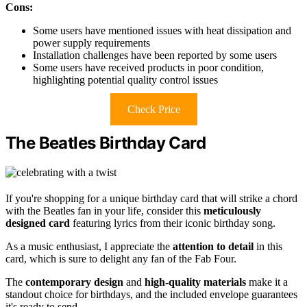
Cons:
Some users have mentioned issues with heat dissipation and
power supply requirements
Installation challenges have been reported by some users
Some users have received products in poor condition,
highlighting potential quality control issues
Check Price
The Beatles Birthday Card
If you're shopping for a unique birthday card that will strike a chord
with the Beatles fan in your life, consider this
meticulously
designed card
featuring lyrics from their iconic birthday song.
As a music enthusiast, I appreciate the
attention to detail
in this
card, which is sure to delight any fan of the Fab Four.
The
contemporary design
and
high-quality materials
make it a
standout choice for birthdays, and the included envelope guarantees
it's ready to send.