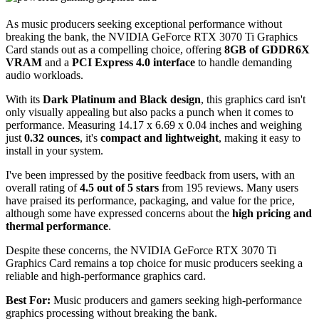
As music producers seeking exceptional performance without
breaking the bank, the NVIDIA GeForce RTX 3070 Ti Graphics
Card stands out as a compelling choice, offering
8GB of GDDR6X
VRAM
and a
PCI Express 4.0 interface
to handle demanding
audio workloads.
With its
Dark Platinum and Black design
, this graphics card isn't
only visually appealing but also packs a punch when it comes to
performance. Measuring 14.17 x 6.69 x 0.04 inches and weighing
just
0.32 ounces
, it's
compact and lightweight
, making it easy to
install in your system.
I've been impressed by the positive feedback from users, with an
overall rating of
4.5 out of 5 stars
from 195 reviews. Many users
have praised its performance, packaging, and value for the price,
although some have expressed concerns about the
high pricing and
thermal performance
.
Despite these concerns, the NVIDIA GeForce RTX 3070 Ti
Graphics Card remains a top choice for music producers seeking a
reliable and high-performance graphics card.
Best For:
Music producers and gamers seeking high-performance
graphics processing without breaking the bank.