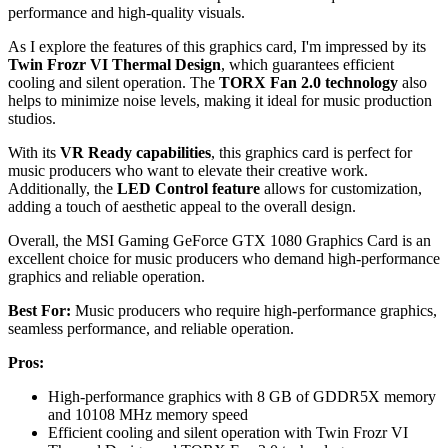
performance and high-quality visuals.
As I explore the features of this graphics card, I'm impressed by its
Twin Frozr VI Thermal Design
, which guarantees efficient
cooling and silent operation. The
TORX Fan 2.0 technology
also
helps to minimize noise levels, making it ideal for music production
studios.
With its
VR Ready capabilities
, this graphics card is perfect for
music producers who want to elevate their creative work.
Additionally, the
LED Control feature
allows for customization,
adding a touch of aesthetic appeal to the overall design.
Overall, the MSI Gaming GeForce GTX 1080 Graphics Card is an
excellent choice for music producers who demand high-performance
graphics and reliable operation.
Best For:
Music producers who require high-performance graphics,
seamless performance, and reliable operation.
Pros:
High-performance graphics with 8 GB of GDDR5X memory
and 10108 MHz memory speed
Efficient cooling and silent operation with Twin Frozr VI