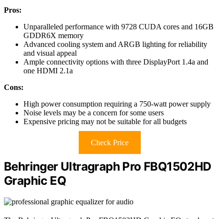
Pros:
Unparalleled performance with 9728 CUDA cores and 16GB
GDDR6X memory
Advanced cooling system and ARGB lighting for reliability
and visual appeal
Ample connectivity options with three DisplayPort 1.4a and
one HDMI 2.1a
Cons:
High power consumption requiring a 750-watt power supply
Noise levels may be a concern for some users
Expensive pricing may not be suitable for all budgets
Check Price
Behringer Ultragraph Pro FBQ1502HD
Graphic EQ