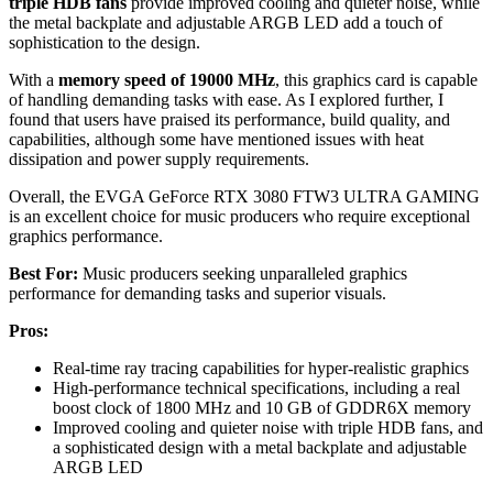
triple HDB fans
provide improved cooling and quieter noise, while
the metal backplate and adjustable ARGB LED add a touch of
sophistication to the design.
With a
memory speed of 19000 MHz
, this graphics card is capable
of handling demanding tasks with ease. As I explored further, I
found that users have praised its performance, build quality, and
capabilities, although some have mentioned issues with heat
dissipation and power supply requirements.
Overall, the EVGA GeForce RTX 3080 FTW3 ULTRA GAMING
is an excellent choice for music producers who require exceptional
graphics performance.
Best For:
Music producers seeking unparalleled graphics
performance for demanding tasks and superior visuals.
Pros:
Real-time ray tracing capabilities for hyper-realistic graphics
High-performance technical specifications, including a real
boost clock of 1800 MHz and 10 GB of GDDR6X memory
Improved cooling and quieter noise with triple HDB fans, and
a sophisticated design with a metal backplate and adjustable
ARGB LED