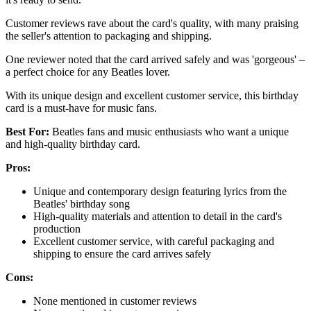
Customer reviews rave about the card's quality, with many praising
the seller's attention to packaging and shipping.
One reviewer noted that the card arrived safely and was 'gorgeous' –
a perfect choice for any Beatles lover.
With its unique design and excellent customer service, this birthday
card is a must-have for music fans.
Best For:
Beatles fans and music enthusiasts who want a unique
and high-quality birthday card.
Pros:
Unique and contemporary design featuring lyrics from the
Beatles' birthday song
High-quality materials and attention to detail in the card's
production
Excellent customer service, with careful packaging and
shipping to ensure the card arrives safely
Cons:
None mentioned in customer reviews