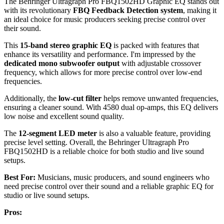
The Behringer Ultragraph Pro FBQ1502HD Graphic EQ stands out
with its revolutionary
FBQ Feedback Detection system
, making it
an ideal choice for music producers seeking precise control over
their sound.
This
15-band stereo graphic EQ
is packed with features that
enhance its versatility and performance. I'm impressed by the
dedicated mono subwoofer output
with adjustable crossover
frequency, which allows for more precise control over low-end
frequencies.
Additionally, the
low-cut filter
helps remove unwanted frequencies,
ensuring a cleaner sound. With 4580 dual op-amps, this EQ delivers
low noise and excellent sound quality.
The
12-segment LED meter
is also a valuable feature, providing
precise level setting. Overall, the Behringer Ultragraph Pro
FBQ1502HD is a reliable choice for both studio and live sound
setups.
Best For:
Musicians, music producers, and sound engineers who
need precise control over their sound and a reliable graphic EQ for
studio or live sound setups.
Pros: