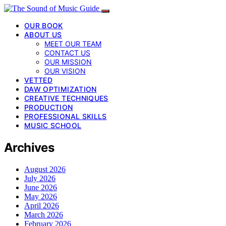
OUR BOOK
ABOUT US
MEET OUR TEAM
CONTACT US
OUR MISSION
OUR VISION
VETTED
DAW OPTIMIZATION
CREATIVE TECHNIQUES
PRODUCTION
PROFESSIONAL SKILLS
MUSIC SCHOOL
Archives
August 2026
July 2026
June 2026
May 2026
April 2026
March 2026
February 2026