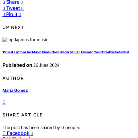
Share
0
Tweet
0
Pin it
0
UP NEXT
15 Best Laptops for Music Production Under $1500: Unleash Your Creative Potential
Published on
26 June 2024
AUTHOR
Maria Gomez
SHARE ARTICLE
The post has been shared by
0
people.
Facebook
0