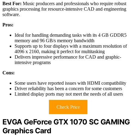
Best For:
Music producers and professionals who require robust
graphics processing for resource-intensive CAD and engineering
software.
Pros:
Ideal for handling demanding tasks with its 4 GB GDDR5
memory and 96 GB/s memory bandwidth
Supports up to four displays with a maximum resolution of
4096 x 2160, making it perfect for multitasking
Delivers impressive performance for CAD and graphic-
intensive programs
Cons:
Some users have reported issues with HDMI compatibility
Driver reliability has been a concern for some customers
Limited display ports may not meet the needs of all users
Check Price
EVGA GeForce GTX 1070 SC GAMING
Graphics Card