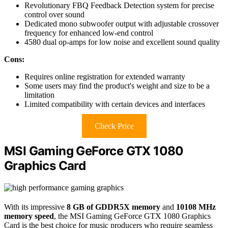
Revolutionary FBQ Feedback Detection system for precise
control over sound
Dedicated mono subwoofer output with adjustable crossover
frequency for enhanced low-end control
4580 dual op-amps for low noise and excellent sound quality
Cons:
Requires online registration for extended warranty
Some users may find the product's weight and size to be a
limitation
Limited compatibility with certain devices and interfaces
Check Price
MSI Gaming GeForce GTX 1080
Graphics Card
With its impressive
8 GB of GDDR5X memory
and
10108 MHz
memory speed
, the MSI Gaming GeForce GTX 1080 Graphics
Card is the best choice for music producers who require seamless