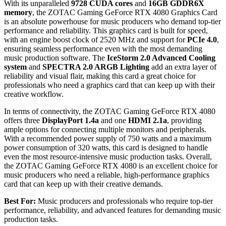
With its unparalleled
9728 CUDA cores
and
16GB GDDR6X
memory
, the ZOTAC Gaming GeForce RTX 4080 Graphics Card
is an absolute powerhouse for music producers who demand top-tier
performance and reliability. This graphics card is built for speed,
with an engine boost clock of 2520 MHz and support for
PCIe 4.0
,
ensuring seamless performance even with the most demanding
music production software. The
IceStorm 2.0 Advanced Cooling
system
and
SPECTRA 2.0 ARGB Lighting
add an extra layer of
reliability and visual flair, making this card a great choice for
professionals who need a graphics card that can keep up with their
creative workflow.
In terms of connectivity, the ZOTAC Gaming GeForce RTX 4080
offers three
DisplayPort 1.4a
and one
HDMI 2.1a
, providing
ample options for connecting multiple monitors and peripherals.
With a recommended power supply of 750 watts and a maximum
power consumption of 320 watts, this card is designed to handle
even the most resource-intensive music production tasks. Overall,
the ZOTAC Gaming GeForce RTX 4080 is an excellent choice for
music producers who need a reliable, high-performance graphics
card that can keep up with their creative demands.
Best For:
Music producers and professionals who require top-tier
performance, reliability, and advanced features for demanding music
production tasks.