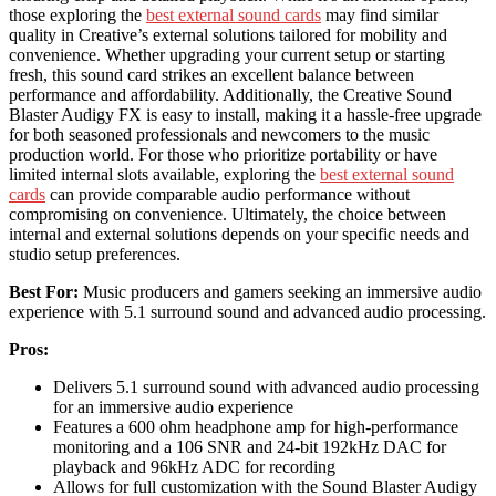
those exploring the
best external sound cards
may find similar
quality in Creative’s external solutions tailored for mobility and
convenience. Whether upgrading your current setup or starting
fresh, this sound card strikes an excellent balance between
performance and affordability. Additionally, the Creative Sound
Blaster Audigy FX is easy to install, making it a hassle-free upgrade
for both seasoned professionals and newcomers to the music
production world. For those who prioritize portability or have
limited internal slots available, exploring the
best external sound
cards
can provide comparable audio performance without
compromising on convenience. Ultimately, the choice between
internal and external solutions depends on your specific needs and
studio setup preferences.
Best For:
Music producers and gamers seeking an immersive audio
experience with 5.1 surround sound and advanced audio processing.
Pros:
Delivers 5.1 surround sound with advanced audio processing
for an immersive audio experience
Features a 600 ohm headphone amp for high-performance
monitoring and a 106 SNR and 24-bit 192kHz DAC for
playback and 96kHz ADC for recording
Allows for full customization with the Sound Blaster Audigy