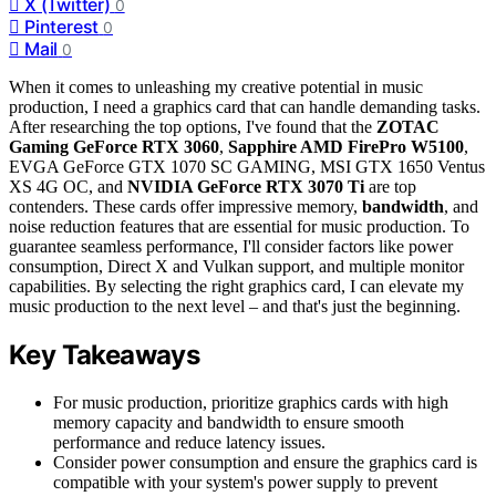
X (Twitter)
0
Pinterest
0
Mail
0
When it comes to unleashing my creative potential in music
production, I need a graphics card that can handle demanding tasks.
After researching the top options, I've found that the
ZOTAC
Gaming GeForce RTX 3060
,
Sapphire AMD FirePro W5100
,
EVGA GeForce GTX 1070 SC GAMING, MSI GTX 1650 Ventus
XS 4G OC, and
NVIDIA GeForce RTX 3070 Ti
are top
contenders. These cards offer impressive memory,
bandwidth
, and
noise reduction features that are essential for music production. To
guarantee seamless performance, I'll consider factors like power
consumption, Direct X and Vulkan support, and multiple monitor
capabilities. By selecting the right graphics card, I can elevate my
music production to the next level – and that's just the beginning.
Key Takeaways
For music production, prioritize graphics cards with high
memory capacity and bandwidth to ensure smooth
performance and reduce latency issues.
Consider power consumption and ensure the graphics card is
compatible with your system's power supply to prevent