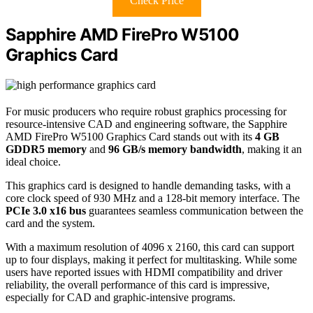
Check Price
Sapphire AMD FirePro W5100
Graphics Card
For music producers who require robust graphics processing for
resource-intensive CAD and engineering software, the Sapphire
AMD FirePro W5100 Graphics Card stands out with its
4 GB
GDDR5 memory
and
96 GB/s memory bandwidth
, making it an
ideal choice.
This graphics card is designed to handle demanding tasks, with a
core clock speed of 930 MHz and a 128-bit memory interface. The
PCIe 3.0 x16 bus
guarantees seamless communication between the
card and the system.
With a maximum resolution of 4096 x 2160, this card can support
up to four displays, making it perfect for multitasking. While some
users have reported issues with HDMI compatibility and driver
reliability, the overall performance of this card is impressive,
especially for CAD and graphic-intensive programs.