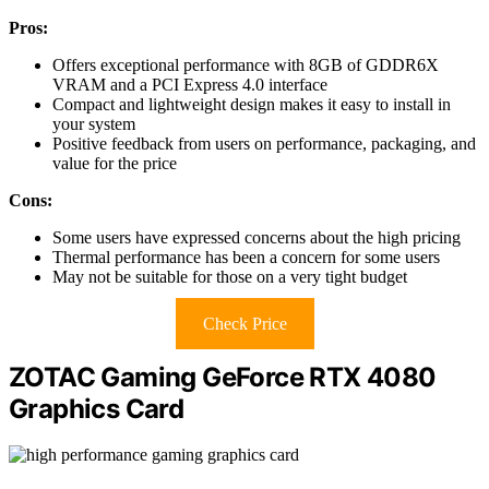
Pros:
Offers exceptional performance with 8GB of GDDR6X
VRAM and a PCI Express 4.0 interface
Compact and lightweight design makes it easy to install in
your system
Positive feedback from users on performance, packaging, and
value for the price
Cons:
Some users have expressed concerns about the high pricing
Thermal performance has been a concern for some users
May not be suitable for those on a very tight budget
Check Price
ZOTAC Gaming GeForce RTX 4080
Graphics Card