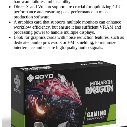
hardware failures and instability.
Direct X and Vulkan support are crucial for optimizing GPU
performance and ensuring peak performance in music
production software.
A graphics card that supports multiple monitors can enhance
workflow efficiency, but ensure it has sufficient VRAM and
processing power to handle multiple displays.
Look for graphics cards with noise reduction features, such as
dedicated audio processors or EMI shielding, to minimize
interference and ensure high-quality audio signals.