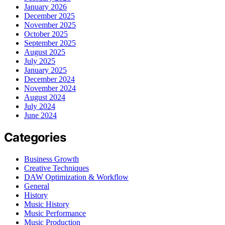
January 2026
December 2025
November 2025
October 2025
September 2025
August 2025
July 2025
January 2025
December 2024
November 2024
August 2024
July 2024
June 2024
Categories
Business Growth
Creative Techniques
DAW Optimization & Workflow
General
History
Music History
Music Performance
Music Production