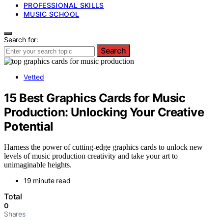
PROFESSIONAL SKILLS
MUSIC SCHOOL
Search for:
Search
Vetted
15 Best Graphics Cards for Music
Production: Unlocking Your Creative
Potential
Harness the power of cutting-edge graphics cards to unlock new
levels of music production creativity and take your art to
unimaginable heights.
19 minute read
Total
0
Shares