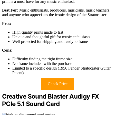
print is a must-have for any music enthusiast.
Best For:
Music enthusiasts, producers, musicians, music teachers,
and anyone who appreciates the iconic design of the Stratocaster.
Pros:
High-quality prints made to last
Unique and thoughtful gift for music enthusiasts
Well-protected for shipping and ready to frame
Cons:
Difficulty finding the right frame size
No frame included with the purchase
Limited to a specific design (1956 Fender Stratocaster Guitar
Patent)
Check Price
Creative Sound Blaster Audigy FX
PCIe 5.1 Sound Card