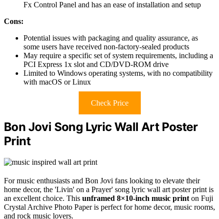
Fx Control Panel and has an ease of installation and setup
Cons:
Potential issues with packaging and quality assurance, as
some users have received non-factory-sealed products
May require a specific set of system requirements, including a
PCI Express 1x slot and CD/DVD-ROM drive
Limited to Windows operating systems, with no compatibility
with macOS or Linux
Check Price
Bon Jovi Song Lyric Wall Art Poster
Print
For music enthusiasts and Bon Jovi fans looking to elevate their
home decor, the 'Livin' on a Prayer' song lyric wall art poster print is
an excellent choice. This
unframed 8×10-inch music print
on Fuji
Crystal Archive Photo Paper is perfect for home decor, music rooms,
and rock music lovers.