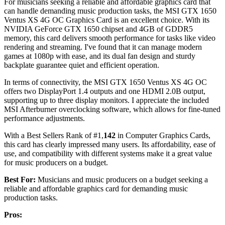
For musicians seeking a reliable and affordable graphics card that
can handle demanding music production tasks, the MSI GTX 1650
Ventus XS 4G OC Graphics Card is an excellent choice. With its
NVIDIA GeForce GTX 1650 chipset and 4GB of GDDR5
memory, this card delivers smooth performance for tasks like video
rendering and streaming. I've found that it can manage modern
games at 1080p with ease, and its dual fan design and sturdy
backplate guarantee quiet and efficient operation.
In terms of connectivity, the MSI GTX 1650 Ventus XS 4G OC
offers two DisplayPort 1.4 outputs and one HDMI 2.0B output,
supporting up to three display monitors. I appreciate the included
MSI Afterburner overclocking software, which allows for fine-tuned
performance adjustments.
With a Best Sellers Rank of #1,
142
in Computer Graphics Cards,
this card has clearly impressed many users. Its affordability, ease of
use, and compatibility with different systems make it a great value
for music producers on a budget.
Best For:
Musicians and music producers on a budget seeking a
reliable and affordable graphics card for demanding music
production tasks.
Pros: