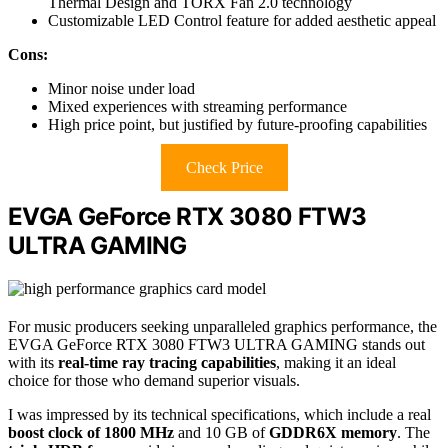
Thermal Design and TORX Fan 2.0 technology
Customizable LED Control feature for added aesthetic appeal
Cons:
Minor noise under load
Mixed experiences with streaming performance
High price point, but justified by future-proofing capabilities
Check Price
EVGA GeForce RTX 3080 FTW3
ULTRA GAMING
For music producers seeking unparalleled graphics performance, the
EVGA GeForce RTX 3080 FTW3 ULTRA GAMING stands out
with its
real-time ray tracing capabilities
, making it an ideal
choice for those who demand superior visuals.
I was impressed by its technical specifications, which include a real
boost clock of 1800 MHz
and 10 GB of
GDDR6X memory
. The