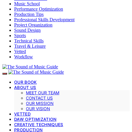
Music School
Performance Optimization
Production Tips
Professional Skills Development
Project Organization
Sound Design
Sports
Technical Skills
Travel & Leisure
Vetted
Workflow
OUR BOOK
ABOUT US
MEET OUR TEAM
CONTACT US
OUR MISSION
OUR VISION
VETTED
DAW OPTIMIZATION
CREATIVE TECHNIQUES
PRODUCTION