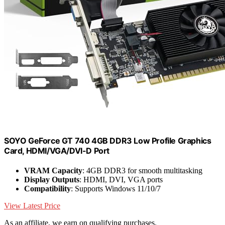
SOYO GeForce GT 740 4GB DDR3 Low Profile Graphics
Card, HDMI/VGA/DVI-D Port
VRAM Capacity
: 4GB DDR3 for smooth multitasking
Display Outputs
: HDMI, DVI, VGA ports
Compatibility
: Supports Windows 11/10/7
View Latest Price
As an affiliate, we earn on qualifying purchases.