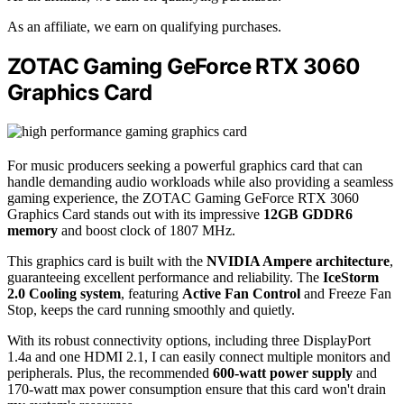
As an affiliate, we earn on qualifying purchases.
ZOTAC Gaming GeForce RTX 3060
Graphics Card
For music producers seeking a powerful graphics card that can
handle demanding audio workloads while also providing a seamless
gaming experience, the ZOTAC Gaming GeForce RTX 3060
Graphics Card stands out with its impressive
12GB GDDR6
memory
and boost clock of 1807 MHz.
This graphics card is built with the
NVIDIA Ampere architecture
,
guaranteeing excellent performance and reliability. The
IceStorm
2.0 Cooling system
, featuring
Active Fan Control
and Freeze Fan
Stop, keeps the card running smoothly and quietly.
With its robust connectivity options, including three DisplayPort
1.4a and one HDMI 2.1, I can easily connect multiple monitors and
peripherals. Plus, the recommended
600-watt power supply
and
170-watt max power consumption ensure that this card won't drain