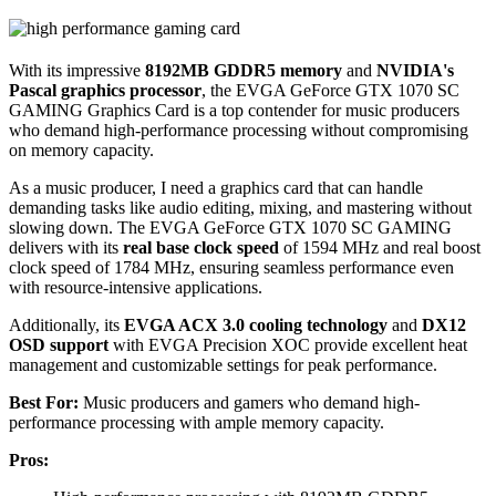
With its impressive
8192MB GDDR5 memory
and
NVIDIA's
Pascal graphics processor
, the EVGA GeForce GTX 1070 SC
GAMING Graphics Card is a top contender for music producers
who demand high-performance processing without compromising
on memory capacity.
As a music producer, I need a graphics card that can handle
demanding tasks like audio editing, mixing, and mastering without
slowing down. The EVGA GeForce GTX 1070 SC GAMING
delivers with its
real base clock speed
of 1594 MHz and real boost
clock speed of 1784 MHz, ensuring seamless performance even
with resource-intensive applications.
Additionally, its
EVGA ACX 3.0 cooling technology
and
DX12
OSD support
with EVGA Precision XOC provide excellent heat
management and customizable settings for peak performance.
Best For:
Music producers and gamers who demand high-
performance processing with ample memory capacity.
Pros: