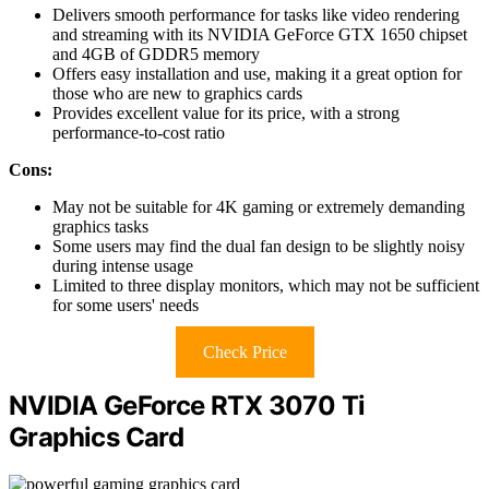
Delivers smooth performance for tasks like video rendering
and streaming with its NVIDIA GeForce GTX 1650 chipset
and 4GB of GDDR5 memory
Offers easy installation and use, making it a great option for
those who are new to graphics cards
Provides excellent value for its price, with a strong
performance-to-cost ratio
Cons:
May not be suitable for 4K gaming or extremely demanding
graphics tasks
Some users may find the dual fan design to be slightly noisy
during intense usage
Limited to three display monitors, which may not be sufficient
for some users' needs
Check Price
NVIDIA GeForce RTX 3070 Ti
Graphics Card