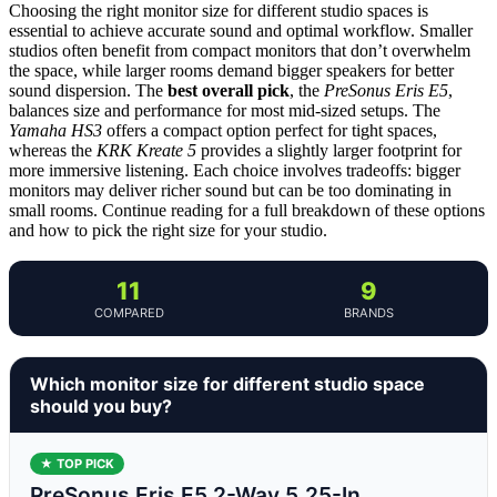
Choosing the right monitor size for different studio spaces is
essential to achieve accurate sound and optimal workflow. Smaller
studios often benefit from compact monitors that don’t overwhelm
the space, while larger rooms demand bigger speakers for better
sound dispersion. The
best overall pick
, the
PreSonus Eris E5
,
balances size and performance for most mid-sized setups. The
Yamaha HS3
offers a compact option perfect for tight spaces,
whereas the
KRK Kreate 5
provides a slightly larger footprint for
more immersive listening. Each choice involves tradeoffs: bigger
monitors may deliver richer sound but can be too dominating in
small rooms. Continue reading for a full breakdown of these options
and how to pick the right size for your studio.
11
9
COMPARED
BRANDS
Which monitor size for different studio space
should you buy?
★ TOP PICK
PreSonus Eris E5 2-Way 5.25-In