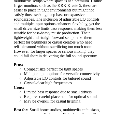
multimedia setups where space is at a premium. Unlike
larger monitors such as the KRK Kreate 5, these are
easier to place in tight environments but might not
satisfy those seeking deep bass or expansive
soundscapes. The inclusion of adjustable EQ controls
and multiple input options enhances flexibility, yet the
small driver size limits bass response, making them less
suitable for bass-heavy music production. Their
lightweight and straightforward setup make them
perfect for beginners or casual creators who need
reliable sound without sacrificing too much room.
However, for larger spaces or serious mixing, they
could fall short in delivering the full sound spectrum.
Pros:
Compact size perfect for tight spaces
Multiple input options for versatile connectivity
Adjustable EQ controls for tailored sound
Crystal-clear high frequencies
Cons:
Limited bass response due to small drivers
Requires careful placement for optimal sound
May be overkill for casual listening
Best for:
Small home studios, multimedia enthusiasts,