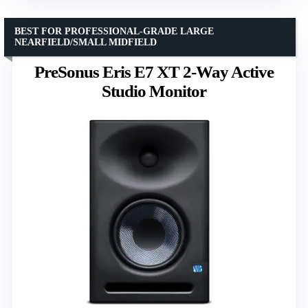
BEST FOR PROFESSIONAL-GRADE LARGE
NEARFIELD/SMALL MIDFIELD
PreSonus Eris E7 XT 2-Way Active
Studio Monitor