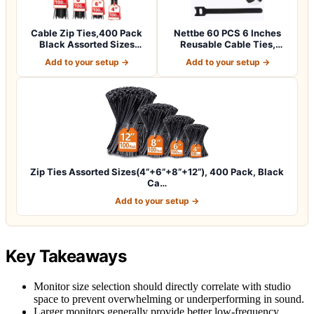
Cable Zip Ties,400 Pack
Nettbe 60 PCS 6 Inches
Black Assorted Sizes
Reusable Cable Ties,
12+8+6+4 Inc…
Adjustable Co…
Add to your setup →
Add to your setup →
Zip Ties Assorted Sizes(4”+6”+8”+12”), 400 Pack, Black
Ca…
Add to your setup →
Key Takeaways
Monitor size selection should directly correlate with studio
space to prevent overwhelming or underperforming in sound.
Larger monitors generally provide better low-frequency