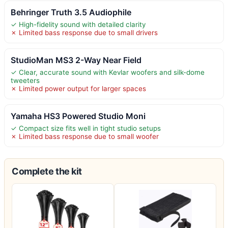
Behringer Truth 3.5 Audiophile
✓ High-fidelity sound with detailed clarity
✗ Limited bass response due to small drivers
StudioMan MS3 2-Way Near Field
✓ Clear, accurate sound with Kevlar woofers and silk-dome
tweeters
✗ Limited power output for larger spaces
Yamaha HS3 Powered Studio Moni
✓ Compact size fits well in tight studio setups
✗ Limited bass response due to small woofer
Complete the kit