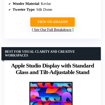
Woofer Material
: Kevlar
Tweeter Type
: Silk Dome
VIEW ON AMAZON
See Our Full Breakdown
BEST FOR VISUAL CLARITY AND CREATIVE
WORKSPACES
Apple Studio Display with Standard
Glass and Tilt-Adjustable Stand