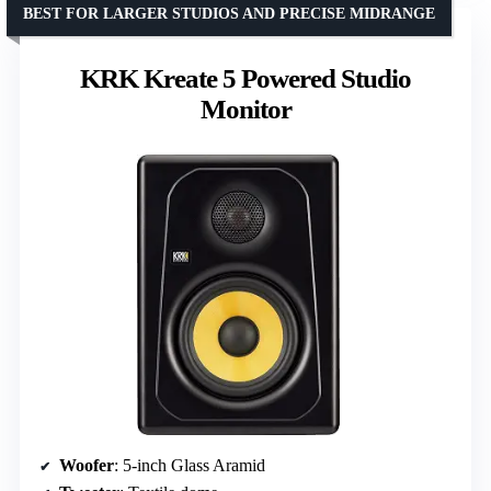
BEST FOR LARGER STUDIOS AND PRECISE MIDRANGE
KRK Kreate 5 Powered Studio
Monitor
Woofer
: 5-inch Glass Aramid