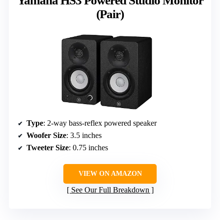
Yamaha HS3 Powered Studio Monitor
(Pair)
Type
: 2-way bass-reflex powered speaker
Woofer Size
: 3.5 inches
Tweeter Size
: 0.75 inches
VIEW ON AMAZON
See Our Full Breakdown