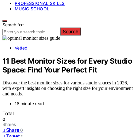
PROFESSIONAL SKILLS
MUSIC SCHOOL
Search for:
Search
Vetted
11 Best Monitor Sizes for Every Studio
Space: Find Your Perfect Fit
Discover the best monitor sizes for various studio spaces in 2026,
with expert insights on choosing the right size for your environment
and needs.
18 minute read
Total
0
Shares
Share
0
Tweet
0