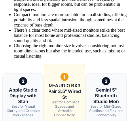
response, ideal for bigger rooms, but can be problematic in
tight spaces.
Compact monitors are more suitable for small studios, offering
portability and less spatial intrusion, though sometimes at the
expense of bass depth.
There’s a clear trend where mid-sized monitors strike the best
balance for most home and professional studios, balancing
sound quality and fit.
Choosing the right monitor size involves considering not just
room dimensions but also the intended use, such as mixing or
casual listening.
1
2
3
M-AUDIO BX3
Apple Studio
Gemini 5"
Pair 3.5" Wired
Display with
Bluetooth
St
Stan
Studio Mon
Best for Compact
Best for Visual
Spaces and
Best for Mid-Sized
Clarity and Creative
Versatile
Studios and Flexible
Workspaces
Connectivity
Connectivity