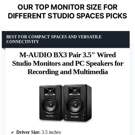
OUR TOP MONITOR SIZE FOR
DIFFERENT STUDIO SPACES PICKS
BEST FOR COMPACT SPACES AND VERSATILE
CONNECTIVITY
M-AUDIO BX3 Pair 3.5″ Wired
Studio Monitors and PC Speakers for
Recording and Multimedia
Driver Size
: 3.5 inches