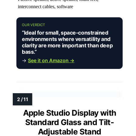
interconnect cables, software
OUR VERDICT
“Ideal for small, space-constrained
environments where versatility and
clarity are more important than deep
bass.”
→
See it on Amazon →
Apple Studio Display with
Standard Glass and Tilt-
Adjustable Stand