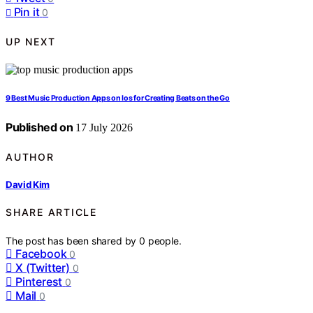
Pin it
0
UP NEXT
9 Best Music Production Apps on Ios for Creating Beats on the Go
Published on
17 July 2026
AUTHOR
David Kim
SHARE ARTICLE
The post has been shared by
0
people.
Facebook
0
X (Twitter)
0
Pinterest
0
Mail
0