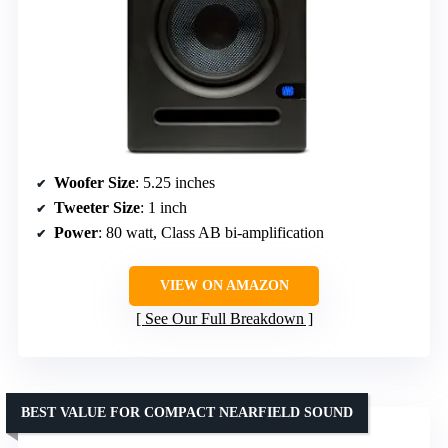
Woofer Size
: 5.25 inches
Tweeter Size
: 1 inch
Power
: 80 watt, Class AB bi-amplification
VIEW ON AMAZON
See Our Full Breakdown
BEST VALUE FOR COMPACT NEARFIELD SOUND