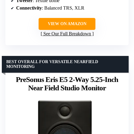
Tweeter
: Textile dome
Connectivity
: Balanced TRS, XLR
VIEW ON AMAZON
See Our Full Breakdown
BEST OVERALL FOR VERSATILE NEARFIELD
MONITORING
PreSonus Eris E5 2-Way 5.25-Inch
Near Field Studio Monitor