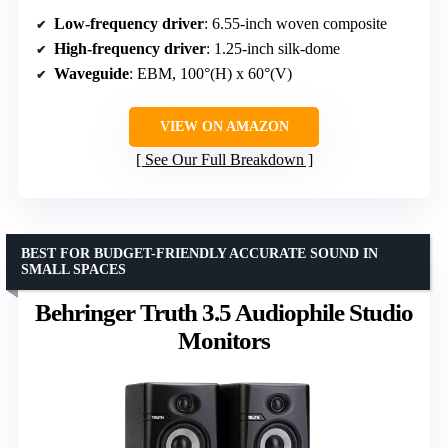
Low-frequency driver
: 6.55-inch woven composite
High-frequency driver
: 1.25-inch silk-dome
Waveguide
: EBM, 100°(H) x 60°(V)
VIEW ON AMAZON
See Our Full Breakdown
BEST FOR BUDGET-FRIENDLY ACCURATE SOUND IN
SMALL SPACES
Behringer Truth 3.5 Audiophile Studio
Monitors