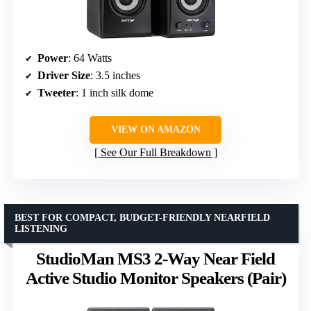
Power
: 64 Watts
Driver Size
: 3.5 inches
Tweeter
: 1 inch silk dome
VIEW ON AMAZON
See Our Full Breakdown
BEST FOR COMPACT, BUDGET-FRIENDLY NEARFIELD
LISTENING
StudioMan MS3 2-Way Near Field
Active Studio Monitor Speakers (Pair)