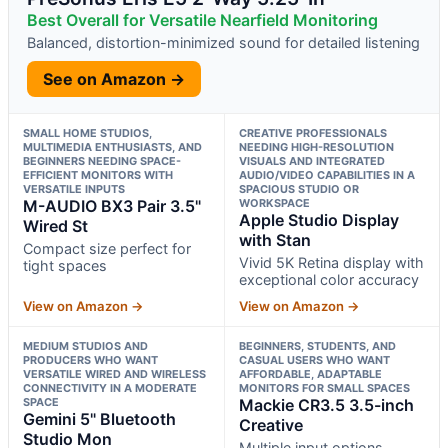
Best Overall for Versatile Nearfield Monitoring
Balanced, distortion-minimized sound for detailed listening
See on Amazon →
SMALL HOME STUDIOS,
CREATIVE PROFESSIONALS
MULTIMEDIA ENTHUSIASTS, AND
NEEDING HIGH-RESOLUTION
BEGINNERS NEEDING SPACE-
VISUALS AND INTEGRATED
EFFICIENT MONITORS WITH
AUDIO/VIDEO CAPABILITIES IN A
VERSATILE INPUTS
SPACIOUS STUDIO OR
M-AUDIO BX3 Pair 3.5"
WORKSPACE
Apple Studio Display
Wired St
with Stan
Compact size perfect for
Vivid 5K Retina display with
tight spaces
exceptional color accuracy
View on Amazon →
View on Amazon →
MEDIUM STUDIOS AND
BEGINNERS, STUDENTS, AND
PRODUCERS WHO WANT
CASUAL USERS WHO WANT
VERSATILE WIRED AND WIRELESS
AFFORDABLE, ADAPTABLE
CONNECTIVITY IN A MODERATE
MONITORS FOR SMALL SPACES
SPACE
Mackie CR3.5 3.5-inch
Gemini 5" Bluetooth
Creative
Studio Mon
Multiple input options