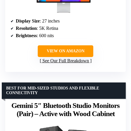
Display Size
: 27 inches
Resolution
: 5K Retina
Brightness
: 600 nits
VIEW ON AMAZON
See Our Full Breakdown
BEST FOR MID-SIZED STUDIOS AND FLEXIBLE
CONNECTIVITY
Gemini 5″ Bluetooth Studio Monitors
(Pair) – Active with Wood Cabinet