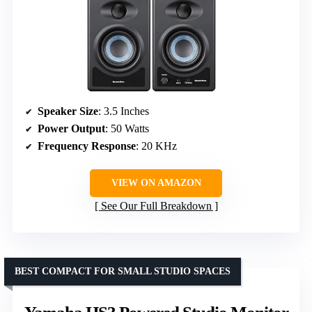
Speaker Size
: 3.5 Inches
Power Output
: 50 Watts
Frequency Response
: 20 KHz
VIEW ON AMAZON
See Our Full Breakdown
BEST COMPACT FOR SMALL STUDIO SPACES