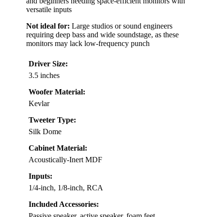
and beginners needing space-efficient monitors with
versatile inputs
Not ideal for:
Large studios or sound engineers
requiring deep bass and wide soundstage, as these
monitors may lack low-frequency punch
Driver Size:
3.5 inches
Woofer Material:
Kevlar
Tweeter Type:
Silk Dome
Cabinet Material:
Acoustically-Inert MDF
Inputs:
1/4-inch, 1/8-inch, RCA
Included Accessories:
Passive speaker, active speaker, foam feet,