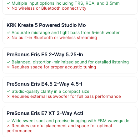
✓ Multiple input options including TRS, RCA, and 3.5mm
✗ No wireless or Bluetooth connectivity
KRK Kreate 5 Powered Studio Mo
✓ Accurate midrange and tight bass from 5-inch woofer
✗ No built-in Bluetooth or wireless streaming
PreSonus Eris E5 2-Way 5.25-In
✓ Balanced, distortion-minimized sound for detailed listening
✗ Requires space for proper acoustic tuning
PreSonus Eris E4.5 2-Way 4.5-I
✓ Studio-quality clarity in a compact size
✗ Requires external subwoofer for full bass performance
PreSonus Eris E7 XT 2-Way Acti
✓ Wide sweet spot and precise imaging with EBM waveguide
✗ Requires careful placement and space for optimal
performance