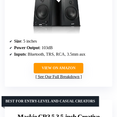
Size
: 5 inches
Power Output
: 103dB
Inputs
: Bluetooth, TRS, RCA, 3.5mm aux
VIEW ON AMAZON
See Our Full Breakdown
BEST FOR ENTRY-LEVEL AND CASUAL CREATORS
Mackie CR3.5 3.5-inch Creative