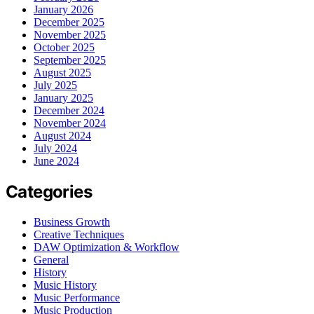
January 2026
December 2025
November 2025
October 2025
September 2025
August 2025
July 2025
January 2025
December 2024
November 2024
August 2024
July 2024
June 2024
Categories
Business Growth
Creative Techniques
DAW Optimization & Workflow
General
History
Music History
Music Performance
Music Production