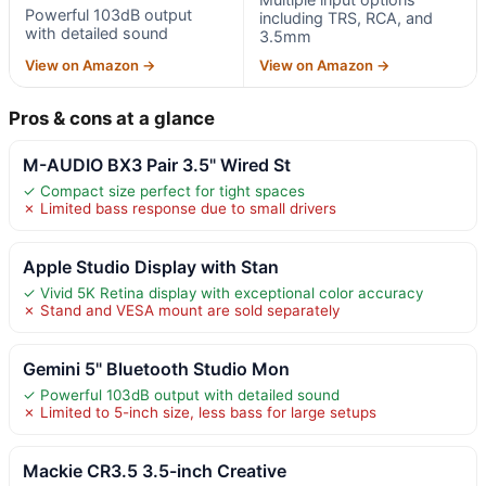
Powerful 103dB output
including TRS, RCA, and
with detailed sound
3.5mm
View on Amazon →
View on Amazon →
Pros & cons at a glance
M-AUDIO BX3 Pair 3.5" Wired St
✓ Compact size perfect for tight spaces
✗ Limited bass response due to small drivers
Apple Studio Display with Stan
✓ Vivid 5K Retina display with exceptional color accuracy
✗ Stand and VESA mount are sold separately
Gemini 5" Bluetooth Studio Mon
✓ Powerful 103dB output with detailed sound
✗ Limited to 5-inch size, less bass for large setups
Mackie CR3.5 3.5-inch Creative