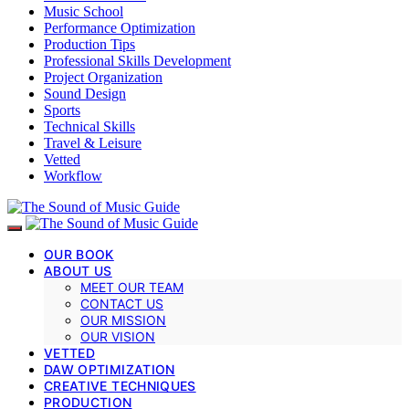
Music School
Performance Optimization
Production Tips
Professional Skills Development
Project Organization
Sound Design
Sports
Technical Skills
Travel & Leisure
Vetted
Workflow
OUR BOOK
ABOUT US
MEET OUR TEAM
CONTACT US
OUR MISSION
OUR VISION
VETTED
DAW OPTIMIZATION
CREATIVE TECHNIQUES
PRODUCTION