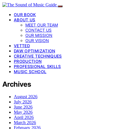
OUR BOOK
ABOUT US
MEET OUR TEAM
CONTACT US
OUR MISSION
OUR VISION
VETTED
DAW OPTIMIZATION
CREATIVE TECHNIQUES
PRODUCTION
PROFESSIONAL SKILLS
MUSIC SCHOOL
Archives
August 2026
July 2026
June 2026
May 2026
April 2026
March 2026
February 2026