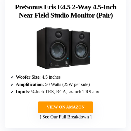
PreSonus Eris E4.5 2-Way 4.5-Inch
Near Field Studio Monitor (Pair)
Woofer Size
: 4.5 inches
Amplification
: 50 Watts (25W per side)
Inputs
: ¼-inch TRS, RCA, ⅛-inch TRS aux
VIEW ON AMAZON
See Our Full Breakdown