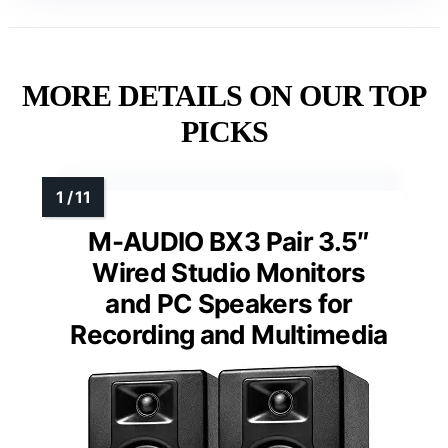
MORE DETAILS ON OUR TOP
PICKS
M-AUDIO BX3 Pair 3.5″
Wired Studio Monitors
and PC Speakers for
Recording and Multimedia