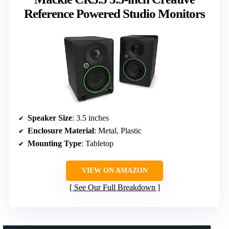
Reference Powered Studio Monitors
Speaker Size
: 3.5 inches
Enclosure Material
: Metal, Plastic
Mounting Type
: Tabletop
VIEW ON AMAZON
See Our Full Breakdown