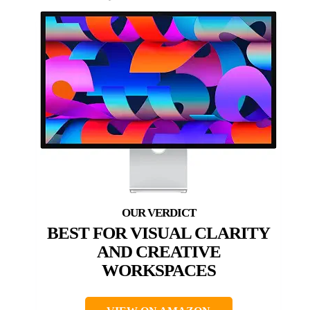
BEST FOR VISUAL CLARITY
AND CREATIVE
WORKSPACES