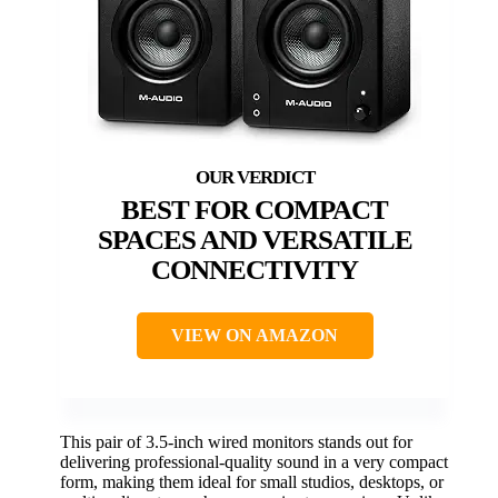
BEST FOR COMPACT
SPACES AND VERSATILE
CONNECTIVITY
VIEW ON AMAZON
This pair of 3.5-inch wired monitors stands out for
delivering professional-quality sound in a very compact
form, making them ideal for small studios, desktops, or