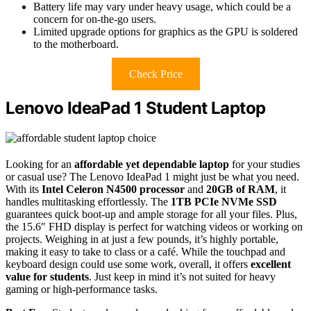
Battery life may vary under heavy usage, which could be a
concern for on-the-go users.
Limited upgrade options for graphics as the GPU is soldered
to the motherboard.
Check Price
Lenovo IdeaPad 1 Student Laptop
Looking for an
affordable yet dependable laptop
for your studies
or casual use? The Lenovo IdeaPad 1 might just be what you need.
With its
Intel Celeron N4500 processor
and
20GB of RAM
, it
handles multitasking effortlessly. The
1TB PCIe NVMe SSD
guarantees quick boot-up and ample storage for all your files. Plus,
the 15.6″ FHD display is perfect for watching videos or working on
projects. Weighing in at just a few pounds, it’s highly portable,
making it easy to take to class or a café. While the touchpad and
keyboard design could use some work, overall, it offers
excellent
value for students
. Just keep in mind it’s not suited for heavy
gaming or high-performance tasks.