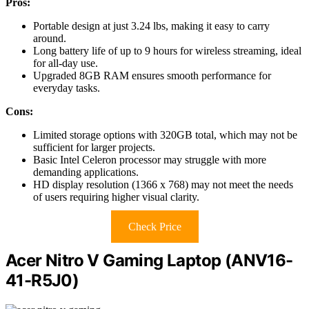
Pros:
Portable design at just 3.24 lbs, making it easy to carry
around.
Long battery life of up to 9 hours for wireless streaming, ideal
for all-day use.
Upgraded 8GB RAM ensures smooth performance for
everyday tasks.
Cons:
Limited storage options with 320GB total, which may not be
sufficient for larger projects.
Basic Intel Celeron processor may struggle with more
demanding applications.
HD display resolution (1366 x 768) may not meet the needs
of users requiring higher visual clarity.
Check Price
Acer Nitro V Gaming Laptop (ANV16-
41-R5J0)