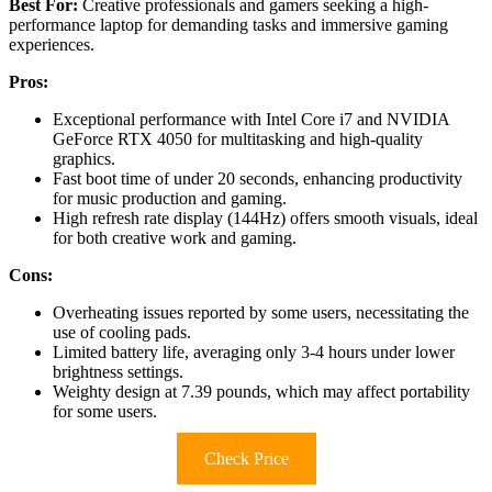
Best For:
Creative professionals and gamers seeking a high-
performance laptop for demanding tasks and immersive gaming
experiences.
Pros:
Exceptional performance with Intel Core i7 and NVIDIA
GeForce RTX 4050 for multitasking and high-quality
graphics.
Fast boot time of under 20 seconds, enhancing productivity
for music production and gaming.
High refresh rate display (144Hz) offers smooth visuals, ideal
for both creative work and gaming.
Cons:
Overheating issues reported by some users, necessitating the
use of cooling pads.
Limited battery life, averaging only 3-4 hours under lower
brightness settings.
Weighty design at 7.39 pounds, which may affect portability
for some users.
Check Price