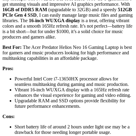
get stunning visuals and impressive AI graphics performance. With
16GB of DDR5 RAM
(upgradable to 32GB) and a speedy
512GB
PCIe Gen 4 SSD
, I can easily manage large music files and gaming
libraries. The
16-inch WUXGA display
is a treat, offering vibrant
colors and a smooth 165Hz refresh rate. It’s not perfect—battery life
is a bit short—but for under $1000, it’s a solid choice for music
producers and gamers alike.
Best For:
The Acer Predator Helios Neo 16 Gaming Laptop is best
for gamers and music producers looking for high performance and
multitasking capabilities in an affordable package.
Pros:
Powerful Intel Core i7-13650HX processor allows for
seamless multitasking during gaming and music production.
Vibrant 16-inch WUXGA display with a 165Hz refresh rate
enhances the visual experience for gaming and video editing.
Upgradable RAM and SSD options provide flexibility for
future performance enhancements.
Cons:
Short battery life of around 2 hours under light use may be a
drawback for those needing longer portable usage.