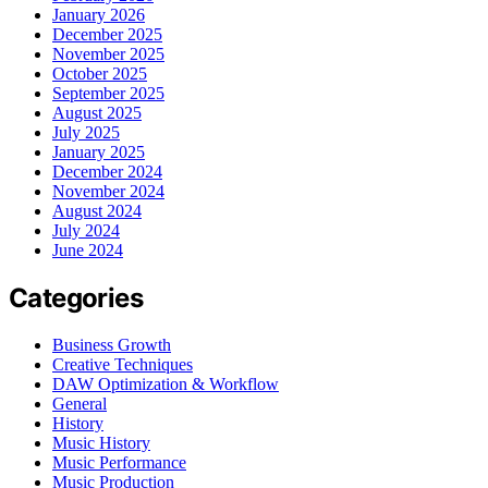
January 2026
December 2025
November 2025
October 2025
September 2025
August 2025
July 2025
January 2025
December 2024
November 2024
August 2024
July 2024
June 2024
Categories
Business Growth
Creative Techniques
DAW Optimization & Workflow
General
History
Music History
Music Performance
Music Production