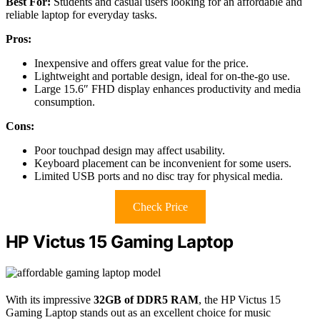
Best For:
Students and casual users looking for an affordable and
reliable laptop for everyday tasks.
Pros:
Inexpensive and offers great value for the price.
Lightweight and portable design, ideal for on-the-go use.
Large 15.6″ FHD display enhances productivity and media
consumption.
Cons:
Poor touchpad design may affect usability.
Keyboard placement can be inconvenient for some users.
Limited USB ports and no disc tray for physical media.
Check Price
HP Victus 15 Gaming Laptop
With its impressive
32GB of DDR5 RAM
, the HP Victus 15
Gaming Laptop stands out as an excellent choice for music