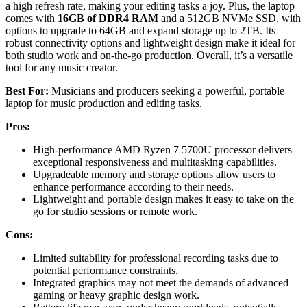
a high refresh rate, making your editing tasks a joy. Plus, the laptop
comes with
16GB of DDR4 RAM
and a 512GB NVMe SSD, with
options to upgrade to 64GB and expand storage up to 2TB. Its
robust connectivity options and lightweight design make it ideal for
both studio work and on-the-go production. Overall, it’s a versatile
tool for any music creator.
Best For:
Musicians and producers seeking a powerful, portable
laptop for music production and editing tasks.
Pros:
High-performance AMD Ryzen 7 5700U processor delivers
exceptional responsiveness and multitasking capabilities.
Upgradeable memory and storage options allow users to
enhance performance according to their needs.
Lightweight and portable design makes it easy to take on the
go for studio sessions or remote work.
Cons:
Limited suitability for professional recording tasks due to
potential performance constraints.
Integrated graphics may not meet the demands of advanced
gaming or heavy graphic design work.