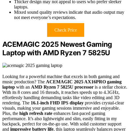
Thicker design may not appeal to users who prefer sleeker
laptops.
Mixed sound quality reviews indicate that audio output may
not meet everyone’s expectations.
Check Price
ACEMAGIC 2025 Newest Gaming
Laptop with AMD Ryzen 7 5825U
Looking for a powerful machine that excels in both gaming and
music production? The
ACEMAGIC 2025 AX16PRO gaming
laptop
with an
AMD Ryzen 7 5825U processor
is a stellar choice.
With its 8 cores and 16 threads, it reaches speeds up to 4.3GHz,
effortlessly handling demanding tasks like video editing and 3D
rendering. The
16.1-inch FHD IPS display
provides crystal-clear
visuals, making your gaming sessions immersive and enjoyable.
Plus, the
high refresh rate
enhances fast-paced gaming
performance. It’s also lightweight and slim, easily fitting in my
backpack, perfect for on-the-go use. With solid customer support
and
impressive battery life
, this laptop seamlessly balances power