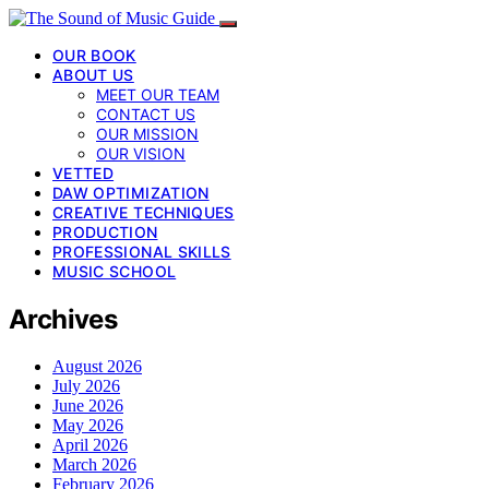
OUR BOOK
ABOUT US
MEET OUR TEAM
CONTACT US
OUR MISSION
OUR VISION
VETTED
DAW OPTIMIZATION
CREATIVE TECHNIQUES
PRODUCTION
PROFESSIONAL SKILLS
MUSIC SCHOOL
Archives
August 2026
July 2026
June 2026
May 2026
April 2026
March 2026
February 2026