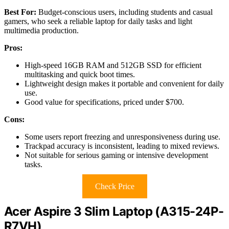
Best For:
Budget-conscious users, including students and casual
gamers, who seek a reliable laptop for daily tasks and light
multimedia production.
Pros:
High-speed 16GB RAM and 512GB SSD for efficient
multitasking and quick boot times.
Lightweight design makes it portable and convenient for daily
use.
Good value for specifications, priced under $700.
Cons:
Some users report freezing and unresponsiveness during use.
Trackpad accuracy is inconsistent, leading to mixed reviews.
Not suitable for serious gaming or intensive development
tasks.
Check Price
Acer Aspire 3 Slim Laptop (A315-24P-
R7VH)