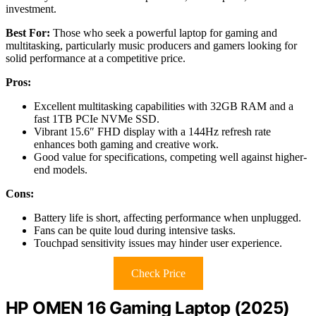
investment.
Best For:
Those who seek a powerful laptop for gaming and
multitasking, particularly music producers and gamers looking for
solid performance at a competitive price.
Pros:
Excellent multitasking capabilities with 32GB RAM and a
fast 1TB PCIe NVMe SSD.
Vibrant 15.6″ FHD display with a 144Hz refresh rate
enhances both gaming and creative work.
Good value for specifications, competing well against higher-
end models.
Cons:
Battery life is short, affecting performance when unplugged.
Fans can be quite loud during intensive tasks.
Touchpad sensitivity issues may hinder user experience.
Check Price
HP OMEN 16 Gaming Laptop (2025)