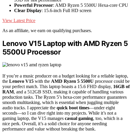
Powerful Processor
: AMD Ryzen 5 5500U Hexa-core CPU
Clear Display
: 15.6-inch Full HD screen
View Latest Price
As an affiliate, we earn on qualifying purchases.
Lenovo V15 Laptop with AMD Ryzen 5
5500U Processor
If you’re a music producer on a budget looking for a reliable laptop,
the
Lenovo V15
with the
AMD Ryzen 5 5500U
processor could be
your perfect match. This laptop boasts a 15.6 FHD display,
16GB of
RAM
, and a 512GB SSD, making it capable of handling various
production tasks. The Ryzen 5’s hexa-core performance guarantees
smooth multitasking, which is essential when juggling multiple
audio tracks. I appreciate the
quick boot times
—under eight
seconds—so I can dive right into my projects. While it’s not a
gaming laptop, the V15 manages
casual gaming
, too, which is a
nice perk. Overall, it’s a solid choice for anyone needing
performance and value without breaking the bank.