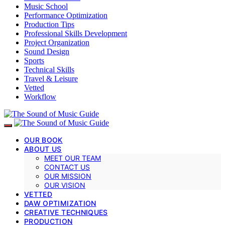
Music School
Performance Optimization
Production Tips
Professional Skills Development
Project Organization
Sound Design
Sports
Technical Skills
Travel & Leisure
Vetted
Workflow
OUR BOOK
ABOUT US
MEET OUR TEAM
CONTACT US
OUR MISSION
OUR VISION
VETTED
DAW OPTIMIZATION
CREATIVE TECHNIQUES
PRODUCTION