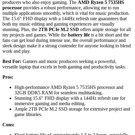
producers who also enjoy gaming. The
AMD Ryzen 5 7535HS
processor
provides a robust performance, allowing me to run
multiple applications smoothly, which is vital for music production.
The 15.6″ FHD display with a 144Hz refresh rate guarantees that
both my music editing and gaming experiences are visually
stunning. Plus, the
2TB PCIe M.2 SSD
offers ample storage for all
my projects and games. While the
battery life
is a bit short and the
fans can get loud during intense use, the overall performance and
sleek design make it a strong contender for anyone looking to blend
work and play.
Best For:
Gamers and music producers seeking a powerful,
versatile laptop that excels in both gaming and productivity tasks.
Pros:
High-performance AMD Ryzen 5 7535HS processor and
32GB DDR5 RAM for seamless multitasking.
Stunning 15.6″ FHD display with a 144Hz refresh rate for
immersive gaming and media editing.
Ample 2TB PCIe M.2 SSD storage for extensive project and
game libraries.
Cons:
Short battery life of approximately 1.5 to 3 hours, especially