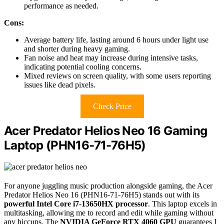
performance as needed.
Cons:
Average battery life, lasting around 6 hours under light use
and shorter during heavy gaming.
Fan noise and heat may increase during intensive tasks,
indicating potential cooling concerns.
Mixed reviews on screen quality, with some users reporting
issues like dead pixels.
Check Price
Acer Predator Helios Neo 16 Gaming
Laptop (PHN16-71-76H5)
For anyone juggling music production alongside gaming, the Acer
Predator Helios Neo 16 (PHN16-71-76H5) stands out with its
powerful Intel Core i7-13650HX processor
. This laptop excels in
multitasking, allowing me to record and edit while gaming without
any hiccups. The
NVIDIA GeForce RTX 4060 GPU
guarantees I