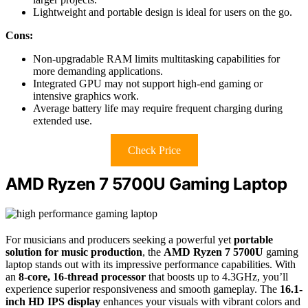
Lightweight and portable design is ideal for users on the go.
Cons:
Non-upgradable RAM limits multitasking capabilities for
more demanding applications.
Integrated GPU may not support high-end gaming or
intensive graphics work.
Average battery life may require frequent charging during
extended use.
Check Price
AMD Ryzen 7 5700U Gaming Laptop
For musicians and producers seeking a powerful yet
portable
solution for music production
, the
AMD Ryzen 7 5700U
gaming
laptop stands out with its impressive performance capabilities. With
an
8-core, 16-thread processor
that boosts up to 4.3GHz, you’ll
experience superior responsiveness and smooth gameplay. The
16.1-
inch HD IPS display
enhances your visuals with vibrant colors and