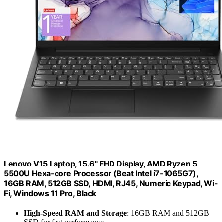
Lenovo V15 Laptop, 15.6" FHD Display, AMD Ryzen 5
5500U Hexa-core Processor (Beat Intel i7-1065G7),
16GB RAM, 512GB SSD, HDMI, RJ45, Numeric Keypad, Wi-
Fi, Windows 11 Pro, Black
High-Speed RAM and Storage
: 16GB RAM and 512GB
SSD for fast performance