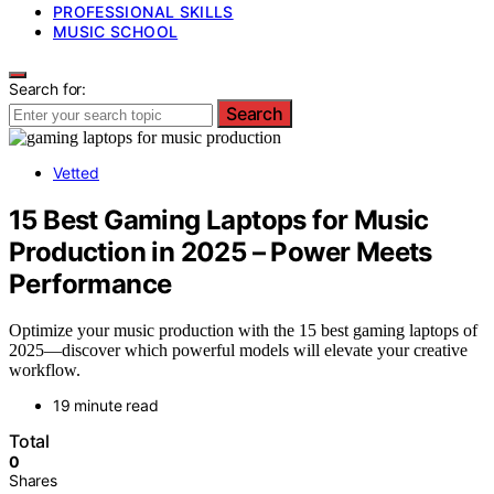
PROFESSIONAL SKILLS
MUSIC SCHOOL
Search for:
Search
Vetted
15 Best Gaming Laptops for Music
Production in 2025 – Power Meets
Performance
Optimize your music production with the 15 best gaming laptops of
2025—discover which powerful models will elevate your creative
workflow.
19 minute read
Total
0
Shares