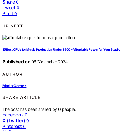
Share
0
Tweet
0
Pin it
0
UP NEXT
15 Best CPUs for Music Production Under $500 – Affordable Power for Your Studio
Published on
05 November 2024
AUTHOR
Maria Gomez
SHARE ARTICLE
The post has been shared by
0
people.
Facebook
0
X (Twitter)
0
Pinterest
0