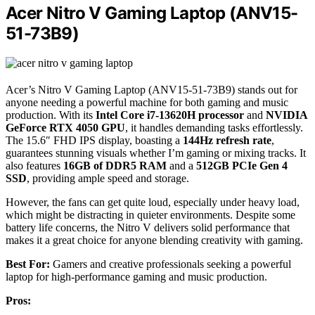
Acer Nitro V Gaming Laptop (ANV15-
51-73B9)
Acer’s Nitro V Gaming Laptop (ANV15-51-73B9) stands out for
anyone needing a powerful machine for both gaming and music
production. With its
Intel Core i7-13620H processor
and
NVIDIA
GeForce RTX 4050 GPU
, it handles demanding tasks effortlessly.
The 15.6″ FHD IPS display, boasting a
144Hz refresh rate
,
guarantees stunning visuals whether I’m gaming or mixing tracks. It
also features
16GB of DDR5 RAM
and a
512GB PCIe Gen 4
SSD
, providing ample speed and storage.
However, the fans can get quite loud, especially under heavy load,
which might be distracting in quieter environments. Despite some
battery life concerns, the Nitro V delivers solid performance that
makes it a great choice for anyone blending creativity with gaming.
Best For:
Gamers and creative professionals seeking a powerful
laptop for high-performance gaming and music production.
Pros: