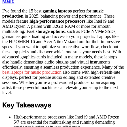
Mail
0
I’ve found the 15 best
gaming laptops
perfect for
music
production
in 2025, balancing power and performance. These
models feature
high-performance processors
like Intel i9 and
AMD Ryzen 7, paired with 32GB RAM or more for smooth
multitasking.
Fast storage options
, such as PCIe NVMe SSDs,
guarantee quick loading and access to your projects. Laptops like
the HP OMEN 16 and Acer Nitro V stand out for their impressive
specs. If you want to optimize your creative workflow, check out
these top picks and discover which one suits your needs best. With
advanced graphics cards included in many models, these laptops
also handle demanding audio plugins and virtual instruments
effortlessly, ensuring a seamless production experience. Many of the
best laptops for music production
also come with high-refresh-rate
displays, perfect for precise audio editing and extended creative
sessions. Whether you’re a professional producer or an aspiring
artist, these powerful machines can elevate your setup to the next
level.
Key Takeaways
High-performance processors like Intel i9 and AMD Ryzen
5/7 are essential for multitasking and running demanding