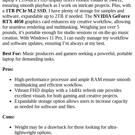
ensuring smooth playback as I work on intricate projects. Plus, with
a
1TB PCIe M.2 SSD
, I have plenty of storage for samples and
software, expandable up to 2TB if needed. The
NVIDIA GeForce
RTX 4050
graphics card enhances my creative workflow, allowing
for seamless rendering and multitasking. Weighing just over 5
pounds, it’s portable enough for studio sessions or on-the-go music
creation. With Windows 11 Pro, I can easily manage my workflow
and software updates, ensuring I’m always at my best.
Best For:
Music producers and gamers seeking a powerful, portable
laptop for demanding tasks.
Pros:
High-performance processor and ample RAM ensure smooth
multitasking and efficient workflow.
Vibrant FHD display with a 144Hz refresh rate provides
excellent visuals for both gaming and creative projects.
Expandable storage option allows users to increase capacity
as needed for software and files.
Cons:
Weight may be a drawback for those looking for ultra-
lightweight options.