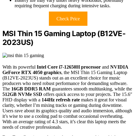
Battery life may vary under heavy workloads, potentially
requiring frequent charging during intensive tasks.
Check Price
MSI Thin 15 Gaming Laptop (B12VE-
2023US)
With its powerful
Intel Core i7-12650H processor
and
NVIDIA
GeForce RTX 4050 graphics
, the MSI Thin 15 Gaming Laptop
(B12VE-2023US) stands out as an excellent choice for music
producers who need robust performance for demanding software.
The
16GB DDR5 RAM
guarantees smooth multitasking, while the
512GB NVMe SSD
offers quick access to your projects. The 15.6″
FHD display with a
144Hz refresh rate
makes it great for visual
clarity, whether I’m mixing tracks or gaming during downtime.
Users rave about its graphics quality and audio immersion, although
it’s wise to use a cooling pad to combat occasional overheating.
With an average rating of 4.3 stars, it’s clear this laptop meets the
needs of creative professionals.