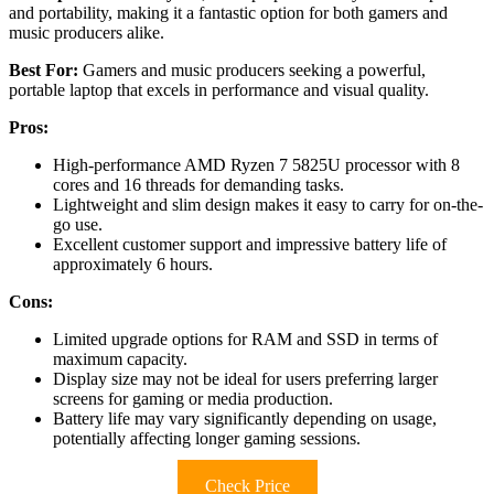
and portability, making it a fantastic option for both gamers and
music producers alike.
Best For:
Gamers and music producers seeking a powerful,
portable laptop that excels in performance and visual quality.
Pros:
High-performance AMD Ryzen 7 5825U processor with 8
cores and 16 threads for demanding tasks.
Lightweight and slim design makes it easy to carry for on-the-
go use.
Excellent customer support and impressive battery life of
approximately 6 hours.
Cons:
Limited upgrade options for RAM and SSD in terms of
maximum capacity.
Display size may not be ideal for users preferring larger
screens for gaming or media production.
Battery life may vary significantly depending on usage,
potentially affecting longer gaming sessions.
Check Price