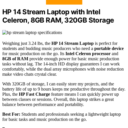
HP 14 Stream Laptop with Intel
Celeron, 8GB RAM, 320GB Storage
Weighing just 3.24 lbs, the
HP 14 Stream Laptop
is perfect for
students and budding music producers who need a
portable device
for music production on the go. Its
Intel Celeron processor
and
8GB of RAM
provide enough power for basic music production
tasks without lag. The 14-inch HD display guarantees I can work
comfortably, while the dual array microphones with noise reduction
make video chats crystal clear.
With 320GB of storage, I can easily store my projects, and the
battery life of up to 9 hours keeps me productive throughout the day.
Plus, the
HP Fast Charge
feature means I can quickly power up
between classes or sessions. Overall, this laptop strikes a great
balance between performance and portability.
Best For:
Students and professionals seeking a lightweight laptop
for basic tasks and music production on the go.