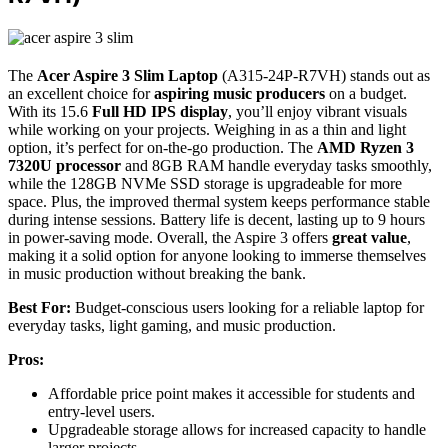
The
Acer Aspire 3 Slim Laptop
(A315-24P-R7VH) stands out as
an excellent choice for
aspiring music producers
on a budget.
With its 15.6
Full HD IPS display
, you’ll enjoy vibrant visuals
while working on your projects. Weighing in as a thin and light
option, it’s perfect for on-the-go production. The
AMD Ryzen 3
7320U processor
and 8GB RAM handle everyday tasks smoothly,
while the 128GB NVMe SSD storage is upgradeable for more
space. Plus, the improved thermal system keeps performance stable
during intense sessions. Battery life is decent, lasting up to 9 hours
in power-saving mode. Overall, the Aspire 3 offers
great value
,
making it a solid option for anyone looking to immerse themselves
in music production without breaking the bank.
Best For:
Budget-conscious users looking for a reliable laptop for
everyday tasks, light gaming, and music production.
Pros:
Affordable price point makes it accessible for students and
entry-level users.
Upgradeable storage allows for increased capacity to handle
larger projects.