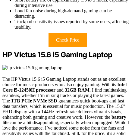
during intensive use.
Loud fan noise during high-demand gaming can be
distracting.
Trackpad sensitivity issues reported by some users, affecting
usability.
Check Price
HP Victus 15.6 i5 Gaming Laptop
The HP Victus 15.6 i5 Gaming Laptop stands out as an excellent
choice for music producers who also enjoy gaming. With its
Intel
Core i5-12450H processor
and
32GB RAM
, I find multitasking
seamless, whether I’m mixing tracks or playing the latest games.
The
1TB PCIe NVMe SSD
guarantees quick boot-ups and fast
data transfers, which is essential for music production. The 15.6″
FHD display with a 144Hz refresh rate delivers vibrant visuals,
enhancing both gaming and creative work. However, the
battery
life
can be a bit disappointing, especially when unplugged. While I
love the performance, I’ve noticed some noise from the fans and
sensitivity issues with the touchpad. Still, for the price, it’s a solid