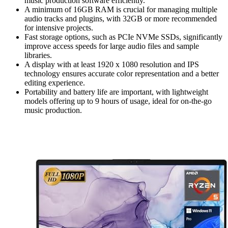
music production software efficiently.
A minimum of 16GB RAM is crucial for managing multiple
audio tracks and plugins, with 32GB or more recommended
for intensive projects.
Fast storage options, such as PCIe NVMe SSDs, significantly
improve access speeds for large audio files and sample
libraries.
A display with at least 1920 x 1080 resolution and IPS
technology ensures accurate color representation and a better
editing experience.
Portability and battery life are important, with lightweight
models offering up to 9 hours of usage, ideal for on-the-go
music production.