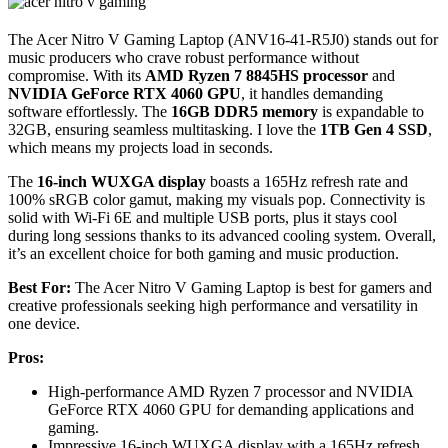
The Acer Nitro V Gaming Laptop (ANV16-41-R5J0) stands out for
music producers who crave robust performance without
compromise. With its
AMD Ryzen 7 8845HS processor
and
NVIDIA GeForce RTX 4060 GPU
, it handles demanding
software effortlessly. The
16GB DDR5 memory
is expandable to
32GB, ensuring seamless multitasking. I love the
1TB Gen 4 SSD
,
which means my projects load in seconds.
The
16-inch WUXGA display
boasts a 165Hz refresh rate and
100% sRGB color gamut, making my visuals pop. Connectivity is
solid with Wi-Fi 6E and multiple USB ports, plus it stays cool
during long sessions thanks to its advanced cooling system. Overall,
it’s an excellent choice for both gaming and music production.
Best For:
The Acer Nitro V Gaming Laptop is best for gamers and
creative professionals seeking high performance and versatility in
one device.
Pros:
High-performance AMD Ryzen 7 processor and NVIDIA
GeForce RTX 4060 GPU for demanding applications and
gaming.
Impressive 16-inch WUXGA display with a 165Hz refresh