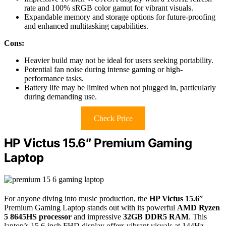
rate and 100% sRGB color gamut for vibrant visuals.
Expandable memory and storage options for future-proofing
and enhanced multitasking capabilities.
Cons:
Heavier build may not be ideal for users seeking portability.
Potential fan noise during intense gaming or high-
performance tasks.
Battery life may be limited when not plugged in, particularly
during demanding use.
Check Price
HP Victus 15.6″ Premium Gaming
Laptop
For anyone diving into music production, the
HP Victus 15.6
”
Premium Gaming Laptop stands out with its powerful
AMD Ryzen
5 8645HS processor
and impressive
32GB DDR5 RAM
. This
laptop’s 15.6-inch FHD display offers vibrant visuals at 144Hz,