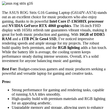
The ASUS ROG Strix G16 Gaming Laptop (G614JV-AS74) stands
out as an excellent choice for music producers who also enjoy
gaming, thanks to its powerful
Intel Core i7-13650HX processor
and
NVIDIA GeForce RTX 4060 graphics
. The 16-inch FHD
display with 165Hz refresh rate guarantees vibrant visuals, making it
great for both music production and gaming. With
16GB of DDR5
RAM
and a
1TB PCIe Gen4 SSD
, I’ve noticed impressive
rendering speeds and ample storage for my projects. The robust
build quality feels premium, and the
RGB lighting
adds a fun touch.
While the battery life is average, the cooling system keeps
performance steady during intense sessions. Overall, it’s a solid
investment for anyone balancing music and gaming.
Best For:
Budget-conscious gamers and music producers seeking a
powerful and versatile laptop for gaming and creative tasks.
Pros:
Strong performance for gaming and rendering tasks, capable
of running AAA titles smoothly.
High-quality build with premium materials and RGB lighting
for an appealing aesthetic.
Upgradable memory and storage, allowing users to enhance