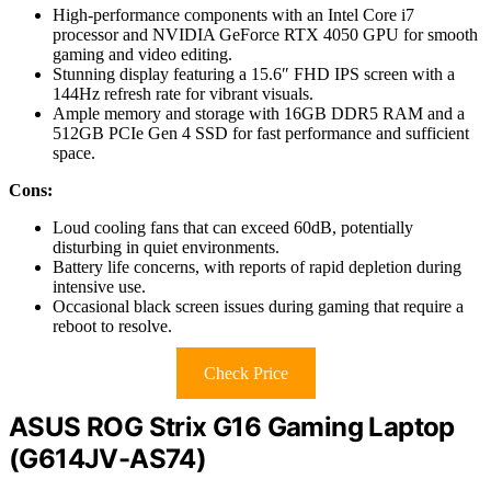
High-performance components with an Intel Core i7
processor and NVIDIA GeForce RTX 4050 GPU for smooth
gaming and video editing.
Stunning display featuring a 15.6″ FHD IPS screen with a
144Hz refresh rate for vibrant visuals.
Ample memory and storage with 16GB DDR5 RAM and a
512GB PCIe Gen 4 SSD for fast performance and sufficient
space.
Cons:
Loud cooling fans that can exceed 60dB, potentially
disturbing in quiet environments.
Battery life concerns, with reports of rapid depletion during
intensive use.
Occasional black screen issues during gaming that require a
reboot to resolve.
Check Price
ASUS ROG Strix G16 Gaming Laptop
(G614JV-AS74)