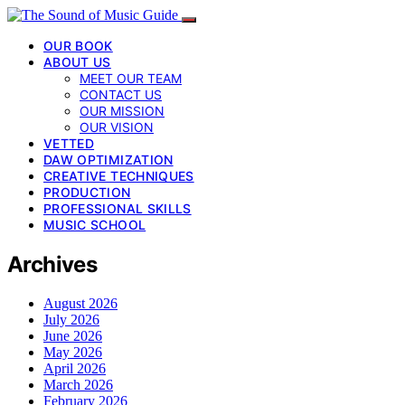
OUR BOOK
ABOUT US
MEET OUR TEAM
CONTACT US
OUR MISSION
OUR VISION
VETTED
DAW OPTIMIZATION
CREATIVE TECHNIQUES
PRODUCTION
PROFESSIONAL SKILLS
MUSIC SCHOOL
Archives
August 2026
July 2026
June 2026
May 2026
April 2026
March 2026
February 2026