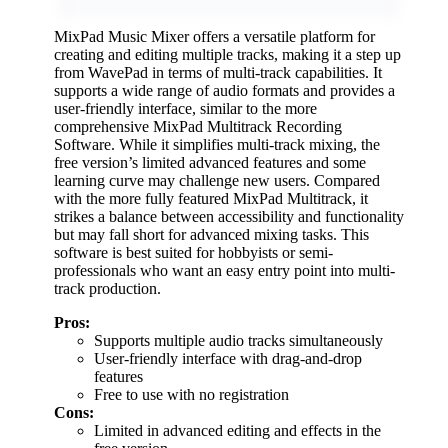
MixPad Music Mixer offers a versatile platform for
creating and editing multiple tracks, making it a step up
from WavePad in terms of multi-track capabilities. It
supports a wide range of audio formats and provides a
user-friendly interface, similar to the more
comprehensive MixPad Multitrack Recording
Software. While it simplifies multi-track mixing, the
free version’s limited advanced features and some
learning curve may challenge new users. Compared
with the more fully featured MixPad Multitrack, it
strikes a balance between accessibility and functionality
but may fall short for advanced mixing tasks. This
software is best suited for hobbyists or semi-
professionals who want an easy entry point into multi-
track production.
Pros:
Supports multiple audio tracks simultaneously
User-friendly interface with drag-and-drop
features
Free to use with no registration
Cons:
Limited in advanced editing and effects in the