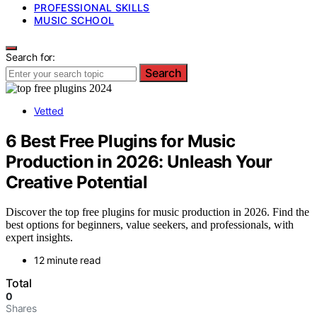
PROFESSIONAL SKILLS
MUSIC SCHOOL
Search for:
Search
Vetted
6 Best Free Plugins for Music
Production in 2026: Unleash Your
Creative Potential
Discover the top free plugins for music production in 2026. Find the
best options for beginners, value seekers, and professionals, with
expert insights.
12 minute read
Total
0
Shares