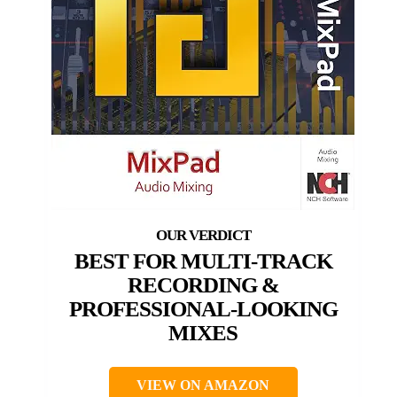
BEST FOR MULTI-TRACK
RECORDING &
PROFESSIONAL-LOOKING
MIXES
VIEW ON AMAZON