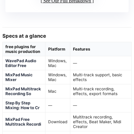
See Our Full Breakdown
Specs at a glance
free plugins for
Platform
Features
music production
WavePad Audio
Windows,
—
Editor Free
Mac
MixPad Music
Windows,
Multi-track support, basic
Mixer
Mac
effects
MixPad Multitrack
Multi-track recording,
Mac
Recording So
effects, export formats
Step By Step
—
—
Mixing: How to Cr
Multitrack recording,
MixPad Free
Download
effects, Beat Maker, Midi
Multitrack Recordi
Creator