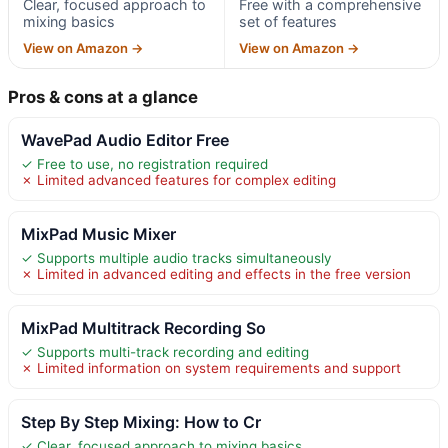
Clear, focused approach to
Free with a comprehensive
mixing basics
set of features
View on Amazon →
View on Amazon →
Pros & cons at a glance
WavePad Audio Editor Free
✓ Free to use, no registration required
✗ Limited advanced features for complex editing
MixPad Music Mixer
✓ Supports multiple audio tracks simultaneously
✗ Limited in advanced editing and effects in the free version
MixPad Multitrack Recording So
✓ Supports multi-track recording and editing
✗ Limited information on system requirements and support
Step By Step Mixing: How to Cr
✓ Clear, focused approach to mixing basics