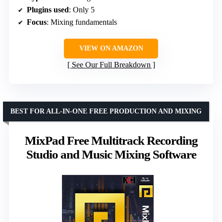
Plugins used
: Only 5
Focus
: Mixing fundamentals
VIEW ON AMAZON
See Our Full Breakdown
BEST FOR ALL-IN-ONE FREE PRODUCTION AND MIXING
MixPad Free Multitrack Recording
Studio and Music Mixing Software