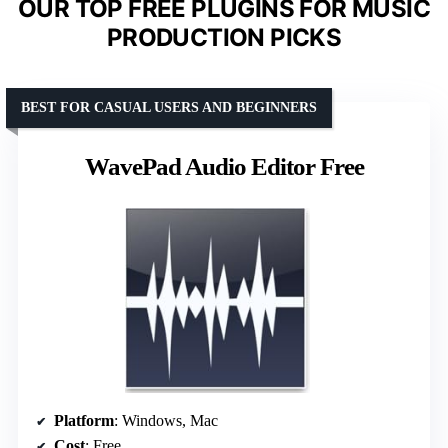
OUR TOP FREE PLUGINS FOR MUSIC
PRODUCTION PICKS
BEST FOR CASUAL USERS AND BEGINNERS
WavePad Audio Editor Free
Platform
: Windows, Mac
Cost
: Free