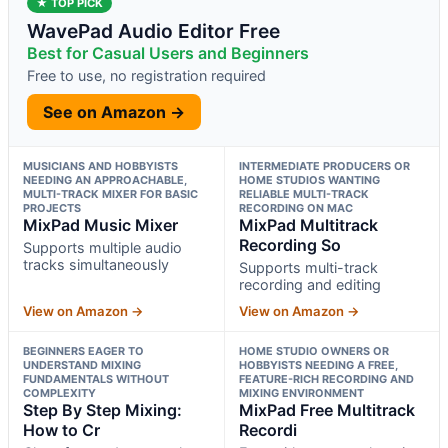
★ TOP PICK
WavePad Audio Editor Free
Best for Casual Users and Beginners
Free to use, no registration required
See on Amazon →
MUSICIANS AND HOBBYISTS
INTERMEDIATE PRODUCERS OR
NEEDING AN APPROACHABLE,
HOME STUDIOS WANTING
MULTI-TRACK MIXER FOR BASIC
RELIABLE MULTI-TRACK
PROJECTS
RECORDING ON MAC
MixPad Music Mixer
MixPad Multitrack
Recording So
Supports multiple audio
tracks simultaneously
Supports multi-track
recording and editing
View on Amazon →
View on Amazon →
BEGINNERS EAGER TO
HOME STUDIO OWNERS OR
UNDERSTAND MIXING
HOBBYISTS NEEDING A FREE,
FUNDAMENTALS WITHOUT
FEATURE-RICH RECORDING AND
COMPLEXITY
MIXING ENVIRONMENT
Step By Step Mixing:
MixPad Free Multitrack
How to Cr
Recordi