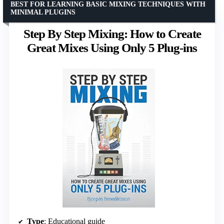
BEST FOR LEARNING BASIC MIXING TECHNIQUES WITH
MINIMAL PLUGINS
Step By Step Mixing: How to Create
Great Mixes Using Only 5 Plug-ins
Type
: Educational guide