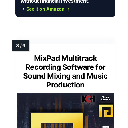
without financial investment.”
→
See it on Amazon →
MixPad Multitrack
Recording Software for
Sound Mixing and Music
Production