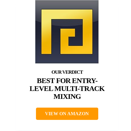
BEST FOR ENTRY-
LEVEL MULTI-TRACK
MIXING
VIEW ON AMAZON