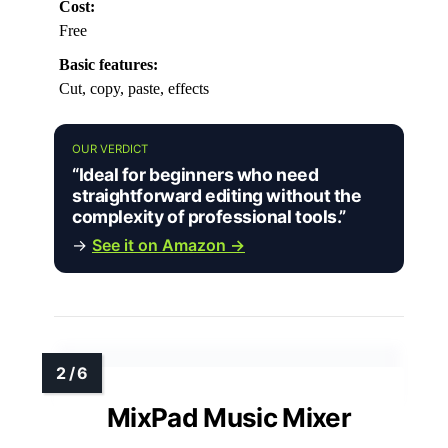
Cost:
Free
Basic features:
Cut, copy, paste, effects
OUR VERDICT
“Ideal for beginners who need
straightforward editing without the
complexity of professional tools.”
→
See it on Amazon →
MixPad Music Mixer