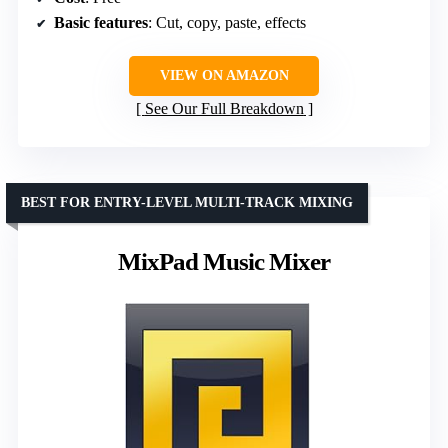
Basic features
: Cut, copy, paste, effects
VIEW ON AMAZON
See Our Full Breakdown
BEST FOR ENTRY-LEVEL MULTI-TRACK MIXING
MixPad Music Mixer