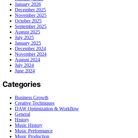
January 2026
December 2025
November 2025
October 2025
September 2025
August 2025
July 2025
January 2025
December 2024
November 2024
August 2024
July 2024
June 2024
Categories
Business Growth
Creative Techniques
DAW Optimization & Workflow
General
History
Music History
Music Performance
Music Production