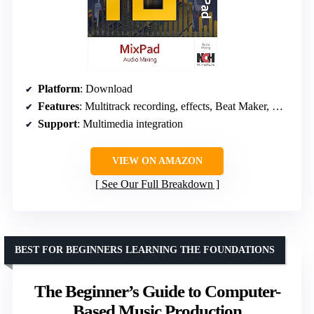
Platform
: Download
Features
: Multitrack recording, effects, Beat Maker, Midi Creator
Support
: Multimedia integration
VIEW ON AMAZON
See Our Full Breakdown
BEST FOR BEGINNERS LEARNING THE FOUNDATIONS
The Beginner’s Guide to Computer-
Based Music Production