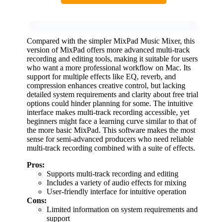
Compared with the simpler MixPad Music Mixer, this
version of MixPad offers more advanced multi-track
recording and editing tools, making it suitable for users
who want a more professional workflow on Mac. Its
support for multiple effects like EQ, reverb, and
compression enhances creative control, but lacking
detailed system requirements and clarity about free trial
options could hinder planning for some. The intuitive
interface makes multi-track recording accessible, yet
beginners might face a learning curve similar to that of
the more basic MixPad. This software makes the most
sense for semi-advanced producers who need reliable
multi-track recording combined with a suite of effects.
Pros:
Supports multi-track recording and editing
Includes a variety of audio effects for mixing
User-friendly interface for intuitive operation
Cons:
Limited information on system requirements and
support