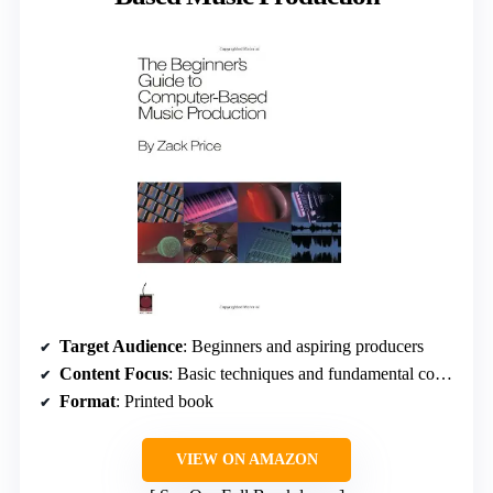
Target Audience
: Beginners and aspiring producers
Content Focus
: Basic techniques and fundamental concepts
Format
: Printed book
VIEW ON AMAZON