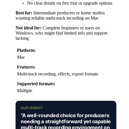
No clear details on free trial or upgrade options
Best for:
Intermediate producers or home studios
wanting reliable multi-track recording on Mac
Not ideal for:
Complete beginners or users on
Windows, who might find limited info and support
lacking
Platform:
Mac
Features:
Multi-track recording, effects, export formats
Supported formats:
Multiple
OUR VERDICT
“A well-rounded choice for producers
needing a straightforward yet capable
multi-track recording environment on