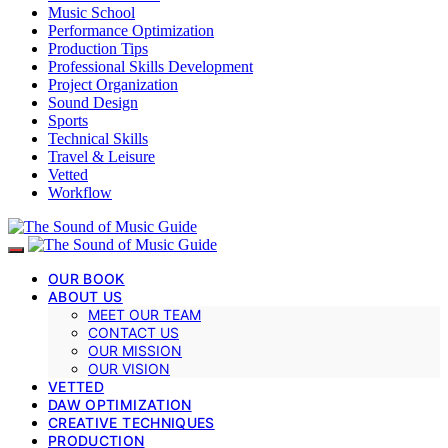
Music School
Performance Optimization
Production Tips
Professional Skills Development
Project Organization
Sound Design
Sports
Technical Skills
Travel & Leisure
Vetted
Workflow
OUR BOOK
ABOUT US
MEET OUR TEAM
CONTACT US
OUR MISSION
OUR VISION
VETTED
DAW OPTIMIZATION
CREATIVE TECHNIQUES
PRODUCTION