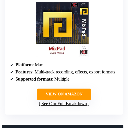
Platform
: Mac
Features
: Multi-track recording, effects, export formats
Supported formats
: Multiple
VIEW ON AMAZON
See Our Full Breakdown