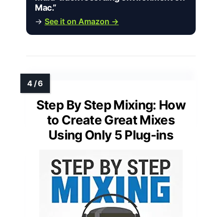
Mac.”
→
See it on Amazon →
Step By Step Mixing: How
to Create Great Mixes
Using Only 5 Plug-ins