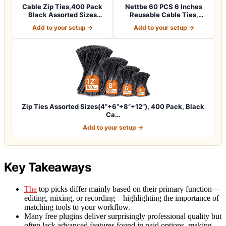
Cable Zip Ties,400 Pack
Nettbe 60 PCS 6 Inches
Black Assorted Sizes
Reusable Cable Ties,
12+8+6+4 Inc…
Adjustable Co…
Add to your setup →
Add to your setup →
Zip Ties Assorted Sizes(4”+6”+8”+12”), 400 Pack, Black
Ca…
Add to your setup →
Key Takeaways
The
top picks differ mainly based on their primary function—
editing, mixing, or recording—highlighting the importance of
matching tools to your workflow.
Many free plugins deliver surprisingly professional quality but
often lack advanced features found in paid options, making