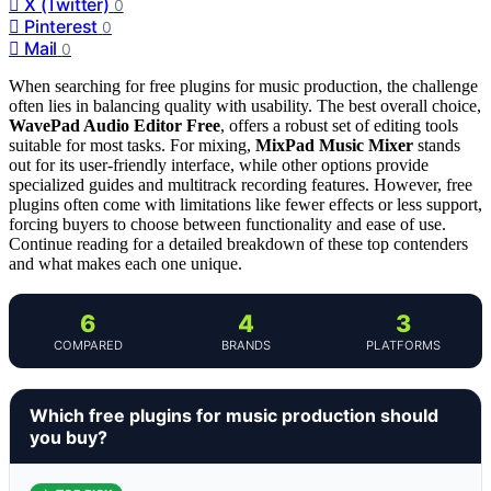
X (Twitter)
0
Pinterest
0
Mail
0
When searching for free plugins for music production, the challenge
often lies in balancing quality with usability. The best overall choice,
WavePad Audio Editor Free
, offers a robust set of editing tools
suitable for most tasks. For mixing,
MixPad Music Mixer
stands
out for its user-friendly interface, while other options provide
specialized guides and multitrack recording features. However, free
plugins often come with limitations like fewer effects or less support,
forcing buyers to choose between functionality and ease of use.
Continue reading for a detailed breakdown of these top contenders
and what makes each one unique.
6
4
3
COMPARED
BRANDS
PLATFORMS
Which free plugins for music production should
you buy?