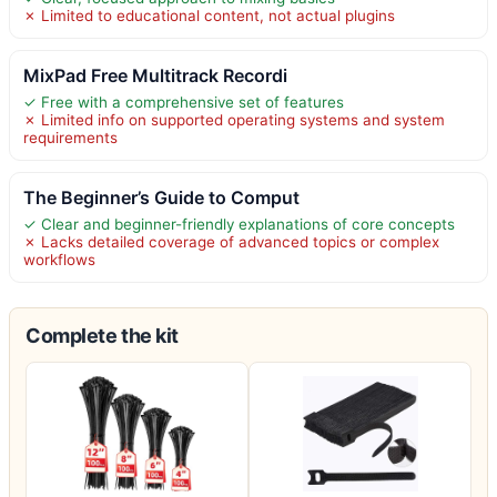
✗ Limited to educational content, not actual plugins
MixPad Free Multitrack Recordi
✓ Free with a comprehensive set of features
✗ Limited info on supported operating systems and system
requirements
The Beginner’s Guide to Comput
✓ Clear and beginner-friendly explanations of core concepts
✗ Lacks detailed coverage of advanced topics or complex
workflows
Complete the kit