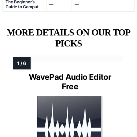
The Beginner’s
—
—
Guide to Comput
MORE DETAILS ON OUR TOP
PICKS
WavePad Audio Editor
Free