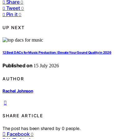
Share
0
Tweet
0
Pin it
0
UP NEXT
12 Best DACs for Music Production: Elevate Your Sound Quality in 2026
Published on
15 July 2026
AUTHOR
Rachel Johnson
SHARE ARTICLE
The post has been shared by
0
people.
Facebook
0