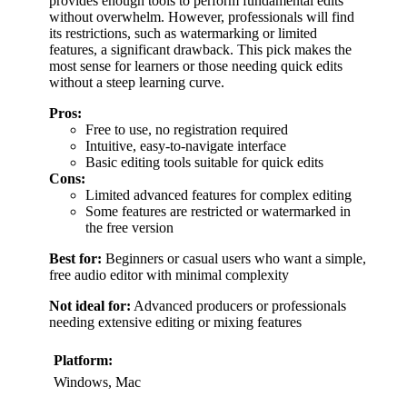
provides enough tools to perform fundamental edits
without overwhelm. However, professionals will find
its restrictions, such as watermarking or limited
features, a significant drawback. This pick makes the
most sense for learners or those needing quick edits
without a steep learning curve.
Pros:
Free to use, no registration required
Intuitive, easy-to-navigate interface
Basic editing tools suitable for quick edits
Cons:
Limited advanced features for complex editing
Some features are restricted or watermarked in
the free version
Best for:
Beginners or casual users who want a simple,
free audio editor with minimal complexity
Not ideal for:
Advanced producers or professionals
needing extensive editing or mixing features
Platform:
Windows, Mac