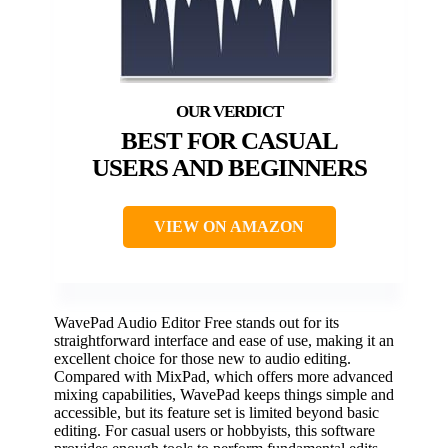
BEST FOR CASUAL
USERS AND BEGINNERS
VIEW ON AMAZON
WavePad Audio Editor Free stands out for its
straightforward interface and ease of use, making it an
excellent choice for those new to audio editing.
Compared with MixPad, which offers more advanced
mixing capabilities, WavePad keeps things simple and
accessible, but its feature set is limited beyond basic
editing. For casual users or hobbyists, this software