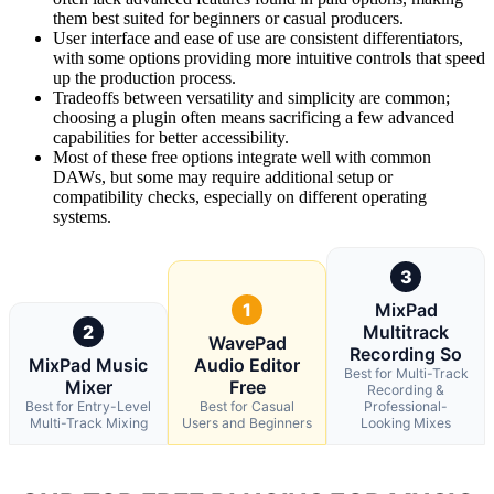
them best suited for beginners or casual producers.
User interface and ease of use are consistent differentiators,
with some options providing more intuitive controls that speed
up the production process.
Tradeoffs between versatility and simplicity are common;
choosing a plugin often means sacrificing a few advanced
capabilities for better accessibility.
Most of these free options integrate well with common
DAWs, but some may require additional setup or
compatibility checks, especially on different operating
systems.
3
1
MixPad
2
Multitrack
WavePad
Recording So
MixPad Music
Audio Editor
Best for Multi-Track
Mixer
Free
Recording &
Best for Entry-Level
Best for Casual
Professional-
Multi-Track Mixing
Users and Beginners
Looking Mixes