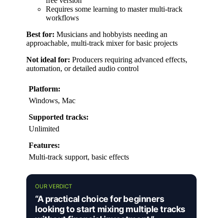
free version
Requires some learning to master multi-track
workflows
Best for:
Musicians and hobbyists needing an
approachable, multi-track mixer for basic projects
Not ideal for:
Producers requiring advanced effects,
automation, or detailed audio control
Platform:
Windows, Mac
Supported tracks:
Unlimited
Features:
Multi-track support, basic effects
OUR VERDICT
“A practical choice for beginners
looking to start mixing multiple tracks