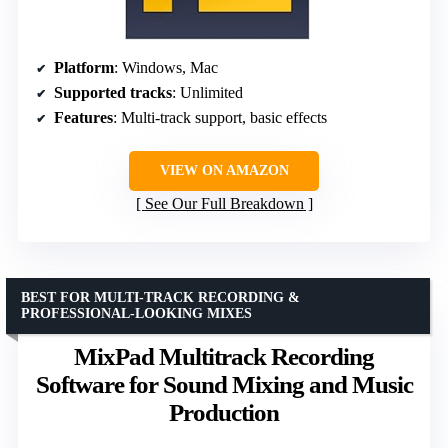
Platform
: Windows, Mac
Supported tracks
: Unlimited
Features
: Multi-track support, basic effects
VIEW ON AMAZON
See Our Full Breakdown
BEST FOR MULTI-TRACK RECORDING &
PROFESSIONAL-LOOKING MIXES
MixPad Multitrack Recording
Software for Sound Mixing and Music
Production