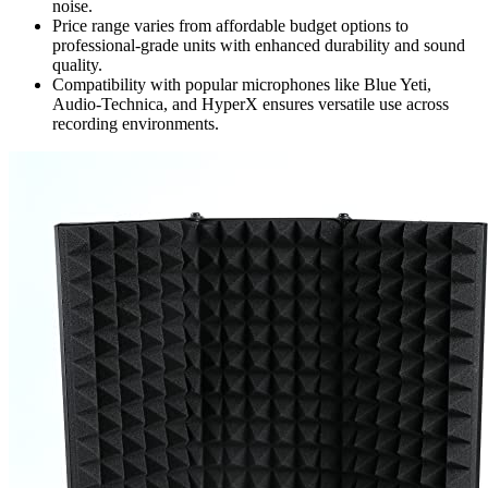
noise.
Price range varies from affordable budget options to
professional-grade units with enhanced durability and sound
quality.
Compatibility with popular microphones like Blue Yeti,
Audio-Technica, and HyperX ensures versatile use across
recording environments.