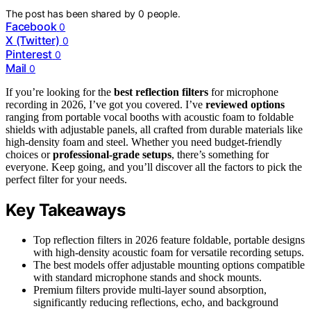
The post has been shared by
0
people.
Facebook
0
X (Twitter)
0
Pinterest
0
Mail
0
If you’re looking for the
best reflection filters
for microphone
recording in 2026, I’ve got you covered. I’ve
reviewed options
ranging from portable vocal booths with acoustic foam to foldable
shields with adjustable panels, all crafted from durable materials like
high-density foam and steel. Whether you need budget-friendly
choices or
professional-grade setups
, there’s something for
everyone. Keep going, and you’ll discover all the factors to pick the
perfect filter for your needs.
Key Takeaways
Top reflection filters in 2026 feature foldable, portable designs
with high-density acoustic foam for versatile recording setups.
The best models offer adjustable mounting options compatible
with standard microphone stands and shock mounts.
Premium filters provide multi-layer sound absorption,
significantly reducing reflections, echo, and background