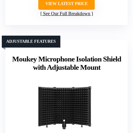
VIEW LATEST PRICE
See Our Full Breakdown
ADJUSTABLE FEATURES
Moukey Microphone Isolation Shield
with Adjustable Mount