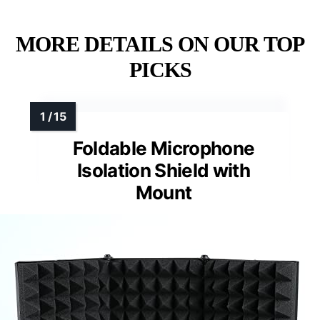
MORE DETAILS ON OUR TOP
PICKS
Foldable Microphone
Isolation Shield with
Mount