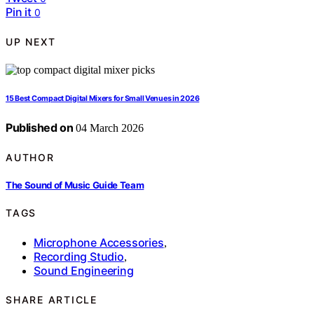
Pin it
0
UP NEXT
15 Best Compact Digital Mixers for Small Venues in 2026
Published on
04 March 2026
AUTHOR
The Sound of Music Guide Team
TAGS
Microphone Accessories
,
Recording Studio
,
Sound Engineering
SHARE ARTICLE