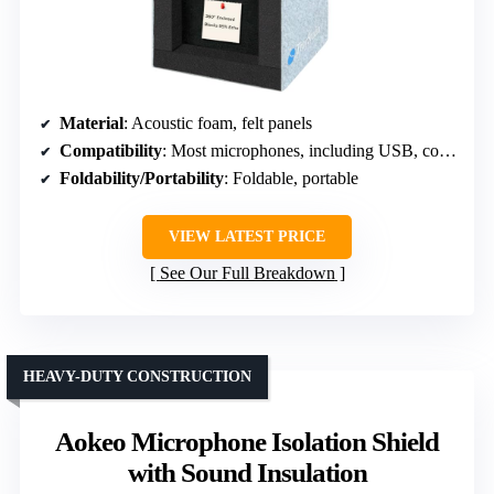
Material
: Acoustic foam, felt panels
Compatibility
: Most microphones, including USB, condenser
Foldability/Portability
: Foldable, portable
VIEW LATEST PRICE
See Our Full Breakdown
HEAVY-DUTY CONSTRUCTION
Aokeo Microphone Isolation Shield
with Sound Insulation