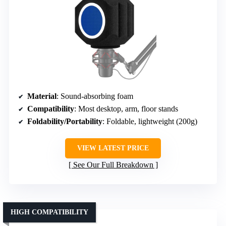
Material
: Sound-absorbing foam
Compatibility
: Most desktop, arm, floor stands
Foldability/Portability
: Foldable, lightweight (200g)
VIEW LATEST PRICE
See Our Full Breakdown
HIGH COMPATIBILITY