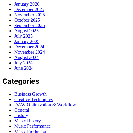
January 2026
December 2025
November 2025
October 2025
September 2025
August 2025
July 2025
January 2025
December 2024
November 2024
August 2024
July 2024
June 2024
Categories
Business Growth
Creative Techniques
DAW Optimization & Workflow
General
History
Music History
Music Performance
Music Production