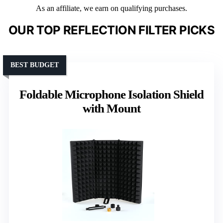
As an affiliate, we earn on qualifying purchases.
OUR TOP REFLECTION FILTER PICKS
BEST BUDGET
Foldable Microphone Isolation Shield
with Mount