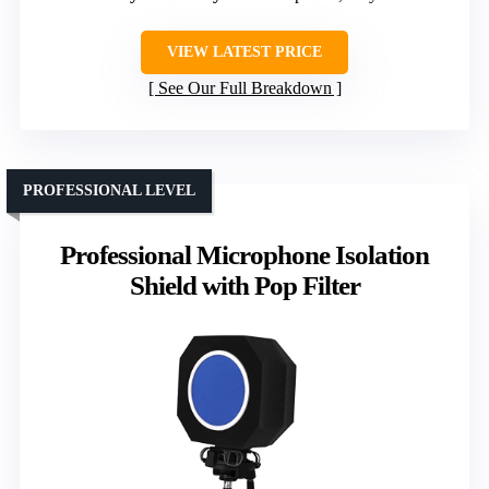
VIEW LATEST PRICE
See Our Full Breakdown
PROFESSIONAL LEVEL
Professional Microphone Isolation
Shield with Pop Filter