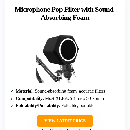
Microphone Pop Filter with Sound-
Absorbing Foam
Material
: Sound-absorbing foam, acoustic filters
Compatibility
: Most XLR/USB mics 50-75mm
Foldability/Portability
: Foldable, portable
VIEW LATEST PRICE