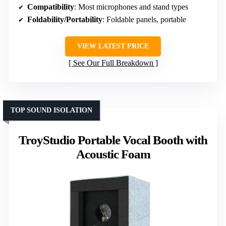
Compatibility
: Most microphones and stand types
Foldability/Portability
: Foldable panels, portable
VIEW LATEST PRICE
See Our Full Breakdown
TOP SOUND ISOLATION
TroyStudio Portable Vocal Booth with
Acoustic Foam