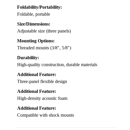
Foldability/Portability:
Foldable, portable
Size/Dimensions:
Adjustable size (three panels)
Mounting Options:
Threaded mounts (3/8″, 5/8″)
Durability:
High-quality construction, durable materials
Additional Feature:
Three-panel flexible design
Additional Feature:
High-density acoustic foam
Additional Feature:
Compatible with shock mounts