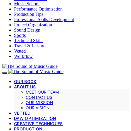
Music School
Performance Optimization
Production Tips
Professional Skills Development
Project Organization
Sound Design
Sports
Technical Skills
Travel & Leisure
Vetted
Workflow
OUR BOOK
ABOUT US
MEET OUR TEAM
CONTACT US
OUR MISSION
OUR VISION
VETTED
DAW OPTIMIZATION
CREATIVE TECHNIQUES
PRODUCTION