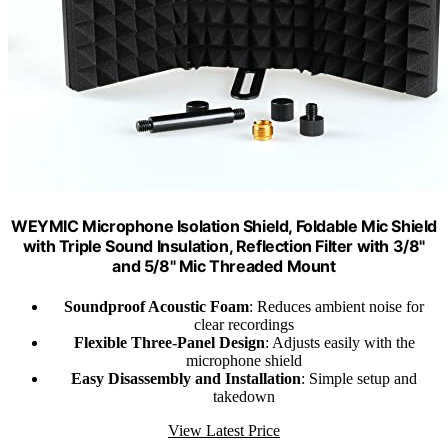
WEYMIC Microphone Isolation Shield, Foldable Mic Shield
with Triple Sound Insulation, Reflection Filter with 3/8"
and 5/8" Mic Threaded Mount
Soundproof Acoustic Foam
: Reduces ambient noise for
clear recordings
Flexible Three-Panel Design
: Adjusts easily with the
microphone shield
Easy Disassembly and Installation
: Simple setup and
takedown
View Latest Price