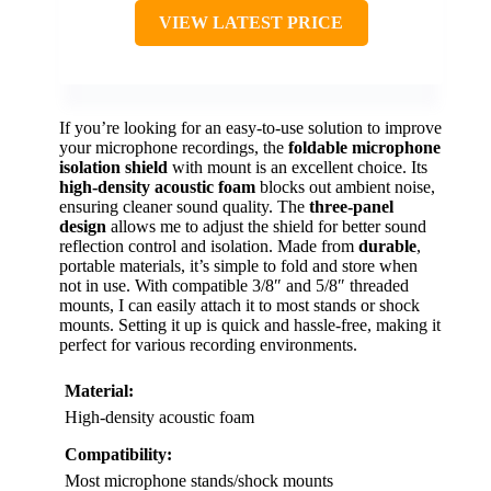
VIEW LATEST PRICE
If you’re looking for an easy-to-use solution to improve
your microphone recordings, the
foldable microphone
isolation shield
with mount is an excellent choice. Its
high-density acoustic foam
blocks out ambient noise,
ensuring cleaner sound quality. The
three-panel
design
allows me to adjust the shield for better sound
reflection control and isolation. Made from
durable
,
portable materials, it’s simple to fold and store when
not in use. With compatible 3/8″ and 5/8″ threaded
mounts, I can easily attach it to most stands or shock
mounts. Setting it up is quick and hassle-free, making it
perfect for various recording environments.
Material:
High-density acoustic foam
Compatibility:
Most microphone stands/shock mounts