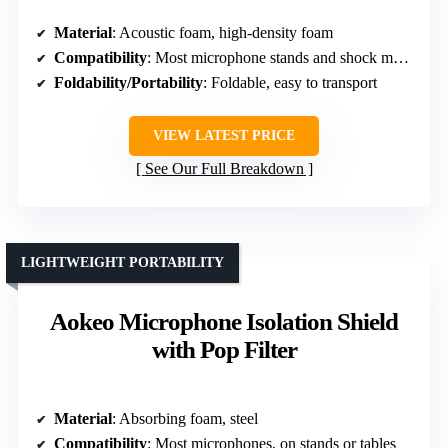
Material
: Acoustic foam, high-density foam
Compatibility
: Most microphone stands and shock mounts
Foldability/Portability
: Foldable, easy to transport
VIEW LATEST PRICE
See Our Full Breakdown
LIGHTWEIGHT PORTABILITY
Aokeo Microphone Isolation Shield
with Pop Filter
Material
: Absorbing foam, steel
Compatibility
: Most microphones, on stands or tables