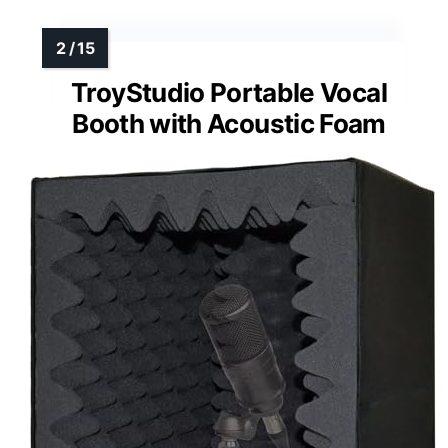
TroyStudio Portable Vocal
Booth with Acoustic Foam