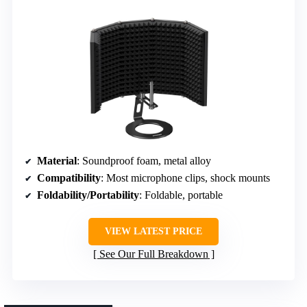
Material
: Soundproof foam, metal alloy
Compatibility
: Most microphone clips, shock mounts
Foldability/Portability
: Foldable, portable
VIEW LATEST PRICE
See Our Full Breakdown