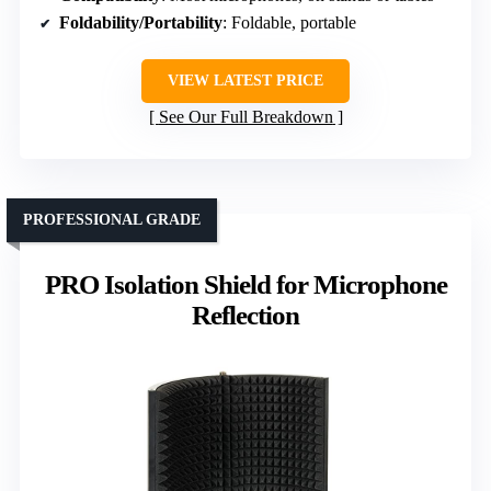
Foldability/Portability
: Foldable, portable
VIEW LATEST PRICE
See Our Full Breakdown
PROFESSIONAL GRADE
PRO Isolation Shield for Microphone
Reflection