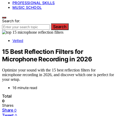
PROFESSIONAL SKILLS
MUSIC SCHOOL
Search for:
Search
Vetted
15 Best Reflection Filters for
Microphone Recording in 2026
Optimize your sound with the 15 best reflection filters for
microphone recording in 2026, and discover which one is perfect for
your setup.
16 minute read
Total
0
Shares
Share
0
Tweet
0