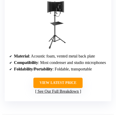
Material
: Acoustic foam, vented metal back plate
Compatibility
: Most condenser and studio microphones
Foldability/Portability
: Foldable, transportable
VIEW LATEST PRICE
See Our Full Breakdown