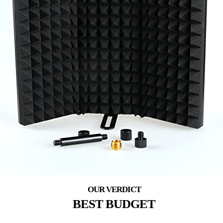
BEST BUDGET