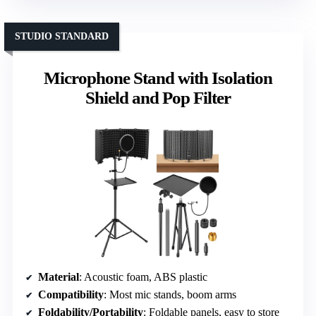
STUDIO STANDARD
Microphone Stand with Isolation
Shield and Pop Filter
Material
: Acoustic foam, ABS plastic
Compatibility
: Most mic stands, boom arms
Foldability/Portability
: Foldable panels, easy to store