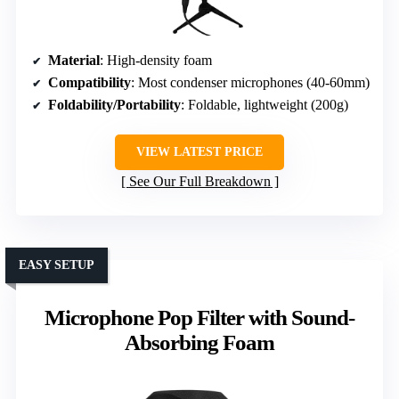
Material
: High-density foam
Compatibility
: Most condenser microphones (40-60mm)
Foldability/Portability
: Foldable, lightweight (200g)
VIEW LATEST PRICE
See Our Full Breakdown
EASY SETUP
Microphone Pop Filter with Sound-
Absorbing Foam