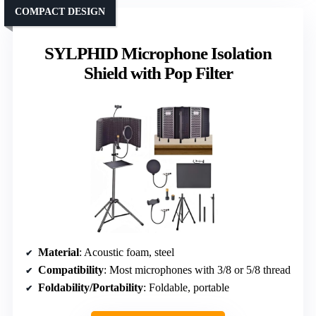
COMPACT DESIGN
SYLPHID Microphone Isolation
Shield with Pop Filter
Material
: Acoustic foam, steel
Compatibility
: Most microphones with 3/8 or 5/8 thread
Foldability/Portability
: Foldable, portable