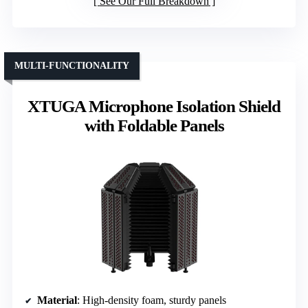
See Our Full Breakdown
MULTI-FUNCTIONALITY
XTUGA Microphone Isolation Shield
with Foldable Panels
Material
: High-density foam, sturdy panels