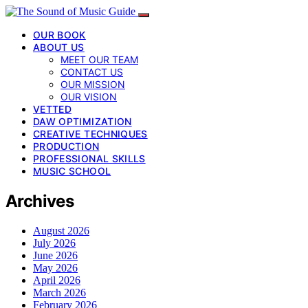
OUR BOOK
ABOUT US
MEET OUR TEAM
CONTACT US
OUR MISSION
OUR VISION
VETTED
DAW OPTIMIZATION
CREATIVE TECHNIQUES
PRODUCTION
PROFESSIONAL SKILLS
MUSIC SCHOOL
Archives
August 2026
July 2026
June 2026
May 2026
April 2026
March 2026
February 2026