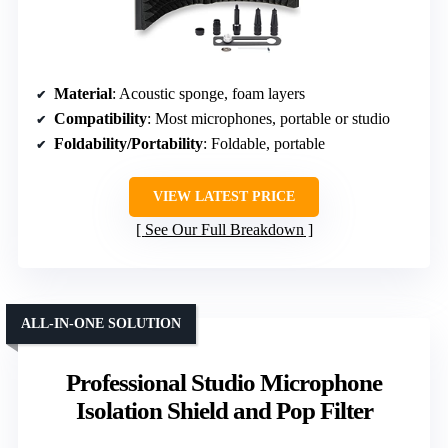
Material
: Acoustic sponge, foam layers
Compatibility
: Most microphones, portable or studio
Foldability/Portability
: Foldable, portable
VIEW LATEST PRICE
See Our Full Breakdown
ALL-IN-ONE SOLUTION
Professional Studio Microphone
Isolation Shield and Pop Filter