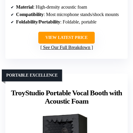
Material
: High-density acoustic foam
Compatibility
: Most microphone stands/shock mounts
Foldability/Portability
: Foldable, portable
VIEW LATEST PRICE
See Our Full Breakdown
PORTABLE EXCELLENCE
TroyStudio Portable Vocal Booth with
Acoustic Foam