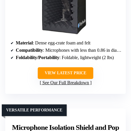
Material
: Dense egg-crate foam and felt
Compatibility
: Microphones with less than 0.86 in diameter
Foldability/Portability
: Foldable, lightweight (2 lbs)
VIEW LATEST PRICE
See Our Full Breakdown
VERSATILE PERFORMANCE
Microphone Isolation Shield and Pop