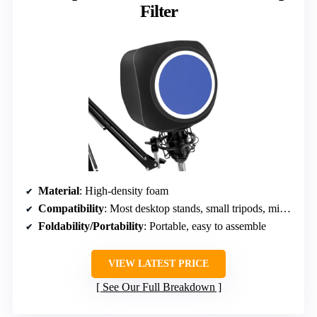
Filter
Material
: High-density foam
Compatibility
: Most desktop stands, small tripods, mic arms
Foldability/Portability
: Portable, easy to assemble
VIEW LATEST PRICE
See Our Full Breakdown