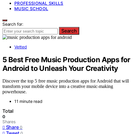
PROFESSIONAL SKILLS
MUSIC SCHOOL
Search for:
Search
Vetted
5 Best Free Music Production Apps for
Android to Unleash Your Creativity
Discover the top 5 free music production apps for Android that will
transform your mobile device into a creative music-making
powerhouse.
11 minute read
Total
0
Shares
Share
0
Tweet
0