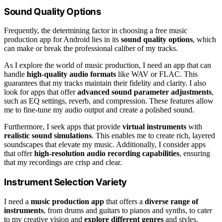
Sound Quality Options
Frequently, the determining factor in choosing a free music
production app for Android lies in its
sound quality options
, which
can make or break the professional caliber of my tracks.
As I explore the world of music production, I need an app that can
handle
high-quality audio formats
like WAV or FLAC. This
guarantees that my tracks maintain their fidelity and clarity. I also
look for apps that offer
advanced sound parameter adjustments
,
such as EQ settings, reverb, and compression. These features allow
me to fine-tune my audio output and create a polished sound.
Furthermore, I seek apps that provide
virtual instruments
with
realistic sound simulations
. This enables me to create rich, layered
soundscapes that elevate my music. Additionally, I consider apps
that offer
high-resolution audio recording capabilities
, ensuring
that my recordings are crisp and clear.
Instrument Selection Variety
I need a
music production app
that offers a
diverse range of
instruments
, from drums and guitars to pianos and synths, to cater
to my creative vision and
explore different genres
and styles.