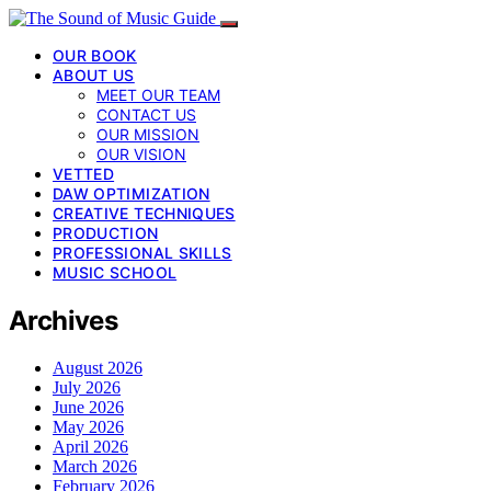
OUR BOOK
ABOUT US
MEET OUR TEAM
CONTACT US
OUR MISSION
OUR VISION
VETTED
DAW OPTIMIZATION
CREATIVE TECHNIQUES
PRODUCTION
PROFESSIONAL SKILLS
MUSIC SCHOOL
Archives
August 2026
July 2026
June 2026
May 2026
April 2026
March 2026
February 2026