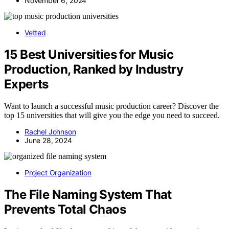
November 6, 2024
Vetted
15 Best Universities for Music
Production, Ranked by Industry
Experts
Want to launch a successful music production career? Discover the
top 15 universities that will give you the edge you need to succeed.
Rachel Johnson
June 28, 2024
Project Organization
The File Naming System That
Prevents Total Chaos