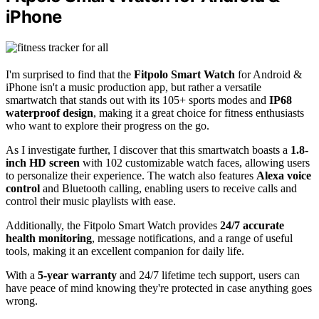
iPhone
I'm surprised to find that the
Fitpolo Smart Watch
for Android &
iPhone isn't a music production app, but rather a versatile
smartwatch that stands out with its 105+ sports modes and
IP68
waterproof design
, making it a great choice for fitness enthusiasts
who want to explore their progress on the go.
As I investigate further, I discover that this smartwatch boasts a
1.8-
inch HD screen
with 102 customizable watch faces, allowing users
to personalize their experience. The watch also features
Alexa voice
control
and Bluetooth calling, enabling users to receive calls and
control their music playlists with ease.
Additionally, the Fitpolo Smart Watch provides
24/7 accurate
health monitoring
, message notifications, and a range of useful
tools, making it an excellent companion for daily life.
With a
5-year warranty
and 24/7 lifetime tech support, users can
have peace of mind knowing they're protected in case anything goes
wrong.