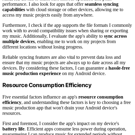
performance. I also look for apps that offer
seamless syncing
capabilities
with cloud storage or other devices, allowing me to
access my music projects easily from anywhere.
Furthermore, I check if the app supports the file formats I commonly
work with to avoid compatibility issues when sharing or exporting
my music. Additionally, I evaluate the app's ability to
sync across
multiple devices
, enabling me to work on my projects from
different locations without losing progress.
Reliable syncing features are also vital to prevent data loss and
ensure that my music projects are always up to date across all my
devices. By considering these factors, I can guarantee a
hassle-free
music production experience
on my Android device.
Resource Consumption Efficiency
Five essential factors influence an app's
resource consumption
efficiency
, and understanding these factors is key to choosing a free
music production app that won't drain your Android device's
resources.
First and foremost, I consider the app's impact on my device's
battery life
. Efficient apps consume less power during operation,
guaranteeing I can produce music for extended periods without