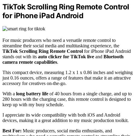
TikTok Scrolling Ring Remote Control
for iPhone iPad Android
For music producers who need a versatile remote control to
streamline their social media and multitasking experience, the
TikTok Scrolling Ring Remote Control
for iPhone iPad Android
stands out with its
auto clicker for TikTok live
and
Bluetooth
camera remote capabilities
.
This compact device, measuring 1.2 x 1 x 0.86 inches and weighing
just 0.16 ounces, offers a range of features that make it an attractive
accessory for creatives on-the-go.
With a
long battery life
of 40 hours from a single charge, and up to
280 hours with the charging case, this remote control is designed to
keep up with my busy schedule.
I appreciate its wide compatibility with both iOS and Android
devices, making it a great addition to my music production toolkit.
Best For:
Music producers, social media enthusiasts, and