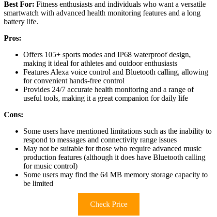
Best For:
Fitness enthusiasts and individuals who want a versatile
smartwatch with advanced health monitoring features and a long
battery life.
Pros:
Offers 105+ sports modes and IP68 waterproof design,
making it ideal for athletes and outdoor enthusiasts
Features Alexa voice control and Bluetooth calling, allowing
for convenient hands-free control
Provides 24/7 accurate health monitoring and a range of
useful tools, making it a great companion for daily life
Cons:
Some users have mentioned limitations such as the inability to
respond to messages and connectivity range issues
May not be suitable for those who require advanced music
production features (although it does have Bluetooth calling
for music control)
Some users may find the 64 MB memory storage capacity to
be limited
Check Price