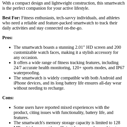
With a compact design and lightweight construction, this smartwatch
is the perfect companion for your active lifestyle.
Best For:
Fitness enthusiasts, tech-savvy individuals, and athletes
who need a reliable and feature-packed smartwatch to track their
daily activities and stay connected on-the-go.
Pros:
The smartwatch boasts a stunning 2.01" HD screen and 200
customizable watch faces, making it a stylish accessory for
any occasion.
It offers a wide range of fitness tracking features, including
24/7 accurate health monitoring, 120+ sports modes, and IP67
waterproofing.
The smartwatch is widely compatible with both Android and
iPhone devices, and its long battery life ensures all-day wear
without needing to recharge.
Cons:
Some users have reported mixed experiences with the
product, citing issues with functionality, battery life, and
features.
The smartwatch's memory storage capacity is limited to 128