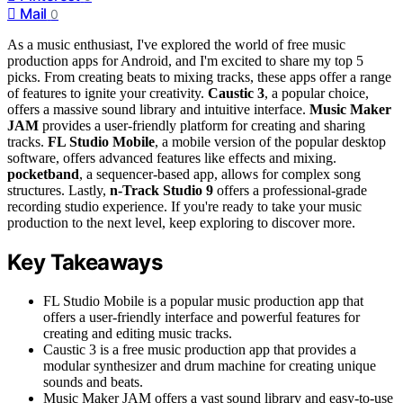
Mail
0
As a music enthusiast, I've explored the world of free music
production apps for Android, and I'm excited to share my top 5
picks. From creating beats to mixing tracks, these apps offer a range
of features to ignite your creativity.
Caustic 3
, a popular choice,
offers a massive sound library and intuitive interface.
Music Maker
JAM
provides a user-friendly platform for creating and sharing
tracks.
FL Studio Mobile
, a mobile version of the popular desktop
software, offers advanced features like effects and mixing.
pocketband
, a sequencer-based app, allows for complex song
structures. Lastly,
n-Track Studio 9
offers a professional-grade
recording studio experience. If you're ready to take your music
production to the next level, keep exploring to discover more.
Key Takeaways
FL Studio Mobile is a popular music production app that
offers a user-friendly interface and powerful features for
creating and editing music tracks.
Caustic 3 is a free music production app that provides a
modular synthesizer and drum machine for creating unique
sounds and beats.
Music Maker JAM offers a vast sound library and easy-to-use