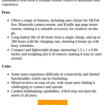
multitaskers who need a versatile remote control to streamline their
experience.
Pros:
Offers a range of features, including auto clicker for TikTok
live, Bluetooth camera remote, and Kindle app page turner
remote, making it a valuable accessory for creatives on-the-
go.
Long battery life of 40 hours from a single charge, and up to
280 hours with the charging case, ensuring it keeps up with
busy schedules.
Compact and lightweight design, measuring 1.2 x 1 x 0.86
inches and weighing just 0.16 ounces, making it easy to carry
around.
Cons:
Some users experience difficulty in connectivity and limited
functionality, which can be frustrating.
Mixed reviews on ease of use, with some users finding it
challenging to connect and operate.
Limited multitasking capabilities, which may not meet the
needs of all users.