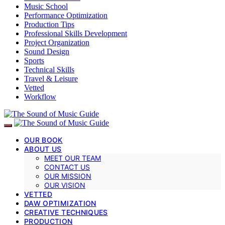
Music School
Performance Optimization
Production Tips
Professional Skills Development
Project Organization
Sound Design
Sports
Technical Skills
Travel & Leisure
Vetted
Workflow
OUR BOOK
ABOUT US
MEET OUR TEAM
CONTACT US
OUR MISSION
OUR VISION
VETTED
DAW OPTIMIZATION
CREATIVE TECHNIQUES
PRODUCTION