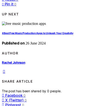
Pin it
0
UP NEXT
4 Best Free Music Production Apps to Unleash Your Creativity
Published on
26 June 2024
AUTHOR
Rachel Johnson
SHARE ARTICLE
The post has been shared by
0
people.
Facebook
0
X (Twitter)
0
Pinterest
0