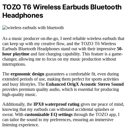
TOZO T6 Wireless Earbuds Bluetooth
Headphones
As a music producer on-the-go, I need reliable wireless earbuds that
can keep up with my creative flow, and the TOZO T6 Wireless
Earbuds Bluetooth Headphones stand out with their impressive
50-
hour playtime
and fast charging capability. This feature is a game-
changer, allowing me to focus on my music production without
interruptions.
The
ergonomic design
guarantees a comfortable fit, even during
extended periods of use, making them perfect for sports activities
and busy lifestyles. The
Enhanced OrigX Acoustic Stereo Sound
provides premium quality audio, which is essential for producing
high-quality music.
Additionally, the
IPX8 waterproof rating
gives me peace of mind,
knowing that my earbuds can withstand accidental splashes or
sweat. With
customizable EQ settings
through the TOZO app, I
can tailor the sound to my preferences, ensuring an immersive
listening experience.