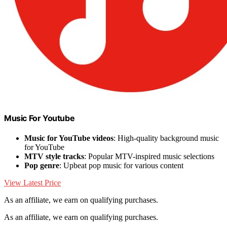
Music For Youtube
Music for YouTube videos
: High-quality background music
for YouTube
MTV style tracks
: Popular MTV-inspired music selections
Pop genre
: Upbeat pop music for various content
View Latest Price
As an affiliate, we earn on qualifying purchases.
As an affiliate, we earn on qualifying purchases.