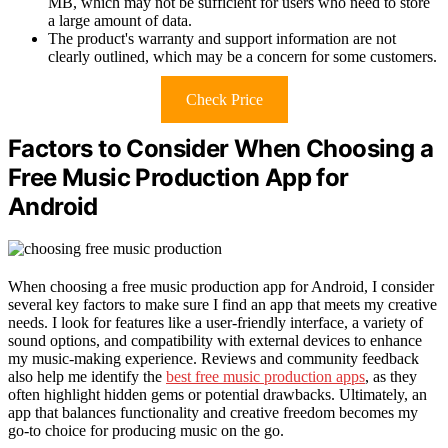
MB, which may not be sufficient for users who need to store
a large amount of data.
The product's warranty and support information are not
clearly outlined, which may be a concern for some customers.
Check Price
Factors to Consider When Choosing a
Free Music Production App for
Android
When choosing a free music production app for Android, I consider
several key factors to make sure I find an app that meets my creative
needs. I look for features like a user-friendly interface, a variety of
sound options, and compatibility with external devices to enhance
my music-making experience. Reviews and community feedback
also help me identify the
best free music production apps
, as they
often highlight hidden gems or potential drawbacks. Ultimately, an
app that balances functionality and creative freedom becomes my
go-to choice for producing music on the go.