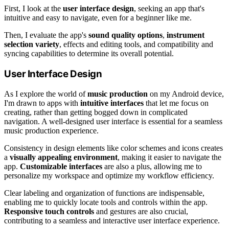
First, I look at the
user interface design
, seeking an app that's
intuitive and easy to navigate, even for a beginner like me.
Then, I evaluate the app's
sound quality options
,
instrument
selection variety
, effects and editing tools, and compatibility and
syncing capabilities to determine its overall potential.
User Interface Design
As I explore the world of
music production
on my Android device,
I'm drawn to apps with
intuitive interfaces
that let me focus on
creating, rather than getting bogged down in complicated
navigation. A well-designed user interface is essential for a seamless
music production experience.
Consistency in design elements like color schemes and icons creates
a
visually appealing environment
, making it easier to navigate the
app.
Customizable interfaces
are also a plus, allowing me to
personalize my workspace and optimize my workflow efficiency.
Clear labeling and organization of functions are indispensable,
enabling me to quickly locate tools and controls within the app.
Responsive touch controls
and gestures are also crucial,
contributing to a seamless and interactive user interface experience.