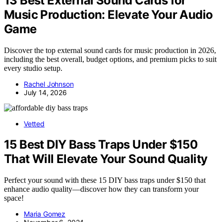
13 Best External Sound Cards for
Music Production: Elevate Your Audio
Game
Discover the top external sound cards for music production in 2026,
including the best overall, budget options, and premium picks to suit
every studio setup.
Rachel Johnson
July 14, 2026
Vetted
15 Best DIY Bass Traps Under $150
That Will Elevate Your Sound Quality
Perfect your sound with these 15 DIY bass traps under $150 that
enhance audio quality—discover how they can transform your
space!
Maria Gomez