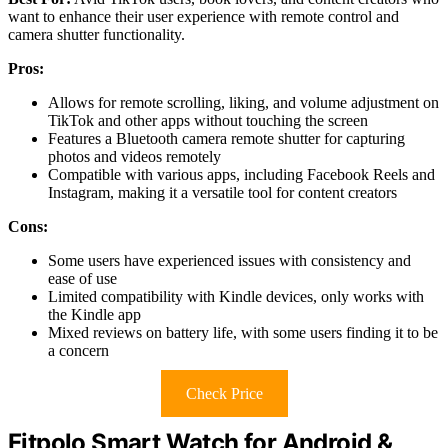
want to enhance their user experience with remote control and
camera shutter functionality.
Pros:
Allows for remote scrolling, liking, and volume adjustment on
TikTok and other apps without touching the screen
Features a Bluetooth camera remote shutter for capturing
photos and videos remotely
Compatible with various apps, including Facebook Reels and
Instagram, making it a versatile tool for content creators
Cons:
Some users have experienced issues with consistency and
ease of use
Limited compatibility with Kindle devices, only works with
the Kindle app
Mixed reviews on battery life, with some users finding it to be
a concern
Check Price
Fitpolo Smart Watch for Android &