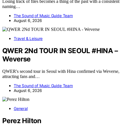
Losing track of files becomes a thing of the past with a consistent
naming…
The Sound of Music Guide Team
August 6, 2026
Travel & Leisure
QWER 2Nd TOUR IN SEOUL #HINA –
Weverse
QWER's second tour in Seoul with Hina confirmed via Weverse,
attracting fans and…
The Sound of Music Guide Team
August 6, 2026
General
Perez Hilton