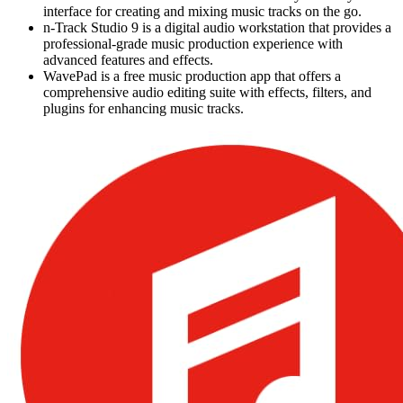
interface for creating and mixing music tracks on the go.
n-Track Studio 9 is a digital audio workstation that provides a
professional-grade music production experience with
advanced features and effects.
WavePad is a free music production app that offers a
comprehensive audio editing suite with effects, filters, and
plugins for enhancing music tracks.