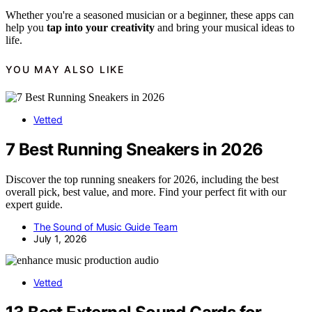
Whether you're a seasoned musician or a beginner, these apps can
help you
tap into your creativity
and bring your musical ideas to
life.
YOU MAY ALSO LIKE
Vetted
7 Best Running Sneakers in 2026
Discover the top running sneakers for 2026, including the best
overall pick, best value, and more. Find your perfect fit with our
expert guide.
The Sound of Music Guide Team
July 1, 2026
Vetted