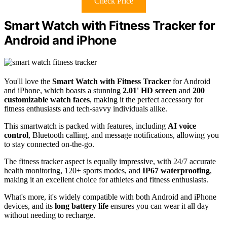
Check Price
Smart Watch with Fitness Tracker for
Android and iPhone
You'll love the
Smart Watch with Fitness Tracker
for Android
and iPhone, which boasts a stunning
2.01' HD screen
and
200
customizable watch faces
, making it the perfect accessory for
fitness enthusiasts and tech-savvy individuals alike.
This smartwatch is packed with features, including
AI voice
control
, Bluetooth calling, and message notifications, allowing you
to stay connected on-the-go.
The fitness tracker aspect is equally impressive, with 24/7 accurate
health monitoring, 120+ sports modes, and
IP67 waterproofing
,
making it an excellent choice for athletes and fitness enthusiasts.
What's more, it's widely compatible with both Android and iPhone
devices, and its
long battery life
ensures you can wear it all day
without needing to recharge.