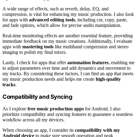
A wide range of effects, such as reverb, delay, EQ, and
compression, is vital for enhancing my music production. I also look
for apps with
advanced editing tools
, including cut, copy, paste,
and fade options, which allow for precise audio manipulation.
Real-time monitoring effects are another essential feature, providing
immediate feedback on my music creations. Additionally, I evaluate
apps with
mastering tools
like multiband compression and stereo
imaging to polish my final mixes.
Lastly, I check for apps that offer
automation features
, enabling me
to adjust parameters over time and add dynamics and movement to
my tracks. By considering these factors, I can find an app that meets
my music production needs and helps me create
high-quality
tracks
.
Compatibility and Syncing
As I explore
free music production apps
for Android, I also
prioritize compatibility and syncing features to guarantee a seamless
workflow across all my devices.
When choosing an app, I consider its
compatibility with my
Android device
to make sure smooth operation and peak