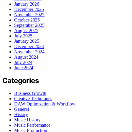
January 2026
December 2025
November 2025
October 2025
September 2025
August 2025
July 2025
January 2025
December 2024
November 2024
August 2024
July 2024
June 2024
Categories
Business Growth
Creative Techniques
DAW Optimization & Workflow
General
History
Music History
Music Performance
Music Production