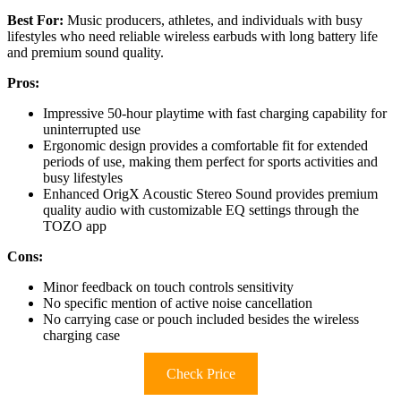
Best For:
Music producers, athletes, and individuals with busy
lifestyles who need reliable wireless earbuds with long battery life
and premium sound quality.
Pros:
Impressive 50-hour playtime with fast charging capability for
uninterrupted use
Ergonomic design provides a comfortable fit for extended
periods of use, making them perfect for sports activities and
busy lifestyles
Enhanced OrigX Acoustic Stereo Sound provides premium
quality audio with customizable EQ settings through the
TOZO app
Cons:
Minor feedback on touch controls sensitivity
No specific mention of active noise cancellation
No carrying case or pouch included besides the wireless
charging case
Check Price