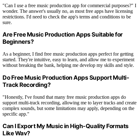
"Can I use a free music production app for commercial purposes?" I
wonder. The answer's usually no, as most free apps have licensing
restrictions. I'd need to check the app's terms and conditions to be
sure.
Are Free Music Production Apps Suitable for
Beginners?
As a beginner, I find free music production apps perfect for getting
started. They're intuitive, easy to learn, and allow me to experiment
without breaking the bank, helping me develop my skills and style.
Do Free Music Production Apps Support Multi-
Track Recording?
"Honestly, I've found that many free music production apps do
support multi-track recording, allowing me to layer tracks and create
complex sounds, but some limitations may apply, depending on the
specific app."
Can I Export My Music in High-Quality Formats
Like Wav?