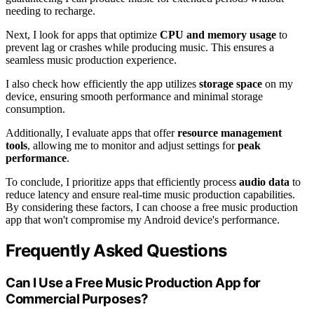
needing to recharge.
Next, I look for apps that optimize
CPU and memory usage
to
prevent lag or crashes while producing music. This ensures a
seamless music production experience.
I also check how efficiently the app utilizes
storage space
on my
device, ensuring smooth performance and minimal storage
consumption.
Additionally, I evaluate apps that offer
resource management
tools
, allowing me to monitor and adjust settings for
peak
performance
.
To conclude, I prioritize apps that efficiently process
audio data
to
reduce latency and ensure real-time music production capabilities.
By considering these factors, I can choose a free music production
app that won't compromise my Android device's performance.
Frequently Asked Questions
Can I Use a Free Music Production App for
Commercial Purposes?