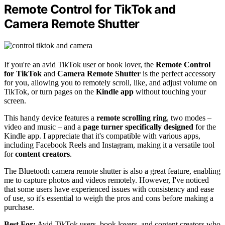
Remote Control for TikTok and
Camera Remote Shutter
If you're an avid TikTok user or book lover, the
Remote Control
for TikTok
and
Camera Remote Shutter
is the perfect accessory
for you, allowing you to remotely scroll, like, and adjust volume on
TikTok, or turn pages on the
Kindle app
without touching your
screen.
This handy device features a
remote scrolling ring
, two modes –
video and music – and a
page turner specifically designed
for the
Kindle app. I appreciate that it's compatible with various apps,
including Facebook Reels and Instagram, making it a versatile tool
for
content creators
.
The Bluetooth camera remote shutter is also a great feature, enabling
me to capture photos and videos remotely. However, I've noticed
that some users have experienced issues with consistency and ease
of use, so it's essential to weigh the pros and cons before making a
purchase.
Best For:
Avid TikTok users, book lovers, and content creators who