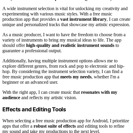
A wide instrument selection is vital for unlocking my creativity and
experimenting with various music styles. With a free music
production app that provides a
vast instrument library
, I can create
unique and personalized tracks that showcase my artistic expression.
As a music producer, I want to have the freedom to choose from a
variety of instruments to bring my musical ideas to life. The app
should offer
high-quality and realistic instrument sounds
to
guarantee a professional output.
Additionally, having multiple instrument options allows me to
explore different genres, from rock and pop to electronic and hip-
hop. By considering the instrument selection variety, I can find a
free music production app that
meets my needs
, whether I'm a
beginner or an advanced user.
With the right app, I can create music that
resonates with my
audience
and reflects my artistic vision.
Effects and Editing Tools
When selecting a free music production app for Android, I prioritize
apps that offer a
robust suite of effects
and editing tools to refine
my sound and take my productions to the next level.