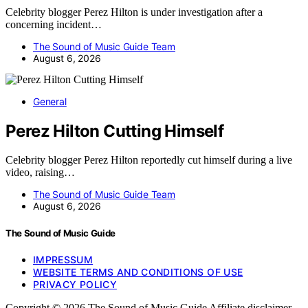
Celebrity blogger Perez Hilton is under investigation after a
concerning incident…
The Sound of Music Guide Team
August 6, 2026
General
Perez Hilton Cutting Himself
Celebrity blogger Perez Hilton reportedly cut himself during a live
video, raising…
The Sound of Music Guide Team
August 6, 2026
The Sound of Music Guide
IMPRESSUM
WEBSITE TERMS AND CONDITIONS OF USE
PRIVACY POLICY
Copyright © 2026 The Sound of Music Guide Affiliate disclaimer