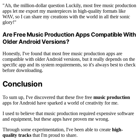
"Ah, the million-dollar question Luckily, most free music production
apps let me export my masterpieces in high-quality formats like
WAV, so I can share my creations with the world in all their sonic
glory!"
Are Free Music Production Apps Compatible With
Older Android Versions?
Honestly, I've found that most free music production apps are
compatible with older Android versions, but it really depends on the
specific app and its system requirements, so it's always best to check
before downloading.
Conclusion
To sum up, I've discovered that these five free
music production
apps for Android have sparked a world of creativity for me.
I used to believe that music production required expensive software
and equipment, but these apps have proven me wrong.
Through some experimentation, I've been able to create
high-
quality tracks
that I'm proud to share.