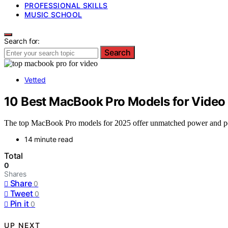
PROFESSIONAL SKILLS
MUSIC SCHOOL
Search for:
Search
Vetted
10 Best MacBook Pro Models for Video 
The top MacBook Pro models for 2025 offer unmatched power and portab
14 minute read
Total
0
Shares
Share
0
Tweet
0
Pin it
0
UP NEXT