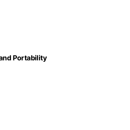
nd Portability