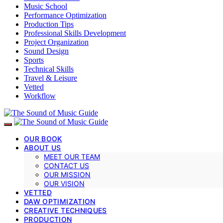
Music School
Performance Optimization
Production Tips
Professional Skills Development
Project Organization
Sound Design
Sports
Technical Skills
Travel & Leisure
Vetted
Workflow
OUR BOOK
ABOUT US
MEET OUR TEAM
CONTACT US
OUR MISSION
OUR VISION
VETTED
DAW OPTIMIZATION
CREATIVE TECHNIQUES
PRODUCTION