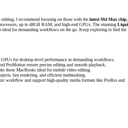
 editing, I recommend focusing on those with the
latest M4 Max chip
,
l processors, up to 48GB RAM, and high-end GPUs. The stunning
Liqu
m ideal for demanding workflows on the go. Keep exploring to find the
 GPUs for desktop-level performance in demanding workflows.
nd ProMotion ensure precise editing and smooth playback.
ake these MacBooks ideal for mobile video editing.
s, fast rendering, and efficient multitasking.
mize workflow and support high-quality media formats like ProRes and