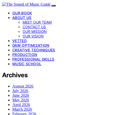
OUR BOOK
ABOUT US
MEET OUR TEAM
CONTACT US
OUR MISSION
OUR VISION
VETTED
DAW OPTIMIZATION
CREATIVE TECHNIQUES
PRODUCTION
PROFESSIONAL SKILLS
MUSIC SCHOOL
Archives
August 2026
July 2026
June 2026
May 2026
April 2026
March 2026
February 2026