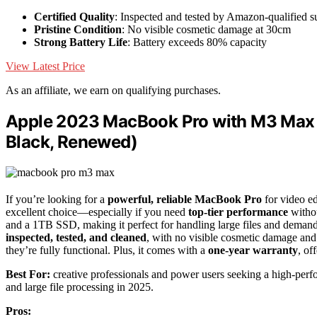
Certified Quality
: Inspected and tested by Amazon-qualified s
Pristine Condition
: No visible cosmetic damage at 30cm
Strong Battery Life
: Battery exceeds 80% capacity
View Latest Price
As an affiliate, we earn on qualifying purchases.
Apple 2023 MacBook Pro with M3 Max 
Black, Renewed)
If you’re looking for a
powerful, reliable MacBook Pro
for video e
excellent choice—especially if you need
top-tier performance
withou
and a 1TB SSD, making it perfect for handling large files and deman
inspected, tested, and cleaned
, with no visible cosmetic damage and 
they’re fully functional. Plus, it comes with a
one-year warranty
, of
Best For:
creative professionals and power users seeking a high-perf
and large file processing in 2025.
Pros: