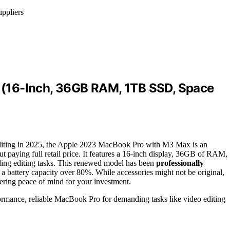
uppliers
(16-Inch, 36GB RAM, 1TB SSD, Space
diting in 2025, the Apple 2023 MacBook Pro with M3 Max is an
t paying full retail price. It features a 16-inch display, 36GB of RAM,
ding editing tasks. This renewed model has been
professionally
a battery capacity over 80%. While accessories might not be original,
fering peace of mind for your investment.
ormance, reliable MacBook Pro for demanding tasks like video editing