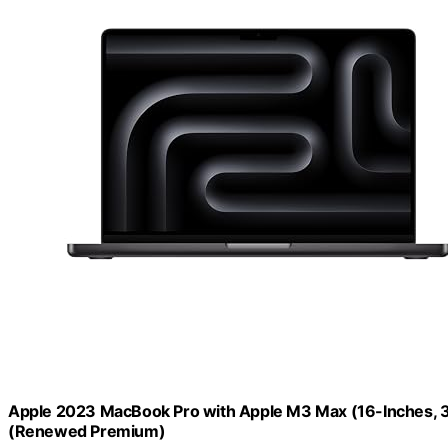
Apple 2023 MacBook Pro with Apple M3 Max (16-Inches, 
(Renewed Premium)