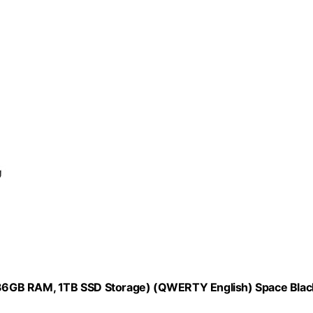
36GB RAM, 1TB SSD Storage) (QWERTY English) Space Blac