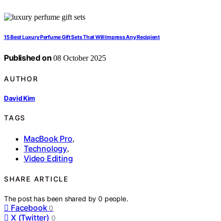
15 Best Luxury Perfume Gift Sets That Will Impress Any Recipient
Published on
08 October 2025
AUTHOR
David Kim
TAGS
MacBook Pro
,
Technology
,
Video Editing
SHARE ARTICLE
The post has been shared by
0
people.
Facebook
0
X (Twitter)
0