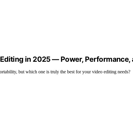
Editing in 2025 — Power, Performance, a
ility, but which one is truly the best for your video editing needs?