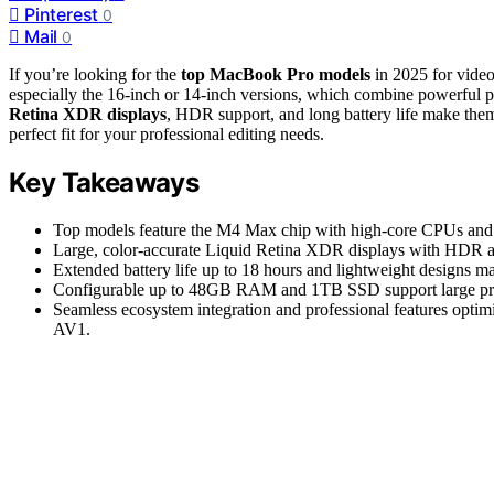
Pinterest
0
Mail
0
If you’re looking for the
top MacBook Pro models
in 2025 for video
especially the 16-inch or 14-inch versions, which combine powerfu
Retina XDR displays
, HDR support, and long battery life make the
perfect fit for your professional editing needs.
Key Takeaways
Top models feature the M4 Max chip with high-core CPUs and
Large, color-accurate Liquid Retina XDR displays with HDR a
Extended battery life up to 18 hours and lightweight designs m
Configurable up to 48GB RAM and 1TB SSD support large project
Seamless ecosystem integration and professional features opti
AV1.