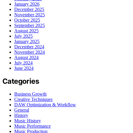
January 2026
December 2025
November 2025
October 2025
September 2025
August 2025
July 2025
January 2025
December 2024
November 2024
August 2024
July 2024
June 2024
Categories
Business Growth
Creative Techniques
DAW Optimization & Workflow
General
History
Music History
Music Performance
Music Production