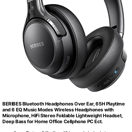
BERIBES Bluetooth Headphones Over Ear, 65H Playtime
and 6 EQ Music Modes Wireless Headphones with
Microphone, HiFi Stereo Foldable Lightweight Headset,
Deep Bass for Home Office Cellphone PC Ect.