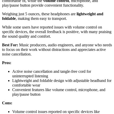
comfortable fit, while the
volume control
, microphone, and
play/pause button provide convenient functionality.
Weighing just 5 ounces, these headphones are
lightweight and
foldable
, making them easy to transport.
While some users have reported issues with volume control on
specific devices, the overall feedback is positive, with many praising
the sound quality and comfort.
Best For:
Music producers, audio engineers, and anyone who needs
to focus on their work without distractions and appreciates active
noise cancellation.
Pros:
Active noise cancellation and tangle-free cord for
uninterrupted listening
Lightweight and foldable design with adjustable headband for
comfortable wear
Convenient features like volume control, microphone, and
play/pause button
Cons:
Volume control issues reported on specific devices like