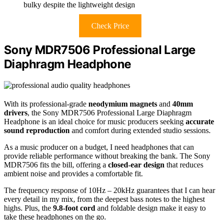
bulky despite the lightweight design
Check Price
Sony MDR7506 Professional Large
Diaphragm Headphone
With its professional-grade
neodymium magnets
and
40mm
drivers
, the Sony MDR7506 Professional Large Diaphragm
Headphone is an ideal choice for music producers seeking
accurate
sound reproduction
and comfort during extended studio sessions.
As a music producer on a budget, I need headphones that can
provide reliable performance without breaking the bank. The Sony
MDR7506 fits the bill, offering a
closed-ear design
that reduces
ambient noise and provides a comfortable fit.
The frequency response of 10Hz – 20kHz guarantees that I can hear
every detail in my mix, from the deepest bass notes to the highest
highs. Plus, the
9.8-foot cord
and foldable design make it easy to
take these headphones on the go.