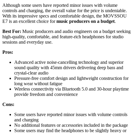
Although some users have reported minor issues with volume
controls and charging, the overall value for the price is undeniable.
With its impressive specs and comfortable design, the MOVSSOU
E7 is an excellent choice for
music producers on a budget
.
Best For:
Music producers and audio engineers on a budget seeking
high-quality, comfortable, and feature-rich headphones for studio
sessions and everyday use.
Pros:
Advanced active noise-cancelling technology and superior
sound quality with 45mm drivers delivering deep bass and
crystal-clear audio
Pressure-free comfort design and lightweight construction for
long wear without fatigue
Wireless connectivity via Bluetooth 5.0 and 30-hour playtime
provide freedom and convenience
Cons:
Some users have reported minor issues with volume controls
and charging
No additional features or accessories included in the package
Some users may find the headphones to be slightly heavy or