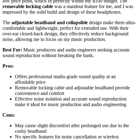
low price point, which fit perfectly within my $100 budget. The
removable locking cable
was a standout feature for me, and I was
impressed by the solid build and design of these headphones.
The
adjustable headband and collapsible
design make them ultra-
comfortable and lightweight, perfect for extended use. With their
over-ear closed-back design, they effectively reduce background
noise, allowing me to focus on my music production.
Best For:
Music producers and audio engineers seeking accurate
sound reproduction without breaking the bank.
Pros:
Offers professional studio-grade sound quality at an
affordable price
Removable locking cable and adjustable headband provide
convenience and comfort
Effective noise isolation and accurate sound reproduction
make it ideal for music production and audio engineering
Cons:
May cause slight discomfort after prolonged use due to the
cushy headband
No specific features for noise cancellation or wireless