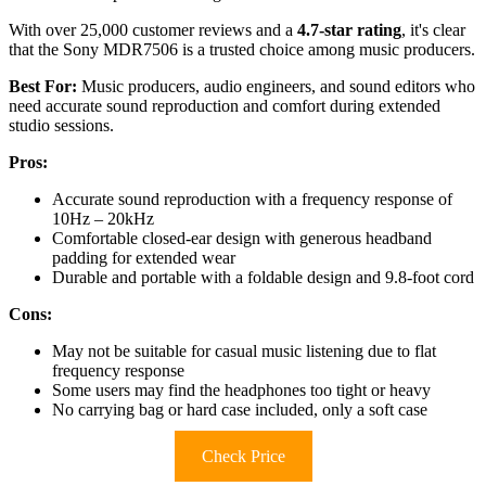
With over 25,000 customer reviews and a
4.7-star rating
, it's clear
that the Sony MDR7506 is a trusted choice among music producers.
Best For:
Music producers, audio engineers, and sound editors who
need accurate sound reproduction and comfort during extended
studio sessions.
Pros:
Accurate sound reproduction with a frequency response of
10Hz – 20kHz
Comfortable closed-ear design with generous headband
padding for extended wear
Durable and portable with a foldable design and 9.8-foot cord
Cons:
May not be suitable for casual music listening due to flat
frequency response
Some users may find the headphones too tight or heavy
No carrying bag or hard case included, only a soft case
Check Price