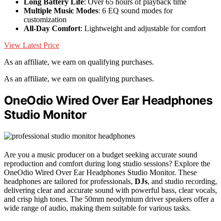
Long Battery Life
: Over 65 hours of playback time
Multiple Music Modes
: 6 EQ sound modes for
customization
All-Day Comfort
: Lightweight and adjustable for comfort
View Latest Price
As an affiliate, we earn on qualifying purchases.
As an affiliate, we earn on qualifying purchases.
OneOdio Wired Over Ear Headphones
Studio Monitor
Are you a music producer on a budget seeking accurate sound
reproduction and comfort during long studio sessions? Explore the
OneOdio Wired Over Ear Headphones Studio Monitor. These
headphones are tailored for professionals,
DJs
, and studio recording,
delivering clear and accurate sound with powerful bass, clear vocals,
and crisp high tones. The 50mm neodymium driver speakers offer a
wide range of audio, making them suitable for various tasks.