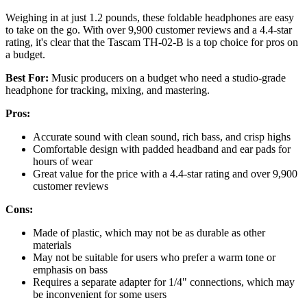
Weighing in at just 1.2 pounds, these foldable headphones are easy
to take on the go. With over 9,900 customer reviews and a 4.4-star
rating, it's clear that the Tascam TH-02-B is a top choice for pros on
a budget.
Best For:
Music producers on a budget who need a studio-grade
headphone for tracking, mixing, and mastering.
Pros:
Accurate sound with clean sound, rich bass, and crisp highs
Comfortable design with padded headband and ear pads for
hours of wear
Great value for the price with a 4.4-star rating and over 9,900
customer reviews
Cons:
Made of plastic, which may not be as durable as other
materials
May not be suitable for users who prefer a warm tone or
emphasis on bass
Requires a separate adapter for 1/4" connections, which may
be inconvenient for some users