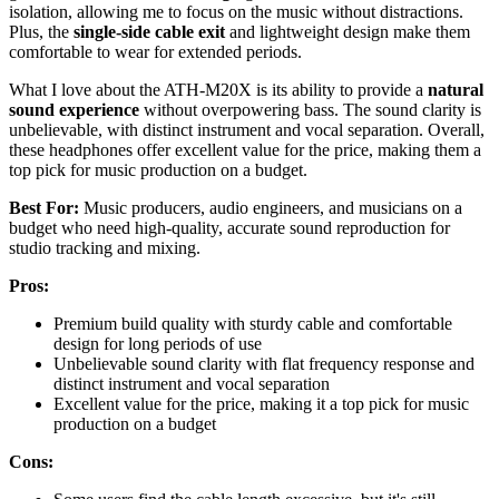
isolation, allowing me to focus on the music without distractions.
Plus, the
single-side cable exit
and lightweight design make them
comfortable to wear for extended periods.
What I love about the ATH-M20X is its ability to provide a
natural
sound experience
without overpowering bass. The sound clarity is
unbelievable, with distinct instrument and vocal separation. Overall,
these headphones offer excellent value for the price, making them a
top pick for music production on a budget.
Best For:
Music producers, audio engineers, and musicians on a
budget who need high-quality, accurate sound reproduction for
studio tracking and mixing.
Pros:
Premium build quality with sturdy cable and comfortable
design for long periods of use
Unbelievable sound clarity with flat frequency response and
distinct instrument and vocal separation
Excellent value for the price, making it a top pick for music
production on a budget
Cons: