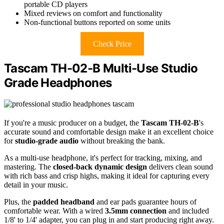
portable CD players
Mixed reviews on comfort and functionality
Non-functional buttons reported on some units
Check Price
Tascam TH-02-B Multi-Use Studio
Grade Headphones
If you're a music producer on a budget, the
Tascam TH-02-B
's
accurate sound and comfortable design make it an excellent choice
for
studio-grade audio
without breaking the bank.
As a multi-use headphone, it's perfect for tracking, mixing, and
mastering. The
closed-back dynamic design
delivers clean sound
with rich bass and crisp highs, making it ideal for capturing every
detail in your music.
Plus, the
padded headband
and ear pads guarantee hours of
comfortable wear. With a wired
3.5mm connection
and included
1/8' to 1/4' adapter, you can plug in and start producing right away.