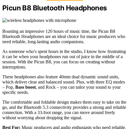
Picun B8 Bluetooth Headphones
Boasting an impressive 120 hours of music time, the Picun B8
Bluetooth Headphones are an ideal choice for music producers who
need reliable, long-lasting audio companions.
As someone who's spent hours in the studio, I know how frustrating
it can be when your headphones run out of juice in the middle of a
session. With the Picun B8, you can focus on creating without
interruptions.
These headphones also feature 40mm dual dynamic sound units,
which deliver clear and balanced sound. Plus, with three EQ modes
– Pop,
Bass boost
, and Rock – you can tailor your sound to your
specific needs.
The comfortable and foldable design makes them easy to take on the
go, and the Bluetooth 5.3 connectivity provides a strong and reliable
connection. With a 33-foot range, you can move around freely
without worrying about dropping the signal.
Best For:
Music producers and audio enthusiasts who need reliable,