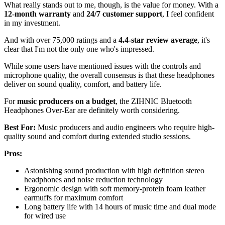
What really stands out to me, though, is the value for money. With a
12-month warranty
and
24/7 customer support
, I feel confident
in my investment.
And with over 75,000 ratings and a
4.4-star review average
, it's
clear that I'm not the only one who's impressed.
While some users have mentioned issues with the controls and
microphone quality, the overall consensus is that these headphones
deliver on sound quality, comfort, and battery life.
For
music producers on a budget
, the ZIHNIC Bluetooth
Headphones Over-Ear are definitely worth considering.
Best For:
Music producers and audio engineers who require high-
quality sound and comfort during extended studio sessions.
Pros:
Astonishing sound production with high definition stereo
headphones and noise reduction technology
Ergonomic design with soft memory-protein foam leather
earmuffs for maximum comfort
Long battery life with 14 hours of music time and dual mode
for wired use