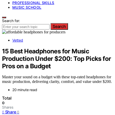
PROFESSIONAL SKILLS
MUSIC SCHOOL
Search for:
Search
Vetted
15 Best Headphones for Music
Production Under $200: Top Picks for
Pros on a Budget
Master your sound on a budget with these top-rated headphones for
music production, delivering clarity, comfort, and value under $200.
20 minute read
Total
0
Shares
Share
0