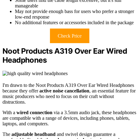
Some users find the cable length excessive, but it's still
manageable
May not provide enough bass for users who prefer a stronger
low-end response
No additional features or accessories included in the package
Check Price
Noot Products A319 Over Ear Wired
Headphones
I'm drawn to the Noot Products A319 Over Ear Wired Headphones
because they offer
active noise cancellation
, an essential feature for
music producers who need to focus on their craft without
distractions.
With a
wired connection
via a 3.5mm audio jack, these headphones
are compatible with a range of devices, including phones, tablets,
laptops, and computers.
The
adjustable headband
and swivel design guarantee a