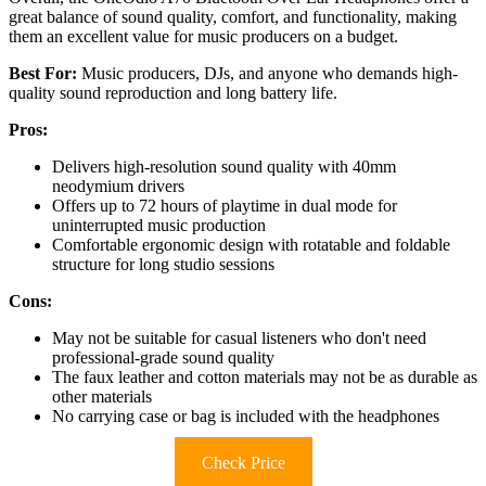
great balance of sound quality, comfort, and functionality, making
them an excellent value for music producers on a budget.
Best For:
Music producers, DJs, and anyone who demands high-
quality sound reproduction and long battery life.
Pros:
Delivers high-resolution sound quality with 40mm
neodymium drivers
Offers up to 72 hours of playtime in dual mode for
uninterrupted music production
Comfortable ergonomic design with rotatable and foldable
structure for long studio sessions
Cons:
May not be suitable for casual listeners who don't need
professional-grade sound quality
The faux leather and cotton materials may not be as durable as
other materials
No carrying case or bag is included with the headphones
Check Price