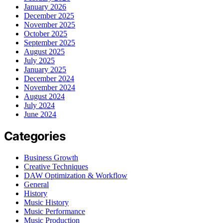
January 2026
December 2025
November 2025
October 2025
September 2025
August 2025
July 2025
January 2025
December 2024
November 2024
August 2024
July 2024
June 2024
Categories
Business Growth
Creative Techniques
DAW Optimization & Workflow
General
History
Music History
Music Performance
Music Production