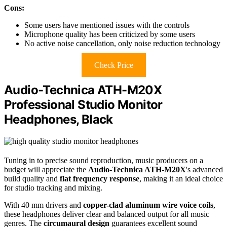
Cons:
Some users have mentioned issues with the controls
Microphone quality has been criticized by some users
No active noise cancellation, only noise reduction technology
Check Price
Audio-Technica ATH-M20X
Professional Studio Monitor
Headphones, Black
Tuning in to precise sound reproduction, music producers on a
budget will appreciate the
Audio-Technica ATH-M20X
's advanced
build quality and
flat frequency response
, making it an ideal choice
for studio tracking and mixing.
With 40 mm drivers and
copper-clad aluminum wire voice coils
,
these headphones deliver clear and balanced output for all music
genres. The
circumaural design
guarantees excellent sound