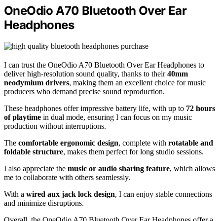
OneOdio A70 Bluetooth Over Ear
Headphones
I can trust the OneOdio A70 Bluetooth Over Ear Headphones to
deliver high-resolution sound quality, thanks to their
40mm
neodymium drivers
, making them an excellent choice for music
producers who demand precise sound reproduction.
These headphones offer impressive battery life, with up to
72 hours
of playtime
in dual mode, ensuring I can focus on my music
production without interruptions.
The
comfortable ergonomic design
, complete with
rotatable and
foldable structure
, makes them perfect for long studio sessions.
I also appreciate the
music or audio sharing feature
, which allows
me to collaborate with others seamlessly.
With a
wired aux jack lock design
, I can enjoy stable connections
and minimize disruptions.
Overall, the OneOdio A70 Bluetooth Over Ear Headphones offer a