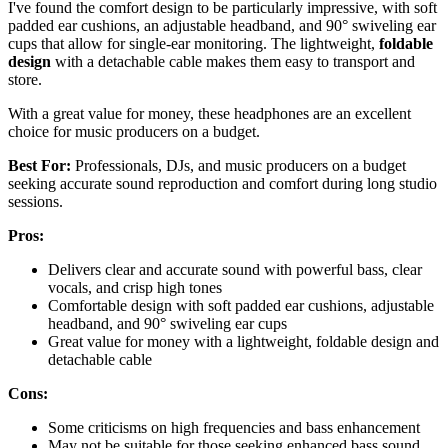
I've found the comfort design to be particularly impressive, with soft
padded ear cushions, an adjustable headband, and 90° swiveling ear
cups that allow for single-ear monitoring. The lightweight,
foldable
design
with a detachable cable makes them easy to transport and
store.
With a great value for money, these headphones are an excellent
choice for music producers on a budget.
Best For:
Professionals, DJs, and music producers on a budget
seeking accurate sound reproduction and comfort during long studio
sessions.
Pros:
Delivers clear and accurate sound with powerful bass, clear
vocals, and crisp high tones
Comfortable design with soft padded ear cushions, adjustable
headband, and 90° swiveling ear cups
Great value for money with a lightweight, foldable design and
detachable cable
Cons:
Some criticisms on high frequencies and bass enhancement
May not be suitable for those seeking enhanced bass sound