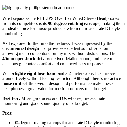
What separates the PHILIPS Over Ear Wired Stereo Headphones
from its competitors is its
90-degree rotating earcups
, making them
an ideal choice for music producers who require accurate DJ-style
monitoring.
As I explored further into the features, I was impressed by the
circumaural design
that provides excellent sound isolation,
allowing me to concentrate on my mix without distractions. The
40mm open-back drivers
deliver detailed sound, and the ear
cushions guarantee comfort and enhanced bass response.
With a
lightweight headband
and a 2-meter cable, I can move
around freely without feeling restricted. Although there's no
active
noise control
, the overall design and performance make these
headphones a great value for music producers on a budget.
Best For:
Music producers and DJs who require accurate
monitoring and good sound quality on a budget.
Pros:
90-degree rotating earcups for accurate DJ-style monitoring