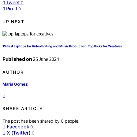
Tweet
0
Pin it
0
UP NEXT
15 Best Laptops for Video Editing and Music Production: Top Picks for Creatives
Published on
26 June 2024
AUTHOR
Maria Gomez
SHARE ARTICLE
The post has been shared by
0
people.
Facebook
0
X (Twitter)
0