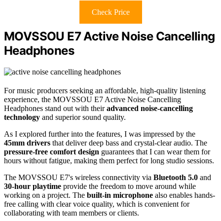
Check Price
MOVSSOU E7 Active Noise Cancelling
Headphones
For music producers seeking an affordable, high-quality listening
experience, the MOVSSOU E7 Active Noise Cancelling
Headphones stand out with their
advanced noise-cancelling
technology
and superior sound quality.
As I explored further into the features, I was impressed by the
45mm drivers
that deliver deep bass and crystal-clear audio. The
pressure-free comfort design
guarantees that I can wear them for
hours without fatigue, making them perfect for long studio sessions.
The MOVSSOU E7's wireless connectivity via
Bluetooth 5.0
and
30-hour playtime
provide the freedom to move around while
working on a project. The
built-in microphone
also enables hands-
free calling with clear voice quality, which is convenient for
collaborating with team members or clients.