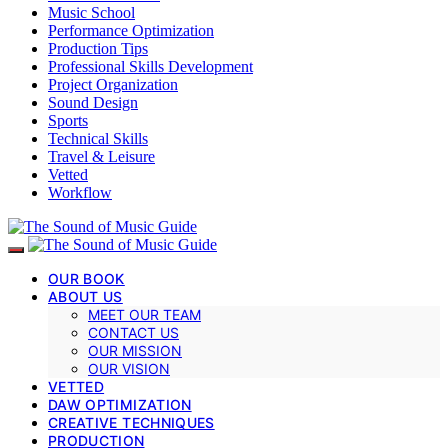
Music School
Performance Optimization
Production Tips
Professional Skills Development
Project Organization
Sound Design
Sports
Technical Skills
Travel & Leisure
Vetted
Workflow
OUR BOOK
ABOUT US
MEET OUR TEAM
CONTACT US
OUR MISSION
OUR VISION
VETTED
DAW OPTIMIZATION
CREATIVE TECHNIQUES
PRODUCTION