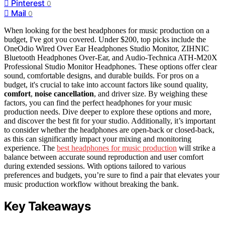
Pinterest
0
Mail
0
When looking for the best headphones for music production on a
budget, I've got you covered. Under $200, top picks include the
OneOdio Wired Over Ear Headphones Studio Monitor, ZIHNIC
Bluetooth Headphones Over-Ear, and Audio-Technica ATH-M20X
Professional Studio Monitor Headphones. These options offer clear
sound, comfortable designs, and durable builds. For pros on a
budget, it's crucial to take into account factors like sound quality,
comfort
,
noise cancellation
, and driver size. By weighing these
factors, you can find the perfect headphones for your music
production needs. Dive deeper to explore these options and more,
and discover the best fit for your studio. Additionally, it’s important
to consider whether the headphones are open-back or closed-back,
as this can significantly impact your mixing and monitoring
experience. The
best headphones for music production
will strike a
balance between accurate sound reproduction and user comfort
during extended sessions. With options tailored to various
preferences and budgets, you’re sure to find a pair that elevates your
music production workflow without breaking the bank.
Key Takeaways