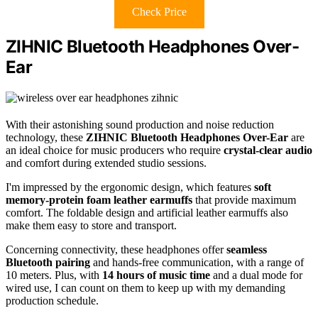
Check Price
ZIHNIC Bluetooth Headphones Over-
Ear
With their astonishing sound production and noise reduction
technology, these
ZIHNIC Bluetooth Headphones Over-Ear
are
an ideal choice for music producers who require
crystal-clear audio
and comfort during extended studio sessions.
I'm impressed by the ergonomic design, which features
soft
memory-protein foam leather earmuffs
that provide maximum
comfort. The foldable design and artificial leather earmuffs also
make them easy to store and transport.
Concerning connectivity, these headphones offer
seamless
Bluetooth pairing
and hands-free communication, with a range of
10 meters. Plus, with
14 hours of music time
and a dual mode for
wired use, I can count on them to keep up with my demanding
production schedule.