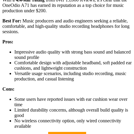
OneOdio A71 has earned its reputation as a top choice for music
production under $200.
Best For:
Music producers and audio engineers seeking a reliable,
comfortable, and high-quality studio recording headphones for long
sessions.
Pros:
Impressive audio quality with strong bass sound and balanced
sound profile
Comfortable design with adjustable headband, soft padded ear
cushions, and lightweight construction
Versatile usage scenarios, including studio recording, music
production, and casual listening
Cons:
Some users have reported issues with ear cushion wear over
time
Limited durability concerns, although overall build quality is
good
No wireless connectivity option, only wired connectivity
available