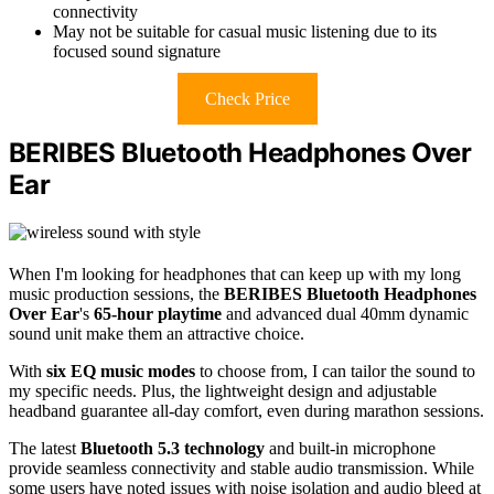
connectivity
May not be suitable for casual music listening due to its
focused sound signature
Check Price
BERIBES Bluetooth Headphones Over
Ear
When I'm looking for headphones that can keep up with my long
music production sessions, the
BERIBES Bluetooth Headphones
Over Ear
's
65-hour playtime
and advanced dual 40mm dynamic
sound unit make them an attractive choice.
With
six EQ music modes
to choose from, I can tailor the sound to
my specific needs. Plus, the lightweight design and adjustable
headband guarantee all-day comfort, even during marathon sessions.
The latest
Bluetooth 5.3 technology
and built-in microphone
provide seamless connectivity and stable audio transmission. While
some users have noted issues with noise isolation and audio bleed at