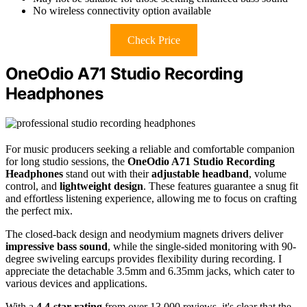
No wireless connectivity option available
Check Price
OneOdio A71 Studio Recording
Headphones
For music producers seeking a reliable and comfortable companion
for long studio sessions, the
OneOdio A71 Studio Recording
Headphones
stand out with their
adjustable headband
, volume
control, and
lightweight design
. These features guarantee a snug fit
and effortless listening experience, allowing me to focus on crafting
the perfect mix.
The closed-back design and neodymium magnets drivers deliver
impressive bass sound
, while the single-sided monitoring with 90-
degree swiveling earcups provides flexibility during recording. I
appreciate the detachable 3.5mm and 6.35mm jacks, which cater to
various devices and applications.
With a
4.4-star rating
from over 13,000 reviews, it's clear that the