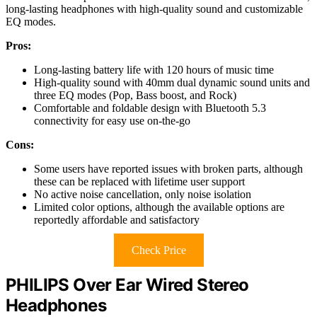
long-lasting headphones with high-quality sound and customizable
EQ modes.
Pros:
Long-lasting battery life with 120 hours of music time
High-quality sound with 40mm dual dynamic sound units and
three EQ modes (Pop, Bass boost, and Rock)
Comfortable and foldable design with Bluetooth 5.3
connectivity for easy use on-the-go
Cons:
Some users have reported issues with broken parts, although
these can be replaced with lifetime user support
No active noise cancellation, only noise isolation
Limited color options, although the available options are
reportedly affordable and satisfactory
Check Price
PHILIPS Over Ear Wired Stereo
Headphones