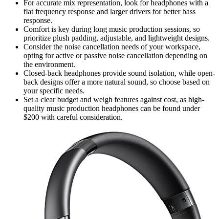
For accurate mix representation, look for headphones with a
flat frequency response and larger drivers for better bass
response.
Comfort is key during long music production sessions, so
prioritize plush padding, adjustable, and lightweight designs.
Consider the noise cancellation needs of your workspace,
opting for active or passive noise cancellation depending on
the environment.
Closed-back headphones provide sound isolation, while open-
back designs offer a more natural sound, so choose based on
your specific needs.
Set a clear budget and weigh features against cost, as high-
quality music production headphones can be found under
$200 with careful consideration.