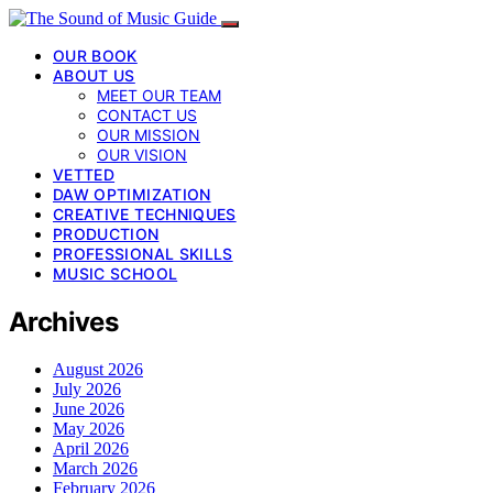
OUR BOOK
ABOUT US
MEET OUR TEAM
CONTACT US
OUR MISSION
OUR VISION
VETTED
DAW OPTIMIZATION
CREATIVE TECHNIQUES
PRODUCTION
PROFESSIONAL SKILLS
MUSIC SCHOOL
Archives
August 2026
July 2026
June 2026
May 2026
April 2026
March 2026
February 2026