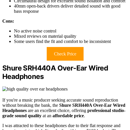
Circumaural design for excellent sound isolation and comfort
40mm open-back drivers deliver detailed sound with good
bass response
Cons:
No active noise control
Mixed reviews on material quality
Some users find the fit and comfort to be inconsistent
Check Price
Shure SRH440A Over-Ear Wired
Headphones
If you're a music producer seeking accurate sound reproduction
without breaking the bank, the
Shure SRH440A Over-Ear Wired
Headphones
are an excellent choice, offering
professional studio-
grade sound quality
at an
affordable price
.
I was attracted to these headphones due to their flat response and