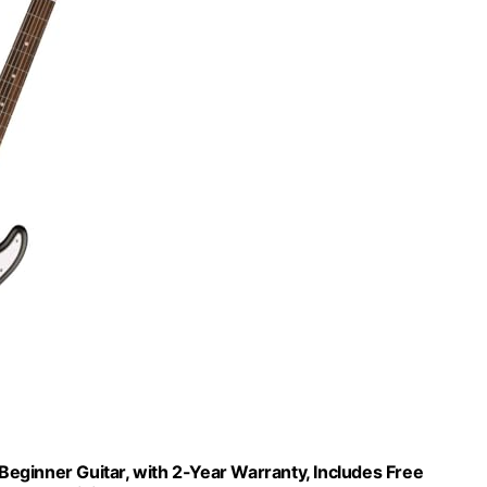
 Beginner Guitar, with 2-Year Warranty, Includes Free