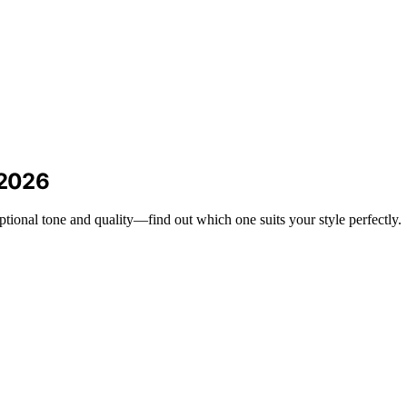
 2026
ptional tone and quality—find out which one suits your style perfectly.