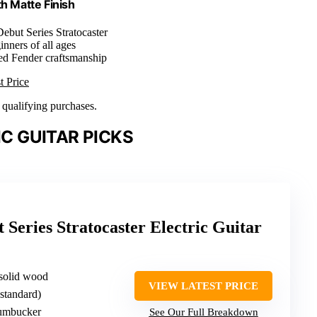
th Matte Finish
Debut Series Stratocaster
inners of all ages
ted Fender craftsmanship
t Price
n qualifying purchases.
C GUITAR PICKS
 Series Stratocaster Electric Guitar
 solid wood
VIEW LATEST PRICE
(standard)
humbucker
See Our Full Breakdown