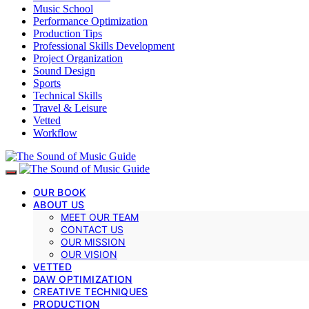
Music School
Performance Optimization
Production Tips
Professional Skills Development
Project Organization
Sound Design
Sports
Technical Skills
Travel & Leisure
Vetted
Workflow
OUR BOOK
ABOUT US
MEET OUR TEAM
CONTACT US
OUR MISSION
OUR VISION
VETTED
DAW OPTIMIZATION
CREATIVE TECHNIQUES
PRODUCTION