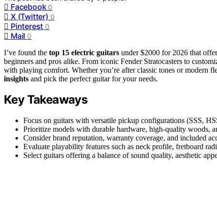
Facebook
0
X (Twitter)
0
Pinterest
0
Mail
0
I’ve found the
top 15 electric guitars
under $2000 for 2026 that offe
beginners and pros alike. From iconic Fender Stratocasters to customi
with playing comfort. Whether you’re after classic tones or modern fl
insights
and pick the perfect guitar for your needs.
Key Takeaways
Focus on guitars with versatile pickup configurations (SSS, H
Prioritize models with durable hardware, high-quality woods, and
Consider brand reputation, warranty coverage, and included acc
Evaluate playability features such as neck profile, fretboard ra
Select guitars offering a balance of sound quality, aesthetic app