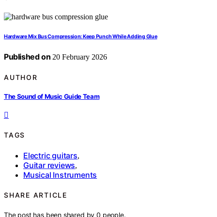
Hardware Mix Bus Compression: Keep Punch While Adding Glue
Published on
20 February 2026
AUTHOR
The Sound of Music Guide Team
TAGS
Electric guitars
,
Guitar reviews
,
Musical Instruments
SHARE ARTICLE
The post has been shared by
0
people.