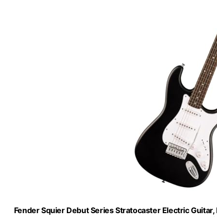
Fender Squier Debut Series Stratocaster Electric Guitar,