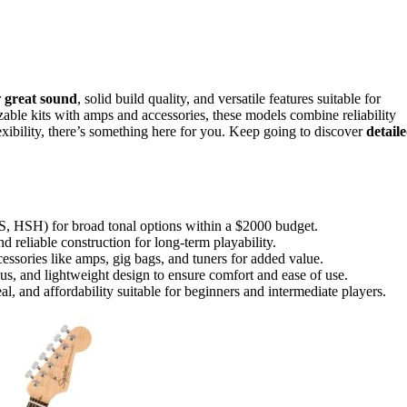
r
great sound
, solid build quality, and versatile features suitable for
zable kits with amps and accessories, these models combine reliability
exibility, there’s something here for you. Keep going to discover
detail
SS, HSH) for broad tonal options within a $2000 budget.
 reliable construction for long-term playability.
essories like amps, gig bags, and tuners for added value.
dius, and lightweight design to ensure comfort and ease of use.
eal, and affordability suitable for beginners and intermediate players.