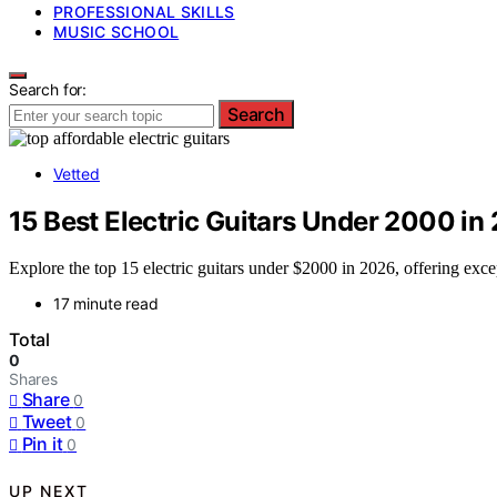
PROFESSIONAL SKILLS
MUSIC SCHOOL
Search for:
Search
Vetted
15 Best Electric Guitars Under 2000 in
Explore the top 15 electric guitars under $2000 in 2026, offering exce
17 minute read
Total
0
Shares
Share
0
Tweet
0
Pin it
0
UP NEXT