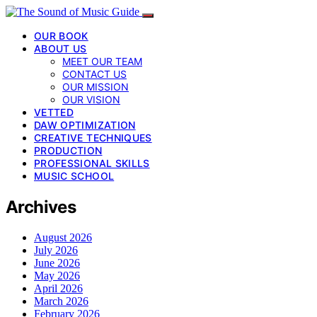
OUR BOOK
ABOUT US
MEET OUR TEAM
CONTACT US
OUR MISSION
OUR VISION
VETTED
DAW OPTIMIZATION
CREATIVE TECHNIQUES
PRODUCTION
PROFESSIONAL SKILLS
MUSIC SCHOOL
Archives
August 2026
July 2026
June 2026
May 2026
April 2026
March 2026
February 2026