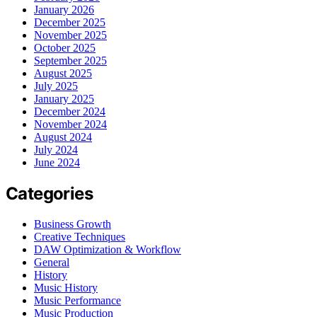
January 2026
December 2025
November 2025
October 2025
September 2025
August 2025
July 2025
January 2025
December 2024
November 2024
August 2024
July 2024
June 2024
Categories
Business Growth
Creative Techniques
DAW Optimization & Workflow
General
History
Music History
Music Performance
Music Production