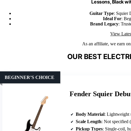
Lessons, Black wi
Guitar Type
: Squier 
Ideal For
: Beg
Brand Legacy
: Trus
View Lates
As an affiliate, we earn o
OUR BEST ELECTRI
BEGINNER’S CHOICE
Fender Squier Debut
Body Material
: Lightweight
Scale Length
: Not specified 
Pickup Types
: Single-coil, 