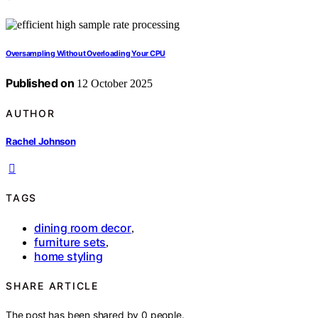
Oversampling Without Overloading Your CPU
Published on
12 October 2025
AUTHOR
Rachel Johnson
TAGS
dining room decor
,
furniture sets
,
home styling
SHARE ARTICLE
The post has been shared by
0
people.