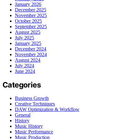
January 2026
December 2025
November 2025
October 2025
September 2025
August 2025
July 2025
January 2025
December 2024
November 2024
August 2024
July 2024
June 2024
Categories
Business Growth
Creative Techniques
DAW Optimization & Workflow
General
History
Music History
Music Performance
Music Production