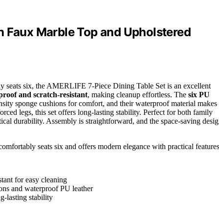
h Faux Marble Top and Upholstered
y seats six, the AMERLIFE 7-Piece Dining Table Set is an excellent
roof and scratch-resistant
, making cleanup effortless. The
six PU
sity sponge cushions for comfort, and their waterproof material makes
rced legs, this set offers long-lasting stability. Perfect for both family
ical durability. Assembly is straightforward, and the space-saving desi
 comfortably seats six and offers modern elegance with practical features
stant for easy cleaning
ons and waterproof PU leather
-lasting stability