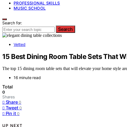
PROFESSIONAL SKILLS
MUSIC SCHOOL
Search for:
Search
Vetted
15 Best Dining Room Table Sets That Wi
The top 15 dining room table sets that will elevate your home style a
16 minute read
Total
0
Shares
Share
0
Tweet
0
Pin it
0
UP NEXT