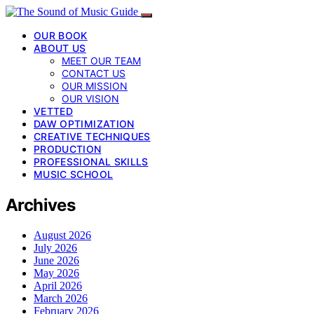
OUR BOOK
ABOUT US
MEET OUR TEAM
CONTACT US
OUR MISSION
OUR VISION
VETTED
DAW OPTIMIZATION
CREATIVE TECHNIQUES
PRODUCTION
PROFESSIONAL SKILLS
MUSIC SCHOOL
Archives
August 2026
July 2026
June 2026
May 2026
April 2026
March 2026
February 2026