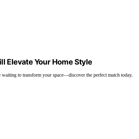
ll Elevate Your Home Style
re waiting to transform your space—discover the perfect match today.