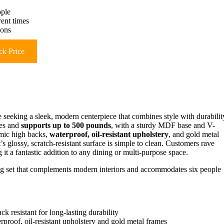
ople
rent times
ions
k Price
e seeking a sleek, modern centerpiece that combines style with durabilit
hes and
supports up to 500 pounds
, with a sturdy MDF base and V-
omic high backs,
waterproof, oil-resistant upholstery
, and gold metal
et’s glossy, scratch-resistant surface is simple to clean. Customers rave
 it a fantastic addition to any dining or multi-purpose space.
ing set that complements modern interiors and accommodates six people
ck resistant for long-lasting durability
proof, oil-resistant upholstery and gold metal frames