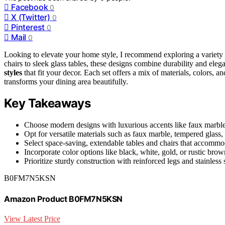
Facebook
0
X (Twitter)
0
Pinterest
0
Mail
0
Looking to elevate your home style, I recommend exploring a variety
chairs to sleek glass tables, these designs combine durability and ele
styles
that fit your decor. Each set offers a mix of materials, colors, an
transforms your dining area beautifully.
Key Takeaways
Choose modern designs with luxurious accents like faux marble o
Opt for versatile materials such as faux marble, tempered glass, o
Select space-saving, extendable tables and chairs that accommod
Incorporate color options like black, white, gold, or rustic brow
Prioritize sturdy construction with reinforced legs and stainless 
B0FM7N5KSN
Amazon Product B0FM7N5KSN
View Latest Price