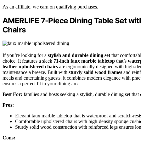
As an affiliate, we earn on qualifying purchases.
AMERLIFE 7-Piece Dining Table Set wit
Chairs
If you’re looking for a
stylish and durable dining set
that comfortabl
choice. It features a sleek
71-inch faux marble tabletop
that’s
waterp
leather upholstered chairs
are ergonomically designed with high-den
maintenance a breeze. Built with
sturdy solid wood frames
and reinfo
meals and entertaining guests, it combines modern elegance with pract
ensures a perfect fit in your dining area.
Best For:
families and hosts seeking a stylish, durable dining set that
Pros:
Elegant faux marble tabletop that is waterproof and scratch-resi
Comfortable upholstered chairs with high-density sponge cushi
Sturdy solid wood construction with reinforced legs ensures long
Cons: