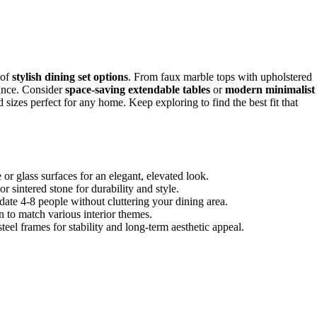
 of
stylish dining set options
. From faux marble tops with upholstered
gance. Consider
space-saving extendable tables
or
modern minimalist
d sizes perfect for any home. Keep exploring to find the best fit that
r glass surfaces for an elegant, elevated look.
r sintered stone for durability and style.
ate 4-8 people without cluttering your dining area.
n to match various interior themes.
steel frames for stability and long-term aesthetic appeal.