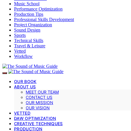
Music School
Performance Optimization
Production Tips
Professional Skills Development
Project Organization
Sound Design
Sports
Technical Skills
Travel & Leisure
Vetted
Workflow
OUR BOOK
ABOUT US
MEET OUR TEAM
CONTACT US
OUR MISSION
OUR VISION
VETTED
DAW OPTIMIZATION
CREATIVE TECHNIQUES
PRODUCTION