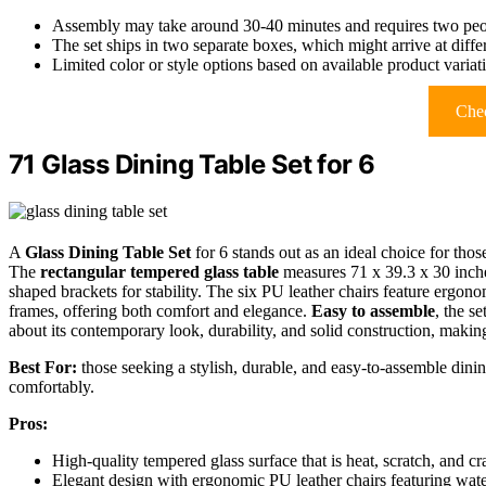
Assembly may take around 30-40 minutes and requires two pe
The set ships in two separate boxes, which might arrive at diffe
Limited color or style options based on available product variat
Chec
71 Glass Dining Table Set for 6
A
Glass Dining Table Set
for 6 stands out as an ideal choice for thos
The
rectangular tempered glass table
measures 71 x 39.3 x 30 inc
shaped brackets for stability. The six PU leather chairs feature ergon
frames, offering both comfort and elegance.
Easy to assemble
, the s
about its contemporary look, durability, and solid construction, making
Best For:
those seeking a stylish, durable, and easy-to-assemble din
comfortably.
Pros:
High-quality tempered glass surface that is heat, scratch, and cra
Elegant design with ergonomic PU leather chairs featuring water