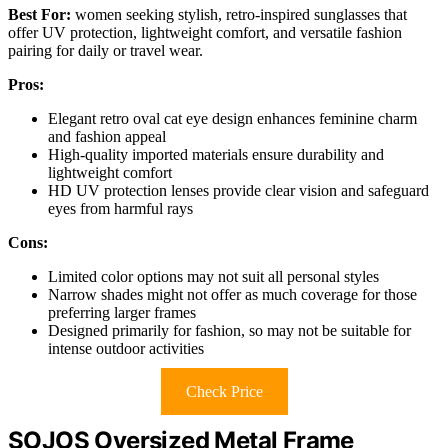
Best For:
women seeking stylish, retro-inspired sunglasses that
offer UV protection, lightweight comfort, and versatile fashion
pairing for daily or travel wear.
Pros:
Elegant retro oval cat eye design enhances feminine charm
and fashion appeal
High-quality imported materials ensure durability and
lightweight comfort
HD UV protection lenses provide clear vision and safeguard
eyes from harmful rays
Cons:
Limited color options may not suit all personal styles
Narrow shades might not offer as much coverage for those
preferring larger frames
Designed primarily for fashion, so may not be suitable for
intense outdoor activities
Check Price
SOJOS Oversized Metal Frame