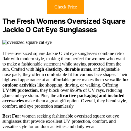
Check Price
The Fresh Womens Oversized Square
Jackie O Cat Eye Sunglasses
These oversized square Jackie O cat eye sunglasses combine retro
flair with modern style, making them perfect for women who want
to make a fashionable statement while staying protected from the
sun. Crafted with
high elasticity, durable arms
, and adjustable
nose pads, they offer a comfortable fit for various face shapes. Their
high-end appearance at an affordable price makes them
versatile for
outdoor activities
like shopping, driving, or walking. Offering
UV400 protection
, they block over 99.9% of UV rays, reducing
glare and eye strain. Plus, the
attractive packaging and included
accessories
make them a great gift option. Overall, they blend style,
comfort, and eye protection seamlessly.
Best For:
women seeking fashionable oversized square cat eye
sunglasses that provide excellent UV protection, comfort, and
versatile style for outdoor activities and daily wear.