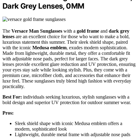
Dark Grey Lenses, 0MM
The
Versace Man Sunglasses
with a
gold frame
and
dark grey
lenses
are an excellent choice for those who want to make a bold,
luxurious statement this summer. Their sleek shield shape, paired
with the iconic
Medusa emblem
, exudes modern sophistication.
Made from lightweight, durable metal, they offer a comfortable fit
with adjustable nose pads, perfect for larger faces. The dark grey
lenses provide excellent glare reduction and UV protection, ensuring
your eyes stay safe while looking stylish. Plus, they come with a
premium case, microfiber cloth, and accessories that enhance their
luxe feel. These sunglasses truly blend high fashion with everyday
practicality.
Best For:
individuals seeking luxurious, stylish sunglasses with a
bold design and superior UV protection for outdoor summer wear.
Pros:
Sleek shield shape with iconic Medusa emblem offers a
modern, sophisticated look
Lightweight, durable metal frame with adjustable nose pads