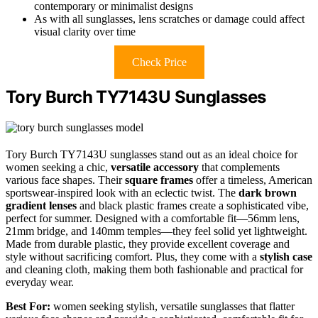
contemporary or minimalist designs
As with all sunglasses, lens scratches or damage could affect
visual clarity over time
Check Price
Tory Burch TY7143U Sunglasses
Tory Burch TY7143U sunglasses stand out as an ideal choice for
women seeking a chic,
versatile accessory
that complements
various face shapes. Their
square frames
offer a timeless, American
sportswear-inspired look with an eclectic twist. The
dark brown
gradient lenses
and black plastic frames create a sophisticated vibe,
perfect for summer. Designed with a comfortable fit—56mm lens,
21mm bridge, and 140mm temples—they feel solid yet lightweight.
Made from durable plastic, they provide excellent coverage and
style without sacrificing comfort. Plus, they come with a
stylish case
and cleaning cloth, making them both fashionable and practical for
everyday wear.
Best For:
women seeking stylish, versatile sunglasses that flatter