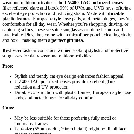
wear and outdoor activities. The
UV400 TAC polarized lenses
filter reflected glare and block 99% of UVA and UVB rays, offering
excellent eye protection and reducing strain. Made with
durable
plastic frames
, European-style nose pads, and metal hinges, they’re
comfortable for all-day wear. Whether you’re shopping, driving, or
capturing selfies, these versatile sunglasses combine fashion and
practicality. Plus, they come with a microfiber pouch, cleaning cloth,
and box—making them a
perfect gift idea
.
Best For:
fashion-conscious women seeking stylish and protective
sunglasses for daily wear and outdoor activities.
Pros:
Stylish and trendy cat eye design enhances fashion appeal
UV400 TAC polarized lenses provide excellent glare
reduction and UV protection
Durable construction with plastic frames, European-style nose
pads, and metal hinges for all-day comfort
Cons:
May be less suitable for those preferring fully metal or
minimalist frames
Lens size (55mm width, 39mm height) might not fit all face