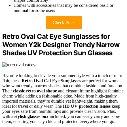
shapes comfortably
Comes with accessories that may be considered basic or
minimal for some users
Check Price
Retro Oval Cat Eye Sunglasses for
Women Y2k Designer Trendy Narrow
Shades UV Protection Sun Glasses
If you’re looking to elevate your summer style with a touch of retro
flair, these
Retro Oval Cat Eye Sunglasses
are perfect for women
who want trendy, narrow shades that combine fashion and function.
Their
classic retro oval shape
and elegant frame highlight feminine
charm while adding a fashionable edge. Made from high-quality
imported materials, they’re durable yet lightweight, making them
ideal for travel or daily wear. The
HD UV protection lenses
keep
your eyes safe from harmful rays and provide clear vision. Plus,
with a
stylish glasses box
included, you can easily carry and store
them, ensuring you stay chic and protected everywhere you go.