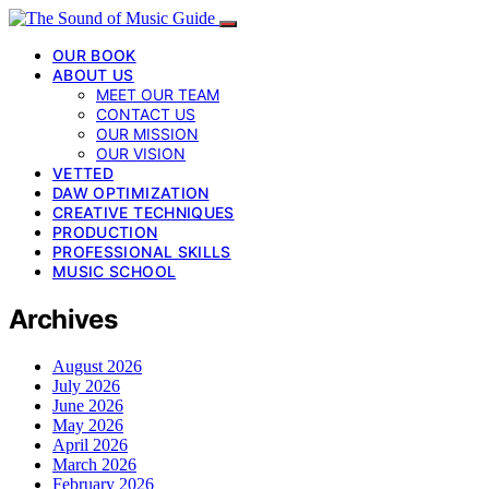
OUR BOOK
ABOUT US
MEET OUR TEAM
CONTACT US
OUR MISSION
OUR VISION
VETTED
DAW OPTIMIZATION
CREATIVE TECHNIQUES
PRODUCTION
PROFESSIONAL SKILLS
MUSIC SCHOOL
Archives
August 2026
July 2026
June 2026
May 2026
April 2026
March 2026
February 2026