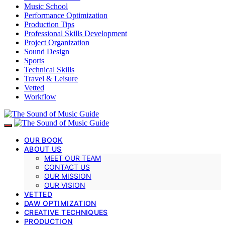
Music School
Performance Optimization
Production Tips
Professional Skills Development
Project Organization
Sound Design
Sports
Technical Skills
Travel & Leisure
Vetted
Workflow
OUR BOOK
ABOUT US
MEET OUR TEAM
CONTACT US
OUR MISSION
OUR VISION
VETTED
DAW OPTIMIZATION
CREATIVE TECHNIQUES
PRODUCTION