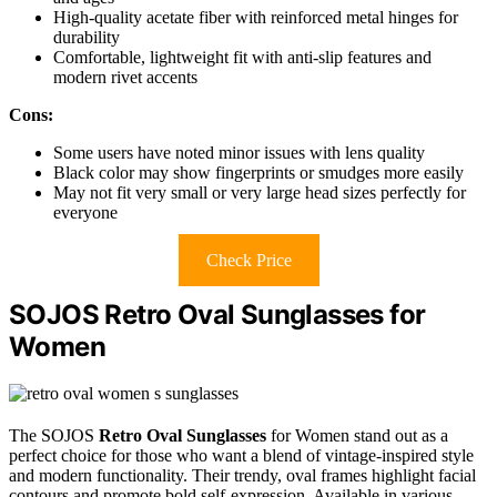
High-quality acetate fiber with reinforced metal hinges for
durability
Comfortable, lightweight fit with anti-slip features and
modern rivet accents
Cons:
Some users have noted minor issues with lens quality
Black color may show fingerprints or smudges more easily
May not fit very small or very large head sizes perfectly for
everyone
Check Price
SOJOS Retro Oval Sunglasses for
Women
The SOJOS
Retro Oval Sunglasses
for Women stand out as a
perfect choice for those who want a blend of vintage-inspired style
and modern functionality. Their trendy, oval frames highlight facial
contours and promote bold self-expression. Available in various