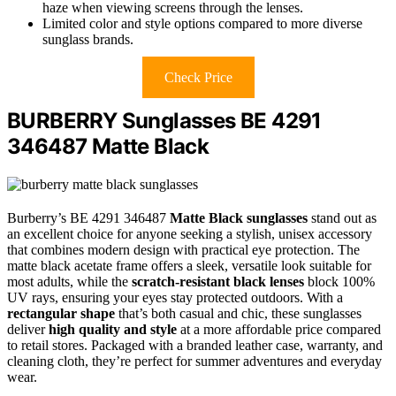
haze when viewing screens through the lenses.
Limited color and style options compared to more diverse
sunglass brands.
Check Price
BURBERRY Sunglasses BE 4291
346487 Matte Black
Burberry’s BE 4291 346487
Matte Black sunglasses
stand out as
an excellent choice for anyone seeking a stylish, unisex accessory
that combines modern design with practical eye protection. The
matte black acetate frame offers a sleek, versatile look suitable for
most adults, while the
scratch-resistant black lenses
block 100%
UV rays, ensuring your eyes stay protected outdoors. With a
rectangular shape
that’s both casual and chic, these sunglasses
deliver
high quality and style
at a more affordable price compared
to retail stores. Packaged with a branded leather case, warranty, and
cleaning cloth, they’re perfect for summer adventures and everyday
wear.