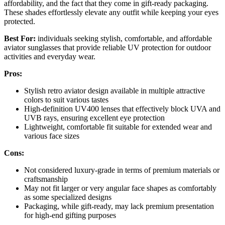
affordability, and the fact that they come in gift-ready packaging.
These shades effortlessly elevate any outfit while keeping your eyes
protected.
Best For:
individuals seeking stylish, comfortable, and affordable
aviator sunglasses that provide reliable UV protection for outdoor
activities and everyday wear.
Pros:
Stylish retro aviator design available in multiple attractive
colors to suit various tastes
High-definition UV400 lenses that effectively block UVA and
UVB rays, ensuring excellent eye protection
Lightweight, comfortable fit suitable for extended wear and
various face sizes
Cons:
Not considered luxury-grade in terms of premium materials or
craftsmanship
May not fit larger or very angular face shapes as comfortably
as some specialized designs
Packaging, while gift-ready, may lack premium presentation
for high-end gifting purposes