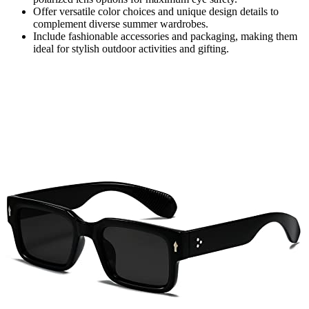
Offer versatile color choices and unique design details to
complement diverse summer wardrobes.
Include fashionable accessories and packaging, making them
ideal for stylish outdoor activities and gifting.