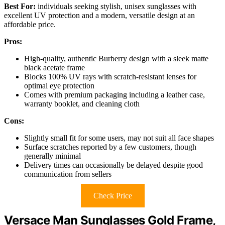
Best For:
individuals seeking stylish, unisex sunglasses with
excellent UV protection and a modern, versatile design at an
affordable price.
Pros:
High-quality, authentic Burberry design with a sleek matte
black acetate frame
Blocks 100% UV rays with scratch-resistant lenses for
optimal eye protection
Comes with premium packaging including a leather case,
warranty booklet, and cleaning cloth
Cons:
Slightly small fit for some users, may not suit all face shapes
Surface scratches reported by a few customers, though
generally minimal
Delivery times can occasionally be delayed despite good
communication from sellers
Check Price
Versace Man Sunglasses Gold Frame,