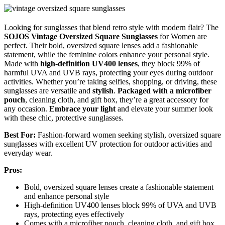
Looking for sunglasses that blend retro style with modern flair? The
SOJOS Vintage Oversized Square Sunglasses
for Women are
perfect. Their bold, oversized square lenses add a fashionable
statement, while the feminine colors enhance your personal style.
Made with
high-definition UV400 lenses
, they block 99% of
harmful UVA and UVB rays, protecting your eyes during outdoor
activities. Whether you’re taking selfies, shopping, or driving, these
sunglasses are versatile and
stylish
.
Packaged with a microfiber
pouch
, cleaning cloth, and gift box, they’re a great accessory for
any occasion.
Embrace your light
and elevate your summer look
with these chic, protective sunglasses.
Best For:
Fashion-forward women seeking stylish, oversized square
sunglasses with excellent UV protection for outdoor activities and
everyday wear.
Pros:
Bold, oversized square lenses create a fashionable statement
and enhance personal style
High-definition UV400 lenses block 99% of UVA and UVB
rays, protecting eyes effectively
Comes with a microfiber pouch, cleaning cloth, and gift box,