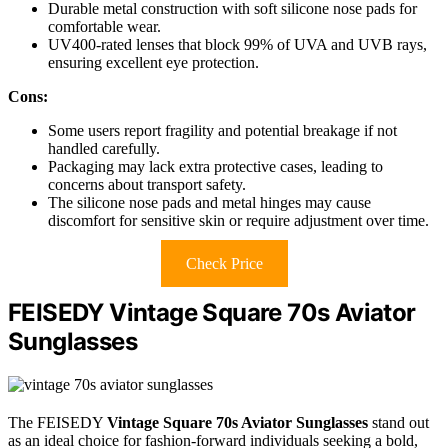
Durable metal construction with soft silicone nose pads for
comfortable wear.
UV400-rated lenses that block 99% of UVA and UVB rays,
ensuring excellent eye protection.
Cons:
Some users report fragility and potential breakage if not
handled carefully.
Packaging may lack extra protective cases, leading to
concerns about transport safety.
The silicone nose pads and metal hinges may cause
discomfort for sensitive skin or require adjustment over time.
Check Price
FEISEDY Vintage Square 70s Aviator
Sunglasses
The FEISEDY
Vintage Square 70s Aviator Sunglasses
stand out
as an ideal choice for fashion-forward individuals seeking a bold,