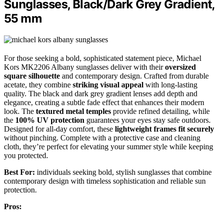
Sunglasses, Black/Dark Grey Gradient,
55 mm
For those seeking a bold, sophisticated statement piece, Michael
Kors MK2206 Albany sunglasses deliver with their
oversized
square silhouette
and contemporary design. Crafted from durable
acetate, they combine
striking visual appeal
with long-lasting
quality. The black and dark grey gradient lenses add depth and
elegance, creating a subtle fade effect that enhances their modern
look. The
textured metal temples
provide refined detailing, while
the
100% UV protection
guarantees your eyes stay safe outdoors.
Designed for all-day comfort, these
lightweight frames fit securely
without pinching. Complete with a protective case and cleaning
cloth, they’re perfect for elevating your summer style while keeping
you protected.
Best For:
individuals seeking bold, stylish sunglasses that combine
contemporary design with timeless sophistication and reliable sun
protection.
Pros: