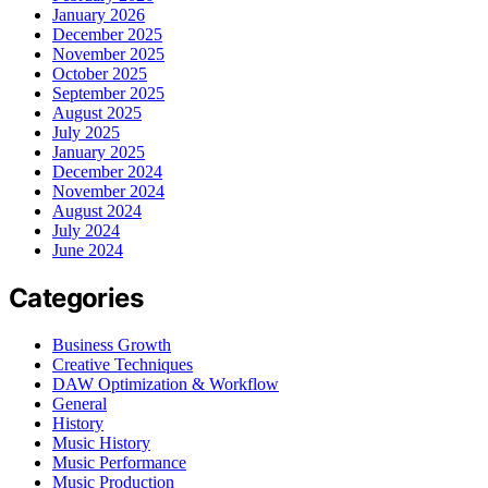
January 2026
December 2025
November 2025
October 2025
September 2025
August 2025
July 2025
January 2025
December 2024
November 2024
August 2024
July 2024
June 2024
Categories
Business Growth
Creative Techniques
DAW Optimization & Workflow
General
History
Music History
Music Performance
Music Production