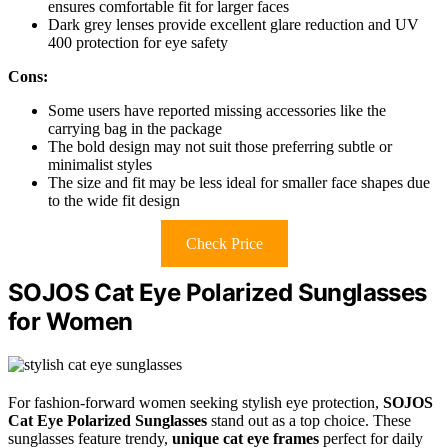
ensures comfortable fit for larger faces
Dark grey lenses provide excellent glare reduction and UV
400 protection for eye safety
Cons:
Some users have reported missing accessories like the
carrying bag in the package
The bold design may not suit those preferring subtle or
minimalist styles
The size and fit may be less ideal for smaller face shapes due
to the wide fit design
Check Price
SOJOS Cat Eye Polarized Sunglasses
for Women
For fashion-forward women seeking stylish eye protection,
SOJOS
Cat Eye Polarized Sunglasses
stand out as a top choice. These
sunglasses feature trendy,
unique cat eye frames
perfect for daily