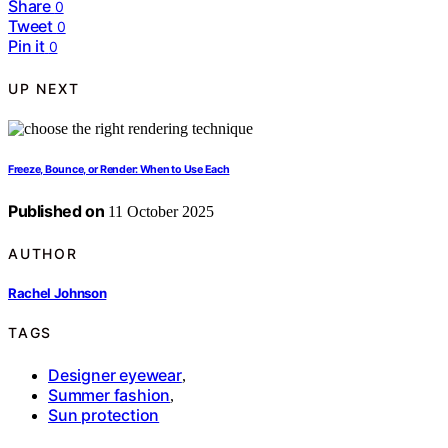
Share
0
Tweet
0
Pin it
0
UP NEXT
Freeze, Bounce, or Render: When to Use Each
Published on
11 October 2025
AUTHOR
Rachel Johnson
TAGS
Designer eyewear
,
Summer fashion
,
Sun protection