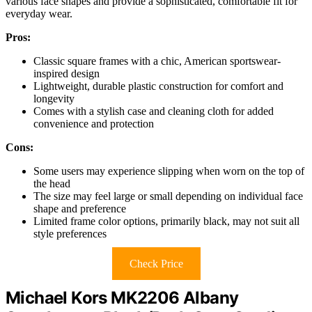
various face shapes and provide a sophisticated, comfortable fit for
everyday wear.
Pros:
Classic square frames with a chic, American sportswear-
inspired design
Lightweight, durable plastic construction for comfort and
longevity
Comes with a stylish case and cleaning cloth for added
convenience and protection
Cons:
Some users may experience slipping when worn on the top of
the head
The size may feel large or small depending on individual face
shape and preference
Limited frame color options, primarily black, may not suit all
style preferences
Check Price
Michael Kors MK2206 Albany