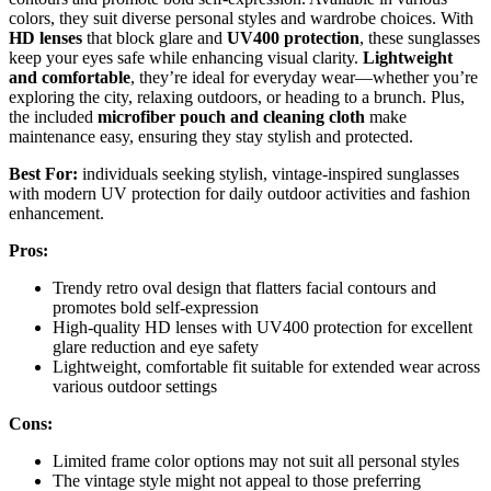
colors, they suit diverse personal styles and wardrobe choices. With
HD lenses
that block glare and
UV400 protection
, these sunglasses
keep your eyes safe while enhancing visual clarity.
Lightweight
and comfortable
, they’re ideal for everyday wear—whether you’re
exploring the city, relaxing outdoors, or heading to a brunch. Plus,
the included
microfiber pouch and cleaning cloth
make
maintenance easy, ensuring they stay stylish and protected.
Best For:
individuals seeking stylish, vintage-inspired sunglasses
with modern UV protection for daily outdoor activities and fashion
enhancement.
Pros:
Trendy retro oval design that flatters facial contours and
promotes bold self-expression
High-quality HD lenses with UV400 protection for excellent
glare reduction and eye safety
Lightweight, comfortable fit suitable for extended wear across
various outdoor settings
Cons:
Limited frame color options may not suit all personal styles
The vintage style might not appeal to those preferring