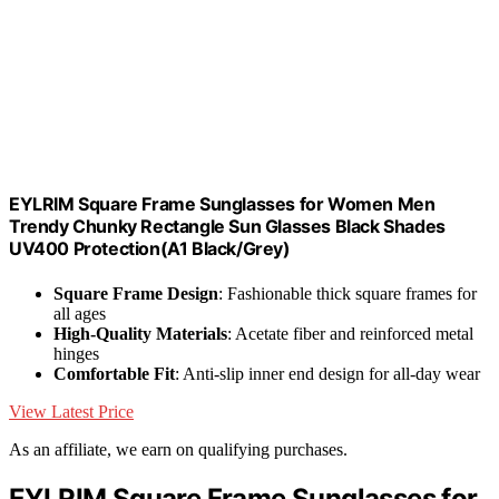
EYLRIM Square Frame Sunglasses for Women Men
Trendy Chunky Rectangle Sun Glasses Black Shades
UV400 Protection(A1 Black/Grey)
Square Frame Design
: Fashionable thick square frames for
all ages
High-Quality Materials
: Acetate fiber and reinforced metal
hinges
Comfortable Fit
: Anti-slip inner end design for all-day wear
View Latest Price
As an affiliate, we earn on qualifying purchases.
EYLRIM Square Frame Sunglasses for