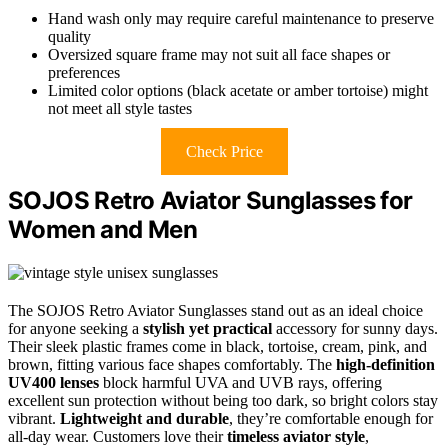
Hand wash only may require careful maintenance to preserve
quality
Oversized square frame may not suit all face shapes or
preferences
Limited color options (black acetate or amber tortoise) might
not meet all style tastes
Check Price
SOJOS Retro Aviator Sunglasses for
Women and Men
The SOJOS Retro Aviator Sunglasses stand out as an ideal choice
for anyone seeking a
stylish yet practical
accessory for sunny days.
Their sleek plastic frames come in black, tortoise, cream, pink, and
brown, fitting various face shapes comfortably. The
high-definition
UV400 lenses
block harmful UVA and UVB rays, offering
excellent sun protection without being too dark, so bright colors stay
vibrant.
Lightweight and durable
, they’re comfortable enough for
all-day wear. Customers love their
timeless aviator style
,