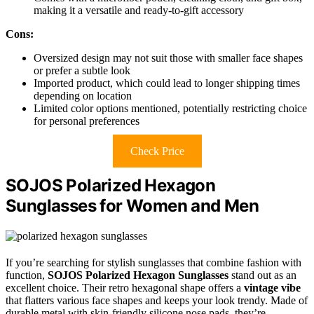
making it a versatile and ready-to-gift accessory
Cons:
Oversized design may not suit those with smaller face shapes
or prefer a subtle look
Imported product, which could lead to longer shipping times
depending on location
Limited color options mentioned, potentially restricting choice
for personal preferences
Check Price
SOJOS Polarized Hexagon
Sunglasses for Women and Men
If you’re searching for stylish sunglasses that combine fashion with
function,
SOJOS Polarized Hexagon Sunglasses
stand out as an
excellent choice. Their retro hexagonal shape offers a
vintage vibe
that flatters various face shapes and keeps your look trendy. Made of
durable metal with skin-friendly silicone nose pads, they’re