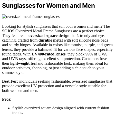
Sunglasses for Women and Men
Looking for stylish sunglasses that suit both women and men? The
SOJOS Oversized Metal Frame Sunglasses are a perfect choice.
They feature an
oversized square design
that’s trendy and eye-
catching, crafted from
durable metal
with soft silicone nose pads
and sturdy hinges. Available in colors like tortoise, purple, and green
lenses, they provide a balanced fit for various face shapes, especially
round faces. With
UV400-rated lenses
, they block 99% of UVA
and UVB rays, offering excellent sun protection. Customers love
their
lightweight feel
and fashionable look, making them ideal for
outdoor activities, shopping, or just adding a chic touch to your
summer style.
Best For:
individuals seeking fashionable, oversized sunglasses that
provide excellent UV protection and a versatile style suitable for
both women and men.
Pros:
Stylish oversized square design aligned with current fashion
trends.