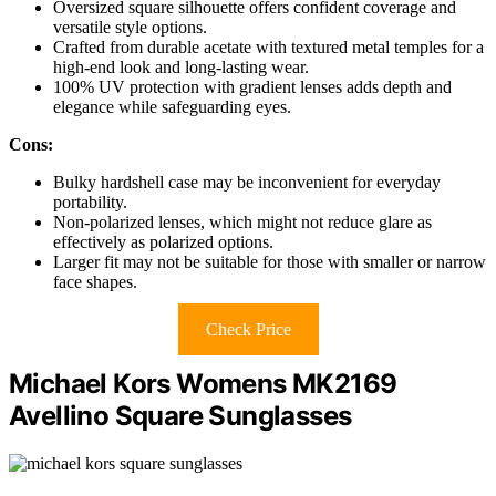
Oversized square silhouette offers confident coverage and
versatile style options.
Crafted from durable acetate with textured metal temples for a
high-end look and long-lasting wear.
100% UV protection with gradient lenses adds depth and
elegance while safeguarding eyes.
Cons:
Bulky hardshell case may be inconvenient for everyday
portability.
Non-polarized lenses, which might not reduce glare as
effectively as polarized options.
Larger fit may not be suitable for those with smaller or narrow
face shapes.
Check Price
Michael Kors Womens MK2169
Avellino Square Sunglasses