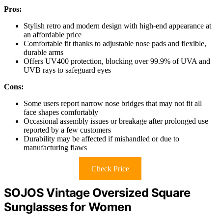
Pros:
Stylish retro and modern design with high-end appearance at
an affordable price
Comfortable fit thanks to adjustable nose pads and flexible,
durable arms
Offers UV400 protection, blocking over 99.9% of UVA and
UVB rays to safeguard eyes
Cons:
Some users report narrow nose bridges that may not fit all
face shapes comfortably
Occasional assembly issues or breakage after prolonged use
reported by a few customers
Durability may be affected if mishandled or due to
manufacturing flaws
Check Price
SOJOS Vintage Oversized Square
Sunglasses for Women