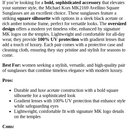
If you’re looking for a
bold, sophisticated accessory
that elevates
your summer style, the Michael Kors MK2169 Avellino Square
Sunglasses are an excellent choice. These sunglasses feature a
striking
square silhouette
with options in a sleek black acetate or
rich amber tortoise frame, perfect for versatile looks. The
oversized
design
offers a modern yet timeless vibe, enhanced by signature
MK logos on the temples. Lightweight and comfortable for all-day
wear, they provide
100% UV protection
with gradient lenses that
add a touch of luxury. Each pair comes with a protective case and
cleaning cloth, ensuring they stay pristine and stylish for seasons to
come.
Best For:
women seeking a stylish, versatile, and high-quality pair
of sunglasses that combine timeless elegance with modern luxury.
Pros:
Durable and luxe acetate construction with a bold square
silhouette for a sophisticated look
Gradient lenses with 100% UV protection that enhance style
while safeguarding eyes
Lightweight, comfortable fit with signature MK logo details
on the temples
Cons: