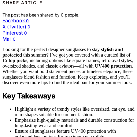
SHARE ARTICLE
The post has been shared by
0
people.
Facebook
0
X (Twitter)
0
Pinterest
0
Mail
0
Looking for the perfect designer sunglasses to stay
stylish and
protected
this summer? I’ve got you covered with a curated list of
15 top picks
, including options like square frames, retro oval styles,
oversized shades, and classic aviators—all with
UV400 protection
.
Whether you want bold statement pieces or timeless elegance, these
sunglasses blend fashion and function. Keep exploring, and you’ll
discover even more tips to find the ideal pair for your summer look.
Key Takeaways
Highlight a variety of trendy styles like oversized, cat eye, and
retro shapes suitable for summer fashion.
Emphasize high-quality materials and durable construction for
long-lasting wear and comfort.
Ensure all sunglasses feature UV400 protection with
polarized lens options for maximum eye safety.