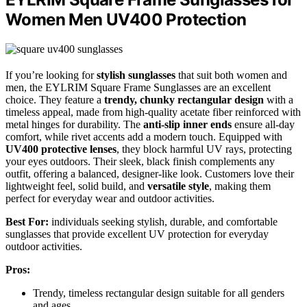
Women Men UV400 Protection
If you’re looking for
stylish sunglasses
that suit both women and
men, the EYLRIM Square Frame Sunglasses are an excellent
choice. They feature a
trendy, chunky rectangular design
with a
timeless appeal, made from high-quality acetate fiber reinforced with
metal hinges for durability. The
anti-slip inner ends
ensure all-day
comfort, while rivet accents add a modern touch. Equipped with
UV400 protective lenses
, they block harmful UV rays, protecting
your eyes outdoors. Their sleek, black finish complements any
outfit, offering a balanced, designer-like look. Customers love their
lightweight feel, solid build, and
versatile style
, making them
perfect for everyday wear and outdoor activities.
Best For:
individuals seeking stylish, durable, and comfortable
sunglasses that provide excellent UV protection for everyday
outdoor activities.
Pros:
Trendy, timeless rectangular design suitable for all genders
and ages