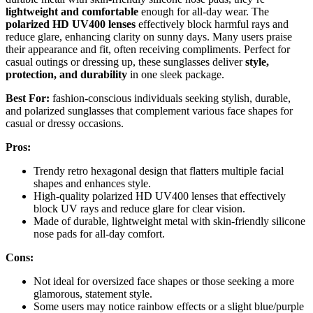
lightweight and comfortable
enough for all-day wear. The
polarized HD UV400 lenses
effectively block harmful rays and
reduce glare, enhancing clarity on sunny days. Many users praise
their appearance and fit, often receiving compliments. Perfect for
casual outings or dressing up, these sunglasses deliver
style,
protection, and durability
in one sleek package.
Best For:
fashion-conscious individuals seeking stylish, durable,
and polarized sunglasses that complement various face shapes for
casual or dressy occasions.
Pros:
Trendy retro hexagonal design that flatters multiple facial
shapes and enhances style.
High-quality polarized HD UV400 lenses that effectively
block UV rays and reduce glare for clear vision.
Made of durable, lightweight metal with skin-friendly silicone
nose pads for all-day comfort.
Cons:
Not ideal for oversized face shapes or those seeking a more
glamorous, statement style.
Some users may notice rainbow effects or a slight blue/purple