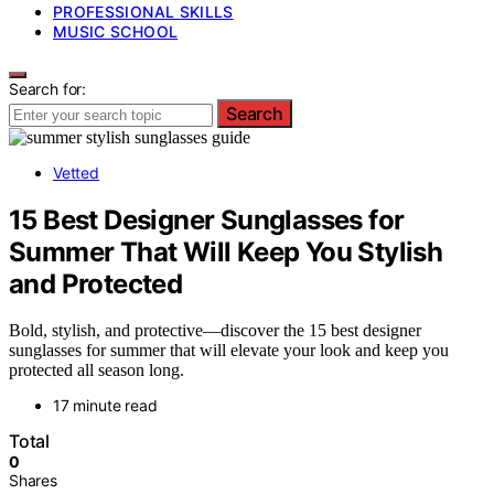
PROFESSIONAL SKILLS
MUSIC SCHOOL
Search for:
Search
Vetted
15 Best Designer Sunglasses for
Summer That Will Keep You Stylish
and Protected
Bold, stylish, and protective—discover the 15 best designer
sunglasses for summer that will elevate your look and keep you
protected all season long.
17 minute read
Total
0
Shares