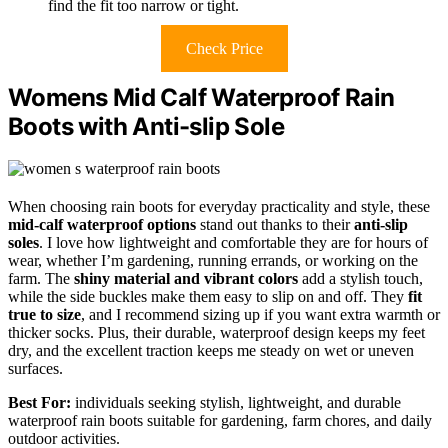
find the fit too narrow or tight.
Check Price
Womens Mid Calf Waterproof Rain
Boots with Anti-slip Sole
When choosing rain boots for everyday practicality and style, these
mid-calf waterproof options
stand out thanks to their
anti-slip
soles
. I love how lightweight and comfortable they are for hours of
wear, whether I’m gardening, running errands, or working on the
farm. The
shiny material and vibrant colors
add a stylish touch,
while the side buckles make them easy to slip on and off. They
fit
true to size
, and I recommend sizing up if you want extra warmth or
thicker socks. Plus, their durable, waterproof design keeps my feet
dry, and the excellent traction keeps me steady on wet or uneven
surfaces.
Best For:
individuals seeking stylish, lightweight, and durable
waterproof rain boots suitable for gardening, farm chores, and daily
outdoor activities.