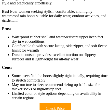
style and practicality effortlessly.
Best For:
women seeking stylish, comfortable, and highly
waterproof rain boots suitable for daily wear, outdoor activities, and
gardening.
Pros:
Waterproof rubber shell and water-resistant upper keep feet
dry in wet conditions
Comfortable fit with secure lacing, side zipper, and soft fleece
lining for warmth
Durable outsole provides excellent traction on slippery
surfaces and is lightweight for all-day wear
Cons:
Some users find the boots slightly tight initially, requiring time
to stretch comfortably
May run true to size; recommend sizing up half a size for
thicker socks or high-instep feet
Limited color or style options depending on availability in
certain regions
Check Price