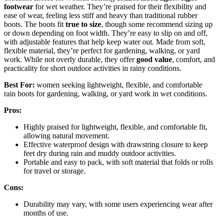
footwear
for wet weather. They’re praised for their flexibility and
ease of wear, feeling less stiff and heavy than traditional rubber
boots. The boots fit
true to size
, though some recommend sizing up
or down depending on foot width. They’re easy to slip on and off,
with adjustable features that help keep water out. Made from soft,
flexible material, they’re perfect for gardening, walking, or yard
work. While not overly durable, they offer
good value
, comfort, and
practicality for short outdoor activities in rainy conditions.
Best For:
women seeking lightweight, flexible, and comfortable
rain boots for gardening, walking, or yard work in wet conditions.
Pros:
Highly praised for lightweight, flexible, and comfortable fit,
allowing natural movement.
Effective waterproof design with drawstring closure to keep
feet dry during rain and muddy outdoor activities.
Portable and easy to pack, with soft material that folds or rolls
for travel or storage.
Cons:
Durability may vary, with some users experiencing wear after
months of use.