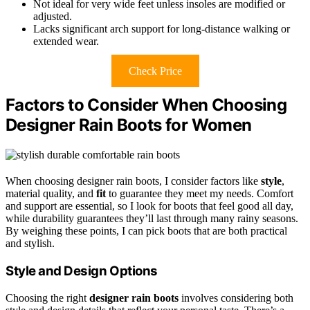
Not ideal for very wide feet unless insoles are modified or
adjusted.
Lacks significant arch support for long-distance walking or
extended wear.
Check Price
Factors to Consider When Choosing
Designer Rain Boots for Women
When choosing designer rain boots, I consider factors like
style
,
material quality, and
fit
to guarantee they meet my needs. Comfort
and support are essential, so I look for boots that feel good all day,
while durability guarantees they’ll last through many rainy seasons.
By weighing these points, I can pick boots that are both practical
and stylish.
Style and Design Options
Choosing the right
designer rain boots
involves considering both