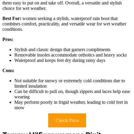
them easy to put on and take off. Overall, a versatile and stylish
choice for wet weather.
Best For:
women seeking a stylish, waterproof rain boot that
combines comfort, practicality, and versatile wear for wet weather
conditions.
Pros:
Stylish and classic design that garners compliments
Removable insoles accommodate orthotics and heavy socks
Waterproof and keeps feet dry during rainy days
Cons:
Not suitable for snowy or extremely cold conditions due to
limited insulation
Can be difficult to pull on, though zippers and laces help ease
wearing
May perform poorly in frigid weather, leading to cold feet in
snow
Check Price