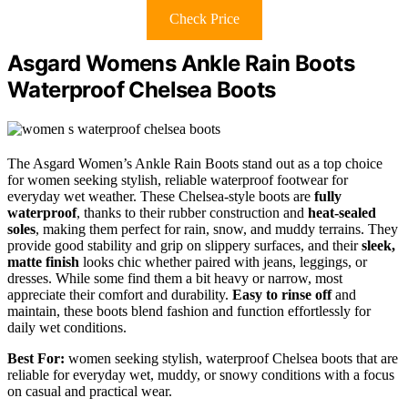
Check Price
Asgard Womens Ankle Rain Boots
Waterproof Chelsea Boots
The Asgard Women’s Ankle Rain Boots stand out as a top choice
for women seeking stylish, reliable waterproof footwear for
everyday wet weather. These Chelsea-style boots are
fully
waterproof
, thanks to their rubber construction and
heat-sealed
soles
, making them perfect for rain, snow, and muddy terrains. They
provide good stability and grip on slippery surfaces, and their
sleek,
matte finish
looks chic whether paired with jeans, leggings, or
dresses. While some find them a bit heavy or narrow, most
appreciate their comfort and durability.
Easy to rinse off
and
maintain, these boots blend fashion and function effortlessly for
daily wet conditions.
Best For:
women seeking stylish, waterproof Chelsea boots that are
reliable for everyday wet, muddy, or snowy conditions with a focus
on casual and practical wear.