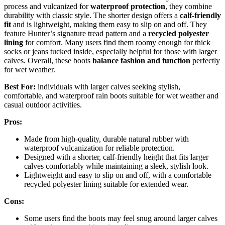
process and vulcanized for
waterproof protection
, they combine
durability with classic style. The shorter design offers a
calf-friendly
fit
and is lightweight, making them easy to slip on and off. They
feature Hunter’s signature tread pattern and a
recycled polyester
lining
for comfort. Many users find them roomy enough for thick
socks or jeans tucked inside, especially helpful for those with larger
calves. Overall, these boots
balance fashion and function
perfectly
for wet weather.
Best For:
individuals with larger calves seeking stylish,
comfortable, and waterproof rain boots suitable for wet weather and
casual outdoor activities.
Pros:
Made from high-quality, durable natural rubber with
waterproof vulcanization for reliable protection.
Designed with a shorter, calf-friendly height that fits larger
calves comfortably while maintaining a sleek, stylish look.
Lightweight and easy to slip on and off, with a comfortable
recycled polyester lining suitable for extended wear.
Cons:
Some users find the boots may feel snug around larger calves