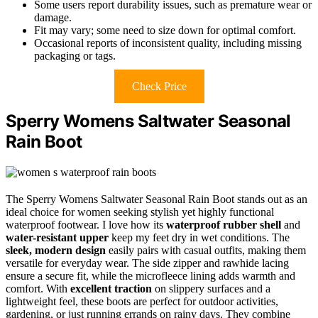
Some users report durability issues, such as premature wear or
damage.
Fit may vary; some need to size down for optimal comfort.
Occasional reports of inconsistent quality, including missing
packaging or tags.
Check Price
Sperry Womens Saltwater Seasonal
Rain Boot
The Sperry Womens Saltwater Seasonal Rain Boot stands out as an
ideal choice for women seeking stylish yet highly functional
waterproof footwear. I love how its
waterproof rubber shell
and
water-resistant upper
keep my feet dry in wet conditions. The
sleek, modern design
easily pairs with casual outfits, making them
versatile for everyday wear. The side zipper and rawhide lacing
ensure a secure fit, while the microfleece lining adds warmth and
comfort. With
excellent traction
on slippery surfaces and a
lightweight feel, these boots are perfect for outdoor activities,
gardening, or just running errands on rainy days. They combine