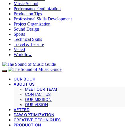
Music School
Performance Optimization
Production Tips
Professional Skills Development
Project Organization
Sound Design
Sports
Technical Skills
Travel & Leisure
Vetted
Workflow
OUR BOOK
ABOUT US
MEET OUR TEAM
CONTACT US
OUR MISSION
OUR VISION
VETTED
DAW OPTIMIZATION
CREATIVE TECHNIQUES
PRODUCTION