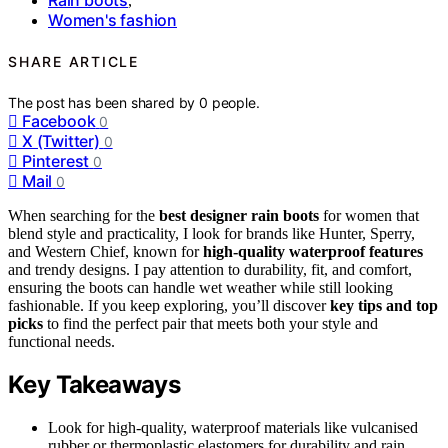
,
Women's fashion
SHARE ARTICLE
The post has been shared by
0
people.
Facebook
0
X (Twitter)
0
Pinterest
0
Mail
0
When searching for the
best designer rain boots
for women that
blend style and practicality, I look for brands like Hunter, Sperry,
and Western Chief, known for
high-quality waterproof features
and trendy designs. I pay attention to durability, fit, and comfort,
ensuring the boots can handle wet weather while still looking
fashionable. If you keep exploring, you’ll discover
key tips and top
picks
to find the perfect pair that meets both your style and
functional needs.
Key Takeaways
Look for high-quality, waterproof materials like vulcanised
rubber or thermoplastic elastomers for durability and rain