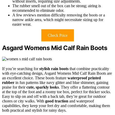
without inserts, requiring size adjustments.
The rubber smell out of the box can be strong; airing is
recommended to eliminate odor.
A few reviews mention difficulty removing the boots or a
narrow ankle area, which might necessitate sizing up for
easier wear.
Check Price
Asgard Womens Mid Calf Rain Boots
If you’re searching for
stylish rain boots
that combine practicality
with eye-catching design, Asgard Womens Mid Calf Rain Boots are
an excellent choice. These boots feature
waterproof printed
rubber
in fun patterns like navy glitter and blue shimmer, gaining
praise for their
cute, sparkly looks
. They offer a flattering contour
at the top of the foot and a roomy toe box, perfect for thicker socks.
Easy to slip on and off with a back tab, they’re great for outdoor
chores or city walks. With
good traction
and waterproof
capabilities, they keep your feet dry and comfortable, making them
both practical and stylish for rainy days.