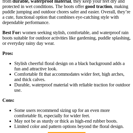
from
durable, waterproof material
, they keep your feet dry and
protected in wet conditions. The boots offer
good traction
, making
puddle jumping and outdoor chores safer and easier. Overall, they’re
a cute, functional option that combines eye-catching style with
dependable performance.
Best For:
women seeking stylish, comfortable, and waterproof rain
boots suitable for outdoor activities like gardening, puddle splashing,
or everyday rainy day wear.
Pros:
Stylish cheerful floral design on a black background adds a
fun and attractive look.
Comfortable fit that accommodates wider feet, high arches,
and thick calves.
Durable, waterproof material with reliable traction for outdoor
use.
Cons:
Some users recommend sizing up for an even more
comfortable fit, especially for wider feet.
May not be as sturdy or thick as high-end rubber boots.
Limited color and pattern options beyond the floral design.