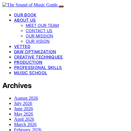
OUR BOOK
ABOUT US
MEET OUR TEAM
CONTACT US
OUR MISSION
OUR VISION
VETTED
DAW OPTIMIZATION
CREATIVE TECHNIQUES
PRODUCTION
PROFESSIONAL SKILLS
MUSIC SCHOOL
Archives
August 2026
July 2026
June 2026
May 2026
April 2026
March 2026
February 2026