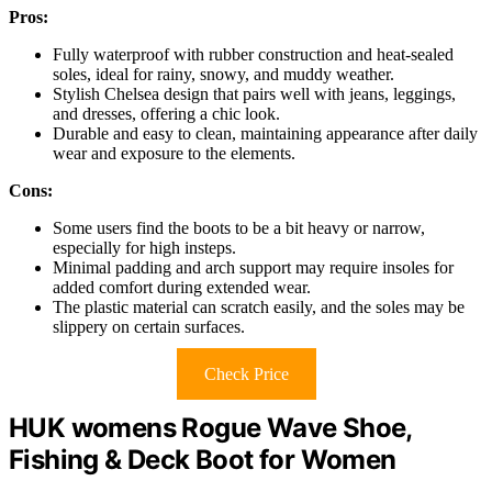
Pros:
Fully waterproof with rubber construction and heat-sealed
soles, ideal for rainy, snowy, and muddy weather.
Stylish Chelsea design that pairs well with jeans, leggings,
and dresses, offering a chic look.
Durable and easy to clean, maintaining appearance after daily
wear and exposure to the elements.
Cons:
Some users find the boots to be a bit heavy or narrow,
especially for high insteps.
Minimal padding and arch support may require insoles for
added comfort during extended wear.
The plastic material can scratch easily, and the soles may be
slippery on certain surfaces.
Check Price
HUK womens Rogue Wave Shoe,
Fishing & Deck Boot for Women