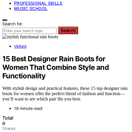
PROFESSIONAL SKILLS
MUSIC SCHOOL
Search for:
Search
Vetted
15 Best Designer Rain Boots for
Women That Combine Style and
Functionality
With stylish design and practical features, these 15 top designer rain
boots for women offer the perfect blend of fashion and function—
you’ll want to see which pair fits you best.
18 minute read
Total
0
Shares