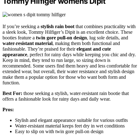
Tommy Hilfiger womens Dipit
If you’re seeking a
stylish rain boot
that combines practicality with
a sleek look, Tommy Hilfiger’s Dipit is an excellent choice. These
booties feature a
twin gore pull-on design
, lug sole details, and
water-resistant material
, making them both functional and
fashionable. They’re praised for their
elegant and cute
appearance
, perfect for rainy days while keeping you chic and dry.
Keep in mind, they tend to run large, so sizing down is
recommended. Some users find them heavy and less comfortable for
extended wear, but overall, their water resistance and stylish design
make them a popular option for those who want both form and
function.
Best For:
those seeking a stylish, water-resistant rain bootie that
offers a fashionable look for rainy days and daily wear.
Pros:
Stylish and elegant appearance suitable for various outfits
Water-resistant material keeps feet dry in wet conditions
Easy to slip on with twin gore pull-on design