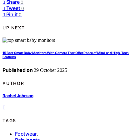
Share
0
Tweet
0
Pin it
0
UP NEXT
15 Best Smart Baby Monitors With Camera That Offer Peace of Mind and High-Tech
Features
Published on
29 October 2025
AUTHOR
Rachel Johnson
TAGS
Footwear
,
Rain boots