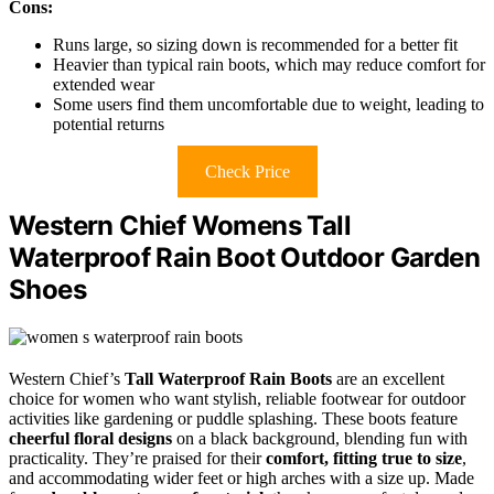
Cons:
Runs large, so sizing down is recommended for a better fit
Heavier than typical rain boots, which may reduce comfort for
extended wear
Some users find them uncomfortable due to weight, leading to
potential returns
Check Price
Western Chief Womens Tall
Waterproof Rain Boot Outdoor Garden
Shoes
Western Chief’s
Tall Waterproof Rain Boots
are an excellent
choice for women who want stylish, reliable footwear for outdoor
activities like gardening or puddle splashing. These boots feature
cheerful floral designs
on a black background, blending fun with
practicality. They’re praised for their
comfort, fitting true to size
,
and accommodating wider feet or high arches with a size up. Made