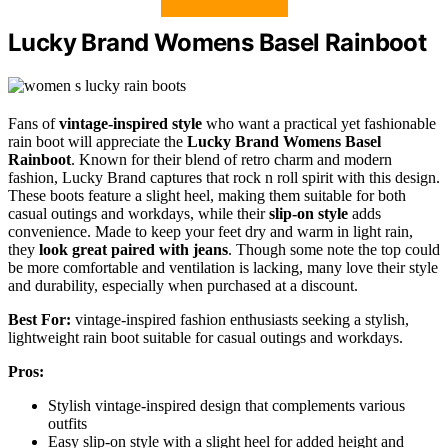
Lucky Brand Womens Basel Rainboot
Fans of
vintage-inspired style
who want a practical yet fashionable
rain boot will appreciate the
Lucky Brand Womens Basel
Rainboot
. Known for their blend of retro charm and modern
fashion, Lucky Brand captures that rock n roll spirit with this design.
These boots feature a slight heel, making them suitable for both
casual outings and workdays, while their
slip-on style
adds
convenience. Made to keep your feet dry and warm in light rain,
they
look great paired with jeans
. Though some note the top could
be more comfortable and ventilation is lacking, many love their style
and durability, especially when purchased at a discount.
Best For:
vintage-inspired fashion enthusiasts seeking a stylish,
lightweight rain boot suitable for casual outings and workdays.
Pros:
Stylish vintage-inspired design that complements various
outfits
Easy slip-on style with a slight heel for added height and