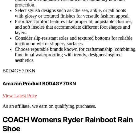
protection.
Select stylish designs such as Chelsea, ankle, or tall boots
with glossy or textured finishes for versatile fashion appeal.
Prioritize comfort features like proper fit, adjustable closures,
and soft insoles that accommodate different foot shapes and
layers.
Consider slip-resistant soles and textured bottoms for reliable
traction on wet or slippery surfaces.
Choose reputable brands known for craftsmanship, combining
functional waterproofing with trendy, designer-inspired
aesthetics.
B0D4GY7DKN
Amazon Product B0D4GY7DKN
View Latest Price
As an affiliate, we earn on qualifying purchases.
COACH Womens Ryder Rainboot Rain
Shoe