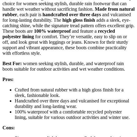
choice for women seeking stylish, durable rain footwear that can
handle wet weather without sacrificing fashion.
Made from natural
rubber
, each pair is
handcrafted over three days
and vulcanised
for long-lasting durability. The
high gloss finish
adds a sleek, eye-
catching shine, while the signature tread pattern offers excellent grip.
These boots are
100% waterproof
and feature a
recycled
polyester lining
for comfort. They’re versatile, easy to slip on or
off, and look great with leggings or jeans. Known for their sturdy
support and vibrant appearance, these boots combine practicality
with effortless style.
Best For:
women seeking stylish, durable, and waterproof rain
boots suitable for outdoor activities and wet weather conditions.
Pros:
Crafted from natural rubber with a high gloss finish for a
sleek, fashionable look.
Handcrafted over three days and vulcanised for exceptional
durability and long-lasting wear.
100% waterproof with a comfortable recycled polyester
lining, suitable for various outdoor activities and winter use.
Cons: