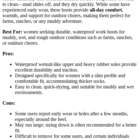
to clean—mud slides off, and they dry quickly. While some have
experienced early wear, these boots provide
all-day comfort
,
warmth, and support for outdoor chores, making them perfect for
farms, ranches, or any muddy adventure.
Best For:
women seeking durable, waterproof work boots for
muddy, wet, and rough outdoor conditions such as farms, ranches,
or outdoor chores.
Pros:
Waterproof wetsuit-like upper and heavy rubber soles provide
excellent durability and traction.
Designed specifically for women with a slim profile and
comfortable fit, accommodating thicker socks.
Easy to clean, quick-drying, and suitable for muddy and wet
environments.
Cons:
Some users report early wear or holes after a few months,
especially around the heel.
May run large; sizing down is often recommended for a better
fit.
Difficult to remove for some users, and certain individuals