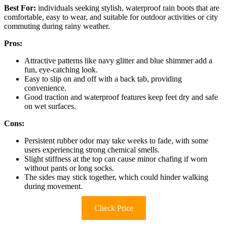
Best For:
individuals seeking stylish, waterproof rain boots that are
comfortable, easy to wear, and suitable for outdoor activities or city
commuting during rainy weather.
Pros:
Attractive patterns like navy glitter and blue shimmer add a
fun, eye-catching look.
Easy to slip on and off with a back tab, providing
convenience.
Good traction and waterproof features keep feet dry and safe
on wet surfaces.
Cons:
Persistent rubber odor may take weeks to fade, with some
users experiencing strong chemical smells.
Slight stiffness at the top can cause minor chafing if worn
without pants or long socks.
The sides may stick together, which could hinder walking
during movement.
Check Price