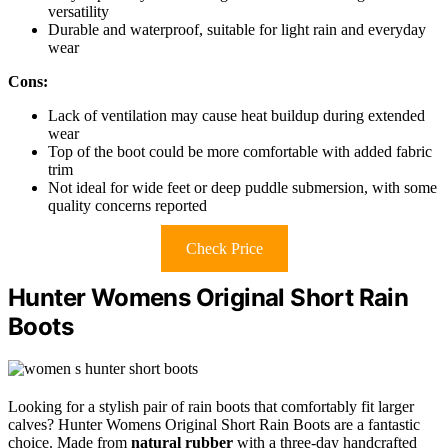
versatility
Durable and waterproof, suitable for light rain and everyday
wear
Cons:
Lack of ventilation may cause heat buildup during extended
wear
Top of the boot could be more comfortable with added fabric
trim
Not ideal for wide feet or deep puddle submersion, with some
quality concerns reported
Check Price
Hunter Womens Original Short Rain
Boots
Looking for a stylish pair of rain boots that comfortably fit larger
calves? Hunter Womens Original Short Rain Boots are a fantastic
choice. Made from
natural rubber
with a three-day handcrafted