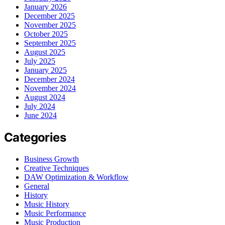
January 2026
December 2025
November 2025
October 2025
September 2025
August 2025
July 2025
January 2025
December 2024
November 2024
August 2024
July 2024
June 2024
Categories
Business Growth
Creative Techniques
DAW Optimization & Workflow
General
History
Music History
Music Performance
Music Production