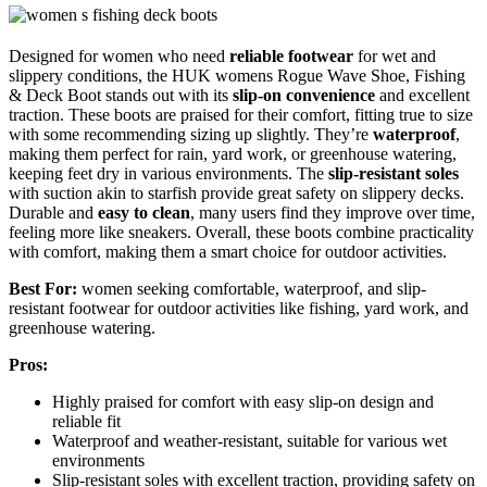
Designed for women who need
reliable footwear
for wet and
slippery conditions, the HUK womens Rogue Wave Shoe, Fishing
& Deck Boot stands out with its
slip-on convenience
and excellent
traction. These boots are praised for their comfort, fitting true to size
with some recommending sizing up slightly. They’re
waterproof
,
making them perfect for rain, yard work, or greenhouse watering,
keeping feet dry in various environments. The
slip-resistant soles
with suction akin to starfish provide great safety on slippery decks.
Durable and
easy to clean
, many users find they improve over time,
feeling more like sneakers. Overall, these boots combine practicality
with comfort, making them a smart choice for outdoor activities.
Best For:
women seeking comfortable, waterproof, and slip-
resistant footwear for outdoor activities like fishing, yard work, and
greenhouse watering.
Pros:
Highly praised for comfort with easy slip-on design and
reliable fit
Waterproof and weather-resistant, suitable for various wet
environments
Slip-resistant soles with excellent traction, providing safety on