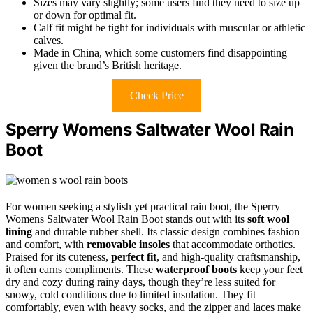
Sizes may vary slightly; some users find they need to size up
or down for optimal fit.
Calf fit might be tight for individuals with muscular or athletic
calves.
Made in China, which some customers find disappointing
given the brand’s British heritage.
Check Price
Sperry Womens Saltwater Wool Rain
Boot
For women seeking a stylish yet practical rain boot, the Sperry
Womens Saltwater Wool Rain Boot stands out with its
soft wool
lining
and durable rubber shell. Its classic design combines fashion
and comfort, with
removable insoles
that accommodate orthotics.
Praised for its cuteness,
perfect fit
, and high-quality craftsmanship,
it often earns compliments. These
waterproof boots
keep your feet
dry and cozy during rainy days, though they’re less suited for
snowy, cold conditions due to limited insulation. They fit
comfortably, even with heavy socks, and the zipper and laces make