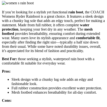
If you’re looking for a stylish yet functional
rain boot
, the COACH
Womens Ryder Rainboot is a great choice. It features a sleek design
with a chunky lug sole that adds an edgy touch, perfect for making a
statement. Made from full rubber, it offers complete
water
protection
, keeping your feet dry in any weather. The
mesh
footbed
provides breathability, ensuring comfort during extended
wear. Many users love its stylish appearance and
comfortable fit
,
especially after finding the right size—typically a half size down
from their usual. While some have noted durability issues, overall,
it’s appreciated for its blend of fashion and practicality.
Best For:
those seeking a stylish, waterproof rain boot with a
comfortable fit suitable for everyday wear.
Pros:
Sleek design with a chunky lug sole adds an edgy and
fashionable look.
Full rubber construction provides excellent water protection.
Mesh footbed enhances breathability for all-day comfort.
Cons: