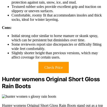
protection against rain, snow, ice, and mud.
Textured rubber soles provide excellent grip and traction on
slippery or uneven surfaces.
Comfortable, roomy fit that accommodates insoles and thick
socks, ideal for winter layering.
Cons:
Initial strong odor similar to horse manure or skunk spray,
which can be persistent but diminishes over time.
Some reviewers report size discrepancies or difficulty fitting
wide feet comfortably.
Slightly shorter height than previous versions, which may
affect coverage for certain users.
Check Price
Hunter womens Original Short Gloss
Rain Boots
Hunter womens Original Short Gloss Rain Boots stand out as a top