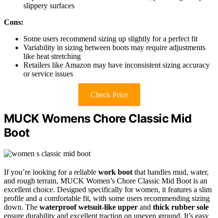
slippery surfaces
Cons:
Some users recommend sizing up slightly for a perfect fit
Variability in sizing between boots may require adjustments
like heat stretching
Retailers like Amazon may have inconsistent sizing accuracy
or service issues
Check Price
MUCK Womens Chore Classic Mid
Boot
If you’re looking for a reliable
work boot
that handles mud, water,
and rough terrain, MUCK Women’s Chore Classic Mid Boot is an
excellent choice. Designed specifically for women, it features a slim
profile and a comfortable fit, with some users recommending sizing
down. The
waterproof wetsuit-like upper
and
thick rubber sole
ensure durability and excellent traction on uneven ground. It’s easy