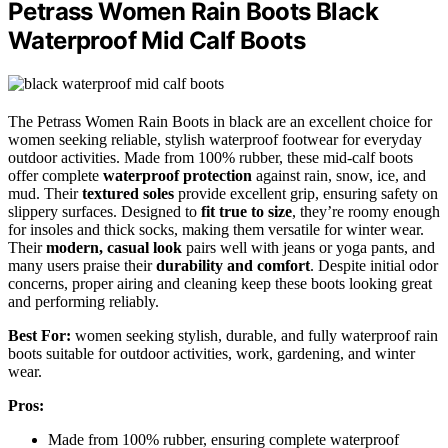
Petrass Women Rain Boots Black
Waterproof Mid Calf Boots
The Petrass Women Rain Boots in black are an excellent choice for
women seeking reliable, stylish waterproof footwear for everyday
outdoor activities. Made from 100% rubber, these mid-calf boots
offer complete
waterproof protection
against rain, snow, ice, and
mud. Their
textured soles
provide excellent grip, ensuring safety on
slippery surfaces. Designed to
fit true to size
, they’re roomy enough
for insoles and thick socks, making them versatile for winter wear.
Their
modern, casual look
pairs well with jeans or yoga pants, and
many users praise their
durability and comfort
. Despite initial odor
concerns, proper airing and cleaning keep these boots looking great
and performing reliably.
Best For:
women seeking stylish, durable, and fully waterproof rain
boots suitable for outdoor activities, work, gardening, and winter
wear.
Pros:
Made from 100% rubber, ensuring complete waterproof