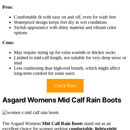
Pros:
Comfortable fit with easy on and off, even for wide feet
Waterproof design keeps feet dry in wet conditions
Stylish appearance with shiny material and vibrant color
options
Cons:
May require sizing up for extra warmth or thicker socks
Limited to mid-calf length, not suitable for very deep snow or
mud
Less cushioning than high-end brands, which might affect
long-term comfort for some users
Check Price
Asgard Womens Mid Calf Rain Boots
The Asgard Womens
Mid Calf Rain Boots
stand out as an
excellent choice for women seeking
comfortable, lightweight