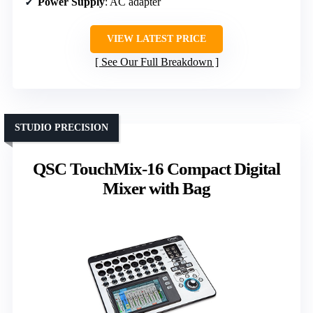
Power Supply
: AC adapter
VIEW LATEST PRICE
See Our Full Breakdown
STUDIO PRECISION
QSC TouchMix-16 Compact Digital
Mixer with Bag