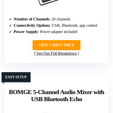
Number of Channels
: 20 channels
Connectivity Options
: USB, Bluetooth, app control
Power Supply
: Power adapter included
VIEW LATEST PRICE
See Our Full Breakdown
EASY SETUP
BOMGE 5-Channel Audio Mixer with
USB Bluetooth Echo