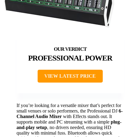
PROFESSIONAL POWER
VIEW LATEST PRICE
If you’re looking for a versatile mixer that’s perfect for
small venues or solo performers, the Professional DJ
6-
Channel Audio Mixer
with Effects stands out. It
supports mobile and PC streaming with a simple
plug-
and-play setup
, no drivers needed, ensuring HD
quality with minimal fuss. Bluetooth allows quick