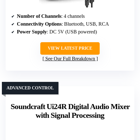
Number of Channels
: 4 channels
Connectivity Options
: Bluetooth, USB, RCA
Power Supply
: DC 5V (USB powered)
VIEW LATEST PRICE
See Our Full Breakdown
ADVANCED CONTROL
Soundcraft Ui24R Digital Audio Mixer
with Signal Processing