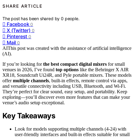
SHARE ARTICLE
The post has been shared by
0
people.
Facebook
0
X (Twitter)
0
Pinterest
0
Mail
0
AI
This post was created with the assistance of artificial intelligence
(AI).
If you’re looking for
the best compact digital mixers
for small
venues in 2026, I’ve found
top options
like the Behringer X AIR
XR18, Soundcraft Ui24R, and Pyle portable mixers. These models
offer
multiple channels
, built-in effects, remote control via apps,
and versatile connectivity including USB, Bluetooth, and Wi-Fi.
They’re perfect for clear sound, easy setup, and portability. Keep
exploring—you’ll discover even more features that can make your
venue’s audio setup exceptional.
Key Takeaways
Look for models supporting multiple channels (4-24) with
user-friendly interfaces and built-in effects suitable for small