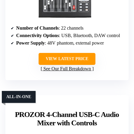
Number of Channels
: 22 channels
Connectivity Options
: USB, Bluetooth, DAW control
Power Supply
: 48V phantom, external power
VIEW LATEST PRICE
See Our Full Breakdown
ALL-IN-ONE
PROZOR 4-Channel USB-C Audio
Mixer with Controls