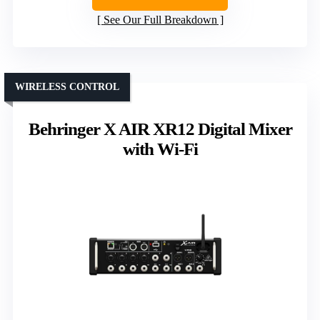
See Our Full Breakdown
WIRELESS CONTROL
Behringer X AIR XR12 Digital Mixer
with Wi-Fi