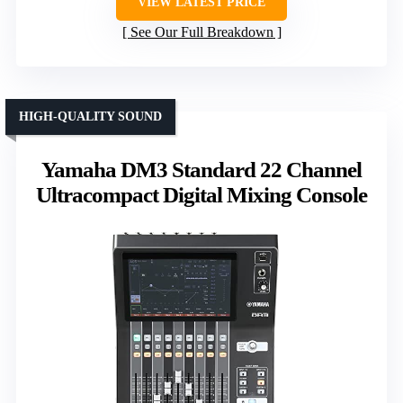
VIEW LATEST PRICE
See Our Full Breakdown
HIGH-QUALITY SOUND
Yamaha DM3 Standard 22 Channel
Ultracompact Digital Mixing Console