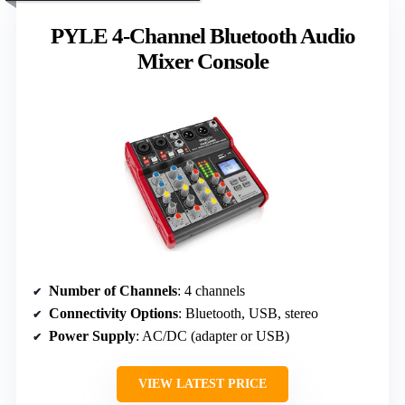
PYLE 4-Channel Bluetooth Audio
Mixer Console
Number of Channels
: 4 channels
Connectivity Options
: Bluetooth, USB, stereo
Power Supply
: AC/DC (adapter or USB)
VIEW LATEST PRICE