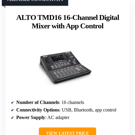
ALTO TMD16 16-Channel Digital
Mixer with App Control
Number of Channels
: 16 channels
Connectivity Options
: USB, Bluetooth, app control
Power Supply
: AC adapter
VIEW LATEST PRICE