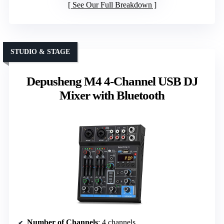
See Our Full Breakdown
STUDIO & STAGE
Depusheng M4 4-Channel USB DJ
Mixer with Bluetooth
Number of Channels
: 4 channels