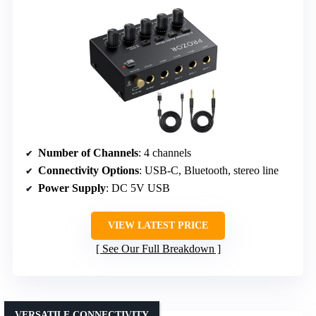
Number of Channels
: 4 channels
Connectivity Options
: USB-C, Bluetooth, stereo line
Power Supply
: DC 5V USB
VIEW LATEST PRICE
See Our Full Breakdown
VERSATILE CONNECTIVITY