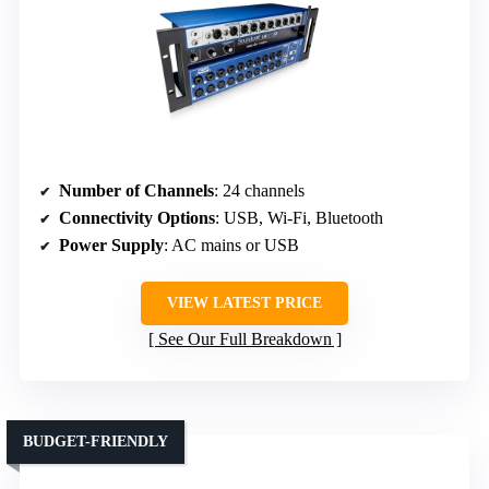
Number of Channels
: 24 channels
Connectivity Options
: USB, Wi-Fi, Bluetooth
Power Supply
: AC mains or USB
VIEW LATEST PRICE
See Our Full Breakdown
BUDGET-FRIENDLY