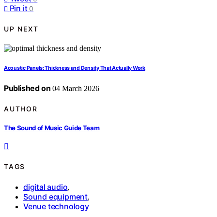
Pin it
0
UP NEXT
Acoustic Panels: Thickness and Density That Actually Work
Published on
04 March 2026
AUTHOR
The Sound of Music Guide Team
TAGS
digital audio
,
Sound equipment
,
Venue technology