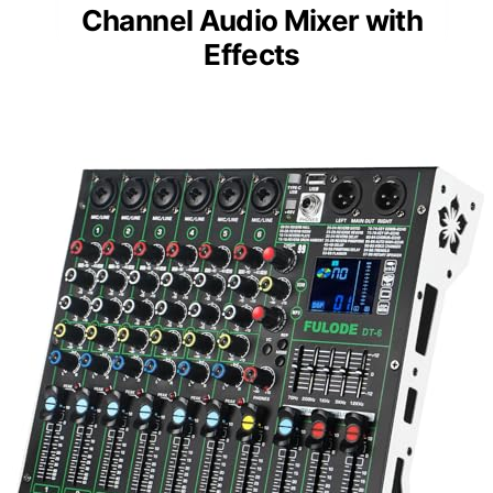
Channel Audio Mixer with
Effects