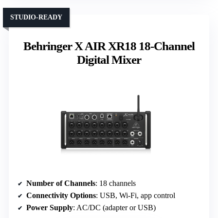
STUDIO-READY
Behringer X AIR XR18 18-Channel
Digital Mixer
Number of Channels
: 18 channels
Connectivity Options
: USB, Wi-Fi, app control
Power Supply
: AC/DC (adapter or USB)