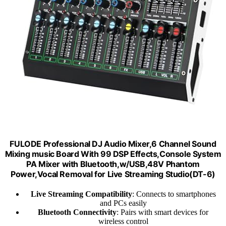
FULODE Professional DJ Audio Mixer,6 Channel Sound
Mixing music Board With 99 DSP Effects,Console System
PA Mixer with Bluetooth,w/USB,48V Phantom
Power,Vocal Removal for Live Streaming Studio(DT-6)
Live Streaming Compatibility
: Connects to smartphones
and PCs easily
Bluetooth Connectivity
: Pairs with smart devices for
wireless control