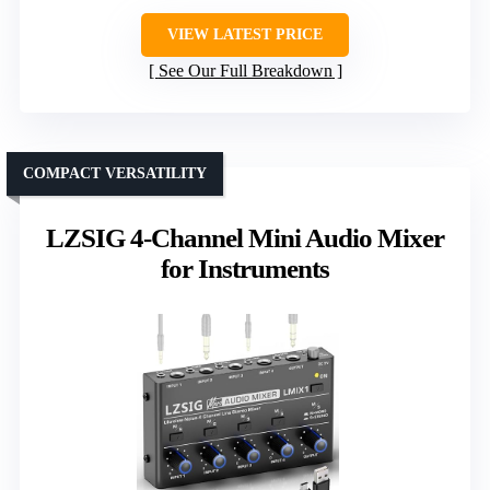
VIEW LATEST PRICE
See Our Full Breakdown
COMPACT VERSATILITY
LZSIG 4-Channel Mini Audio Mixer
for Instruments