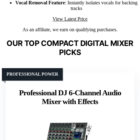
Vocal Removal Feature
: Instantly isolates vocals for backing
tracks
View Latest Price
As an affiliate, we earn on qualifying purchases.
OUR TOP COMPACT DIGITAL MIXER
PICKS
PROFESSIONAL POWER
Professional DJ 6-Channel Audio
Mixer with Effects