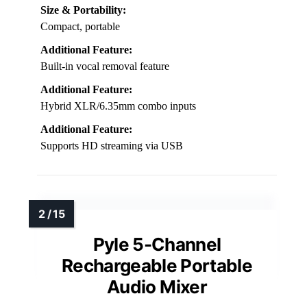
Size & Portability:
Compact, portable
Additional Feature:
Built-in vocal removal feature
Additional Feature:
Hybrid XLR/6.35mm combo inputs
Additional Feature:
Supports HD streaming via USB
Pyle 5-Channel
Rechargeable Portable
Audio Mixer