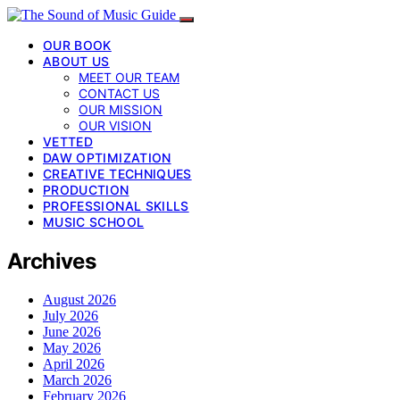
OUR BOOK
ABOUT US
MEET OUR TEAM
CONTACT US
OUR MISSION
OUR VISION
VETTED
DAW OPTIMIZATION
CREATIVE TECHNIQUES
PRODUCTION
PROFESSIONAL SKILLS
MUSIC SCHOOL
Archives
August 2026
July 2026
June 2026
May 2026
April 2026
March 2026
February 2026