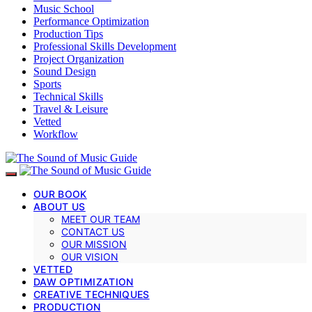
Music School
Performance Optimization
Production Tips
Professional Skills Development
Project Organization
Sound Design
Sports
Technical Skills
Travel & Leisure
Vetted
Workflow
OUR BOOK
ABOUT US
MEET OUR TEAM
CONTACT US
OUR MISSION
OUR VISION
VETTED
DAW OPTIMIZATION
CREATIVE TECHNIQUES
PRODUCTION