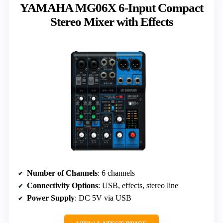
YAMAHA MG06X 6-Input Compact
Stereo Mixer with Effects
Number of Channels
: 6 channels
Connectivity Options
: USB, effects, stereo line
Power Supply
: DC 5V via USB