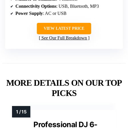
Connectivity Options
: USB, Bluetooth, MP3
Power Supply
: AC or USB
VIEW LATEST PRICE
See Our Full Breakdown
MORE DETAILS ON OUR TOP
PICKS
Professional DJ 6-