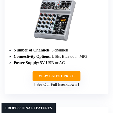
Number of Channels
: 5 channels
Connectivity Options
: USB, Bluetooth, MP3
Power Supply
: 5V USB or AC
VIEW LATEST PRICE
See Our Full Breakdown
PROFESSIONAL FEATURES