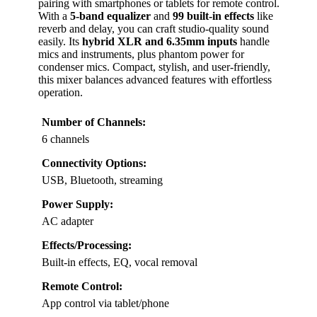
pairing with smartphones or tablets for remote control.
With a
5-band equalizer
and
99 built-in effects
like
reverb and delay, you can craft studio-quality sound
easily. Its
hybrid XLR and 6.35mm inputs
handle
mics and instruments, plus phantom power for
condenser mics. Compact, stylish, and user-friendly,
this mixer balances advanced features with effortless
operation.
Number of Channels:
6 channels
Connectivity Options:
USB, Bluetooth, streaming
Power Supply:
AC adapter
Effects/Processing:
Built-in effects, EQ, vocal removal
Remote Control:
App control via tablet/phone