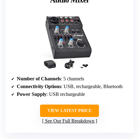
Number of Channels
: 5 channels
Connectivity Options
: USB, rechargeable, Bluetooth
Power Supply
: USB rechargeable
VIEW LATEST PRICE
See Our Full Breakdown