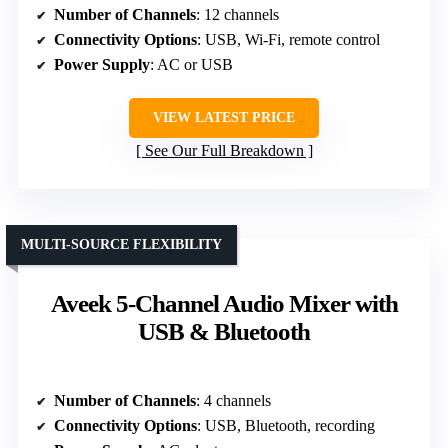
Number of Channels
: 12 channels
Connectivity Options
: USB, Wi-Fi, remote control
Power Supply
: AC or USB
VIEW LATEST PRICE
See Our Full Breakdown
MULTI-SOURCE FLEXIBILITY
Aveek 5-Channel Audio Mixer with
USB & Bluetooth
Number of Channels
: 4 channels
Connectivity Options
: USB, Bluetooth, recording