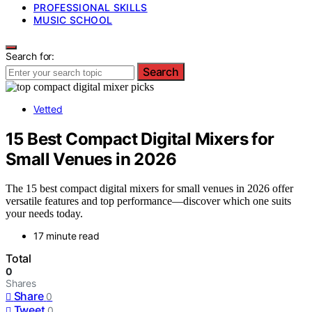
PROFESSIONAL SKILLS
MUSIC SCHOOL
Search for:
Search
Vetted
15 Best Compact Digital Mixers for
Small Venues in 2026
The 15 best compact digital mixers for small venues in 2026 offer
versatile features and top performance—discover which one suits
your needs today.
17 minute read
Total
0
Shares
Share
0
Tweet
0