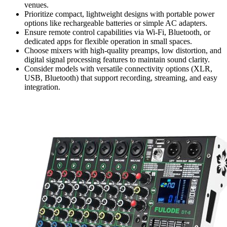
venues.
Prioritize compact, lightweight designs with portable power
options like rechargeable batteries or simple AC adapters.
Ensure remote control capabilities via Wi-Fi, Bluetooth, or
dedicated apps for flexible operation in small spaces.
Choose mixers with high-quality preamps, low distortion, and
digital signal processing features to maintain sound clarity.
Consider models with versatile connectivity options (XLR,
USB, Bluetooth) that support recording, streaming, and easy
integration.