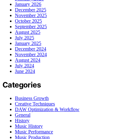
January 2026
December 2025
November 2025
October 2025
September 2025
August 2025
July 2025
January 2025
December 2024
November 2024
August 2024
July 2024
June 2024
Categories
Business Growth
Creative Techniques
DAW Optimization & Workflow
General
History
Music History
Music Performance
Music Production