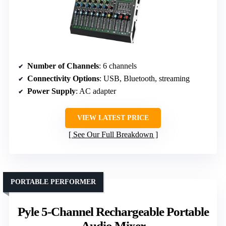
Number of Channels
: 6 channels
Connectivity Options
: USB, Bluetooth, streaming
Power Supply
: AC adapter
VIEW LATEST PRICE
See Our Full Breakdown
PORTABLE PERFORMER
Pyle 5-Channel Rechargeable Portable
Audio Mixer