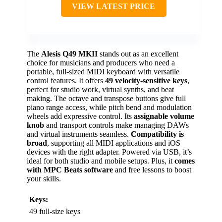
VIEW LATEST PRICE
The
Alesis Q49 MKII
stands out as an excellent
choice for musicians and producers who need a
portable, full-sized MIDI keyboard with versatile
control features. It offers
49 velocity-sensitive keys
,
perfect for studio work, virtual synths, and beat
making. The octave and transpose buttons give full
piano range access, while pitch bend and modulation
wheels add expressive control. Its
assignable volume
knob
and transport controls make managing DAWs
and virtual instruments seamless.
Compatibility is
broad
, supporting all MIDI applications and iOS
devices with the right adapter. Powered via USB, it’s
ideal for both studio and mobile setups. Plus, it
comes
with MPC Beats software
and free lessons to boost
your skills.
Keys:
49 full-size keys