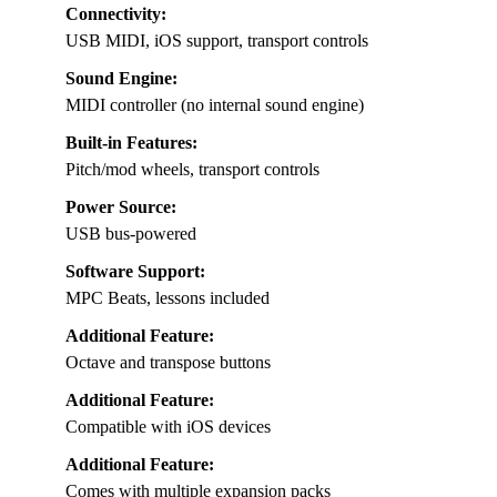
Connectivity:
USB MIDI, iOS support, transport controls
Sound Engine:
MIDI controller (no internal sound engine)
Built-in Features:
Pitch/mod wheels, transport controls
Power Source:
USB bus-powered
Software Support:
MPC Beats, lessons included
Additional Feature:
Octave and transpose buttons
Additional Feature:
Compatible with iOS devices
Additional Feature:
Comes with multiple expansion packs