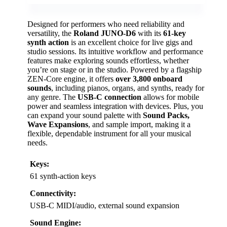
Designed for performers who need reliability and
versatility, the
Roland JUNO-D6
with its
61-key
synth action
is an excellent choice for live gigs and
studio sessions. Its intuitive workflow and performance
features make exploring sounds effortless, whether
you’re on stage or in the studio. Powered by a flagship
ZEN-Core engine, it offers
over 3,800 onboard
sounds
, including pianos, organs, and synths, ready for
any genre. The
USB-C connection
allows for mobile
power and seamless integration with devices. Plus, you
can expand your sound palette with
Sound Packs,
Wave Expansions
, and sample import, making it a
flexible, dependable instrument for all your musical
needs.
Keys:
61 synth-action keys
Connectivity:
USB-C MIDI/audio, external sound expansion
Sound Engine: