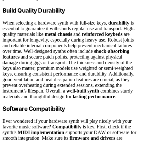
Build Quality Durability
When selecting a hardware synth with full-size keys,
durability
is
essential to guarantee it withstands regular use and transport. High-
quality materials like
metal chassis
and
reinforced keybeds
are
important for longevity, especially during heavy use. Robust joints
and reliable internal components help prevent mechanical failures
over time. Well-designed synths often include
shock-absorbing
features
and secure patch points, protecting against physical
damage during gigs or transport. The thickness and density of the
keys also matter; premium models use weighted or semi-weighted
keys, ensuring consistent performance and durability. Additionally,
good ventilation and heat dissipation features are crucial, as they
prevent overheating during extended sessions, extending the
instrument’s lifespan. Overall, a
well-built synth
combines sturdy
materials and thoughtful design for
lasting performance
.
Software Compatibility
Ever wondered if your hardware synth will play nicely with your
favorite music software?
Compatibility
is key. First, check if the
synth’s
MIDI implementation
supports your DAW or software for
smooth integration. Make sure its
firmware and drivers
are