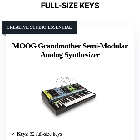
FULL-SIZE KEYS
CREATIVE STUDIO ESSENTIAL
MOOG Grandmother Semi-Modular
Analog Synthesizer
Keys
: 32 full-size keys