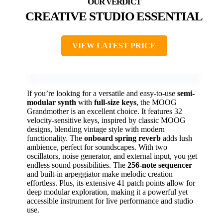
CREATIVE STUDIO ESSENTIAL
VIEW LATEST PRICE
If you’re looking for a versatile and easy-to-use
semi-
modular synth
with
full-size keys
, the MOOG
Grandmother is an excellent choice. It features 32
velocity-sensitive keys, inspired by classic MOOG
designs, blending vintage style with modern
functionality. The
onboard spring reverb
adds lush
ambience, perfect for soundscapes. With two
oscillators, noise generator, and external input, you get
endless sound possibilities. The
256-note sequencer
and built-in arpeggiator make melodic creation
effortless. Plus, its extensive 41 patch points allow for
deep modular exploration, making it a powerful yet
accessible instrument for live performance and studio
use.