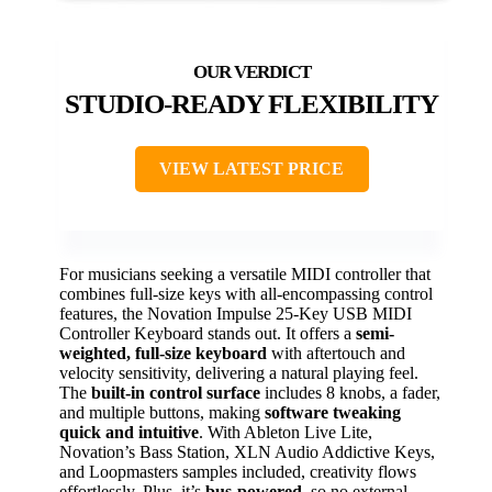
STUDIO-READY FLEXIBILITY
VIEW LATEST PRICE
For musicians seeking a versatile MIDI controller that
combines full-size keys with all-encompassing control
features, the Novation Impulse 25-Key USB MIDI
Controller Keyboard stands out. It offers a
semi-
weighted, full-size keyboard
with aftertouch and
velocity sensitivity, delivering a natural playing feel.
The
built-in control surface
includes 8 knobs, a fader,
and multiple buttons, making
software tweaking
quick and intuitive
. With Ableton Live Lite,
Novation’s Bass Station, XLN Audio Addictive Keys,
and Loopmasters samples included, creativity flows
effortlessly. Plus, it’s
bus-powered
, so no external