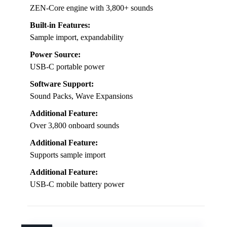
ZEN-Core engine with 3,800+ sounds
Built-in Features:
Sample import, expandability
Power Source:
USB-C portable power
Software Support:
Sound Packs, Wave Expansions
Additional Feature:
Over 3,800 onboard sounds
Additional Feature:
Supports sample import
Additional Feature:
USB-C mobile battery power