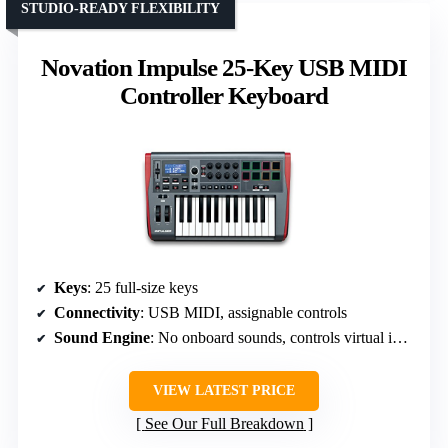
STUDIO-READY FLEXIBILITY
Novation Impulse 25-Key USB MIDI
Controller Keyboard
Keys
: 25 full-size keys
Connectivity
: USB MIDI, assignable controls
Sound Engine
: No onboard sounds, controls virtual instruments
VIEW LATEST PRICE
See Our Full Breakdown