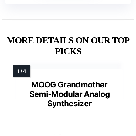
MORE DETAILS ON OUR TOP
PICKS
MOOG Grandmother
Semi-Modular Analog
Synthesizer