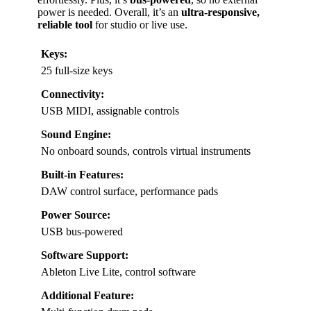
power is needed. Overall, it’s an
ultra-responsive,
reliable tool
for studio or live use.
Keys:
25 full-size keys
Connectivity:
USB MIDI, assignable controls
Sound Engine:
No onboard sounds, controls virtual instruments
Built-in Features:
DAW control surface, performance pads
Power Source:
USB bus-powered
Software Support:
Ableton Live Lite, control software
Additional Feature: