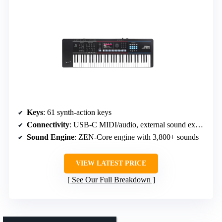
Keys
: 61 synth-action keys
Connectivity
: USB-C MIDI/audio, external sound expansion
Sound Engine
: ZEN-Core engine with 3,800+ sounds
VIEW LATEST PRICE
See Our Full Breakdown