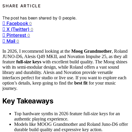
SHARE ARTICLE
The post has been shared by
0
people.
Facebook
0
X (Twitter)
0
Pinterest
0
Mail
0
In 2026, I recommend looking at the
Moog Grandmother
, Roland
JUNO-D6, Alesis Q49 MKII, and Novation Impulse 25, as they all
feature
full-size keys
with excellent build quality. The Moog shines
with its semi-modular design, while Roland offers a vast sound
library and durability. Alesis and Novation provide versatile
interfaces perfect for studio or live use. If you want to explore each
option’s details, keep going to find the
best fit
for your music
journey.
Key Takeaways
Top hardware synths in 2026 feature full-size keys for an
authentic playing experience.
Models like MOOG Grandmother and Roland Juno-D6 offer
durable build quality and expressive key action.