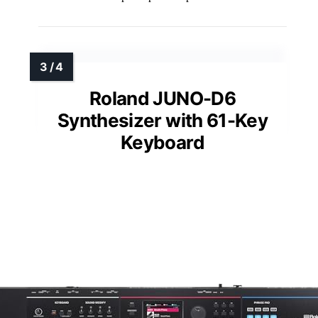
Roland JUNO-D6
Synthesizer with 61-Key
Keyboard