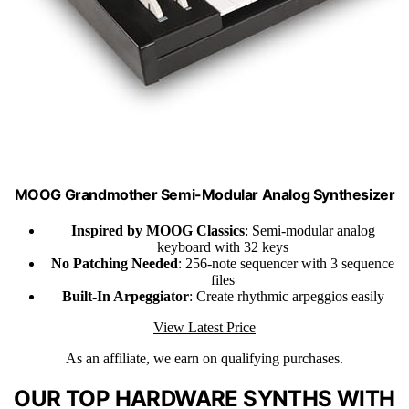
MOOG Grandmother Semi-Modular Analog Synthesizer
Inspired by MOOG Classics
: Semi-modular analog
keyboard with 32 keys
No Patching Needed
: 256-note sequencer with 3 sequence
files
Built-In Arpeggiator
: Create rhythmic arpeggios easily
View Latest Price
As an affiliate, we earn on qualifying purchases.
OUR TOP HARDWARE SYNTHS WITH