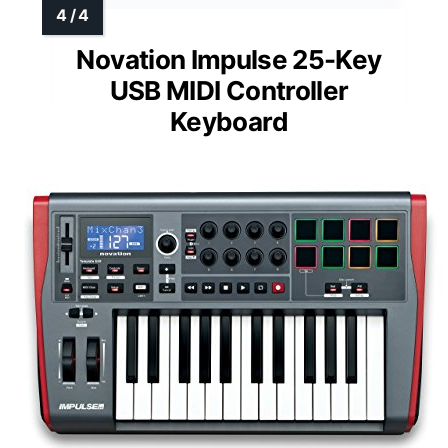
Novation Impulse 25-Key
USB MIDI Controller
Keyboard