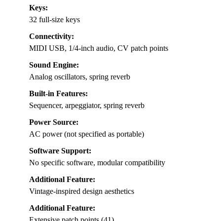
Keys:
32 full-size keys
Connectivity:
MIDI USB, 1/4-inch audio, CV patch points
Sound Engine:
Analog oscillators, spring reverb
Built-in Features:
Sequencer, arpeggiator, spring reverb
Power Source:
AC power (not specified as portable)
Software Support:
No specific software, modular compatibility
Additional Feature:
Vintage-inspired design aesthetics
Additional Feature:
Extensive patch points (41)