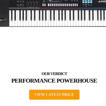
PERFORMANCE POWERHOUSE
VIEW LATEST PRICE