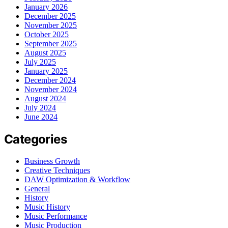
January 2026
December 2025
November 2025
October 2025
September 2025
August 2025
July 2025
January 2025
December 2024
November 2024
August 2024
July 2024
June 2024
Categories
Business Growth
Creative Techniques
DAW Optimization & Workflow
General
History
Music History
Music Performance
Music Production