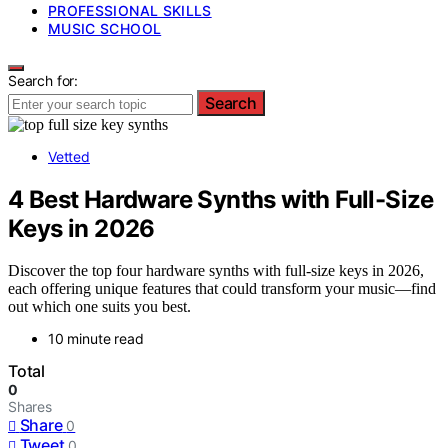
PROFESSIONAL SKILLS
MUSIC SCHOOL
Search for:
Search
Vetted
4 Best Hardware Synths with Full-Size
Keys in 2026
Discover the top four hardware synths with full-size keys in 2026,
each offering unique features that could transform your music—find
out which one suits you best.
10 minute read
Total
0
Shares
Share
0
Tweet
0