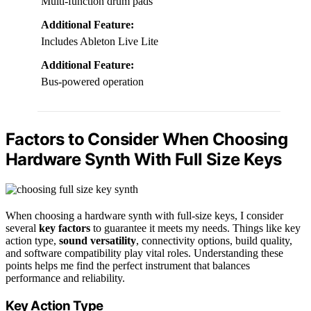
Multi-function drum pads
Additional Feature:
Includes Ableton Live Lite
Additional Feature:
Bus-powered operation
Factors to Consider When Choosing
Hardware Synth With Full Size Keys
When choosing a hardware synth with full-size keys, I consider
several
key factors
to guarantee it meets my needs. Things like key
action type,
sound versatility
, connectivity options, build quality,
and software compatibility play vital roles. Understanding these
points helps me find the perfect instrument that balances
performance and reliability.
Key Action Type