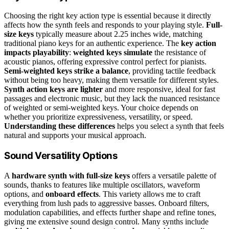
Choosing the right key action type is essential because it directly
affects how the synth feels and responds to your playing style.
Full-
size keys
typically measure about 2.25 inches wide, matching
traditional piano keys for an authentic experience. The
key action
impacts playability
:
weighted keys simulate
the resistance of
acoustic pianos, offering expressive control perfect for pianists.
Semi-weighted keys strike a balance
, providing tactile feedback
without being too heavy, making them versatile for different styles.
Synth action keys are lighter
and more responsive, ideal for fast
passages and electronic music, but they lack the nuanced resistance
of weighted or semi-weighted keys. Your choice depends on
whether you prioritize expressiveness, versatility, or speed.
Understanding these differences
helps you select a synth that feels
natural and supports your musical approach.
Sound Versatility Options
A
hardware synth with full-size keys
offers a versatile palette of
sounds, thanks to features like multiple oscillators, waveform
options, and
onboard effects
. This variety allows me to craft
everything from lush pads to aggressive basses. Onboard filters,
modulation capabilities, and effects further shape and refine tones,
giving me extensive sound design control. Many synths include