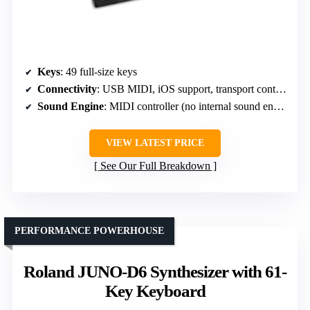
Keys
: 49 full-size keys
Connectivity
: USB MIDI, iOS support, transport controls
Sound Engine
: MIDI controller (no internal sound engine)
VIEW LATEST PRICE
See Our Full Breakdown
PERFORMANCE POWERHOUSE
Roland JUNO-D6 Synthesizer with 61-
Key Keyboard