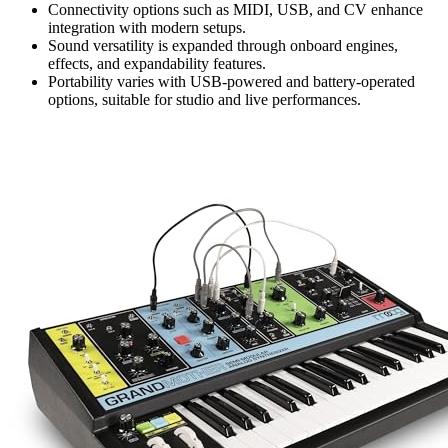
Connectivity options such as MIDI, USB, and CV enhance
integration with modern setups.
Sound versatility is expanded through onboard engines,
effects, and expandability features.
Portability varies with USB-powered and battery-operated
options, suitable for studio and live performances.