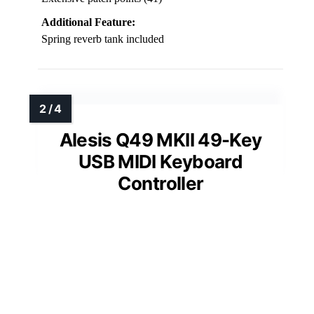
Additional Feature:
Spring reverb tank included
Alesis Q49 MKII 49-Key
USB MIDI Keyboard
Controller