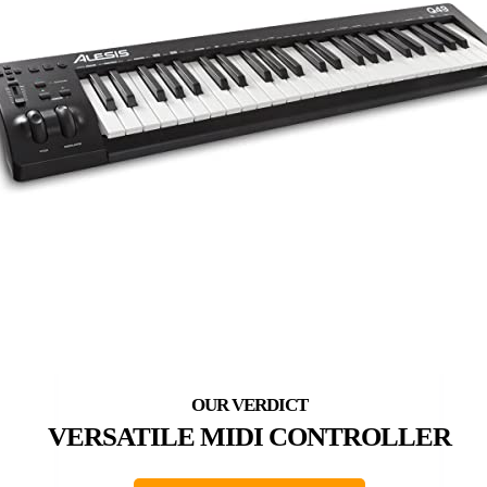
VERSATILE MIDI CONTROLLER