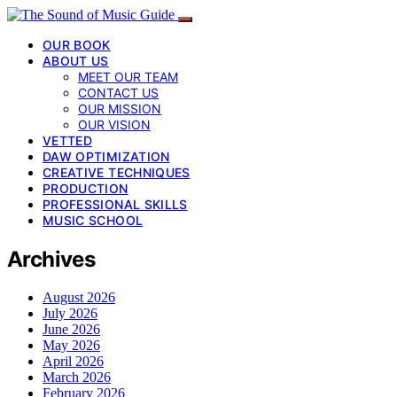
OUR BOOK
ABOUT US
MEET OUR TEAM
CONTACT US
OUR MISSION
OUR VISION
VETTED
DAW OPTIMIZATION
CREATIVE TECHNIQUES
PRODUCTION
PROFESSIONAL SKILLS
MUSIC SCHOOL
Archives
August 2026
July 2026
June 2026
May 2026
April 2026
March 2026
February 2026