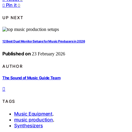
Pin it
0
UP NEXT
12 Best Dual Monitor Setups for Music Producers in 2026
Published on
23 February 2026
AUTHOR
The Sound of Music Guide Team
TAGS
Music Equipment
,
music production
,
Synthesizers