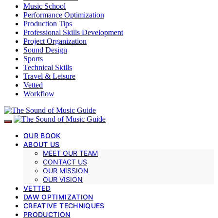
Music School
Performance Optimization
Production Tips
Professional Skills Development
Project Organization
Sound Design
Sports
Technical Skills
Travel & Leisure
Vetted
Workflow
OUR BOOK
ABOUT US
MEET OUR TEAM
CONTACT US
OUR MISSION
OUR VISION
VETTED
DAW OPTIMIZATION
CREATIVE TECHNIQUES
PRODUCTION