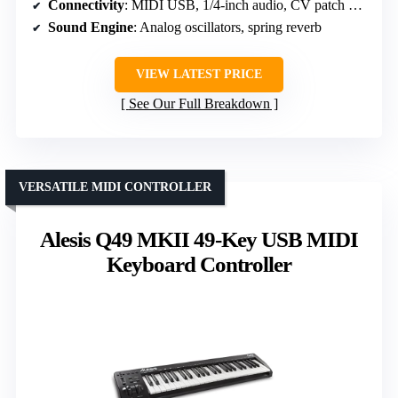
Connectivity
: MIDI USB, 1/4-inch audio, CV patch points
Sound Engine
: Analog oscillators, spring reverb
VIEW LATEST PRICE
See Our Full Breakdown
VERSATILE MIDI CONTROLLER
Alesis Q49 MKII 49-Key USB MIDI
Keyboard Controller