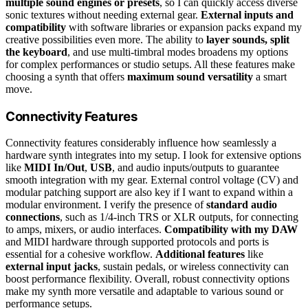
multiple sound engines or presets
, so I can quickly access diverse
sonic textures without needing external gear.
External inputs and
compatibility
with software libraries or expansion packs expand my
creative possibilities even more. The ability to
layer sounds, split
the keyboard
, and use multi-timbral modes broadens my options
for complex performances or studio setups. All these features make
choosing a synth that offers
maximum sound versatility
a smart
move.
Connectivity Features
Connectivity features considerably influence how seamlessly a
hardware synth integrates into my setup. I look for extensive options
like
MIDI In/Out
,
USB
, and audio inputs/outputs to guarantee
smooth integration with my gear. External control voltage (CV) and
modular patching support are also key if I want to expand within a
modular environment. I verify the presence of
standard audio
connections
, such as 1/4-inch TRS or XLR outputs, for connecting
to amps, mixers, or audio interfaces.
Compatibility with my DAW
and MIDI hardware through supported protocols and ports is
essential for a cohesive workflow.
Additional features
like
external input jacks
, sustain pedals, or wireless connectivity can
boost performance flexibility. Overall, robust connectivity options
make my synth more versatile and adaptable to various sound or
performance setups.