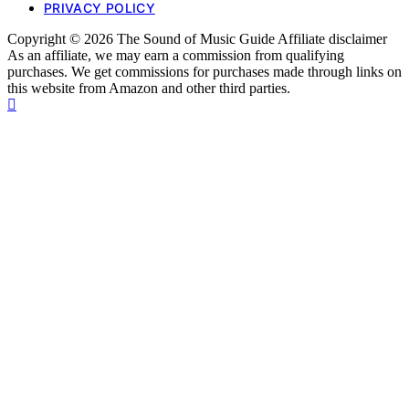
PRIVACY POLICY
Copyright © 2026 The Sound of Music Guide Affiliate disclaimer
As an affiliate, we may earn a commission from qualifying
purchases. We get commissions for purchases made through links on
this website from Amazon and other third parties.