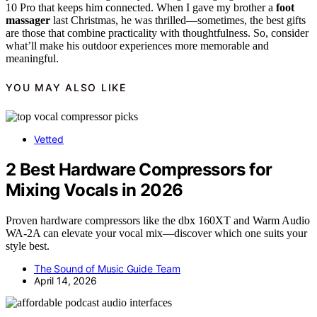
10 Pro that keeps him connected. When I gave my brother a
foot
massager
last Christmas, he was thrilled—sometimes, the best gifts
are those that combine practicality with thoughtfulness. So, consider
what’ll make his outdoor experiences more memorable and
meaningful.
YOU MAY ALSO LIKE
Vetted
2 Best Hardware Compressors for
Mixing Vocals in 2026
Proven hardware compressors like the dbx 160XT and Warm Audio
WA-2A can elevate your vocal mix—discover which one suits your
style best.
The Sound of Music Guide Team
April 14, 2026