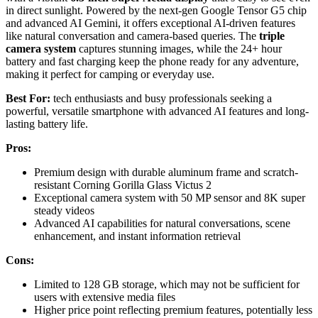
in direct sunlight. Powered by the next-gen Google Tensor G5 chip
and advanced AI Gemini, it offers exceptional AI-driven features
like natural conversation and camera-based queries. The
triple
camera system
captures stunning images, while the 24+ hour
battery and fast charging keep the phone ready for any adventure,
making it perfect for camping or everyday use.
Best For:
tech enthusiasts and busy professionals seeking a
powerful, versatile smartphone with advanced AI features and long-
lasting battery life.
Pros:
Premium design with durable aluminum frame and scratch-
resistant Corning Gorilla Glass Victus 2
Exceptional camera system with 50 MP sensor and 8K super
steady videos
Advanced AI capabilities for natural conversations, scene
enhancement, and instant information retrieval
Cons:
Limited to 128 GB storage, which may not be sufficient for
users with extensive media files
Higher price point reflecting premium features, potentially less