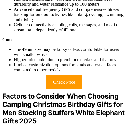
durability and water resistance up to 100 meters
Advanced dual-frequency GPS and comprehensive fitness
tracking for outdoor activities like hiking, cycling, swimming,
and diving
Cellular connectivity enabling calls, messages, and media
streaming independently of iPhone
Cons:
The 49mm size may be bulky or less comfortable for users
with smaller wrists
Higher price point due to premium materials and features
Limited customization options for bands and watch faces
compared to other models
Check Price
Factors to Consider When Choosing
Camping Christmas Birthday Gifts for
Men Stocking Stuffers White Elephant
Gifts 2025