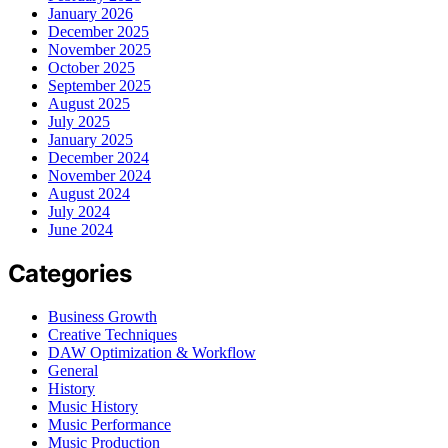
January 2026
December 2025
November 2025
October 2025
September 2025
August 2025
July 2025
January 2025
December 2024
November 2024
August 2024
July 2024
June 2024
Categories
Business Growth
Creative Techniques
DAW Optimization & Workflow
General
History
Music History
Music Performance
Music Production