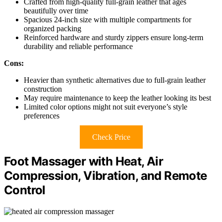
Crafted from high-quality full-grain leather that ages
beautifully over time
Spacious 24-inch size with multiple compartments for
organized packing
Reinforced hardware and sturdy zippers ensure long-term
durability and reliable performance
Cons:
Heavier than synthetic alternatives due to full-grain leather
construction
May require maintenance to keep the leather looking its best
Limited color options might not suit everyone’s style
preferences
Check Price
Foot Massager with Heat, Air
Compression, Vibration, and Remote
Control