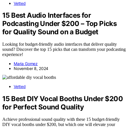
Vetted
15 Best Audio Interfaces for
Podcasting Under $200 – Top Picks
for Quality Sound on a Budget
Looking for budget-friendly audio interfaces that deliver quality
sound? Discover the top 15 picks that can transform your podcasting
experience!
Maria Gomez
November 8, 2024
Vetted
15 Best DIY Vocal Booths Under $200
for Perfect Sound Quality
Achieve professional sound quality with these 15 budget-friendly
DIY vocal booths under $200, but which one will elevate your