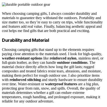
When choosing camping gifts, I always consider durability and
materials to guarantee they withstand the outdoors. Portability and
size matter too, so they’re easy to carry on trips, while functionality
and features add real value. Finally, balancing aesthetic appeal and
cost helps me find gifts that are both practical and exciting.
Durability and Material
Choosing camping gifts that stand up to the elements requires
paying close attention to the materials used. I look for high-quality,
weather-resistant options
like
reinforced nylon
, stainless steel, or
full-grain leather, as they can handle
outdoor conditions
. The
material choice directly affects how long the gift lasts; rugged
composites and treated fabrics resist tears, abrasions, and moisture,
making them perfect for rough outdoor use. I also prioritize items
with
reinforced stitching
and sturdy hardware to ensure durability
over time. Water-resistant or
waterproof features
are a big plus,
protecting gear from rain, snow, and spills. Overall, the quality of
materials determines whether a gift can endure extreme
temperatures, rough handling, and prolonged exposure, making it
reliable for any outdoor adventure.