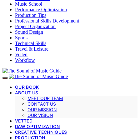
Music School
Performance Optimization
Production Tips
Professional Skills Development
Project Organization
Sound Design
Sports
Technical Skills
Travel & Leisure
Vetted
Workflow
OUR BOOK
ABOUT US
MEET OUR TEAM
CONTACT US
OUR MISSION
OUR VISION
VETTED
DAW OPTIMIZATION
CREATIVE TECHNIQUES
PRODUCTION