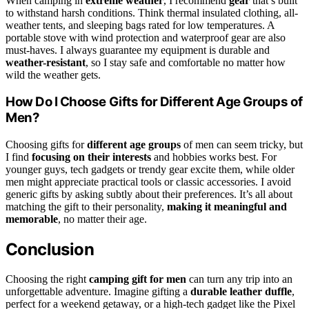
When camping in
extreme weather
, I recommend
gear
that’s built
to withstand harsh conditions. Think thermal insulated clothing, all-
weather tents, and sleeping bags rated for low temperatures. A
portable stove with wind protection and waterproof gear are also
must-haves. I always guarantee my equipment is durable and
weather-resistant
, so I stay safe and comfortable no matter how
wild the weather gets.
How Do I Choose Gifts for Different Age Groups of
Men?
Choosing gifts for
different age groups
of men can seem tricky, but
I find
focusing on their interests
and hobbies works best. For
younger guys, tech gadgets or trendy gear excite them, while older
men might appreciate practical tools or classic accessories. I avoid
generic gifts by asking subtly about their preferences. It’s all about
matching the gift to their personality,
making it meaningful and
memorable
, no matter their age.
Conclusion
Choosing the right
camping gift for men
can turn any trip into an
unforgettable adventure. Imagine gifting a
durable leather duffle
,
perfect for a weekend getaway, or a high-tech gadget like the Pixel