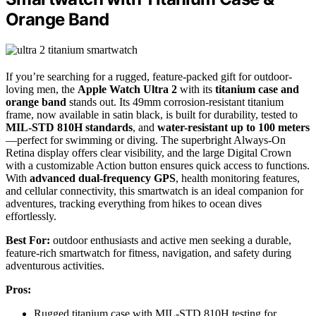
Orange Band
If you’re searching for a rugged, feature-packed gift for outdoor-
loving men, the
Apple Watch Ultra 2
with its
titanium case and
orange band
stands out. Its 49mm corrosion-resistant titanium
frame, now available in satin black, is built for durability, tested to
MIL-STD 810H standards
, and
water-resistant up to 100 meters
—perfect for swimming or diving. The superbright Always-On
Retina display offers clear visibility, and the large Digital Crown
with a customizable Action button ensures quick access to functions.
With
advanced dual-frequency GPS
, health monitoring features,
and cellular connectivity, this smartwatch is an ideal companion for
adventures, tracking everything from hikes to ocean dives
effortlessly.
Best For:
outdoor enthusiasts and active men seeking a durable,
feature-rich smartwatch for fitness, navigation, and safety during
adventurous activities.
Pros:
Rugged titanium case with MIL-STD 810H testing for