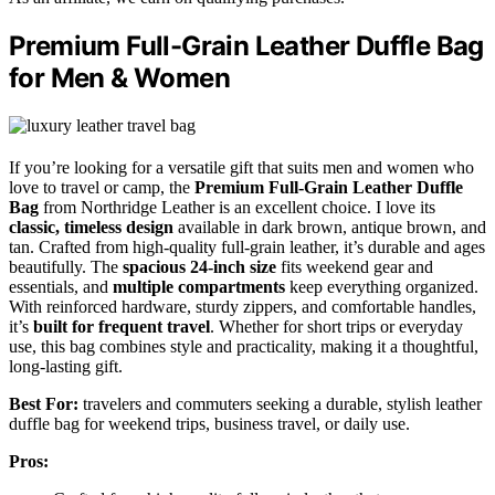
Premium Full-Grain Leather Duffle Bag
for Men & Women
If you’re looking for a versatile gift that suits men and women who
love to travel or camp, the
Premium Full-Grain Leather Duffle
Bag
from Northridge Leather is an excellent choice. I love its
classic, timeless design
available in dark brown, antique brown, and
tan. Crafted from high-quality full-grain leather, it’s durable and ages
beautifully. The
spacious 24-inch size
fits weekend gear and
essentials, and
multiple compartments
keep everything organized.
With reinforced hardware, sturdy zippers, and comfortable handles,
it’s
built for frequent travel
. Whether for short trips or everyday
use, this bag combines style and practicality, making it a thoughtful,
long-lasting gift.
Best For:
travelers and commuters seeking a durable, stylish leather
duffle bag for weekend trips, business travel, or daily use.
Pros: