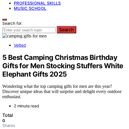
PROFESSIONAL SKILLS
MUSIC SCHOOL
Search for:
Search
Vetted
5 Best Camping Christmas Birthday
Gifts for Men Stocking Stuffers White
Elephant Gifts 2025
Wondering what the top camping gifts for men are this year?
Discover unique ideas that will surprise and delight every outdoor
enthusiast.
2 minute read
Total
0
Shares