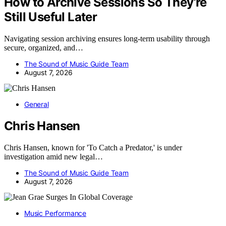
How to Archive Sessions So They’re
Still Useful Later
Navigating session archiving ensures long-term usability through
secure, organized, and…
The Sound of Music Guide Team
August 7, 2026
General
Chris Hansen
Chris Hansen, known for 'To Catch a Predator,' is under
investigation amid new legal…
The Sound of Music Guide Team
August 7, 2026
Music Performance