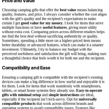
Price and Value
Choosing camping gifts that offer the
best value
means balancing
quality, features, and price. I always consider whether the cost aligns
with the gift’s quality and the recipient’s expectations to make
certain I get
good value for my money
. I look for items that serve
multiple functions or have
useful features
, giving more utility
without extra cost. Comparing prices across different retailers helps
me find the best deal without sacrificing authenticity or quality.
Sometimes, spending a little more on a higher-priced item means
better durability or advanced features, which can make it a smarter
investment. Ultimately, I try to balance my budget with the
perceived usefulness and satisfaction the gift will bring, making sure
a thoughtful choice that feels worth it for both me and the recipient.
Compatibility and Ease
Ensuring a camping gift is compatible with the recipient’s existing
devices can make a big difference in how useful and enjoyable it is
for them. Look for items that work seamlessly with smartphones,
tablets, or smart home systems they already use.
Easy-to-operate
gifts with minimal setup
and
simple instructions
are ideal,
especially if the recipient isn’t tech-savvy. Opt for
universally
compatible products
that work across different brands and
operating systems to avoid compatibility issues. Features like