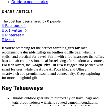
Outdoor accessories
SHARE ARTICLE
The post has been shared by
0
people.
Facebook
0
X (Twitter)
0
Pinterest
0
Mail
0
If you’re searching for the perfect
camping gifts for men
, I
recommend a
durable full-grain leather duffle bag
, which is
stylish and practical for travel. Pair it with a foot massager that offers
heat and air compression, ideal for relaxing after outdoor adventures.
For tech lovers, the
Google Pixel 10 Pro
is rugged and packed with
smart features, while the Apple AirPods Max and Ultra 2
smartwatch add premium sound and connectivity. Keep exploring
for more thoughtful gifts!
Key Takeaways
Durable outdoor gear like reinforced nylon travel bags and
waterproof gadgets withstand rugged camping conditions.