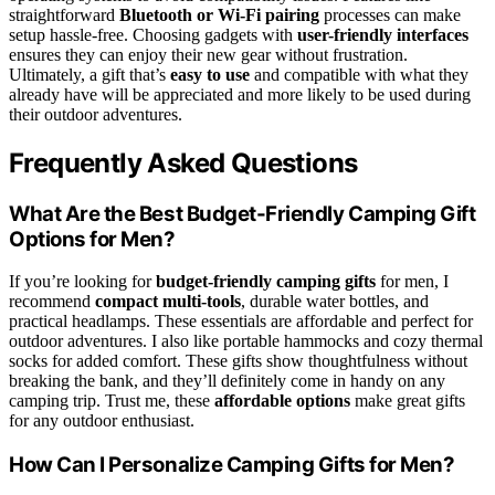
straightforward
Bluetooth or Wi-Fi pairing
processes can make
setup hassle-free. Choosing gadgets with
user-friendly interfaces
ensures they can enjoy their new gear without frustration.
Ultimately, a gift that’s
easy to use
and compatible with what they
already have will be appreciated and more likely to be used during
their outdoor adventures.
Frequently Asked Questions
What Are the Best Budget-Friendly Camping Gift
Options for Men?
If you’re looking for
budget-friendly camping gifts
for men, I
recommend
compact multi-tools
, durable water bottles, and
practical headlamps. These essentials are affordable and perfect for
outdoor adventures. I also like portable hammocks and cozy thermal
socks for added comfort. These gifts show thoughtfulness without
breaking the bank, and they’ll definitely come in handy on any
camping trip. Trust me, these
affordable options
make great gifts
for any outdoor enthusiast.
How Can I Personalize Camping Gifts for Men?