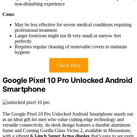
non-disturbing experience
Cons:
May be less effective for severe medical conditions requiring
professional treatment
Larger footroom might not fit very small or narrow feet
perfectly
Requires regular cleaning of removable covers to maintain
hygiene
Check Price
Google Pixel 10 Pro Unlocked Android
Smartphone
The Google Pixel 10 Pro Unlocked Android Smartphone stands out
as an ideal gift for men who value cutting-edge technology and
versatile connectivity. Its sleek design features a durable aluminum
frame and Corning Gorilla Glass Victus 2, available in Moonstone,
with a vibrant
6.3-inch Super Actua display
that’s easy to see even