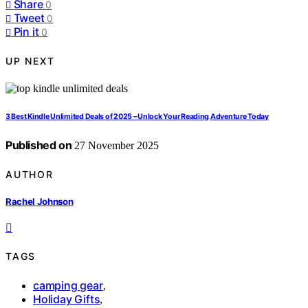
Share
0
Tweet
0
Pin it
0
UP NEXT
3 Best Kindle Unlimited Deals of 2025 – Unlock Your Reading Adventure Today
Published on
27 November 2025
AUTHOR
Rachel Johnson
TAGS
camping gear
,
Holiday Gifts
,