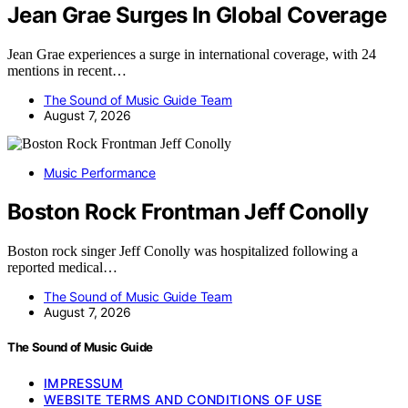
Jean Grae Surges In Global Coverage
Jean Grae experiences a surge in international coverage, with 24
mentions in recent…
The Sound of Music Guide Team
August 7, 2026
Music Performance
Boston Rock Frontman Jeff Conolly
Boston rock singer Jeff Conolly was hospitalized following a
reported medical…
The Sound of Music Guide Team
August 7, 2026
The Sound of Music Guide
IMPRESSUM
WEBSITE TERMS AND CONDITIONS OF USE