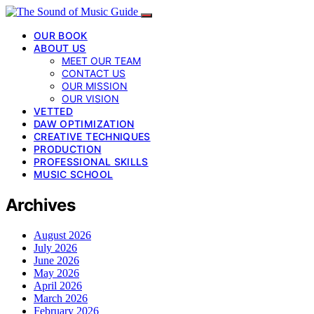
OUR BOOK
ABOUT US
MEET OUR TEAM
CONTACT US
OUR MISSION
OUR VISION
VETTED
DAW OPTIMIZATION
CREATIVE TECHNIQUES
PRODUCTION
PROFESSIONAL SKILLS
MUSIC SCHOOL
Archives
August 2026
July 2026
June 2026
May 2026
April 2026
March 2026
February 2026