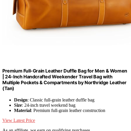
Premium Full-Grain Leather Duffle Bag for Men & Women
| 24-Inch Handcrafted Weekender Travel Bag with
Multiple Pockets & Compartments by Northridge Leather
(Tan)
Design
: Classic full-grain leather duffle bag
Size
: 24-inch travel weekend bag
Material
: Premium full-grain leather construction
View Latest Price
As an affiliate, we earn on qualifying purchases.