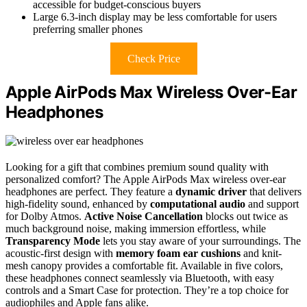
accessible for budget-conscious buyers
Large 6.3-inch display may be less comfortable for users
preferring smaller phones
Check Price
Apple AirPods Max Wireless Over-Ear
Headphones
Looking for a gift that combines premium sound quality with
personalized comfort? The Apple AirPods Max wireless over-ear
headphones are perfect. They feature a
dynamic driver
that delivers
high-fidelity sound, enhanced by
computational audio
and support
for Dolby Atmos.
Active Noise Cancellation
blocks out twice as
much background noise, making immersion effortless, while
Transparency Mode
lets you stay aware of your surroundings. The
acoustic-first design with
memory foam ear cushions
and knit-
mesh canopy provides a comfortable fit. Available in five colors,
these headphones connect seamlessly via Bluetooth, with easy
controls and a Smart Case for protection. They’re a top choice for
audiophiles and Apple fans alike.