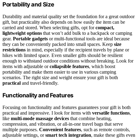
Portability and Size
Durability and material quality set the foundation for a great outdoor
gift, but practicality also depends on how easily the item can be
carried and stored. When selecting gifts, opt for
compact,
lightweight options
that won’t add bulk to a backpack or camping
gear.
Portable gadgets
or multi-functional tools are ideal because
they can be conveniently packed into small spaces. Keep
size
restrictions
in mind, especially if the recipient travels by plane or
hikes with limited space. Even smaller gifts should be resilient
enough to withstand outdoor conditions without breaking. Look for
items with adjustable or
collapsible features
, which boost
portability and make them easier to use in various camping
scenarios. The right size and weight ensure your gift is both
practical
and travel-friendly.
Functionality and Features
Focusing on functionality and features guarantees your gift is both
practical and impressive. I look for items with
versatile functions
,
like
multi-mode massage devices
that combine heating,
compression, and vibration, or all-in-one travel bags that serve
multiple purposes.
Convenient features
, such as remote controls,
adjustable settings, or
smart tech integration
, make these gifts even