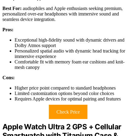
Best For:
audiophiles and Apple enthusiasts seeking premium,
personalized over-ear headphones with immersive sound and
seamless device integration.
Pros:
Exceptional high-fidelity sound with dynamic drivers and
Dolby Atmos support
Personalized spatial audio with dynamic head tracking for
immersive experience
Comfortable fit with memory foam ear cushions and knit-
mesh canopy
Cons:
Higher price point compared to standard headphones
Limited customization options beyond color choices
Requires Apple devices for optimal pairing and features
Check Price
Apple Watch Ultra 2 GPS + Cellular
Smartwatch with Titanium Case &