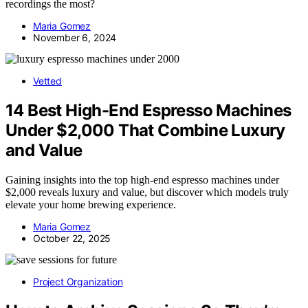
recordings the most?
Maria Gomez
November 6, 2024
Vetted
14 Best High-End Espresso Machines
Under $2,000 That Combine Luxury
and Value
Gaining insights into the top high-end espresso machines under
$2,000 reveals luxury and value, but discover which models truly
elevate your home brewing experience.
Maria Gomez
October 22, 2025
Project Organization