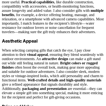
more useful.
Practical capabilities
, like durable construction,
compatibility with accessories, or health-monitoring functions,
assure longevity and added value. I also consider gifts with
multiple
benefits
, for example, a device offering heating, massage, and
relaxation, or a smartphone with advanced camera capabilities. Most
importantly, I match features to the recipient’s lifestyle—water
resistance for outdoor lovers or noise cancellation for frequent
travelers—making sure the gift truly enhances their adventures.
Aesthetic Appeal
When selecting camping gifts that catch the eye, I pay close
attention to their
visual appeal
, ensuring they blend seamlessly with
outdoor environments. An
attractive design
can make a gift stand
out while still feeling natural in nature.
Bright colors or rugged
finishes
often boost the overall look, making gear more appealing
and suitable for outdoor adventures. I also consider sleek, modern
styles or vintage-inspired looks, which add personality and charm to
functional items.
Well-crafted details and high-quality materials
give a refined appearance that signals durability and style.
Additionally,
packaging and presentation
are essential—they can
elevate a simple gift into something special, making it more enticing
for the recipient and perfect for gift-giving occasions.