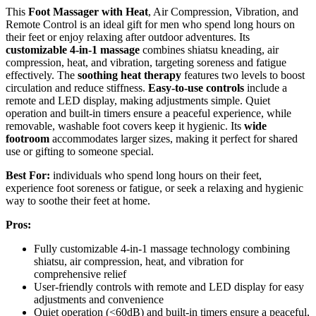
This
Foot Massager with Heat
, Air Compression, Vibration, and
Remote Control is an ideal gift for men who spend long hours on
their feet or enjoy relaxing after outdoor adventures. Its
customizable 4-in-1 massage
combines shiatsu kneading, air
compression, heat, and vibration, targeting soreness and fatigue
effectively. The
soothing heat therapy
features two levels to boost
circulation and reduce stiffness.
Easy-to-use controls
include a
remote and LED display, making adjustments simple. Quiet
operation and built-in timers ensure a peaceful experience, while
removable, washable foot covers keep it hygienic. Its
wide
footroom
accommodates larger sizes, making it perfect for shared
use or gifting to someone special.
Best For:
individuals who spend long hours on their feet,
experience foot soreness or fatigue, or seek a relaxing and hygienic
way to soothe their feet at home.
Pros:
Fully customizable 4-in-1 massage technology combining
shiatsu, air compression, heat, and vibration for
comprehensive relief
User-friendly controls with remote and LED display for easy
adjustments and convenience
Quiet operation (<60dB) and built-in timers ensure a peaceful,