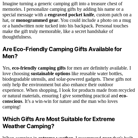
Imagine turning a generic camping gift into a treasure chest of
memories. I personalize camping gifts by adding his name or a
special message with a
engraved pocket knife
, custom patch on a
hat, or
monogrammed gear
. You could include a photo on a mug
or a handwritten note tucked into his backpack. Personal touches
make the gift truly memorable, like a secret handshake of
thoughtfulness.
Are Eco-Friendly Camping Gifts Available for
Men?
Yes,
eco-friendly camping gifts
for men are definitely available. I
love choosing
sustainable options
like reusable water bottles,
biodegradable utensils, and solar-powered gadgets. These gifts not
only help the environment but also enhance their outdoor
experience. When shopping, I look for products made from recycled
or natural materials, ensuring I give something practical and
eco-
conscious
. It’s a win-win for nature and the man who loves
camping!
Which Gifts Are Most Suitable for Extreme
Weather Camping?