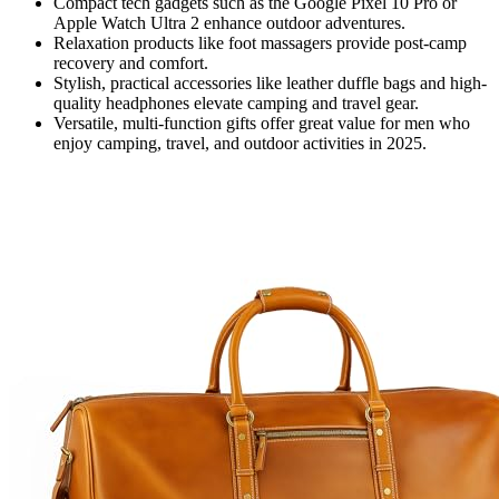
Compact tech gadgets such as the Google Pixel 10 Pro or
Apple Watch Ultra 2 enhance outdoor adventures.
Relaxation products like foot massagers provide post-camp
recovery and comfort.
Stylish, practical accessories like leather duffle bags and high-
quality headphones elevate camping and travel gear.
Versatile, multi-function gifts offer great value for men who
enjoy camping, travel, and outdoor activities in 2025.