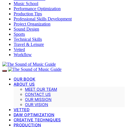
Music School
Performance Optimization
Production Tips
Professional Skills Development
Project Organization
Sound Design
Sports
Technical Skills
Travel & Leisure
Vetted
Workflow
OUR BOOK
ABOUT US
MEET OUR TEAM
CONTACT US
OUR MISSION
OUR VISION
VETTED
DAW OPTIMIZATION
CREATIVE TECHNIQUES
PRODUCTION