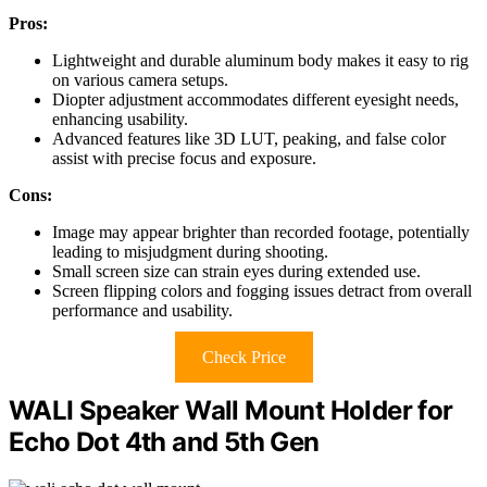
Pros:
Lightweight and durable aluminum body makes it easy to rig
on various camera setups.
Diopter adjustment accommodates different eyesight needs,
enhancing usability.
Advanced features like 3D LUT, peaking, and false color
assist with precise focus and exposure.
Cons:
Image may appear brighter than recorded footage, potentially
leading to misjudgment during shooting.
Small screen size can strain eyes during extended use.
Screen flipping colors and fogging issues detract from overall
performance and usability.
Check Price
WALI Speaker Wall Mount Holder for
Echo Dot 4th and 5th Gen