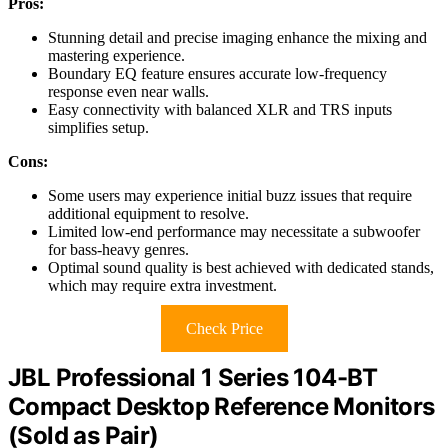
Pros:
Stunning detail and precise imaging enhance the mixing and
mastering experience.
Boundary EQ feature ensures accurate low-frequency
response even near walls.
Easy connectivity with balanced XLR and TRS inputs
simplifies setup.
Cons:
Some users may experience initial buzz issues that require
additional equipment to resolve.
Limited low-end performance may necessitate a subwoofer
for bass-heavy genres.
Optimal sound quality is best achieved with dedicated stands,
which may require extra investment.
Check Price
JBL Professional 1 Series 104-BT
Compact Desktop Reference Monitors
(Sold as Pair)