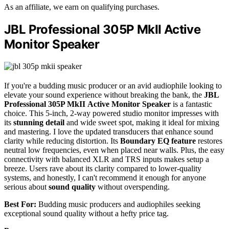
As an affiliate, we earn on qualifying purchases.
JBL Professional 305P MkII Active
Monitor Speaker
If you're a budding music producer or an avid audiophile looking to
elevate your sound experience without breaking the bank, the
JBL
Professional 305P MkII
Active Monitor Speaker
is a fantastic
choice. This 5-inch, 2-way powered studio monitor impresses with
its
stunning detail
and wide sweet spot, making it ideal for mixing
and mastering. I love the updated transducers that enhance sound
clarity while reducing distortion. Its
Boundary EQ feature
restores
neutral low frequencies, even when placed near walls. Plus, the easy
connectivity with balanced XLR and TRS inputs makes setup a
breeze. Users rave about its clarity compared to lower-quality
systems, and honestly, I can't recommend it enough for anyone
serious about
sound quality
without overspending.
Best For:
Budding music producers and audiophiles seeking
exceptional sound quality without a hefty price tag.