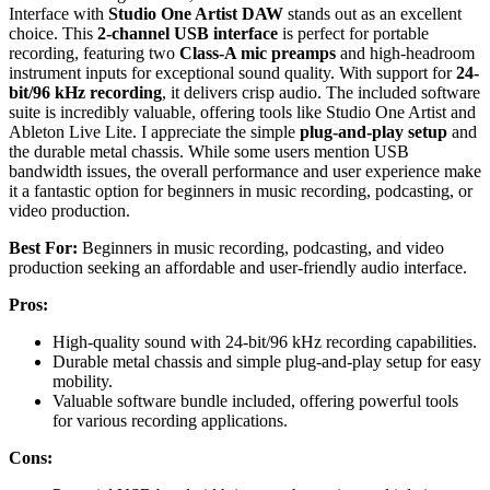
Interface with
Studio One Artist DAW
stands out as an excellent
choice. This
2-channel USB interface
is perfect for portable
recording, featuring two
Class-A mic preamps
and high-headroom
instrument inputs for exceptional sound quality. With support for
24-
bit/96 kHz recording
, it delivers crisp audio. The included software
suite is incredibly valuable, offering tools like Studio One Artist and
Ableton Live Lite. I appreciate the simple
plug-and-play setup
and
the durable metal chassis. While some users mention USB
bandwidth issues, the overall performance and user experience make
it a fantastic option for beginners in music recording, podcasting, or
video production.
Best For:
Beginners in music recording, podcasting, and video
production seeking an affordable and user-friendly audio interface.
Pros:
High-quality sound with 24-bit/96 kHz recording capabilities.
Durable metal chassis and simple plug-and-play setup for easy
mobility.
Valuable software bundle included, offering powerful tools
for various recording applications.
Cons: