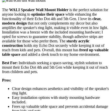
The
WALI Speaker Wall Mount Holder
is the perfect solution for
anyone looking to
optimize their space
while enhancing the
functionality of their Echo Dot 4th and 5th Gen. I love its
clear,
modern design
that not only complements my decor but also
amplifies the speaker's ring light, making it visible even in low light.
Installation was a breeze with the included mounting hardware; I
opted for screws to guarantee stability, though adhesive strips are
available for those who prefer them. The
sturdy acrylic
construction
holds my Echo Dot securely while keeping it out of
reach from kids and pets. Overall, this mount has
freed up valuable
table space
and added a sleek touch to my home environment.
Best For:
Individuals seeking a space-saving, stylish solution to
mount their Echo Dot 4th and 5th Gen while keeping it out of reach
from children and pets.
Pros:
Clear design enhances aesthetics and visibility of the speaker's
ring light.
Easy installation options with sturdy mounting hardware
included.
Frees up valuable table space and prevents accidental damage
from kids and pets.