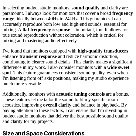
In selecting budget studio monitors,
sound quality
and clarity are
paramount. I always look for monitors that cover a broad
frequency
range
, ideally between 40Hz to 24kHz. This guarantees I can
accurately reproduce both low and high-end sounds, essential for
mixing. A
flat frequency response
is important, too. It allows for
true sound reproduction without coloration, which is critical for
mixing and mastering audio effectively.
I've found that monitors equipped with
high-quality transducers
enhance
transient response
and reduce harmonic distortion,
contributing to clearer sound details. This clarity makes a significant
difference in my work. I also consider monitors with a
wide sweet
spot
. This feature guarantees consistent sound quality, even when
I'm listening from off-axis positions, making my studio experience
much more versatile.
Additionally, monitors with
acoustic tuning controls
are a bonus.
These features let me tailor the sound to fit my specific room
acoustics, improving
overall clarity
and balance in playback. By
paying attention to these factors, I can ensure that I'm investing in
budget studio monitors that deliver the best possible sound quality
and clarity for my projects.
Size and Space Considerations