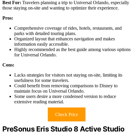
Best For:
Travelers planning a trip to Universal Orlando, especially
those staying on-site and wanting to optimize their experience.
Pros:
Comprehensive coverage of rides, hotels, restaurants, and
parks with detailed touring plans.
Organized layout that enhances navigation and makes
information easily accessible.
Highly recommended as the best guide among various options
for Universal Orlando.
Cons:
Lacks strategies for visitors not staying on-site, limiting its
usefulness for some travelers.
Could benefit from removing comparisons to Disney to
maintain focus on Universal Orlando.
Some users desire a more condensed version to reduce
extensive reading material.
Check Price
PreSonus Eris Studio 8 Active Studio