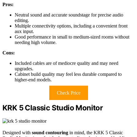
Pros:
Neutral sound and accurate soundstage for precise audio
editing.
Multiple connectivity options, including a convenient front
aux input.
Good performance in small to medium-sized rooms without
needing high volume.
Cons:
Included cables are of mediocre quality and may need
upgrades.
Cabinet build quality may feel less durable compared to
higher-end models.
Check Price
KRK 5 Classic Studio Monitor
Designed with
sound contouring
in mind, the KRK 5 Classic