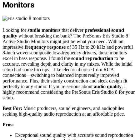
Monitors
Looking for
studio monitors
that deliver
professional sound
quality
without breaking the bank? The PreSonus Eris Studio 8
Active Studio Monitors might just be what you need. With an
impressive
frequency response
of 35 Hz to 20 kHz and powerful
8-inch woven-composite low-frequency drivers, these monitors
excel in bass response. I found the
sound reproduction
to be
accurate, revealing depth and clarity in my mixes. While the initial
setup had some hiccups—like electrical noise from RCA
connections—switching to balanced inputs really improved
performance. Plus, their sturdy construction and sleek design fit
perfectly in any studio. If you're serious about
audio quality
, I
highly recommend considering the PreSonus Eris Studio 8 for your
setup.
Best For:
Music producers, sound engineers, and audiophiles
seeking high-quality audio reproduction at an affordable price.
Pros:
Exceptional sound quality with accurate sound reproduction