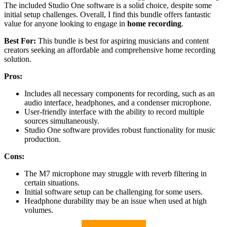
The included Studio One software is a solid choice, despite some
initial setup challenges. Overall, I find this bundle offers fantastic
value for anyone looking to engage in
home recording
.
Best For:
This bundle is best for aspiring musicians and content
creators seeking an affordable and comprehensive home recording
solution.
Pros:
Includes all necessary components for recording, such as an
audio interface, headphones, and a condenser microphone.
User-friendly interface with the ability to record multiple
sources simultaneously.
Studio One software provides robust functionality for music
production.
Cons:
The M7 microphone may struggle with reverb filtering in
certain situations.
Initial software setup can be challenging for some users.
Headphone durability may be an issue when used at high
volumes.