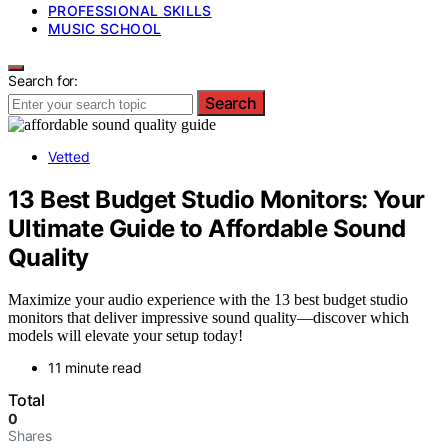
PROFESSIONAL SKILLS
MUSIC SCHOOL
Search for:
Search
Vetted
13 Best Budget Studio Monitors: Your
Ultimate Guide to Affordable Sound
Quality
Maximize your audio experience with the 13 best budget studio
monitors that deliver impressive sound quality—discover which
models will elevate your setup today!
11 minute read
Total
0
Shares