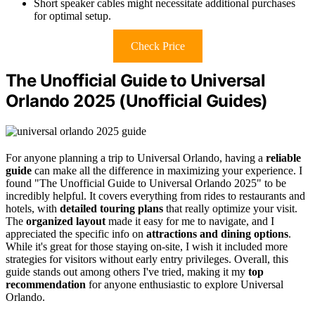
Short speaker cables might necessitate additional purchases
for optimal setup.
Check Price
The Unofficial Guide to Universal
Orlando 2025 (Unofficial Guides)
For anyone planning a trip to Universal Orlando, having a
reliable
guide
can make all the difference in maximizing your experience. I
found "The Unofficial Guide to Universal Orlando 2025" to be
incredibly helpful. It covers everything from rides to restaurants and
hotels, with
detailed touring plans
that really optimize your visit.
The
organized layout
made it easy for me to navigate, and I
appreciated the specific info on
attractions and dining options
.
While it's great for those staying on-site, I wish it included more
strategies for visitors without early entry privileges. Overall, this
guide stands out among others I've tried, making it my
top
recommendation
for anyone enthusiastic to explore Universal
Orlando.