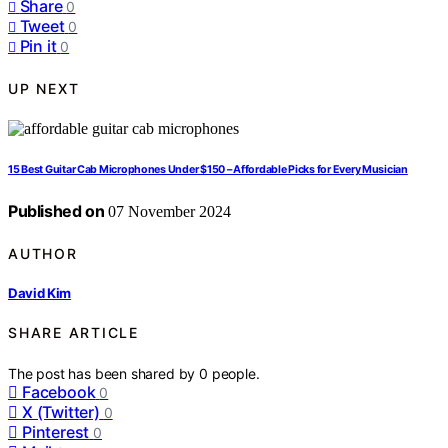
Share
0
Tweet
0
Pin it
0
UP NEXT
15 Best Guitar Cab Microphones Under $150 – Affordable Picks for Every Musician
Published on
07 November 2024
AUTHOR
David Kim
SHARE ARTICLE
The post has been shared by
0
people.
Facebook
0
X (Twitter)
0
Pinterest
0