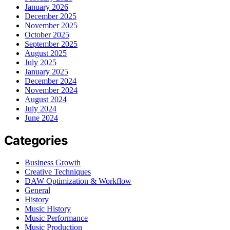
January 2026
December 2025
November 2025
October 2025
September 2025
August 2025
July 2025
January 2025
December 2024
November 2024
August 2024
July 2024
June 2024
Categories
Business Growth
Creative Techniques
DAW Optimization & Workflow
General
History
Music History
Music Performance
Music Production