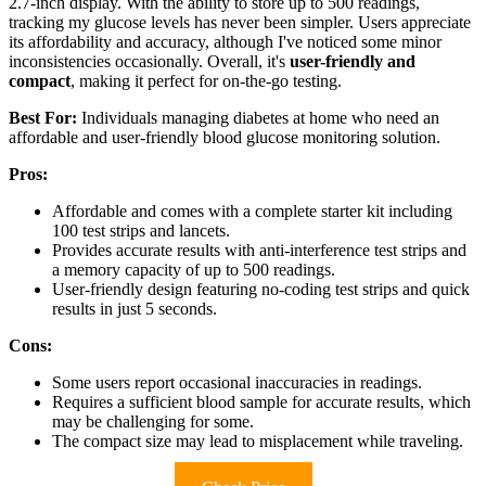
2.7-inch display. With the ability to store up to 500 readings,
tracking my glucose levels has never been simpler. Users appreciate
its affordability and accuracy, although I've noticed some minor
inconsistencies occasionally. Overall, it's
user-friendly and
compact
, making it perfect for on-the-go testing.
Best For:
Individuals managing diabetes at home who need an
affordable and user-friendly blood glucose monitoring solution.
Pros:
Affordable and comes with a complete starter kit including
100 test strips and lancets.
Provides accurate results with anti-interference test strips and
a memory capacity of up to 500 readings.
User-friendly design featuring no-coding test strips and quick
results in just 5 seconds.
Cons:
Some users report occasional inaccuracies in readings.
Requires a sufficient blood sample for accurate results, which
may be challenging for some.
The compact size may lead to misplacement while traveling.