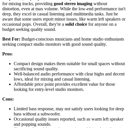
for mixing tracks, providing
good stereo imaging
without
distortion, even at max volume. While the low-end performance isn't
deep, they excel in casual listening and multimedia tasks. Just be
aware that some users report minor issues, like warm left speakers or
occasional pops. Overall, they're a
solid choice
for anyone on a
budget seeking quality sound.
Best For:
Budget-conscious musicians and home studio enthusiasts
seeking compact studio monitors with good sound quality.
Pros:
Compact design makes them suitable for small spaces without
sacrificing sound quality.
Well-balanced audio performance with clear highs and decent
lows, ideal for mixing and casual listening.
Affordable price point provides excellent value for those
looking for entry-level studio monitors.
Cons:
Limited bass response, may not satisfy users looking for deep
bass without a subwoofer.
Occasional quality issues reported, such as warm left speaker
and popping sounds.