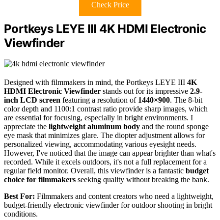
Check Price
Portkeys LEYE III 4K HDMI Electronic
Viewfinder
Designed with filmmakers in mind, the Portkeys LEYE III
4K
HDMI Electronic Viewfinder
stands out for its impressive
2.9-
inch LCD screen
featuring a resolution of
1440×900
. The 8-bit
color depth and 1100:1 contrast ratio provide sharp images, which
are essential for focusing, especially in bright environments. I
appreciate the
lightweight aluminum body
and the round sponge
eye mask that minimizes glare. The diopter adjustment allows for
personalized viewing, accommodating various eyesight needs.
However, I've noticed that the image can appear brighter than what's
recorded. While it excels outdoors, it's not a full replacement for a
regular field monitor. Overall, this viewfinder is a fantastic
budget
choice for filmmakers
seeking quality without breaking the bank.
Best For:
Filmmakers and content creators who need a lightweight,
budget-friendly electronic viewfinder for outdoor shooting in bright
conditions.