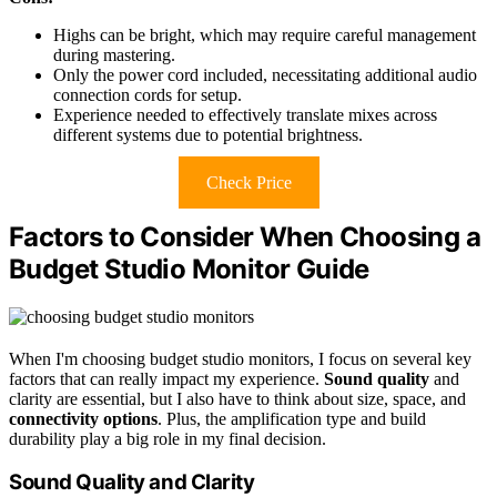
Highs can be bright, which may require careful management
during mastering.
Only the power cord included, necessitating additional audio
connection cords for setup.
Experience needed to effectively translate mixes across
different systems due to potential brightness.
Check Price
Factors to Consider When Choosing a
Budget Studio Monitor Guide
When I'm choosing budget studio monitors, I focus on several key
factors that can really impact my experience.
Sound quality
and
clarity are essential, but I also have to think about size, space, and
connectivity options
. Plus, the amplification type and build
durability play a big role in my final decision.
Sound Quality and Clarity