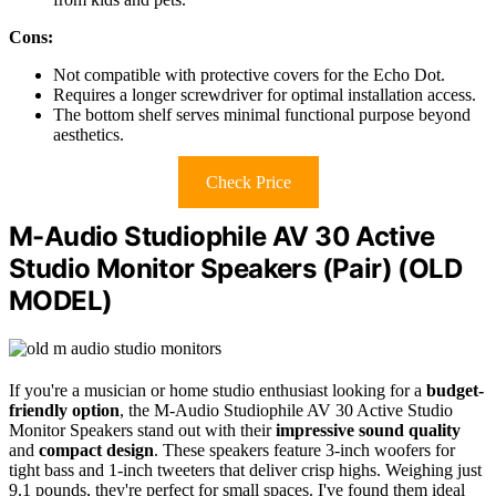
Cons:
Not compatible with protective covers for the Echo Dot.
Requires a longer screwdriver for optimal installation access.
The bottom shelf serves minimal functional purpose beyond
aesthetics.
Check Price
M-Audio Studiophile AV 30 Active
Studio Monitor Speakers (Pair) (OLD
MODEL)
If you're a musician or home studio enthusiast looking for a
budget-
friendly option
, the M-Audio Studiophile AV 30 Active Studio
Monitor Speakers stand out with their
impressive sound quality
and
compact design
. These speakers feature 3-inch woofers for
tight bass and 1-inch tweeters that deliver crisp highs. Weighing just
9.1 pounds, they're perfect for small spaces. I've found them ideal