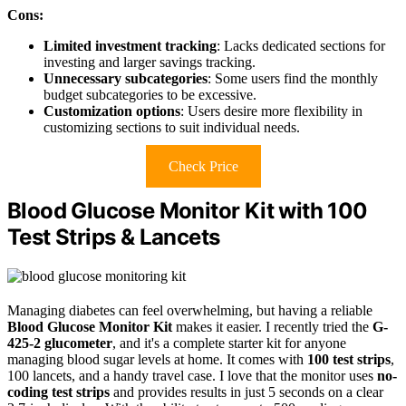
Cons:
Limited investment tracking
: Lacks dedicated sections for
investing and larger savings tracking.
Unnecessary subcategories
: Some users find the monthly
budget subcategories to be excessive.
Customization options
: Users desire more flexibility in
customizing sections to suit individual needs.
Check Price
Blood Glucose Monitor Kit with 100
Test Strips & Lancets
Managing diabetes can feel overwhelming, but having a reliable
Blood Glucose Monitor Kit
makes it easier. I recently tried the
G-
425-2 glucometer
, and it's a complete starter kit for anyone
managing blood sugar levels at home. It comes with
100 test strips
,
100 lancets, and a handy travel case. I love that the monitor uses
no-
coding test strips
and provides results in just 5 seconds on a clear