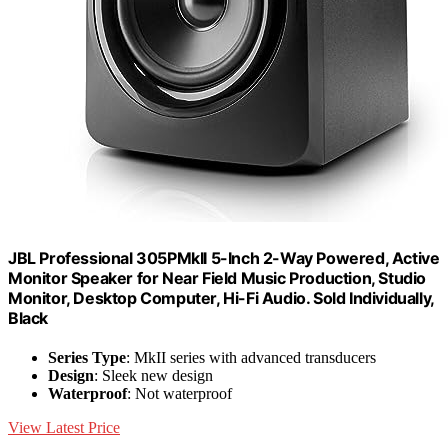
JBL Professional 305PMkII 5-Inch 2-Way Powered, Active
Monitor Speaker for Near Field Music Production, Studio
Monitor, Desktop Computer, Hi-Fi Audio. Sold Individually,
Black
Series Type
: MkII series with advanced transducers
Design
: Sleek new design
Waterproof
: Not waterproof
View Latest Price