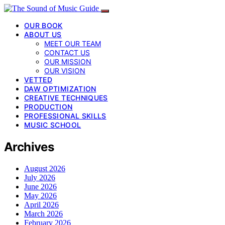
OUR BOOK
ABOUT US
MEET OUR TEAM
CONTACT US
OUR MISSION
OUR VISION
VETTED
DAW OPTIMIZATION
CREATIVE TECHNIQUES
PRODUCTION
PROFESSIONAL SKILLS
MUSIC SCHOOL
Archives
August 2026
July 2026
June 2026
May 2026
April 2026
March 2026
February 2026