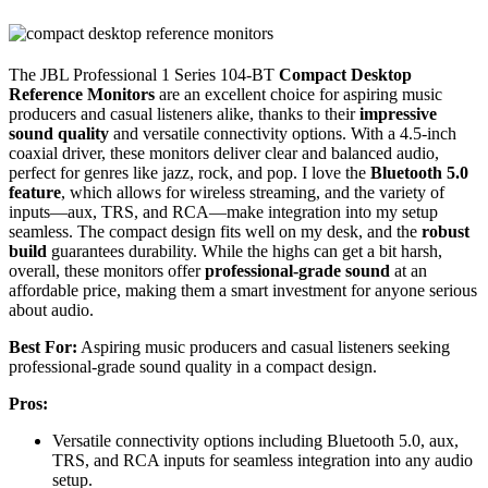
The JBL Professional 1 Series 104-BT
Compact Desktop
Reference Monitors
are an excellent choice for aspiring music
producers and casual listeners alike, thanks to their
impressive
sound quality
and versatile connectivity options. With a 4.5-inch
coaxial driver, these monitors deliver clear and balanced audio,
perfect for genres like jazz, rock, and pop. I love the
Bluetooth 5.0
feature
, which allows for wireless streaming, and the variety of
inputs—aux, TRS, and RCA—make integration into my setup
seamless. The compact design fits well on my desk, and the
robust
build
guarantees durability. While the highs can get a bit harsh,
overall, these monitors offer
professional-grade sound
at an
affordable price, making them a smart investment for anyone serious
about audio.
Best For:
Aspiring music producers and casual listeners seeking
professional-grade sound quality in a compact design.
Pros:
Versatile connectivity options including Bluetooth 5.0, aux,
TRS, and RCA inputs for seamless integration into any audio
setup.