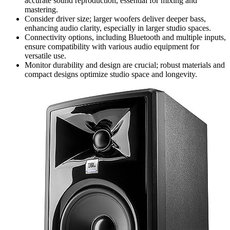
accurate sound reproduction, essential for mixing and
mastering.
Consider driver size; larger woofers deliver deeper bass,
enhancing audio clarity, especially in larger studio spaces.
Connectivity options, including Bluetooth and multiple inputs,
ensure compatibility with various audio equipment for
versatile use.
Monitor durability and design are crucial; robust materials and
compact designs optimize studio space and longevity.