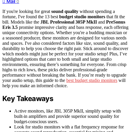
Mail
0
If you're looking for great
sound quality
without spending a
fortune, I've found the 13 best
budget studio monitors
that fit the
bill. Models like the
JBL Professional 305P MkII
and
PreSonus
Eris 3.5
promise impressive clarity and bass response, each offering
unique connectivity options. Whether you're a budding musician or
a seasoned producer, these monitors are designed for various needs
and spaces. I've also considered factors like size, sound quality, and
durability to help you choose the right pair. Stick around to discover
which models might just be perfect for your studio setup! Plus, I’ve
highlighted options that cater to both small and large studio
environments, ensuring there’s something for everyone. From crisp
highs to rich lows, these picks deliver professional-grade
performance without breaking the bank. If you’re ready to upgrade
your audio setup, this guide to the
best budget studio monitors
will
help you make an informed choice.
Key Takeaways
Active monitors, like JBL 305P MkII, simplify setup with
built-in amplifiers and provide superior sound quality for
budget-conscious users.
Look for studio monitors with a flat frequency response for