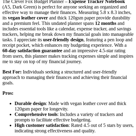
The Clever Fox Budget Planner –
Expense Tracker Notebook
(A5, Dark Green) is perfect for anyone seeking an organized and
effective way to manage their finances. Measuring 5.8 x 8.3 inches,
its
vegan leather cover
and thick 120gsm paper provide durability
and a premium feel. This undated planner spans
12 months
and
includes essential tools like a calendar, expense tracker, and savings
trackers, helping me break down my financial goals into manageable
tasks. I appreciate its
user-friendly design
, featuring a pen loop and
receipt pocket, which enhances my budgeting experience. With a
60-day satisfaction guarantee
and an impressive 4.5-star rating
from users, this planner makes tracking expenses simple and inspires
me to stay on top of my financial journey.
Best For:
Individuals seeking a structured and user-friendly
approach to managing their finances and achieving their financial
goals.
Pros:
Durable design
: Made with vegan leather cover and thick
120gsm paper for longevity.
Comprehensive tools
: Includes a variety of trackers and
prompts to facilitate effective budgeting.
High customer satisfaction
: Rated 4.5 out of 5 stars by users,
indicating strong effectiveness and quality.