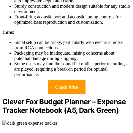
and impressive depth and clarity.
Sturdy construction and modern design suitable for any studio
environment.
Front-firing acoustic port and acoustic tuning controls for
optimized bass reproduction and customization.
Cons:
Initial setup can be tricky, particularly with electrical noise
from RCA connections.
Packaging may be inadequate, raising concerns about
potential damage during shipping.
Some users may find the sound flat until superior recordings
are played, requiring a break-in period for optimal
performance.
Check Price
Clever Fox Budget Planner – Expense
Tracker Notebook (A5, Dark Green)