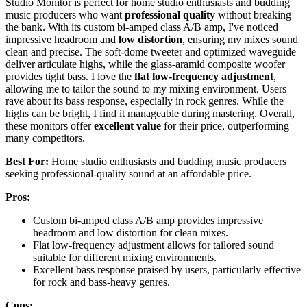
Studio Monitor is perfect for home studio enthusiasts and budding
music producers who want
professional quality
without breaking
the bank. With its custom bi-amped class A/B amp, I've noticed
impressive headroom and
low distortion
, ensuring my mixes sound
clean and precise. The soft-dome tweeter and optimized waveguide
deliver articulate highs, while the glass-aramid composite woofer
provides tight bass. I love the
flat low-frequency adjustment
,
allowing me to tailor the sound to my mixing environment. Users
rave about its bass response, especially in rock genres. While the
highs can be bright, I find it manageable during mastering. Overall,
these monitors offer
excellent value
for their price, outperforming
many competitors.
Best For:
Home studio enthusiasts and budding music producers
seeking professional-quality sound at an affordable price.
Pros:
Custom bi-amped class A/B amp provides impressive
headroom and low distortion for clean mixes.
Flat low-frequency adjustment allows for tailored sound
suitable for different mixing environments.
Excellent bass response praised by users, particularly effective
for rock and bass-heavy genres.
Cons: