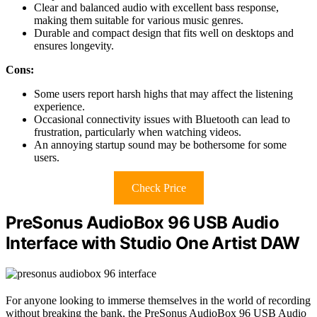
Clear and balanced audio with excellent bass response,
making them suitable for various music genres.
Durable and compact design that fits well on desktops and
ensures longevity.
Cons:
Some users report harsh highs that may affect the listening
experience.
Occasional connectivity issues with Bluetooth can lead to
frustration, particularly when watching videos.
An annoying startup sound may be bothersome for some
users.
Check Price
PreSonus AudioBox 96 USB Audio
Interface with Studio One Artist DAW
For anyone looking to immerse themselves in the world of recording
without breaking the bank, the PreSonus AudioBox 96 USB Audio