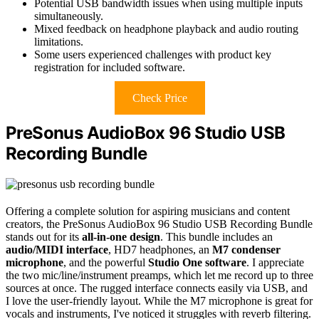
Potential USB bandwidth issues when using multiple inputs
simultaneously.
Mixed feedback on headphone playback and audio routing
limitations.
Some users experienced challenges with product key
registration for included software.
Check Price
PreSonus AudioBox 96 Studio USB
Recording Bundle
Offering a complete solution for aspiring musicians and content
creators, the PreSonus AudioBox 96 Studio USB Recording Bundle
stands out for its
all-in-one design
. This bundle includes an
audio/MIDI interface
, HD7 headphones, an
M7 condenser
microphone
, and the powerful
Studio One software
. I appreciate
the two mic/line/instrument preamps, which let me record up to three
sources at once. The rugged interface connects easily via USB, and
I love the user-friendly layout. While the M7 microphone is great for
vocals and instruments, I've noticed it struggles with reverb filtering.