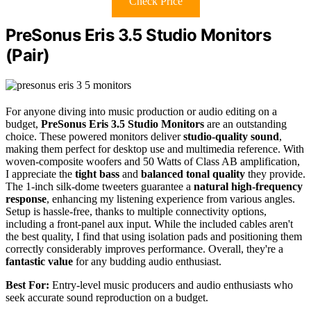
Check Price
PreSonus Eris 3.5 Studio Monitors
(Pair)
For anyone diving into music production or audio editing on a
budget,
PreSonus Eris 3.5 Studio Monitors
are an outstanding
choice. These powered monitors deliver
studio-quality sound
,
making them perfect for desktop use and multimedia reference. With
woven-composite woofers and 50 Watts of Class AB amplification,
I appreciate the
tight bass
and
balanced tonal quality
they provide.
The 1-inch silk-dome tweeters guarantee a
natural high-frequency
response
, enhancing my listening experience from various angles.
Setup is hassle-free, thanks to multiple connectivity options,
including a front-panel aux input. While the included cables aren't
the best quality, I find that using isolation pads and positioning them
correctly considerably improves performance. Overall, they're a
fantastic value
for any budding audio enthusiast.
Best For:
Entry-level music producers and audio enthusiasts who
seek accurate sound reproduction on a budget.