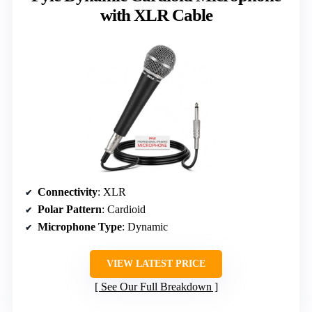
with XLR Cable
Connectivity
: XLR
Polar Pattern
: Cardioid
Microphone Type
: Dynamic
VIEW LATEST PRICE
See Our Full Breakdown