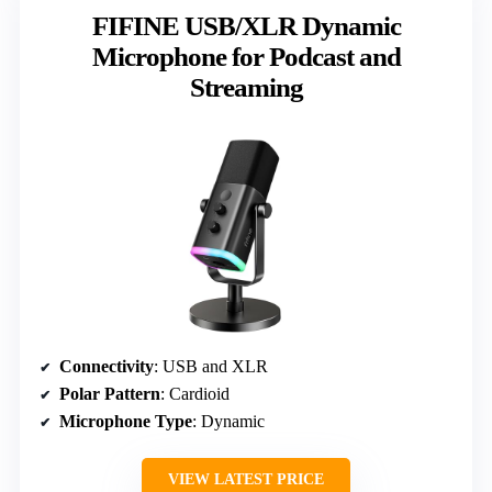
FIFINE USB/XLR Dynamic
Microphone for Podcast and
Streaming
Connectivity
: USB and XLR
Polar Pattern
: Cardioid
Microphone Type
: Dynamic
VIEW LATEST PRICE