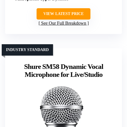
VIEW LATEST PRICE
See Our Full Breakdown
INDUSTRY STANDARD
Shure SM58 Dynamic Vocal
Microphone for Live/Studio