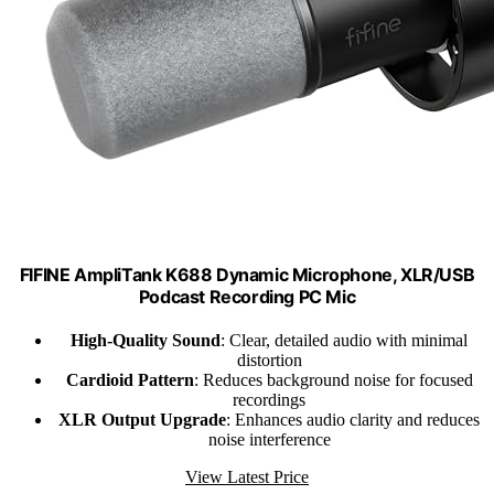
FIFINE AmpliTank K688 Dynamic Microphone, XLR/USB
Podcast Recording PC Mic
High-Quality Sound
: Clear, detailed audio with minimal
distortion
Cardioid Pattern
: Reduces background noise for focused
recordings
XLR Output Upgrade
: Enhances audio clarity and reduces
noise interference
View Latest Price