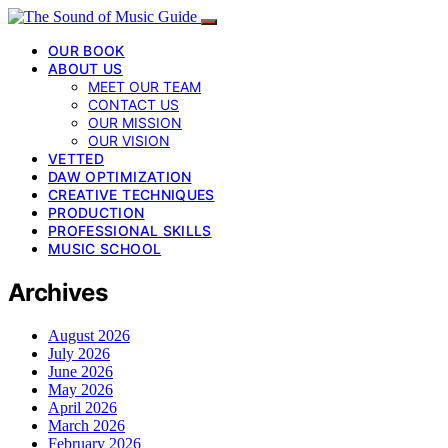
OUR BOOK
ABOUT US
MEET OUR TEAM
CONTACT US
OUR MISSION
OUR VISION
VETTED
DAW OPTIMIZATION
CREATIVE TECHNIQUES
PRODUCTION
PROFESSIONAL SKILLS
MUSIC SCHOOL
Archives
August 2026
July 2026
June 2026
May 2026
April 2026
March 2026
February 2026