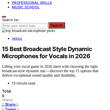
PROFESSIONAL SKILLS
MUSIC SCHOOL
Search for:
Search
Vetted
15 Best Broadcast Style Dynamic
Microphones for Vocals in 2026
Lifting your vocal game in 2026 starts with choosing the right
broadcast-style dynamic mic—discover the top 15 options that
deliver exceptional sound quality and durability.
15 minute read
Total
0
Shares
Share
0
Tweet
0