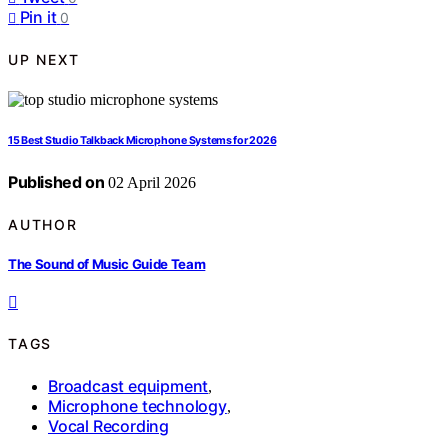
Pin it
0
UP NEXT
15 Best Studio Talkback Microphone Systems for 2026
Published on
02 April 2026
AUTHOR
The Sound of Music Guide Team
TAGS
Broadcast equipment
,
Microphone technology
,
Vocal Recording