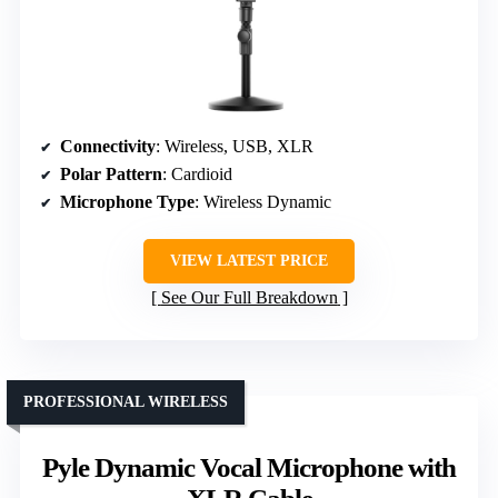
Connectivity
: Wireless, USB, XLR
Polar Pattern
: Cardioid
Microphone Type
: Wireless Dynamic
VIEW LATEST PRICE
See Our Full Breakdown
PROFESSIONAL WIRELESS
Pyle Dynamic Vocal Microphone with