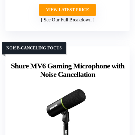
VIEW LATEST PRICE
See Our Full Breakdown
NOISE-CANCELING FOCUS
Shure MV6 Gaming Microphone with
Noise Cancellation