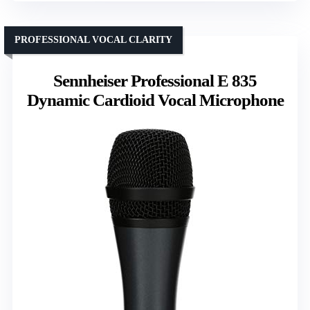
PROFESSIONAL VOCAL CLARITY
Sennheiser Professional E 835
Dynamic Cardioid Vocal Microphone