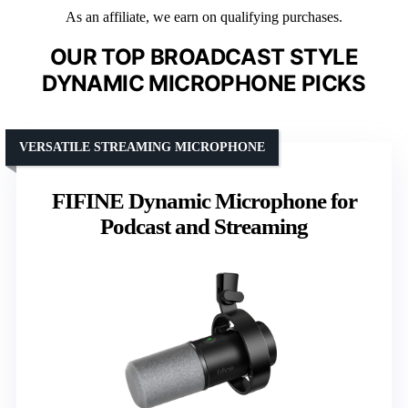
As an affiliate, we earn on qualifying purchases.
OUR TOP BROADCAST STYLE
DYNAMIC MICROPHONE PICKS
VERSATILE STREAMING MICROPHONE
FIFINE Dynamic Microphone for
Podcast and Streaming