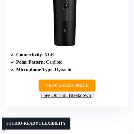
Connectivity
: XLR
Polar Pattern
: Cardioid
Microphone Type
: Dynamic
VIEW LATEST PRICE
See Our Full Breakdown
STUDIO-READY FLEXIBILITY