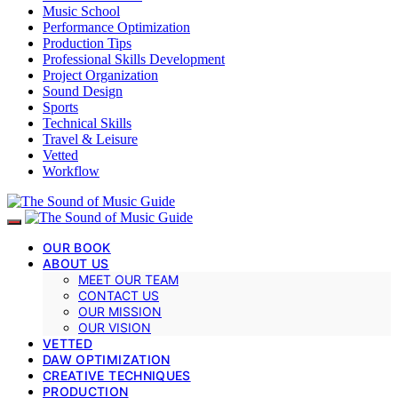
Music School
Performance Optimization
Production Tips
Professional Skills Development
Project Organization
Sound Design
Sports
Technical Skills
Travel & Leisure
Vetted
Workflow
OUR BOOK
ABOUT US
MEET OUR TEAM
CONTACT US
OUR MISSION
OUR VISION
VETTED
DAW OPTIMIZATION
CREATIVE TECHNIQUES
PRODUCTION