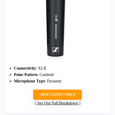
Connectivity
: XLR
Polar Pattern
: Cardioid
Microphone Type
: Dynamic
VIEW LATEST PRICE
See Our Full Breakdown