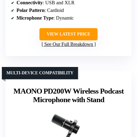
Connectivity
: USB and XLR
Polar Pattern
: Cardioid
Microphone Type
: Dynamic
VIEW LATEST PRICE
See Our Full Breakdown
MULTI-DEVICE COMPATIBILITY
MAONO PD200W Wireless Podcast
Microphone with Stand