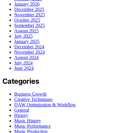
January 2026
December 2025
November 2025
October 2025
September 2025
August 2025
July 2025
January 2025
December 2024
November 2024
August 2024
July 2024
June 2024
Categories
Business Growth
Creative Techniques
DAW Optimization & Workflow
General
History
Music History
Music Performance
Music Production