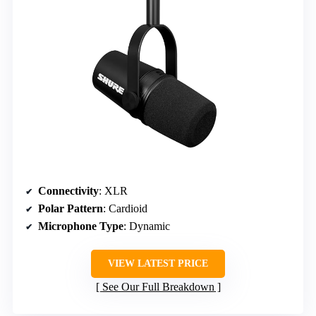
Connectivity
: XLR
Polar Pattern
: Cardioid
Microphone Type
: Dynamic
VIEW LATEST PRICE
See Our Full Breakdown