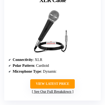
XLR Cable
Connectivity
: XLR
Polar Pattern
: Cardioid
Microphone Type
: Dynamic
VIEW LATEST PRICE
See Our Full Breakdown