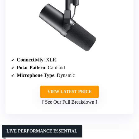
Connectivity
: XLR
Polar Pattern
: Cardioid
Microphone Type
: Dynamic
VIEW LATEST PRICE
See Our Full Breakdown
LIVE PERFORMANCE ESSENTIAL