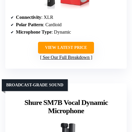
Connectivity
: XLR
Polar Pattern
: Cardioid
Microphone Type
: Dynamic
VIEW LATEST PRICE
See Our Full Breakdown
BROADCAST-GRADE SOUND
Shure SM7B Vocal Dynamic
Microphone