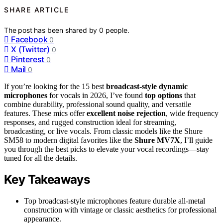
SHARE ARTICLE
The post has been shared by
0
people.
Facebook
0
X (Twitter)
0
Pinterest
0
Mail
0
If you’re looking for the 15 best
broadcast-style dynamic
microphones
for vocals in 2026, I’ve found
top options
that
combine durability, professional sound quality, and versatile
features. These mics offer
excellent noise rejection
, wide frequency
responses, and rugged construction ideal for streaming,
broadcasting, or live vocals. From classic models like the Shure
SM58 to modern digital favorites like the
Shure MV7X
, I’ll guide
you through the best picks to elevate your vocal recordings—stay
tuned for all the details.
Key Takeaways
Top broadcast-style microphones feature durable all-metal
construction with vintage or classic aesthetics for professional
appearance.