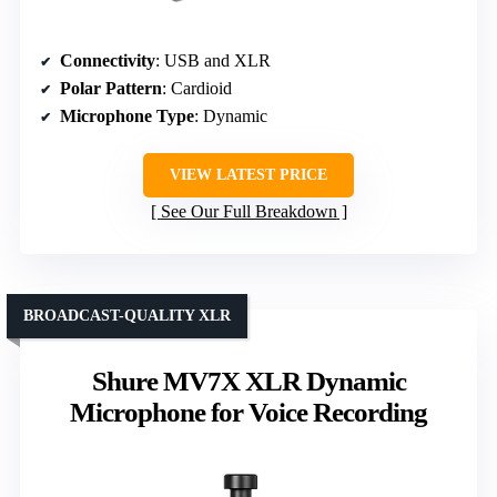
Connectivity
: USB and XLR
Polar Pattern
: Cardioid
Microphone Type
: Dynamic
VIEW LATEST PRICE
See Our Full Breakdown
BROADCAST-QUALITY XLR
Shure MV7X XLR Dynamic
Microphone for Voice Recording