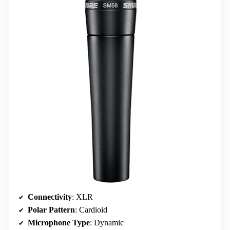
Connectivity
: XLR
Polar Pattern
: Cardioid
Microphone Type
: Dynamic