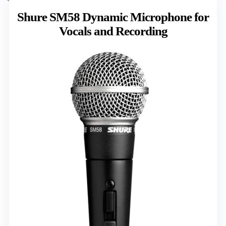
Shure SM58 Dynamic Microphone for
Vocals and Recording