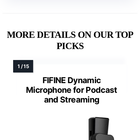
MORE DETAILS ON OUR TOP
PICKS
FIFINE Dynamic
Microphone for Podcast
and Streaming