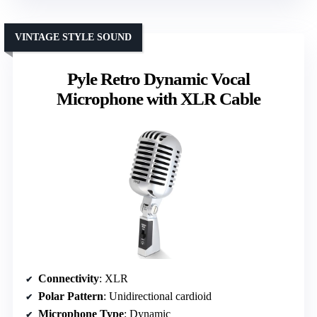
VINTAGE STYLE SOUND
Pyle Retro Dynamic Vocal
Microphone with XLR Cable
Connectivity
: XLR
Polar Pattern
: Unidirectional cardioid
Microphone Type
: Dynamic