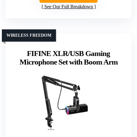
See Our Full Breakdown
WIRELESS FREEDOM
FIFINE XLR/USB Gaming
Microphone Set with Boom Arm