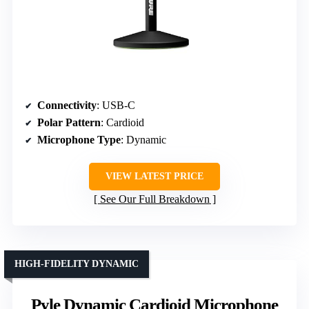
Connectivity
: USB-C
Polar Pattern
: Cardioid
Microphone Type
: Dynamic
VIEW LATEST PRICE
See Our Full Breakdown
HIGH-FIDELITY DYNAMIC
Pyle Dynamic Cardioid Microphone