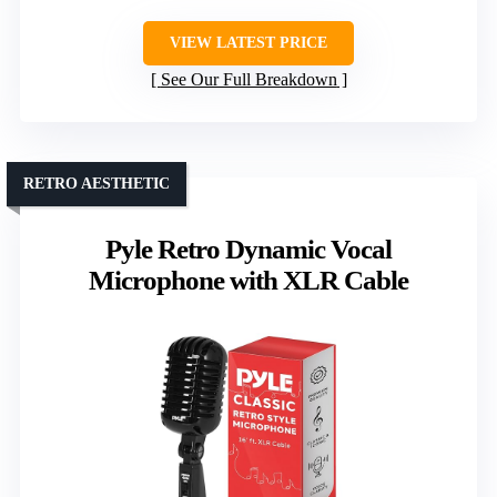
VIEW LATEST PRICE
See Our Full Breakdown
RETRO AESTHETIC
Pyle Retro Dynamic Vocal
Microphone with XLR Cable