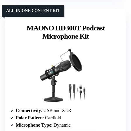
ALL-IN-ONE CONTENT KIT
MAONO HD300T Podcast
Microphone Kit
Connectivity
: USB and XLR
Polar Pattern
: Cardioid
Microphone Type
: Dynamic