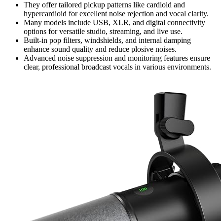
They offer tailored pickup patterns like cardioid and
hypercardioid for excellent noise rejection and vocal clarity.
Many models include USB, XLR, and digital connectivity
options for versatile studio, streaming, and live use.
Built-in pop filters, windshields, and internal damping
enhance sound quality and reduce plosive noises.
Advanced noise suppression and monitoring features ensure
clear, professional broadcast vocals in various environments.