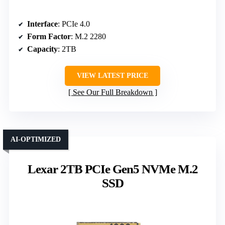
Interface
: PCIe 4.0
Form Factor
: M.2 2280
Capacity
: 2TB
VIEW LATEST PRICE
See Our Full Breakdown
AI-OPTIMIZED
Lexar 2TB PCIe Gen5 NVMe M.2
SSD