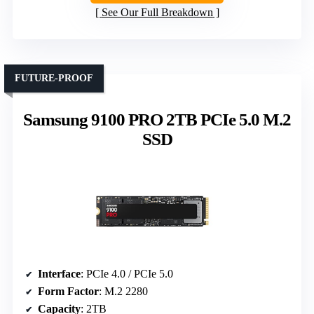
See Our Full Breakdown
FUTURE-PROOF
Samsung 9100 PRO 2TB PCIe 5.0 M.2
SSD
Interface
: PCIe 4.0 / PCIe 5.0
Form Factor
: M.2 2280
Capacity
: 2TB