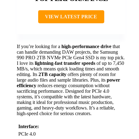
VIEW LATEST PRICE
If you’re looking for a
high-performance drive
that
can handle demanding DAW projects, the Samsung
990 PRO 2TB NVMe PCIe Gen4 SSD is my top pick.
I love its
lightning-fast transfer speeds
of up to 7,450
MB/s, which means quick loading times and smooth
editing. Its
2TB capacity
offers plenty of room for
large audio files and sample libraries. Plus, its
power
efficiency
reduces energy consumption without
sacrificing performance. Designed for PCIe 4.0
systems, it’s compatible with the latest hardware,
making it ideal for professional music production,
gaming, and heavy-duty workflows. It’s a reliable,
high-speed choice for serious creators.
Interface:
PCIe 4.0