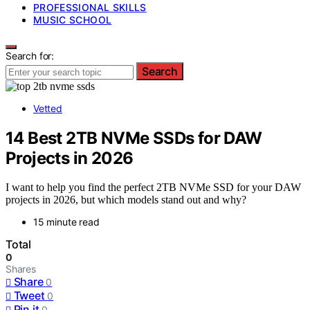
PROFESSIONAL SKILLS
MUSIC SCHOOL
Search for:
Search
Vetted
14 Best 2TB NVMe SSDs for DAW
Projects in 2026
I want to help you find the perfect 2TB NVMe SSD for your DAW
projects in 2026, but which models stand out and why?
15 minute read
Total
0
Shares
Share
0
Tweet
0
Pin it
0