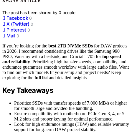
SHARE ARTICLE
The post has been shared by
0
people.
Facebook
0
X (Twitter)
0
Pinterest
0
Mail
0
If you’re looking for the
best 2TB NVMe SSDs
for DAW projects
in 2026, I recommend considering drives like the Samsung 990
PRO, Vansuny with a heatsink, and Crucial T705 for
top speed
and reliability
. Prioritizing high transfer speeds, compatibility, and
endurance guarantees smooth workflow with large audio files. Want
to find out which models fit your setup and project needs? Keep
exploring for the
full list
and detailed insights.
Key Takeaways
Prioritize SSDs with transfer speeds of 7,000 MB/s or higher
for smooth large audio/video file handling.
Ensure compatibility with motherboard PCIe Gen 3, 4, or 5
M.2 slots and proper keying for optimal performance.
Look for high endurance ratings (TBW) and reliable warranty
support for long-term DAW project stability.