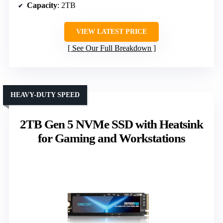
Capacity
: 2TB
VIEW LATEST PRICE
See Our Full Breakdown
HEAVY-DUTY SPEED
2TB Gen 5 NVMe SSD with Heatsink
for Gaming and Workstations