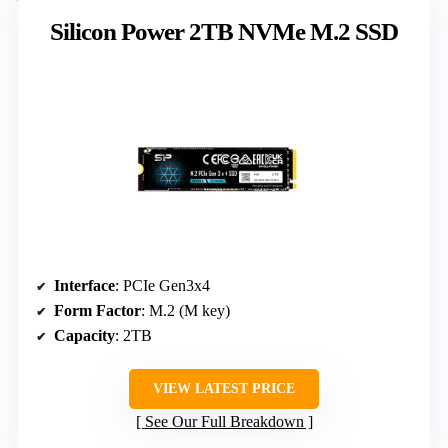
Silicon Power 2TB NVMe M.2 SSD
Interface
: PCIe Gen3x4
Form Factor
: M.2 (M key)
Capacity
: 2TB
VIEW LATEST PRICE
See Our Full Breakdown