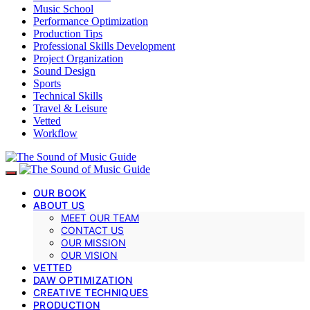
Music School
Performance Optimization
Production Tips
Professional Skills Development
Project Organization
Sound Design
Sports
Technical Skills
Travel & Leisure
Vetted
Workflow
OUR BOOK
ABOUT US
MEET OUR TEAM
CONTACT US
OUR MISSION
OUR VISION
VETTED
DAW OPTIMIZATION
CREATIVE TECHNIQUES
PRODUCTION