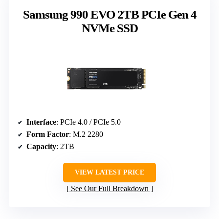
Samsung 990 EVO 2TB PCIe Gen 4
NVMe SSD
Interface
: PCIe 4.0 / PCIe 5.0
Form Factor
: M.2 2280
Capacity
: 2TB
VIEW LATEST PRICE
See Our Full Breakdown