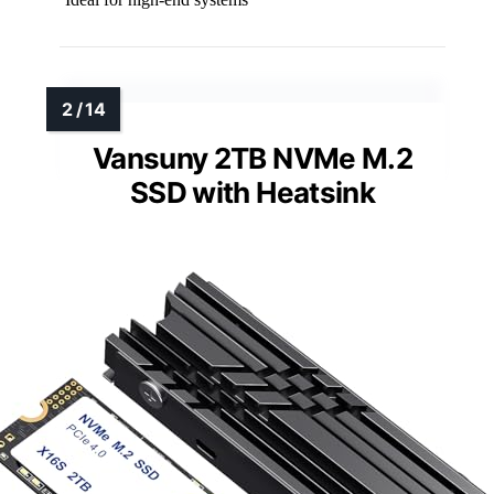
Vansuny 2TB NVMe M.2
SSD with Heatsink