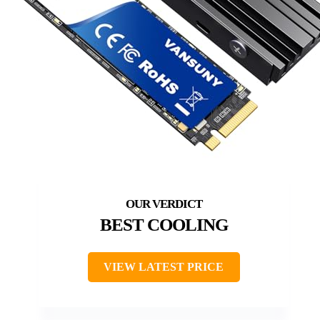
BEST COOLING
VIEW LATEST PRICE