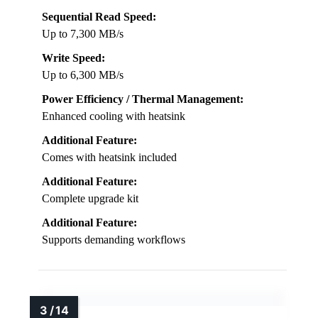
Sequential Read Speed:
Up to 7,300 MB/s
Write Speed:
Up to 6,300 MB/s
Power Efficiency / Thermal Management:
Enhanced cooling with heatsink
Additional Feature:
Comes with heatsink included
Additional Feature:
Complete upgrade kit
Additional Feature:
Supports demanding workflows