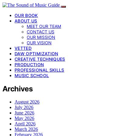
OUR BOOK
ABOUT US
MEET OUR TEAM
CONTACT US
OUR MISSION
OUR VISION
VETTED
DAW OPTIMIZATION
CREATIVE TECHNIQUES
PRODUCTION
PROFESSIONAL SKILLS
MUSIC SCHOOL
Archives
August 2026
July 2026
June 2026
May 2026
April 2026
March 2026
February 2026