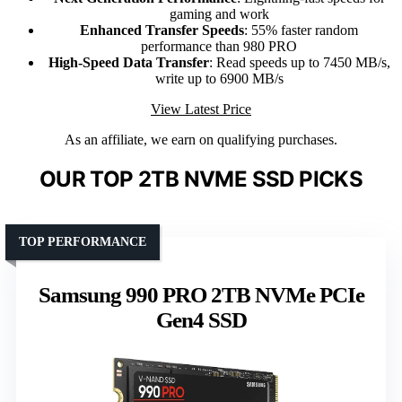
gaming and work
Enhanced Transfer Speeds
: 55% faster random
performance than 980 PRO
High-Speed Data Transfer
: Read speeds up to 7450 MB/s,
write up to 6900 MB/s
View Latest Price
As an affiliate, we earn on qualifying purchases.
OUR TOP 2TB NVME SSD PICKS
TOP PERFORMANCE
Samsung 990 PRO 2TB NVMe PCIe
Gen4 SSD