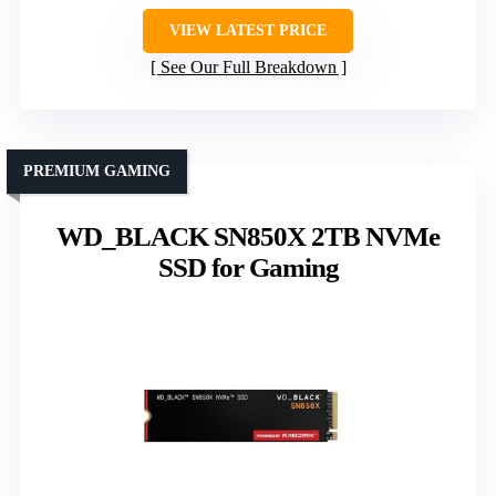
VIEW LATEST PRICE
See Our Full Breakdown
PREMIUM GAMING
WD_BLACK SN850X 2TB NVMe
SSD for Gaming