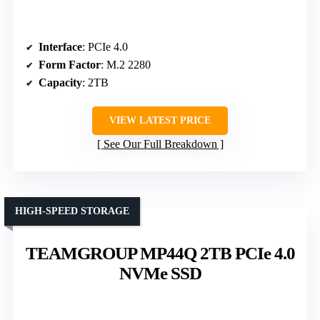
Interface
: PCIe 4.0
Form Factor
: M.2 2280
Capacity
: 2TB
VIEW LATEST PRICE
See Our Full Breakdown
HIGH-SPEED STORAGE
TEAMGROUP MP44Q 2TB PCIe 4.0
NVMe SSD