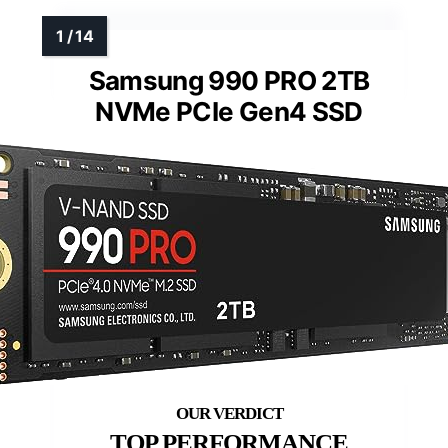
Samsung 990 PRO 2TB
NVMe PCIe Gen4 SSD
TOP PERFORMANCE