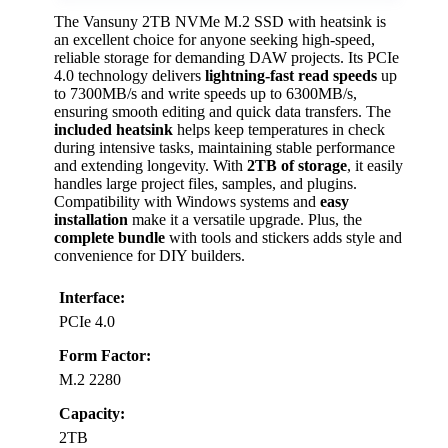
The Vansuny 2TB NVMe M.2 SSD with heatsink is
an excellent choice for anyone seeking high-speed,
reliable storage for demanding DAW projects. Its PCIe
4.0 technology delivers
lightning-fast read speeds
up
to 7300MB/s and write speeds up to 6300MB/s,
ensuring smooth editing and quick data transfers. The
included heatsink
helps keep temperatures in check
during intensive tasks, maintaining stable performance
and extending longevity. With
2TB of storage
, it easily
handles large project files, samples, and plugins.
Compatibility with Windows systems and
easy
installation
make it a versatile upgrade. Plus, the
complete bundle
with tools and stickers adds style and
convenience for DIY builders.
Interface:
PCIe 4.0
Form Factor:
M.2 2280
Capacity:
2TB