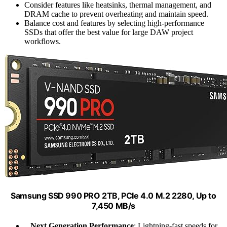
Consider features like heatsinks, thermal management, and
DRAM cache to prevent overheating and maintain speed.
Balance cost and features by selecting high-performance
SSDs that offer the best value for large DAW project
workflows.
Samsung SSD 990 PRO 2TB, PCIe 4.0 M.2 2280, Up to
7,450 MB/s
Next Generation Performance
: Lightning-fast speeds for