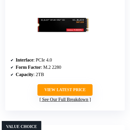
Interface
: PCIe 4.0
Form Factor
: M.2 2280
Capacity
: 2TB
VIEW LATEST PRICE
See Our Full Breakdown
VALUE CHOICE