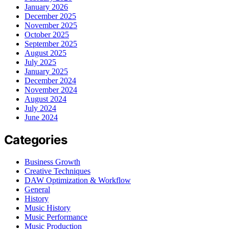
January 2026
December 2025
November 2025
October 2025
September 2025
August 2025
July 2025
January 2025
December 2024
November 2024
August 2024
July 2024
June 2024
Categories
Business Growth
Creative Techniques
DAW Optimization & Workflow
General
History
Music History
Music Performance
Music Production