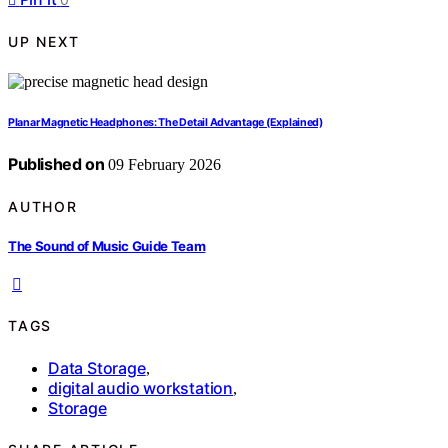
UP NEXT
Planar Magnetic Headphones: The Detail Advantage (Explained)
Published on
09 February 2026
AUTHOR
The Sound of Music Guide Team
TAGS
Data Storage
,
digital audio workstation
,
Storage