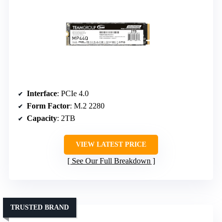
Interface
: PCIe 4.0
Form Factor
: M.2 2280
Capacity
: 2TB
VIEW LATEST PRICE
See Our Full Breakdown
TRUSTED BRAND