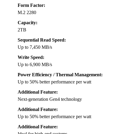
Form Factor:
M.2 2280
Capacity:
2TB
Sequential Read Speed:
Up to 7,450 MB/s
Write Speed:
Up to 6,900 MB/s
Power Efficiency / Thermal Management:
Up to 50% better performance per watt
Additional Feature:
Next-generation Gen4 technology
Additional Feature:
Up to 50% better performance per watt
Additional Feature:
Ideal for high-end systems