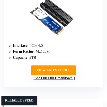
Interface
: PCIe 4.0
Form Factor
: M.2 2280
Capacity
: 2TB
VIEW LATEST PRICE
See Our Full Breakdown
RELIABLE SPEED