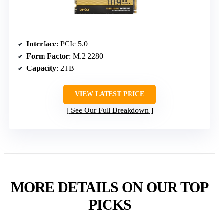
Interface
: PCIe 5.0
Form Factor
: M.2 2280
Capacity
: 2TB
VIEW LATEST PRICE
See Our Full Breakdown
MORE DETAILS ON OUR TOP
PICKS