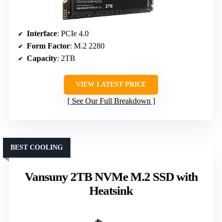
Interface
: PCIe 4.0
Form Factor
: M.2 2280
Capacity
: 2TB
VIEW LATEST PRICE
See Our Full Breakdown
BEST COOLING
Vansuny 2TB NVMe M.2 SSD with
Heatsink