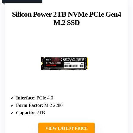
Silicon Power 2TB NVMe PCIe Gen4
M.2 SSD
Interface
: PCIe 4.0
Form Factor
: M.2 2280
Capacity
: 2TB
VIEW LATEST PRICE