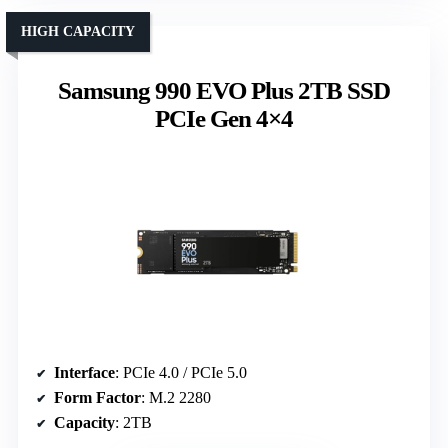
HIGH CAPACITY
Samsung 990 EVO Plus 2TB SSD
PCIe Gen 4×4
Interface
: PCIe 4.0 / PCIe 5.0
Form Factor
: M.2 2280
Capacity
: 2TB