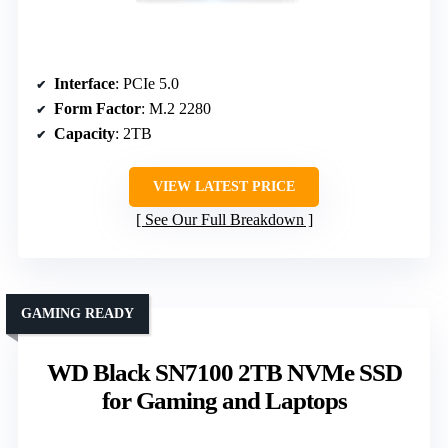
Interface
: PCIe 5.0
Form Factor
: M.2 2280
Capacity
: 2TB
VIEW LATEST PRICE
See Our Full Breakdown
GAMING READY
WD Black SN7100 2TB NVMe SSD
for Gaming and Laptops