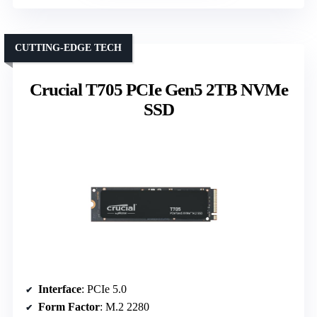
CUTTING-EDGE TECH
Crucial T705 PCIe Gen5 2TB NVMe
SSD
Interface
: PCIe 5.0
Form Factor
: M.2 2280