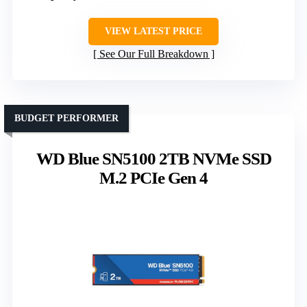
VIEW LATEST PRICE
See Our Full Breakdown
BUDGET PERFORMER
WD Blue SN5100 2TB NVMe SSD
M.2 PCIe Gen 4