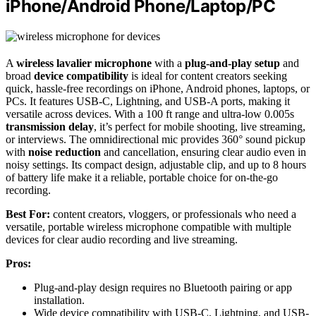
iPhone/Android Phone/Laptop/PC
A
wireless lavalier microphone
with a
plug-and-play setup
and
broad
device compatibility
is ideal for content creators seeking
quick, hassle-free recordings on iPhone, Android phones, laptops, or
PCs. It features USB-C, Lightning, and USB-A ports, making it
versatile across devices. With a 100 ft range and ultra-low 0.005s
transmission delay
, it’s perfect for mobile shooting, live streaming,
or interviews. The omnidirectional mic provides 360° sound pickup
with
noise reduction
and cancellation, ensuring clear audio even in
noisy settings. Its compact design, adjustable clip, and up to 8 hours
of battery life make it a reliable, portable choice for on-the-go
recording.
Best For:
content creators, vloggers, or professionals who need a
versatile, portable wireless microphone compatible with multiple
devices for clear audio recording and live streaming.
Pros:
Plug-and-play design requires no Bluetooth pairing or app
installation.
Wide device compatibility with USB-C, Lightning, and USB-