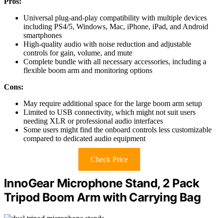
Pros:
Universal plug-and-play compatibility with multiple devices
including PS4/5, Windows, Mac, iPhone, iPad, and Android
smartphones
High-quality audio with noise reduction and adjustable
controls for gain, volume, and mute
Complete bundle with all necessary accessories, including a
flexible boom arm and monitoring options
Cons:
May require additional space for the large boom arm setup
Limited to USB connectivity, which might not suit users
needing XLR or professional audio interfaces
Some users might find the onboard controls less customizable
compared to dedicated audio equipment
Check Price
InnoGear Microphone Stand, 2 Pack
Tripod Boom Arm with Carrying Bag