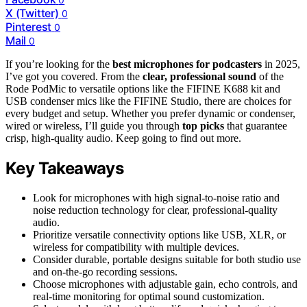
X (Twitter)
0
Pinterest
0
Mail
0
If you’re looking for the
best microphones for podcasters
in 2025,
I’ve got you covered. From the
clear, professional sound
of the
Rode PodMic to versatile options like the FIFINE K688 kit and
USB condenser mics like the FIFINE Studio, there are choices for
every budget and setup. Whether you prefer dynamic or condenser,
wired or wireless, I’ll guide you through
top picks
that guarantee
crisp, high-quality audio. Keep going to find out more.
Key Takeaways
Look for microphones with high signal-to-noise ratio and
noise reduction technology for clear, professional-quality
audio.
Prioritize versatile connectivity options like USB, XLR, or
wireless for compatibility with multiple devices.
Consider durable, portable designs suitable for both studio use
and on-the-go recording sessions.
Choose microphones with adjustable gain, echo controls, and
real-time monitoring for optimal sound customization.