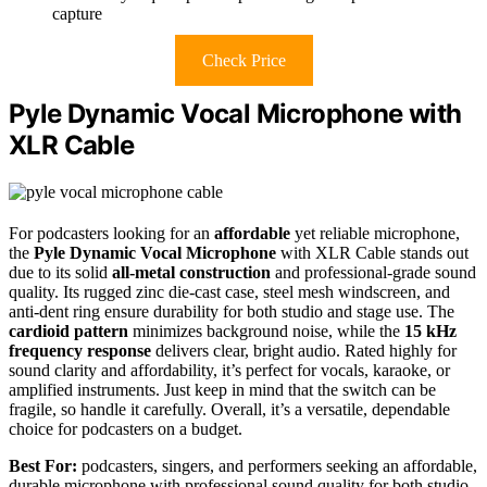
capture
Check Price
Pyle Dynamic Vocal Microphone with
XLR Cable
For podcasters looking for an
affordable
yet reliable microphone,
the
Pyle Dynamic Vocal Microphone
with XLR Cable stands out
due to its solid
all-metal construction
and professional-grade sound
quality. Its rugged zinc die-cast case, steel mesh windscreen, and
anti-dent ring ensure durability for both studio and stage use. The
cardioid pattern
minimizes background noise, while the
15 kHz
frequency response
delivers clear, bright audio. Rated highly for
sound clarity and affordability, it’s perfect for vocals, karaoke, or
amplified instruments. Just keep in mind that the switch can be
fragile, so handle it carefully. Overall, it’s a versatile, dependable
choice for podcasters on a budget.
Best For:
podcasters, singers, and performers seeking an affordable,
durable microphone with professional sound quality for both studio