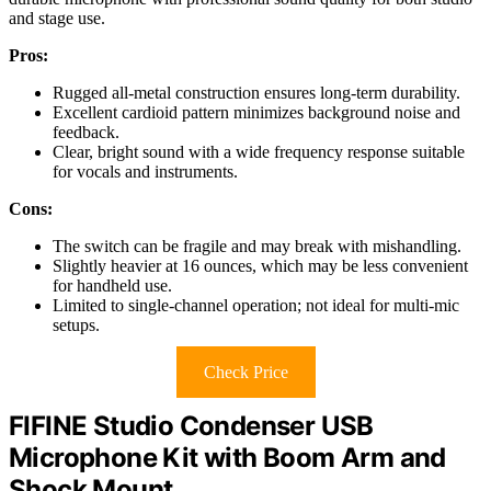
and stage use.
Pros:
Rugged all-metal construction ensures long-term durability.
Excellent cardioid pattern minimizes background noise and
feedback.
Clear, bright sound with a wide frequency response suitable
for vocals and instruments.
Cons:
The switch can be fragile and may break with mishandling.
Slightly heavier at 16 ounces, which may be less convenient
for handheld use.
Limited to single-channel operation; not ideal for multi-mic
setups.
Check Price
FIFINE Studio Condenser USB
Microphone Kit with Boom Arm and
Shock Mount