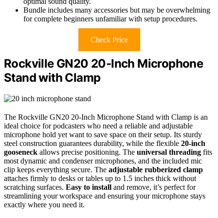
optimal sound quality.
Bundle includes many accessories but may be overwhelming
for complete beginners unfamiliar with setup procedures.
Check Price
Rockville GN20 20-Inch Microphone
Stand with Clamp
The Rockville GN20 20-Inch Microphone Stand with Clamp is an
ideal choice for podcasters who need a reliable and adjustable
microphone hold yet want to save space on their setup. Its sturdy
steel construction guarantees durability, while the flexible
20-inch
gooseneck
allows precise positioning. The
universal threading
fits
most dynamic and condenser microphones, and the included mic
clip keeps everything secure. The
adjustable rubberized clamp
attaches firmly to desks or tables up to 1.5 inches thick without
scratching surfaces.
Easy to install
and remove, it’s perfect for
streamlining your workspace and ensuring your microphone stays
exactly where you need it.