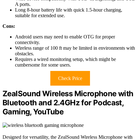
A ports.
Long 8-hour battery life with quick 1.5-hour charging,
suitable for extended use.
Cons:
Android users may need to enable OTG for proper
connectivity.
Wireless range of 100 ft may be limited in environments with
obstacles.
Requires a wired monitoring setup, which might be
cumbersome for some users.
Check Price
ZealSound Wireless Microphone with
Bluetooth and 2.4GHz for Podcast,
Gaming, YouTube
Designed for versatility, the ZealSound Wireless Microphone with