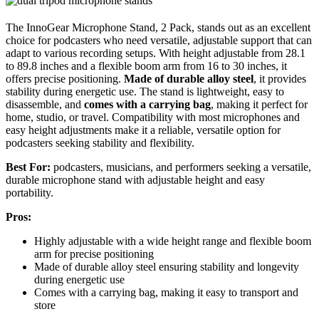
The InnoGear Microphone Stand, 2 Pack, stands out as an excellent
choice for podcasters who need versatile, adjustable support that can
adapt to various recording setups. With height adjustable from 28.1
to 89.8 inches and a flexible boom arm from 16 to 30 inches, it
offers precise positioning.
Made of durable alloy steel
, it provides
stability during energetic use. The stand is lightweight, easy to
disassemble, and
comes with a carrying bag
, making it perfect for
home, studio, or travel. Compatibility with most microphones and
easy height adjustments make it a reliable, versatile option for
podcasters seeking stability and flexibility.
Best For:
podcasters, musicians, and performers seeking a versatile,
durable microphone stand with adjustable height and easy
portability.
Pros:
Highly adjustable with a wide height range and flexible boom
arm for precise positioning
Made of durable alloy steel ensuring stability and longevity
during energetic use
Comes with a carrying bag, making it easy to transport and
store