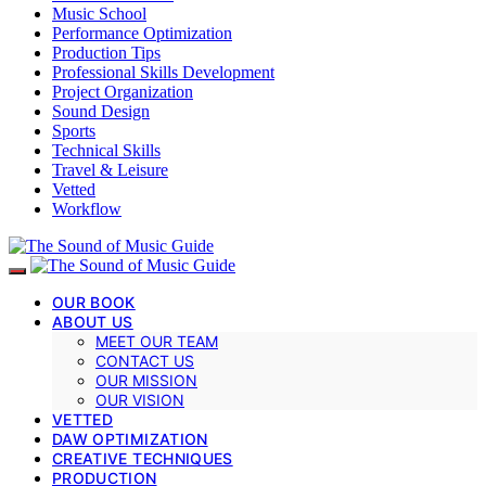
Music School
Performance Optimization
Production Tips
Professional Skills Development
Project Organization
Sound Design
Sports
Technical Skills
Travel & Leisure
Vetted
Workflow
OUR BOOK
ABOUT US
MEET OUR TEAM
CONTACT US
OUR MISSION
OUR VISION
VETTED
DAW OPTIMIZATION
CREATIVE TECHNIQUES
PRODUCTION