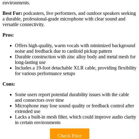
environments.
Best For:
podcasters, live performers, and outdoor speakers seeking
a durable, professional-grade microphone with clear sound and
versatile connectivity.
Pros:
Offers high-quality, warm vocals with minimized background
noise and feedback due to cardioid pickup pattern
Durable construction with zinc alloy body and metal mesh for
long-lasting use
Includes a 19-foot detachable XLR cable, providing flexibility
for various performance setups
Cons:
Some users report potential durability issues with the cable
and connectors over time
Microphone may lose sound quality or feedback control after
extended use
Lacks a built-in mesh filter, which could improve audio clarity
in certain environments
Check Price