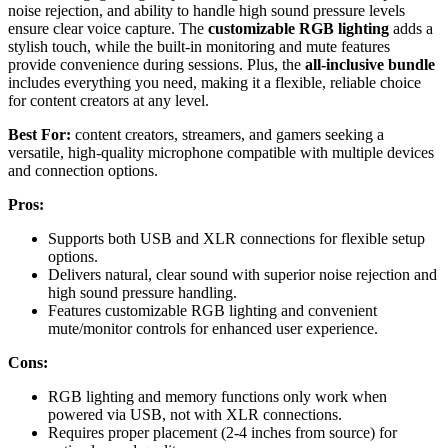
noise rejection, and ability to handle high sound pressure levels
ensure clear voice capture. The
customizable RGB lighting
adds a
stylish touch, while the built-in monitoring and mute features
provide convenience during sessions. Plus, the
all-inclusive bundle
includes everything you need, making it a flexible, reliable choice
for content creators at any level.
Best For:
content creators, streamers, and gamers seeking a
versatile, high-quality microphone compatible with multiple devices
and connection options.
Pros:
Supports both USB and XLR connections for flexible setup
options.
Delivers natural, clear sound with superior noise rejection and
high sound pressure handling.
Features customizable RGB lighting and convenient
mute/monitor controls for enhanced user experience.
Cons:
RGB lighting and memory functions only work when
powered via USB, not with XLR connections.
Requires proper placement (2-4 inches from source) for