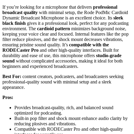
If you’re looking for a microphone that delivers
professional
broadcast quality
with minimal setup, the Rode PodMic Cardioid
Dynamic Broadcast Microphone is an excellent choice. Its
sleek
black finish
gives it a professional look, perfect for any podcasting
environment. The
cardioid pattern
minimizes background noise,
keeping your voice clear and focused. Internal features like the pop
filter reduce plosives, and the shock mount decreases vibrations,
ensuring pristine sound quality. It’s
compatible with the
RODECaster Pro
and other high-quality interfaces. Built for
durability and ease of use, this microphone offers
studio-grade
sound
without complicated accessories, making it ideal for both
beginners and experienced broadcasters.
Best For:
content creators, podcasters, and broadcasters seeking
professional-quality sound with minimal setup and a sleek
appearance.
Pros:
Provides broadcast-quality, rich, and balanced sound
optimized for podcasting.
Built-in pop filter and shock mount enhance audio clarity by
reducing plosives and vibrations.
Compatible with RODECaster Pro and other high-quality