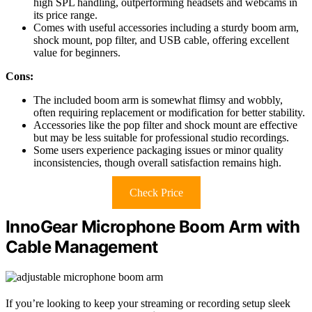
high SPL handling, outperforming headsets and webcams in
its price range.
Comes with useful accessories including a sturdy boom arm,
shock mount, pop filter, and USB cable, offering excellent
value for beginners.
Cons:
The included boom arm is somewhat flimsy and wobbly,
often requiring replacement or modification for better stability.
Accessories like the pop filter and shock mount are effective
but may be less suitable for professional studio recordings.
Some users experience packaging issues or minor quality
inconsistencies, though overall satisfaction remains high.
Check Price
InnoGear Microphone Boom Arm with
Cable Management
If you’re looking to keep your streaming or recording setup sleek