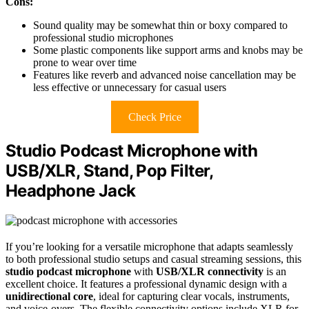
Cons:
Sound quality may be somewhat thin or boxy compared to
professional studio microphones
Some plastic components like support arms and knobs may be
prone to wear over time
Features like reverb and advanced noise cancellation may be
less effective or unnecessary for casual users
Check Price
Studio Podcast Microphone with
USB/XLR, Stand, Pop Filter,
Headphone Jack
If you’re looking for a versatile microphone that adapts seamlessly
to both professional studio setups and casual streaming sessions, this
studio podcast microphone
with
USB/XLR connectivity
is an
excellent choice. It features a professional dynamic design with a
unidirectional core
, ideal for capturing clear vocals, instruments,
and voice-overs. The flexible connectivity options include XLR for