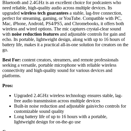
Bluetooth and 2.4GHz is an excellent choice for podcasters who
need reliable, high-quality audio across multiple devices. Its
upgraded
wireless tech guarantees
a stable, lag-free connection,
perfect for streaming, gaming, or YouTube. Compatible with PC,
Mac, iPhone, Android, PS4/PS5, and Chromebooks, it offers both
wireless and wired options. The mic captures crystal-clear sound
with
noise reduction features
and adjustable controls for gain and
echo. Its portable, lightweight design, along with up to 16 hours of
battery life, makes it a practical all-in-one solution for creators on the
go.
Best For:
content creators, streamers, and remote professionals
seeking a versatile, portable microphone with reliable wireless
connectivity and high-quality sound for various devices and
platforms.
Pros:
Upgraded 2.4GHz wireless technology ensures stable, lag-
free audio transmission across multiple devices
Built-in noise reduction and adjustable gain/echo controls for
customizable sound quality
Long battery life of up to 16 hours with a portable,
lightweight design for on-the-go use