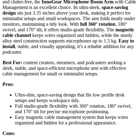
and clutter-free, the
InnoGear Microphone Boom Arm
with Cable
Management is an excellent choice. Its ultra-sleek,
space-saving
design
sits just 3.35 inches above your desk, making it perfect for
minimalist setups and small workspaces. The arm folds neatly under
monitors, maintaining a tidy look. With
full 360° rotation
, 180°
swivel, and 170° tilt, it offers studio-grade flexibility. The
magnetic
cable channel
keeps wires organized and hidden, while the sturdy
alloy steel construction supports microphones up to 1.5 kg.
Easy to
install
, stable, and visually appealing, it’s a reliable addition for any
podcaster.
Best For:
content creators, streamers, and podcasters seeking a
sleek, stable, and space-efficient microphone arm with effective
cable management for small or minimalist setups.
Pros:
Ultra-slim, space-saving design that fits low profile desk
setups and keeps workspace tidy.
Full studio-grade flexibility with 360° rotation, 180° swivel,
and 170° tilt for precise microphone positioning.
Easy magnetic cable management system that keeps wires
organized and hidden for a professional appearance.
Cons: