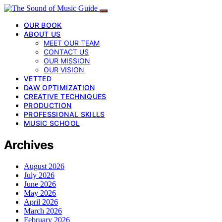
OUR BOOK
ABOUT US
MEET OUR TEAM
CONTACT US
OUR MISSION
OUR VISION
VETTED
DAW OPTIMIZATION
CREATIVE TECHNIQUES
PRODUCTION
PROFESSIONAL SKILLS
MUSIC SCHOOL
Archives
August 2026
July 2026
June 2026
May 2026
April 2026
March 2026
February 2026