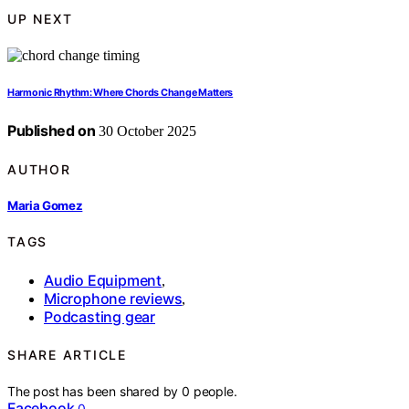
UP NEXT
Harmonic Rhythm: Where Chords Change Matters
Published on
30 October 2025
AUTHOR
Maria Gomez
TAGS
Audio Equipment
,
Microphone reviews
,
Podcasting gear
SHARE ARTICLE
The post has been shared by
0
people.
Facebook
0