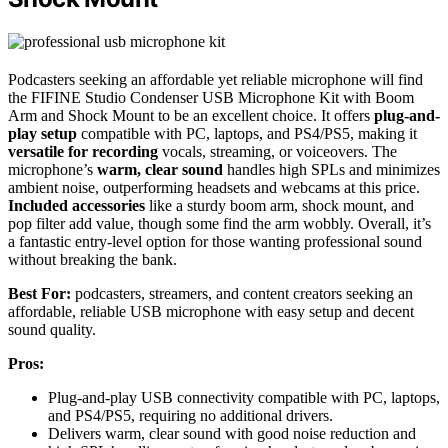
Podcasters seeking an affordable yet reliable microphone will find
the FIFINE Studio Condenser USB Microphone Kit with Boom
Arm and Shock Mount to be an excellent choice. It offers
plug-and-
play setup
compatible with PC, laptops, and PS4/PS5, making it
versatile for recording
vocals, streaming, or voiceovers. The
microphone’s
warm, clear sound
handles high SPLs and minimizes
ambient noise, outperforming headsets and webcams at this price.
Included accessories
like a sturdy boom arm, shock mount, and
pop filter add value, though some find the arm wobbly. Overall, it’s
a fantastic entry-level option for those wanting professional sound
without breaking the bank.
Best For:
podcasters, streamers, and content creators seeking an
affordable, reliable USB microphone with easy setup and decent
sound quality.
Pros:
Plug-and-play USB connectivity compatible with PC, laptops,
and PS4/PS5, requiring no additional drivers.
Delivers warm, clear sound with good noise reduction and