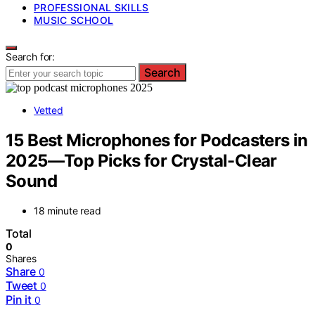
PROFESSIONAL SKILLS
MUSIC SCHOOL
Search for:
Search
Vetted
15 Best Microphones for Podcasters in
2025—Top Picks for Crystal-Clear
Sound
18 minute read
Total
0
Shares
Share
0
Tweet
0
Pin it
0