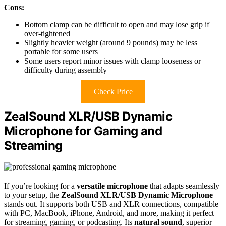
Cons:
Bottom clamp can be difficult to open and may lose grip if
over-tightened
Slightly heavier weight (around 9 pounds) may be less
portable for some users
Some users report minor issues with clamp looseness or
difficulty during assembly
Check Price
ZealSound XLR/USB Dynamic
Microphone for Gaming and
Streaming
If you’re looking for a
versatile microphone
that adapts seamlessly
to your setup, the
ZealSound XLR/USB Dynamic Microphone
stands out. It supports both USB and XLR connections, compatible
with PC, MacBook, iPhone, Android, and more, making it perfect
for streaming, gaming, or podcasting. Its
natural sound
, superior