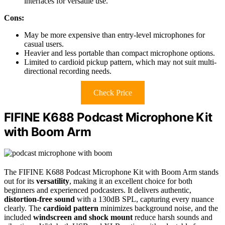
interfaces for versatile use.
Cons:
May be more expensive than entry-level microphones for
casual users.
Heavier and less portable than compact microphone options.
Limited to cardioid pickup pattern, which may not suit multi-
directional recording needs.
Check Price
FIFINE K688 Podcast Microphone Kit
with Boom Arm
The FIFINE K688 Podcast Microphone Kit with Boom Arm stands
out for its
versatility
, making it an excellent choice for both
beginners and experienced podcasters. It delivers authentic,
distortion-free sound
with a 130dB SPL, capturing every nuance
clearly. The
cardioid pattern
minimizes background noise, and the
included
windscreen and shock mount
reduce harsh sounds and