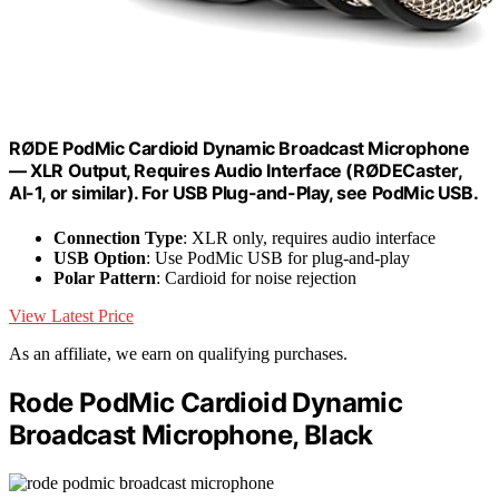
RØDE PodMic Cardioid Dynamic Broadcast Microphone
— XLR Output, Requires Audio Interface (RØDECaster,
AI-1, or similar). For USB Plug-and-Play, see PodMic USB.
Connection Type
: XLR only, requires audio interface
USB Option
: Use PodMic USB for plug-and-play
Polar Pattern
: Cardioid for noise rejection
View Latest Price
As an affiliate, we earn on qualifying purchases.
Rode PodMic Cardioid Dynamic
Broadcast Microphone, Black