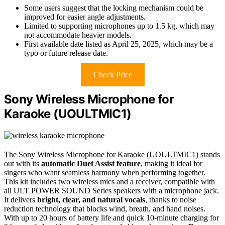
Some users suggest that the locking mechanism could be
improved for easier angle adjustments.
Limited to supporting microphones up to 1.5 kg, which may
not accommodate heavier models.
First available date listed as April 25, 2025, which may be a
typo or future release date.
Check Price
Sony Wireless Microphone for
Karaoke (UOULTMIC1)
The Sony Wireless Microphone for Karaoke (UOULTMIC1) stands
out with its
automatic Duet Assist feature
, making it ideal for
singers who want seamless harmony when performing together.
This kit includes two wireless mics and a receiver, compatible with
all ULT POWER SOUND Series speakers with a microphone jack.
It delivers
bright, clear, and natural vocals
, thanks to noise
reduction technology that blocks wind, breath, and hand noises.
With up to 20 hours of battery life and quick 10-minute charging for