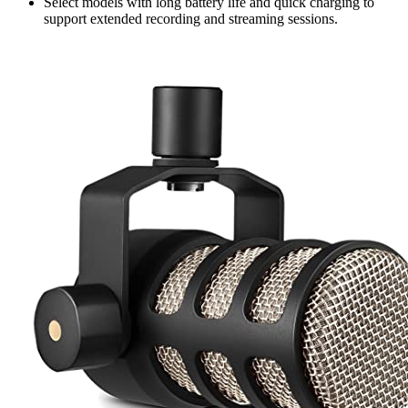
Select models with long battery life and quick charging to
support extended recording and streaming sessions.