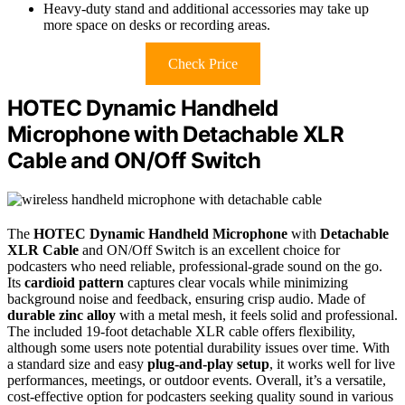
Heavy-duty stand and additional accessories may take up
more space on desks or recording areas.
Check Price
HOTEC Dynamic Handheld
Microphone with Detachable XLR
Cable and ON/Off Switch
The
HOTEC Dynamic Handheld Microphone
with
Detachable
XLR Cable
and ON/Off Switch is an excellent choice for
podcasters who need reliable, professional-grade sound on the go.
Its
cardioid pattern
captures clear vocals while minimizing
background noise and feedback, ensuring crisp audio. Made of
durable zinc alloy
with a metal mesh, it feels solid and professional.
The included 19-foot detachable XLR cable offers flexibility,
although some users note potential durability issues over time. With
a standard size and easy
plug-and-play setup
, it works well for live
performances, meetings, or outdoor events. Overall, it’s a versatile,
cost-effective option for podcasters seeking quality sound in various