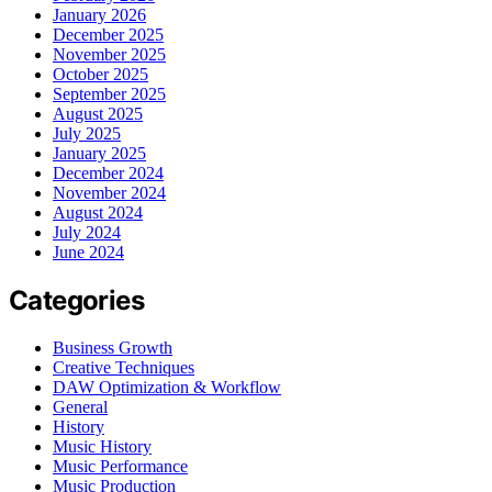
January 2026
December 2025
November 2025
October 2025
September 2025
August 2025
July 2025
January 2025
December 2024
November 2024
August 2024
July 2024
June 2024
Categories
Business Growth
Creative Techniques
DAW Optimization & Workflow
General
History
Music History
Music Performance
Music Production