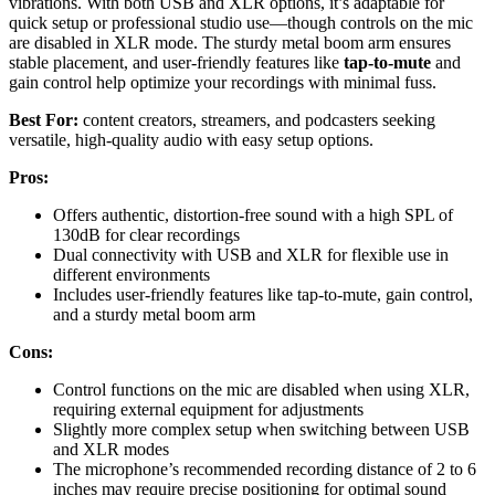
vibrations. With both USB and XLR options, it’s adaptable for
quick setup or professional studio use—though controls on the mic
are disabled in XLR mode. The sturdy metal boom arm ensures
stable placement, and user-friendly features like
tap-to-mute
and
gain control help optimize your recordings with minimal fuss.
Best For:
content creators, streamers, and podcasters seeking
versatile, high-quality audio with easy setup options.
Pros:
Offers authentic, distortion-free sound with a high SPL of
130dB for clear recordings
Dual connectivity with USB and XLR for flexible use in
different environments
Includes user-friendly features like tap-to-mute, gain control,
and a sturdy metal boom arm
Cons:
Control functions on the mic are disabled when using XLR,
requiring external equipment for adjustments
Slightly more complex setup when switching between USB
and XLR modes
The microphone’s recommended recording distance of 2 to 6
inches may require precise positioning for optimal sound