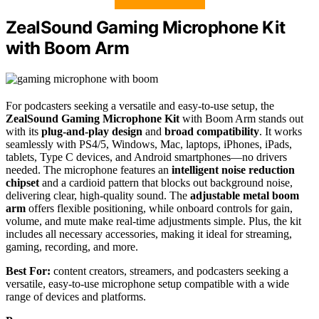
ZealSound Gaming Microphone Kit
with Boom Arm
For podcasters seeking a versatile and easy-to-use setup, the
ZealSound Gaming Microphone Kit
with Boom Arm stands out
with its
plug-and-play design
and
broad compatibility
. It works
seamlessly with PS4/5, Windows, Mac, laptops, iPhones, iPads,
tablets, Type C devices, and Android smartphones—no drivers
needed. The microphone features an
intelligent noise reduction
chipset
and a cardioid pattern that blocks out background noise,
delivering clear, high-quality sound. The
adjustable metal boom
arm
offers flexible positioning, while onboard controls for gain,
volume, and mute make real-time adjustments simple. Plus, the kit
includes all necessary accessories, making it ideal for streaming,
gaming, recording, and more.
Best For:
content creators, streamers, and podcasters seeking a
versatile, easy-to-use microphone setup compatible with a wide
range of devices and platforms.