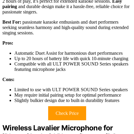
2 hours of play, it’s perfect for extended karaoke sessions.
Easy
pairing
and durable design make it a hassle-free, reliable choice for
passionate singers.
Best For:
passionate karaoke enthusiasts and duet performers
seeking seamless harmony and high-quality sound during extended
singing sessions.
Pros:
Automatic Duet Assist for harmonious duet performances
Up to 20 hours of battery life with quick 10-minute charging
Compatible with all ULT POWER SOUND Series speakers
featuring microphone jacks
Cons:
Limited to use with ULT POWER SOUND Series speakers
May require initial pairing setup for optimal performance
Slightly bulkier design due to built-in durability features
Check Price
Wireless Lavalier Microphone for