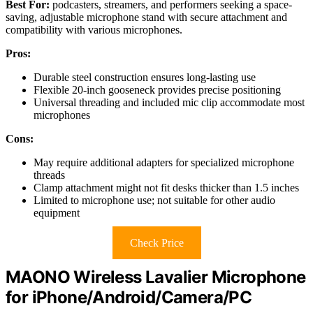
Best For:
podcasters, streamers, and performers seeking a space-
saving, adjustable microphone stand with secure attachment and
compatibility with various microphones.
Pros:
Durable steel construction ensures long-lasting use
Flexible 20-inch gooseneck provides precise positioning
Universal threading and included mic clip accommodate most
microphones
Cons:
May require additional adapters for specialized microphone
threads
Clamp attachment might not fit desks thicker than 1.5 inches
Limited to microphone use; not suitable for other audio
equipment
Check Price
MAONO Wireless Lavalier Microphone
for iPhone/Android/Camera/PC