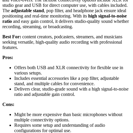
studio gear and USB for direct computer use, with cables included.
The
adjustable stand
, pop filter, and headphone jack ensure ideal
positioning and real-time monitoring. With its
high signal-to-noise
ratio
and easy gain control, it delivers studio-quality sound whether
recording, streaming, or broadcasting.
Best For:
content creators, podcasters, streamers, and musicians
seeking versatile, high-quality audio recording with professional
features.
Pros:
Offers both USB and XLR connectivity for flexible use in
various setups.
Includes essential accessories like a pop filter, adjustable
stand, and multiple cables for convenience.
Delivers clear, studio-grade sound with a high signal-to-noise
ratio and adjustable gain control.
Cons:
Might be more expensive than basic microphones without
multiple connectivity options.
Requires some setup and understanding of audio
configurations for optimal use.