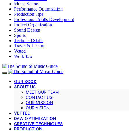
Music School
Performance Optimization
Production Tips
Professional Skills Development
Project Organization
Sound Design
Sports
Technical Skills
Travel & Leisure
Vetted
Workflow
OUR BOOK
ABOUT US
MEET OUR TEAM
CONTACT US
OUR MISSION
OUR VISION
VETTED
DAW OPTIMIZATION
CREATIVE TECHNIQUES
PRODUCTION