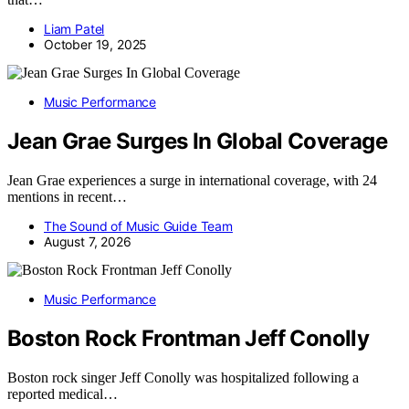
Liam Patel
October 19, 2025
Music Performance
Jean Grae Surges In Global Coverage
Jean Grae experiences a surge in international coverage, with 24
mentions in recent…
The Sound of Music Guide Team
August 7, 2026
Music Performance
Boston Rock Frontman Jeff Conolly
Boston rock singer Jeff Conolly was hospitalized following a
reported medical…