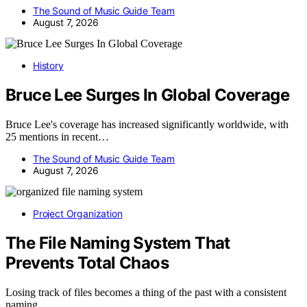
The Sound of Music Guide Team
August 7, 2026
History
Bruce Lee Surges In Global Coverage
Bruce Lee's coverage has increased significantly worldwide, with
25 mentions in recent…
The Sound of Music Guide Team
August 7, 2026
Project Organization
The File Naming System That
Prevents Total Chaos
Losing track of files becomes a thing of the past with a consistent
naming…