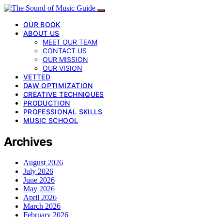
OUR BOOK
ABOUT US
MEET OUR TEAM
CONTACT US
OUR MISSION
OUR VISION
VETTED
DAW OPTIMIZATION
CREATIVE TECHNIQUES
PRODUCTION
PROFESSIONAL SKILLS
MUSIC SCHOOL
Archives
August 2026
July 2026
June 2026
May 2026
April 2026
March 2026
February 2026