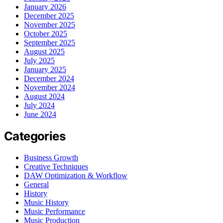
January 2026
December 2025
November 2025
October 2025
September 2025
August 2025
July 2025
January 2025
December 2024
November 2024
August 2024
July 2024
June 2024
Categories
Business Growth
Creative Techniques
DAW Optimization & Workflow
General
History
Music History
Music Performance
Music Production