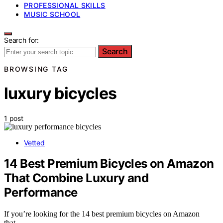
PROFESSIONAL SKILLS
MUSIC SCHOOL
Search for:
Search
BROWSING TAG
luxury bicycles
1 post
Vetted
14 Best Premium Bicycles on Amazon
That Combine Luxury and
Performance
If you’re looking for the 14 best premium bicycles on Amazon
that…