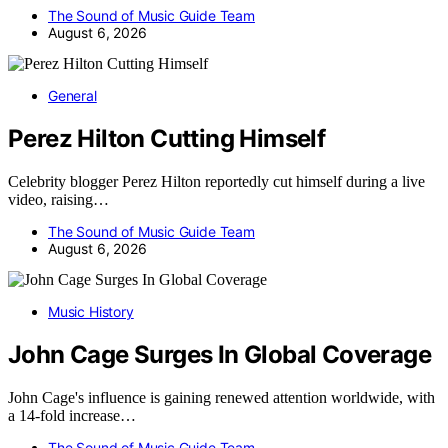
The Sound of Music Guide Team
August 6, 2026
General
Perez Hilton Cutting Himself
Celebrity blogger Perez Hilton reportedly cut himself during a live
video, raising…
The Sound of Music Guide Team
August 6, 2026
Music History
John Cage Surges In Global Coverage
John Cage's influence is gaining renewed attention worldwide, with
a 14-fold increase…
The Sound of Music Guide Team