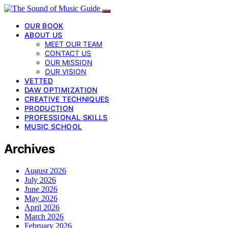
OUR BOOK
ABOUT US
MEET OUR TEAM
CONTACT US
OUR MISSION
OUR VISION
VETTED
DAW OPTIMIZATION
CREATIVE TECHNIQUES
PRODUCTION
PROFESSIONAL SKILLS
MUSIC SCHOOL
Archives
August 2026
July 2026
June 2026
May 2026
April 2026
March 2026
February 2026