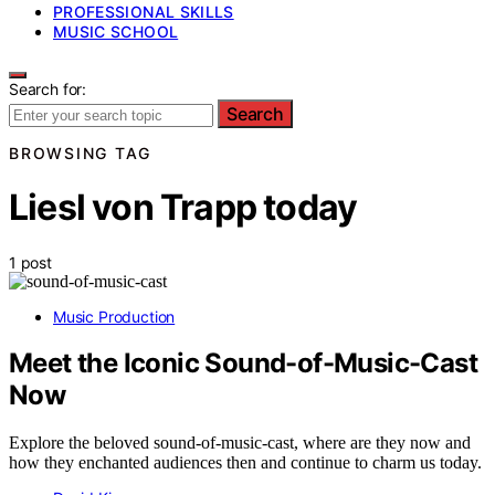
PROFESSIONAL SKILLS
MUSIC SCHOOL
Search for:
Search
BROWSING TAG
Liesl von Trapp today
1 post
Music Production
Meet the Iconic Sound-of-Music-Cast
Now
Explore the beloved sound-of-music-cast, where are they now and
how they enchanted audiences then and continue to charm us today.