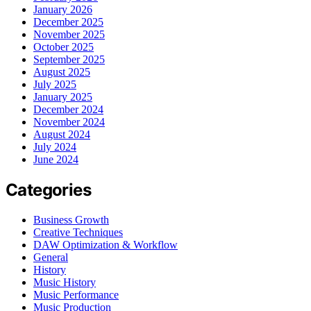
January 2026
December 2025
November 2025
October 2025
September 2025
August 2025
July 2025
January 2025
December 2024
November 2024
August 2024
July 2024
June 2024
Categories
Business Growth
Creative Techniques
DAW Optimization & Workflow
General
History
Music History
Music Performance
Music Production