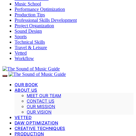
Music School
Performance Optimization
Production Tips
Professional Skills Development
Project Organization
Sound Design
Sports
Technical Skills
Travel & Leisure
Vetted
Workflow
OUR BOOK
ABOUT US
MEET OUR TEAM
CONTACT US
OUR MISSION
OUR VISION
VETTED
DAW OPTIMIZATION
CREATIVE TECHNIQUES
PRODUCTION