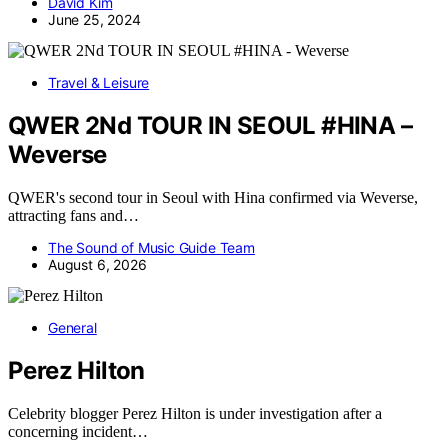
David Kim
June 25, 2024
Travel & Leisure
QWER 2Nd TOUR IN SEOUL #HINA –
Weverse
QWER's second tour in Seoul with Hina confirmed via Weverse,
attracting fans and…
The Sound of Music Guide Team
August 6, 2026
General
Perez Hilton
Celebrity blogger Perez Hilton is under investigation after a
concerning incident…