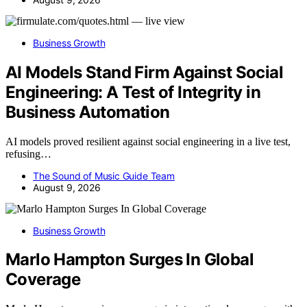
Business Growth
AI Models Stand Firm Against Social
Engineering: A Test of Integrity in
Business Automation
AI models proved resilient against social engineering in a live test,
refusing…
The Sound of Music Guide Team
August 9, 2026
Business Growth
Marlo Hampton Surges In Global
Coverage