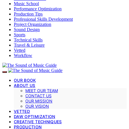
Music School
Performance Optimization
Production Tips
Professional Skills Development
Project Organization
Sound Design
Sports
Technical Skills
Travel & Leisure
Vetted
Workflow
OUR BOOK
ABOUT US
MEET OUR TEAM
CONTACT US
OUR MISSION
OUR VISION
VETTED
DAW OPTIMIZATION
CREATIVE TECHNIQUES
PRODUCTION