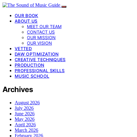
OUR BOOK
ABOUT US
MEET OUR TEAM
CONTACT US
OUR MISSION
OUR VISION
VETTED
DAW OPTIMIZATION
CREATIVE TECHNIQUES
PRODUCTION
PROFESSIONAL SKILLS
MUSIC SCHOOL
Archives
August 2026
July 2026
June 2026
May 2026
April 2026
March 2026
February 2026