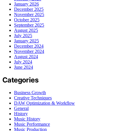
January 2026
December 2025
November 2025
October 2025
September 2025
August 2025
July 2025
January 2025
December 2024
November 2024
August 2024
July 2024
June 2024
Categories
Business Growth
Creative Techniques
DAW Optimization & Workflow
General
History
Music History
Music Performance
Music Production