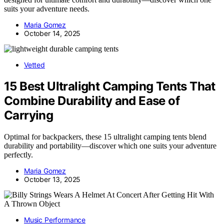
suits your adventure needs.
Maria Gomez
October 14, 2025
Vetted
15 Best Ultralight Camping Tents That
Combine Durability and Ease of
Carrying
Optimal for backpackers, these 15 ultralight camping tents blend
durability and portability—discover which one suits your adventure
perfectly.
Maria Gomez
October 13, 2025
Music Performance