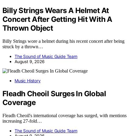
Billy Strings Wears A Helmet At
Concert After Getting Hit With A
Thrown Object
Billy Strings wore a helmet during his recent concert after being
struck by a thrown…
The Sound of Music Guide Team
August 9, 2026
Music History
Fleadh Cheoil Surges In Global
Coverage
Fleadh Cheoil's international coverage has surged, with mentions
increasing 27-fold…
The Sound of Music Guide Team
August 9, 2026