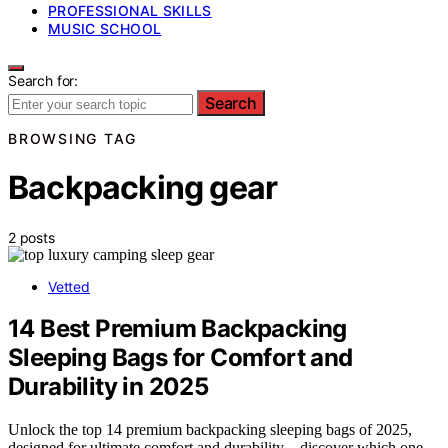
PROFESSIONAL SKILLS
MUSIC SCHOOL
Search for:
Search
BROWSING TAG
Backpacking gear
2 posts
Vetted
14 Best Premium Backpacking
Sleeping Bags for Comfort and
Durability in 2025
Unlock the top 14 premium backpacking sleeping bags of 2025,
designed for ultimate comfort and durability—discover which one