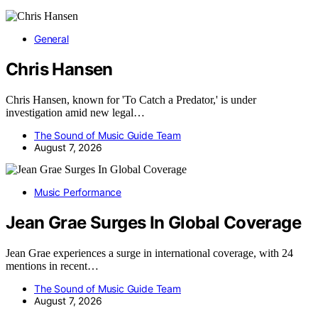
General
Chris Hansen
Chris Hansen, known for 'To Catch a Predator,' is under
investigation amid new legal…
The Sound of Music Guide Team
August 7, 2026
Music Performance
Jean Grae Surges In Global Coverage
Jean Grae experiences a surge in international coverage, with 24
mentions in recent…
The Sound of Music Guide Team
August 7, 2026