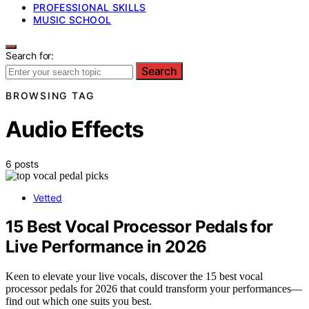
PROFESSIONAL SKILLS
MUSIC SCHOOL
Search for:
Search
BROWSING TAG
Audio Effects
6 posts
Vetted
15 Best Vocal Processor Pedals for
Live Performance in 2026
Keen to elevate your live vocals, discover the 15 best vocal
processor pedals for 2026 that could transform your performances—
find out which one suits you best.