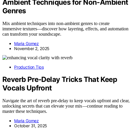
Ambient Techniques for Non-Ambient
Genres
Mix ambient techniques into non-ambient genres to create
immersive textures—discover how layering, effects, and automation
can transform your soundscape.
Maria Gomez
November 2, 2025
Production Tips
Reverb Pre‑Delay Tricks That Keep
Vocals Upfront
Navigate the art of reverb pre-delay to keep vocals upfront and clear,
unlocking secrets that can elevate your mix—continue reading to
master these techniques.
Maria Gomez
October 31, 2025