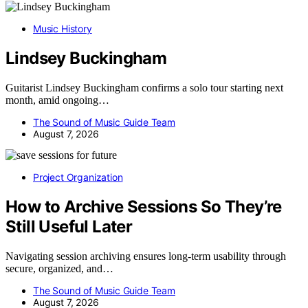
Music History
Lindsey Buckingham
Guitarist Lindsey Buckingham confirms a solo tour starting next
month, amid ongoing…
The Sound of Music Guide Team
August 7, 2026
Project Organization
How to Archive Sessions So They’re
Still Useful Later
Navigating session archiving ensures long-term usability through
secure, organized, and…
The Sound of Music Guide Team
August 7, 2026