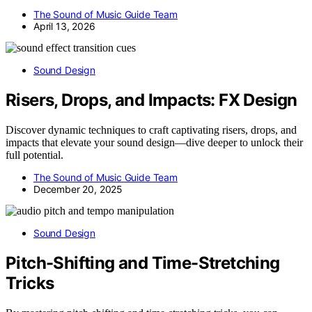
The Sound of Music Guide Team
April 13, 2026
Sound Design
Risers, Drops, and Impacts: FX Design
Discover dynamic techniques to craft captivating risers, drops, and
impacts that elevate your sound design—dive deeper to unlock their
full potential.
The Sound of Music Guide Team
December 20, 2025
Sound Design
Pitch-Shifting and Time-Stretching
Tricks