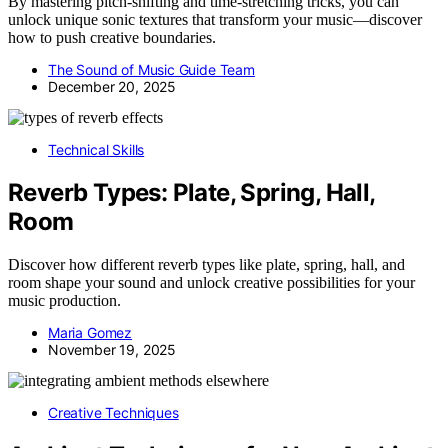
By mastering pitch-shifting and time-stretching tricks, you can
unlock unique sonic textures that transform your music—discover
how to push creative boundaries.
The Sound of Music Guide Team
December 20, 2025
Technical Skills
Reverb Types: Plate, Spring, Hall,
Room
Discover how different reverb types like plate, spring, hall, and
room shape your sound and unlock creative possibilities for your
music production.
Maria Gomez
November 19, 2025
Creative Techniques