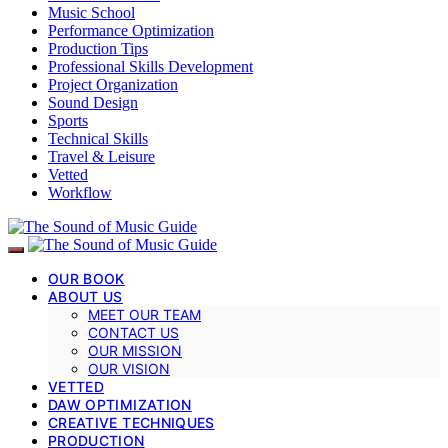
Music School
Performance Optimization
Production Tips
Professional Skills Development
Project Organization
Sound Design
Sports
Technical Skills
Travel & Leisure
Vetted
Workflow
OUR BOOK
ABOUT US
MEET OUR TEAM
CONTACT US
OUR MISSION
OUR VISION
VETTED
DAW OPTIMIZATION
CREATIVE TECHNIQUES
PRODUCTION