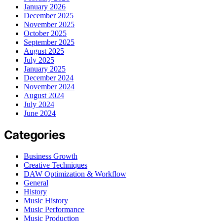
January 2026
December 2025
November 2025
October 2025
September 2025
August 2025
July 2025
January 2025
December 2024
November 2024
August 2024
July 2024
June 2024
Categories
Business Growth
Creative Techniques
DAW Optimization & Workflow
General
History
Music History
Music Performance
Music Production