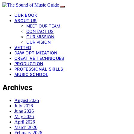
OUR BOOK
ABOUT US
MEET OUR TEAM
CONTACT US
OUR MISSION
OUR VISION
VETTED
DAW OPTIMIZATION
CREATIVE TECHNIQUES
PRODUCTION
PROFESSIONAL SKILLS
MUSIC SCHOOL
Archives
August 2026
July 2026
June 2026
May 2026
April 2026
March 2026
February 2026