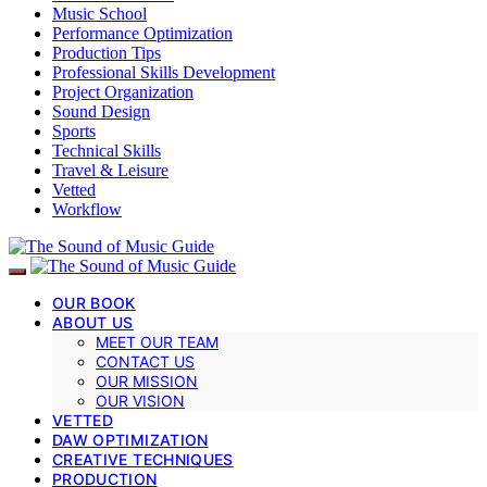
Music School
Performance Optimization
Production Tips
Professional Skills Development
Project Organization
Sound Design
Sports
Technical Skills
Travel & Leisure
Vetted
Workflow
OUR BOOK
ABOUT US
MEET OUR TEAM
CONTACT US
OUR MISSION
OUR VISION
VETTED
DAW OPTIMIZATION
CREATIVE TECHNIQUES
PRODUCTION