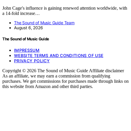
John Cage's influence is gaining renewed attention worldwide, with
a 14-fold increase…
The Sound of Music Guide Team
August 6, 2026
The Sound of Music Guide
IMPRESSUM
WEBSITE TERMS AND CONDITIONS OF USE
PRIVACY POLICY
Copyright © 2026 The Sound of Music Guide Affiliate disclaimer
As an affiliate, we may earn a commission from qualifying
purchases. We get commissions for purchases made through links on
this website from Amazon and other third parties.