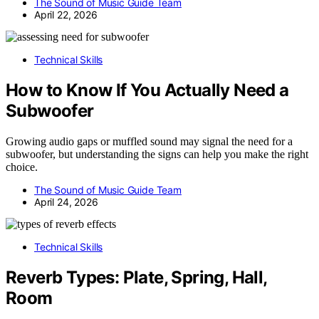
The Sound of Music Guide Team
April 22, 2026
Technical Skills
How to Know If You Actually Need a
Subwoofer
Growing audio gaps or muffled sound may signal the need for a
subwoofer, but understanding the signs can help you make the right
choice.
The Sound of Music Guide Team
April 24, 2026
Technical Skills
Reverb Types: Plate, Spring, Hall,
Room