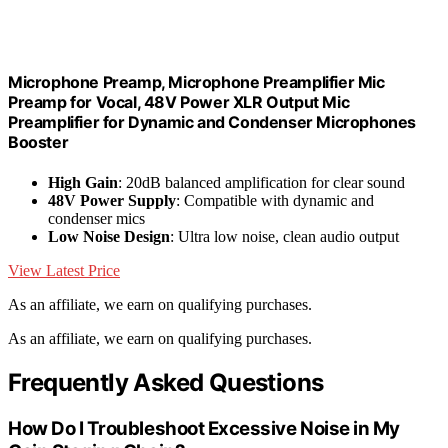
Microphone Preamp, Microphone Preamplifier Mic
Preamp for Vocal, 48V Power XLR Output Mic
Preamplifier for Dynamic and Condenser Microphones
Booster
High Gain
: 20dB balanced amplification for clear sound
48V Power Supply
: Compatible with dynamic and
condenser mics
Low Noise Design
: Ultra low noise, clean audio output
View Latest Price
As an affiliate, we earn on qualifying purchases.
As an affiliate, we earn on qualifying purchases.
Frequently Asked Questions
How Do I Troubleshoot Excessive Noise in My