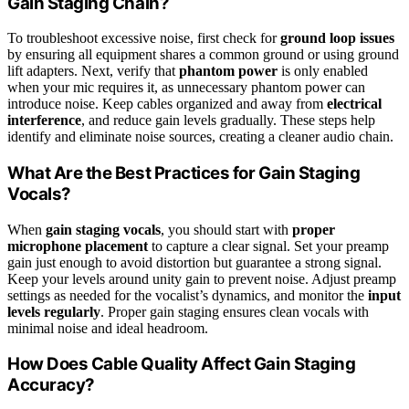
Gain Staging Chain?
To troubleshoot excessive noise, first check for
ground loop issues
by ensuring all equipment shares a common ground or using ground
lift adapters. Next, verify that
phantom power
is only enabled
when your mic requires it, as unnecessary phantom power can
introduce noise. Keep cables organized and away from
electrical
interference
, and reduce gain levels gradually. These steps help
identify and eliminate noise sources, creating a cleaner audio chain.
What Are the Best Practices for Gain Staging
Vocals?
When
gain staging vocals
, you should start with
proper
microphone placement
to capture a clear signal. Set your preamp
gain just enough to avoid distortion but guarantee a strong signal.
Keep your levels around unity gain to prevent noise. Adjust preamp
settings as needed for the vocalist’s dynamics, and monitor the
input
levels regularly
. Proper gain staging ensures clean vocals with
minimal noise and ideal headroom.
How Does Cable Quality Affect Gain Staging
Accuracy?