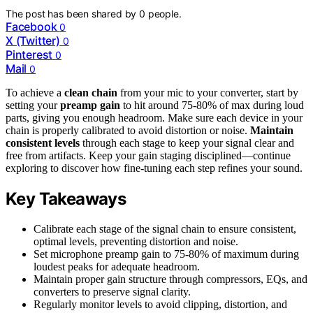
The post has been shared by
0
people.
Facebook
0
X (Twitter)
0
Pinterest
0
Mail
0
To achieve a
clean chain
from your mic to your converter, start by
setting your
preamp gain
to hit around 75-80% of max during loud
parts, giving you enough headroom. Make sure each device in your
chain is properly calibrated to avoid distortion or noise.
Maintain
consistent levels
through each stage to keep your signal clear and
free from artifacts. Keep your gain staging disciplined—continue
exploring to discover how fine-tuning each step refines your sound.
Key Takeaways
Calibrate each stage of the signal chain to ensure consistent,
optimal levels, preventing distortion and noise.
Set microphone preamp gain to 75-80% of maximum during
loudest peaks for adequate headroom.
Maintain proper gain structure through compressors, EQs, and
converters to preserve signal clarity.
Regularly monitor levels to avoid clipping, distortion, and