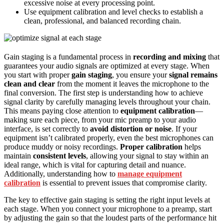
excessive noise at every processing point.
Use equipment calibration and level checks to establish a
clean, professional, and balanced recording chain.
Gain staging is a fundamental process in
recording and mixing
that
guarantees your audio signals are optimized at every stage. When
you start with proper
gain staging
, you ensure your
signal remains
clean and clear
from the moment it leaves the microphone to the
final conversion. The first step is understanding how to achieve
signal clarity by carefully managing levels throughout your chain.
This means paying close attention to
equipment calibration
—
making sure each piece, from your mic preamp to your audio
interface, is set correctly to
avoid distortion or noise
. If your
equipment isn’t calibrated properly, even the best microphones can
produce muddy or noisy recordings.
Proper calibration
helps
maintain
consistent levels
, allowing your signal to stay within an
ideal range, which is vital for capturing detail and nuance.
Additionally, understanding how to
manage equipment
calibration
is essential to prevent issues that compromise clarity.
The key to effective gain staging is setting the right input levels at
each stage. When you connect your microphone to a preamp, start
by adjusting the gain so that the loudest parts of the performance hit