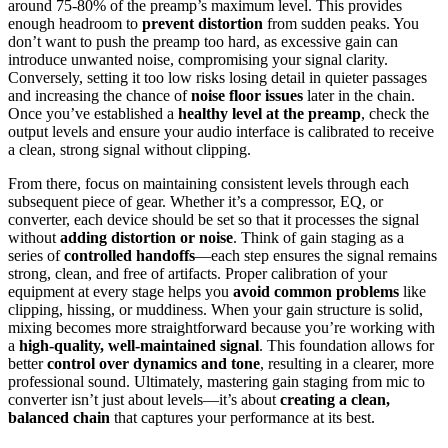
around 75-80% of the preamp’s maximum level. This provides
enough headroom to
prevent distortion
from sudden peaks. You
don’t want to push the preamp too hard, as excessive gain can
introduce unwanted noise, compromising your signal clarity.
Conversely, setting it too low risks losing detail in quieter passages
and increasing the chance of
noise floor issues
later in the chain.
Once you’ve established a
healthy level at the preamp
, check the
output levels and ensure your audio interface is calibrated to receive
a clean, strong signal without clipping.
From there, focus on maintaining consistent levels through each
subsequent piece of gear. Whether it’s a compressor, EQ, or
converter, each device should be set so that it processes the signal
without
adding distortion or noise
. Think of gain staging as a
series of
controlled handoffs
—each step ensures the signal remains
strong, clean, and free of artifacts. Proper calibration of your
equipment at every stage helps you
avoid common problems
like
clipping, hissing, or muddiness. When your gain structure is solid,
mixing becomes more straightforward because you’re working with
a
high-quality, well-maintained signal
. This foundation allows for
better
control over dynamics and tone
, resulting in a clearer, more
professional sound. Ultimately, mastering gain staging from mic to
converter isn’t just about levels—it’s about
creating a clean,
balanced chain
that captures your performance at its best.