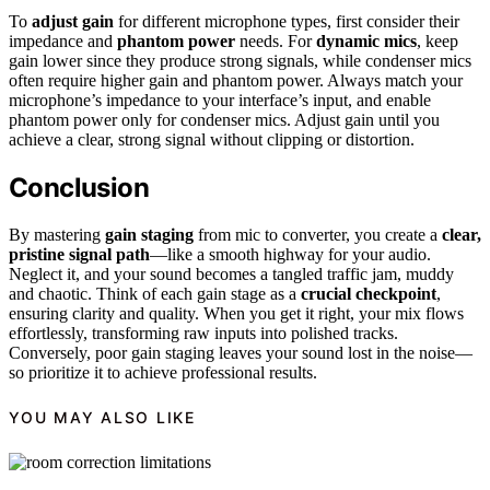
To
adjust gain
for different microphone types, first consider their
impedance and
phantom power
needs. For
dynamic mics
, keep
gain lower since they produce strong signals, while condenser mics
often require higher gain and phantom power. Always match your
microphone’s impedance to your interface’s input, and enable
phantom power only for condenser mics. Adjust gain until you
achieve a clear, strong signal without clipping or distortion.
Conclusion
By mastering
gain staging
from mic to converter, you create a
clear,
pristine signal path
—like a smooth highway for your audio.
Neglect it, and your sound becomes a tangled traffic jam, muddy
and chaotic. Think of each gain stage as a
crucial checkpoint
,
ensuring clarity and quality. When you get it right, your mix flows
effortlessly, transforming raw inputs into polished tracks.
Conversely, poor gain staging leaves your sound lost in the noise—
so prioritize it to achieve professional results.
YOU MAY ALSO LIKE