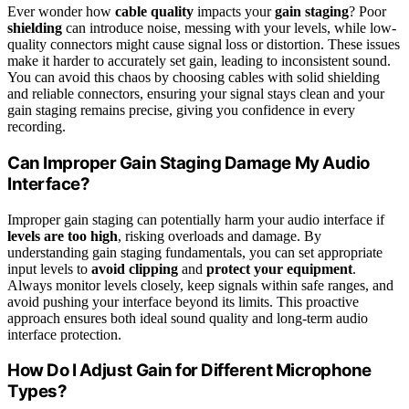
Ever wonder how
cable quality
impacts your
gain staging
? Poor
shielding
can introduce noise, messing with your levels, while low-
quality connectors might cause signal loss or distortion. These issues
make it harder to accurately set gain, leading to inconsistent sound.
You can avoid this chaos by choosing cables with solid shielding
and reliable connectors, ensuring your signal stays clean and your
gain staging remains precise, giving you confidence in every
recording.
Can Improper Gain Staging Damage My Audio
Interface?
Improper gain staging can potentially harm your audio interface if
levels are too high
, risking overloads and damage. By
understanding gain staging fundamentals, you can set appropriate
input levels to
avoid clipping
and
protect your equipment
.
Always monitor levels closely, keep signals within safe ranges, and
avoid pushing your interface beyond its limits. This proactive
approach ensures both ideal sound quality and long-term audio
interface protection.
How Do I Adjust Gain for Different Microphone
Types?