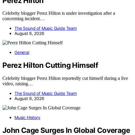
Perez Hilton
Celebrity blogger Perez Hilton is under investigation after a
concerning incident…
The Sound of Music Guide Team
August 6, 2026
General
Perez Hilton Cutting Himself
Celebrity blogger Perez Hilton reportedly cut himself during a live
video, raising…
The Sound of Music Guide Team
August 6, 2026
Music History
John Cage Surges In Global Coverage