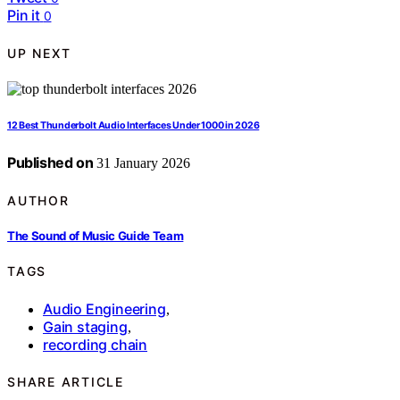
Pin it
0
UP NEXT
12 Best Thunderbolt Audio Interfaces Under 1000 in 2026
Published on
31 January 2026
AUTHOR
The Sound of Music Guide Team
TAGS
Audio Engineering
,
Gain staging
,
recording chain
SHARE ARTICLE