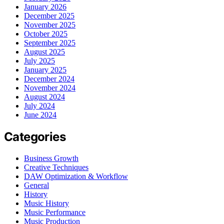
January 2026
December 2025
November 2025
October 2025
September 2025
August 2025
July 2025
January 2025
December 2024
November 2024
August 2024
July 2024
June 2024
Categories
Business Growth
Creative Techniques
DAW Optimization & Workflow
General
History
Music History
Music Performance
Music Production