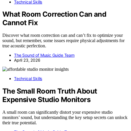
Technical Skills
What Room Correction Can and
Cannot Fix
Discover what room correction can and can’t fix to optimize your
sound, but remember, some issues require physical adjustments for
true acoustic perfection.
The Sound of Music Guide Team
April 23, 2026
Technical Skills
The Small Room Truth About
Expensive Studio Monitors
A small room can significantly distort your expensive studio
monitors’ sound, but understanding the key setup secrets can unlock
their true potential.