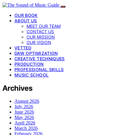
OUR BOOK
ABOUT US
MEET OUR TEAM
CONTACT US
OUR MISSION
OUR VISION
VETTED
DAW OPTIMIZATION
CREATIVE TECHNIQUES
PRODUCTION
PROFESSIONAL SKILLS
MUSIC SCHOOL
Archives
August 2026
July 2026
June 2026
May 2026
April 2026
March 2026
February 2026