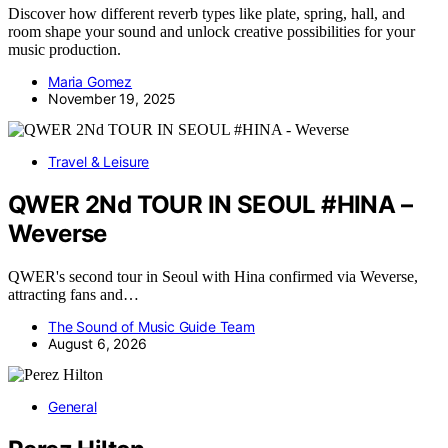
Discover how different reverb types like plate, spring, hall, and
room shape your sound and unlock creative possibilities for your
music production.
Maria Gomez
November 19, 2025
Travel & Leisure
QWER 2Nd TOUR IN SEOUL #HINA –
Weverse
QWER's second tour in Seoul with Hina confirmed via Weverse,
attracting fans and…
The Sound of Music Guide Team
August 6, 2026
General