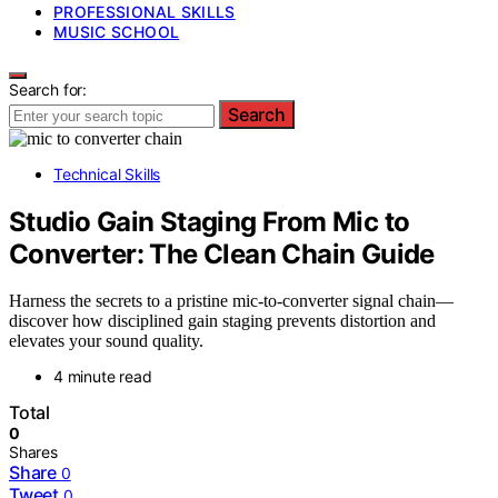
PROFESSIONAL SKILLS
MUSIC SCHOOL
Search for:
Search
Technical Skills
Studio Gain Staging From Mic to
Converter: The Clean Chain Guide
Harness the secrets to a pristine mic-to-converter signal chain—
discover how disciplined gain staging prevents distortion and
elevates your sound quality.
4 minute read
Total
0
Shares
Share
0
Tweet
0