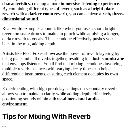
characteristics
, creating a more
immersive listening experience
.
By combining different types of reverb, such as a
bright plate
reverb
with a
darker room reverb
, you can achieve a
rich, three-
dimensional sound
.
Real-world examples abound, like when you use a short, bright
reverb on snare drums to maintain punch while applying a longer,
darker reverb to vocals. This technique effectively pushes vocals
back in the mix, adding depth.
Artists like Fleet Foxes showcase the power of reverb layering by
using plate and hall reverbs together, resulting in a
lush soundscape
that envelops listeners. You'll find that mixing techniques involving
multiple reverb instances with varying decay times can help
differentiate instruments, ensuring each element occupies its own
space.
Experimenting with high pre-delay settings on secondary reverbs
allows you to maintain clarity while adding depth, effectively
positioning sounds within a
three-dimensional audio
environment
.
Tips for Mixing With Reverb