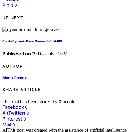
Pin it
0
UP NEXT
Create Dynamic Drum Grooves With MIDI
Published on
09 December 2024
AUTHOR
Maria Gomez
SHARE ARTICLE
The post has been shared by
0
people.
Facebook
0
X (Twitter)
0
Pinterest
0
Mail
0
AI
This post was created with the assistance of artificial intelligence