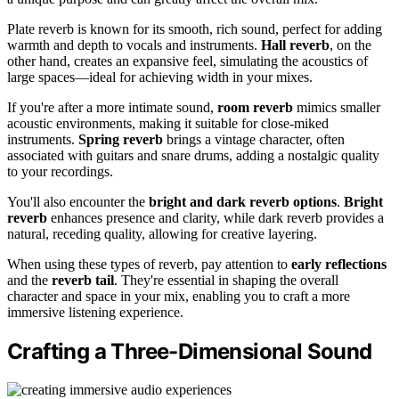
Plate reverb is known for its smooth, rich sound, perfect for adding
warmth and depth to vocals and instruments.
Hall reverb
, on the
other hand, creates an expansive feel, simulating the acoustics of
large spaces—ideal for achieving width in your mixes.
If you're after a more intimate sound,
room reverb
mimics smaller
acoustic environments, making it suitable for close-miked
instruments.
Spring reverb
brings a vintage character, often
associated with guitars and snare drums, adding a nostalgic quality
to your recordings.
You'll also encounter the
bright and dark reverb options
.
Bright
reverb
enhances presence and clarity, while dark reverb provides a
natural, receding quality, allowing for creative layering.
When using these types of reverb, pay attention to
early reflections
and the
reverb tail
. They're essential in shaping the overall
character and space in your mix, enabling you to craft a more
immersive listening experience.
Crafting a Three-Dimensional Sound