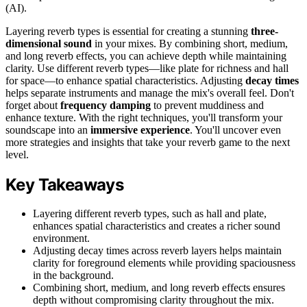
(AI).
Layering reverb types is essential for creating a stunning
three-
dimensional sound
in your mixes. By combining short, medium,
and long reverb effects, you can achieve depth while maintaining
clarity. Use different reverb types—like plate for richness and hall
for space—to enhance spatial characteristics. Adjusting
decay times
helps separate instruments and manage the mix's overall feel. Don't
forget about
frequency damping
to prevent muddiness and
enhance texture. With the right techniques, you'll transform your
soundscape into an
immersive experience
. You'll uncover even
more strategies and insights that take your reverb game to the next
level.
Key Takeaways
Layering different reverb types, such as hall and plate,
enhances spatial characteristics and creates a richer sound
environment.
Adjusting decay times across reverb layers helps maintain
clarity for foreground elements while providing spaciousness
in the background.
Combining short, medium, and long reverb effects ensures
depth without compromising clarity throughout the mix.