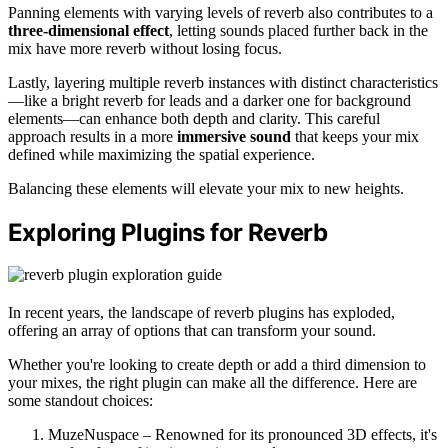
Panning elements with varying levels of reverb also contributes to a
three-dimensional effect
, letting sounds placed further back in the
mix have more reverb without losing focus.
Lastly, layering multiple reverb instances with distinct characteristics
—like a bright reverb for leads and a darker one for background
elements—can enhance both depth and clarity. This careful
approach results in a more
immersive sound
that keeps your mix
defined while maximizing the spatial experience.
Balancing these elements will elevate your mix to new heights.
Exploring Plugins for Reverb
In recent years, the landscape of reverb plugins has exploded,
offering an array of options that can transform your sound.
Whether you're looking to create depth or add a third dimension to
your mixes, the right plugin can make all the difference. Here are
some standout choices:
MuzeNuspace – Renowned for its pronounced 3D effects, it's