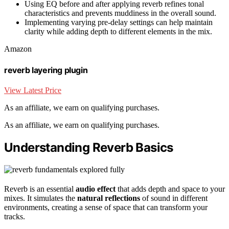
Using EQ before and after applying reverb refines tonal
characteristics and prevents muddiness in the overall sound.
Implementing varying pre-delay settings can help maintain
clarity while adding depth to different elements in the mix.
Amazon
reverb layering plugin
View Latest Price
As an affiliate, we earn on qualifying purchases.
As an affiliate, we earn on qualifying purchases.
Understanding Reverb Basics
Reverb is an essential
audio effect
that adds depth and space to your
mixes. It simulates the
natural reflections
of sound in different
environments, creating a sense of space that can transform your
tracks.