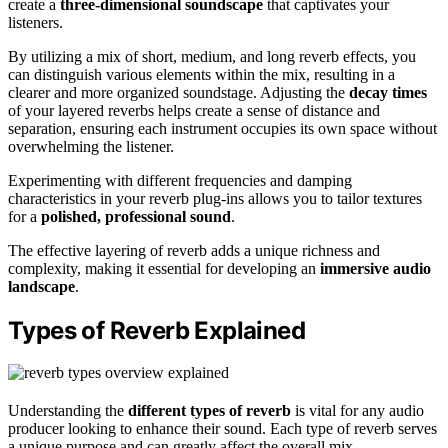
create a
three-dimensional soundscape
that captivates your
listeners.
By utilizing a mix of short, medium, and long reverb effects, you
can distinguish various elements within the mix, resulting in a
clearer and more organized soundstage. Adjusting the
decay times
of your layered reverbs helps create a sense of distance and
separation, ensuring each instrument occupies its own space without
overwhelming the listener.
Experimenting with different frequencies and damping
characteristics in your reverb plug-ins allows you to tailor textures
for a
polished, professional sound
.
The effective layering of reverb adds a unique richness and
complexity, making it essential for developing an
immersive audio
landscape
.
Types of Reverb Explained
Understanding the
different types of reverb
is vital for any audio
producer looking to enhance their sound. Each type of reverb serves
a unique purpose and can greatly affect the overall mix.