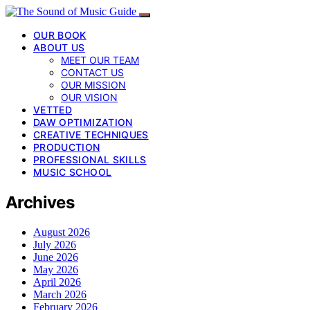
OUR BOOK
ABOUT US
MEET OUR TEAM
CONTACT US
OUR MISSION
OUR VISION
VETTED
DAW OPTIMIZATION
CREATIVE TECHNIQUES
PRODUCTION
PROFESSIONAL SKILLS
MUSIC SCHOOL
Archives
August 2026
July 2026
June 2026
May 2026
April 2026
March 2026
February 2026