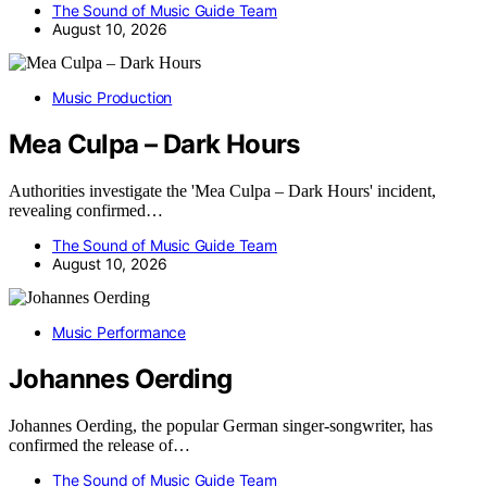
The Sound of Music Guide Team
August 10, 2026
Music Production
Mea Culpa – Dark Hours
Authorities investigate the 'Mea Culpa – Dark Hours' incident,
revealing confirmed…
The Sound of Music Guide Team
August 10, 2026
Music Performance
Johannes Oerding
Johannes Oerding, the popular German singer-songwriter, has
confirmed the release of…
The Sound of Music Guide Team