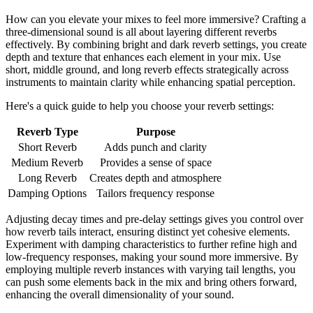
How can you elevate your mixes to feel more immersive? Crafting a
three-dimensional sound is all about layering different reverbs
effectively. By combining bright and dark reverb settings, you create
depth and texture that enhances each element in your mix. Use
short, middle ground, and long reverb effects strategically across
instruments to maintain clarity while enhancing spatial perception.
Here's a quick guide to help you choose your reverb settings:
Reverb Type
Purpose
Short Reverb
Adds punch and clarity
Medium Reverb
Provides a sense of space
Long Reverb
Creates depth and atmosphere
Damping Options
Tailors frequency response
Adjusting decay times and pre-delay settings gives you control over
how reverb tails interact, ensuring distinct yet cohesive elements.
Experiment with damping characteristics to further refine high and
low-frequency responses, making your sound more immersive. By
employing multiple reverb instances with varying tail lengths, you
can push some elements back in the mix and bring others forward,
enhancing the overall dimensionality of your sound.