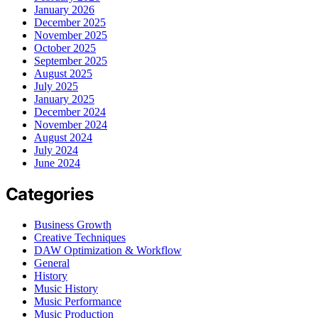
January 2026
December 2025
November 2025
October 2025
September 2025
August 2025
July 2025
January 2025
December 2024
November 2024
August 2024
July 2024
June 2024
Categories
Business Growth
Creative Techniques
DAW Optimization & Workflow
General
History
Music History
Music Performance
Music Production