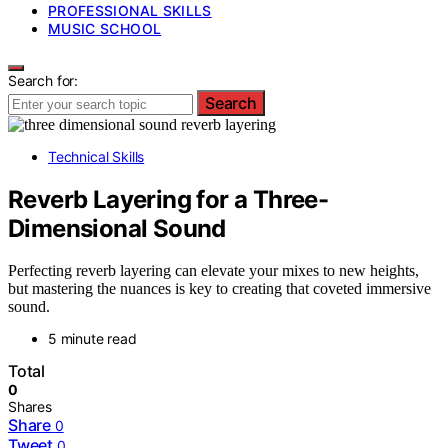
PROFESSIONAL SKILLS
MUSIC SCHOOL
Search for:
Search
Technical Skills
Reverb Layering for a Three-
Dimensional Sound
Perfecting reverb layering can elevate your mixes to new heights,
but mastering the nuances is key to creating that coveted immersive
sound.
5 minute read
Total
0
Shares
Share
0
Tweet
0