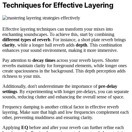
Techniques for Effective Layering
Effective layering techniques can transform your mixes into
enchanting soundscapes. To achieve this, start by combining
different types of reverb
. For instance, a short plate reverb brings
clarity
, while a longer hall reverb adds
depth
. This combination
enhances your sound environment, making it more immersive.
Pay attention to
decay times
across your reverb layers. Shorter
reverbs maintain clarity for foreground elements, while longer ones
create spaciousness in the background. This depth perception adds
richness to your mix.
Additionally, don't underestimate the importance of
pre-delay
settings
. By experimenting with longer pre-delays, you can separate
sounds, reducing clutter and enhancing the overall sense of space.
Frequency damping is another critical factor in effective reverb
layering. Make sure that high and low frequencies complement each
other, preventing muddiness and ensuring clarity.
Applying
EQ
before and after your reverb can further refine each