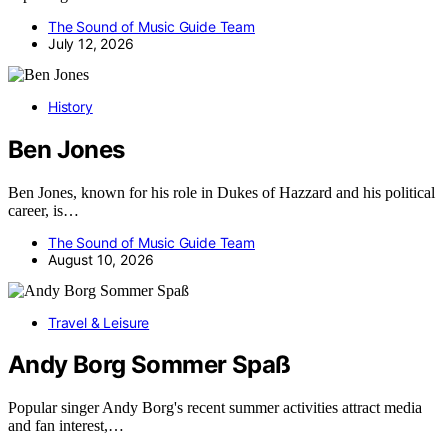
The Sound of Music Guide Team
July 12, 2026
History
Ben Jones
Ben Jones, known for his role in Dukes of Hazzard and his political
career, is…
The Sound of Music Guide Team
August 10, 2026
Travel & Leisure
Andy Borg Sommer Spaß
Popular singer Andy Borg's recent summer activities attract media
and fan interest,…