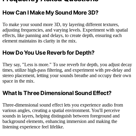
How Can I Make My Sound More 3D?
To make your sound more 3D, try layering different textures,
adjusting frequencies, and varying levels. Experiment with spatial
effects, like panning and delays, to create depth, ensuring each
element maintains its clarity in the mix.
How Do You Use Reverb for Depth?
They say, "Less is more." To use reverb for depth, you adjust decay
times, utilize high-pass filtering, and experiment with pre-delay and
stereo placement, letting your sounds breathe and occupy their own
space in the mix.
What Is Three Dimensional Sound Effect?
Three-dimensional sound effect lets you experience audio from
various angles, creating a spatial environment. You'll perceive
sounds in layers, helping distinguish between foreground and
background elements, enhancing immersion and making the
listening experience feel lifelike.