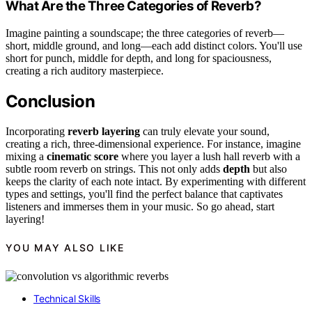
What Are the Three Categories of Reverb?
Imagine painting a soundscape; the three categories of reverb—
short, middle ground, and long—each add distinct colors. You'll use
short for punch, middle for depth, and long for spaciousness,
creating a rich auditory masterpiece.
Conclusion
Incorporating
reverb layering
can truly elevate your sound,
creating a rich, three-dimensional experience. For instance, imagine
mixing a
cinematic score
where you layer a lush hall reverb with a
subtle room reverb on strings. This not only adds
depth
but also
keeps the clarity of each note intact. By experimenting with different
types and settings, you'll find the perfect balance that captivates
listeners and immerses them in your music. So go ahead, start
layering!
YOU MAY ALSO LIKE
Technical Skills