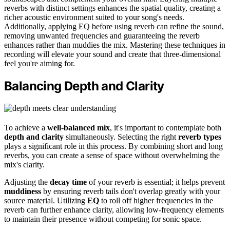
reverbs with distinct settings enhances the spatial quality, creating a
richer acoustic environment suited to your song's needs.
Additionally, applying EQ before using reverb can refine the sound,
removing unwanted frequencies and guaranteeing the reverb
enhances rather than muddies the mix. Mastering these techniques in
recording will elevate your sound and create that three-dimensional
feel you're aiming for.
Balancing Depth and Clarity
To achieve a
well-balanced mix
, it's important to contemplate both
depth and clarity
simultaneously. Selecting the right
reverb types
plays a significant role in this process. By combining short and long
reverbs, you can create a sense of space without overwhelming the
mix's clarity.
Adjusting the
decay time
of your reverb is essential; it helps prevent
muddiness
by ensuring reverb tails don't overlap greatly with your
source material. Utilizing
EQ
to roll off higher frequencies in the
reverb can further enhance clarity, allowing low-frequency elements
to maintain their presence without competing for sonic space.