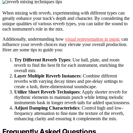
When mixing with reverb, experimenting with different types can
greatly enhance your track's depth and character. By considering the
unique qualities of various reverb types, you can tailor the sound to
each instrument's role in the mix.
Additionally, understanding how
visual representation in music
can
influence your reverb choices may elevate your overall production.
Here are some tips to guide you:
Try Different Reverb Types
: Use hall, plate, and room
reverb to find the best fit for each instrument, enriching the
overall mix.
Layer Multiple Reverb Instances
: Combine different
reverbs with varying decay times and pre-delay settings to
create a lush, three-dimensional soundscape.
Utilize Short Reverb Techniques
: Apply shorter reverb for
rhythmic elements to maintain punch while letting melodic
instruments bask in longer reverb tails for added spaciousness.
Adjust Damping Characteristics
: Control high and low-
frequency attenuation to fine-tune the texture of the reverb,
enhancing clarity and ensuring it complements the mix.
Frequently Asked Questions