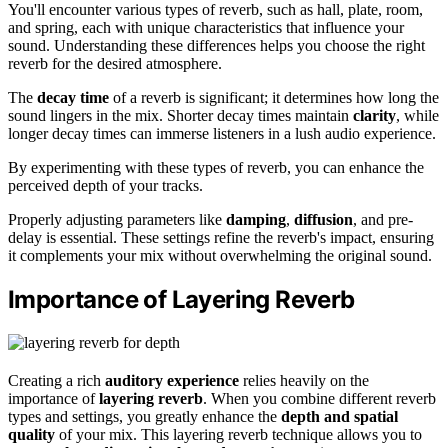
You'll encounter various types of reverb, such as hall, plate, room,
and spring, each with unique characteristics that influence your
sound. Understanding these differences helps you choose the right
reverb for the desired atmosphere.
The
decay time
of a reverb is significant; it determines how long the
sound lingers in the mix. Shorter decay times maintain
clarity
, while
longer decay times can immerse listeners in a lush audio experience.
By experimenting with these types of reverb, you can enhance the
perceived depth of your tracks.
Properly adjusting parameters like
damping
,
diffusion
, and pre-
delay is essential. These settings refine the reverb's impact, ensuring
it complements your mix without overwhelming the original sound.
Importance of Layering Reverb
Creating a rich
auditory experience
relies heavily on the
importance of
layering reverb
. When you combine different reverb
types and settings, you greatly enhance the
depth and spatial
quality
of your mix. This layering reverb technique allows you to