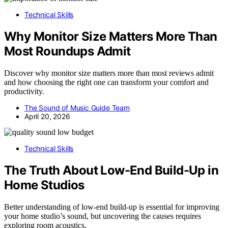
Technical Skills
Why Monitor Size Matters More Than
Most Roundups Admit
Discover why monitor size matters more than most reviews admit
and how choosing the right one can transform your comfort and
productivity.
The Sound of Music Guide Team
April 20, 2026
Technical Skills
The Truth About Low-End Build-Up in
Home Studios
Better understanding of low-end build-up is essential for improving
your home studio’s sound, but uncovering the causes requires
exploring room acoustics.