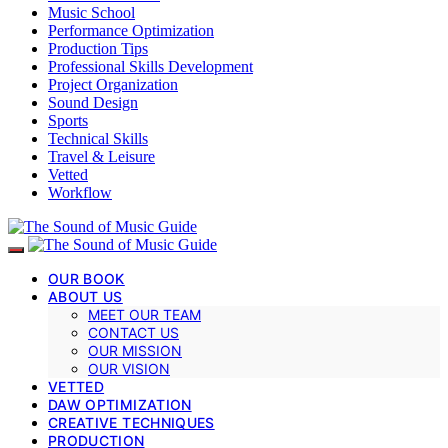
Music School
Performance Optimization
Production Tips
Professional Skills Development
Project Organization
Sound Design
Sports
Technical Skills
Travel & Leisure
Vetted
Workflow
OUR BOOK
ABOUT US
MEET OUR TEAM
CONTACT US
OUR MISSION
OUR VISION
VETTED
DAW OPTIMIZATION
CREATIVE TECHNIQUES
PRODUCTION