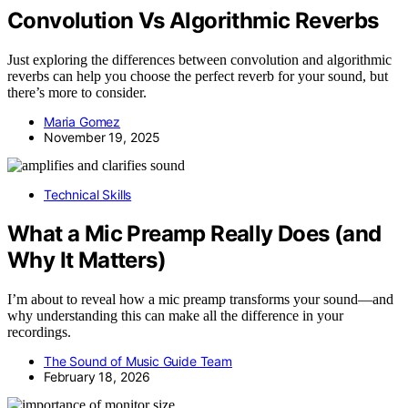
Convolution Vs Algorithmic Reverbs
Just exploring the differences between convolution and algorithmic
reverbs can help you choose the perfect reverb for your sound, but
there’s more to consider.
Maria Gomez
November 19, 2025
Technical Skills
What a Mic Preamp Really Does (and
Why It Matters)
I’m about to reveal how a mic preamp transforms your sound—and
why understanding this can make all the difference in your
recordings.
The Sound of Music Guide Team
February 18, 2026