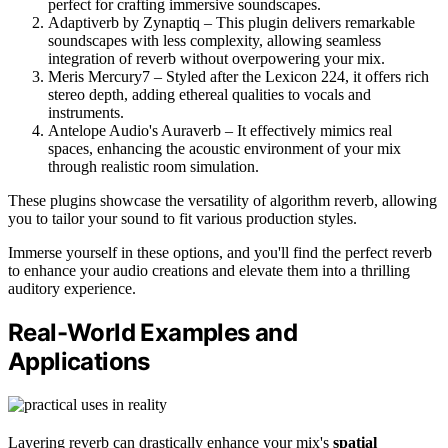
perfect for crafting immersive soundscapes.
Adaptiverb by Zynaptiq – This plugin delivers remarkable
soundscapes with less complexity, allowing seamless
integration of reverb without overpowering your mix.
Meris Mercury7 – Styled after the Lexicon 224, it offers rich
stereo depth, adding ethereal qualities to vocals and
instruments.
Antelope Audio's Auraverb – It effectively mimics real
spaces, enhancing the acoustic environment of your mix
through realistic room simulation.
These plugins showcase the versatility of algorithm reverb, allowing
you to tailor your sound to fit various production styles.
Immerse yourself in these options, and you'll find the perfect reverb
to enhance your audio creations and elevate them into a thrilling
auditory experience.
Real-World Examples and
Applications
Layering reverb can drastically enhance your mix's
spatial