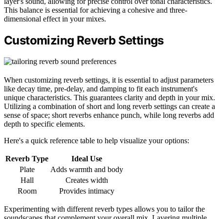
layer's sound, allowing for precise control over tonal characteristics.
This balance is essential for achieving a cohesive and three-
dimensional effect in your mixes.
Customizing Reverb Settings
When customizing reverb settings, it is essential to adjust parameters
like decay time, pre-delay, and damping to fit each instrument's
unique characteristics. This guarantees clarity and depth in your mix.
Utilizing a combination of short and long reverb settings can create a
sense of space; short reverbs enhance punch, while long reverbs add
depth to specific elements.
Here's a quick reference table to help visualize your options:
Reverb Type
Ideal Use
Plate
Adds warmth and body
Hall
Creates width
Room
Provides intimacy
Experimenting with different reverb types allows you to tailor the
soundscapes that complement your overall mix. Layering multiple