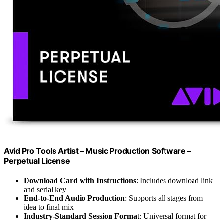
Avid Pro Tools Artist – Music Production Software –
Perpetual License
Download Card with Instructions
: Includes download link
and serial key
End-to-End Audio Production
: Supports all stages from
idea to final mix
Industry-Standard Session Format
: Universal format for