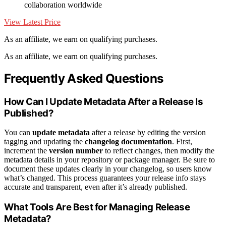
collaboration worldwide
View Latest Price
As an affiliate, we earn on qualifying purchases.
As an affiliate, we earn on qualifying purchases.
Frequently Asked Questions
How Can I Update Metadata After a Release Is
Published?
You can
update metadata
after a release by editing the version
tagging and updating the
changelog documentation
. First,
increment the
version number
to reflect changes, then modify the
metadata details in your repository or package manager. Be sure to
document these updates clearly in your changelog, so users know
what’s changed. This process guarantees your release info stays
accurate and transparent, even after it’s already published.
What Tools Are Best for Managing Release
Metadata?