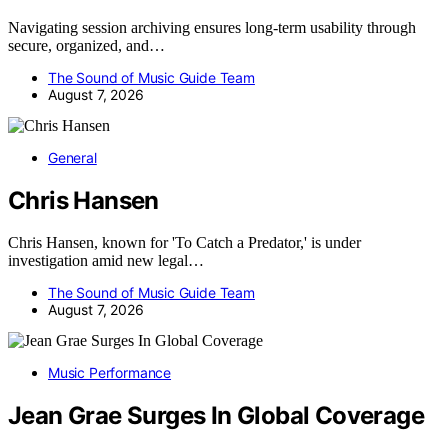
Navigating session archiving ensures long-term usability through
secure, organized, and…
The Sound of Music Guide Team
August 7, 2026
General
Chris Hansen
Chris Hansen, known for 'To Catch a Predator,' is under
investigation amid new legal…
The Sound of Music Guide Team
August 7, 2026
Music Performance
Jean Grae Surges In Global Coverage