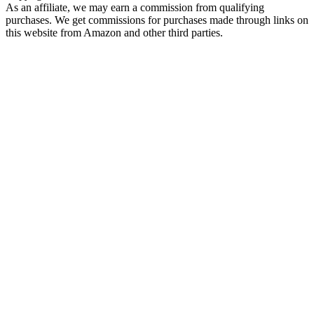
As an affiliate, we may earn a commission from qualifying
purchases. We get commissions for purchases made through links on
this website from Amazon and other third parties.