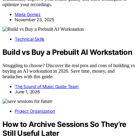
optimize your recordings.
Maria Gomez
November 23, 2025
Technical Skills
Build vs Buy a Prebuilt AI Workstation
Struggling to choose? Discover the real pros and cons of building vs
buying an AI workstation in 2026. Save time, money, and
headaches with this guide.
The Sound of Music Guide Team
June 1, 2026
Project Organization
How to Archive Sessions So They’re
Still Useful Later