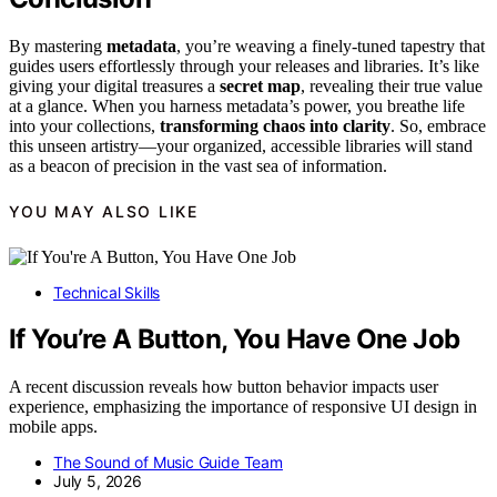
By mastering
metadata
, you’re weaving a finely-tuned tapestry that
guides users effortlessly through your releases and libraries. It’s like
giving your digital treasures a
secret map
, revealing their true value
at a glance. When you harness metadata’s power, you breathe life
into your collections,
transforming chaos into clarity
. So, embrace
this unseen artistry—your organized, accessible libraries will stand
as a beacon of precision in the vast sea of information.
YOU MAY ALSO LIKE
Technical Skills
If You’re A Button, You Have One Job
A recent discussion reveals how button behavior impacts user
experience, emphasizing the importance of responsive UI design in
mobile apps.
The Sound of Music Guide Team
July 5, 2026