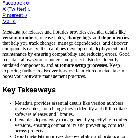
Facebook
0
X (Twitter)
0
Pinterest
0
Mail
0
Metadata for releases and libraries provides essential details like
version numbers
, release dates,
change logs
, and
dependencies
that help you track changes, manage dependencies, and discover
components easily. It streamlines development, deployment, and
maintenance by ensuring compatibility and reducing errors. Good
metadata allows you to understand project histories, identify
outdated components, and
automate setup processes
. Keep
exploring further to discover how well-structured metadata can
boost your software management practices.
Key Takeaways
Metadata provides essential details like version numbers,
release dates, and change logs to identify and differentiate
software releases and libraries.
It enables dependency management by specifying required
versions, ensuring compatibility and preventing conflicts
across projects.
Good metadata improves discoverability and organization