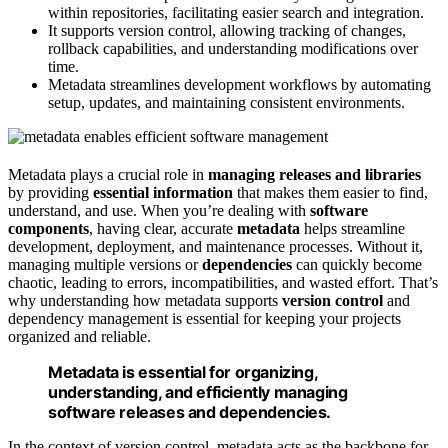
within repositories, facilitating easier search and integration.
It supports version control, allowing tracking of changes,
rollback capabilities, and understanding modifications over
time.
Metadata streamlines development workflows by automating
setup, updates, and maintaining consistent environments.
Metadata plays a crucial role in
managing releases and libraries
by providing
essential information
that makes them easier to find,
understand, and use. When you’re dealing with
software
components
, having clear, accurate
metadata
helps streamline
development, deployment, and maintenance processes. Without it,
managing multiple versions or
dependencies
can quickly become
chaotic, leading to errors, incompatibilities, and wasted effort. That’s
why understanding how metadata supports
version control
and
dependency management is essential for keeping your projects
organized and reliable.
Metadata is essential for organizing,
understanding, and efficiently managing
software releases and dependencies.
In the context of version control, metadata acts as the backbone for