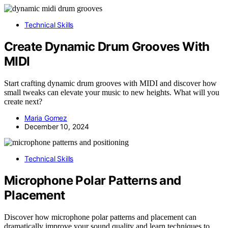
Technical Skills
Create Dynamic Drum Grooves With
MIDI
Start crafting dynamic drum grooves with MIDI and discover how
small tweaks can elevate your music to new heights. What will you
create next?
Maria Gomez
December 10, 2024
Technical Skills
Microphone Polar Patterns and
Placement
Discover how microphone polar patterns and placement can
dramatically improve your sound quality and learn techniques to