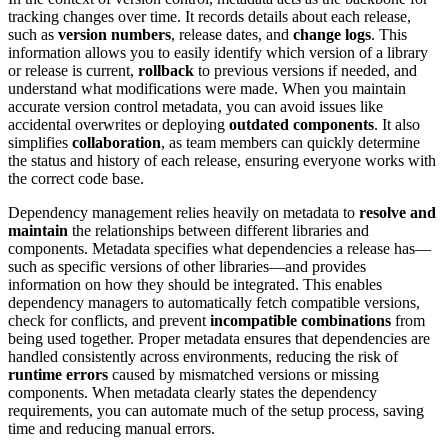
tracking changes over time. It records details about each release,
such as
version numbers
, release dates, and
change logs
. This
information allows you to easily identify which version of a library
or release is current,
rollback
to previous versions if needed, and
understand what modifications were made. When you maintain
accurate version control metadata, you can avoid issues like
accidental overwrites or deploying
outdated components
. It also
simplifies
collaboration
, as team members can quickly determine
the status and history of each release, ensuring everyone works with
the correct code base.
Dependency management relies heavily on metadata to
resolve and
maintain
the relationships between different libraries and
components. Metadata specifies what dependencies a release has—
such as specific versions of other libraries—and provides
information on how they should be integrated. This enables
dependency managers to automatically fetch compatible versions,
check for conflicts, and prevent
incompatible combinations
from
being used together. Proper metadata ensures that dependencies are
handled consistently across environments, reducing the risk of
runtime errors
caused by mismatched versions or missing
components. When metadata clearly states the dependency
requirements, you can automate much of the setup process, saving
time and reducing manual errors.