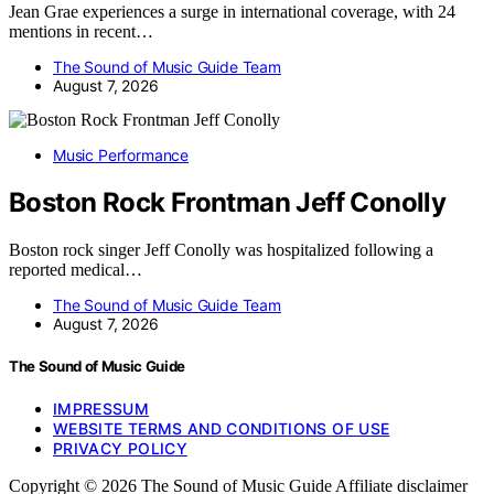
Jean Grae experiences a surge in international coverage, with 24
mentions in recent…
The Sound of Music Guide Team
August 7, 2026
Music Performance
Boston Rock Frontman Jeff Conolly
Boston rock singer Jeff Conolly was hospitalized following a
reported medical…
The Sound of Music Guide Team
August 7, 2026
The Sound of Music Guide
IMPRESSUM
WEBSITE TERMS AND CONDITIONS OF USE
PRIVACY POLICY
Copyright © 2026 The Sound of Music Guide Affiliate disclaimer