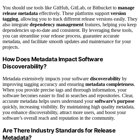
You should use tools like GitHub, GitLab, or Bitbucket to
manage
release metadata
effectively. These platforms support
version
tagging
, allowing you to track different release versions easily. They
also integrate
dependency management
features, helping you keep
dependencies up-to-date and consistent. By leveraging these tools,
you can streamline your release process, guarantee accurate
metadata, and facilitate smooth updates and maintenance for your
projects.
How Does Metadata Impact Software
Discoverability?
Metadata extensively impacts your software
discoverability
by
improving tagging accuracy and ensuring
metadata completeness
.
When you provide precise tags and thorough information, your
software becomes easier to find in searches and repositories. Clear,
accurate metadata helps users understand your
software’s purpose
quickly, increasing visibility. By maintaining high quality metadata,
you enhance discoverability, attract more users, and boost your
software’s overall reach and reputation in the community.
Are There Industry Standards for Release
Metadata?