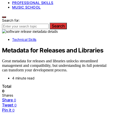
PROFESSIONAL SKILLS
MUSIC SCHOOL
Search for:
Search
Technical Skills
Metadata for Releases and Libraries
Great metadata for releases and libraries unlocks streamlined
management and compatibility, but understanding its full potential
can transform your development process.
4 minute read
Total
0
Shares
Share
0
Tweet
0
Pin it
0