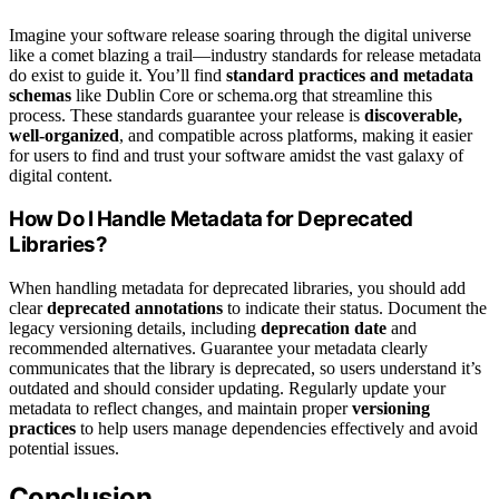
Imagine your software release soaring through the digital universe
like a comet blazing a trail—industry standards for release metadata
do exist to guide it. You’ll find
standard practices and metadata
schemas
like Dublin Core or schema.org that streamline this
process. These standards guarantee your release is
discoverable,
well-organized
, and compatible across platforms, making it easier
for users to find and trust your software amidst the vast galaxy of
digital content.
How Do I Handle Metadata for Deprecated
Libraries?
When handling metadata for deprecated libraries, you should add
clear
deprecated annotations
to indicate their status. Document the
legacy versioning details, including
deprecation date
and
recommended alternatives. Guarantee your metadata clearly
communicates that the library is deprecated, so users understand it’s
outdated and should consider updating. Regularly update your
metadata to reflect changes, and maintain proper
versioning
practices
to help users manage dependencies effectively and avoid
potential issues.
Conclusion