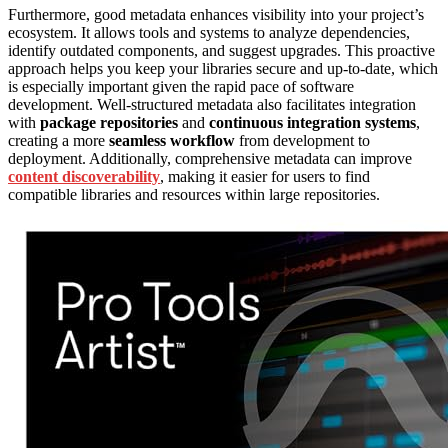
Furthermore, good metadata enhances visibility into your project’s
ecosystem. It allows tools and systems to analyze dependencies,
identify outdated components, and suggest upgrades. This proactive
approach helps you keep your libraries secure and up-to-date, which
is especially important given the rapid pace of software
development. Well-structured metadata also facilitates integration
with
package repositories
and
continuous integration systems
,
creating a more
seamless workflow
from development to
deployment. Additionally, comprehensive metadata can improve
content discoverability
, making it easier for users to find
compatible libraries and resources within large repositories.