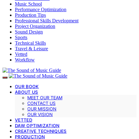
Music School
Performance Optimization
Production Tips
Professional Skills Development
Project Organization
Sound Design
Sports
Technical Skills
Travel & Leisure
Vetted
Workflow
OUR BOOK
ABOUT US
MEET OUR TEAM
CONTACT US
OUR MISSION
OUR VISION
VETTED
DAW OPTIMIZATION
CREATIVE TECHNIQUES
PRODUCTION