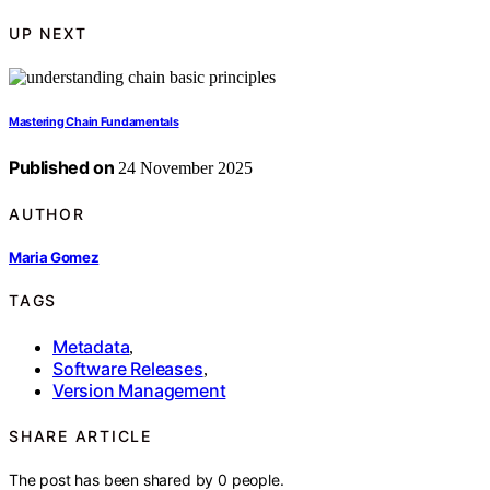
UP NEXT
Mastering Chain Fundamentals
Published on
24 November 2025
AUTHOR
Maria Gomez
TAGS
Metadata
,
Software Releases
,
Version Management
SHARE ARTICLE
The post has been shared by
0
people.