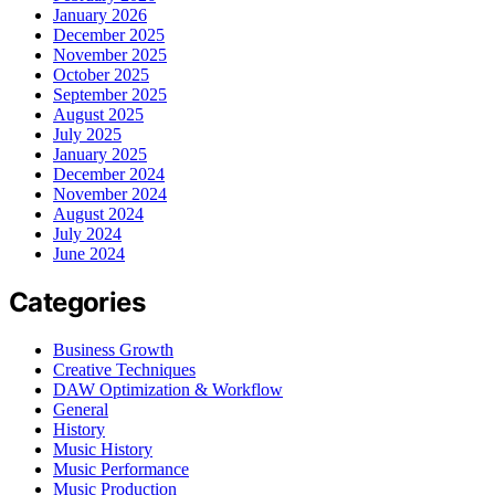
January 2026
December 2025
November 2025
October 2025
September 2025
August 2025
July 2025
January 2025
December 2024
November 2024
August 2024
July 2024
June 2024
Categories
Business Growth
Creative Techniques
DAW Optimization & Workflow
General
History
Music History
Music Performance
Music Production