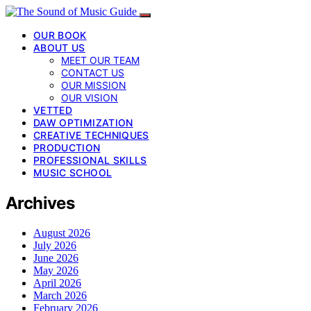
OUR BOOK
ABOUT US
MEET OUR TEAM
CONTACT US
OUR MISSION
OUR VISION
VETTED
DAW OPTIMIZATION
CREATIVE TECHNIQUES
PRODUCTION
PROFESSIONAL SKILLS
MUSIC SCHOOL
Archives
August 2026
July 2026
June 2026
May 2026
April 2026
March 2026
February 2026