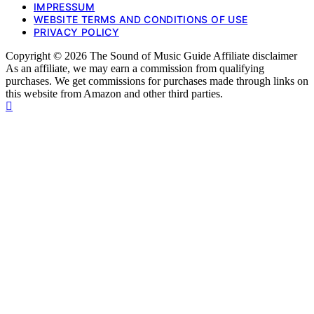
IMPRESSUM
WEBSITE TERMS AND CONDITIONS OF USE
PRIVACY POLICY
Copyright © 2026 The Sound of Music Guide Affiliate disclaimer
As an affiliate, we may earn a commission from qualifying
purchases. We get commissions for purchases made through links on
this website from Amazon and other third parties.