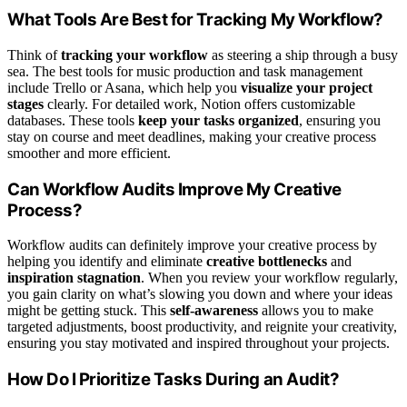
What Tools Are Best for Tracking My Workflow?
Think of
tracking your workflow
as steering a ship through a busy
sea. The best tools for music production and task management
include Trello or Asana, which help you
visualize your project
stages
clearly. For detailed work, Notion offers customizable
databases. These tools
keep your tasks organized
, ensuring you
stay on course and meet deadlines, making your creative process
smoother and more efficient.
Can Workflow Audits Improve My Creative
Process?
Workflow audits can definitely improve your creative process by
helping you identify and eliminate
creative bottlenecks
and
inspiration stagnation
. When you review your workflow regularly,
you gain clarity on what’s slowing you down and where your ideas
might be getting stuck. This
self-awareness
allows you to make
targeted adjustments, boost productivity, and reignite your creativity,
ensuring you stay motivated and inspired throughout your projects.
How Do I Prioritize Tasks During an Audit?