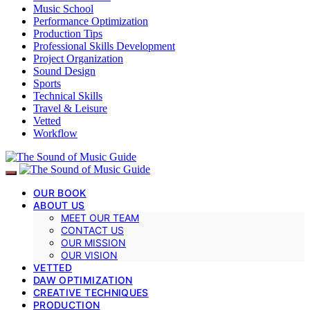
Music School
Performance Optimization
Production Tips
Professional Skills Development
Project Organization
Sound Design
Sports
Technical Skills
Travel & Leisure
Vetted
Workflow
OUR BOOK
ABOUT US
MEET OUR TEAM
CONTACT US
OUR MISSION
OUR VISION
VETTED
DAW OPTIMIZATION
CREATIVE TECHNIQUES
PRODUCTION