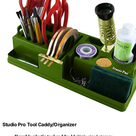
Studio Pro Tool Caddy/Organizer