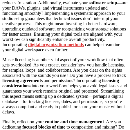
reduces frustration. Additionally, evaluate your
software setup
—are
your DAWs, plugins, and virtual instruments updated and
functioning smoothly? Implementing a systematic approach to your
studio setup guarantees that technical issues don’t interrupt your
creative process. This might mean investing in better hardware,
upgrading outdated software, or reorganizing your storage solutions
for faster access. Ensuring your digital tools are aligned with your
workflow can significantly enhance overall productivity.
Incorporating
digital organization methods
can help streamline
your digital workspace even further.
Music licensing is another vital aspect of your workflow that often
gets overlooked. As you create, consider how you handle licensing
for samples, loops, and collaborations. Are you clear on the rights
associated with the sounds you use? Do you have a process to track
licensing agreements
and permissions? Incorporating
licensing
considerations
into your workflow helps you avoid legal issues and
guarantees your work remains original and protected. Streamlining
this aspect means setting up a dedicated system—perhaps a digital
database—for tracking licenses, dates, and permissions, so you’re
always compliant and ready to publish or share your music without
delays.
Finally, reflect on your
routine and time management
. Are you
dedicating
focused blocks of time
to composition and mixing? Do