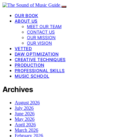
OUR BOOK
ABOUT US
MEET OUR TEAM
CONTACT US
OUR MISSION
OUR VISION
VETTED
DAW OPTIMIZATION
CREATIVE TECHNIQUES
PRODUCTION
PROFESSIONAL SKILLS
MUSIC SCHOOL
Archives
August 2026
July 2026
June 2026
May 2026
April 2026
March 2026
February 2026