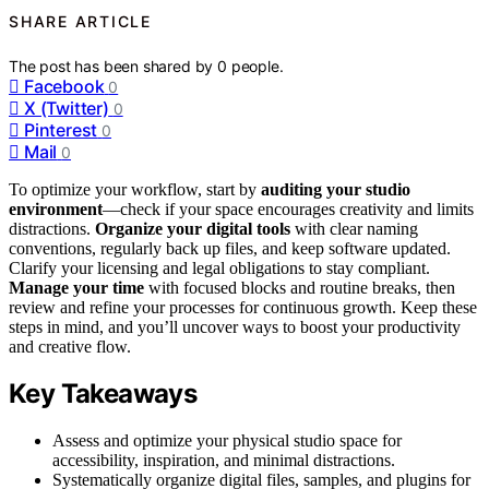
SHARE ARTICLE
The post has been shared by
0
people.
Facebook
0
X (Twitter)
0
Pinterest
0
Mail
0
To optimize your workflow, start by
auditing your studio
environment
—check if your space encourages creativity and limits
distractions.
Organize your digital tools
with clear naming
conventions, regularly back up files, and keep software updated.
Clarify your licensing and legal obligations to stay compliant.
Manage your time
with focused blocks and routine breaks, then
review and refine your processes for continuous growth. Keep these
steps in mind, and you’ll uncover ways to boost your productivity
and creative flow.
Key Takeaways
Assess and optimize your physical studio space for
accessibility, inspiration, and minimal distractions.
Systematically organize digital files, samples, and plugins for