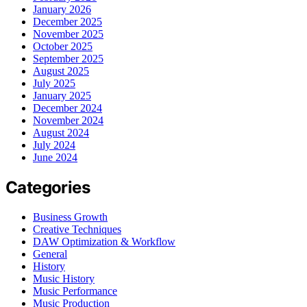
January 2026
December 2025
November 2025
October 2025
September 2025
August 2025
July 2025
January 2025
December 2024
November 2024
August 2024
July 2024
June 2024
Categories
Business Growth
Creative Techniques
DAW Optimization & Workflow
General
History
Music History
Music Performance
Music Production