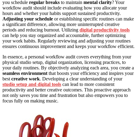
you schedule
regular breaks
to maintain
mental clarity
? Your
workflow audit should include evaluating how you allocate your
hours and whether your habits support sustained productivity.
Adjusting your schedule
or establishing specific routines can make
a significant difference, allowing more uninterrupted creative
periods and reducing burnout. Utilizing
digital productivity tools
can help you stay organized and accountable, further optimizing
your work habits. Regularly reviewing and adjusting your routines
ensures continuous improvement and keeps your workflow efficient.
In essence, a personal workflow audit covers everything from your
physical studio setup, digital organization, licensing practices, to
your daily routines. By objectively analyzing each area, you create a
seamless environment
that boosts your efficiency and inspires your
best
creative work
. Developing a clear understanding of your
studio setup and digital tools
can lead to more consistent
productivity and better creative outcomes. This proactive approach
not only saves you time and frustration but also empowers you to
focus fully on making music.