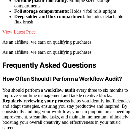
Durable plastic tool caddy
: Multiple sized storage
compartments
Foil storage compartments
: Holds 4 foil rolls upright
Deep solder and flux compartment
: Includes detachable
flux brush
View Latest Price
As an affiliate, we earn on qualifying purchases.
As an affiliate, we earn on qualifying purchases.
Frequently Asked Questions
How Often Should I Perform a Workflow Audit?
You should perform a
workflow audit
every three to six months to
improve your time management and tackle creative blocks.
Regularly reviewing your process
helps you identify inefficiencies
and adapt strategies, ensuring you stay productive and inspired. By
consistently auditing your workflow, you can pinpoint areas needing
improvement, streamline tasks, and maintain momentum, ultimately
boosting your overall creativity and effectiveness in your music
career.