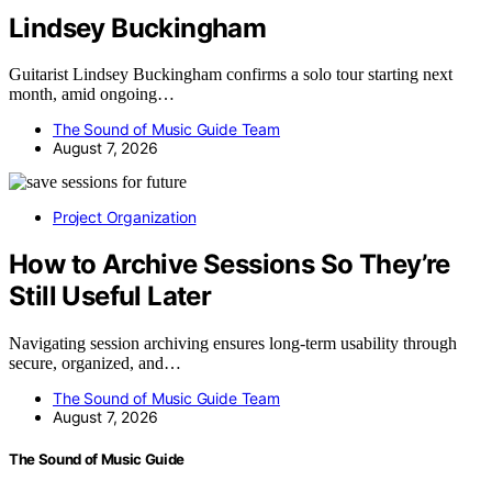
Lindsey Buckingham
Guitarist Lindsey Buckingham confirms a solo tour starting next
month, amid ongoing…
The Sound of Music Guide Team
August 7, 2026
Project Organization
How to Archive Sessions So They’re
Still Useful Later
Navigating session archiving ensures long-term usability through
secure, organized, and…
The Sound of Music Guide Team
August 7, 2026
The Sound of Music Guide