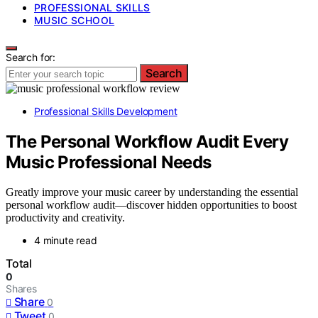
PROFESSIONAL SKILLS
MUSIC SCHOOL
Search for:
Search
Professional Skills Development
The Personal Workflow Audit Every
Music Professional Needs
Greatly improve your music career by understanding the essential
personal workflow audit—discover hidden opportunities to boost
productivity and creativity.
4 minute read
Total
0
Shares
Share
0
Tweet
0