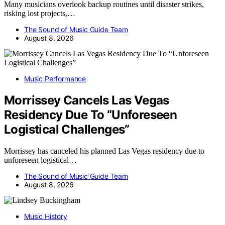
Many musicians overlook backup routines until disaster strikes,
risking lost projects,…
The Sound of Music Guide Team
August 8, 2026
Music Performance
Morrissey Cancels Las Vegas
Residency Due To “Unforeseen
Logistical Challenges”
Morrissey has canceled his planned Las Vegas residency due to
unforeseen logistical…
The Sound of Music Guide Team
August 8, 2026
Music History