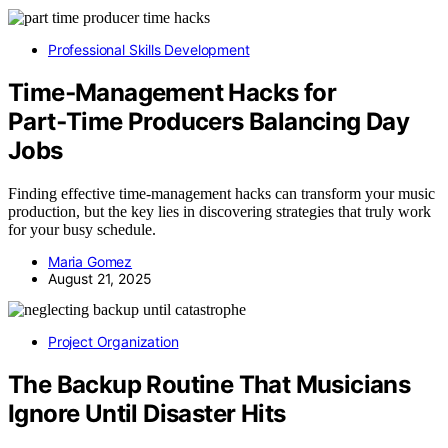
Professional Skills Development
Time‑Management Hacks for
Part‑Time Producers Balancing Day
Jobs
Finding effective time-management hacks can transform your music
production, but the key lies in discovering strategies that truly work
for your busy schedule.
Maria Gomez
August 21, 2025
Project Organization
The Backup Routine That Musicians
Ignore Until Disaster Hits