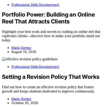
Professional Skills Development
Portfolio Power: Building an Online
Reel That Attracts Clients
Highlight your best work and secrets to crafting an online reel that
captivates clients—discover how to make your portfolio stand out
today.
Maria Gomez
August 18, 2025
Professional Skills Development
Setting a Revision Policy That Works
Find out how to create an effective revision policy that fosters
growth and keeps students motivated to improve continuously.
Maria Gomez
October 20, 2025