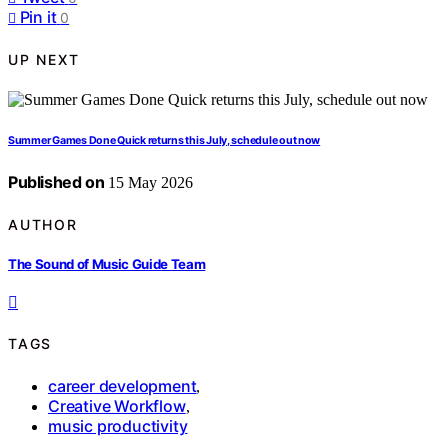
Pin it
0
UP NEXT
Summer Games Done Quick returns this July, schedule out now
Published on
15 May 2026
AUTHOR
The Sound of Music Guide Team
TAGS
career development
,
Creative Workflow
,
music productivity