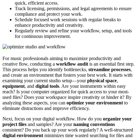
quick, efficient access.
Track licensing, permissions, and legal agreements to ensure
compliance and protect your work.
Schedule focused work sessions with regular breaks to
enhance productivity and creativity.
Regularly review and refine your workflow, setup, and tools
for continuous improvement.
For music professionals aiming to maximize productivity and
creative flow, conducting a
workflow audit
is an essential first step.
This process helps you identify bottlenecks,
streamline processes
,
and create an environment that fosters your best work. It starts with
examining your current studio setup—your
physical space
,
equipment
, and
digital tools
. Are your instruments within easy
reach? Is your computer organized for quick access to your most-
used files? Does your workspace inspire creativity or hinder it? By
analyzing these aspects, you can
optimize your environment
to
eliminate distractions and improve efficiency.
Next, focus on your digital workflow. How do you
organize your
project files
and samples? Are your
naming conventions
consistent? Do you back up your work regularly? A well-structured
digital environment
minimizes time wasted searching for files and