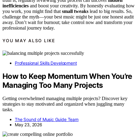
truth is, regularly reviewing your process can uncover
hidden
inefficiencies
and boost your creativity. By honestly evaluating how
you work, you might find that
small tweaks
lead to big results. So,
challenge the myth—your best music might be just one honest audit
away. Don’t wait for burnout; take control now and transform your
professional journey today.
YOU MAY ALSO LIKE
Professional Skills Development
How to Keep Momentum When You’re
Managing Too Many Projects
Getting overwhelmed managing multiple projects? Discover key
strategies to stay motivated and organized when juggling many
tasks.
The Sound of Music Guide Team
May 23, 2026