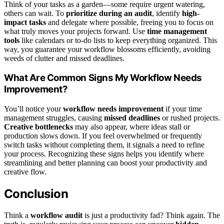
Think of your tasks as a garden—some require urgent watering,
others can wait. To
prioritize during an audit
, identify
high-
impact tasks
and delegate where possible, freeing you to focus on
what truly moves your projects forward. Use
time management
tools
like calendars or to-do lists to keep everything organized. This
way, you guarantee your workflow blossoms efficiently, avoiding
weeds of clutter and missed deadlines.
What Are Common Signs My Workflow Needs
Improvement?
You’ll notice your
workflow needs improvement
if your time
management struggles, causing
missed deadlines
or rushed projects.
Creative bottlenecks
may also appear, where ideas stall or
production slows down. If you feel overwhelmed or frequently
switch tasks without completing them, it signals a need to refine
your process. Recognizing these signs helps you identify where
streamlining and better planning can boost your productivity and
creative flow.
Conclusion
Think a
workflow audit
is just a productivity fad? Think again. The