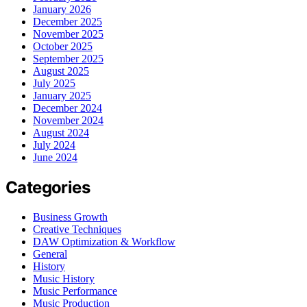
January 2026
December 2025
November 2025
October 2025
September 2025
August 2025
July 2025
January 2025
December 2024
November 2024
August 2024
July 2024
June 2024
Categories
Business Growth
Creative Techniques
DAW Optimization & Workflow
General
History
Music History
Music Performance
Music Production