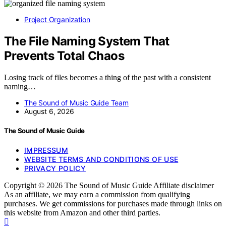
Project Organization
The File Naming System That
Prevents Total Chaos
Losing track of files becomes a thing of the past with a consistent
naming…
The Sound of Music Guide Team
August 6, 2026
The Sound of Music Guide
IMPRESSUM
WEBSITE TERMS AND CONDITIONS OF USE
PRIVACY POLICY
Copyright © 2026 The Sound of Music Guide Affiliate disclaimer
As an affiliate, we may earn a commission from qualifying
purchases. We get commissions for purchases made through links on
this website from Amazon and other third parties.