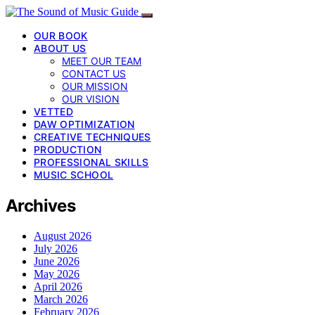
OUR BOOK
ABOUT US
MEET OUR TEAM
CONTACT US
OUR MISSION
OUR VISION
VETTED
DAW OPTIMIZATION
CREATIVE TECHNIQUES
PRODUCTION
PROFESSIONAL SKILLS
MUSIC SCHOOL
Archives
August 2026
July 2026
June 2026
May 2026
April 2026
March 2026
February 2026