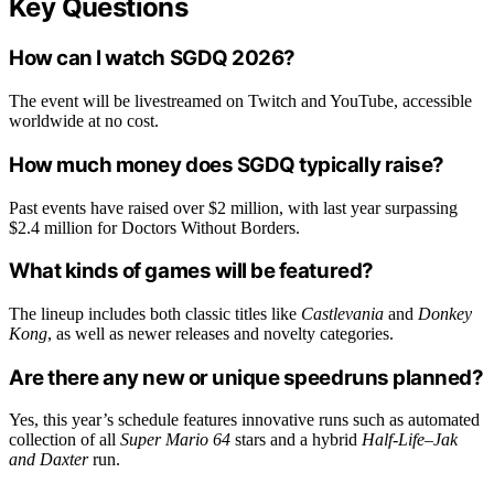
Key Questions
How can I watch SGDQ 2026?
The event will be livestreamed on Twitch and YouTube, accessible
worldwide at no cost.
How much money does SGDQ typically raise?
Past events have raised over $2 million, with last year surpassing
$2.4 million for Doctors Without Borders.
What kinds of games will be featured?
The lineup includes both classic titles like
Castlevania
and
Donkey
Kong
, as well as newer releases and novelty categories.
Are there any new or unique speedruns planned?
Yes, this year’s schedule features innovative runs such as automated
collection of all
Super Mario 64
stars and a hybrid
Half-Life
–
Jak
and Daxter
run.