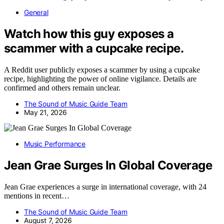
General
Watch how this guy exposes a
scammer with a cupcake recipe.
A Reddit user publicly exposes a scammer by using a cupcake
recipe, highlighting the power of online vigilance. Details are
confirmed and others remain unclear.
The Sound of Music Guide Team
May 21, 2026
Music Performance
Jean Grae Surges In Global Coverage
Jean Grae experiences a surge in international coverage, with 24
mentions in recent…
The Sound of Music Guide Team
August 7, 2026