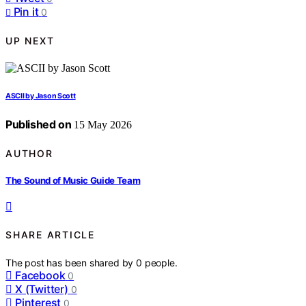
Pin it
0
UP NEXT
ASCII by Jason Scott
Published on
15 May 2026
AUTHOR
The Sound of Music Guide Team
SHARE ARTICLE
The post has been shared by
0
people.
Facebook
0
X (Twitter)
0
Pinterest
0