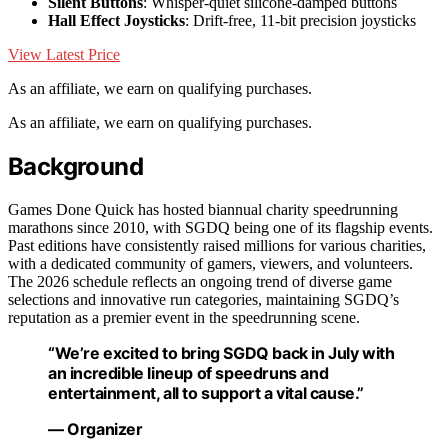
Silent Buttons
: Whisper-quiet silicone-damped buttons
Hall Effect Joysticks
: Drift-free, 11-bit precision joysticks
View Latest Price
As an affiliate, we earn on qualifying purchases.
As an affiliate, we earn on qualifying purchases.
Background
Games Done Quick has hosted biannual charity speedrunning
marathons since 2010, with SGDQ being one of its flagship events.
Past editions have consistently raised millions for various charities,
with a dedicated community of gamers, viewers, and volunteers.
The 2026 schedule reflects an ongoing trend of diverse game
selections and innovative run categories, maintaining SGDQ’s
reputation as a premier event in the speedrunning scene.
“We’re excited to bring SGDQ back in July with
an incredible lineup of speedruns and
entertainment, all to support a vital cause.”
— Organizer