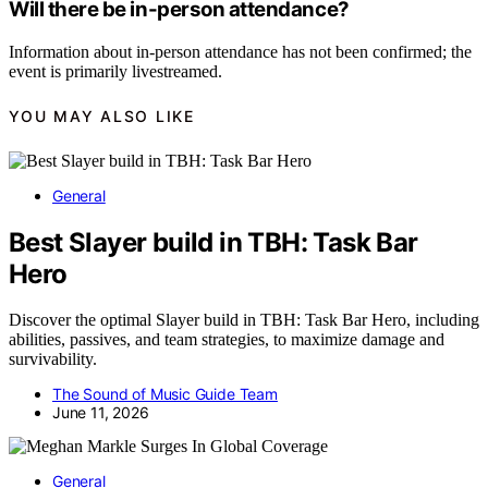
Will there be in-person attendance?
Information about in-person attendance has not been confirmed; the
event is primarily livestreamed.
YOU MAY ALSO LIKE
General
Best Slayer build in TBH: Task Bar
Hero
Discover the optimal Slayer build in TBH: Task Bar Hero, including
abilities, passives, and team strategies, to maximize damage and
survivability.
The Sound of Music Guide Team
June 11, 2026
General