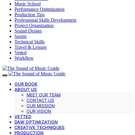
Music School
Performance Optimization
Production Tips
Professional Skills Development
Project Organization
Sound Design
Sports
Technical Skills
Travel & Leisure
Vetted
Workflow
OUR BOOK
ABOUT US
MEET OUR TEAM
CONTACT US
OUR MISSION
OUR VISION
VETTED
DAW OPTIMIZATION
CREATIVE TECHNIQUES
PRODUCTION