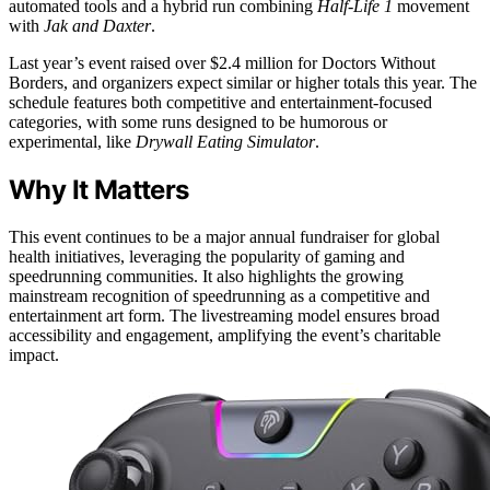
automated tools and a hybrid run combining
Half-Life 1
movement
with
Jak and Daxter
.
Last year’s event raised over $2.4 million for Doctors Without
Borders, and organizers expect similar or higher totals this year. The
schedule features both competitive and entertainment-focused
categories, with some runs designed to be humorous or
experimental, like
Drywall Eating Simulator
.
Why It Matters
This event continues to be a major annual fundraiser for global
health initiatives, leveraging the popularity of gaming and
speedrunning communities. It also highlights the growing
mainstream recognition of speedrunning as a competitive and
entertainment art form. The livestreaming model ensures broad
accessibility and engagement, amplifying the event’s charitable
impact.