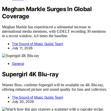
Meghan Markle Surges In Global
Coverage
Meghan Markle has experienced a substantial increase in
international media mentions, with GDELT recording 30 mentions
in a recent window, 4.6 times the baseline.
The Sound of Music Guide Team
July 11, 2026
General
Supergirl 4K Blu-ray
Warner Bros. confirms Supergirl will be available on 4K Blu-ray,
offering enhanced picture and sound quality for fans and collectors.
The Sound of Music Guide Team
July 30, 2026