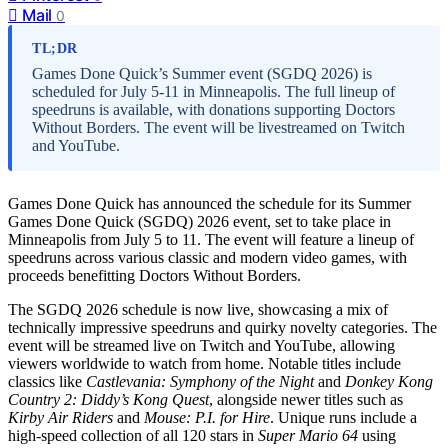
Mail
0
TL;DR
Games Done Quick’s Summer event (SGDQ 2026) is
scheduled for July 5-11 in Minneapolis. The full lineup of
speedruns is available, with donations supporting Doctors
Without Borders. The event will be livestreamed on Twitch
and YouTube.
Games Done Quick has announced the schedule for its Summer
Games Done Quick (SGDQ) 2026 event, set to take place in
Minneapolis from July 5 to 11. The event will feature a lineup of
speedruns across various classic and modern video games, with
proceeds benefitting Doctors Without Borders.
The SGDQ 2026 schedule is now live, showcasing a mix of
technically impressive speedruns and quirky novelty categories. The
event will be streamed live on Twitch and YouTube, allowing
viewers worldwide to watch from home. Notable titles include
classics like
Castlevania: Symphony of the Night
and
Donkey Kong
Country 2: Diddy’s Kong Quest
, alongside newer titles such as
Kirby Air Riders
and
Mouse: P.I. for Hire
. Unique runs include a
high-speed collection of all 120 stars in
Super Mario 64
using