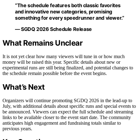
“The schedule features both classic favorites
and innovative new categories, promising
something for every speedrunner and viewer.”
— SGDQ 2026 Schedule Release
What Remains Unclear
It is not yet clear how many viewers will tune in or how much
money will be raised this year. Specific details about new or
experimental runs are still being finalized, and potential changes to
the schedule remain possible before the event begins.
What’s Next
Organizers will continue promoting SGDQ 2026 in the lead-up to
July, with additional details about specific runs and special events to
be announced. Viewers can expect the full schedule and streaming
links to be available closer to the event start date. The community
anticipates high engagement and fundraising totals similar to
previous years.