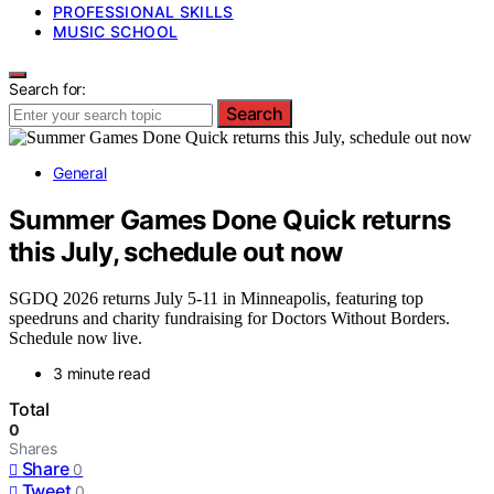
PROFESSIONAL SKILLS
MUSIC SCHOOL
Search for:
Search
General
Summer Games Done Quick returns
this July, schedule out now
SGDQ 2026 returns July 5-11 in Minneapolis, featuring top
speedruns and charity fundraising for Doctors Without Borders.
Schedule now live.
3 minute read
Total
0
Shares
Share
0
Tweet
0