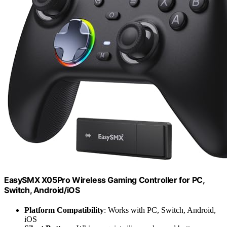
EasySMX X05Pro Wireless Gaming Controller for PC,
Switch, Android/iOS
Platform Compatibility
: Works with PC, Switch, Android,
iOS