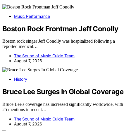
Music Performance
Boston Rock Frontman Jeff Conolly
Boston rock singer Jeff Conolly was hospitalized following a
reported medical…
The Sound of Music Guide Team
August 7, 2026
History
Bruce Lee Surges In Global Coverage
Bruce Lee's coverage has increased significantly worldwide, with
25 mentions in recent…
The Sound of Music Guide Team
August 7, 2026