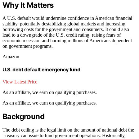
Why It Matters
A U.S. default would undermine confidence in American financial
stability, potentially destabilizing global markets and increasing
borrowing costs for the government and consumers. It could also
lead to a downgrade of the U.S. credit rating, raising fears of
economic recession and harming millions of Americans dependent
on government programs.
Amazon
U.S. debt default emergency fund
View Latest Price
As an affiliate, we earn on qualifying purchases.
As an affiliate, we earn on qualifying purchases.
Background
The debt ceiling is the legal limit on the amount of national debt the
Treasury can issue to fund government operations. Historically,