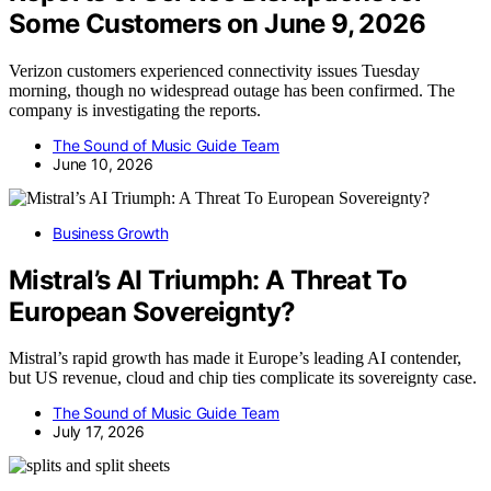
Some Customers on June 9, 2026
Verizon customers experienced connectivity issues Tuesday
morning, though no widespread outage has been confirmed. The
company is investigating the reports.
The Sound of Music Guide Team
June 10, 2026
Business Growth
Mistral’s AI Triumph: A Threat To
European Sovereignty?
Mistral’s rapid growth has made it Europe’s leading AI contender,
but US revenue, cloud and chip ties complicate its sovereignty case.
The Sound of Music Guide Team
July 17, 2026