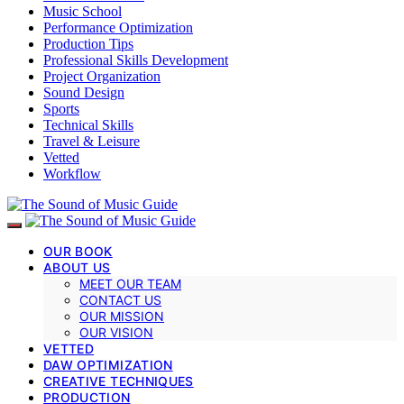
Music School
Performance Optimization
Production Tips
Professional Skills Development
Project Organization
Sound Design
Sports
Technical Skills
Travel & Leisure
Vetted
Workflow
OUR BOOK
ABOUT US
MEET OUR TEAM
CONTACT US
OUR MISSION
OUR VISION
VETTED
DAW OPTIMIZATION
CREATIVE TECHNIQUES
PRODUCTION