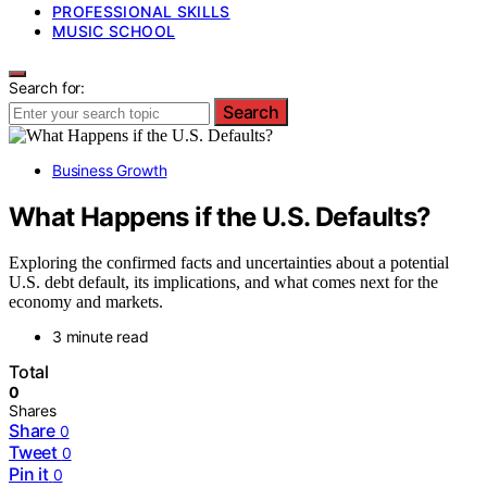
PROFESSIONAL SKILLS
MUSIC SCHOOL
Search for:
Search
Business Growth
What Happens if the U.S. Defaults?
Exploring the confirmed facts and uncertainties about a potential
U.S. debt default, its implications, and what comes next for the
economy and markets.
3 minute read
Total
0
Shares
Share
0
Tweet
0
Pin it
0