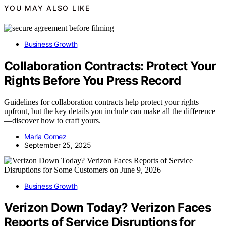
YOU MAY ALSO LIKE
Business Growth
Collaboration Contracts: Protect Your
Rights Before You Press Record
Guidelines for collaboration contracts help protect your rights
upfront, but the key details you include can make all the difference
—discover how to craft yours.
Maria Gomez
September 25, 2025
Business Growth
Verizon Down Today? Verizon Faces
Reports of Service Disruptions for