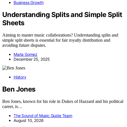
Business Growth
Understanding Splits and Simple Split
Sheets
Aiming to master music collaborations? Understanding splits and
simple split sheets is essential for fair royalty distribution and
avoiding future disputes.
Maria Gomez
December 25, 2025
History
Ben Jones
Ben Jones, known for his role in Dukes of Hazzard and his political
career, is…
The Sound of Music Guide Team
August 10, 2026