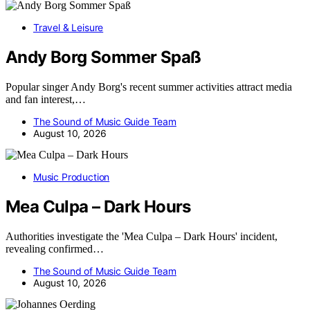
Travel & Leisure
Andy Borg Sommer Spaß
Popular singer Andy Borg's recent summer activities attract media
and fan interest,…
The Sound of Music Guide Team
August 10, 2026
Music Production
Mea Culpa – Dark Hours
Authorities investigate the 'Mea Culpa – Dark Hours' incident,
revealing confirmed…
The Sound of Music Guide Team
August 10, 2026