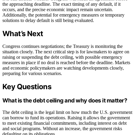
the approaching deadline. The exact timing of any default, if it
occurs, and the precise economic impact remain uncertain.
Additionally, the potential for emergency measures or temporary
solutions to delay default is still being evaluated.
What’s Next
Congress continues negotiations; the Treasury is monitoring the
situation closely. The next critical step is for lawmakers to agree on
raising or suspending the debt ceiling, with possible emergency
measures in place if no deal is reached before the deadline. Markets
and economic policymakers are watching developments closely,
preparing for various scenarios.
Key Questions
What is the debt ceiling and why does it matter?
The debt ceiling is the legal limit on how much the U.S. government
can borrow to fund its operations. Raising it allows the government
to meet existing financial commitments, including interest on debt
and social programs. Without an increase, the government risks
defaulting on its obligations.