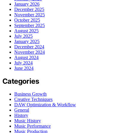
January 2026
December 2025
November 2025
October 2025
September 2025
August 2025
July 2025
January 2025
December 2024
November 2024
August 2024
July 2024
June 2024
Categories
Business Growth
Creative Techniques
DAW Optimization & Workflow
General
History
Music History
Music Performance
Music Production