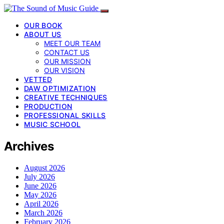
OUR BOOK
ABOUT US
MEET OUR TEAM
CONTACT US
OUR MISSION
OUR VISION
VETTED
DAW OPTIMIZATION
CREATIVE TECHNIQUES
PRODUCTION
PROFESSIONAL SKILLS
MUSIC SCHOOL
Archives
August 2026
July 2026
June 2026
May 2026
April 2026
March 2026
February 2026