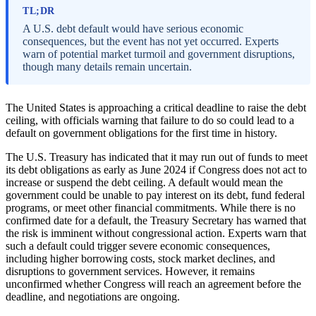
TL;DR
A U.S. debt default would have serious economic
consequences, but the event has not yet occurred. Experts
warn of potential market turmoil and government disruptions,
though many details remain uncertain.
The United States is approaching a critical deadline to raise the debt
ceiling, with officials warning that failure to do so could lead to a
default on government obligations for the first time in history.
The U.S. Treasury has indicated that it may run out of funds to meet
its debt obligations as early as June 2024 if Congress does not act to
increase or suspend the debt ceiling. A default would mean the
government could be unable to pay interest on its debt, fund federal
programs, or meet other financial commitments. While there is no
confirmed date for a default, the Treasury Secretary has warned that
the risk is imminent without congressional action. Experts warn that
such a default could trigger severe economic consequences,
including higher borrowing costs, stock market declines, and
disruptions to government services. However, it remains
unconfirmed whether Congress will reach an agreement before the
deadline, and negotiations are ongoing.