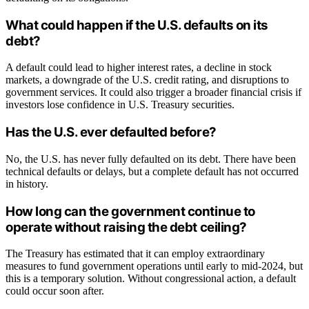
What could happen if the U.S. defaults on its
debt?
A default could lead to higher interest rates, a decline in stock
markets, a downgrade of the U.S. credit rating, and disruptions to
government services. It could also trigger a broader financial crisis if
investors lose confidence in U.S. Treasury securities.
Has the U.S. ever defaulted before?
No, the U.S. has never fully defaulted on its debt. There have been
technical defaults or delays, but a complete default has not occurred
in history.
How long can the government continue to
operate without raising the debt ceiling?
The Treasury has estimated that it can employ extraordinary
measures to fund government operations until early to mid-2024, but
this is a temporary solution. Without congressional action, a default
could occur soon after.