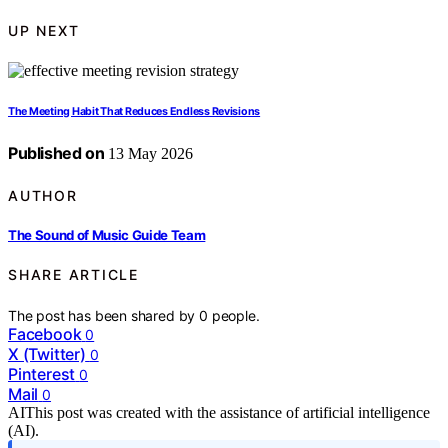
UP NEXT
The Meeting Habit That Reduces Endless Revisions
Published on
13 May 2026
AUTHOR
The Sound of Music Guide Team
SHARE ARTICLE
The post has been shared by
0
people.
Facebook
0
X (Twitter)
0
Pinterest
0
Mail
0
AI
This post was created with the assistance of artificial intelligence
(AI).