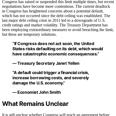
Congress has raised or suspended this limit multiple times, but recent
negotiations have become more contentious. The current deadlock
in Congress has heightened concerns about a potential default,
which has not occurred since the debt ceiling was established. The
last major debt ceiling crisis in 2011 led to a downgrade of U.S.
credit ratings and market volatility. The Treasury Department has
been employing extraordinary measures to avoid breaching the limit,
but these are temporary solutions.
“If Congress does not act soon, the United
States risks defaulting on its debt, which would
have catastrophic economic consequences.”
— Treasury Secretary Janet Yellen
“A default could trigger a financial crisis,
increase borrowing costs, and severely
damage the U.S. economy.”
— Economist John Smith
What Remains Unclear
It is still unclear whether Congress will reach an agreement before