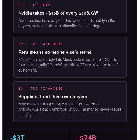
01 · UPSTREAM
Nvidia takes ~$35B of every $50B/GW
Captures most of every buildout dollar, holds equity in the
buyers, and controls chip allocation in a shortage.
02 · THE LANDLORDS
Rent means someone else’s terms
xAI’s lease reportedly lets Musk reclaim compute if Claude
“harms humanity.” CoreWeave drew 77% of revenue from 2
customers.
03 · THE FINANCING
Suppliers fund their own buyers
Nvidia invests in OpenAI; AMD hands it warrants;
Nvidia+MSFT back Anthropic $15B. The money never leaves
the circle.
~$3T
−$74B