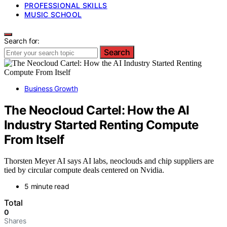
PROFESSIONAL SKILLS
MUSIC SCHOOL
Search for:
Search
Business Growth
The Neocloud Cartel: How the AI
Industry Started Renting Compute
From Itself
Thorsten Meyer AI says AI labs, neoclouds and chip suppliers are
tied by circular compute deals centered on Nvidia.
5 minute read
Total
0
Shares