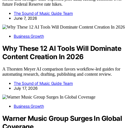
future Federal Reserve rate hikes.
The Sound of Music Guide Team
June 7, 2026
Business Growth
Why These 12 AI Tools Will Dominate
Content Creation In 2026
A Thorsten Meyer AI comparison favors workflow-led guides for
automating research, drafting, publishing and content review.
The Sound of Music Guide Team
July 17, 2026
Business Growth
Warner Music Group Surges In Global
Coverage