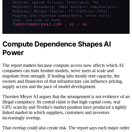
Sources: SpaceX filings; TechCrunch; The
Register; Bloomberg; CNBC; Reuters; SemiAnalysis;
McKinsey; Morgan Stanley; FT (2025–Jun 2026).
Figures are reported commitments, often multi-
year, not cash on hand.
THORSTENMEYERAI.COM · 02 / 06
Compute Dependence Shapes AI
Power
The report matters because compute access now affects which AI
companies can train frontier models, serve users at scale and
negotiate from strength. If leading labs mostly rent capacity, the
owners and financiers of that infrastructure can influence pricing,
supply access and the pace of model development.
Thorsten Meyer AI argues that the arrangement is not evidence of an
illegal conspiracy. Its central claim is that high capital costs, real
GPU scarcity and Nvidia’s market position have produced a tightly
linked market in which suppliers, customers and investors
increasingly overlap.
That overlap could also create risk. The report says each major order