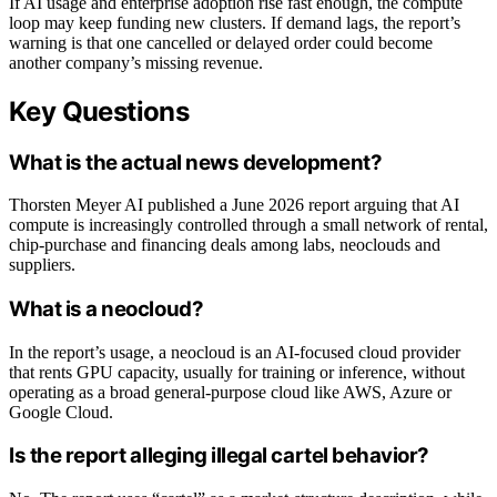
If AI usage and enterprise adoption rise fast enough, the compute
loop may keep funding new clusters. If demand lags, the report’s
warning is that one cancelled or delayed order could become
another company’s missing revenue.
Key Questions
What is the actual news development?
Thorsten Meyer AI published a June 2026 report arguing that AI
compute is increasingly controlled through a small network of rental,
chip-purchase and financing deals among labs, neoclouds and
suppliers.
What is a neocloud?
In the report’s usage, a neocloud is an AI-focused cloud provider
that rents GPU capacity, usually for training or inference, without
operating as a broad general-purpose cloud like AWS, Azure or
Google Cloud.
Is the report alleging illegal cartel behavior?