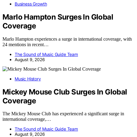
Business Growth
Marlo Hampton Surges In Global
Coverage
Marlo Hampton experiences a surge in international coverage, with
24 mentions in recent…
The Sound of Music Guide Team
August 9, 2026
Music History
Mickey Mouse Club Surges In Global
Coverage
The Mickey Mouse Club has experienced a significant surge in
international coverage,…
The Sound of Music Guide Team
August 9, 2026