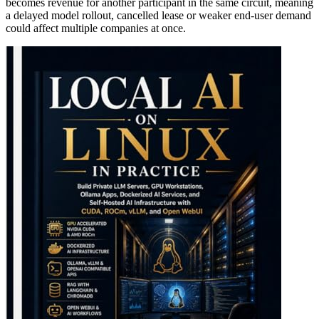
becomes revenue for another participant in the same circuit, meaning
a delayed model rollout, cancelled lease or weaker end-user demand
could affect multiple companies at once.