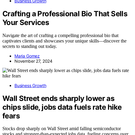
Business Growth
Crafting a Professional Bio That Sells
Your Services
Navigate the art of crafting a compelling professional bio that
captivates clients and showcases your unique skills—discover the
secrets to standing out today.
Maria Gomez
November 27, 2024
Business Growth
Wall Street ends sharply lower as
chips slide, jobs data fuels rate hike
fears
Stocks drop sharply on Wall Street amid falling semiconductor
stocks and stronger-than-expected jobs data, fueling concerns over