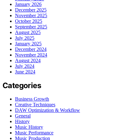
January 2026
December 2025
November 2025
October 2025
September 2025
August 2025
July 2025
January 2025
December 2024
November 2024
August 2024
July 2024
June 2024
Categories
Business Growth
Creative Techniques
DAW Optimization & Workflow
General
History
Music History
Music Performance
Music Production