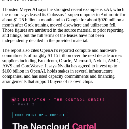
Thorsten Meyer AI says the strongest recent example is xAI, which
the report says leased its Colossus 1 supercomputer to Anthropic for
about $1.25 billion a month and to Google for about $920 million a
month after Grok training moved elsewhere and utilization fell.
Those figures are attributed in the source material to prior reporting
and filings, but the full terms of the leases have not been
independently detailed in the provided material.
The report also cites OpenAI’s reported compute and hardware
commitments of roughly $1.15 trillion over the next decade across
suppliers including Broadcom, Oracle, Microsoft, Nvidia, AMD,
AWS and CoreWeave. It says Nvidia has agreed to invest up to
$100 billion in OpenAI, holds stakes in several infrastructure
companies, and has used capacity commitments and financing
arrangements that support buyers of its own chips.
AI DISPATCH · THE CONTROL SERIES
· PART 2
CHOKEPOINT 02 — COMPUTE
The Neocloud
Cartel