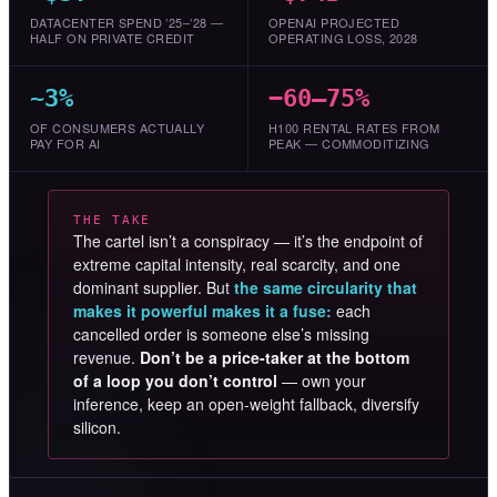
DATACENTER SPEND ’25–’28 —
OPENAI PROJECTED
HALF ON PRIVATE CREDIT
OPERATING LOSS, 2028
~3%
−60–75%
OF CONSUMERS ACTUALLY
H100 RENTAL RATES FROM
PAY FOR AI
PEAK — COMMODITIZING
THE TAKE
The cartel isn’t a conspiracy — it’s the endpoint of
extreme capital intensity, real scarcity, and one
dominant supplier. But
the same circularity that
makes it powerful makes it a fuse:
each
cancelled order is someone else’s missing
revenue.
Don’t be a price-taker at the bottom
of a loop you don’t control
— own your
inference, keep an open-weight fallback, diversify
silicon.