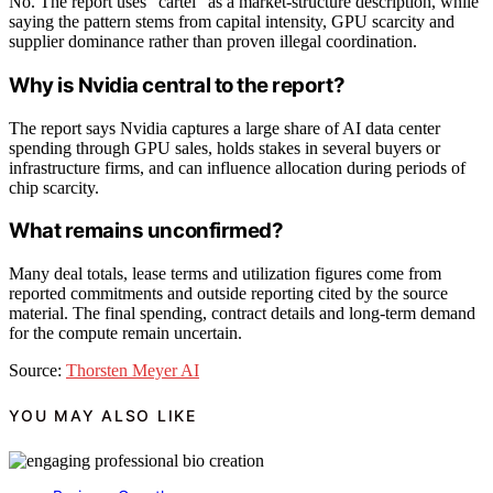
No. The report uses “cartel” as a market-structure description, while
saying the pattern stems from capital intensity, GPU scarcity and
supplier dominance rather than proven illegal coordination.
Why is Nvidia central to the report?
The report says Nvidia captures a large share of AI data center
spending through GPU sales, holds stakes in several buyers or
infrastructure firms, and can influence allocation during periods of
chip scarcity.
What remains unconfirmed?
Many deal totals, lease terms and utilization figures come from
reported commitments and outside reporting cited by the source
material. The final spending, contract details and long-term demand
for the compute remain uncertain.
Source:
Thorsten Meyer AI
YOU MAY ALSO LIKE