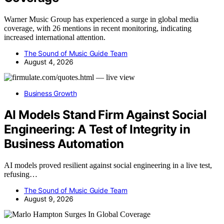
Warner Music Group has experienced a surge in global media
coverage, with 26 mentions in recent monitoring, indicating
increased international attention.
The Sound of Music Guide Team
August 4, 2026
Business Growth
AI Models Stand Firm Against Social
Engineering: A Test of Integrity in
Business Automation
AI models proved resilient against social engineering in a live test,
refusing…
The Sound of Music Guide Team
August 9, 2026