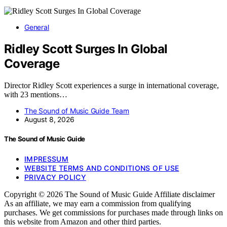
General
Ridley Scott Surges In Global
Coverage
Director Ridley Scott experiences a surge in international coverage,
with 23 mentions…
The Sound of Music Guide Team
August 8, 2026
The Sound of Music Guide
IMPRESSUM
WEBSITE TERMS AND CONDITIONS OF USE
PRIVACY POLICY
Copyright © 2026 The Sound of Music Guide Affiliate disclaimer
As an affiliate, we may earn a commission from qualifying
purchases. We get commissions for purchases made through links on
this website from Amazon and other third parties.