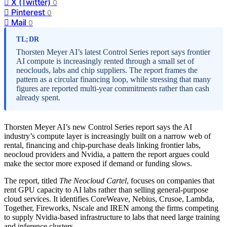
X (Twitter)
0
Pinterest
0
Mail
0
TL;DR
Thorsten Meyer AI’s latest Control Series report says frontier
AI compute is increasingly rented through a small set of
neoclouds, labs and chip suppliers. The report frames the
pattern as a circular financing loop, while stressing that many
figures are reported multi-year commitments rather than cash
already spent.
Thorsten Meyer AI’s new Control Series report says the AI
industry’s compute layer is increasingly built on a narrow web of
rental, financing and chip-purchase deals linking frontier labs,
neocloud providers and Nvidia, a pattern the report argues could
make the sector more exposed if demand or funding slows.
The report, titled
The Neocloud Cartel
, focuses on companies that
rent GPU capacity to AI labs rather than selling general-purpose
cloud services. It identifies CoreWeave, Nebius, Crusoe, Lambda,
Together, Fireworks, Nscale and IREN among the firms competing
to supply Nvidia-based infrastructure to labs that need large training
and inference clusters.