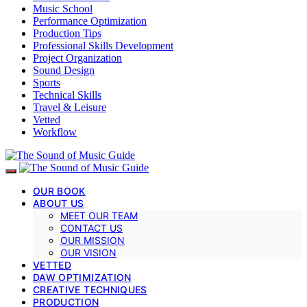
Music School
Performance Optimization
Production Tips
Professional Skills Development
Project Organization
Sound Design
Sports
Technical Skills
Travel & Leisure
Vetted
Workflow
OUR BOOK
ABOUT US
MEET OUR TEAM
CONTACT US
OUR MISSION
OUR VISION
VETTED
DAW OPTIMIZATION
CREATIVE TECHNIQUES
PRODUCTION