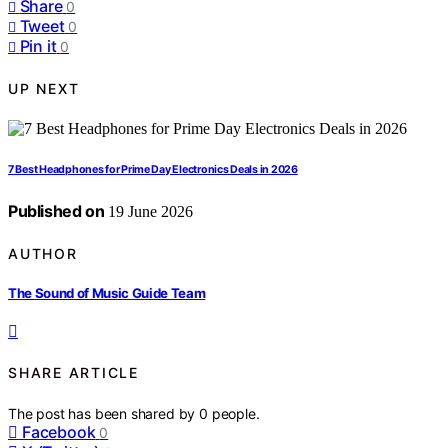
Share
0
Tweet
0
Pin it
0
UP NEXT
7 Best Headphones for Prime Day Electronics Deals in 2026
Published on
19 June 2026
AUTHOR
The Sound of Music Guide Team
SHARE ARTICLE
The post has been shared by
0
people.
Facebook
0