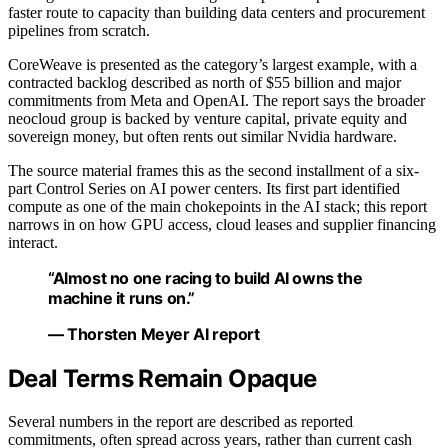
faster route to capacity than building data centers and procurement
pipelines from scratch.
CoreWeave is presented as the category’s largest example, with a
contracted backlog described as north of $55 billion and major
commitments from Meta and OpenAI. The report says the broader
neocloud group is backed by venture capital, private equity and
sovereign money, but often rents out similar Nvidia hardware.
The source material frames this as the second installment of a six-
part Control Series on AI power centers. Its first part identified
compute as one of the main chokepoints in the AI stack; this report
narrows in on how GPU access, cloud leases and supplier financing
interact.
“Almost no one racing to build AI owns the
machine it runs on.”
— Thorsten Meyer AI report
Deal Terms Remain Opaque
Several numbers in the report are described as reported
commitments, often spread across years, rather than current cash