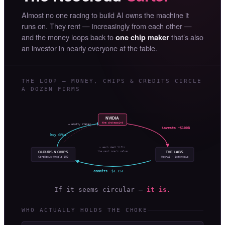
Almost no one racing to build AI owns the machine it
runs on. They rent — increasingly from each other —
and the money loops back to
that’s also
one chip maker
an investor in nearly everyone at the table.
THE LOOP — MONEY, CHIPS & CREDITS CIRCLE
A DOZEN FIRMS
NVIDIA
the chokepoint
+ equity stakes
invests ~$100B
buy GPUs
↻ each deal lifts
the next one’s value
CLOUDS & CHIPS
THE LABS
OpenAI · Anthropic
CoreWeave·Oracle·AMD
commits ~$1.15T
If it seems circular —
it is.
WHO ACTUALLY HOLDS THE CHOKE