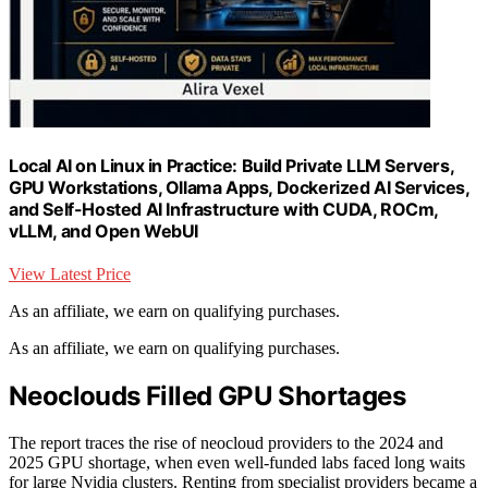
Local AI on Linux in Practice: Build Private LLM Servers,
GPU Workstations, Ollama Apps, Dockerized AI Services,
and Self-Hosted AI Infrastructure with CUDA, ROCm,
vLLM, and Open WebUI
View Latest Price
As an affiliate, we earn on qualifying purchases.
As an affiliate, we earn on qualifying purchases.
Neoclouds Filled GPU Shortages
The report traces the rise of neocloud providers to the 2024 and
2025 GPU shortage, when even well-funded labs faced long waits
for large Nvidia clusters. Renting from specialist providers became a