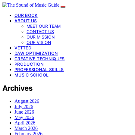
OUR BOOK
ABOUT US
MEET OUR TEAM
CONTACT US
OUR MISSION
OUR VISION
VETTED
DAW OPTIMIZATION
CREATIVE TECHNIQUES
PRODUCTION
PROFESSIONAL SKILLS
MUSIC SCHOOL
Archives
August 2026
July 2026
June 2026
May 2026
April 2026
March 2026
February 2026