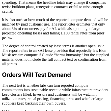
spending. That means the headline totals may change if companies
revise buildout plans, renegotiate contracts or fail to raise enough
capital.
It is also unclear how much of the reported compute demand will be
matched by paid customer use. The report cites estimates that only
about 3% of consumers pay for AI, while also pointing to large
projected operating losses and falling H100 rental rates from prior
peaks.
The degree of control created by lease terms is another open issue.
The report refers to an xAI lease provision that reportedly lets Elon
Musk reclaim compute if Claude “harms humanity,” but the supplied
material does not include the full contract text or confirmation from
all parties.
Orders Will Test Demand
The next test is whether labs can turn reported compute
commitments into sustainable revenue while infrastructure providers
keep clusters filled. Investors and customers will be watching
utilization rates, rental pricing, financing terms and whether large
suppliers keep backing their own buyers.