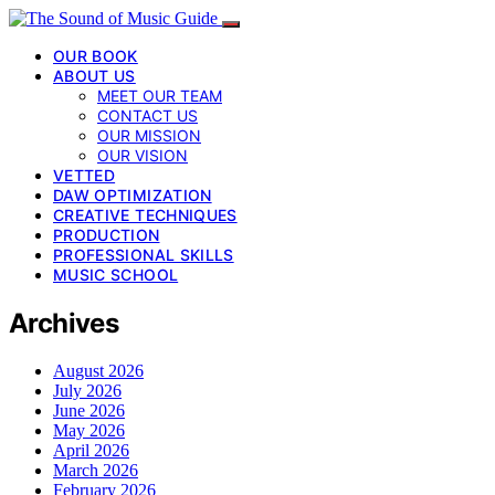
OUR BOOK
ABOUT US
MEET OUR TEAM
CONTACT US
OUR MISSION
OUR VISION
VETTED
DAW OPTIMIZATION
CREATIVE TECHNIQUES
PRODUCTION
PROFESSIONAL SKILLS
MUSIC SCHOOL
Archives
August 2026
July 2026
June 2026
May 2026
April 2026
March 2026
February 2026