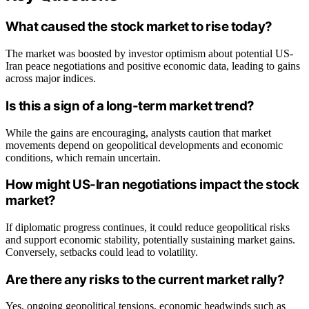
What caused the stock market to rise today?
The market was boosted by investor optimism about potential US-
Iran peace negotiations and positive economic data, leading to gains
across major indices.
Is this a sign of a long-term market trend?
While the gains are encouraging, analysts caution that market
movements depend on geopolitical developments and economic
conditions, which remain uncertain.
How might US-Iran negotiations impact the stock
market?
If diplomatic progress continues, it could reduce geopolitical risks
and support economic stability, potentially sustaining market gains.
Conversely, setbacks could lead to volatility.
Are there any risks to the current market rally?
Yes, ongoing geopolitical tensions, economic headwinds such as