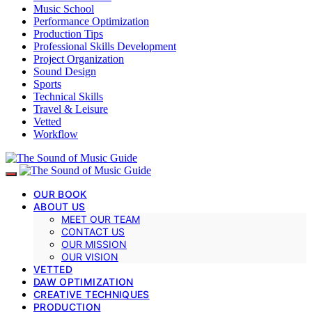
Music School
Performance Optimization
Production Tips
Professional Skills Development
Project Organization
Sound Design
Sports
Technical Skills
Travel & Leisure
Vetted
Workflow
OUR BOOK
ABOUT US
MEET OUR TEAM
CONTACT US
OUR MISSION
OUR VISION
VETTED
DAW OPTIMIZATION
CREATIVE TECHNIQUES
PRODUCTION