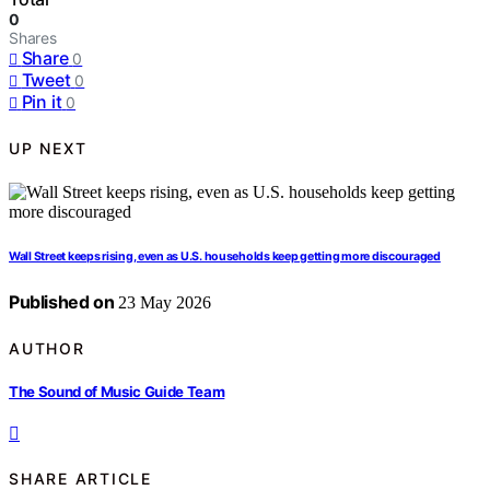
0
Shares
Share
0
Tweet
0
Pin it
0
UP NEXT
Wall Street keeps rising, even as U.S. households keep getting more discouraged
Published on
23 May 2026
AUTHOR
The Sound of Music Guide Team
SHARE ARTICLE