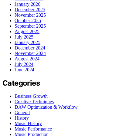
January 2026
December 2025
November 2025
October 2025
September 2025
August 2025
July 2025
January 2025
December 2024
November 2024
August 2024
July 2024
June 2024
Categories
Business Growth
Creative Techniques
DAW Optimization & Workflow
General
History
Music History
Music Performance
Music Production