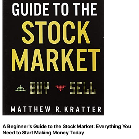
A Beginner's Guide to the Stock Market: Everything You
Need to Start Making Money Today