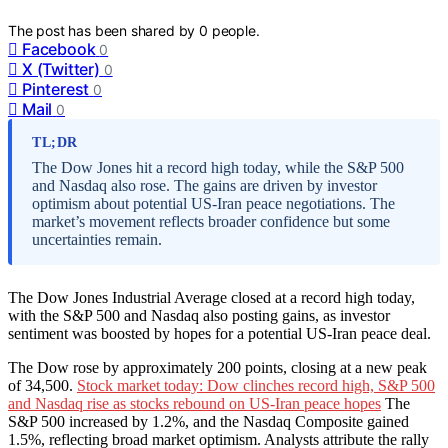
The post has been shared by
0
people.
Facebook
0
X (Twitter)
0
Pinterest
0
Mail
0
TL;DR
The Dow Jones hit a record high today, while the S&P 500
and Nasdaq also rose. The gains are driven by investor
optimism about potential US-Iran peace negotiations. The
market’s movement reflects broader confidence but some
uncertainties remain.
The Dow Jones Industrial Average closed at a record high today,
with the S&P 500 and Nasdaq also posting gains, as investor
sentiment was boosted by hopes for a potential US-Iran peace deal.
The Dow rose by approximately 200 points, closing at a new peak
of 34,500.
Stock market today: Dow clinches record high, S&P 500
and Nasdaq rise as stocks rebound on US-Iran peace hopes
The
S&P 500 increased by 1.2%, and the Nasdaq Composite gained
1.5%, reflecting broad market optimism. Analysts attribute the rally