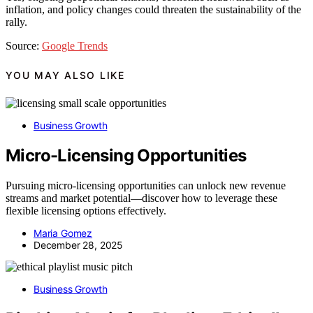
inflation, and policy changes could threaten the sustainability of the
rally.
Source:
Google Trends
YOU MAY ALSO LIKE
Business Growth
Micro-Licensing Opportunities
Pursuing micro-licensing opportunities can unlock new revenue
streams and market potential—discover how to leverage these
flexible licensing options effectively.
Maria Gomez
December 28, 2025
Business Growth