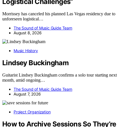
Logistical Challenges”
Morrissey has canceled his planned Las Vegas residency due to
unforeseen logistical…
The Sound of Music Guide Team
August 8, 2026
Music History
Lindsey Buckingham
Guitarist Lindsey Buckingham confirms a solo tour starting next
month, amid ongoing…
The Sound of Music Guide Team
August 7, 2026
Project Organization
How to Archive Sessions So They’re