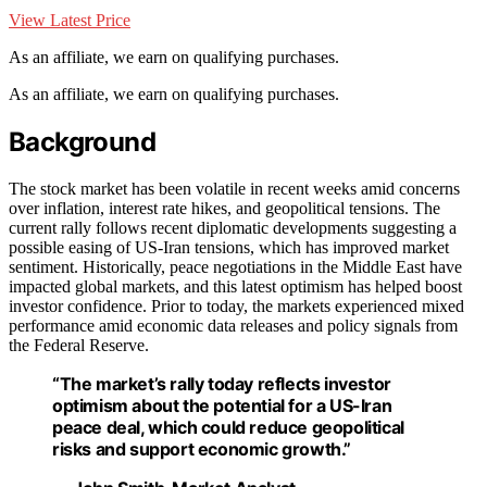
View Latest Price
As an affiliate, we earn on qualifying purchases.
As an affiliate, we earn on qualifying purchases.
Background
The stock market has been volatile in recent weeks amid concerns
over inflation, interest rate hikes, and geopolitical tensions. The
current rally follows recent diplomatic developments suggesting a
possible easing of US-Iran tensions, which has improved market
sentiment. Historically, peace negotiations in the Middle East have
impacted global markets, and this latest optimism has helped boost
investor confidence. Prior to today, the markets experienced mixed
performance amid economic data releases and policy signals from
the Federal Reserve.
“The market’s rally today reflects investor
optimism about the potential for a US-Iran
peace deal, which could reduce geopolitical
risks and support economic growth.”