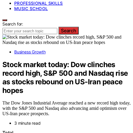
PROFESSIONAL SKILLS
MUSIC SCHOOL
Search for:
Search
Business Growth
Stock market today: Dow clinches
record high, S&P 500 and Nasdaq rise
as stocks rebound on US-Iran peace
hopes
The Dow Jones Industrial Average reached a new record high today,
with the S&P 500 and Nasdaq also advancing amid optimism over
US-Iran peace prospects.
3 minute read
Total