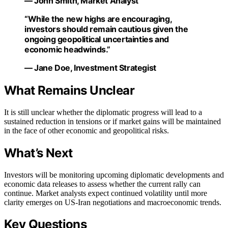
— John Smith, Market Analyst
“While the new highs are encouraging,
investors should remain cautious given the
ongoing geopolitical uncertainties and
economic headwinds.”
— Jane Doe, Investment Strategist
What Remains Unclear
It is still unclear whether the diplomatic progress will lead to a
sustained reduction in tensions or if market gains will be maintained
in the face of other economic and geopolitical risks.
What’s Next
Investors will be monitoring upcoming diplomatic developments and
economic data releases to assess whether the current rally can
continue. Market analysts expect continued volatility until more
clarity emerges on US-Iran negotiations and macroeconomic trends.
Key Questions