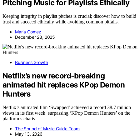
Pitching Music for Playlists Ethically
Keeping integrity in playlist pitches is crucial; discover how to build
trust and succeed ethically while avoiding common pitfalls.
Maria Gomez
December 23, 2025
Business Growth
Netflix’s new record-breaking
animated hit replaces KPop Demon
Hunters
Netflix’s animated film ‘Swapped’ achieved a record 38.7 million
views in its first week, surpassing ‘KPop Demon Hunters’ on the
platform’s charts.
The Sound of Music Guide Team
May 13, 2026