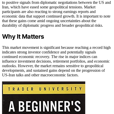
to positive signals from diplomatic negotiations between the US and
Iran, which have eased some geopolitical tensions. Market
participants are also reacting to strong earnings reports and
economic data that support continued growth. It is important to note
that these gains come amid ongoing uncertainties about the
durability of diplomatic progress and broader geopolitical risks.
Why It Matters
This market movement is significant because reaching a record high
indicates strong investor confidence and potentially signals
continued economic recovery. The rise in major indices can
influence investment decisions, retirement portfolios, and economic
outlooks. However, the market remains sensitive to geopolitical
developments, and sustained gains depend on the progression of
US-Iran talks and other macroeconomic factors.