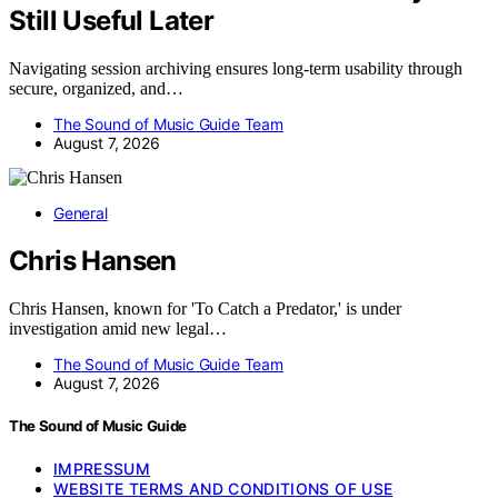
Still Useful Later
Navigating session archiving ensures long-term usability through
secure, organized, and…
The Sound of Music Guide Team
August 7, 2026
General
Chris Hansen
Chris Hansen, known for 'To Catch a Predator,' is under
investigation amid new legal…
The Sound of Music Guide Team
August 7, 2026
The Sound of Music Guide
IMPRESSUM
WEBSITE TERMS AND CONDITIONS OF USE