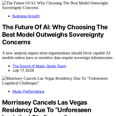
Business Growth
The Future Of AI: Why Choosing The
Best Model Outweighs Sovereignty
Concerns
A new analysis argues most organizations should favor capable AI
models unless laws or sensitive data require sovereign infrastructure.
The Sound of Music Guide Team
July 17, 2026
Music Performance
Morrissey Cancels Las Vegas
Residency Due To “Unforeseen