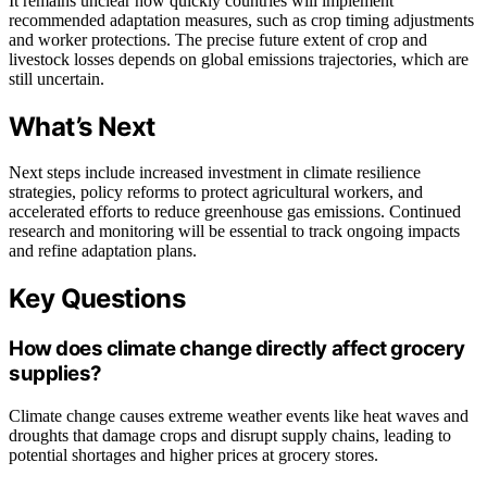
It remains unclear how quickly countries will implement
recommended adaptation measures, such as crop timing adjustments
and worker protections. The precise future extent of crop and
livestock losses depends on global emissions trajectories, which are
still uncertain.
What’s Next
Next steps include increased investment in climate resilience
strategies, policy reforms to protect agricultural workers, and
accelerated efforts to reduce greenhouse gas emissions. Continued
research and monitoring will be essential to track ongoing impacts
and refine adaptation plans.
Key Questions
How does climate change directly affect grocery
supplies?
Climate change causes extreme weather events like heat waves and
droughts that damage crops and disrupt supply chains, leading to
potential shortages and higher prices at grocery stores.