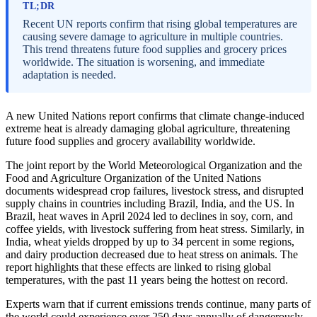
TL;DR
Recent UN reports confirm that rising global temperatures are
causing severe damage to agriculture in multiple countries.
This trend threatens future food supplies and grocery prices
worldwide. The situation is worsening, and immediate
adaptation is needed.
A new United Nations report confirms that climate change-induced
extreme heat is already damaging global agriculture, threatening
future food supplies and grocery availability worldwide.
The joint report by the World Meteorological Organization and the
Food and Agriculture Organization of the United Nations
documents widespread crop failures, livestock stress, and disrupted
supply chains in countries including Brazil, India, and the US. In
Brazil, heat waves in April 2024 led to declines in soy, corn, and
coffee yields, with livestock suffering from heat stress. Similarly, in
India, wheat yields dropped by up to 34 percent in some regions,
and dairy production decreased due to heat stress on animals. The
report highlights that these effects are linked to rising global
temperatures, with the past 11 years being the hottest on record.
Experts warn that if current emissions trends continue, many parts of
the world could experience over 250 days annually of dangerously