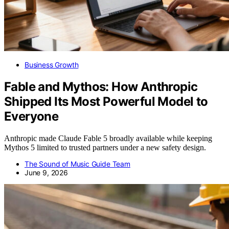
Business Growth
Fable and Mythos: How Anthropic
Shipped Its Most Powerful Model to
Everyone
Anthropic made Claude Fable 5 broadly available while keeping
Mythos 5 limited to trusted partners under a new safety design.
The Sound of Music Guide Team
June 9, 2026