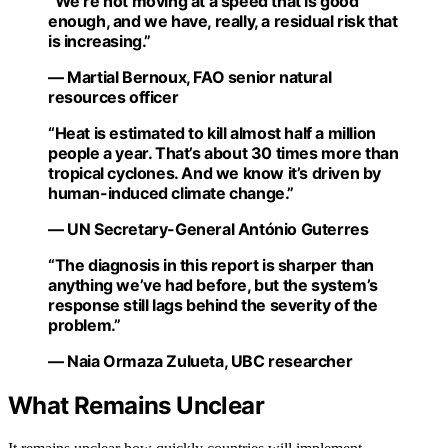
“We’re not moving at a speed that is good
enough, and we have, really, a residual risk that
is increasing.”
— Martial Bernoux, FAO senior natural
resources officer
“Heat is estimated to kill almost half a million
people a year. That’s about 30 times more than
tropical cyclones. And we know it’s driven by
human-induced climate change.”
— UN Secretary-General António Guterres
“The diagnosis in this report is sharper than
anything we’ve had before, but the system’s
response still lags behind the severity of the
problem.”
— Naia Ormaza Zulueta, UBC researcher
What Remains Unclear