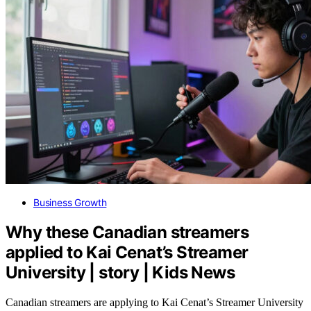
Business Growth
Why these Canadian streamers
applied to Kai Cenat’s Streamer
University | story | Kids News
Canadian streamers are applying to Kai Cenat’s Streamer University