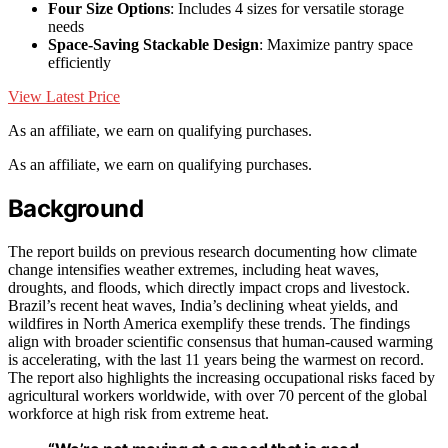
Four Size Options
: Includes 4 sizes for versatile storage
needs
Space-Saving Stackable Design
: Maximize pantry space
efficiently
View Latest Price
As an affiliate, we earn on qualifying purchases.
As an affiliate, we earn on qualifying purchases.
Background
The report builds on previous research documenting how climate
change intensifies weather extremes, including heat waves,
droughts, and floods, which directly impact crops and livestock.
Brazil’s recent heat waves, India’s declining wheat yields, and
wildfires in North America exemplify these trends. The findings
align with broader scientific consensus that human-caused warming
is accelerating, with the last 11 years being the warmest on record.
The report also highlights the increasing occupational risks faced by
agricultural workers worldwide, with over 70 percent of the global
workforce at high risk from extreme heat.