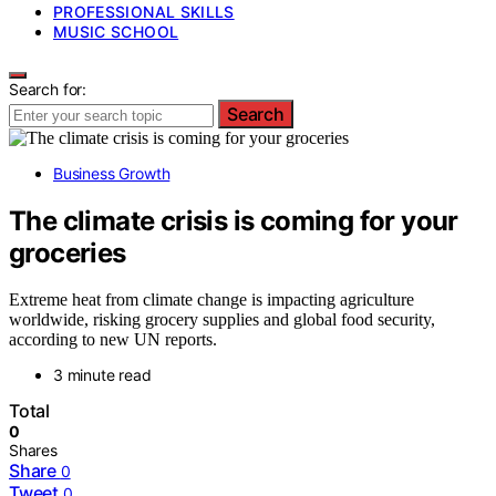
PROFESSIONAL SKILLS
MUSIC SCHOOL
Search for:
Search
Business Growth
The climate crisis is coming for your
groceries
Extreme heat from climate change is impacting agriculture
worldwide, risking grocery supplies and global food security,
according to new UN reports.
3 minute read
Total
0
Shares
Share
0
Tweet
0