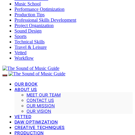
Music School
Performance Optimization
Production Tips
Professional Skills Development
Project Organization
Sound Design
Sports
Technical Skills
Travel & Leisure
Vetted
Workflow
OUR BOOK
ABOUT US
MEET OUR TEAM
CONTACT US
OUR MISSION
OUR VISION
VETTED
DAW OPTIMIZATION
CREATIVE TECHNIQUES
PRODUCTION