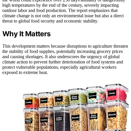
high temperatures by the end of the century, severely impacting
outdoor labor and food production. The report emphasizes that
climate change is not only an environmental issue but also a direct
threat to global food security and economic stability.
Why It Matters
This development matters because disruptions to agriculture threaten
the stability of food supplies, potentially increasing grocery prices
and causing shortages. It also underscores the urgency of global
climate action to prevent further deterioration of food systems and
protect vulnerable populations, especially agricultural workers
exposed to extreme heat.