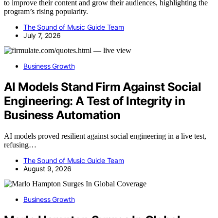
to improve their content and grow their audiences, highlighting the
program’s rising popularity.
The Sound of Music Guide Team
July 7, 2026
Business Growth
AI Models Stand Firm Against Social
Engineering: A Test of Integrity in
Business Automation
AI models proved resilient against social engineering in a live test,
refusing…
The Sound of Music Guide Team
August 9, 2026
Business Growth