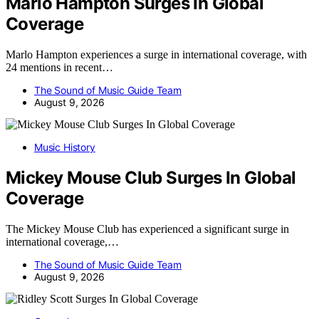
Marlo Hampton Surges In Global
Coverage
Marlo Hampton experiences a surge in international coverage, with
24 mentions in recent…
The Sound of Music Guide Team
August 9, 2026
Music History
Mickey Mouse Club Surges In Global
Coverage
The Mickey Mouse Club has experienced a significant surge in
international coverage,…
The Sound of Music Guide Team
August 9, 2026