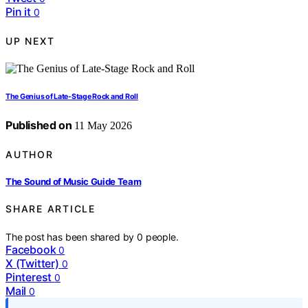
Pin it
0
UP NEXT
The Genius of Late-Stage Rock and Roll
Published on
11 May 2026
AUTHOR
The Sound of Music Guide Team
SHARE ARTICLE
The post has been shared by
0
people.
Facebook
0
X (Twitter)
0
Pinterest
0
Mail
0