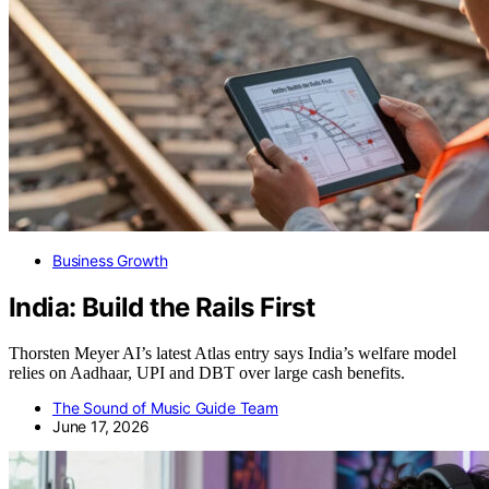
Business Growth
India: Build the Rails First
Thorsten Meyer AI’s latest Atlas entry says India’s welfare model
relies on Aadhaar, UPI and DBT over large cash benefits.
The Sound of Music Guide Team
June 17, 2026