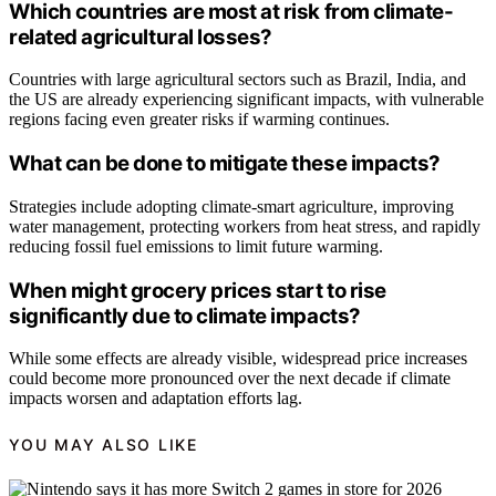
Which countries are most at risk from climate-
related agricultural losses?
Countries with large agricultural sectors such as Brazil, India, and
the US are already experiencing significant impacts, with vulnerable
regions facing even greater risks if warming continues.
What can be done to mitigate these impacts?
Strategies include adopting climate-smart agriculture, improving
water management, protecting workers from heat stress, and rapidly
reducing fossil fuel emissions to limit future warming.
When might grocery prices start to rise
significantly due to climate impacts?
While some effects are already visible, widespread price increases
could become more pronounced over the next decade if climate
impacts worsen and adaptation efforts lag.
YOU MAY ALSO LIKE