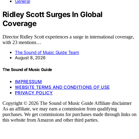
General
Ridley Scott Surges In Global
Coverage
Director Ridley Scott experiences a surge in international coverage,
with 23 mentions…
The Sound of Music Guide Team
August 8, 2026
The Sound of Music Guide
IMPRESSUM
WEBSITE TERMS AND CONDITIONS OF USE
PRIVACY POLICY
Copyright © 2026 The Sound of Music Guide Affiliate disclaimer
As an affiliate, we may earn a commission from qualifying
purchases. We get commissions for purchases made through links on
this website from Amazon and other third parties.