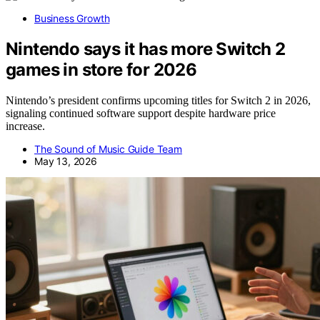
Business Growth
Nintendo says it has more Switch 2
games in store for 2026
Nintendo’s president confirms upcoming titles for Switch 2 in 2026,
signaling continued software support despite hardware price
increase.
The Sound of Music Guide Team
May 13, 2026