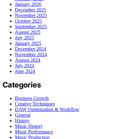
January 2026
December 2025
November 2025
October 2025
September 2025
August 2025
July 2025
January 2025
December 2024
November 2024
August 2024
July 2024
June 2024
Categories
Business Growth
Creative Techniques
DAW Optimization & Workflow
General
History
Music History
Music Performance
Music Production