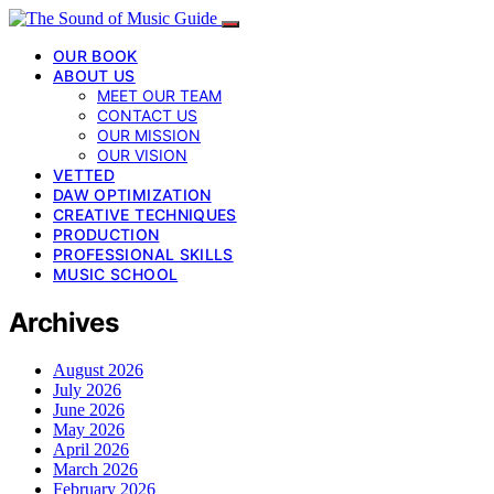
OUR BOOK
ABOUT US
MEET OUR TEAM
CONTACT US
OUR MISSION
OUR VISION
VETTED
DAW OPTIMIZATION
CREATIVE TECHNIQUES
PRODUCTION
PROFESSIONAL SKILLS
MUSIC SCHOOL
Archives
August 2026
July 2026
June 2026
May 2026
April 2026
March 2026
February 2026