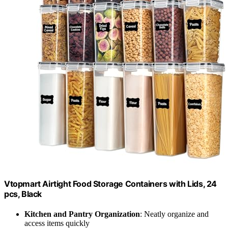
Vtopmart Airtight Food Storage Containers with Lids, 24
pcs, Black
Kitchen and Pantry Organization
: Neatly organize and
access items quickly